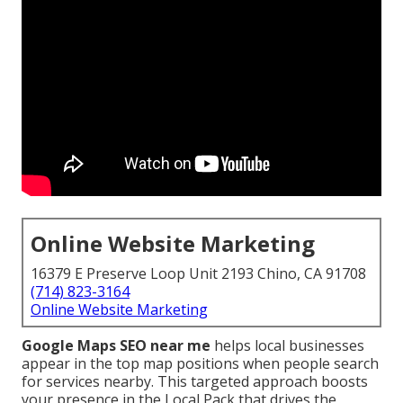
Online Website Marketing
16379 E Preserve Loop Unit 2193 Chino, CA 91708
(714) 823-3164
Online Website Marketing
Google Maps SEO near me
helps local businesses
appear in the top map positions when people search
for services nearby. This targeted approach boosts
your presence in the Local Pack that drives the