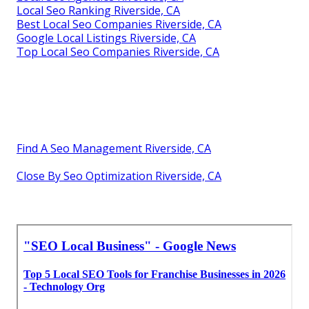
Local Seo Ranking Riverside, CA
Best Local Seo Companies Riverside, CA
Google Local Listings Riverside, CA
Top Local Seo Companies Riverside, CA
Find A Seo Management Riverside, CA
Close By Seo Optimization Riverside, CA