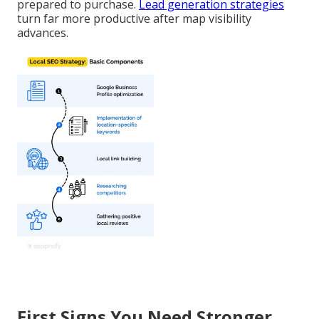
prepared to purchase.
Lead generation strategies
turn far more productive after map visibility
advances.
First Signs You Need Stronger