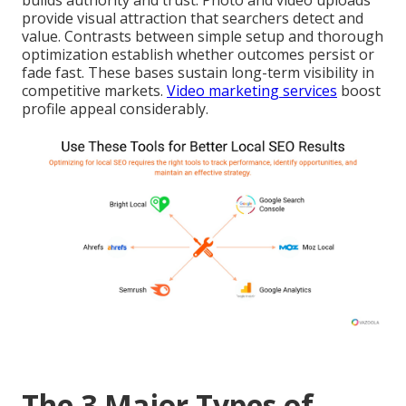
builds authority and trust. Photo and video uploads
provide visual attraction that searchers detect and
value. Contrasts between simple setup and thorough
optimization establish whether outcomes persist or
fade fast. These bases sustain long-term visibility in
competitive markets.
Video marketing services
boost
profile appeal considerably.
The 3 Major Types of