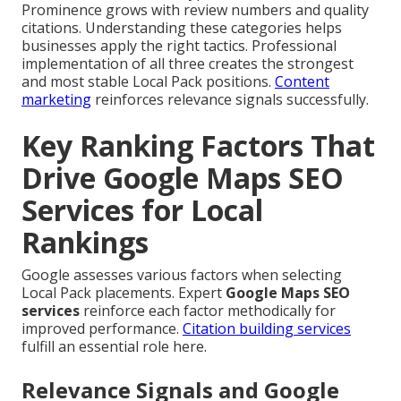
Prominence grows with review numbers and quality
citations. Understanding these categories helps
businesses apply the right tactics. Professional
implementation of all three creates the strongest
and most stable Local Pack positions.
Content
marketing
reinforces relevance signals successfully.
Key Ranking Factors That
Drive Google Maps SEO
Services for Local
Rankings
Google assesses various factors when selecting
Local Pack placements. Expert
Google Maps SEO
services
reinforce each factor methodically for
improved performance.
Citation building services
fulfill an essential role here.
Relevance Signals and Google