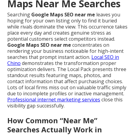
Maps Near Me Searches
Searching
Google Maps SEO near me
leaves you
hoping for your own listing only to find it buried
while rivals dominate the view. This occurrence takes
place every day and creates genuine stress as
potential customers select competitors instead.
Google Maps SEO near me
concentrates on
rendering your business noticeable for high-intent
searches that prompt instant action.
Local SEO in
Chino
demonstrates the transformation proper
optimization delivers. The Local Pack presents three
standout results featuring maps, photos, and
contact information that affect purchasing choices.
Lots of local firms miss out on valuable traffic simply
due to incomplete profiles or inactive management.
Professional internet marketing services
close this
visibility gap successfully.
How Common “Near Me”
Searches Actually Work in