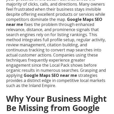
majority of clicks, calls, and directions. Many owners
feel frustrated when their business stays invisible
despite offering excellent products or services while
competitors dominate the map.
Google Maps SEO
near me
fixes the problem through enhanced
relevance, distance, and prominence signals that
search engines rely on for listing rankings. This
method integrates full profile setup, regular activity,
review management, citation building, and
continuous tracking to convert map searches into
actual customer actions. Companies using these
techniques frequently experience greater
engagement since the Local Pack shows before
organic results in numerous searches. Grasping and
applying
Google Maps SEO near me
strategies
provides a distinct edge in competitive local markets
such as the Inland Empire.
Why Your Business Might
Be Missing from Google