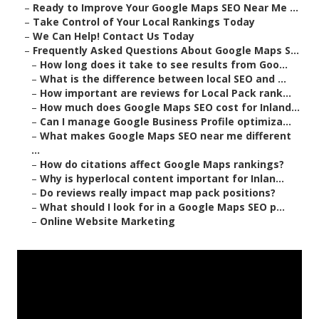
–
Ready to Improve Your Google Maps SEO Near Me ...
–
Take Control of Your Local Rankings Today
–
We Can Help! Contact Us Today
–
Frequently Asked Questions About Google Maps S...
–
How long does it take to see results from Goo...
–
What is the difference between local SEO and ...
–
How important are reviews for Local Pack rank...
–
How much does Google Maps SEO cost for Inland...
–
Can I manage Google Business Profile optimiza...
–
What makes Google Maps SEO near me different
...
–
How do citations affect Google Maps rankings?
–
Why is hyperlocal content important for Inlan...
–
Do reviews really impact map pack positions?
–
What should I look for in a Google Maps SEO p...
–
Online Website Marketing