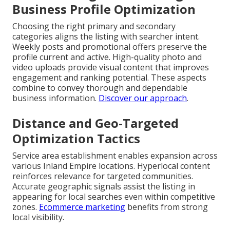
Business Profile Optimization
Choosing the right primary and secondary
categories aligns the listing with searcher intent.
Weekly posts and promotional offers preserve the
profile current and active. High-quality photo and
video uploads provide visual content that improves
engagement and ranking potential. These aspects
combine to convey thorough and dependable
business information.
Discover our approach
.
Distance and Geo-Targeted
Optimization Tactics
Service area establishment enables expansion across
various Inland Empire locations. Hyperlocal content
reinforces relevance for targeted communities.
Accurate geographic signals assist the listing in
appearing for local searches even within competitive
zones.
Ecommerce marketing
benefits from strong
local visibility.