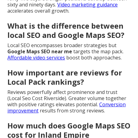
sixty and ninety days.
Video marketing guidance
accelerates overall growth.
What is the difference between
local SEO and Google Maps SEO?
Local SEO encompasses broader strategies but
Google Maps SEO near me
targets the map pack.
Affordable video services
boost both approaches.
How important are reviews for
Local Pack rankings?
Reviews powerfully affect prominence and trust
(Local Seo Cost Riverside). Greater volume together
with positive ratings elevates potential.
Conversion
improvement
results from strong reviews.
How much does Google Maps SEO
cost for Inland Empire