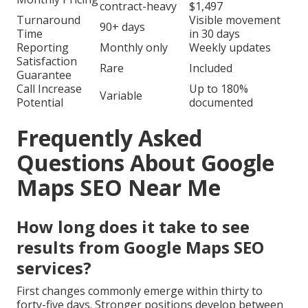
contract-heavy
$1,497
Turnaround
Visible movement
90+ days
Time
in 30 days
Reporting
Monthly only
Weekly updates
Satisfaction
Rare
Included
Guarantee
Call Increase
Up to 180%
Variable
Potential
documented
Frequently Asked
Questions About Google
Maps SEO Near Me
How long does it take to see
results from Google Maps SEO
services?
First changes commonly emerge within thirty to
forty-five days. Stronger positions develop between