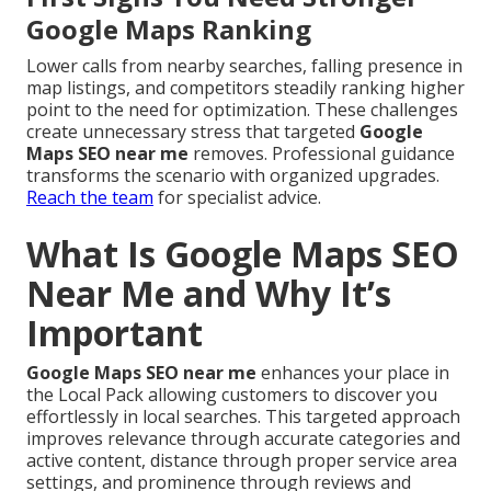
Google Maps Ranking
Lower calls from nearby searches, falling presence in
map listings, and competitors steadily ranking higher
point to the need for optimization. These challenges
create unnecessary stress that targeted
Google
Maps SEO near me
removes. Professional guidance
transforms the scenario with organized upgrades.
Reach the team
for specialist advice.
What Is Google Maps SEO
Near Me and Why It’s
Important
Google Maps SEO near me
enhances your place in
the Local Pack allowing customers to discover you
effortlessly in local searches. This targeted approach
improves relevance through accurate categories and
active content, distance through proper service area
settings, and prominence through reviews and