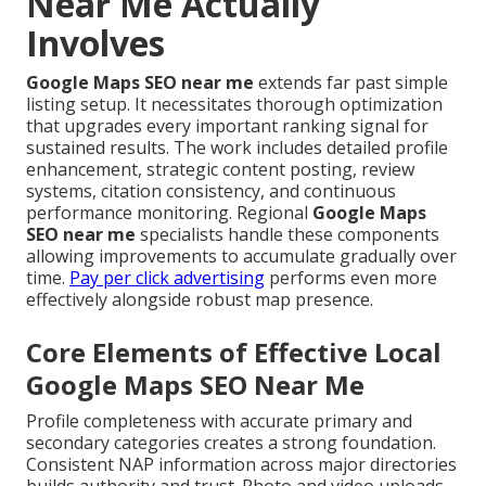
Near Me Actually
Involves
Google Maps SEO near me
extends far past simple
listing setup. It necessitates thorough optimization
that upgrades every important ranking signal for
sustained results. The work includes detailed profile
enhancement, strategic content posting, review
systems, citation consistency, and continuous
performance monitoring. Regional
Google Maps
SEO near me
specialists handle these components
allowing improvements to accumulate gradually over
time.
Pay per click advertising
performs even more
effectively alongside robust map presence.
Core Elements of Effective Local
Google Maps SEO Near Me
Profile completeness with accurate primary and
secondary categories creates a strong foundation.
Consistent NAP information across major directories