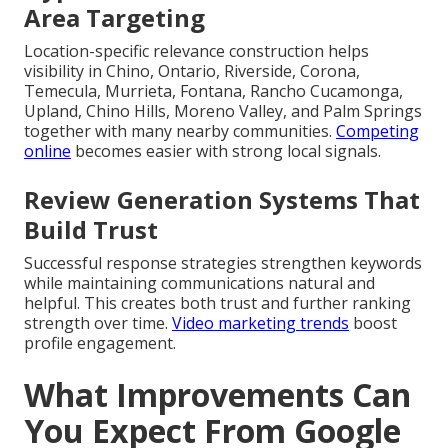
Area Targeting
Location-specific relevance construction helps
visibility in Chino, Ontario, Riverside, Corona,
Temecula, Murrieta, Fontana, Rancho Cucamonga,
Upland, Chino Hills, Moreno Valley, and Palm Springs
together with many nearby communities.
Competing
online
becomes easier with strong local signals.
Review Generation Systems That
Build Trust
Successful response strategies strengthen keywords
while maintaining communications natural and
helpful. This creates both trust and further ranking
strength over time.
Video marketing trends
boost
profile engagement.
What Improvements Can
You Expect From Google