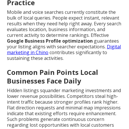
Practice
Mobile and voice searches currently constitute the
bulk of local queries. People expect instant, relevant
results when they need help right away. Every search
evaluates location, business information, and
current activity to determine rankings. Effective
Google Business Profile optimization
guarantees
your listing aligns with searcher expectations.
Digital
marketing in Chino
contributes significantly to
sustaining these activities.
Common Pain Points Local
Businesses Face Daily
Hidden listings squander marketing investments and
lower revenue possibilities. Competitors steal high-
intent traffic because stronger profiles rank higher.
Flat direction requests and minimal map impressions
indicate that existing efforts require enhancement.
Such problems generate continuous concern
regarding lost opportunities with local customers