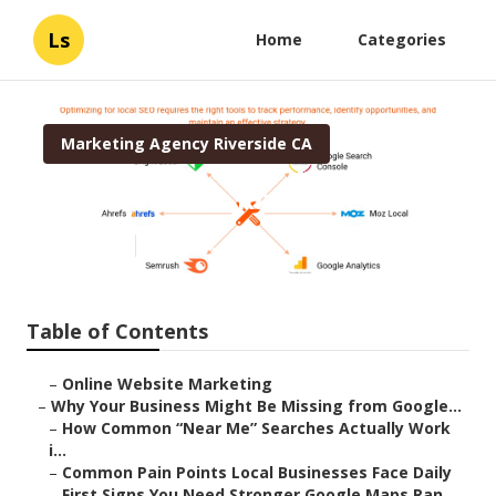
Ls
Home
Categories
Marketing Agency Riverside CA
Local Seo Cost Riverside
Published en
8 min read
Table of Contents
–
Online Website Marketing
–
Why Your Business Might Be Missing from Google...
–
How Common “Near Me” Searches Actually Work
i...
–
Common Pain Points Local Businesses Face Daily
–
First Signs You Need Stronger Google Maps Ran...