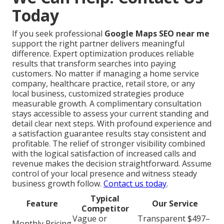
Today
If you seek professional
Google Maps SEO near me
support the right partner delivers meaningful
difference. Expert optimization produces reliable
results that transform searches into paying
customers. No matter if managing a home service
company, healthcare practice, retail store, or any
local business, customized strategies produce
measurable growth. A complimentary consultation
stays accessible to assess your current standing and
detail clear next steps. With profound experience and
a satisfaction guarantee results stay consistent and
profitable. The relief of stronger visibility combined
with the logical satisfaction of increased calls and
revenue makes the decision straightforward. Assume
control of your local presence and witness steady
business growth follow.
Contact us today
.
Typical
Feature
Our Service
Competitor
Vague or
Transparent $497–
Monthly Pricing