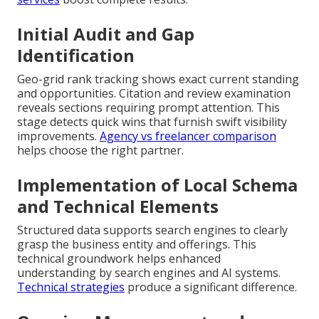
Initial Audit and Gap
Identification
Geo-grid rank tracking shows exact current standing
and opportunities. Citation and review examination
reveals sections requiring prompt attention. This
stage detects quick wins that furnish swift visibility
improvements.
Agency vs freelancer comparison
helps choose the right partner.
Implementation of Local Schema
and Technical Elements
Structured data supports search engines to clearly
grasp the business entity and offerings. This
technical groundwork helps enhanced
understanding by search engines and AI systems.
Technical strategies
produce a significant difference.