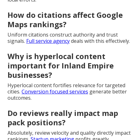
How do citations affect Google
Maps rankings?
Uniform citations construct authority and trust
signals.
Full service agency
deals with this effectively.
Why is hyperlocal content
important for Inland Empire
businesses?
Hyperlocal content fortifies relevance for targeted
cities.
Conversion focused services
generate better
outcomes.
Do reviews really impact map
pack positions?
Absolutely, review velocity and quality directly impact
rankings.
Startup marketing
profits greatly.