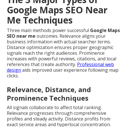
Google Maps SEO Near
Me Techniques
Three main methods power successful
Google Maps
SEO near me
outcomes. Relevance aligns your
business information with actual searcher terms.
Distance optimization ensures proper geographic
signals reach the right audiences. Prominence
increases with powerful reviews, citations, and local
references that create authority.
Professional web
design
aids improved user experience following map
clicks.
Relevance, Distance, and
Prominence Techniques
All signals collaborate to affect total ranking.
Relevance progresses through comprehensive
profiles and steady activity. Distance profits from
exact service areas and hyperlocal concentration.