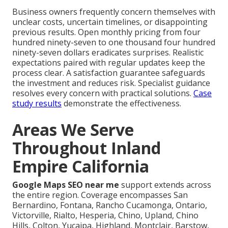
Business owners frequently concern themselves with
unclear costs, uncertain timelines, or disappointing
previous results. Open monthly pricing from four
hundred ninety-seven to one thousand four hundred
ninety-seven dollars eradicates surprises. Realistic
expectations paired with regular updates keep the
process clear. A satisfaction guarantee safeguards
the investment and reduces risk. Specialist guidance
resolves every concern with practical solutions.
Case
study results
demonstrate the effectiveness.
Areas We Serve
Throughout Inland
Empire California
Google Maps SEO near me
support extends across
the entire region. Coverage encompasses San
Bernardino, Fontana, Rancho Cucamonga, Ontario,
Victorville, Rialto, Hesperia, Chino, Upland, Chino
Hills, Colton, Yucaipa, Highland, Montclair, Barstow,