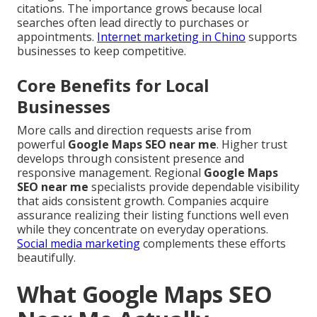
citations. The importance grows because local
searches often lead directly to purchases or
appointments.
Internet marketing in Chino
supports
businesses to keep competitive.
Core Benefits for Local
Businesses
More calls and direction requests arise from
powerful
Google Maps SEO near me
. Higher trust
develops through consistent presence and
responsive management. Regional
Google Maps
SEO near me
specialists provide dependable visibility
that aids consistent growth. Companies acquire
assurance realizing their listing functions well even
while they concentrate on everyday operations.
Social media marketing
complements these efforts
beautifully.
What Google Maps SEO