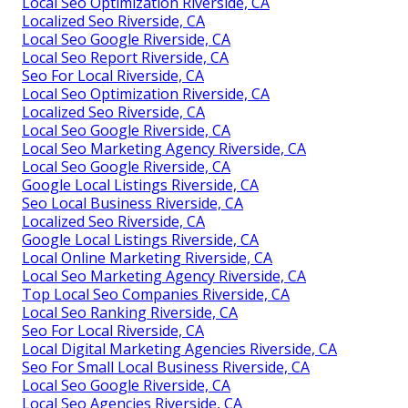
Local Seo Optimization Riverside, CA
Localized Seo Riverside, CA
Local Seo Google Riverside, CA
Local Seo Report Riverside, CA
Seo For Local Riverside, CA
Local Seo Optimization Riverside, CA
Localized Seo Riverside, CA
Local Seo Google Riverside, CA
Local Seo Marketing Agency Riverside, CA
Local Seo Google Riverside, CA
Google Local Listings Riverside, CA
Seo Local Business Riverside, CA
Localized Seo Riverside, CA
Google Local Listings Riverside, CA
Local Online Marketing Riverside, CA
Local Seo Marketing Agency Riverside, CA
Top Local Seo Companies Riverside, CA
Local Seo Ranking Riverside, CA
Seo For Local Riverside, CA
Local Digital Marketing Agencies Riverside, CA
Seo For Small Local Business Riverside, CA
Local Seo Google Riverside, CA
Local Seo Agencies Riverside, CA