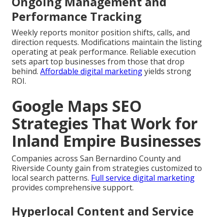
Ongoing Management and
Performance Tracking
Weekly reports monitor position shifts, calls, and
direction requests. Modifications maintain the listing
operating at peak performance. Reliable execution
sets apart top businesses from those that drop
behind.
Affordable digital marketing
yields strong
ROI.
Google Maps SEO
Strategies That Work for
Inland Empire Businesses
Companies across San Bernardino County and
Riverside County gain from strategies customized to
local search patterns.
Full service digital marketing
provides comprehensive support.
Hyperlocal Content and Service