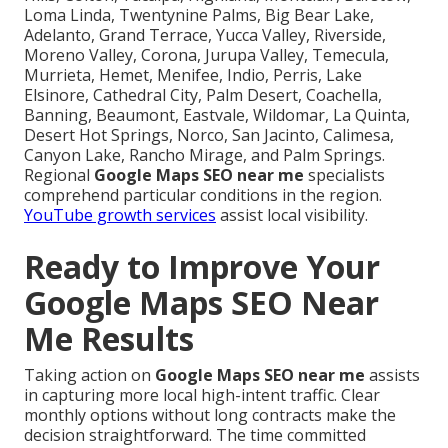
Loma Linda, Twentynine Palms, Big Bear Lake,
Adelanto, Grand Terrace, Yucca Valley, Riverside,
Moreno Valley, Corona, Jurupa Valley, Temecula,
Murrieta, Hemet, Menifee, Indio, Perris, Lake
Elsinore, Cathedral City, Palm Desert, Coachella,
Banning, Beaumont, Eastvale, Wildomar, La Quinta,
Desert Hot Springs, Norco, San Jacinto, Calimesa,
Canyon Lake, Rancho Mirage, and Palm Springs.
Regional
Google Maps SEO near me
specialists
comprehend particular conditions in the region.
YouTube growth services
assist local visibility.
Ready to Improve Your
Google Maps SEO Near
Me Results
Taking action on
Google Maps SEO near me
assists
in capturing more local high-intent traffic. Clear
monthly options without long contracts make the
decision straightforward. The time committed