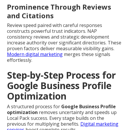
Prominence Through Reviews
and Citations
Review speed paired with careful responses
constructs powerful trust indicators. NAP
consistency reviews and strategic development
increase authority over significant directories. These
proven factors deliver measurable visibility gains.
Modern digital marketing
merges these signals
effortlessly.
Step-by-Step Process for
Google Business Profile
Optimization
A structured process for
Google Business Profile
optimization
removes uncertainty and speeds up
Local Pack success. Every stage builds on the
previous for multiplying benefits.
Digital marketing
services
boost complete results.