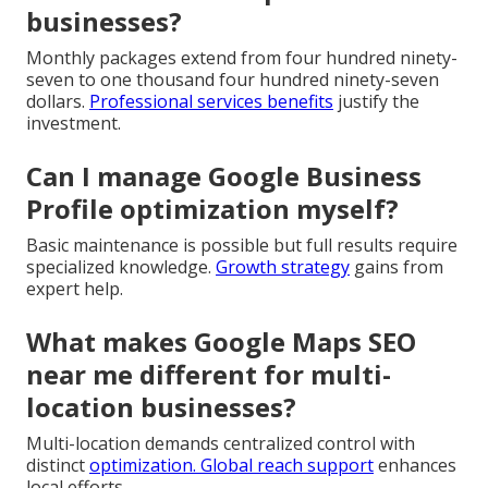
businesses?
Monthly packages extend from four hundred ninety-
seven to one thousand four hundred ninety-seven
dollars.
Professional services benefits
justify the
investment.
Can I manage Google Business
Profile optimization myself?
Basic maintenance is possible but full results require
specialized knowledge.
Growth strategy
gains from
expert help.
What makes Google Maps SEO
near me different for multi-
location businesses?
Multi-location demands centralized control with
distinct
optimization.
Global reach support
enhances
local efforts.