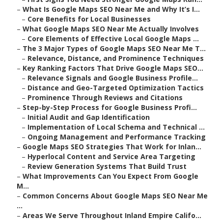
–
What Is Google Maps SEO Near Me and Why It’s I...
–
Core Benefits for Local Businesses
–
What Google Maps SEO Near Me Actually Involves
–
Core Elements of Effective Local Google Maps ...
–
The 3 Major Types of Google Maps SEO Near Me T...
–
Relevance, Distance, and Prominence Techniques
–
Key Ranking Factors That Drive Google Maps SEO...
–
Relevance Signals and Google Business Profile...
–
Distance and Geo-Targeted Optimization Tactics
–
Prominence Through Reviews and Citations
–
Step-by-Step Process for Google Business Profi...
–
Initial Audit and Gap Identification
–
Implementation of Local Schema and Technical ...
–
Ongoing Management and Performance Tracking
–
Google Maps SEO Strategies That Work for Inlan...
–
Hyperlocal Content and Service Area Targeting
–
Review Generation Systems That Build Trust
–
What Improvements Can You Expect From Google
M...
–
Common Concerns About Google Maps SEO Near Me
...
–
Areas We Serve Throughout Inland Empire Califo...