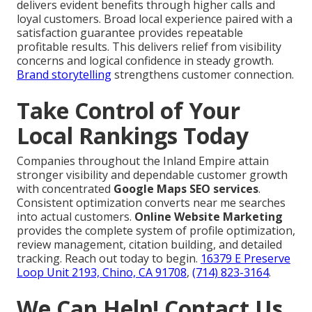
delivers evident benefits through higher calls and
loyal customers. Broad local experience paired with a
satisfaction guarantee provides repeatable
profitable results. This delivers relief from visibility
concerns and logical confidence in steady growth.
Brand storytelling
strengthens customer connection.
Take Control of Your
Local Rankings Today
Companies throughout the Inland Empire attain
stronger visibility and dependable customer growth
with concentrated
Google Maps SEO services
.
Consistent optimization converts near me searches
into actual customers.
Online Website Marketing
provides the complete system of profile optimization,
review management, citation building, and detailed
tracking. Reach out today to begin.
16379 E Preserve
Loop Unit 2193, Chino, CA 91708
,
(714) 823-3164
.
We Can Help! Contact Us