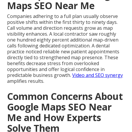
Maps SEO Near Me
Companies adhering to a full plan usually observe
positive shifts within the first thirty to ninety days.
Call volume and direction requests grow as map
visibility enhances. A local contractor saw roughly
one hundred eighty percent additional map-driven
calls following dedicated optimization. A dental
practice noticed reliable new patient appointments
directly tied to strengthened map presence. These
benefits decrease stress from overlooked
opportunities and offer logical confidence in
predictable business growth.
Video and SEO synergy
amplifies results.
Common Concerns About
Google Maps SEO Near
Me and How Experts
Solve Them