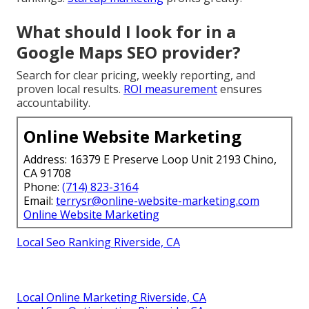
What should I look for in a
Google Maps SEO provider?
Search for clear pricing, weekly reporting, and
proven local results.
ROI measurement
ensures
accountability.
Online Website Marketing
Address: 16379 E Preserve Loop Unit 2193 Chino,
CA 91708
Phone:
(714) 823-3164
Email:
terrysr@online-website-marketing.com
Online Website Marketing
Local Seo Ranking Riverside, CA
Local Online Marketing Riverside, CA