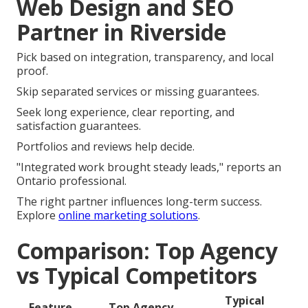
Web Design and SEO
Partner in Riverside
Pick based on integration, transparency, and local
proof.
Skip separated services or missing guarantees.
Seek long experience, clear reporting, and
satisfaction guarantees.
Portfolios and reviews help decide.
"Integrated work brought steady leads," reports an
Ontario professional.
The right partner influences long-term success.
Explore
online marketing solutions
.
Comparison: Top Agency
vs Typical Competitors
Typical
Feature
Top Agency