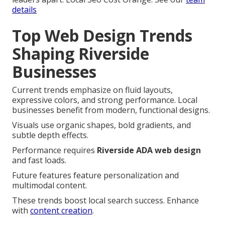
details
Top Web Design Trends
Shaping Riverside
Businesses
Current trends emphasize on fluid layouts,
expressive colors, and strong performance. Local
businesses benefit from modern, functional designs.
Visuals use organic shapes, bold gradients, and
subtle depth effects.
Performance requires
Riverside ADA web design
and fast loads.
Future features feature personalization and
multimodal content.
These trends boost local search success. Enhance
with
content creation
.