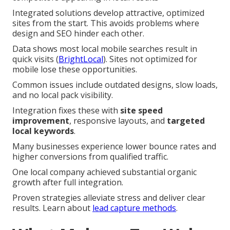
Integrated solutions develop attractive, optimized
sites from the start. This avoids problems where
design and SEO hinder each other.
Data shows most local mobile searches result in
quick visits (
BrightLocal
). Sites not optimized for
mobile lose these opportunities.
Common issues include outdated designs, slow loads,
and no local pack visibility.
Integration fixes these with
site speed
improvement
, responsive layouts, and
targeted
local keywords
.
Many businesses experience lower bounce rates and
higher conversions from qualified traffic.
One local company achieved substantial organic
growth after full integration.
Proven strategies alleviate stress and deliver clear
results. Learn about
lead capture methods
.