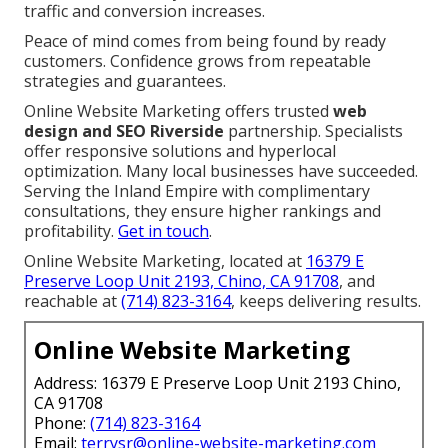
traffic and conversion increases.
Peace of mind comes from being found by ready
customers. Confidence grows from repeatable
strategies and guarantees.
Online Website Marketing offers trusted
web
design and SEO Riverside
partnership. Specialists
offer responsive solutions and hyperlocal
optimization. Many local businesses have succeeded.
Serving the Inland Empire with complimentary
consultations, they ensure higher rankings and
profitability.
Get in touch
.
Online Website Marketing, located at
16379 E
Preserve Loop Unit 2193, Chino, CA 91708
, and
reachable at
(714) 823-3164
, keeps delivering results.
Online Website Marketing
Address: 16379 E Preserve Loop Unit 2193 Chino,
CA 91708
Phone:
(714) 823-3164
Email:
terrysr@online-website-marketing.com