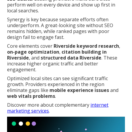
perform well on every device and show up first in
local searches.
Synergy is key because separate efforts often
underperform. A great-looking site without SEO
remains hidden, while ranked pages with poor
design fail to engage fast.
Core elements cover
Riverside keyword research
,
on-page optimization
,
citation building in
Riverside
, and
structured data Riverside
. These
increase higher organic traffic and better
engagement.
Optimized local sites can see significant traffic
growth. Providers experienced in the region
eliminate gaps like
mobile experience issues
and
web vitals problems
.
Discover more about complementary
internet
marketing services
.