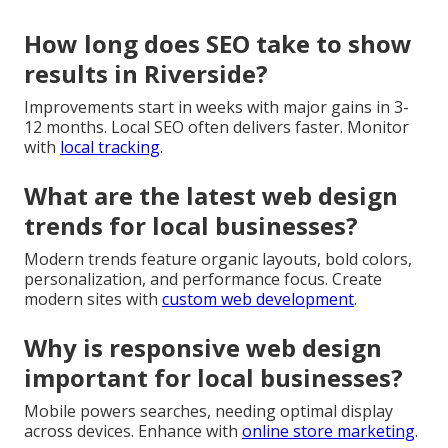
How long does SEO take to show
results in Riverside?
Improvements start in weeks with major gains in 3-
12 months. Local SEO often delivers faster. Monitor
with
local tracking
.
What are the latest web design
trends for local businesses?
Modern trends feature organic layouts, bold colors,
personalization, and performance focus. Create
modern sites with
custom web development
.
Why is responsive web design
important for local businesses?
Mobile powers searches, needing optimal display
across devices. Enhance with
online store marketing
.