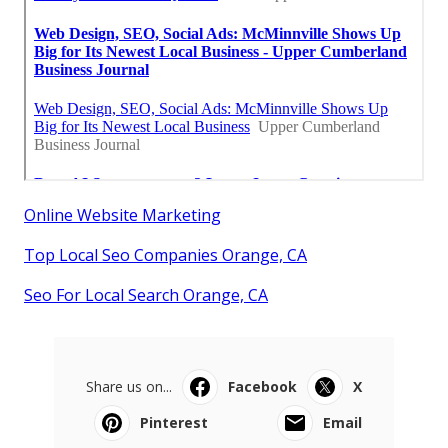
Online Website Marketing
Top Local Seo Companies Orange, CA
Seo For Local Search Orange, CA
Share us on...
Facebook
X
Pinterest
Email