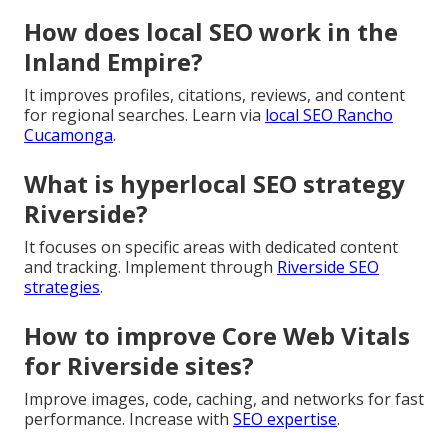
How does local SEO work in the
Inland Empire?
It improves profiles, citations, reviews, and content
for regional searches. Learn via
local SEO Rancho
Cucamonga
.
What is hyperlocal SEO strategy
Riverside?
It focuses on specific areas with dedicated content
and tracking. Implement through
Riverside SEO
strategies
.
How to improve Core Web Vitals
for Riverside sites?
Improve images, code, caching, and networks for fast
performance. Increase with
SEO expertise
.