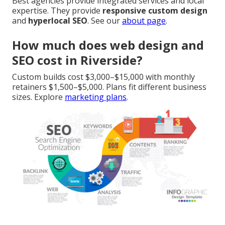
Best agencies provide integrated services and local
expertise. They provide
responsive custom design
and
hyperlocal SEO
. See our
about page
.
How much does web design and
SEO cost in Riverside?
Custom builds cost $3,000–$15,000 with monthly
retainers $1,500–$5,000. Plans fit different business
sizes. Explore
marketing plans
.