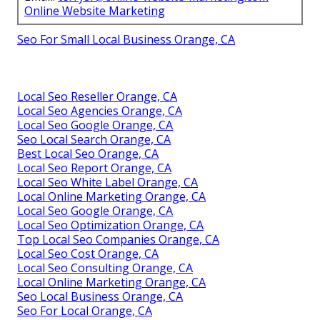
Online Website Marketing
Seo For Small Local Business Orange, CA
Local Seo Reseller Orange, CA
Local Seo Agencies Orange, CA
Local Seo Google Orange, CA
Seo Local Search Orange, CA
Best Local Seo Orange, CA
Local Seo Report Orange, CA
Local Seo White Label Orange, CA
Local Online Marketing Orange, CA
Local Seo Google Orange, CA
Local Seo Optimization Orange, CA
Top Local Seo Companies Orange, CA
Local Seo Cost Orange, CA
Local Seo Consulting Orange, CA
Local Online Marketing Orange, CA
Seo Local Business Orange, CA
Seo For Local Orange, CA