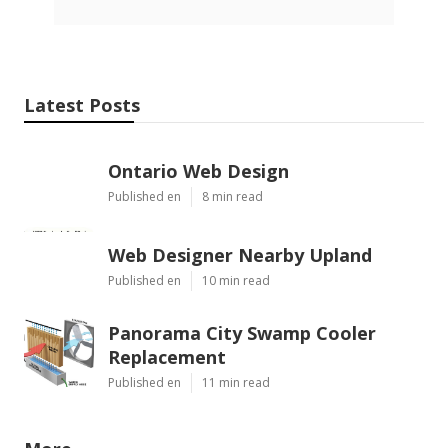
Latest Posts
Ontario Web Design
Published en
8 min read
Web Designer Nearby Upland
Published en
10 min read
Panorama City Swamp Cooler
Replacement
Published en
11 min read