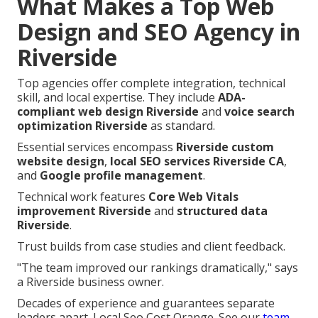
What Makes a Top Web
Design and SEO Agency in
Riverside
Top agencies offer complete integration, technical
skill, and local expertise. They include
ADA-
compliant web design Riverside
and
voice search
optimization Riverside
as standard.
Essential services encompass
Riverside custom
website design
,
local SEO services Riverside CA
,
and
Google profile management
.
Technical work features
Core Web Vitals
improvement Riverside
and
structured data
Riverside
.
Trust builds from case studies and client feedback.
"The team improved our rankings dramatically," says
a Riverside business owner.
Decades of experience and guarantees separate
leaders apart. Local Seo Cost Orange. See our
team