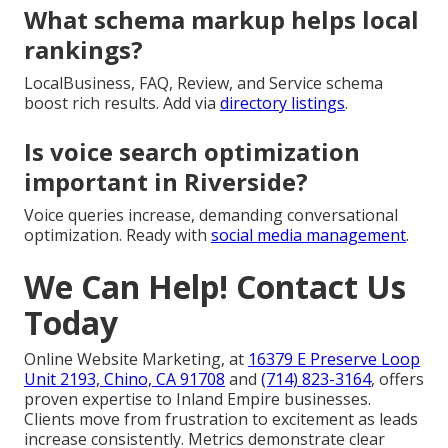
What schema markup helps local
rankings?
LocalBusiness, FAQ, Review, and Service schema
boost rich results. Add via
directory listings
.
Is voice search optimization
important in Riverside?
Voice queries increase, demanding conversational
optimization. Ready with
social media management
.
We Can Help! Contact Us
Today
Online Website Marketing, at
16379 E Preserve Loop
Unit 2193, Chino, CA 91708
and
(714) 823-3164
, offers
proven expertise to Inland Empire businesses.
Clients move from frustration to excitement as leads
increase consistently. Metrics demonstrate clear