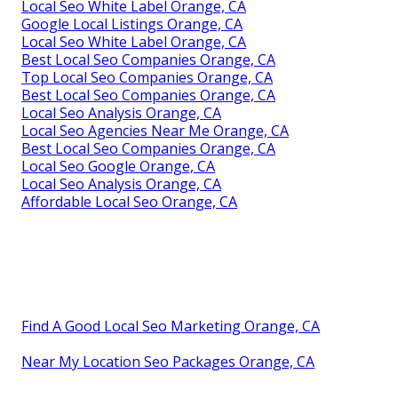
Local Seo White Label Orange, CA
Google Local Listings Orange, CA
Local Seo White Label Orange, CA
Best Local Seo Companies Orange, CA
Top Local Seo Companies Orange, CA
Best Local Seo Companies Orange, CA
Local Seo Analysis Orange, CA
Local Seo Agencies Near Me Orange, CA
Best Local Seo Companies Orange, CA
Local Seo Google Orange, CA
Local Seo Analysis Orange, CA
Affordable Local Seo Orange, CA
Find A Good Local Seo Marketing Orange, CA
Near My Location Seo Packages Orange, CA