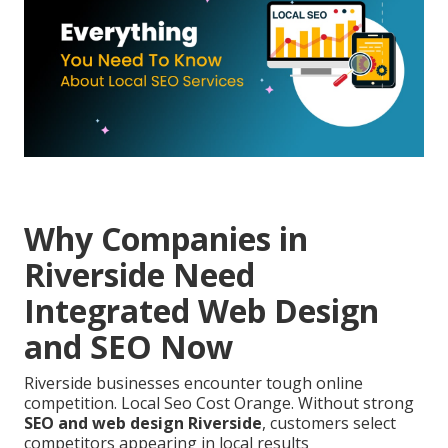
Why Companies in
Riverside Need
Integrated Web Design
and SEO Now
Riverside businesses encounter tough online
competition. Local Seo Cost Orange. Without strong
SEO and web design Riverside
, customers select
competitors appearing in local results