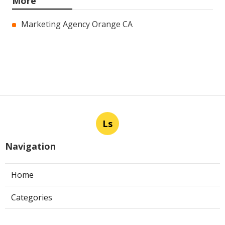
More
Marketing Agency Orange CA
Ls
Navigation
Home
Categories