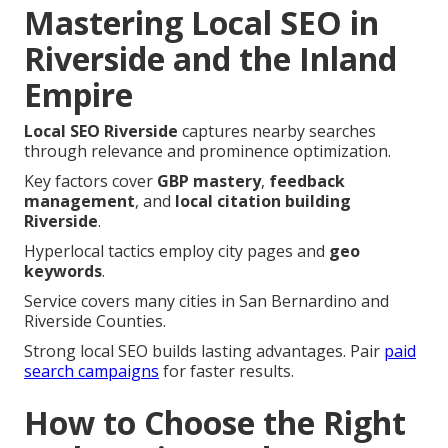
Mastering Local SEO in
Riverside and the Inland
Empire
Local SEO Riverside
captures nearby searches
through relevance and prominence optimization.
Key factors cover
GBP mastery
,
feedback
management
, and
local citation building
Riverside
.
Hyperlocal tactics employ city pages and
geo
keywords
.
Service covers many cities in San Bernardino and
Riverside Counties.
Strong local SEO builds lasting advantages. Pair
paid
search campaigns
for faster results.
How to Choose the Right