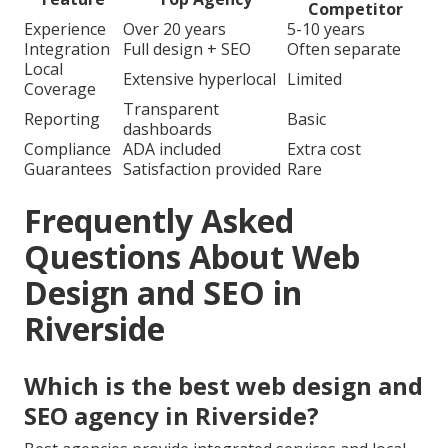
Competitor
Experience
Over 20 years
5-10 years
Integration
Full design + SEO
Often separate
Local
Extensive hyperlocal
Limited
Coverage
Transparent
Reporting
Basic
dashboards
Compliance
ADA included
Extra cost
Guarantees
Satisfaction provided
Rare
Frequently Asked
Questions About Web
Design and SEO in
Riverside
Which is the best web design and
SEO agency in Riverside?