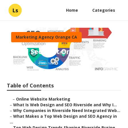
Ls
Home
Categories
Marketing Agency Orange CA
Local Seo Cost Orange
Published en
4 min read
Table of Contents
–
Online Website Marketing
–
What Is Web Design and SEO Riverside and Why I...
–
Why Companies in Riverside Need Integrated Web...
–
What Makes a Top Web Design and SEO Agency in
...
–
Top Web Design Trends Shaping Riverside Busine...