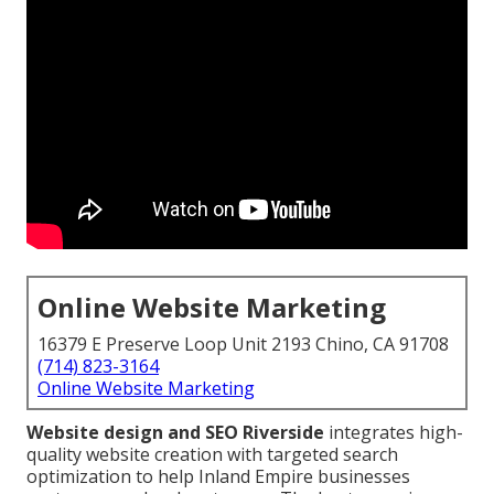
Online Website Marketing
16379 E Preserve Loop Unit 2193 Chino, CA 91708
(714) 823-3164
Online Website Marketing
Website design and SEO Riverside
integrates high-
quality website creation with targeted search
optimization to help Inland Empire businesses