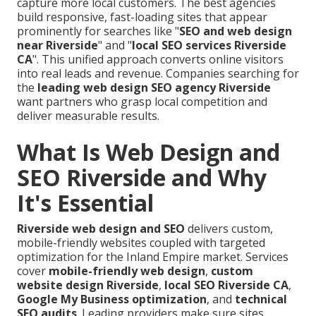
capture more local customers. The best agencies
build responsive, fast-loading sites that appear
prominently for searches like "
SEO and web design
near Riverside
" and "
local SEO services Riverside
CA
". This unified approach converts online visitors
into real leads and revenue. Companies searching for
the
leading web design SEO agency Riverside
want partners who grasp local competition and
deliver measurable results.
What Is Web Design and
SEO Riverside and Why
It's Essential
Riverside web design and SEO
delivers custom,
mobile-friendly websites coupled with targeted
optimization for the Inland Empire market. Services
cover
mobile-friendly web design
,
custom
website design Riverside
,
local SEO Riverside CA
,
Google My Business optimization
, and
technical
SEO audits
. Leading providers make sure sites