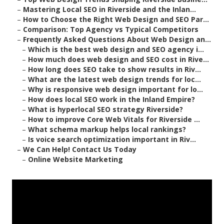
–
Mastering Local SEO in Riverside and the Inlan...
–
How to Choose the Right Web Design and SEO Par...
–
Comparison: Top Agency vs Typical Competitors
–
Frequently Asked Questions About Web Design an...
–
Which is the best web design and SEO agency i...
–
How much does web design and SEO cost in Rive...
–
How long does SEO take to show results in Riv...
–
What are the latest web design trends for loc...
–
Why is responsive web design important for lo...
–
How does local SEO work in the Inland Empire?
–
What is hyperlocal SEO strategy Riverside?
–
How to improve Core Web Vitals for Riverside ...
–
What schema markup helps local rankings?
–
Is voice search optimization important in Riv...
–
We Can Help! Contact Us Today
–
Online Website Marketing