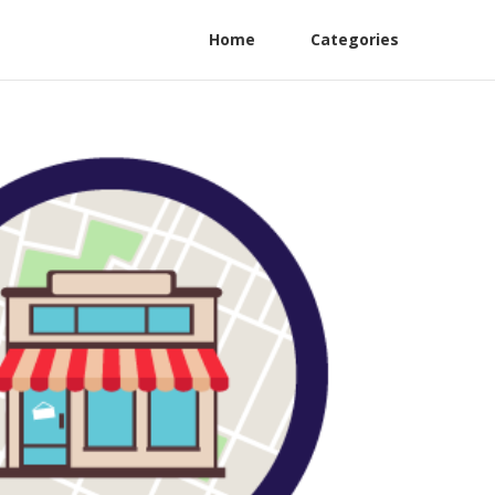
Home
Categories