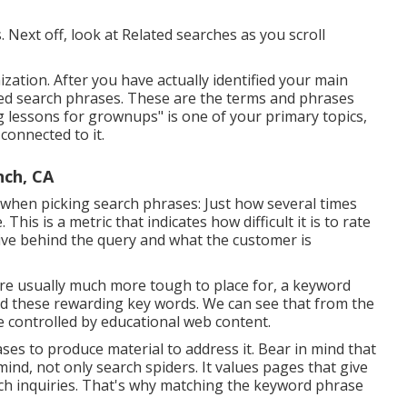
 Next off, look at Related searches as you scroll
ization. After you have actually identified your main
lated search phrases. These are the terms and phrases
ng lessons for grownups" is one of your primary topics,
connected to it.
nch, CA
 when picking search phrases: Just how several times
is is a metric that indicates how difficult it is to rate
tive behind the query and what the customer is
are usually much more tough to place for, a keyword
find these rewarding key words. We can see that from the
e controlled by educational web content.
ses to produce material to address it. Bear in mind that
ind, not only search spiders. It values pages that give
earch inquiries. That's why matching the keyword phrase