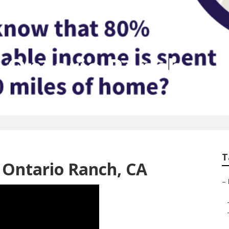
t Ontario Ranch
T
 Ontario Ranch, CA
–