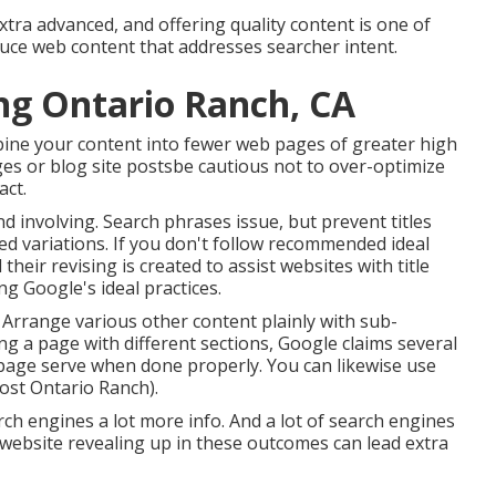
ra advanced, and offering quality content is one of
oduce web content that addresses searcher intent.
ng Ontario Ranch, CA
bine your content into fewer web pages of greater high
es or blog site postsbe cautious not to over-optimize
act.
and involving. Search phrases issue, but prevent titles
ed variations. If you don't follow recommended ideal
 their revising is created to assist websites with title
ing
Google's ideal practices
.
 Arrange various other content plainly with sub-
ng a page with different sections, Google claims
several
age serve when done properly. You can likewise use
ost Ontario Ranch).
rch engines a lot more info. And a lot of search engines
website revealing up in these outcomes can lead extra