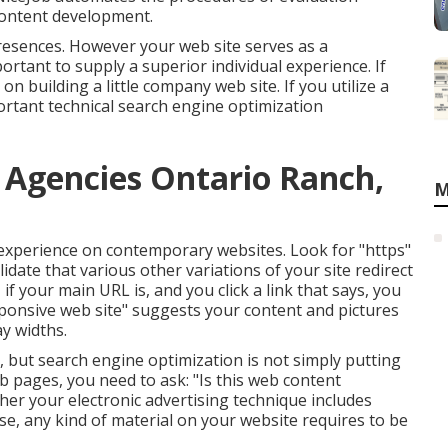
 content development.
presences. However your web site serves as a
ortant to supply a superior individual experience. If
e on
building a little company web site
. If you utilize a
ortant technical search engine optimization
g Agencies Ontario Ranch,
M
 experience on contemporary websites. Look for "https"
lidate that various other variations of your site redirect
if your main URL is, and you click a link that says, you
ponsive web site" suggests your content and pictures
ay widths.
s, but search engine optimization is not simply putting
eb pages, you need to ask: "Is this web content
ther your electronic advertising technique includes
se, any kind of material on your website requires to be