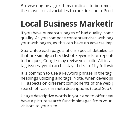
Browse engine algorithms continue to become ext
the most crucial variables to rank in search. Pr
Local Business Marketi
If you have numerous pages of bad quality, com
quality. As you compose contentservices web pag
your web pages, as this can have an adverse imp
Guarantee each page's title is special, detailed, 
that are simply a checklist of keywords or repeat
techniques, Google may revise your title. All-in-all
tag issues, yet it can be stayed clear of by follow
It is common to use a keyword phrase in the tag.
headings utilizing and tags. Note, when developi
H1 aspects
on different components of the web p
search phrases in meta descriptions (Local Seo C
Usage descriptive words in your and to offer sea
have a picture search functionimages from your 
visitors to your site.