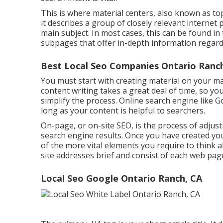
This is where material centers, also known as topi
it describes a group of closely relevant interne
main subject. In most cases, this can be found i
subpages that offer in-depth information regardi
Best Local Seo Companies Ontario Ranc
You must start with creating material on your m
content writing takes a great deal of time, so yo
simplify the process. Online search engine like
Go
long as your content is helpful to searchers.
On-page, or on-site SEO, is the process of adjust
search engine results. Once you have created you
of the more vital elements you require to think
site addresses brief and consist of each web pag
Local Seo Google Ontario Ranch, CA