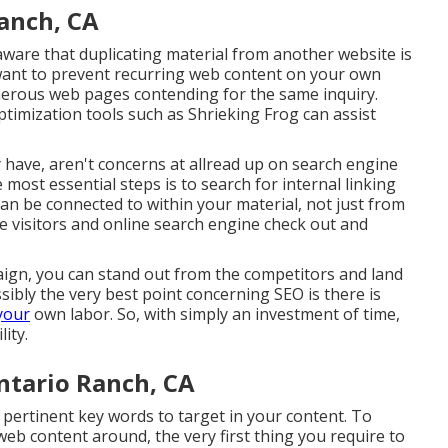
Ranch, CA
 aware that duplicating material from another website is
 want to prevent recurring web content on your own
umerous web pages contending for the same inquiry.
ptimization tools
such as
Shrieking Frog
can assist
 have, aren't concerns at allread up on
search engine
 most essential steps is to search for internal linking
n be connected to within your material, not just from
e visitors and online search engine check out and
ign, you can stand out from the competitors and land
sibly the very best point concerning SEO is there is
your
own labor. So, with simply an investment of time,
ity.
ntario Ranch, CA
d pertinent key words to target in your content. To
web content around, the very first thing you require to