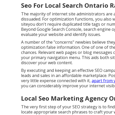
Seo For Local Search Ontario 
The majority of internet site administrators are
dissuaded. For optimization functions, you also
siteyou don't require duplicated title tags or n
Beyond Google Search Console,
search engine o
evaluate your website and identify issues.
A number of the "concerns" newbies believe they
optimization false information
. One of one of the
chances. Relevant web pages or blog messages ca
your primary navigation menu. This aids both sit
discover your web content.
By executing and keeping an effective SEO campa
leads and sales in an affordable marketplace. Pos
very little expense connected with it,
apart from 
you can considerably improve your internet visibil
Local Seo Marketing Agency O
The very first step of your SEO strategy is to fin
locate appropriate search phrases to craft your 