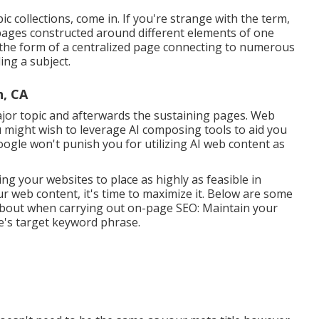
c collections, come in. If you're strange with the term,
t pages constructed around different elements of one
n the form of a centralized page connecting to numerous
ng a subject.
h, CA
ajor topic and afterwards the sustaining pages. Web
u might wish to leverage AI composing tools to aid you
ogle won't punish you for utilizing AI web content
as
ing your websites to place as highly as feasible in
r web content, it's time to maximize it. Below are some
 about when carrying out on-page SEO: Maintain your
e's target keyword phrase.