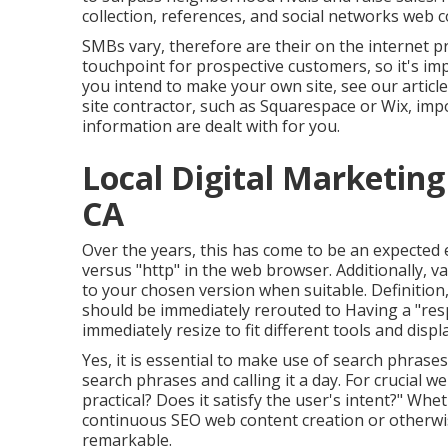
collection, references, and social networks web
SMBs vary, therefore are their on the internet 
touchpoint for prospective customers, so it's imp
you intend to make your own site, see our articl
site contractor, such as Squarespace or Wix, imp
information are dealt with for you.
Local Digital Marketin
CA
Over the years, this has come to be an expected
versus "http" in the web browser. Additionally, va
to your chosen version when suitable. Definition, 
should be immediately rerouted to Having a "res
immediately resize to fit different tools and displ
Yes, it is essential to make use of search phrase
search phrases and calling it a day. For crucial w
practical? Does it satisfy the user's intent?" Whe
continuous
SEO web content
creation or otherwi
remarkable.