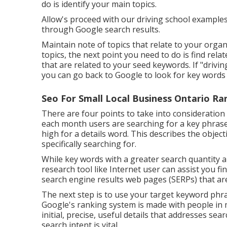
do is identify your main topics.
Allow's proceed with our driving school examples.
through Google search results.
Maintain note of topics that relate to your organ
topics, the next point you need to do is find re
that are related to your seed keywords. If "drivi
you can go back to Google to look for key words 
Seo For Small Local Business Ontario Ra
There are four points to take into consideration
each month users are searching for a key phrase. Th
high for a details word. This describes the objec
specifically searching for.
While key words with a greater search quantity 
research tool like Internet user can assist you 
search engine results web pages (SERPs) that ar
The next step is to use your target keyword phra
Google's ranking system is made with people in m
initial, precise, useful details that addresses s
search intent is vital.