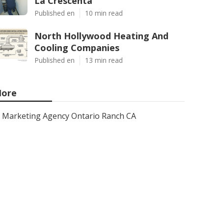
La Crescenta
Published en
10 min read
North Hollywood Heating And
Cooling Companies
Published en
13 min read
ore
Marketing Agency Ontario Ranch CA