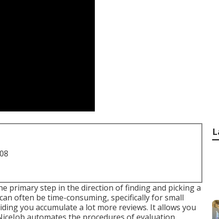
L
708
e primary step in the direction of finding and picking a
n often be time-consuming, specifically for small
iding you accumulate a lot more reviews. It allows you
 NiceJob automates the procedures of evaluation