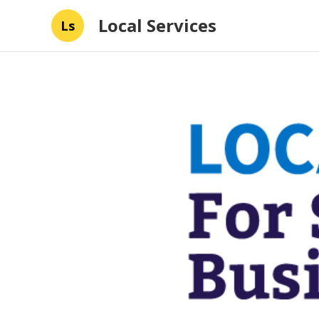
Local Services
Ls