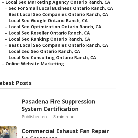
–
Local Seo Marketing Agency Ontario Ranch, CA
–
Seo For Small Local Business Ontario Ranch, CA
–
Best Local Seo Companies Ontario Ranch, CA
–
Local Seo Google Ontario Ranch, CA
–
Local Seo Optimization Ontario Ranch, CA
–
Local Seo Reseller Ontario Ranch, CA
–
Local Seo Ranking Ontario Ranch, CA
–
Best Local Seo Companies Ontario Ranch, CA
–
Localized Seo Ontario Ranch, CA
–
Local Seo Consulting Ontario Ranch, CA
–
Online Website Marketing
atest Posts
Pasadena Fire Suppression
System Certification
Published en
8 min read
Commercial Exhaust Fan Repair