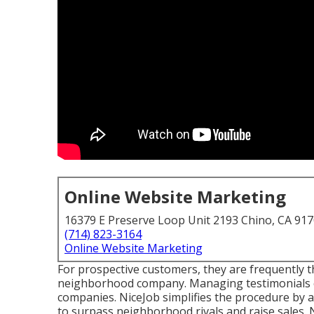
Online Website Marketing
16379 E Preserve Loop Unit 2193 Chino, CA 91
(714) 823-3164
Online Website Marketing
For prospective customers, they are frequently th
neighborhood company. Managing testimonials ca
companies.
NiceJob
simplifies the procedure by a
to surpass neighborhood rivals and raise sales.