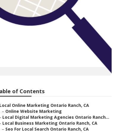
able of Contents
Local Online Marketing Ontario Ranch, CA
–
Online Website Marketing
–
Local Digital Marketing Agencies Ontario Ranch...
–
Local Business Marketing Ontario Ranch, CA
–
Seo For Local Search Ontario Ranch, CA