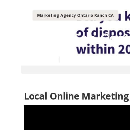
Marketing Agency Ontario Ranch CA
Local Seo Cos
Published en
12 min read
Local Online Marketing