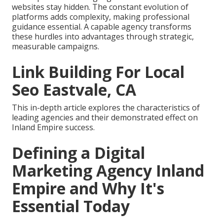
websites stay hidden. The constant evolution of
platforms adds complexity, making professional
guidance essential. A capable agency transforms
these hurdles into advantages through strategic,
measurable campaigns.
Link Building For Local
Seo Eastvale, CA
This in-depth article explores the characteristics of
leading agencies and their demonstrated effect on
Inland Empire success.
Defining a Digital
Marketing Agency Inland
Empire and Why It's
Essential Today