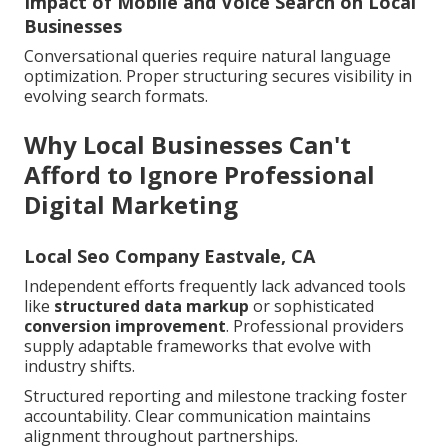
Impact of Mobile and Voice Search on Local
Businesses
Conversational queries require natural language
optimization. Proper structuring secures visibility in
evolving search formats.
Why Local Businesses Can't
Afford to Ignore Professional
Digital Marketing
Local Seo Company Eastvale, CA
Independent efforts frequently lack advanced tools
like
structured data markup
or sophisticated
conversion improvement
. Professional providers
supply adaptable frameworks that evolve with
industry shifts.
Structured reporting and milestone tracking foster
accountability. Clear communication maintains
alignment throughout partnerships.