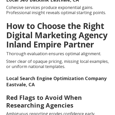
Cohesive services produce exponential gains.
Professional insight reveals optimal starting points.
How to Choose the Right
Digital Marketing Agency
Inland Empire Partner
Thorough evaluation ensures optimal alignment.
Steer clear of opaque pricing, missing local examples,
or uniform national templates.
Local Search Engine Optimization Company
Eastvale, CA
Red Flags to Avoid When
Researching Agencies
Ambiguous reporting erodes confidence early.