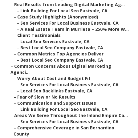
–
Real Results from Leading Digital Marketing Ag...
–
Link Building For Local Seo Eastvale, CA
–
Case Study Highlights (Anonymized)
–
Seo Services For Local Business Eastvale, CA
–
A Real Estate Team in Murrieta – 250% More W...
–
Client Testimonials
–
Local Seo Services Eastvale, CA
–
Best Local Seo Company Eastvale, CA
–
Common Metrics Top Agencies Deliver
–
Best Local Seo Company Eastvale, CA
–
Common Concerns About Digital Marketing
Agenci...
–
Worry About Cost and Budget Fit
–
Seo Services For Local Business Eastvale, CA
–
Local Seo Backlinks Eastvale, CA
–
Fear of Slow or No Results
–
Communication and Support Issues
–
Link Building For Local Seo Eastvale, CA
–
Areas We Serve Throughout the Inland Empire Ca...
–
Seo Services For Local Business Eastvale, CA
–
Comprehensive Coverage in San Bernardino
County