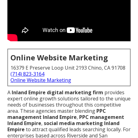
Online Website Marketing
16379 E Preserve Loop Unit 2193 Chino, CA 91708
(714) 823-3164
Online Website Marketing
A
Inland Empire digital marketing firm
provides
expert online growth solutions tailored to the unique
needs of businesses throughout this competitive
area. These agencies master blending
PPC
management Inland Empire
,
PPC management
Inland Empire
,
social media marketing Inland
Empire
to attract qualified leads searching locally. For
enterprises based across Riverside and San