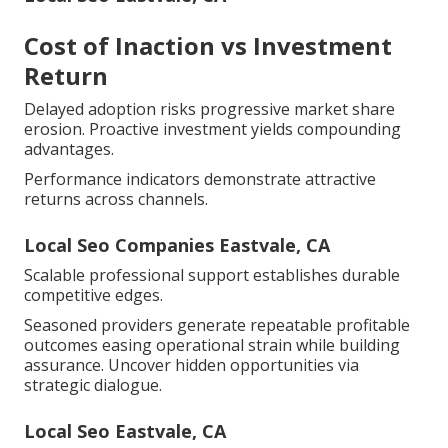
Cost of Inaction vs Investment
Return
Delayed adoption risks progressive market share
erosion. Proactive investment yields compounding
advantages.
Performance indicators demonstrate attractive
returns across channels.
Local Seo Companies Eastvale, CA
Scalable professional support establishes durable
competitive edges.
Seasoned providers generate repeatable profitable
outcomes easing operational strain while building
assurance. Uncover hidden opportunities via
strategic dialogue.
Local Seo Eastvale, CA