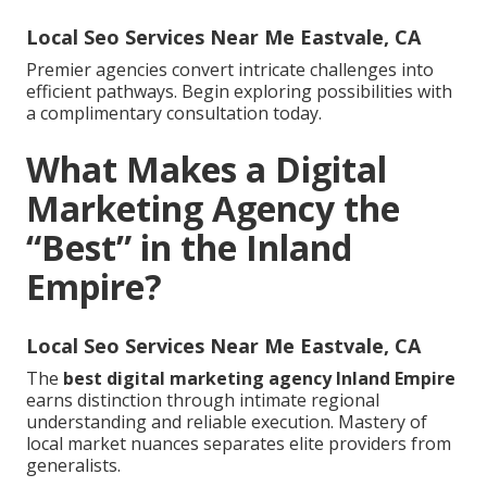
Local Seo Services Near Me Eastvale, CA
Premier agencies convert intricate challenges into
efficient pathways. Begin exploring possibilities with
a complimentary consultation today.
What Makes a Digital
Marketing Agency the
“Best” in the Inland
Empire?
Local Seo Services Near Me Eastvale, CA
The
best digital marketing agency Inland Empire
earns distinction through intimate regional
understanding and reliable execution. Mastery of
local market nuances separates elite providers from
generalists.