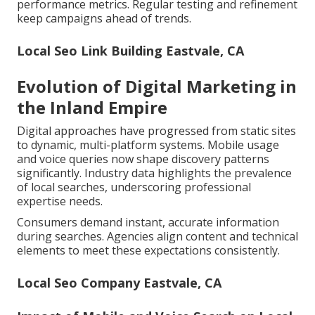
performance metrics. Regular testing and refinement
keep campaigns ahead of trends.
Local Seo Link Building Eastvale, CA
Evolution of Digital Marketing in
the Inland Empire
Digital approaches have progressed from static sites
to dynamic, multi-platform systems. Mobile usage
and voice queries now shape discovery patterns
significantly. Industry data highlights the prevalence
of local searches, underscoring professional
expertise needs.
Consumers demand instant, accurate information
during searches. Agencies align content and technical
elements to meet these expectations consistently.
Local Seo Company Eastvale, CA