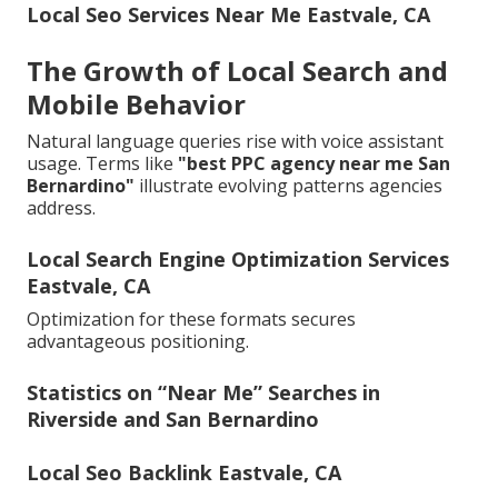
Local Seo Services Near Me Eastvale, CA
The Growth of Local Search and
Mobile Behavior
Natural language queries rise with voice assistant
usage. Terms like
"best PPC agency near me San
Bernardino"
illustrate evolving patterns agencies
address.
Local Search Engine Optimization Services
Eastvale, CA
Optimization for these formats secures
advantageous positioning.
Statistics on “Near Me” Searches in
Riverside and San Bernardino
Local Seo Backlink Eastvale, CA