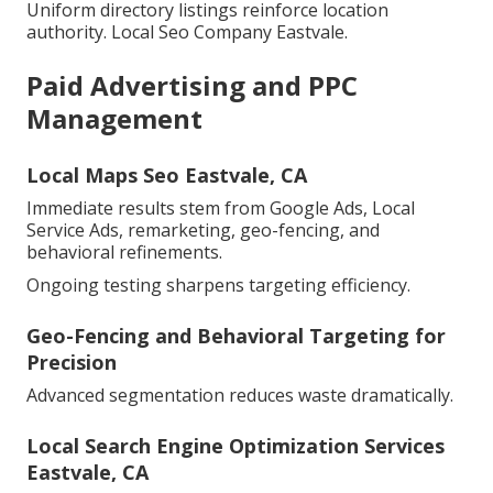
Uniform directory listings reinforce location
authority. Local Seo Company Eastvale.
Paid Advertising and PPC
Management
Local Maps Seo Eastvale, CA
Immediate results stem from Google Ads, Local
Service Ads, remarketing, geo-fencing, and
behavioral refinements.
Ongoing testing sharpens targeting efficiency.
Geo-Fencing and Behavioral Targeting for
Precision
Advanced segmentation reduces waste dramatically.
Local Search Engine Optimization Services
Eastvale, CA