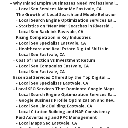
–
Why Inland Empire Businesses Need Professional...
–
Local Seo Services Near Me Eastvale, CA
–
The Growth of Local Search and Mobile Behavior
–
Local Search Engine Optimization Services Ea...
–
Statistics on “Near Me” Searches in Riversid...
–
Local Seo Backlink Eastvale, CA
–
Rising Competition in Key Industries
–
Local Seo Specialist Eastvale, CA
–
Healthcare and Real Estate Digital Shifts in...
–
Local Seo Eastvale, CA
–
Cost of Inaction vs Investment Return
–
Local Seo Companies Eastvale, CA
–
Local Seo Eastvale, CA
–
Essential Services Offered by the Top Digital ...
–
Local Seo Specialists Eastvale, CA
–
Local SEO Services That Dominate Google Maps ...
–
Local Search Engine Optimization Services Ea...
–
Google Business Profile Optimization and Rev...
–
Local Seo Link Building Eastvale, CA
–
Local Citation Building and NAP Consistency
–
Paid Advertising and PPC Management
–
Local Maps Seo Eastvale, CA