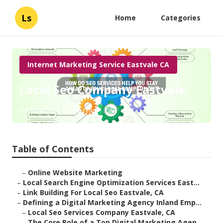
Ls
Home
Categories
Internet Marketing Service Eastvale CA
Local Seo Company Eastvale
Published en
9 min read
Table of Contents
–
Online Website Marketing
–
Local Search Engine Optimization Services East...
–
Link Building For Local Seo Eastvale, CA
–
Defining a Digital Marketing Agency Inland Emp...
–
Local Seo Services Company Eastvale, CA
–
The Core Role of a Top Digital Marketing Agen...