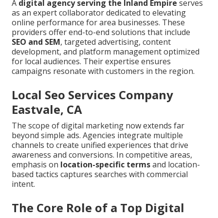
A
digital agency serving the Inland Empire
serves
as an expert collaborator dedicated to elevating
online performance for area businesses. These
providers offer end-to-end solutions that include
SEO and SEM
, targeted advertising, content
development, and platform management optimized
for local audiences. Their expertise ensures
campaigns resonate with customers in the region.
Local Seo Services Company
Eastvale, CA
The scope of digital marketing now extends far
beyond simple ads. Agencies integrate multiple
channels to create unified experiences that drive
awareness and conversions. In competitive areas,
emphasis on
location-specific terms
and location-
based tactics captures searches with commercial
intent.
The Core Role of a Top Digital