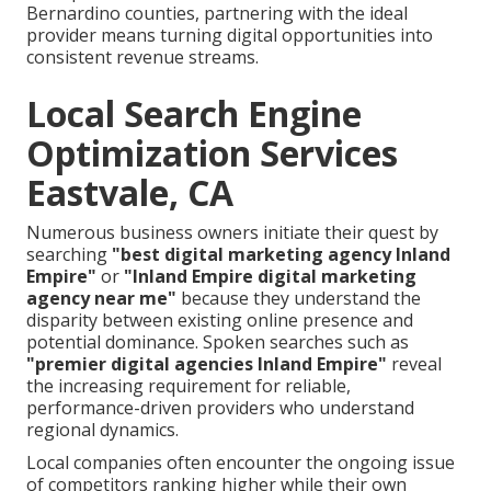
Bernardino counties, partnering with the ideal
provider means turning digital opportunities into
consistent revenue streams.
Local Search Engine
Optimization Services
Eastvale, CA
Numerous business owners initiate their quest by
searching
"best digital marketing agency Inland
Empire"
or
"Inland Empire digital marketing
agency near me"
because they understand the
disparity between existing online presence and
potential dominance. Spoken searches such as
"premier digital agencies Inland Empire"
reveal
the increasing requirement for reliable,
performance-driven providers who understand
regional dynamics.
Local companies often encounter the ongoing issue
of competitors ranking higher while their own