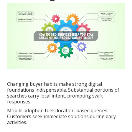
Changing buyer habits make strong digital
foundations indispensable. Substantial portions of
searches carry local intent, prompting swift
responses.
Mobile adoption fuels location-based queries.
Customers seek immediate solutions during daily
activities.