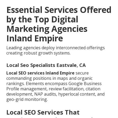
Essential Services Offered
by the Top Digital
Marketing Agencies
Inland Empire
Leading agencies deploy interconnected offerings
creating robust growth systems.
Local Seo Specialists Eastvale, CA
Local SEO services Inland Empire
secure
commanding positions in maps and organic
rankings. Elements encompass Google Business
Profile management, review facilitation, citation
development, NAP audits, hyperlocal content, and
geo-grid monitoring.
Local SEO Services That