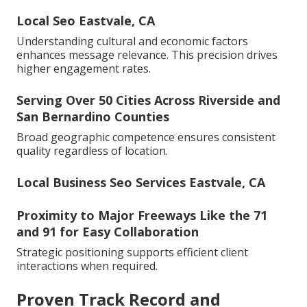
Local Seo Eastvale, CA
Understanding cultural and economic factors
enhances message relevance. This precision drives
higher engagement rates.
Serving Over 50 Cities Across Riverside and
San Bernardino Counties
Broad geographic competence ensures consistent
quality regardless of location.
Local Business Seo Services Eastvale, CA
Proximity to Major Freeways Like the 71
and 91 for Easy Collaboration
Strategic positioning supports efficient client
interactions when required.
Proven Track Record and