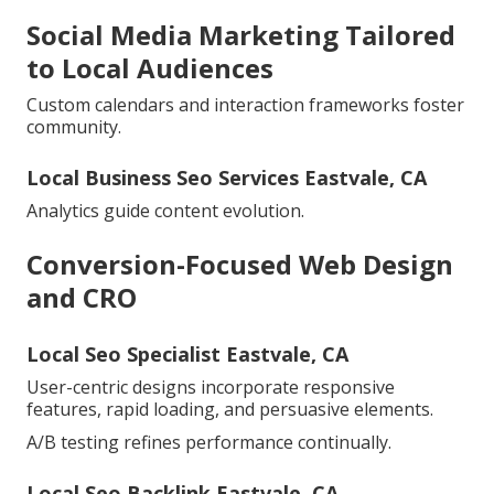
Social Media Marketing Tailored
to Local Audiences
Custom calendars and interaction frameworks foster
community.
Local Business Seo Services Eastvale, CA
Analytics guide content evolution.
Conversion-Focused Web Design
and CRO
Local Seo Specialist Eastvale, CA
User-centric designs incorporate responsive
features, rapid loading, and persuasive elements.
A/B testing refines performance continually.
Local Seo Backlink Eastvale, CA