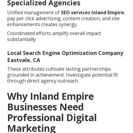
Specialized Agencies
Unified management of
SEO services Inland Empire
,
pay per click advertising, content creation, and site
enhancements creates synergy.
Coordinated efforts amplify overall impact
substantially.
Local Search Engine Optimization Company
Eastvale, CA
These attributes cultivate lasting partnerships
grounded in achievement. Investigate potential fit
through direct agency outreach.
Why Inland Empire
Businesses Need
Professional Digital
Marketing