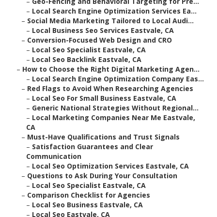
–
Geo-Fencing and Behavioral Targeting for Pre...
–
Local Search Engine Optimization Services Ea...
–
Social Media Marketing Tailored to Local Audi...
–
Local Business Seo Services Eastvale, CA
–
Conversion-Focused Web Design and CRO
–
Local Seo Specialist Eastvale, CA
–
Local Seo Backlink Eastvale, CA
–
How to Choose the Right Digital Marketing Agen...
–
Local Search Engine Optimization Company Eas...
–
Red Flags to Avoid When Researching Agencies
–
Local Seo For Small Business Eastvale, CA
–
Generic National Strategies Without Regional...
–
Local Marketing Companies Near Me Eastvale,
CA
–
Must-Have Qualifications and Trust Signals
–
Satisfaction Guarantees and Clear
Communication
–
Local Seo Optimization Services Eastvale, CA
–
Questions to Ask During Your Consultation
–
Local Seo Specialist Eastvale, CA
–
Comparison Checklist for Agencies
–
Local Seo Business Eastvale, CA
–
Local Seo Eastvale, CA