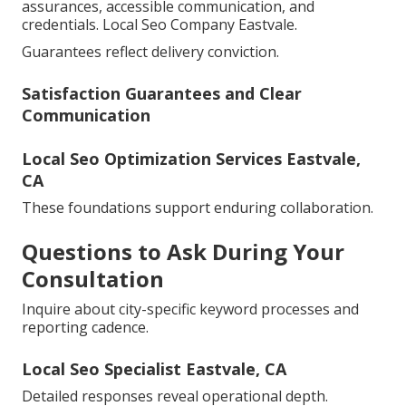
assurances, accessible communication, and
credentials. Local Seo Company Eastvale.
Guarantees reflect delivery conviction.
Satisfaction Guarantees and Clear
Communication
Local Seo Optimization Services Eastvale,
CA
These foundations support enduring collaboration.
Questions to Ask During Your
Consultation
Inquire about city-specific keyword processes and
reporting cadence.
Local Seo Specialist Eastvale, CA
Detailed responses reveal operational depth.