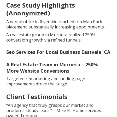
Case Study Highlights
(Anonymized)
A dental office in Riverside reached top Map Pack
placement, substantially increasing appointments.
A real estate group in Murrieta realized 250%
conversion growth via refined funnels.
Seo Services For Local Business Eastvale, CA
A Real Estate Team in Murrieta – 250%
More Website Conversions
Targeted remarketing and landing page
improvements drove the surge.
Client Testimonials
“An agency that truly grasps our market and
produces steady leads.” – Mike R., Home services
owner, Fontana.