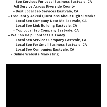
–
Seo Services For Local Business Eastvale, CA
–
Full Service Across Riverside County
–
Best Local Seo Services Eastvale, CA
–
Frequently Asked Questions About Digital Marke...
–
Local Seo Company Near Me Eastvale, CA
–
Local Seo Link Building Eastvale, CA
–
Top Local Seo Company Eastvale, CA
–
We Can Help! Contact Us Today
–
Local Seo Services Company Eastvale, CA
–
Local Seo For Small Business Eastvale, CA
–
Local Seo Companies Eastvale, CA
–
Online Website Marketing