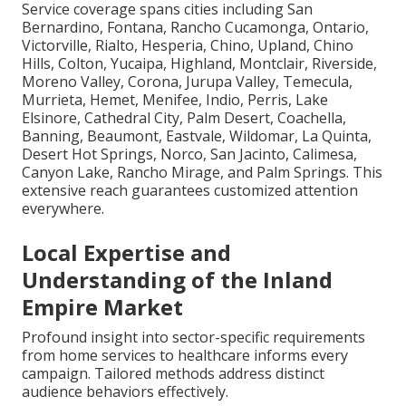
Service coverage spans cities including San
Bernardino, Fontana, Rancho Cucamonga, Ontario,
Victorville, Rialto, Hesperia, Chino, Upland, Chino
Hills, Colton, Yucaipa, Highland, Montclair, Riverside,
Moreno Valley, Corona, Jurupa Valley, Temecula,
Murrieta, Hemet, Menifee, Indio, Perris, Lake
Elsinore, Cathedral City, Palm Desert, Coachella,
Banning, Beaumont, Eastvale, Wildomar, La Quinta,
Desert Hot Springs, Norco, San Jacinto, Calimesa,
Canyon Lake, Rancho Mirage, and Palm Springs. This
extensive reach guarantees customized attention
everywhere.
Local Expertise and
Understanding of the Inland
Empire Market
Profound insight into sector-specific requirements
from home services to healthcare informs every
campaign. Tailored methods address distinct
audience behaviors effectively.