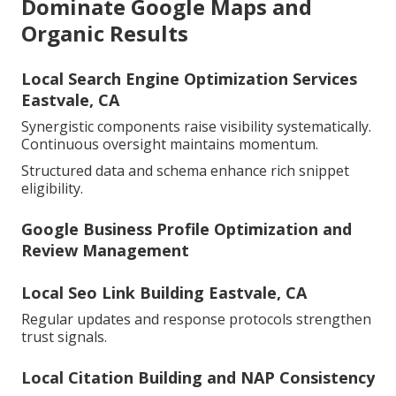
Dominate Google Maps and
Organic Results
Local Search Engine Optimization Services
Eastvale, CA
Synergistic components raise visibility systematically.
Continuous oversight maintains momentum.
Structured data and schema enhance rich snippet
eligibility.
Google Business Profile Optimization and
Review Management
Local Seo Link Building Eastvale, CA
Regular updates and response protocols strengthen
trust signals.
Local Citation Building and NAP Consistency