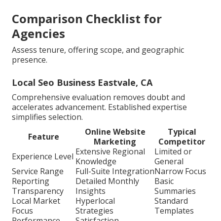
Comparison Checklist for
Agencies
Assess tenure, offering scope, and geographic
presence.
Local Seo Business Eastvale, CA
Comprehensive evaluation removes doubt and
accelerates advancement. Established expertise
simplifies selection.
Online Website
Typical
Feature
Marketing
Competitor
Extensive Regional
Limited or
Experience Level
Knowledge
General
Service Range
Full-Suite Integration
Narrow Focus
Reporting
Detailed Monthly
Basic
Transparency
Insights
Summaries
Local Market
Hyperlocal
Standard
Focus
Strategies
Templates
Performance
Satisfaction