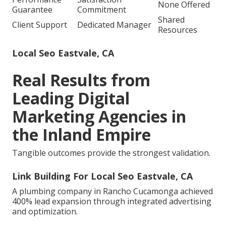
None Offered
Guarantee
Commitment
Shared
Client Support
Dedicated Manager
Resources
Local Seo Eastvale, CA
Real Results from
Leading Digital
Marketing Agencies in
the Inland Empire
Tangible outcomes provide the strongest validation.
Link Building For Local Seo Eastvale, CA
A plumbing company in Rancho Cucamonga achieved
400% lead expansion through integrated advertising
and optimization.