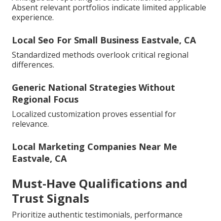
Absent relevant portfolios indicate limited applicable
experience.
Local Seo For Small Business Eastvale, CA
Standardized methods overlook critical regional
differences.
Generic National Strategies Without
Regional Focus
Localized customization proves essential for
relevance.
Local Marketing Companies Near Me
Eastvale, CA
Must-Have Qualifications and
Trust Signals
Prioritize authentic testimonials, performance