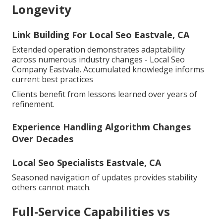
Longevity
Link Building For Local Seo Eastvale, CA
Extended operation demonstrates adaptability
across numerous industry changes - Local Seo
Company Eastvale. Accumulated knowledge informs
current best practices
Clients benefit from lessons learned over years of
refinement.
Experience Handling Algorithm Changes
Over Decades
Local Seo Specialists Eastvale, CA
Seasoned navigation of updates provides stability
others cannot match.
Full-Service Capabilities vs