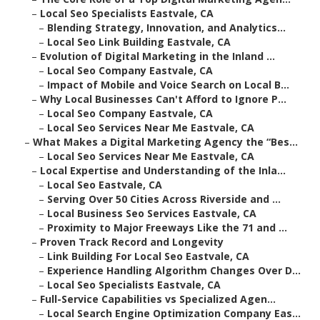
–
Local Seo Specialists Eastvale, CA
–
Blending Strategy, Innovation, and Analytics...
–
Local Seo Link Building Eastvale, CA
–
Evolution of Digital Marketing in the Inland ...
–
Local Seo Company Eastvale, CA
–
Impact of Mobile and Voice Search on Local B...
–
Why Local Businesses Can't Afford to Ignore P...
–
Local Seo Company Eastvale, CA
–
Local Seo Services Near Me Eastvale, CA
–
What Makes a Digital Marketing Agency the “Bes...
–
Local Seo Services Near Me Eastvale, CA
–
Local Expertise and Understanding of the Inla...
–
Local Seo Eastvale, CA
–
Serving Over 50 Cities Across Riverside and ...
–
Local Business Seo Services Eastvale, CA
–
Proximity to Major Freeways Like the 71 and ...
–
Proven Track Record and Longevity
–
Link Building For Local Seo Eastvale, CA
–
Experience Handling Algorithm Changes Over D...
–
Local Seo Specialists Eastvale, CA
–
Full-Service Capabilities vs Specialized Agen...
–
Local Search Engine Optimization Company Eas...