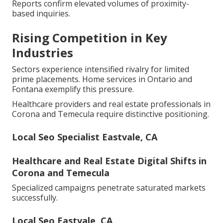
Reports confirm elevated volumes of proximity-
based inquiries.
Rising Competition in Key
Industries
Sectors experience intensified rivalry for limited
prime placements. Home services in Ontario and
Fontana exemplify this pressure.
Healthcare providers and real estate professionals in
Corona and Temecula require distinctive positioning.
Local Seo Specialist Eastvale, CA
Healthcare and Real Estate Digital Shifts in
Corona and Temecula
Specialized campaigns penetrate saturated markets
successfully.
Local Seo Eastvale, CA