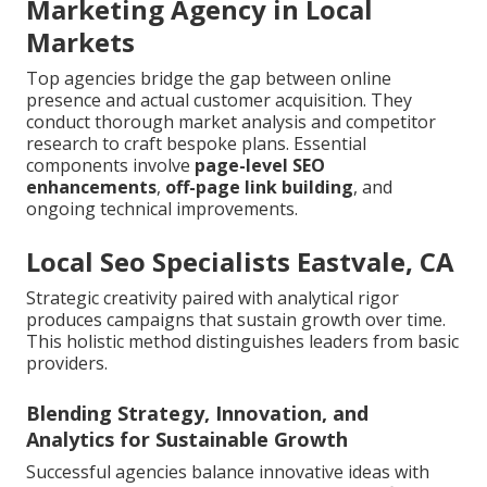
Marketing Agency in Local
Markets
Top agencies bridge the gap between online
presence and actual customer acquisition. They
conduct thorough market analysis and competitor
research to craft bespoke plans. Essential
components involve
page-level SEO
enhancements
,
off-page link building
, and
ongoing technical improvements.
Local Seo Specialists Eastvale, CA
Strategic creativity paired with analytical rigor
produces campaigns that sustain growth over time.
This holistic method distinguishes leaders from basic
providers.
Blending Strategy, Innovation, and
Analytics for Sustainable Growth
Successful agencies balance innovative ideas with