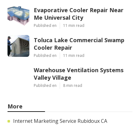
Evaporative Cooler Repair Near
Me Universal City
Published en
11 min read
Toluca Lake Commercial Swamp
Cooler Repair
Published en
11 min read
Warehouse Ventilation Systems
Valley Village
Published en
8 min read
More
Internet Marketing Service Rubidoux CA