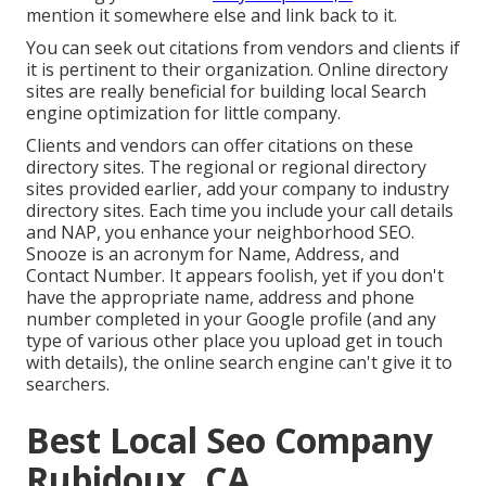
mention it somewhere else and link back to it.
You can seek out citations from vendors and clients if
it is pertinent to their organization. Online directory
sites are really beneficial for building local Search
engine optimization for little company.
Clients and vendors can offer citations on these
directory sites. The regional or regional directory
sites provided earlier, add your company to industry
directory sites. Each time you include your call details
and NAP, you enhance your neighborhood SEO.
Snooze is an acronym for Name, Address, and
Contact Number. It appears foolish, yet if you don't
have the appropriate name, address and phone
number completed in your Google profile (and any
type of various other place you upload get in touch
with details), the online search engine can't give it to
searchers.
Best Local Seo Company
Rubidoux, CA