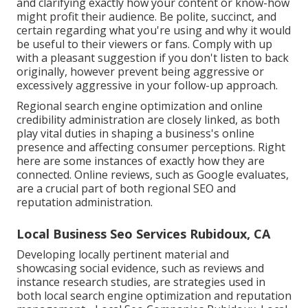
and clarifying exactly how your content or know-how
might profit their audience. Be polite, succinct, and
certain regarding what you're using and why it would
be useful to their viewers or fans. Comply with up
with a pleasant suggestion if you don't listen to back
originally, however prevent being aggressive or
excessively aggressive in your follow-up approach.
Regional search engine optimization and
online
credibility administration
are closely linked, as both
play vital duties in shaping a business's online
presence and affecting consumer perceptions. Right
here are some instances of exactly how they are
connected. Online reviews, such as
Google evaluates
,
are a crucial part of both regional SEO and
reputation administration.
Local Business Seo Services Rubidoux, CA
Developing locally pertinent material and
showcasing social evidence, such as reviews and
instance research studies, are strategies used in
both local search engine optimization and reputation