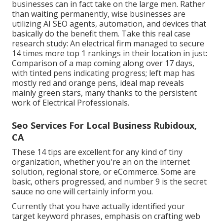
businesses can in fact take on the large men. Rather
than waiting permanently, wise businesses are
utilizing AI SEO agents, automation, and devices that
basically do the benefit them. Take this real case
research study: An
electrical firm
managed to secure
14 times more top 1 rankings in their location in just:
Comparison of a map coming along over 17 days,
with tinted pens indicating progress; left map has
mostly red and orange pens, ideal map reveals
mainly green stars, many thanks to the persistent
work of Electrical Professionals.
Seo Services For Local Business Rubidoux,
CA
These 14 tips are excellent for any kind of tiny
organization, whether you're an on the internet
solution, regional store, or eCommerce. Some are
basic, others progressed, and number 9 is the secret
sauce no one will certainly inform you.
Currently that you have actually identified your
target keyword phrases, emphasis on crafting web