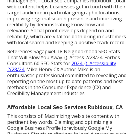
management - Local Seo Companies Rubidoux. Local
web content helps businesses get in touch with their
target audience in particular geographic locations,
improving regional search presence and improving
credibility by demonstrating know-how and
relevance. Social proof develops depend on and
reliability, which are vital for both bring in customers
with local search and keeping a positive track record
References Sagapixel. 18 Neighborhood SEO Stats
That Will Blow You Away. (). Access 2/28/24. Forbes
Consultant. 60 SEO Stats for
2024. (). Accessibility
2/28/24.
Mike Henry CX Author Mike is an
enthusiastic professional committed to revealing and
reporting on the most up to date patterns and best
methods in the Consumer Experience (CX) and
Credibility Management industries.
Affordable Local Seo Services Rubidoux, CA
This consists of: Maximizing web site content with
pertinent key words. Claiming and optimizing a
Google Business Profile (previously Google My
Business). Structure citations in local directories such