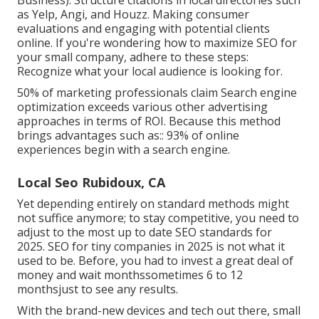
as Yelp, Angi, and Houzz. Making consumer
evaluations and engaging with potential clients
online. If you're wondering how to maximize SEO for
your small company, adhere to these steps:
Recognize what your local audience is looking for.
50%
of marketing professionals claim Search engine
optimization exceeds various other advertising
approaches in terms of ROI. Because this method
brings advantages such as::
93%
of online
experiences begin with a search engine.
Local Seo Rubidoux, CA
Yet depending entirely on standard methods might
not suffice anymore; to stay competitive, you need to
adjust to the most up to date SEO standards for
2025. SEO for tiny companies in 2025 is not what it
used to be. Before, you had to invest a great deal of
money and wait monthssometimes 6 to 12
monthsjust to see any results.
With the brand-new devices and tech out there, small