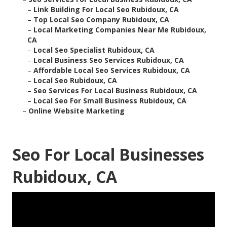
–
Link Building For Local Seo Rubidoux, CA
–
Top Local Seo Company Rubidoux, CA
–
Local Marketing Companies Near Me Rubidoux,
CA
–
Local Seo Specialist Rubidoux, CA
–
Local Business Seo Services Rubidoux, CA
–
Affordable Local Seo Services Rubidoux, CA
–
Local Seo Rubidoux, CA
–
Seo Services For Local Business Rubidoux, CA
–
Local Seo For Small Business Rubidoux, CA
–
Online Website Marketing
Seo For Local Businesses
Rubidoux, CA