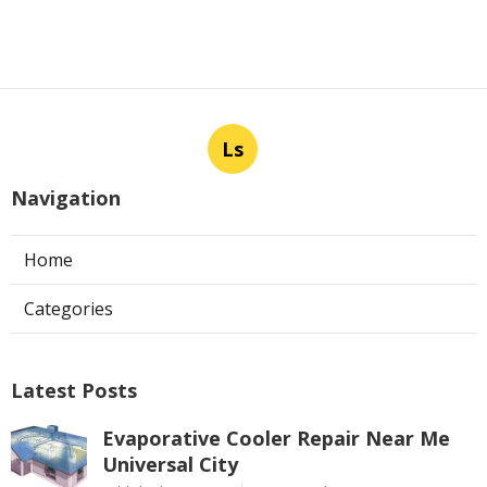
Ls
Navigation
Home
Categories
Latest Posts
Evaporative Cooler Repair Near Me
Universal City