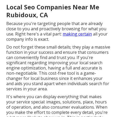
Local Seo Companies Near Me
Rubidoux, CA
Because you're targeting people that are already
close to you and proactively browsing for what you
use. Right here's a vital part:
making certain
all your
company info is exact.
Do not forget these small details; they play a massive
function in your success and ensure that consumers
can conveniently find and trust you. If you're
significant regarding improving your local search
engine optimization, having a full and accurate is
non-negotiable. This cost-free tool is a game-
changer for local business since it enhances your
and aids you stand apart when individuals search for
services in your area.
It's where you can display everything that makes
your service special: images, solutions, place, hours
of operation, and also consumer evaluations. When
you make the effort to complete every detail, you're