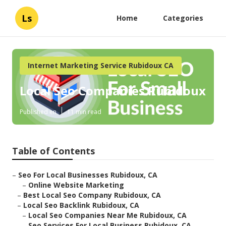
Ls
Home
Categories
Internet Marketing Service Rubidoux CA
Local Seo Companies Rubidoux
Published en
11 min read
Table of Contents
–
Seo For Local Businesses Rubidoux, CA
–
Online Website Marketing
–
Best Local Seo Company Rubidoux, CA
–
Local Seo Backlink Rubidoux, CA
–
Local Seo Companies Near Me Rubidoux, CA
–
Seo Services For Local Business Rubidoux, CA