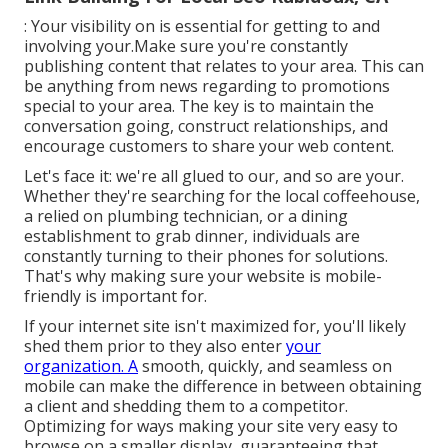
: Your visibility on is essential for getting to and
involving your.Make sure you're constantly
publishing content that relates to your area. This can
be anything from news regarding to promotions
special to your area. The key is to maintain the
conversation going, construct relationships, and
encourage customers to share your web content.
Let's face it: we're all glued to our, and so are your.
Whether they're searching for the local coffeehouse,
a relied on plumbing technician, or a dining
establishment to grab dinner, individuals are
constantly turning to their phones for solutions.
That's why making sure your website is mobile-
friendly is important for.
If your internet site isn't maximized for, you'll likely
shed them prior to they also enter
your
organization. A
smooth, quickly, and seamless on
mobile can make the difference in between obtaining
a client and shedding them to a competitor.
Optimizing for ways making your site very easy to
browse on a smaller display, guaranteeing that