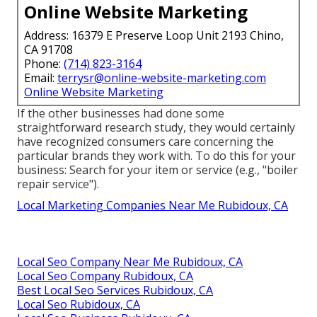
Online Website Marketing
Address: 16379 E Preserve Loop Unit 2193 Chino,
CA 91708
Phone:
(714) 823-3164
Email:
terrysr@online-website-marketing.com
Online Website Marketing
If the other businesses had done some
straightforward research study, they would certainly
have recognized consumers care concerning the
particular brands they work with. To do this for your
business: Search for your item or service (e.g., "boiler
repair service").
Local Marketing Companies Near Me Rubidoux, CA
Local Seo Company Near Me Rubidoux, CA
Local Seo Company Rubidoux, CA
Best Local Seo Services Rubidoux, CA
Local Seo Rubidoux, CA