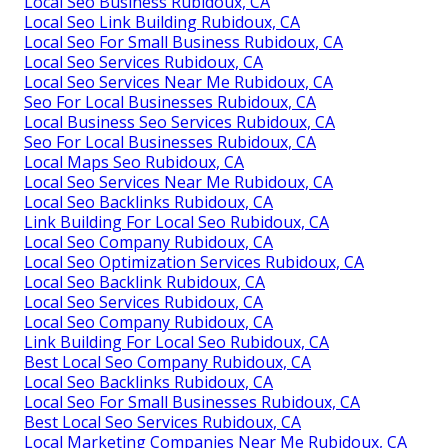
Local Seo Business Rubidoux, CA
Local Seo Link Building Rubidoux, CA
Local Seo For Small Business Rubidoux, CA
Local Seo Services Rubidoux, CA
Local Seo Services Near Me Rubidoux, CA
Seo For Local Businesses Rubidoux, CA
Local Business Seo Services Rubidoux, CA
Seo For Local Businesses Rubidoux, CA
Local Maps Seo Rubidoux, CA
Local Seo Services Near Me Rubidoux, CA
Local Seo Backlinks Rubidoux, CA
Link Building For Local Seo Rubidoux, CA
Local Seo Company Rubidoux, CA
Local Seo Optimization Services Rubidoux, CA
Local Seo Backlink Rubidoux, CA
Local Seo Services Rubidoux, CA
Local Seo Company Rubidoux, CA
Link Building For Local Seo Rubidoux, CA
Best Local Seo Company Rubidoux, CA
Local Seo Backlinks Rubidoux, CA
Local Seo For Small Businesses Rubidoux, CA
Best Local Seo Services Rubidoux, CA
Local Marketing Companies Near Me Rubidoux, CA