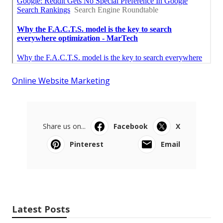
Online Website Marketing
Share us on...
Facebook
X
Pinterest
Email
Latest Posts