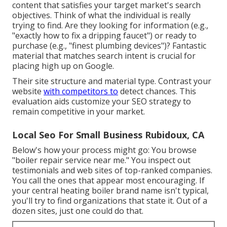
content that satisfies your target market's search
objectives. Think of what the individual is really
trying to find. Are they looking for information (e.g.,
"exactly how to fix a dripping faucet") or ready to
purchase (e.g., "finest plumbing devices")? Fantastic
material that matches search intent is crucial for
placing high up on Google.
Their site structure and material type. Contrast your
website
with competitors to
detect chances. This
evaluation aids customize your SEO strategy to
remain competitive in your market.
Local Seo For Small Business Rubidoux, CA
Below's how your process might go: You browse
"boiler repair service near me." You inspect out
testimonials and web sites of top-ranked companies.
You call the ones that appear most encouraging. If
your central heating boiler brand name isn't typical,
you'll try to find organizations that state it. Out of a
dozen sites, just one could do that.