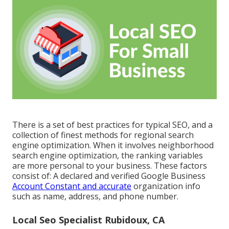
There is a set of best practices for typical SEO, and a
collection of finest methods for regional search
engine optimization. When it involves neighborhood
search engine optimization, the ranking variables
are more personal to your business. These factors
consist of: A declared and verified Google Business
Account Constant and accurate
organization info
such as name, address, and phone number.
Local Seo Specialist Rubidoux, CA