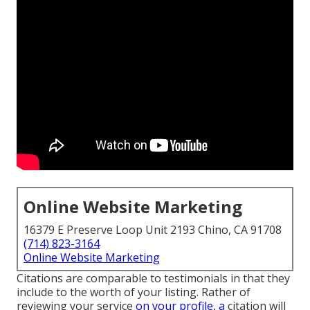
Online Website Marketing
16379 E Preserve Loop Unit 2193 Chino, CA 91708
(714) 823-3164
Online Website Marketing
Citations are comparable to testimonials in that they
include to the worth of your listing. Rather of
reviewing your service
on your profile, a
citation will