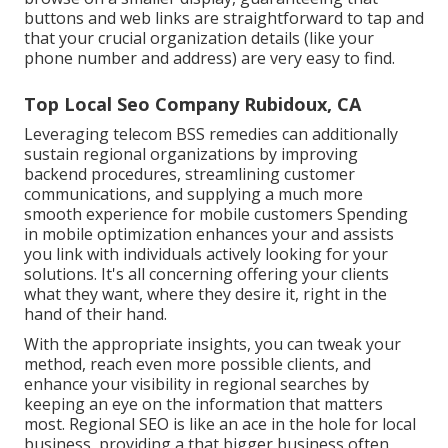
buttons and web links are straightforward to tap and
that your crucial organization details (like your
phone number and address) are very easy to find.
Top Local Seo Company Rubidoux, CA
Leveraging
telecom BSS
remedies can additionally
sustain regional organizations by improving
backend procedures, streamlining customer
communications, and supplying a much more
smooth experience for mobile customers Spending
in mobile optimization enhances your and assists
you link with individuals actively looking for your
solutions. It's all concerning offering your clients
what they want, where they desire it, right in the
hand of their hand.
With the appropriate insights, you can tweak your
method, reach even more possible clients, and
enhance your visibility in regional searches by
keeping an eye on the information that matters
most. Regional SEO is like an ace in the hole for local
business, providing a that bigger business often