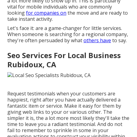
a lot more likely to show up in. This is particularly
vital for mobile individuals who are commonly
looking
for companies on
the move and are ready to
take instant activity.
Let's face it: are a game-changer for little services.
When someone is searching for a regional company,
they're often persuaded by what
others have
to say.
Seo Services For Local Business
Rubidoux, CA
Request testimonials when your customers are
happiest, right after you have actually delivered a
fantastic item or service. Make it easy for them by
giving web links to your or various other. The
simpler it is, the a lot more most likely they'll take the
time to leave you a radiant testimonial. And do not
fail to remember to sprinkle in some in your
evaluation actions to construct your visibility within