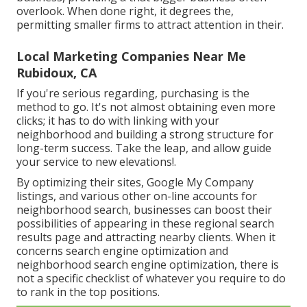
overlook. When done right, it degrees the,
permitting smaller firms to attract attention in their.
Local Marketing Companies Near Me
Rubidoux, CA
If you're serious regarding, purchasing is the
method to go. It's not almost obtaining even more
clicks; it has to do with linking with your
neighborhood and building a strong structure for
long-term success. Take the leap, and allow guide
your service to new elevations!.
By optimizing their sites, Google My Company
listings, and various other on-line accounts for
neighborhood search, businesses can boost their
possibilities of appearing in these regional search
results page and attracting nearby clients. When it
concerns search engine optimization and
neighborhood search engine optimization, there is
not a specific checklist of whatever you require to do
to rank in the top positions.