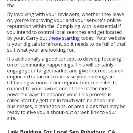
the.
By involving with your reviewers, whether they leave
or, you're improving your and your service's online
reputation within the. Complying with is essential if
you intend to control local searches and get located
by your. Carry
out these starting
today:: Your website
is your digital storefront, so it needs to be full of that
suit what your are looking for.
It's additionally a good concept to develop focusing
on or community happenings. This will certainly
engage your target market and give internet search
engine extra factor to increase your rankings in.:
Obtaining various other regional internet sites to
connect to your own is one of one of the most
powerful ways to enhance your.This process is
called.Start by getting in touch with neighboring
businesses, organizations, or area blogs that may be
ready to give you a shout-out or web link to your
site.
Link Building For Local Seo Rubidoux, CA