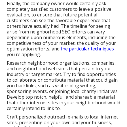
Finally, the company owner would certainly ask
completely satisfied customers to leave a positive
evaluation, to ensure that future potential
customers can see the favorable experience that
others have actually had. The timeline for seeing
arise from neighborhood SEO efforts can vary
depending upon numerous elements, including the
competitiveness of your market, the quality of your
optimization efforts, and
the particular techniques
you're applying.
Research neighborhood organizations, companies,
and neighborhood web sites that pertain to your
industry or target market. Try to find opportunities
to collaborate or contribute material that could gain
you backlinks, such as visitor blog writing,
sponsoring events, or joining local charity initiatives.
Develop top notch, helpful, and shareable material
that other internet sites in your neighborhood would
certainly intend to link to.
Craft personalized outreach e-mails to local internet
sites, presenting on your own and your business,