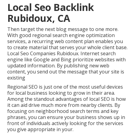
Local Seo Backlink
Rubidoux, CA
Then target the next blog message to one more.
With good regional search engine optimization
services, a recurring web content plan enables you
to create material that serves your whole client base.
Local Seo Companies Rubidoux. Internet search
engine like Google and Bing prioritize websites with
updated information. By publishing new web
content, you send out the message that your site is
existing
Regional SEO
is just one of the most useful devices
for local business looking to grow in their area.
Among the standout advantages of local SEO is how
it can aid drive much more from nearby clients. By
focusing on neighborhood search terms and key
phrases, you can ensure your business shows up in
front of individuals actively looking for the services
you give appropriate in your.