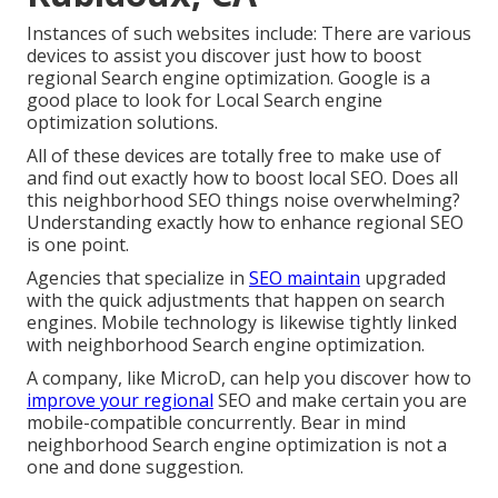
Instances of such websites include: There are various
devices to assist you discover just how to boost
regional Search engine optimization. Google is a
good place to look for Local Search engine
optimization solutions.
All of these devices are totally free to make use of
and find out exactly how to boost local SEO. Does all
this neighborhood SEO things noise overwhelming?
Understanding exactly how to enhance regional SEO
is one point.
Agencies that specialize in
SEO maintain
upgraded
with the quick adjustments that happen on search
engines. Mobile technology is likewise tightly linked
with neighborhood Search engine optimization.
A company, like MicroD, can help you discover how to
improve your regional
SEO and make certain you are
mobile-compatible concurrently. Bear in mind
neighborhood Search engine optimization is not a
one and done suggestion.