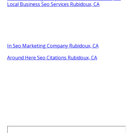
Local Business Seo Services Rubidoux, CA
In Seo Marketing Company Rubidoux, CA
Around Here Seo Citations Rubidoux, CA