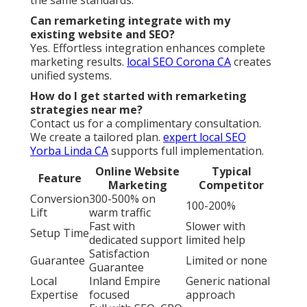
Can remarketing integrate with my
existing website and SEO?
Yes. Effortless integration enhances complete
marketing results.
local SEO Corona CA
creates
unified systems.
How do I get started with remarketing
strategies near me?
Contact us for a complimentary consultation.
We create a tailored plan.
expert local SEO
Yorba Linda CA
supports full implementation.
Online Website
Typical
Feature
Marketing
Competitor
Conversion
300-500% on
100-200%
Lift
warm traffic
Fast with
Slower with
Setup Time
dedicated support
limited help
Satisfaction
Guarantee
Limited or none
Guarantee
Local
Inland Empire
Generic national
Expertise
focused
approach