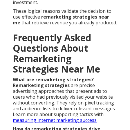
investment.
These logical reasons validate the decision to
use effective
remarketing strategies near
me
that retrieve revenue you already produced.
Frequently Asked
Questions About
Remarketing
Strategies Near Me
What are remarketing strategies?
Remarketing strategies
are precise
advertising approaches that present ads to
users who had previously visited your website
without converting. They rely on pixel tracking
and audience lists to deliver relevant messages.
Learn more about supporting tactics with
measuring internet marketing success
.
How do remarketing strategies drive