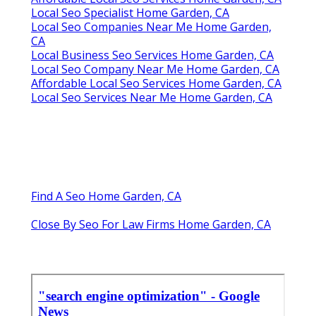
Local Seo Specialist Home Garden, CA
Local Seo Companies Near Me Home Garden,
CA
Local Business Seo Services Home Garden, CA
Local Seo Company Near Me Home Garden, CA
Affordable Local Seo Services Home Garden, CA
Local Seo Services Near Me Home Garden, CA
Find A Seo Home Garden, CA
Close By Seo For Law Firms Home Garden, CA