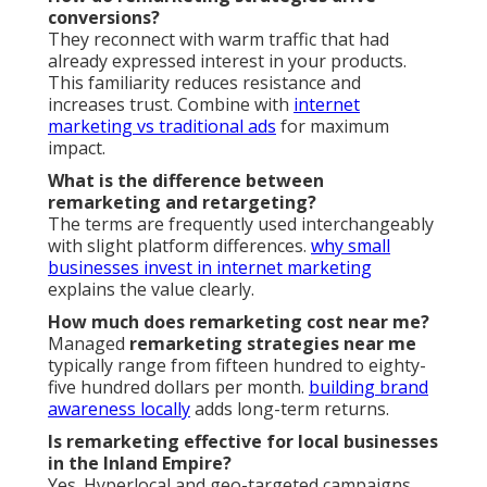
conversions?
They reconnect with warm traffic that had
already expressed interest in your products.
This familiarity reduces resistance and
increases trust. Combine with
internet
marketing vs traditional ads
for maximum
impact.
What is the difference between
remarketing and retargeting?
The terms are frequently used interchangeably
with slight platform differences.
why small
businesses invest in internet marketing
explains the value clearly.
How much does remarketing cost near me?
Managed
remarketing strategies near me
typically range from fifteen hundred to eighty-
five hundred dollars per month.
building brand
awareness locally
adds long-term returns.
Is remarketing effective for local businesses
in the Inland Empire?
Yes. Hyperlocal and geo-targeted campaigns