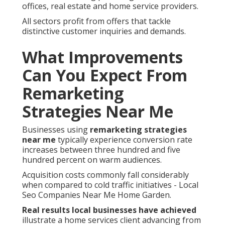
offices, real estate and home service providers.
All sectors profit from offers that tackle
distinctive customer inquiries and demands.
What Improvements
Can You Expect From
Remarketing
Strategies Near Me
Businesses using
remarketing strategies
near me
typically experience conversion rate
increases between three hundred and five
hundred percent on warm audiences.
Acquisition costs commonly fall considerably
when compared to cold traffic initiatives - Local
Seo Companies Near Me Home Garden.
Real results local businesses have achieved
illustrate a home services client advancing from