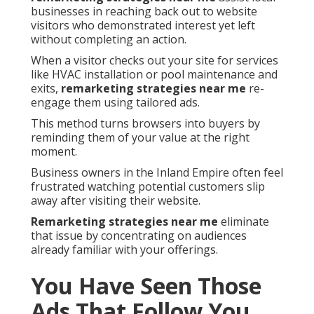
businesses in reaching back out to website
visitors who demonstrated interest yet left
without completing an action.
When a visitor checks out your site for services
like HVAC installation or pool maintenance and
exits,
remarketing strategies near me
re-
engage them using tailored ads.
This method turns browsers into buyers by
reminding them of your value at the right
moment.
Business owners in the Inland Empire often feel
frustrated watching potential customers slip
away after visiting their website.
Remarketing strategies near me
eliminate
that issue by concentrating on audiences
already familiar with your offerings.
You Have Seen Those
Ads That Follow You