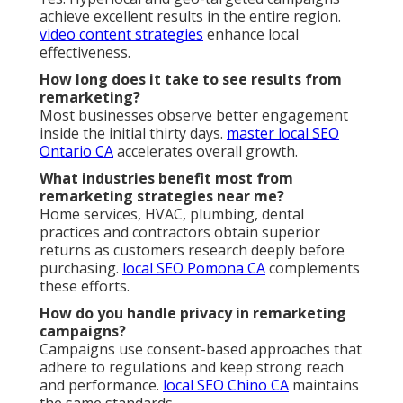
achieve excellent results in the entire region.
video content strategies
enhance local
effectiveness.
How long does it take to see results from
remarketing?
Most businesses observe better engagement
inside the initial thirty days.
master local SEO
Ontario CA
accelerates overall growth.
What industries benefit most from
remarketing strategies near me?
Home services, HVAC, plumbing, dental
practices and contractors obtain superior
returns as customers research deeply before
purchasing.
local SEO Pomona CA
complements
these efforts.
How do you handle privacy in remarketing
campaigns?
Campaigns use consent-based approaches that
adhere to regulations and keep strong reach
and performance.
local SEO Chino CA
maintains
the same standards.