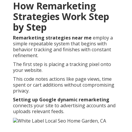
How Remarketing
Strategies Work Step
by Step
Remarketing strategies near me
employ a
simple repeatable system that begins with
behavior tracking and finishes with constant
refinement.
The first step is placing a tracking pixel onto
your website.
This code notes actions like page views, time
spent or cart additions without compromising
privacy.
Setting up Google dynamic remarketing
connects your site to advertising accounts and
uploads relevant feeds.