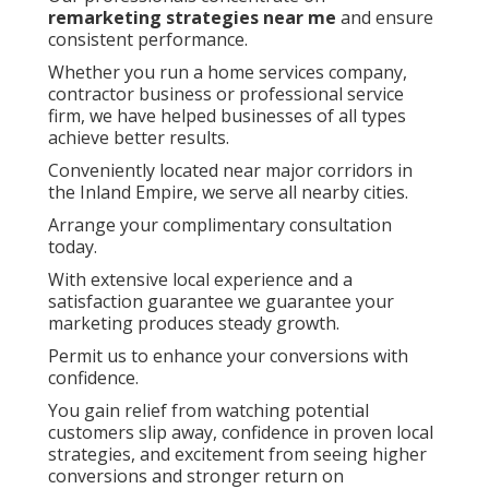
remarketing strategies near me
and ensure
consistent performance.
Whether you run a home services company,
contractor business or professional service
firm, we have helped businesses of all types
achieve better results.
Conveniently located near major corridors in
the Inland Empire, we serve all nearby cities.
Arrange your complimentary consultation
today.
With extensive local experience and a
satisfaction guarantee we guarantee your
marketing produces steady growth.
Permit us to enhance your conversions with
confidence.
You gain relief from watching potential
customers slip away, confidence in proven local
strategies, and excitement from seeing higher
conversions and stronger return on