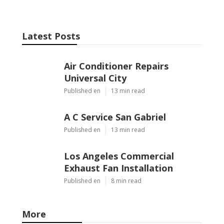
Latest Posts
Air Conditioner Repairs
Universal City
Published en
13 min read
A C Service San Gabriel
Published en
13 min read
Los Angeles Commercial
Exhaust Fan Installation
Published en
8 min read
More