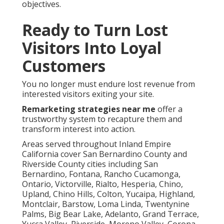
objectives.
Ready to Turn Lost
Visitors Into Loyal
Customers
You no longer must endure lost revenue from
interested visitors exiting your site.
Remarketing strategies near me
offer a
trustworthy system to recapture them and
transform interest into action.
Areas served throughout Inland Empire
California cover San Bernardino County and
Riverside County cities including San
Bernardino, Fontana, Rancho Cucamonga,
Ontario, Victorville, Rialto, Hesperia, Chino,
Upland, Chino Hills, Colton, Yucaipa, Highland,
Montclair, Barstow, Loma Linda, Twentynine
Palms, Big Bear Lake, Adelanto, Grand Terrace,
Yucca Valley, Riverside, Moreno Valley, Corona,