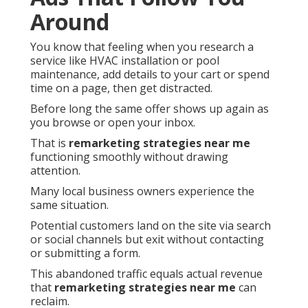
Around
You know that feeling when you research a
service like HVAC installation or pool
maintenance, add details to your cart or spend
time on a page, then get distracted.
Before long the same offer shows up again as
you browse or open your inbox.
That is
remarketing strategies near me
functioning smoothly without drawing
attention.
Many local business owners experience the
same situation.
Potential customers land on the site via search
or social channels but exit without contacting
or submitting a form.
This abandoned traffic equals actual revenue
that
remarketing strategies near me
can
reclaim.