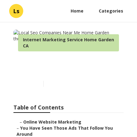
Ls
Home
Categories
Internet Marketing Service Home Garden
CA
Local Seo Companies Near
Me Home Garden
Published en
5 min read
Table of Contents
–
Online Website Marketing
–
You Have Seen Those Ads That Follow You
Around