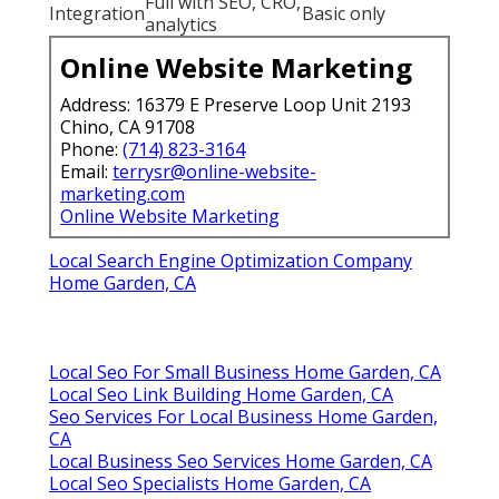
Full with SEO, CRO,
Integration
Basic only
analytics
Online Website Marketing
Address: 16379 E Preserve Loop Unit 2193
Chino, CA 91708
Phone:
(714) 823-3164
Email:
terrysr@online-website-
marketing.com
Online Website Marketing
Local Search Engine Optimization Company
Home Garden, CA
Local Seo For Small Business Home Garden, CA
Local Seo Link Building Home Garden, CA
Seo Services For Local Business Home Garden,
CA
Local Business Seo Services Home Garden, CA
Local Seo Specialists Home Garden, CA