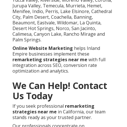
Jurupa Valley, Temecula, Murrieta, Hemet,
Menifee, Indio, Perris, Lake Elsinore, Cathedral
City, Palm Desert, Coachella, Banning,
Beaumont, Eastvale, Wildomar, La Quinta,
Desert Hot Springs, Norco, San Jacinto,
Calimesa, Canyon Lake, Rancho Mirage and
Palm Springs.
Online Website Marketing
helps Inland
Empire businesses implement these
remarketing strategies near me
with full
integration across SEO, conversion rate
optimization and analytics.
We Can Help! Contact
Us Today
If you seek professional
remarketing
strategies near me
in California, our team
stands ready as your trusted partner.
Our professionals concentrate on