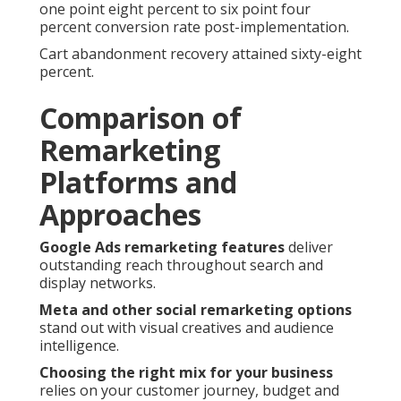
one point eight percent to six point four
percent conversion rate post-implementation.
Cart abandonment recovery attained sixty-eight
percent.
Comparison of
Remarketing
Platforms and
Approaches
Google Ads remarketing features
deliver
outstanding reach throughout search and
display networks.
Meta and other social remarketing options
stand out with visual creatives and audience
intelligence.
Choosing the right mix for your business
relies on your customer journey, budget and