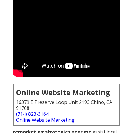
Online Website Marketing
16379 E Preserve Loop Unit 2193 Chino, CA
91708
(714) 823-3164
Online Website Marketing
remarketing strategies near me
assist local