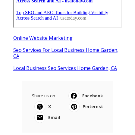
Online Website Marketing
Seo Services For Local Business Home Garden,
CA
Local Business Seo Services Home Garden, CA
Share us on...
Facebook
X
Pinterest
Email