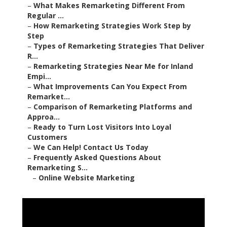
–
What Makes Remarketing Different From
Regular ...
–
How Remarketing Strategies Work Step by
Step
–
Types of Remarketing Strategies That Deliver
R...
–
Remarketing Strategies Near Me for Inland
Empi...
–
What Improvements Can You Expect From
Remarket...
–
Comparison of Remarketing Platforms and
Approa...
–
Ready to Turn Lost Visitors Into Loyal
Customers
–
We Can Help! Contact Us Today
–
Frequently Asked Questions About
Remarketing S...
–
Online Website Marketing