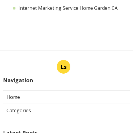
Internet Marketing Service Home Garden CA
Ls
Navigation
Home
Categories
Latest Posts