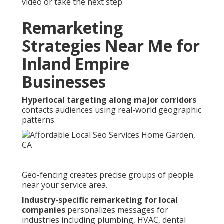
video or take the next step.
Remarketing
Strategies Near Me for
Inland Empire
Businesses
Hyperlocal targeting along major corridors
contacts audiences using real-world geographic
patterns.
Geo-fencing creates precise groups of people
near your service area.
Industry-specific remarketing for local
companies
personalizes messages for
industries including plumbing, HVAC, dental