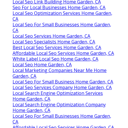
Local Seo Link Building Home Garden, CA
Seo For Local Businesses Home Garden, CA
Local Seo Optimization Services Home Garden,
CA
Local Seo For Small Businesses Home Garden,
CA
Local Seo Services Home Garden, CA
Local Seo Specialists Home Garden, CA
Best Local Seo Services Home Garden, CA
Affordable Local Seo Services Home Garden, CA
White Label Local Seo Home Garden, CA
Local Seo Home Garden, CA
Local Marketing Companies Near Me Home
Garden, CA
Local Seo For Small Business Home Garden, CA
Local Seo Services Company Home Garden, CA
Local Search Engine Optimization Services
Home Garden, CA
Local Search Engine Optimization Company
Home Garden, CA
Local Seo For Small Businesses Home Garden,
CA
Affordable Local Seo Services Home Garden, CA