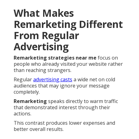
What Makes
Remarketing Different
From Regular
Advertising
Remarketing strategies near me
focus on
people who already visited your website rather
than reaching strangers.
Regular
advertising casts
a wide net on cold
audiences that may ignore your message
completely.
Remarketing
speaks directly to warm traffic
that demonstrated interest through their
actions.
This contrast produces lower expenses and
better overall results.