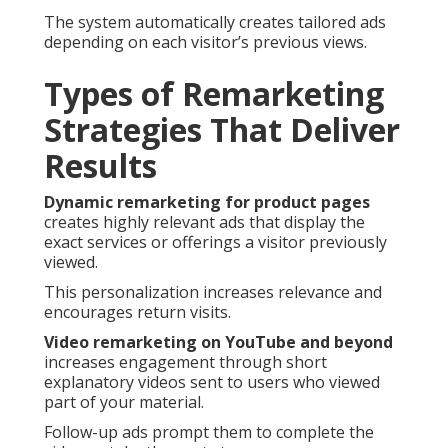
The system automatically creates tailored ads
depending on each visitor’s previous views.
Types of Remarketing
Strategies That Deliver
Results
Dynamic remarketing for product pages
creates highly relevant ads that display the
exact services or offerings a visitor previously
viewed.
This personalization increases relevance and
encourages return visits.
Video remarketing on YouTube and beyond
increases engagement through short
explanatory videos sent to users who viewed
part of your material.
Follow-up ads prompt them to complete the