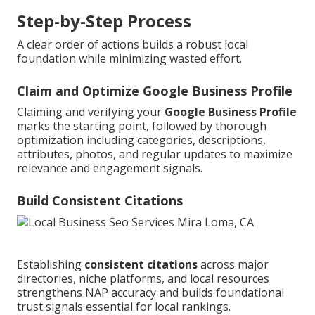
Step-by-Step Process
A clear order of actions builds a robust local
foundation while minimizing wasted effort.
Claim and Optimize Google Business Profile
Claiming and verifying your
Google Business Profile
marks the starting point, followed by thorough
optimization including categories, descriptions,
attributes, photos, and regular updates to maximize
relevance and engagement signals.
Build Consistent Citations
Establishing
consistent citations
across major
directories, niche platforms, and local resources
strengthens NAP accuracy and builds foundational
trust signals essential for local rankings.