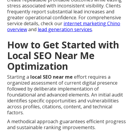
stress associated with inconsistent visibility. Clients
frequently report substantial lead increases and
greater operational confidence. For comprehensive
service details, check our
internet marketing Chino
overview
and
lead generation services
.
How to Get Started with
Local SEO Near Me
Optimization
Starting a
local SEO near me
effort requires a
organized assessment of current digital presence
followed by deliberate implementation of
foundational and advanced elements. An initial audit
identifies specific opportunities and vulnerabilities
across profiles, citations, content, and technical
factors.
A methodical approach guarantees efficient progress
and sustainable ranking improvements.