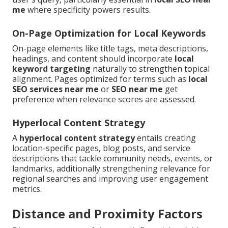
me
where specificity powers results.
On-Page Optimization for Local Keywords
On-page elements like title tags, meta descriptions,
headings, and content should incorporate
local
keyword targeting
naturally to strengthen topical
alignment. Pages optimized for terms such as
local
SEO services near me
or
SEO near me
get
preference when relevance scores are assessed.
Hyperlocal Content Strategy
A
hyperlocal content strategy
entails creating
location-specific pages, blog posts, and service
descriptions that tackle community needs, events, or
landmarks, additionally strengthening relevance for
regional searches and improving user engagement
metrics.
Distance and Proximity Factors