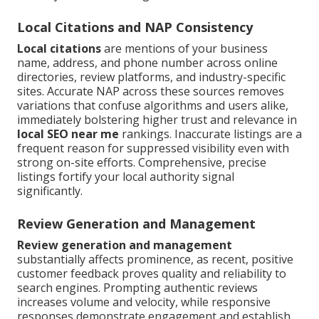
Local Citations and NAP Consistency
Local citations
are mentions of your business
name, address, and phone number across online
directories, review platforms, and industry-specific
sites. Accurate NAP across these sources removes
variations that confuse algorithms and users alike,
immediately bolstering higher trust and relevance in
local SEO near me
rankings. Inaccurate listings are a
frequent reason for suppressed visibility even with
strong on-site efforts. Comprehensive, precise
listings fortify your local authority signal
significantly.
Review Generation and Management
Review generation and management
substantially affects prominence, as recent, positive
customer feedback proves quality and reliability to
search engines. Prompting authentic reviews
increases volume and velocity, while responsive
responses demonstrate engagement and establish