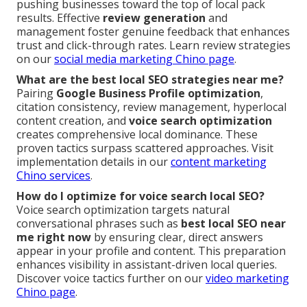
pushing businesses toward the top of local pack
results. Effective
review generation
and
management foster genuine feedback that enhances
trust and click-through rates. Learn review strategies
on our
social media marketing Chino page
.
What are the best local SEO strategies near me?
Pairing
Google Business Profile optimization
,
citation consistency, review management, hyperlocal
content creation, and
voice search optimization
creates comprehensive local dominance. These
proven tactics surpass scattered approaches. Visit
implementation details in our
content marketing
Chino services
.
How do I optimize for voice search local SEO?
Voice search optimization targets natural
conversational phrases such as
best local SEO near
me right now
by ensuring clear, direct answers
appear in your profile and content. This preparation
enhances visibility in assistant-driven local queries.
Discover voice tactics further on our
video marketing
Chino page
.