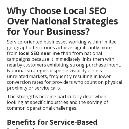
Why Choose Local SEO
Over National Strategies
for Your Business?
Service-oriented businesses working within limited
geographic territories achieve significantly more
from
local SEO near me
than from national
campaigns because it immediately links them with
nearby customers exhibiting strong purchase intent.
National strategies disperse visibility across
unrelated markets, frequently resulting in lower
conversion rates for providers who count on physical
proximity or service calls.
The strengths become particularly clear when
looking at specific industries and the solving of
common operational challenges.
Benefits for Service-Based