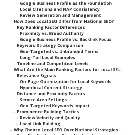
–
Google Business Profile as the Foundation
–
Local Citations and NAP Consistency
–
Review Generation and Management
–
How Does Local SEO Differ from National SEO?
–
Key Ranking Factor Differences
–
Proximity vs. Broad Authority
–
Google Business Profile vs. Backlink Focus
–
Keyword Strategy Comparison
–
Geo-Targeted vs. Unbranded Terms
–
Long-Tail Local Examples
–
Timeline and Competition Levels
–
What Are the Main Ranking Factors for Local SE...
–
Relevance Signals
–
On-Page Optimization for Local Keywords
–
Hyperlocal Content Strategy
–
Distance and Proximity Factors
–
Service Area Settings
–
Geo-Targeted Keywords Impact
–
Prominence Building Tactics
–
Review Velocity and Quality
–
Local Link Building
–
Why Choose Local SEO Over National Strategies ...