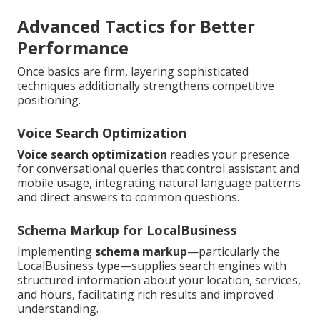
Advanced Tactics for Better
Performance
Once basics are firm, layering sophisticated
techniques additionally strengthens competitive
positioning.
Voice Search Optimization
Voice search optimization
readies your presence
for conversational queries that control assistant and
mobile usage, integrating natural language patterns
and direct answers to common questions.
Schema Markup for LocalBusiness
Implementing
schema markup
—particularly the
LocalBusiness type—supplies search engines with
structured information about your location, services,
and hours, facilitating rich results and improved
understanding.