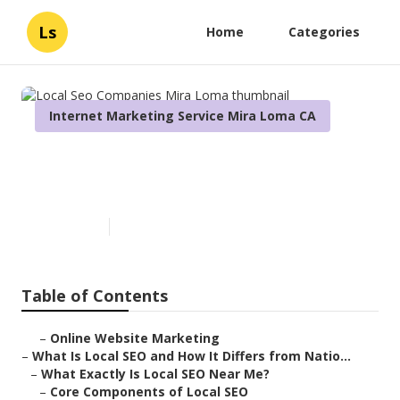
Ls
Home
Categories
Internet Marketing Service Mira Loma CA
Local Seo Companies Mira
Loma
Published en
13 min read
Table of Contents
–
Online Website Marketing
–
What Is Local SEO and How It Differs from Natio...
–
What Exactly Is Local SEO Near Me?
–
Core Components of Local SEO