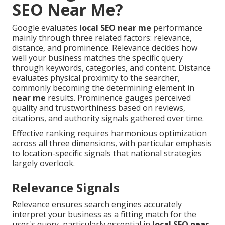
SEO Near Me?
Google evaluates
local SEO near me
performance
mainly through three related factors: relevance,
distance, and prominence. Relevance decides how
well your business matches the specific query
through keywords, categories, and content. Distance
evaluates physical proximity to the searcher,
commonly becoming the determining element in
near me
results. Prominence gauges perceived
quality and trustworthiness based on reviews,
citations, and authority signals gathered over time.
Effective ranking requires harmonious optimization
across all three dimensions, with particular emphasis
to location-specific signals that national strategies
largely overlook.
Relevance Signals
Relevance ensures search engines accurately
interpret your business as a fitting match for the
user's query, particularly essential in
local SEO near