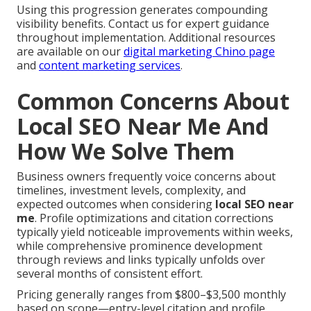
Using this progression generates compounding
visibility benefits. Contact us for expert guidance
throughout implementation. Additional resources
are available on our
digital marketing Chino page
and
content marketing services
.
Common Concerns About
Local SEO Near Me And
How We Solve Them
Business owners frequently voice concerns about
timelines, investment levels, complexity, and
expected outcomes when considering
local SEO near
me
. Profile optimizations and citation corrections
typically yield noticeable improvements within weeks,
while comprehensive prominence development
through reviews and links typically unfolds over
several months of consistent effort.
Pricing generally ranges from $800–$3,500 monthly
based on scope—entry-level citation and profile