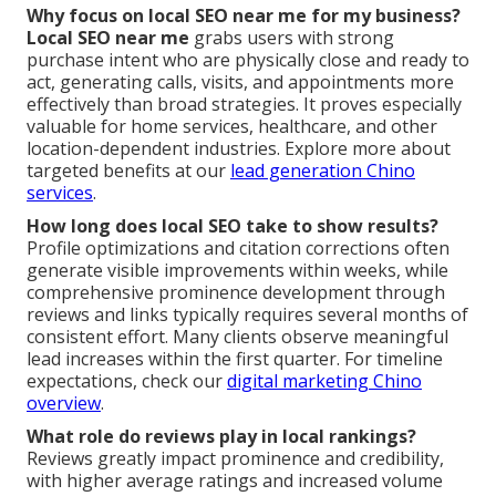
Why focus on local SEO near me for my business?
Local SEO near me
grabs users with strong
purchase intent who are physically close and ready to
act, generating calls, visits, and appointments more
effectively than broad strategies. It proves especially
valuable for home services, healthcare, and other
location-dependent industries. Explore more about
targeted benefits at our
lead generation Chino
services
.
How long does local SEO take to show results?
Profile optimizations and citation corrections often
generate visible improvements within weeks, while
comprehensive prominence development through
reviews and links typically requires several months of
consistent effort. Many clients observe meaningful
lead increases within the first quarter. For timeline
expectations, check our
digital marketing Chino
overview
.
What role do reviews play in local rankings?
Reviews greatly impact prominence and credibility,
with higher average ratings and increased volume