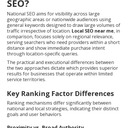
SEO?
National SEO aims for visibility across large
geographic areas or nationwide audiences using
general keywords designed to draw large volumes of
traffic irrespective of location.
Local SEO near me
, in
comparison, focuses solely on regional relevance,
serving searchers who need providers within a short
distance and show immediate purchase intent
through location-specific queries.
The practical and executional differences between
the two approaches dictate which provides superior
results for businesses that operate within limited
service territories.
Key Ranking Factor Differences
Ranking mechanisms differ significantly between
national and local strategies, indicating their distinct
goals and user behaviors.
Proximity vs. Broad Authority