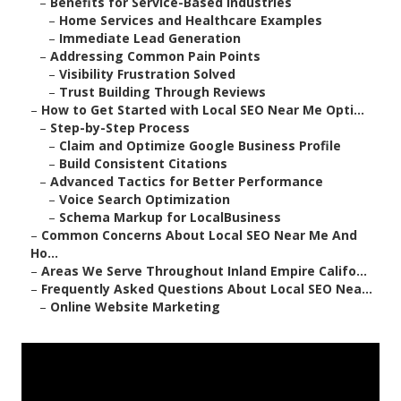
–
Benefits for Service-Based Industries
–
Home Services and Healthcare Examples
–
Immediate Lead Generation
–
Addressing Common Pain Points
–
Visibility Frustration Solved
–
Trust Building Through Reviews
–
How to Get Started with Local SEO Near Me Opti...
–
Step-by-Step Process
–
Claim and Optimize Google Business Profile
–
Build Consistent Citations
–
Advanced Tactics for Better Performance
–
Voice Search Optimization
–
Schema Markup for LocalBusiness
–
Common Concerns About Local SEO Near Me And
Ho...
–
Areas We Serve Throughout Inland Empire Califo...
–
Frequently Asked Questions About Local SEO Nea...
–
Online Website Marketing