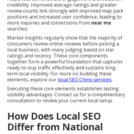
credibility. Improved average ratings and greater
review counts link strongly with improved map pack
positions and increased user confidence, leading to
more inquiries and conversions from
near me
searches.
Market insights regularly show that the majority of
consumers review online reviews before picking a
local business, with many judging based on star
ratings and recency. These core components
together form a powerful foundation that captures
ready-to-buy traffic effectively and sustains long-
term local visibility. For more on building these
elements, explore our
local SEO Chino services
.
Executing these core elements establishes lasting
visibility advantages. Contact us for a complimentary
consultation to review your current local setup.
How Does Local SEO
Differ from National