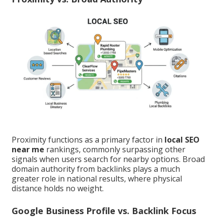
Proximity functions as a primary factor in
local SEO
near me
rankings, commonly surpassing other
signals when users search for nearby options. Broad
domain authority from backlinks plays a much
greater role in national results, where physical
distance holds no weight.
Google Business Profile vs. Backlink Focus