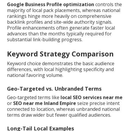
Google Business Profile optimization
controls the
majority of local pack placements, whereas national
rankings hinge more heavily on comprehensive
backlink profiles and site-wide authority signals.
Profile enhancements often generate faster local
advances than the months typically required for
substantial link-building progress.
Keyword Strategy Comparison
Keyword choice demonstrates the basic audience
differences, with local highlighting specificity and
national favoring volume.
Geo-Targeted vs. Unbranded Terms
Geo-targeted terms like
local SEO services near me
or
SEO near me Inland Empire
seize precise intent
connected to location, whereas unbranded national
terms draw wider but fewer qualified audiences.
Long-Tail Local Examples