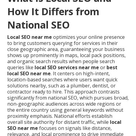
How It Differs from
National SEO
Local SEO near me
optimizes your online presence
to bring customers querying for services in their
close geographic area, guaranteeing your business
shows up prominently in maps, local pack positions,
and organic search results when people search
queries like
local SEO services near me
or
best
local SEO near me
. It centers on high-intent,
location-based searches where users want quick
solutions nearby, such as a plumber, dentist, or
contractor ready to hire. This approach contrasts
significantly from national SEO, which pursues broad,
non-geographic audiences across wide regions or
the entire country using general keywords without
proximity emphasis. National efforts establish
overall site authority for distant traffic, while
local
SEO near me
focuses on signals like distance,
relevance, and local prominence to drive immediate