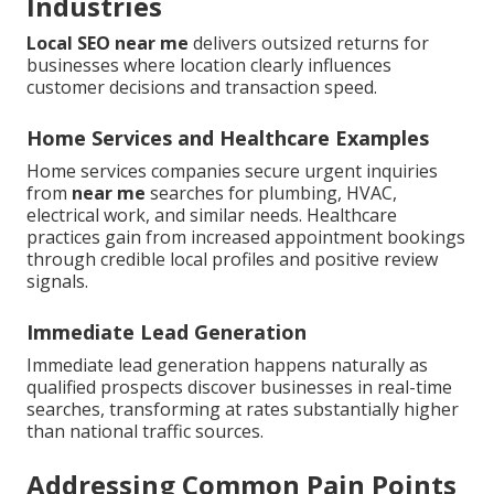
Industries
Local SEO near me
delivers outsized returns for
businesses where location clearly influences
customer decisions and transaction speed.
Home Services and Healthcare Examples
Home services companies secure urgent inquiries
from
near me
searches for plumbing, HVAC,
electrical work, and similar needs. Healthcare
practices gain from increased appointment bookings
through credible local profiles and positive review
signals.
Immediate Lead Generation
Immediate lead generation happens naturally as
qualified prospects discover businesses in real-time
searches, transforming at rates substantially higher
than national traffic sources.
Addressing Common Pain Points