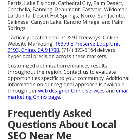
Perris, Lake Elsinore, Cathedral City, Palm Desert,
Coachella, Banning, Beaumont, Eastvale, Wildomar,
La Quinta, Desert Hot Springs, Norco, San Jacinto,
Calimesa, Canyon Lake, Rancho Mirage, and Palm
Springs.
Tactically located near 71 & 91 freeways, Online
Website Marketing,
16379 E Preserve Loop Unit
2193, Chino, CA 91708
, (714) 823-3164 delivers
hyperlocal precision across these markets.
Customized optimization enhances results
throughout the region. Contact us to evaluate
opportunities specific to your community. Additional
information on our regional approach is available
through our
web designer Chino services
and
email
marketing Chino page
.
Frequently Asked
Questions About Local
SEO Near Me