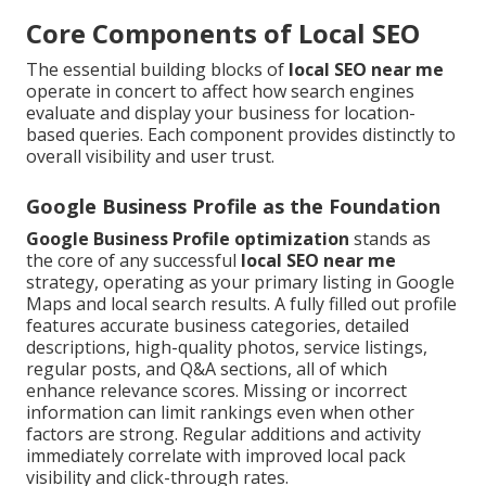
Core Components of Local SEO
The essential building blocks of
local SEO near me
operate in concert to affect how search engines
evaluate and display your business for location-
based queries. Each component provides distinctly to
overall visibility and user trust.
Google Business Profile as the Foundation
Google Business Profile optimization
stands as
the core of any successful
local SEO near me
strategy, operating as your primary listing in Google
Maps and local search results. A fully filled out profile
features accurate business categories, detailed
descriptions, high-quality photos, service listings,
regular posts, and Q&A sections, all of which
enhance relevance scores. Missing or incorrect
information can limit rankings even when other
factors are strong. Regular additions and activity
immediately correlate with improved local pack
visibility and click-through rates.