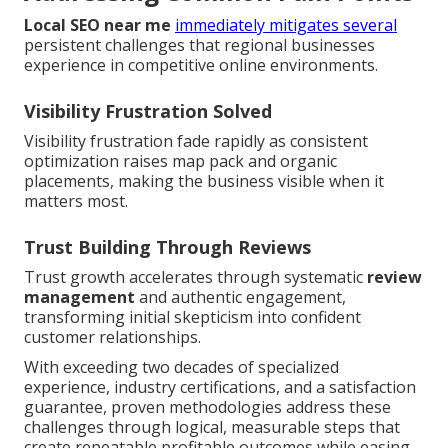
Local SEO near me
immediately mitigates several
persistent challenges that regional businesses
experience in competitive online environments.
Visibility Frustration Solved
Visibility frustration fade rapidly as consistent
optimization raises map pack and organic
placements, making the business visible when it
matters most.
Trust Building Through Reviews
Trust growth accelerates through systematic
review
management
and authentic engagement,
transforming initial skepticism into confident
customer relationships.
With exceeding two decades of specialized
experience, industry certifications, and a satisfaction
guarantee, proven methodologies address these
challenges through logical, measurable steps that
create repeatable profitable outcomes while easing