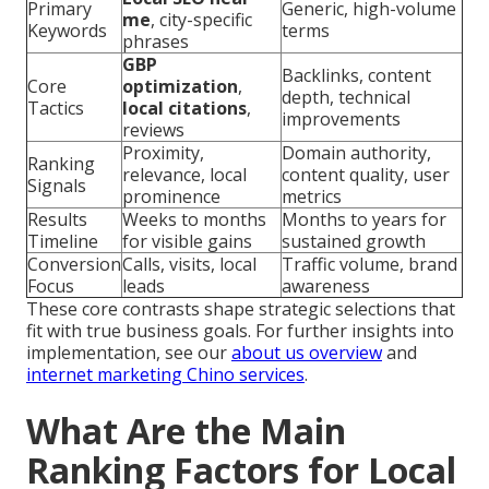
Primary
Generic, high-volume
me
, city-specific
Keywords
terms
phrases
GBP
Backlinks, content
Core
optimization
,
depth, technical
Tactics
local citations
,
improvements
reviews
Proximity,
Domain authority,
Ranking
relevance, local
content quality, user
Signals
prominence
metrics
Results
Weeks to months
Months to years for
Timeline
for visible gains
sustained growth
Conversion
Calls, visits, local
Traffic volume, brand
Focus
leads
awareness
These core contrasts shape strategic selections that
fit with true business goals. For further insights into
implementation, see our
about us overview
and
internet marketing Chino services
.
What Are the Main
Ranking Factors for Local