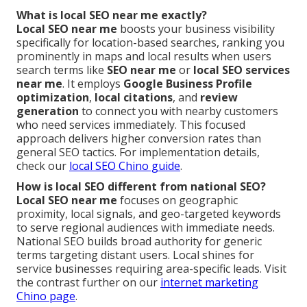
What is local SEO near me exactly?
Local SEO near me
boosts your business visibility
specifically for location-based searches, ranking you
prominently in maps and local results when users
search terms like
SEO near me
or
local SEO services
near me
. It employs
Google Business Profile
optimization
,
local citations
, and
review
generation
to connect you with nearby customers
who need services immediately. This focused
approach delivers higher conversion rates than
general SEO tactics. For implementation details,
check our
local SEO Chino guide
.
How is local SEO different from national SEO?
Local SEO near me
focuses on geographic
proximity, local signals, and geo-targeted keywords
to serve regional audiences with immediate needs.
National SEO builds broad authority for generic
terms targeting distant users. Local shines for
service businesses requiring area-specific leads. Visit
the contrast further on our
internet marketing
Chino page
.