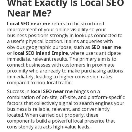
What Exactly Is Local SEO
Near Me?
Local SEO near me
refers to the structured
improvement of your online visibility so your
business positions strongly in lookups connected to
a user's physical location. It aims at queries with
obvious geographic purpose, such as
SEO near me
or
local SEO Inland Empire
, where users anticipate
immediate, relevant results. The primary aim is to
connect businesses with customers in proximate
proximity who are ready to make purchasing actions
immediately, leading to higher conversion rates
compared to non-local traffic.
Success in
local SEO near me
hinges on a
combination of on-site, off-site, and platform-specific
factors that collectively signal to search engines your
business is reliable, relevant, and conveniently
located. When carried out properly, these
components build a powerful local presence that
consistently attracts high-value leads.