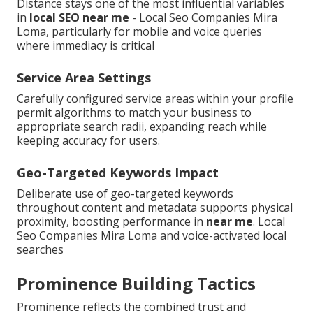
Distance stays one of the most influential variables
in
local SEO near me
- Local Seo Companies Mira
Loma, particularly for mobile and voice queries
where immediacy is critical
Service Area Settings
Carefully configured service areas within your profile
permit algorithms to match your business to
appropriate search radii, expanding reach while
keeping accuracy for users.
Geo-Targeted Keywords Impact
Deliberate use of geo-targeted keywords
throughout content and metadata supports physical
proximity, boosting performance in
near me
. Local
Seo Companies Mira Loma and voice-activated local
searches
Prominence Building Tactics
Prominence reflects the combined trust and