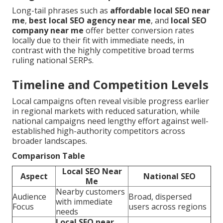
Long-tail phrases such as
affordable local SEO near
me
,
best local SEO agency near me
, and
local SEO
company near me
offer better conversion rates
locally due to their fit with immediate needs, in
contrast with the highly competitive broad terms
ruling national SERPs.
Timeline and Competition Levels
Local campaigns often reveal visible progress earlier
in regional markets with reduced saturation, while
national campaigns need lengthy effort against well-
established high-authority competitors across
broader landscapes.
Comparison Table
Local SEO Near
Aspect
National SEO
Me
Nearby customers
Audience
Broad, dispersed
with immediate
Focus
users across regions
needs
Local SEO near