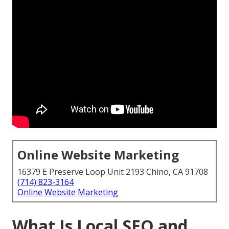
Online Website Marketing
16379 E Preserve Loop Unit 2193 Chino, CA 91708
(714) 823-3164
Online Website Marketing
What Is Local SEO and