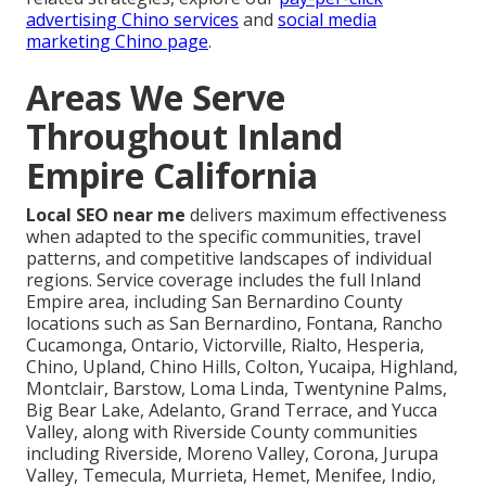
advertising Chino services
and
social media
marketing Chino page
.
Areas We Serve
Throughout Inland
Empire California
Local SEO near me
delivers maximum effectiveness
when adapted to the specific communities, travel
patterns, and competitive landscapes of individual
regions. Service coverage includes the full Inland
Empire area, including San Bernardino County
locations such as San Bernardino, Fontana, Rancho
Cucamonga, Ontario, Victorville, Rialto, Hesperia,
Chino, Upland, Chino Hills, Colton, Yucaipa, Highland,
Montclair, Barstow, Loma Linda, Twentynine Palms,
Big Bear Lake, Adelanto, Grand Terrace, and Yucca
Valley, along with Riverside County communities
including Riverside, Moreno Valley, Corona, Jurupa
Valley, Temecula, Murrieta, Hemet, Menifee, Indio,