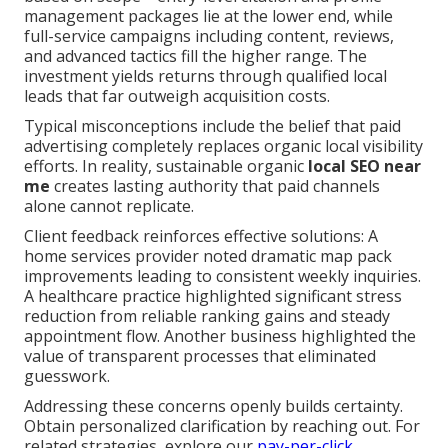
management packages lie at the lower end, while
full-service campaigns including content, reviews,
and advanced tactics fill the higher range. The
investment yields returns through qualified local
leads that far outweigh acquisition costs.
Typical misconceptions include the belief that paid
advertising completely replaces organic local visibility
efforts. In reality, sustainable organic
local SEO near
me
creates lasting authority that paid channels
alone cannot replicate.
Client feedback reinforces effective solutions: A
home services provider noted dramatic map pack
improvements leading to consistent weekly inquiries.
A healthcare practice highlighted significant stress
reduction from reliable ranking gains and steady
appointment flow. Another business highlighted the
value of transparent processes that eliminated
guesswork.
Addressing these concerns openly builds certainty.
Obtain personalized clarification by reaching out. For
related strategies, explore our
pay-per-click