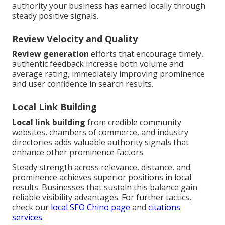
authority your business has earned locally through
steady positive signals.
Review Velocity and Quality
Review generation
efforts that encourage timely,
authentic feedback increase both volume and
average rating, immediately improving prominence
and user confidence in search results.
Local Link Building
Local link building
from credible community
websites, chambers of commerce, and industry
directories adds valuable authority signals that
enhance other prominence factors.
Steady strength across relevance, distance, and
prominence achieves superior positions in local
results. Businesses that sustain this balance gain
reliable visibility advantages. For further tactics,
check our
local SEO Chino page
and
citations
services
.