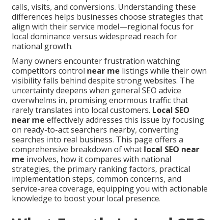
calls, visits, and conversions. Understanding these
differences helps businesses choose strategies that
align with their service model—regional focus for
local dominance versus widespread reach for
national growth.
Many owners encounter frustration watching
competitors control
near me
listings while their own
visibility falls behind despite strong websites. The
uncertainty deepens when general SEO advice
overwhelms in, promising enormous traffic that
rarely translates into local customers.
Local SEO
near me
effectively addresses this issue by focusing
on ready-to-act searchers nearby, converting
searches into real business. This page offers a
comprehensive breakdown of what
local SEO near
me
involves, how it compares with national
strategies, the primary ranking factors, practical
implementation steps, common concerns, and
service-area coverage, equipping you with actionable
knowledge to boost your local presence.