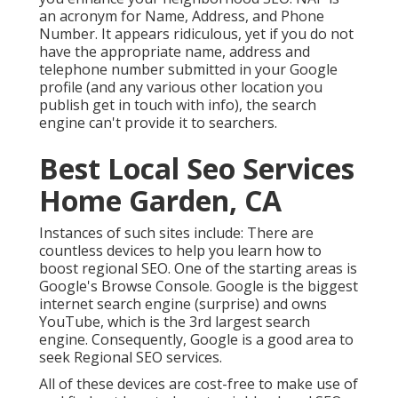
an acronym for Name, Address, and Phone
Number. It appears ridiculous, yet if you do not
have the appropriate name, address and
telephone number submitted in your Google
profile (and any various other location you
publish get in touch with info), the search
engine can't provide it to searchers.
Best Local Seo Services
Home Garden, CA
Instances of such sites include: There are
countless devices to help you learn how to
boost regional SEO. One of the starting areas is
Google's Browse Console. Google is the biggest
internet search engine (surprise) and owns
YouTube, which is the 3rd largest search
engine. Consequently, Google is a good area to
seek Regional SEO services.
All of these devices are cost-free to make use of