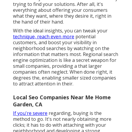
trying to find your solutions. After all, it's
everything about offering your consumers
what they want, where they desire it, right in
the hand of their hand.
With the ideal insights, you can tweak your
technique, reach even more
potential
customers, and boost your visibility in
neighborhood searches by watching on the
information that matters most. Regional search
engine optimization is like a secret weapon for
small companies, providing a that larger
companies often neglect. When done right, it
degrees the, enabling smaller sized companies
to attract attention in their.
Local Seo Companies Near Me Home
Garden, CA
If you're severe
regarding, buying is the
method to go. It's not nearly obtaining more
clicks; it has to do with attaching with your
neighborhood and developing a strong