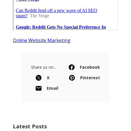
Online Website Marketing
Share us on...
Facebook
X
Pinterest
Email
Latest Posts