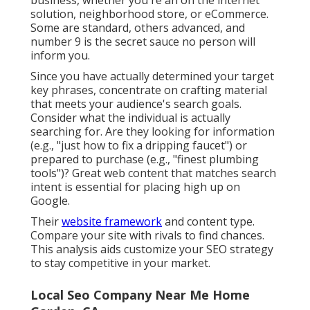
solution, neighborhood store, or eCommerce.
Some are standard, others advanced, and
number 9 is the secret sauce no person will
inform you.
Since you have actually determined your target
key phrases, concentrate on crafting material
that meets your audience's search goals.
Consider what the individual is actually
searching for. Are they looking for information
(e.g., "just how to fix a dripping faucet") or
prepared to purchase (e.g., "finest plumbing
tools")? Great web content that matches search
intent is essential for placing high up on
Google.
Their
website framework
and content type.
Compare your site with rivals to find chances.
This analysis aids customize your SEO strategy
to stay competitive in your market.
Local Seo Company Near Me Home