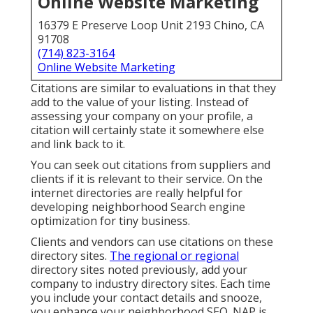
Online Website Marketing
16379 E Preserve Loop Unit 2193 Chino, CA
91708
(714) 823-3164
Online Website Marketing
Citations are similar to evaluations in that they
add to the value of your listing. Instead of
assessing your company on your profile, a
citation will certainly state it somewhere else
and link back to it.
You can seek out citations from suppliers and
clients if it is relevant to their service. On the
internet directories are really helpful for
developing neighborhood Search engine
optimization for tiny business.
Clients and vendors can use citations on these
directory sites.
The regional or regional
directory sites noted previously, add your
company to industry directory sites. Each time
you include your contact details and snooze,
you enhance your neighborhood SEO. NAP is