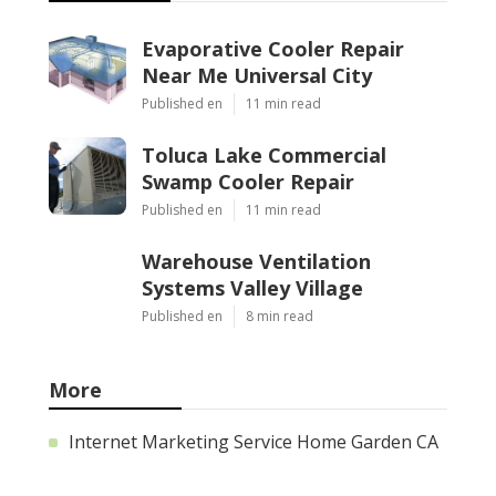
Evaporative Cooler Repair
Near Me Universal City
Published en
11 min read
Toluca Lake Commercial
Swamp Cooler Repair
Published en
11 min read
Warehouse Ventilation
Systems Valley Village
Published en
8 min read
More
Internet Marketing Service Home Garden CA