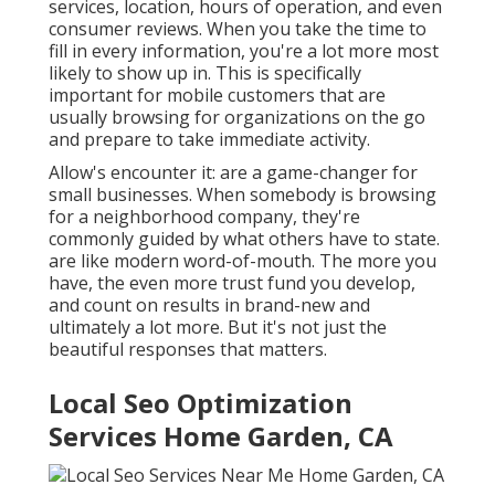
services, location, hours of operation, and even
consumer reviews. When you take the time to
fill in every information, you're a lot more most
likely to show up in. This is specifically
important for mobile customers that are
usually browsing for organizations on the go
and prepare to take immediate activity.
Allow's encounter it: are a game-changer for
small businesses. When somebody is browsing
for a neighborhood company, they're
commonly guided by what others have to state.
are like modern word-of-mouth. The more you
have, the even more trust fund you develop,
and count on results in brand-new and
ultimately a lot more. But it's not just the
beautiful responses that matters.
Local Seo Optimization
Services Home Garden, CA