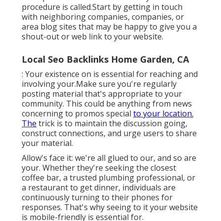
procedure is called.Start by getting in touch
with neighboring companies, companies, or
area blog sites that may be happy to give you a
shout-out or web link to your website.
Local Seo Backlinks Home Garden, CA
: Your existence on is essential for reaching and
involving your.Make sure you're regularly
posting material that's appropriate to your
community. This could be anything from news
concerning to promos special
to your location.
The
trick is to maintain the discussion going,
construct connections, and urge users to share
your material.
Allow's face it: we're all glued to our, and so are
your. Whether they're seeking the closest
coffee bar, a trusted plumbing professional, or
a restaurant to get dinner, individuals are
continuously turning to their phones for
responses. That's why seeing to it your website
is mobile-friendly is essential for.