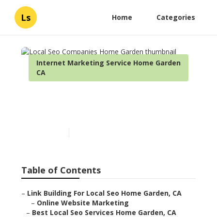
Ls
Home
Categories
Internet Marketing Service Home Garden
CA
Local Seo Companies Home
Garden
Published en
11 min read
Table of Contents
–
Link Building For Local Seo Home Garden, CA
–
Online Website Marketing
–
Best Local Seo Services Home Garden, CA