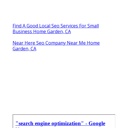
Find A Good Local Seo Services For Small
Business Home Garden, CA
Near Here Seo Company Near Me Home
Garden, CA