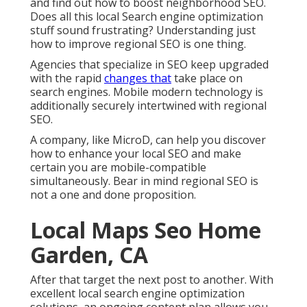
and find out how to boost neighborhood SEO.
Does all this local Search engine optimization
stuff sound frustrating? Understanding just
how to improve regional SEO is one thing.
Agencies that specialize in SEO keep upgraded
with the rapid
changes that
take place on
search engines. Mobile modern technology is
additionally securely intertwined with regional
SEO.
A company, like MicroD, can help you discover
how to enhance your local SEO and make
certain you are mobile-compatible
simultaneously. Bear in mind regional SEO is
not a one and done proposition.
Local Maps Seo Home
Garden, CA
After that target the next post to another. With
excellent local search engine optimization