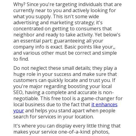
Why? Since you're targeting individuals that are
currently near to you and actively looking for
what you supply. This isn't some wide
advertising and marketing strategy; it's
concentrated on getting to consumers that
neighbor and ready to take activity. Yet below's
an essential part: guaranteeing all your
company info is exact. Basic points like your,,
and various other must be correct and simple
to find.
Do not neglect these small details; they play a
huge role in your success and make sure that
customers can quickly locate and trust you. If
you're major regarding boosting your local
SEO, having a complete and accurate is non-
negotiable. This free tool is a game-changer for
local business due to the fact that
it enhances
your
and helps you stand apart when people
search for services in your location.
It's where you can display every little thing that
makes your service one-of-a-kind: photos,