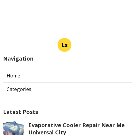
Ls
Navigation
Home
Categories
Latest Posts
Evaporative Cooler Repair Near Me
Universal City