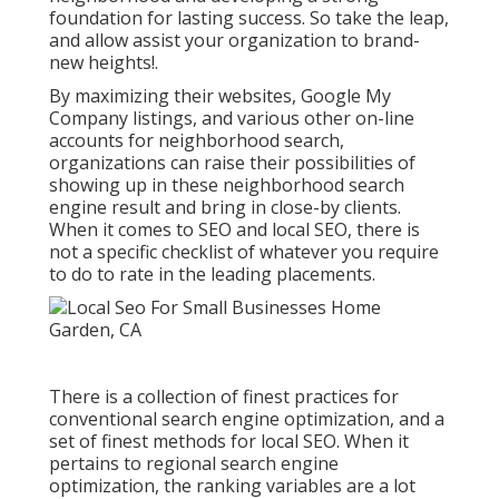
foundation for lasting success. So take the leap,
and allow assist your organization to brand-
new heights!.
By maximizing their websites, Google My
Company listings, and various other on-line
accounts for neighborhood search,
organizations can raise their possibilities of
showing up in these neighborhood search
engine result and bring in close-by clients.
When it comes to SEO and local SEO, there is
not a specific checklist of whatever you require
to do to rate in the leading placements.
There is a collection of finest practices for
conventional search engine optimization, and a
set of finest methods for local SEO. When it
pertains to regional search engine
optimization, the ranking variables are a lot