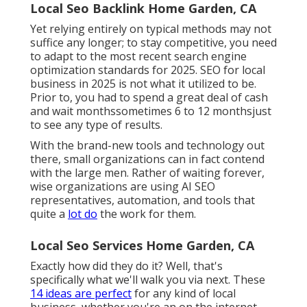
Local Seo Backlink Home Garden, CA
Yet relying entirely on typical methods may not
suffice any longer; to stay competitive, you need
to adapt to the most recent search engine
optimization standards for 2025. SEO for local
business in 2025 is not what it utilized to be.
Prior to, you had to spend a great deal of cash
and wait monthssometimes 6 to 12 monthsjust
to see any type of results.
With the brand-new tools and technology out
there, small organizations can in fact contend
with the large men. Rather of waiting forever,
wise organizations are using AI SEO
representatives, automation, and tools that
quite a
lot do
the work for them.
Local Seo Services Home Garden, CA
Exactly how did they do it? Well, that's
specifically what we'll walk you via next. These
14 ideas are perfect
for any kind of local
business, whether you're an on the internet