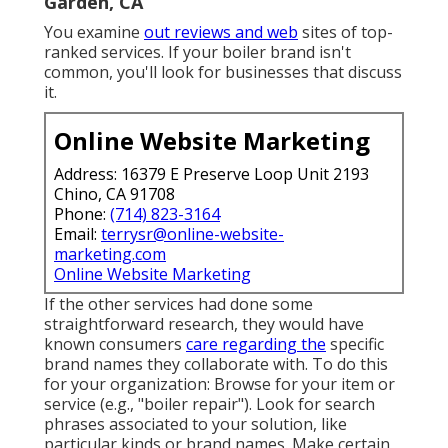
Garden, CA
You examine
out reviews and web
sites of top-
ranked services. If your boiler brand isn't
common, you'll look for businesses that discuss
it.
Online Website Marketing
Address: 16379 E Preserve Loop Unit 2193
Chino, CA 91708
Phone:
(714) 823-3164
Email:
terrysr@online-website-
marketing.com
Online Website Marketing
If the other services had done some
straightforward research, they would have
known consumers
care regarding the
specific
brand names they collaborate with. To do this
for your organization: Browse for your item or
service (e.g., "boiler repair"). Look for search
phrases associated to your solution, like
particular kinds or brand names. Make certain