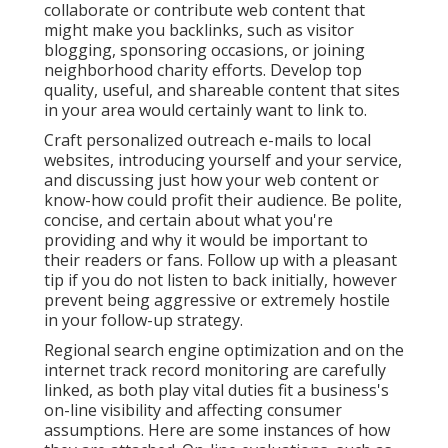
collaborate or contribute web content that
might make you backlinks, such as visitor
blogging, sponsoring occasions, or joining
neighborhood charity efforts. Develop top
quality, useful, and shareable content that sites
in your area would certainly want to link to.
Craft personalized outreach e-mails to local
websites, introducing yourself and your service,
and discussing just how your web content or
know-how could profit their audience. Be polite,
concise, and certain about what you're
providing and why it would be important to
their readers or fans. Follow up with a pleasant
tip if you do not listen to back initially, however
prevent being aggressive or extremely hostile
in your follow-up strategy.
Regional search engine optimization and
on the
internet track record monitoring
are carefully
linked, as both play vital duties fit a business's
on-line visibility and affecting consumer
assumptions. Here are some instances of how