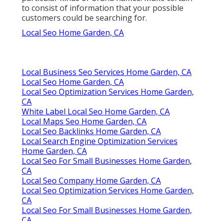
to consist of information that your possible
customers could be searching for.
Local Seo Home Garden, CA
Local Business Seo Services Home Garden, CA
Local Seo Home Garden, CA
Local Seo Optimization Services Home Garden,
CA
White Label Local Seo Home Garden, CA
Local Maps Seo Home Garden, CA
Local Seo Backlinks Home Garden, CA
Local Search Engine Optimization Services
Home Garden, CA
Local Seo For Small Businesses Home Garden,
CA
Local Seo Company Home Garden, CA
Local Seo Optimization Services Home Garden,
CA
Local Seo For Small Businesses Home Garden,
CA