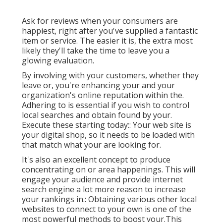
Ask for reviews when your consumers are
happiest, right after you've supplied a fantastic
item or service. The easier it is, the extra most
likely they'll take the time to leave you a
glowing evaluation.
By involving with your customers, whether they
leave or, you're enhancing your and your
organization's online reputation within the.
Adhering to is essential if you wish to control
local searches and obtain found by your.
Execute these starting today:: Your web site is
your digital shop, so it needs to be loaded with
that match what your are looking for.
It's also an excellent concept to produce
concentrating on or area happenings. This will
engage your audience and provide internet
search engine a lot more reason to increase
your rankings in.: Obtaining various other local
websites to connect to your own is one of the
most powerful methods to boost your.This