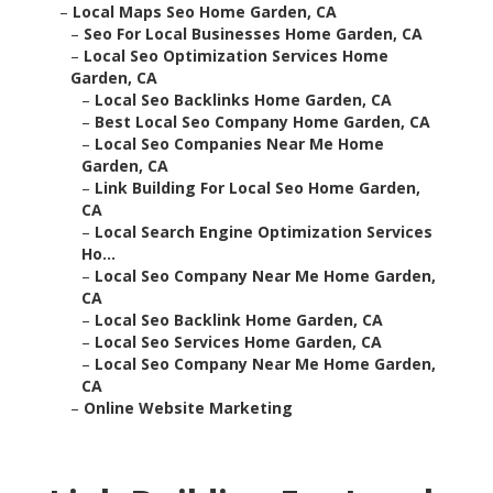
–
Local Maps Seo Home Garden, CA
–
Seo For Local Businesses Home Garden, CA
–
Local Seo Optimization Services Home
Garden, CA
–
Local Seo Backlinks Home Garden, CA
–
Best Local Seo Company Home Garden, CA
–
Local Seo Companies Near Me Home
Garden, CA
–
Link Building For Local Seo Home Garden,
CA
–
Local Search Engine Optimization Services
Ho...
–
Local Seo Company Near Me Home Garden,
CA
–
Local Seo Backlink Home Garden, CA
–
Local Seo Services Home Garden, CA
–
Local Seo Company Near Me Home Garden,
CA
–
Online Website Marketing