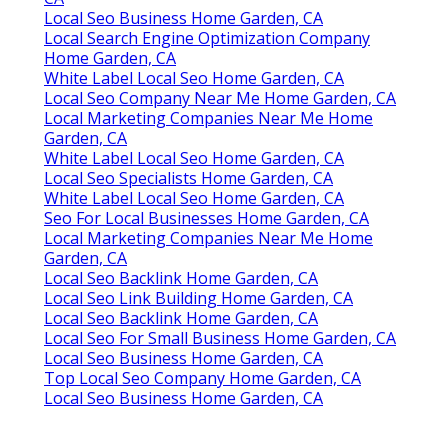
Local Seo Business Home Garden, CA
Local Search Engine Optimization Company
Home Garden, CA
White Label Local Seo Home Garden, CA
Local Seo Company Near Me Home Garden, CA
Local Marketing Companies Near Me Home
Garden, CA
White Label Local Seo Home Garden, CA
Local Seo Specialists Home Garden, CA
White Label Local Seo Home Garden, CA
Seo For Local Businesses Home Garden, CA
Local Marketing Companies Near Me Home
Garden, CA
Local Seo Backlink Home Garden, CA
Local Seo Link Building Home Garden, CA
Local Seo Backlink Home Garden, CA
Local Seo For Small Business Home Garden, CA
Local Seo Business Home Garden, CA
Top Local Seo Company Home Garden, CA
Local Seo Business Home Garden, CA