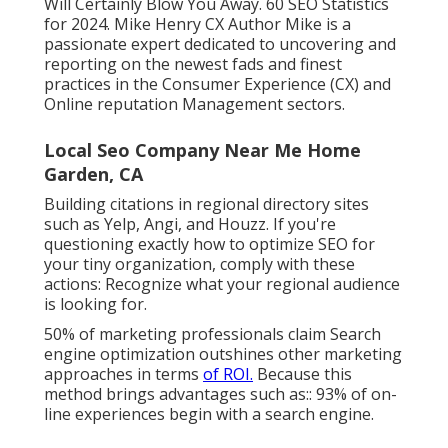
Will Certainly Blow You Away. 60 SEO Statistics
for 2024. Mike Henry CX Author Mike is a
passionate expert dedicated to uncovering and
reporting on the newest fads and finest
practices in the Consumer Experience (CX) and
Online reputation Management sectors.
Local Seo Company Near Me Home
Garden, CA
Building citations in regional directory sites
such as Yelp, Angi, and Houzz. If you're
questioning exactly how to optimize SEO for
your tiny organization, comply with these
actions: Recognize what your regional audience
is looking for.
50%
of marketing professionals claim Search
engine optimization outshines other marketing
approaches in terms
of ROI.
Because this
method brings advantages such as::
93%
of on-
line experiences begin with a search engine.