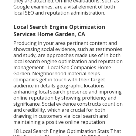
they are attached. On-line evaluations, such as
Google examines
, are a vital element of both
local SEO and reputation administration.
Local Search Engine Optimization
Services Home Garden, CA
Producing in your area pertinent content and
showcasing social evidence, such as testimonies
and study, are approaches made use of in both
local search engine optimization and reputation
management - Local Seo Companies Home
Garden. Neighborhood material helps
companies get in touch with their target
audience in details geographic locations,
enhancing local search presence and improving
online reputation by showing proficiency and
significance. Social evidence constructs count on
and credibility, which are crucial for both
drawing in customers via local search and
maintaining a positive online reputation
18 Local Search Engine Optimization Stats That