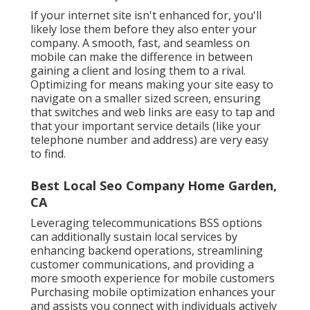
If your internet site isn't enhanced for, you'll
likely lose them before they also enter your
company. A smooth, fast, and seamless on
mobile can make the difference in between
gaining a client and losing them to a rival.
Optimizing for means making your site easy to
navigate on a smaller sized screen, ensuring
that switches and web links are easy to tap and
that your important service details (like your
telephone number and address) are very easy
to find.
Best Local Seo Company Home Garden,
CA
Leveraging
telecommunications BSS
options
can additionally sustain local services by
enhancing backend operations, streamlining
customer communications, and providing a
more smooth experience for mobile customers
Purchasing mobile optimization enhances your
and assists you connect with individuals actively