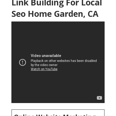
Link Building For Local
Seo Home Garden, CA