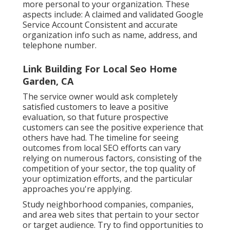
more personal to your organization. These
aspects include: A claimed and validated Google
Service Account Consistent and accurate
organization info such as name, address, and
telephone number.
Link Building For Local Seo Home
Garden, CA
The service owner would ask completely
satisfied customers to leave a positive
evaluation, so that future prospective
customers can see the positive experience that
others have had. The timeline for seeing
outcomes from local SEO efforts can vary
relying on numerous factors, consisting of the
competition of your sector, the top quality of
your optimization efforts, and the particular
approaches you're applying.
Study neighborhood companies, companies,
and area web sites that pertain to your sector
or target audience. Try to find opportunities to