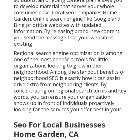
solutions, an ongoing content plan allows you
to develop material that serves your whole
consumer base. Local Seo Companies Home
Garden. Online search engine like Google and
Bing prioritize websites with updated
information. By releasing brand-new content,
you send the message that your website is
existing
Regional search engine optimization
is among
one of the most beneficial tools for little
organizations looking to grow in their
neighborhood. Among the standout benefits of
neighborhood SEO is exactly how it can assist
drive extra from neighboring clients. By
concentrating on regional search terms and key
words, you can ensure your organization
shows up in front of individuals proactively
looking for the services you offer best in your.
Seo For Local Businesses
Home Garden, CA