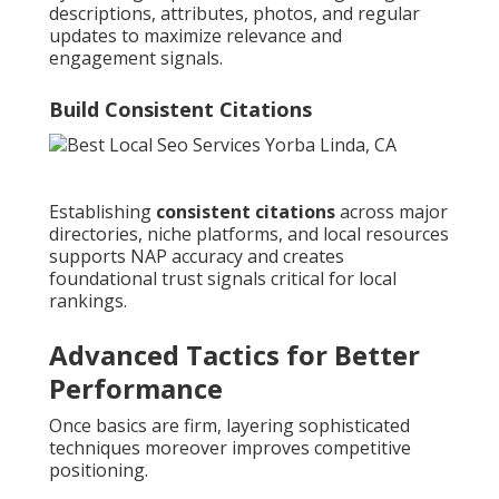
descriptions, attributes, photos, and regular
updates to maximize relevance and
engagement signals.
Build Consistent Citations
Establishing
consistent citations
across major
directories, niche platforms, and local resources
supports NAP accuracy and creates
foundational trust signals critical for local
rankings.
Advanced Tactics for Better
Performance
Once basics are firm, layering sophisticated
techniques moreover improves competitive
positioning.