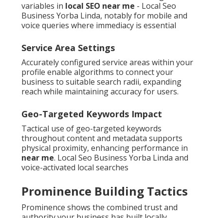
variables in
local SEO near me
- Local Seo
Business Yorba Linda, notably for mobile and
voice queries where immediacy is essential
Service Area Settings
Accurately configured service areas within your
profile enable algorithms to connect your
business to suitable search radii, expanding
reach while maintaining accuracy for users.
Geo-Targeted Keywords Impact
Tactical use of geo-targeted keywords
throughout content and metadata supports
physical proximity, enhancing performance in
near me
. Local Seo Business Yorba Linda and
voice-activated local searches
Prominence Building Tactics
Prominence shows the combined trust and
authority your business has built locally