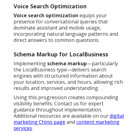
Voice Search Optimization
Voice search optimization
equips your
presence for conversational queries that
dominate assistant and mobile usage,
incorporating natural language patterns and
direct answers to common questions.
Schema Markup for LocalBusiness
Implementing
schema markup
—particularly
the LocalBusiness type—delivers search
engines with structured information about
your location, services, and hours, allowing rich
results and improved understanding.
Using this progression creates compounding
visibility benefits. Contact us for expert
guidance throughout implementation.
Additional resources are available on our
digital
marketing Chino page
and
content marketing
services
.