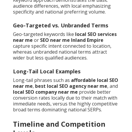
Keyword approach demonstrates the basic
audience differences, with local emphasizing
specificity and national preferring volume.
Geo-Targeted vs. Unbranded Terms
Geo-targeted keywords like
local SEO services
near me
or
SEO near me Inland Empire
capture specific intent connected to location,
whereas unbranded national terms attract
wider but less qualified audiences.
Long-Tail Local Examples
Long-tail phrases such as
affordable local SEO
near me
,
best local SEO agency near me
, and
local SEO company near me
provide better
conversion rates locally due to their match with
immediate needs, versus the highly competitive
broad terms dominating national SERPs.
Timeline and Competition