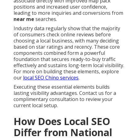
associate directly with improved map pack
positions and increased user confidence,
leading to more inquiries and conversions from
near me
searches.
Industry data regularly show that the majority
of consumers check online reviews before
choosing a local business, with many deciding
based on star ratings and recency. These core
components combined form a powerful
foundation that secures ready-to-buy traffic
effectively and sustains long-term local visibility.
For more on building these elements, explore
our
local SEO Chino services
.
Executing these essential elements builds
lasting visibility advantages. Contact us for a
complimentary consultation to review your
current local setup.
How Does Local SEO
Differ from National