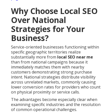
Why Choose Local SEO
Over National
Strategies for Your
Business?
Service-oriented businesses functioning within
specific geographic territories realize
substantially more from
local SEO near me
than from national campaigns because it
immediately matches them with nearby
customers demonstrating strong purchase
intent. National strategies distribute visibility
across unrelated markets, commonly causing
lower conversion rates for providers who count
on physical proximity or service calls.
The advantages become especially clear when
examining specific industries and the resolution
of common operational challenges.