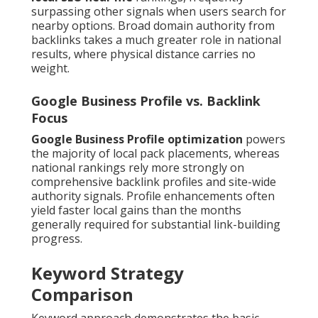
surpassing other signals when users search for
nearby options. Broad domain authority from
backlinks takes a much greater role in national
results, where physical distance carries no
weight.
Google Business Profile vs. Backlink
Focus
Google Business Profile optimization
powers
the majority of local pack placements, whereas
national rankings rely more strongly on
comprehensive backlink profiles and site-wide
authority signals. Profile enhancements often
yield faster local gains than the months
generally required for substantial link-building
progress.
Keyword Strategy
Comparison