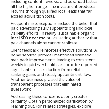
including content, reviews, and advanced tactics
fill the higher range. The investment produces
returns through qualified local leads that far
exceed acquisition costs.
Frequent misconceptions include the belief that
paid advertising fully supplants organic local
visibility efforts. In reality, sustainable organic
local SEO near me
builds lasting authority that
paid channels alone cannot replicate.
Client feedback reinforces effective solutions: A
home services provider mentioned dramatic
map pack improvements leading to consistent
weekly inquiries. A healthcare practice reported
significant stress reduction from reliable
ranking gains and steady appointment flow.
Another business praised the value of
transparent processes that eliminated
guesswork.
Addressing these concerns openly creates
certainty. Obtain personalized clarification by
reaching out. For related strategies, explore