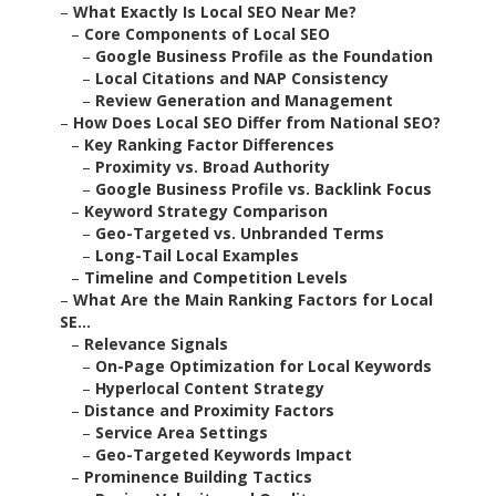
–
What Exactly Is Local SEO Near Me?
–
Core Components of Local SEO
–
Google Business Profile as the Foundation
–
Local Citations and NAP Consistency
–
Review Generation and Management
–
How Does Local SEO Differ from National SEO?
–
Key Ranking Factor Differences
–
Proximity vs. Broad Authority
–
Google Business Profile vs. Backlink Focus
–
Keyword Strategy Comparison
–
Geo-Targeted vs. Unbranded Terms
–
Long-Tail Local Examples
–
Timeline and Competition Levels
–
What Are the Main Ranking Factors for Local
SE...
–
Relevance Signals
–
On-Page Optimization for Local Keywords
–
Hyperlocal Content Strategy
–
Distance and Proximity Factors
–
Service Area Settings
–
Geo-Targeted Keywords Impact
–
Prominence Building Tactics