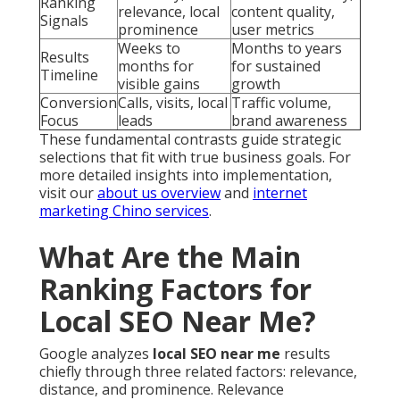
Ranking
relevance, local
content quality,
Signals
prominence
user metrics
Weeks to
Months to years
Results
months for
for sustained
Timeline
visible gains
growth
Conversion
Calls, visits, local
Traffic volume,
Focus
leads
brand awareness
These fundamental contrasts guide strategic
selections that fit with true business goals. For
more detailed insights into implementation,
visit our
about us overview
and
internet
marketing Chino services
.
What Are the Main
Ranking Factors for
Local SEO Near Me?
Google analyzes
local SEO near me
results
chiefly through three related factors: relevance,
distance, and prominence. Relevance