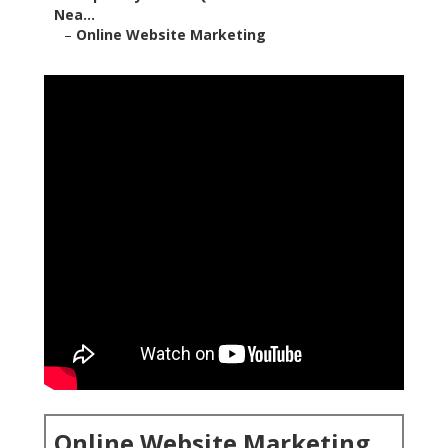
Nea...
–
Online Website Marketing
Online Website Marketing