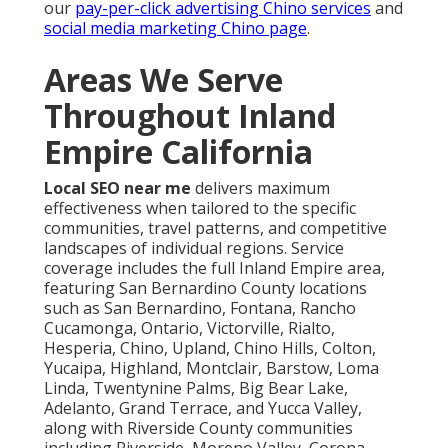
our
pay-per-click advertising Chino services
and
social media marketing Chino page
.
Areas We Serve
Throughout Inland
Empire California
Local SEO near me
delivers maximum
effectiveness when tailored to the specific
communities, travel patterns, and competitive
landscapes of individual regions. Service
coverage includes the full Inland Empire area,
featuring San Bernardino County locations
such as San Bernardino, Fontana, Rancho
Cucamonga, Ontario, Victorville, Rialto,
Hesperia, Chino, Upland, Chino Hills, Colton,
Yucaipa, Highland, Montclair, Barstow, Loma
Linda, Twentynine Palms, Big Bear Lake,
Adelanto, Grand Terrace, and Yucca Valley,
along with Riverside County communities
including Riverside, Moreno Valley, Corona,