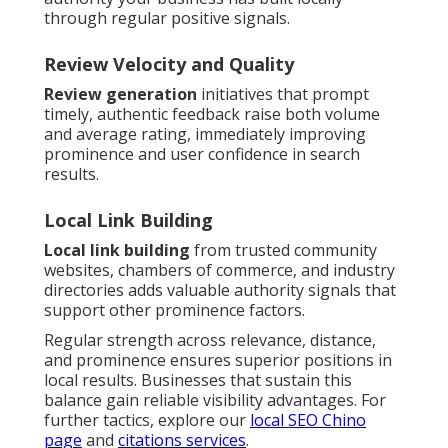
through regular positive signals.
Review Velocity and Quality
Review generation
initiatives that prompt
timely, authentic feedback raise both volume
and average rating, immediately improving
prominence and user confidence in search
results.
Local Link Building
Local link building
from trusted community
websites, chambers of commerce, and industry
directories adds valuable authority signals that
support other prominence factors.
Regular strength across relevance, distance,
and prominence ensures superior positions in
local results. Businesses that sustain this
balance gain reliable visibility advantages. For
further tactics, explore our
local SEO Chino
page
and
citations services
.