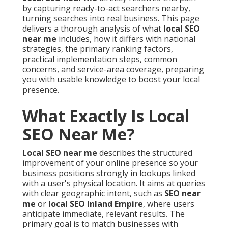
by capturing ready-to-act searchers nearby,
turning searches into real business. This page
delivers a thorough analysis of what
local SEO
near me
includes, how it differs with national
strategies, the primary ranking factors,
practical implementation steps, common
concerns, and service-area coverage, preparing
you with usable knowledge to boost your local
presence.
What Exactly Is Local
SEO Near Me?
Local SEO near me
describes the structured
improvement of your online presence so your
business positions strongly in lookups linked
with a user's physical location. It aims at queries
with clear geographic intent, such as
SEO near
me
or
local SEO Inland Empire
, where users
anticipate immediate, relevant results. The
primary goal is to match businesses with