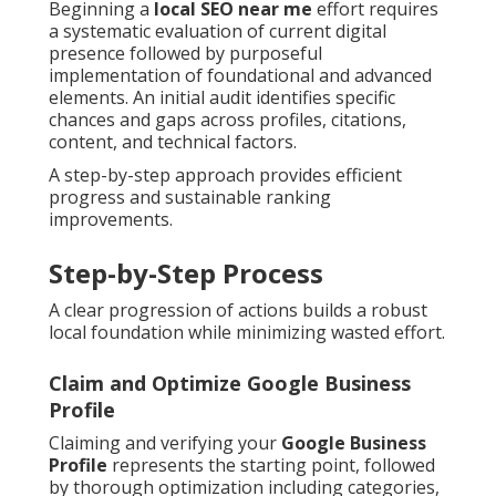
Beginning a
local SEO near me
effort requires
a systematic evaluation of current digital
presence followed by purposeful
implementation of foundational and advanced
elements. An initial audit identifies specific
chances and gaps across profiles, citations,
content, and technical factors.
A step-by-step approach provides efficient
progress and sustainable ranking
improvements.
Step-by-Step Process
A clear progression of actions builds a robust
local foundation while minimizing wasted effort.
Claim and Optimize Google Business
Profile
Claiming and verifying your
Google Business
Profile
represents the starting point, followed
by thorough optimization including categories,