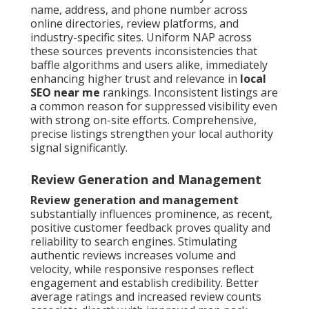
name, address, and phone number across
online directories, review platforms, and
industry-specific sites. Uniform NAP across
these sources prevents inconsistencies that
baffle algorithms and users alike, immediately
enhancing higher trust and relevance in
local
SEO near me
rankings. Inconsistent listings are
a common reason for suppressed visibility even
with strong on-site efforts. Comprehensive,
precise listings strengthen your local authority
signal significantly.
Review Generation and Management
Review generation and management
substantially influences prominence, as recent,
positive customer feedback proves quality and
reliability to search engines. Stimulating
authentic reviews increases volume and
velocity, while responsive responses reflect
engagement and establish credibility. Better
average ratings and increased review counts