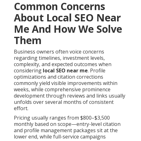
Common Concerns
About Local SEO Near
Me And How We Solve
Them
Business owners often voice concerns
regarding timelines, investment levels,
complexity, and expected outcomes when
considering
local SEO near me
. Profile
optimizations and citation corrections
commonly yield visible improvements within
weeks, while comprehensive prominence
development through reviews and links usually
unfolds over several months of consistent
effort.
Pricing usually ranges from $800–$3,500
monthly based on scope—entry-level citation
and profile management packages sit at the
lower end, while full-service campaigns