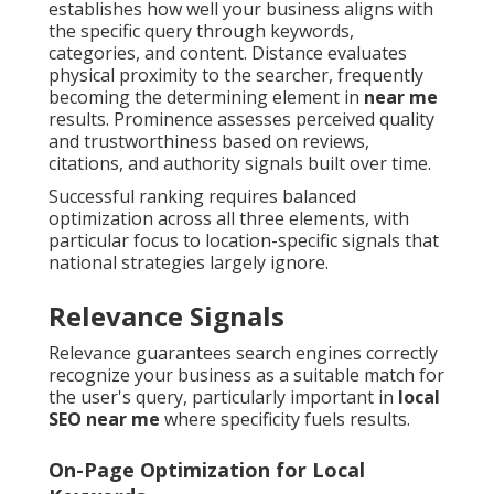
establishes how well your business aligns with
the specific query through keywords,
categories, and content. Distance evaluates
physical proximity to the searcher, frequently
becoming the determining element in
near me
results. Prominence assesses perceived quality
and trustworthiness based on reviews,
citations, and authority signals built over time.
Successful ranking requires balanced
optimization across all three elements, with
particular focus to location-specific signals that
national strategies largely ignore.
Relevance Signals
Relevance guarantees search engines correctly
recognize your business as a suitable match for
the user's query, particularly important in
local
SEO near me
where specificity fuels results.
On-Page Optimization for Local