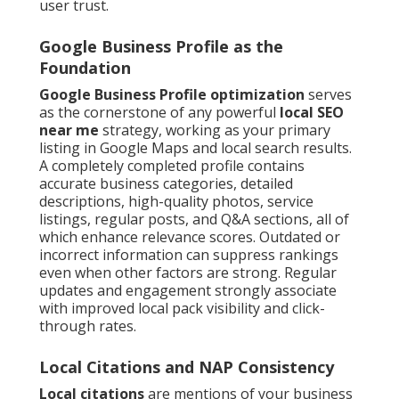
user trust.
Google Business Profile as the
Foundation
Google Business Profile optimization
serves
as the cornerstone of any powerful
local SEO
near me
strategy, working as your primary
listing in Google Maps and local search results.
A completely completed profile contains
accurate business categories, detailed
descriptions, high-quality photos, service
listings, regular posts, and Q&A sections, all of
which enhance relevance scores. Outdated or
incorrect information can suppress rankings
even when other factors are strong. Regular
updates and engagement strongly associate
with improved local pack visibility and click-
through rates.
Local Citations and NAP Consistency
Local citations
are mentions of your business