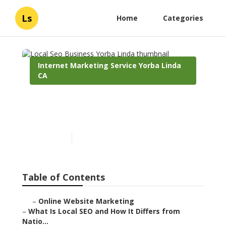
Ls
Home
Categories
Internet Marketing Service Yorba Linda
CA
Local Seo Business Yorba
Linda
Published en
12 min read
Table of Contents
–
Online Website Marketing
–
What Is Local SEO and How It Differs from
Natio...