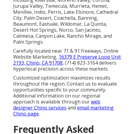
Jurupa Valley, Temecula, Murrieta, Hemet,
Menifee, Indio, Perris, Lake Elsinore, Cathedral
City, Palm Desert, Coachella, Banning,
Beaumont, Eastvale, Wildomar, La Quinta,
Desert Hot Springs, Norco, San Jacinto,
Calimesa, Canyon Lake, Rancho Mirage, and
Palm Springs.
Carefully located near 71 & 91 freeways, Online
Website Marketing,
16379 E Preserve Loop Unit
2193, Chino, CA 91708
, (714) 823-3164 delivers
hyperlocal precision across these markets.
Customized optimization maximizes results
throughout the region. Contact us to evaluate
opportunities specific to your community.
Additional information on our regional
approach is available through our
web
designer Chino services
and
email marketing
Chino page
.
Frequently Asked