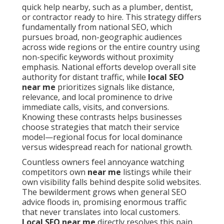
quick help nearby, such as a plumber, dentist,
or contractor ready to hire. This strategy differs
fundamentally from national SEO, which
pursues broad, non-geographic audiences
across wide regions or the entire country using
non-specific keywords without proximity
emphasis. National efforts develop overall site
authority for distant traffic, while
local SEO
near me
prioritizes signals like distance,
relevance, and local prominence to drive
immediate calls, visits, and conversions.
Knowing these contrasts helps businesses
choose strategies that match their service
model—regional focus for local dominance
versus widespread reach for national growth.
Countless owners feel annoyance watching
competitors own
near me
listings while their
own visibility falls behind despite solid websites.
The bewilderment grows when general SEO
advice floods in, promising enormous traffic
that never translates into local customers.
Local SEO near me
directly resolves this pain