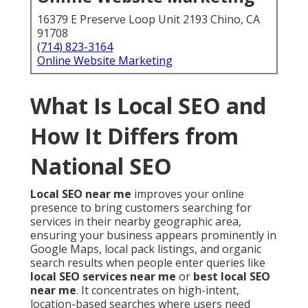
16379 E Preserve Loop Unit 2193 Chino, CA
91708
(714) 823-3164
Online Website Marketing
What Is Local SEO and
How It Differs from
National SEO
Local SEO near me
improves your online
presence to bring customers searching for
services in their nearby geographic area,
ensuring your business appears prominently in
Google Maps, local pack listings, and organic
search results when people enter queries like
local SEO services near me
or
best local SEO
near me
. It concentrates on high-intent,
location-based searches where users need