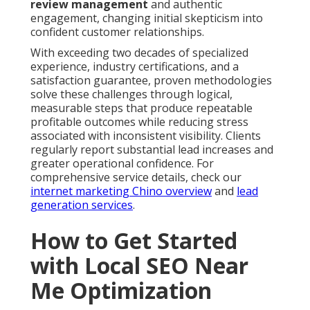
review management
and authentic
engagement, changing initial skepticism into
confident customer relationships.
With exceeding two decades of specialized
experience, industry certifications, and a
satisfaction guarantee, proven methodologies
solve these challenges through logical,
measurable steps that produce repeatable
profitable outcomes while reducing stress
associated with inconsistent visibility. Clients
regularly report substantial lead increases and
greater operational confidence. For
comprehensive service details, check our
internet marketing Chino overview
and
lead
generation services
.
How to Get Started
with Local SEO Near
Me Optimization