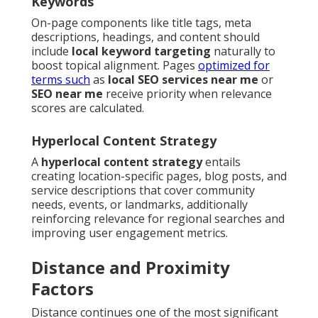
Keywords
On-page components like title tags, meta
descriptions, headings, and content should
include
local keyword targeting
naturally to
boost topical alignment. Pages
optimized for
terms such
as
local SEO services near me
or
SEO near me
receive priority when relevance
scores are calculated.
Hyperlocal Content Strategy
A
hyperlocal content strategy
entails
creating location-specific pages, blog posts, and
service descriptions that cover community
needs, events, or landmarks, additionally
reinforcing relevance for regional searches and
improving user engagement metrics.
Distance and Proximity
Factors
Distance continues one of the most significant