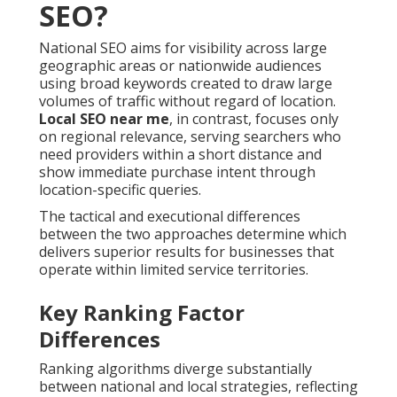
SEO?
National SEO aims for visibility across large
geographic areas or nationwide audiences
using broad keywords created to draw large
volumes of traffic without regard of location.
Local SEO near me
, in contrast, focuses only
on regional relevance, serving searchers who
need providers within a short distance and
show immediate purchase intent through
location-specific queries.
The tactical and executional differences
between the two approaches determine which
delivers superior results for businesses that
operate within limited service territories.
Key Ranking Factor
Differences
Ranking algorithms diverge substantially
between national and local strategies, reflecting