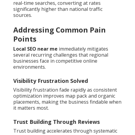
real-time searches, converting at rates
significantly higher than national traffic
sources.
Addressing Common Pain
Points
Local SEO near me
immediately mitigates
several recurring challenges that regional
businesses face in competitive online
environments.
Visibility Frustration Solved
Visibility frustration fade rapidly as consistent
optimization improves map pack and organic
placements, making the business findable when
it matters most.
Trust Building Through Reviews
Trust building accelerates through systematic