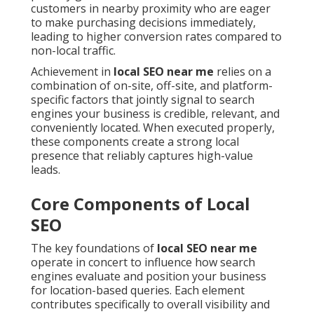
customers in nearby proximity who are eager
to make purchasing decisions immediately,
leading to higher conversion rates compared to
non-local traffic.
Achievement in
local SEO near me
relies on a
combination of on-site, off-site, and platform-
specific factors that jointly signal to search
engines your business is credible, relevant, and
conveniently located. When executed properly,
these components create a strong local
presence that reliably captures high-value
leads.
Core Components of Local
SEO
The key foundations of
local SEO near me
operate in concert to influence how search
engines evaluate and position your business
for location-based queries. Each element
contributes specifically to overall visibility and