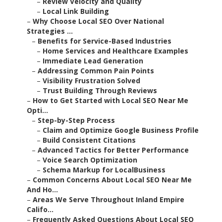
–
Review Velocity and Quality
–
Local Link Building
–
Why Choose Local SEO Over National
Strategies ...
–
Benefits for Service-Based Industries
–
Home Services and Healthcare Examples
–
Immediate Lead Generation
–
Addressing Common Pain Points
–
Visibility Frustration Solved
–
Trust Building Through Reviews
–
How to Get Started with Local SEO Near Me
Opti...
–
Step-by-Step Process
–
Claim and Optimize Google Business Profile
–
Build Consistent Citations
–
Advanced Tactics for Better Performance
–
Voice Search Optimization
–
Schema Markup for LocalBusiness
–
Common Concerns About Local SEO Near Me
And Ho...
–
Areas We Serve Throughout Inland Empire
Califo...
–
Frequently Asked Questions About Local SEO