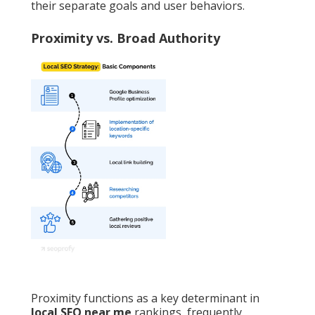
their separate goals and user behaviors.
Proximity vs. Broad Authority
Proximity functions as a key determinant in
local SEO near me
rankings, frequently