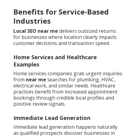
Benefits for Service-Based
Industries
Local SEO near me
delivers outsized returns
for businesses where location clearly impacts
customer decisions and transaction speed.
Home Services and Healthcare
Examples
Home services companies grab urgent inquiries
from
near me
searches for plumbing, HVAC,
electrical work, and similar needs. Healthcare
practices benefit from increased appointment
bookings through credible local profiles and
positive review signals.
Immediate Lead Generation
Immediate lead generation happens naturally
as qualified prospects discover businesses in