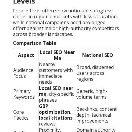
Levels
Local efforts often show noticeable progress
earlier in regional markets with less saturation,
while national campaigns need prolonged
effort against major high-authority competitors
across broader landscapes.
Comparison Table
Local SEO Near
Aspect
National SEO
Me
Nearby
Broad, dispersed
Audience
customers with
users across
Focus
immediate
regions
needs
Local SEO near
Primary
Generic, high-
me
, city-specific
Keywords
volume terms
phrases
GBP
Backlinks, content
Core
optimization
,
depth, technical
Tactics
local citations
,
improvements
reviews
Proximity,
Domain authority,