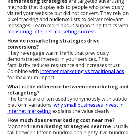
Remarketing strategies
are targeted advertising
methods that display ads to people who previously
visited your website but did not convert. They rely on
pixel tracking and audience lists to deliver relevant
messages. Learn more about supporting tactics with
measuring internet marketing success
.
How do remarketing strategies drive
conversions?
They re-engage warm traffic that previously
demonstrated interest in your services. This
familiarity reduces resistance and increases trust.
Combine with
internet marketing vs traditional ads
for maximum impact.
What is the difference between remarketing and
retargeting?
The terms are often used synonymously with subtle
platform variations.
why small businesses invest in
internet marketing
explains the value clearly.
How much does remarketing cost near me?
Managed
remarketing strategies near me
usually
fall between fifteen hundred and eighty-five hundred