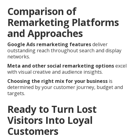
Comparison of
Remarketing Platforms
and Approaches
Google Ads remarketing features
deliver
outstanding reach throughout search and display
networks.
Meta and other social remarketing options
excel
with visual creative and audience insights.
Choosing the right mix for your business
is
determined by your customer journey, budget and
targets.
Ready to Turn Lost
Visitors Into Loyal
Customers