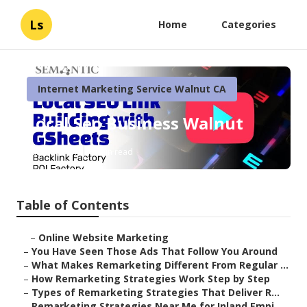
Ls
Home
Categories
Internet Marketing Service Walnut CA
Local Seo Business Walnut
Published en
5 min read
Table of Contents
–
Online Website Marketing
–
You Have Seen Those Ads That Follow You Around
–
What Makes Remarketing Different From Regular ...
–
How Remarketing Strategies Work Step by Step
–
Types of Remarketing Strategies That Deliver R...
–
Remarketing Strategies Near Me for Inland Empi...