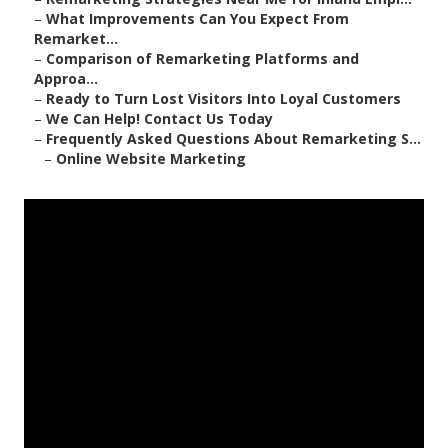
–
What Improvements Can You Expect From
Remarket...
–
Comparison of Remarketing Platforms and
Approa...
–
Ready to Turn Lost Visitors Into Loyal Customers
–
We Can Help! Contact Us Today
–
Frequently Asked Questions About Remarketing S...
–
Online Website Marketing