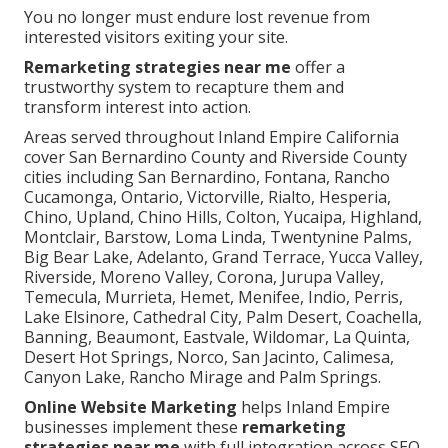
You no longer must endure lost revenue from
interested visitors exiting your site.
Remarketing strategies near me
offer a
trustworthy system to recapture them and
transform interest into action.
Areas served throughout Inland Empire California
cover San Bernardino County and Riverside County
cities including San Bernardino, Fontana, Rancho
Cucamonga, Ontario, Victorville, Rialto, Hesperia,
Chino, Upland, Chino Hills, Colton, Yucaipa, Highland,
Montclair, Barstow, Loma Linda, Twentynine Palms,
Big Bear Lake, Adelanto, Grand Terrace, Yucca Valley,
Riverside, Moreno Valley, Corona, Jurupa Valley,
Temecula, Murrieta, Hemet, Menifee, Indio, Perris,
Lake Elsinore, Cathedral City, Palm Desert, Coachella,
Banning, Beaumont, Eastvale, Wildomar, La Quinta,
Desert Hot Springs, Norco, San Jacinto, Calimesa,
Canyon Lake, Rancho Mirage and Palm Springs.
Online Website Marketing
helps Inland Empire
businesses implement these
remarketing
strategies near me
with full integration across SEO,