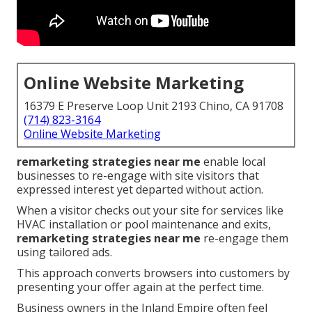
Online Website Marketing
16379 E Preserve Loop Unit 2193 Chino, CA 91708
(714) 823-3164
Online Website Marketing
remarketing strategies near me
enable local
businesses to re-engage with site visitors that
expressed interest yet departed without action.
When a visitor checks out your site for services like
HVAC installation or pool maintenance and exits,
remarketing strategies near me
re-engage them
using tailored ads.
This approach converts browsers into customers by
presenting your offer again at the perfect time.
Business owners in the Inland Empire often feel