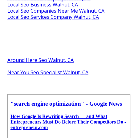
Local Seo Business Walnut, CA
Local Seo Companies Near Me Walnut, CA
Local Seo Services Company Walnut, CA
Around Here Seo Walnut, CA
Near You Seo Specialist Walnut, CA