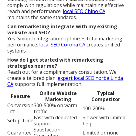
comply with regulations while maintaining effective
reach and performance.
local SEO Chino CA
maintains the same standards.
Can remarketing integrate with my existing
website and SEO?
Yes. Smooth integration optimizes total marketing
performance.
local SEO Corona CA
creates unified
systems.
How do I get started with remarketing
strategies near me?
Reach out for a complimentary consultation. We
create a tailored plan.
expert local SEO Yorba Linda
CA
supports full implementation.
Online Website
Typical
Feature
Marketing
Competitor
Conversion
300-500% on warm
100-200%
Lift
traffic
Fast with dedicated
Slower with limited
Setup Time
support
help
Satisfaction
Guarantee
Limited or none
Guarantee