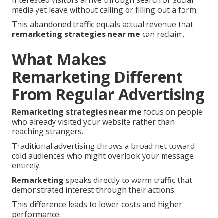
Interested visitors arrive through search or social
media yet leave without calling or filling out a form.
This abandoned traffic equals actual revenue that
remarketing strategies near me
can reclaim.
What Makes
Remarketing Different
From Regular Advertising
Remarketing strategies near me
focus on people
who already visited your website rather than
reaching strangers.
Traditional advertising throws a broad net toward
cold audiences who might overlook your message
entirely.
Remarketing
speaks directly to warm traffic that
demonstrated interest through their actions.
This difference leads to lower costs and higher
performance.