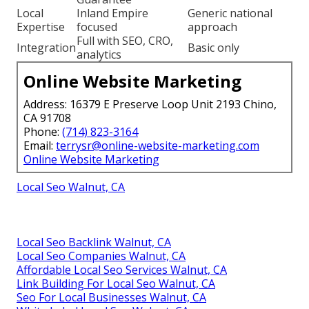
Local
Inland Empire
Generic national
Expertise
focused
approach
Full with SEO, CRO,
Integration
Basic only
analytics
Online Website Marketing
Address: 16379 E Preserve Loop Unit 2193 Chino,
CA 91708
Phone:
(714) 823-3164
Email:
terrysr@online-website-marketing.com
Online Website Marketing
Local Seo Walnut, CA
Local Seo Backlink Walnut, CA
Local Seo Companies Walnut, CA
Affordable Local Seo Services Walnut, CA
Link Building For Local Seo Walnut, CA
Seo For Local Businesses Walnut, CA