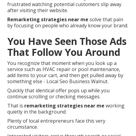
frustrated watching potential customers slip away
after visiting their website.
Remarketing strategies near me
solve that pain
by focusing on people who already know your brand.
You Have Seen Those Ads
That Follow You Around
You recognize that moment when you look up a
service such as HVAC repair or pool maintenance,
add items to your cart, and then get pulled away by
something else - Local Seo Business Walnut.
Quickly that identical offer pops up while you
continue scrolling or checking messages.
That is
remarketing strategies near me
working
quietly in the background.
Plenty of local entrepreneurs face this very
circumstance.