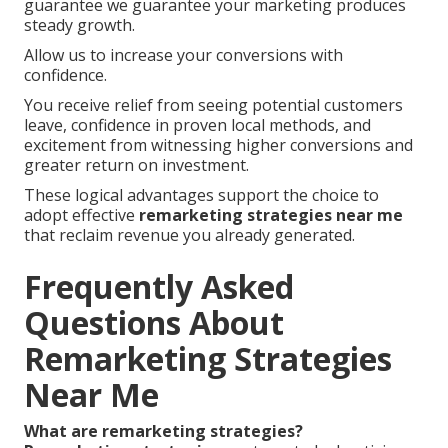
guarantee we guarantee your marketing produces
steady growth.
Allow us to increase your conversions with
confidence.
You receive relief from seeing potential customers
leave, confidence in proven local methods, and
excitement from witnessing higher conversions and
greater return on investment.
These logical advantages support the choice to
adopt effective
remarketing strategies near me
that reclaim revenue you already generated.
Frequently Asked
Questions About
Remarketing Strategies
Near Me
What are remarketing strategies?