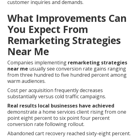
customer inquiries and demands.
What Improvements Can
You Expect From
Remarketing Strategies
Near Me
Companies implementing
remarketing strategies
near me
usually see conversion rate gains ranging
from three hundred to five hundred percent among
warm audiences.
Cost per acquisition frequently decreases
substantially versus cold traffic campaigns.
Real results local businesses have achieved
demonstrate a home services client rising from one
point eight percent to six point four percent
conversion rate following rollout.
Abandoned cart recovery reached sixty-eight percent.