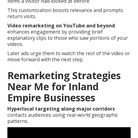
items a visitor had looked at before.
This customization boosts relevance and prompts
return visits.
Video remarketing on YouTube and beyond
enhances engagement by providing brief
explanatory clips to those who saw portions of your
videos.
Later ads urge them to watch the rest of the video or
move forward with the next step.
Remarketing Strategies
Near Me for Inland
Empire Businesses
Hyperlocal targeting along major corridors
contacts audiences using real-world geographic
patterns.