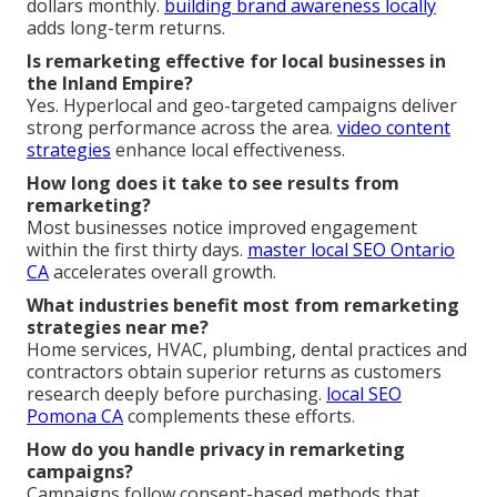
dollars monthly.
building brand awareness locally
adds long-term returns.
Is remarketing effective for local businesses in
the Inland Empire?
Yes. Hyperlocal and geo-targeted campaigns deliver
strong performance across the area.
video content
strategies
enhance local effectiveness.
How long does it take to see results from
remarketing?
Most businesses notice improved engagement
within the first thirty days.
master local SEO Ontario
CA
accelerates overall growth.
What industries benefit most from remarketing
strategies near me?
Home services, HVAC, plumbing, dental practices and
contractors obtain superior returns as customers
research deeply before purchasing.
local SEO
Pomona CA
complements these efforts.
How do you handle privacy in remarketing
campaigns?
Campaigns follow consent-based methods that