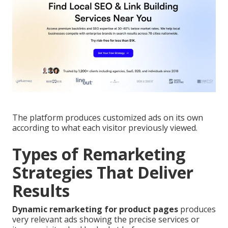
The platform produces customized ads on its own
according to what each visitor previously viewed.
Types of Remarketing
Strategies That Deliver
Results
Dynamic remarketing for product pages
produces
very relevant ads showing the precise services or