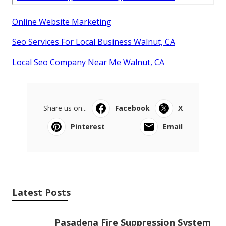
Online Website Marketing
Seo Services For Local Business Walnut, CA
Local Seo Company Near Me Walnut, CA
Share us on...
Facebook
X
Pinterest
Email
Latest Posts
Pasadena Fire Suppression System