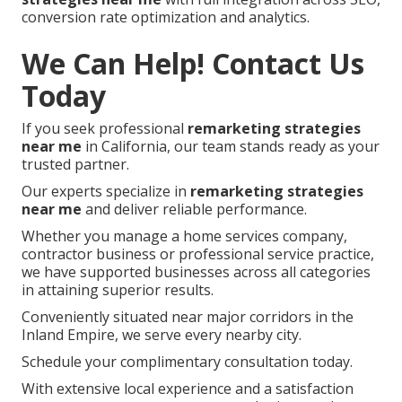
conversion rate optimization and analytics.
We Can Help! Contact Us
Today
If you seek professional
remarketing strategies
near me
in California, our team stands ready as your
trusted partner.
Our experts specialize in
remarketing strategies
near me
and deliver reliable performance.
Whether you manage a home services company,
contractor business or professional service practice,
we have supported businesses across all categories
in attaining superior results.
Conveniently situated near major corridors in the
Inland Empire, we serve every nearby city.
Schedule your complimentary consultation today.
With extensive local experience and a satisfaction