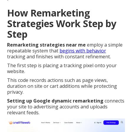
How Remarketing
Strategies Work Step by
Step
Remarketing strategies near me
employ a simple
repeatable system that
begins with behavior
tracking and finishes with constant refinement.
The first step is placing a tracking pixel onto your
website.
This code records actions such as page views,
duration on site or cart additions while protecting
privacy.
Setting up Google dynamic remarketing
connects
your site to advertising accounts and uploads
relevant feeds.