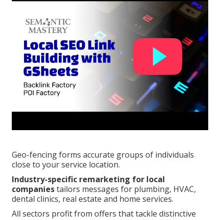
Geo-fencing forms accurate groups of individuals
close to your service location.
Industry-specific remarketing for local
companies
tailors messages for plumbing, HVAC,
dental clinics, real estate and home services.
All sectors profit from offers that tackle distinctive