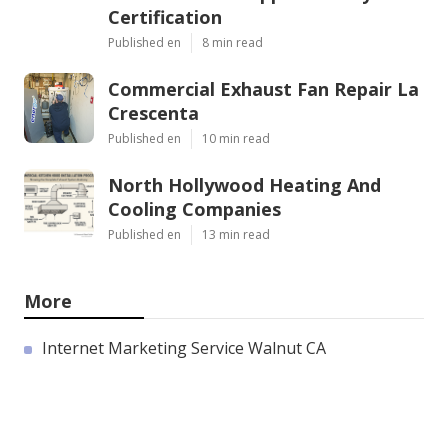
Certification
Published en
8 min read
Commercial Exhaust Fan Repair La
Crescenta
Published en
10 min read
North Hollywood Heating And
Cooling Companies
Published en
13 min read
More
Internet Marketing Service Walnut CA