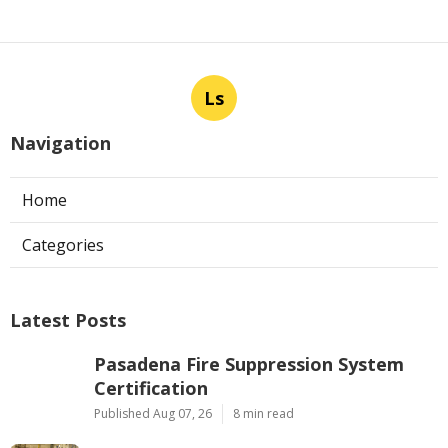
Ls
Navigation
Home
Categories
Latest Posts
Pasadena Fire Suppression System
Certification
Published Aug 07, 26
8 min read