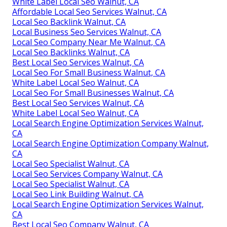
White Label Local Seo Walnut, CA
Affordable Local Seo Services Walnut, CA
Local Seo Backlink Walnut, CA
Local Business Seo Services Walnut, CA
Local Seo Company Near Me Walnut, CA
Local Seo Backlinks Walnut, CA
Best Local Seo Services Walnut, CA
Local Seo For Small Business Walnut, CA
White Label Local Seo Walnut, CA
Local Seo For Small Businesses Walnut, CA
Best Local Seo Services Walnut, CA
White Label Local Seo Walnut, CA
Local Search Engine Optimization Services Walnut,
CA
Local Search Engine Optimization Company Walnut,
CA
Local Seo Specialist Walnut, CA
Local Seo Services Company Walnut, CA
Local Seo Specialist Walnut, CA
Local Seo Link Building Walnut, CA
Local Search Engine Optimization Services Walnut,
CA
Best Local Seo Company Walnut, CA