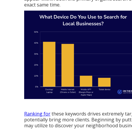
exact same time.
Ranking for
these keywords drives extremely tar
potentially bring more clients. Beginning by put
may utilize to discover your neighborhood busin