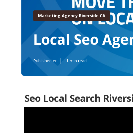
Marketing Agency Riverside CA
Local Seo Age
Published en
11 min read
Seo Local Search Rivers