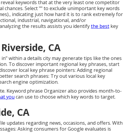
to reveal keywords that at the very least one competitor
al chances. Select "" to exclude unimportant key words
s)., indicating just how hard it is to rank extremely for
tional, industrial, navigational, and/or
analyzing the results assists you identify
the best
key
Riverside, CA
 in" within a details city may generate tips like the ones
ion. To discover important regional key phrases, start
iscover local key phrase pointers: Adding regional
 better search phrases: Try out various local key
earch engine optimization.
site. Keyword phrase Organizer also provides month-to-
hat you
can use to choose which key words to target.
ide, CA
ile updates
regarding news, occasions, and offers. With
essages: Asking
consumers for Google evaluates
is