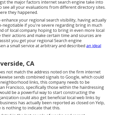
gst the major factors internet search engine take into
o see all your evaluations from different directory sites.
where they happened.
enhance your regional search visibility, having actually
negotiable if you're severe regarding bring in much
nd of local company hoping to bring in even more local
 their actions and make certain time and sources are
 assist you get your regional Search engine
en a small service at arbitrary and described
an ideal
verside, CA
es not match the address noted on the firm internet
kewise sends combined signals to Google, which could
d neighborhood links, this company needs to be
an Francisco, specifically those within the hairdressing
 would be a powerful way to start constructing the
anization could also get beneficial local web links by
business has actually been reported as closed on Yelp,
is nothing to indicate that this.