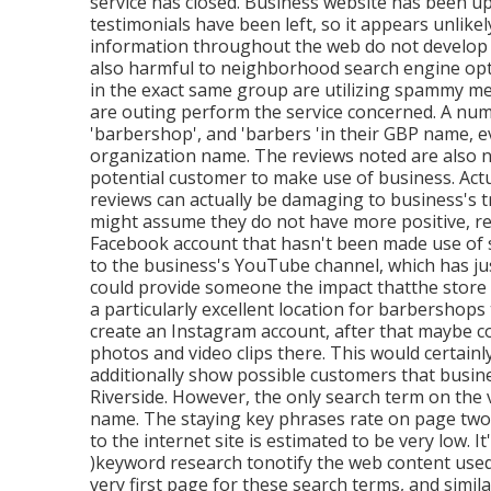
service has closed. Business website has been up
testimonials have been left, so it appears unlikel
information throughout the web do not develop 
also harmful to neighborhood search engine opt
in the exact same group are utilizing spammy met
are outing perform the service concerned. A nu
'barbershop', and 'barbers 'in their GBP name, e
organization name. The reviews noted are also nu
potential customer to make use of business. Actua
reviews can actually be damaging to business's tr
might assume they do not have more positive, re
Facebook account that hasn't been made use of si
to the business's YouTube channel, which has jus
could provide someone the impact thatthe store 
a particularly excellent location for barbershops 
create an Instagram account, after that maybe co
photos and video clips there. This would certai
additionally show possible customers that busines
Riverside. However, the only search term on the v
name. The staying key phrases rate on page two 
to the internet site is estimated to be very low. It
)keyword research to
notify the
web content used 
very first page for these search terms, and simi