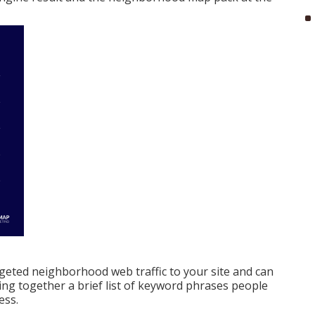
geted neighborhood web traffic to your site and can
ting together a brief list of keyword phrases people
ess.