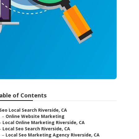
able of Contents
Seo Local Search Riverside, CA
–
Online Website Marketing
–
Local Online Marketing Riverside, CA
–
Local Seo Search Riverside, CA
–
Local Seo Marketing Agency Riverside, CA