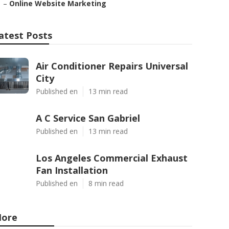
–
Online Website Marketing
atest Posts
Air Conditioner Repairs Universal
City
Published en
13 min read
A C Service San Gabriel
Published en
13 min read
Los Angeles Commercial Exhaust
Fan Installation
Published en
8 min read
ore