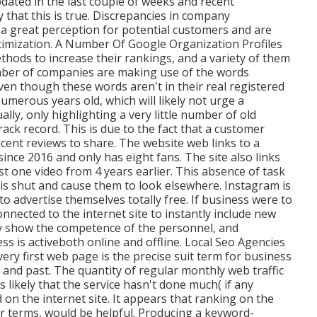
dated in the last couple of weeks and recent
y that this is true. Discrepancies in company
a great perception for potential customers and are
imization. A Number Of Google Organization Profiles
hods to increase their rankings, and a variety of them
mber of companies are making use of the words
ven though these words aren't in their real registered
merous years old, which will likely not urge a
lly, only highlighting a very little number of old
ack record. This is due to the fact that a customer
cent reviews to share. The website web links to a
nce 2016 and only has eight fans. The site also links
t one video from 4 years earlier. This absence of task
is shut and cause them to look elsewhere. Instagram is
to advertise themselves totally free. If business were to
nnected to the internet site to instantly include new
nly show the competence of the personnel, and
s is activeboth online and offline. Local Seo Agencies
ery first web page is the precise suit term for business
and past. The quantity of regular monthly web traffic
's likely that the service hasn't done much( if any
on the internet site. It appears that ranking on the
lar terms, would be helpful. Producing a keyword-