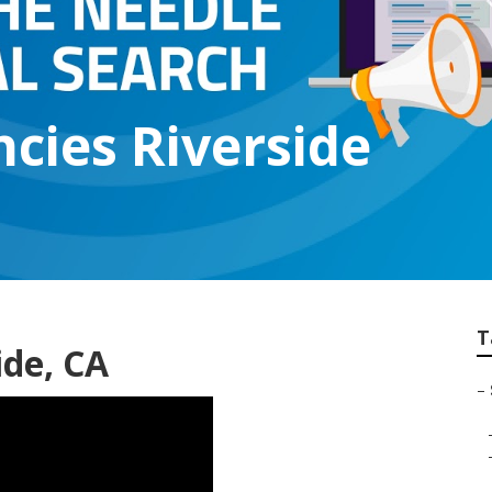
ncies Riverside
T
ide, CA
–