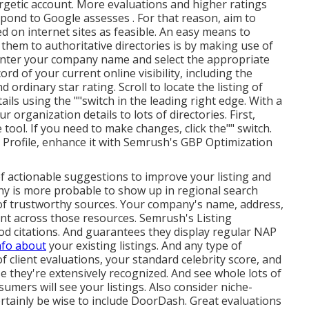
getic account. More evaluations and higher ratings
pond to Google assesses . For that reason, aim to
d on internet sites as feasible. An easy means to
them to authoritative directories is by making use of
enter your
company name and select the appropriate
ord of your current online visibility, including the
d ordinary star rating. Scroll to locate the listing of
tails using the ""switch in the leading right edge. With a
 organization details to lots of directories. First,
tool. If you need to make changes, click the"" switch.
 Profile, enhance it with Semrush's GBP Optimization
of actionable suggestions to improve your listing and
any is more probable to show up in regional search
s of trustworthy sources. Your company's name, address,
nt across those resources. Semrush's Listing
 citations. And guarantees they display regular NAP
nfo about
your existing listings. And any type of
of client evaluations, your standard celebrity score, and
e they're extensively recognized. And see whole lots of
sumers will see your listings. Also consider niche-
ertainly be wise to include DoorDash. Great evaluations