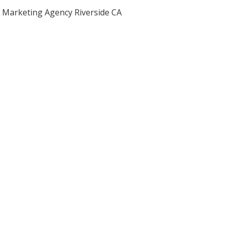
Marketing Agency Riverside CA