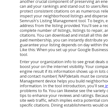
another crucial component of preserving an ener
can aid your rankings and stand out to users.Res
protect consistent citations on as numerous relie
inspect your neighborhood listings and disperse 
Semrush's Listing Management tool. To begin, 
address from the listing provided. You'll see a rec
complete number of listings, listings to repair, an
citations. You can download and install all this de
paid membership, you can instantly distribute your
guarantee your listing depends on day within the 
Like this: When you set up your Google Business
tool.
Enter your organization info to see great deals 
boost your on the internet visibility. Your comp
engine result if its information shows up in lot
and contact number( NAP)details must be consta
Management device helps you build neighborhood
information. In the tool
introduction, you'll see
i
problems to fix. You can likewise see the variety 
tips to enhance your reviews and ratings. Becaus
site web traffic, which implies extra potential con
specific citations. Dining establishments would c