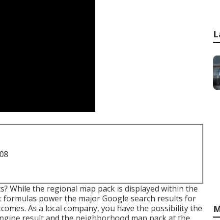
L
708
? While the regional map pack is displayed within the
t formulas power the major Google search results for
omes. As a local company, you have the possibility the
M
engine result and the neighborhood map pack at the