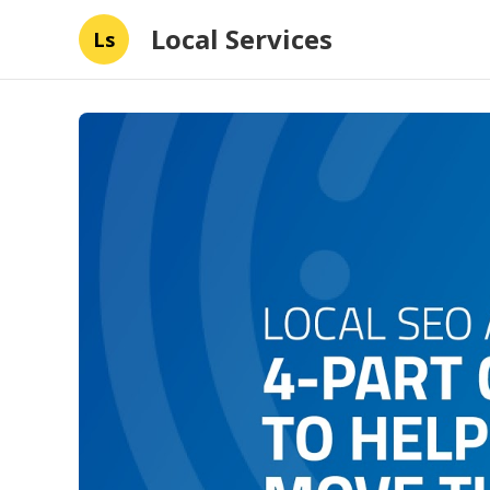
Local Services
Ls