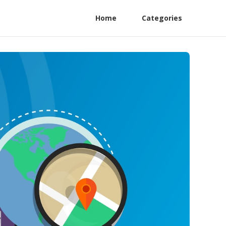
Home
Categories