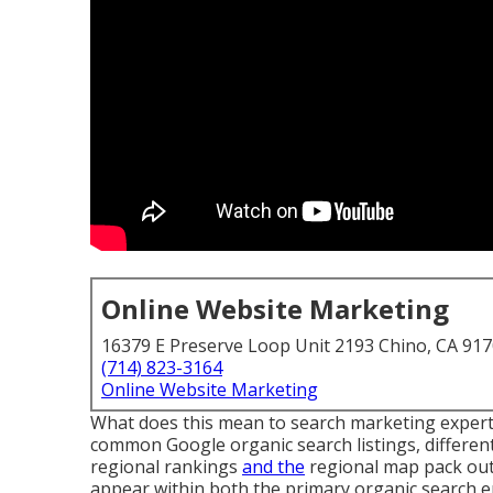
Online Website Marketing
16379 E Preserve Loop Unit 2193 Chino, CA 91
(714) 823-3164
Online Website Marketing
What does this mean to search marketing experts
common Google organic search listings, differen
regional rankings
and the
regional map pack outc
appear within both the primary organic search 