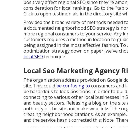
positively affect regional SEO since they're amon
consideration for local rankings. Go to the""tab t
Click to open testimonials in the directory site 
Provided the broad variety of methods needed to 
a documented neighborhood SEO strategy is non-
more regional consumers to your service. Any ki
customers requires a method in location to guide
being assigned in the most effective fashion. To
optimization strategy down on paper, we've chos
local SEO
technique.
Local Seo Marketing Agency Ri
The organization address provided on Google do
site. This could
be confusing to
consumers and li
be hazardous to look positions. In order to buil
connecting to various other local businesses in S
and beauty sectors. Releasing a blog on the site
authority of the site and make web links. The org
creating neighborhood citations. As an example, 
and the service hasn't corrected this: Note: There 