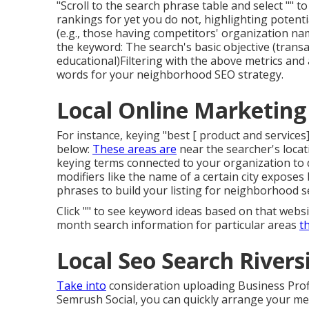
"Scroll to the search phrase table and select "" 
rankings for yet you do not, highlighting potenti
(e.g., those having competitors' organization name
the keyword: The search's basic objective (transac
educational)Filtering with the above metrics and 
words for your neighborhood SEO strategy.
Local Online Marketing 
For instance, keying "best [ product and services]
below:
These areas are
near the searcher's locat
keying terms connected to your organization to d
modifiers like the name of a certain city exposes
phrases to build your listing for neighborhood s
Click "" to see keyword ideas based on that web
month search information for particular areas
t
Local Seo Search Rivers
Take into
consideration
uploading Business Prof
Semrush Social
, you can quickly arrange your m