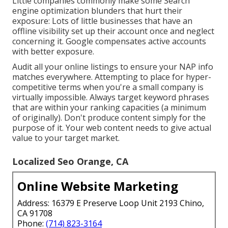
Little companies commonly make some Search
engine optimization blunders that hurt their
exposure: Lots of little businesses that have an
offline visibility set up their account once and neglect
concerning it. Google compensates active accounts
with better exposure.
Audit all your online listings to ensure your NAP info
matches everywhere. Attempting to place for hyper-
competitive terms when you're a small company is
virtually impossible. Always target keyword phrases
that are within your ranking capacities (a minimum
of originally). Don't produce content simply for the
purpose of it. Your web content needs to give actual
value to your target market.
Localized Seo Orange, CA
Online Website Marketing
Address: 16379 E Preserve Loop Unit 2193 Chino,
CA 91708
Phone:
(714) 823-3164