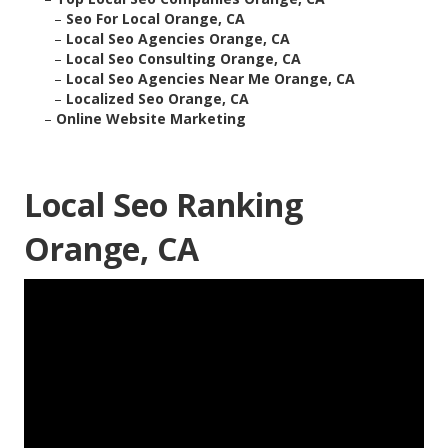
–
Seo For Local Orange, CA
–
Local Seo Agencies Orange, CA
–
Local Seo Consulting Orange, CA
–
Local Seo Agencies Near Me Orange, CA
–
Localized Seo Orange, CA
–
Online Website Marketing
Local Seo Ranking
Orange, CA