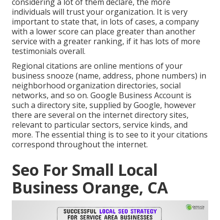
considering a lot of them declare, the more
individuals will trust your organization. It is very
important to state that, in lots of cases, a company
with a lower score can place greater than another
service with a greater ranking, if it has lots of more
testimonials overall.
Regional citations are online mentions of your
business snooze (name, address, phone numbers) in
neighborhood organization directories, social
networks, and so on. Google Business Account is
such a directory site, supplied by Google, however
there are several on the internet directory sites,
relevant to particular sectors, service kinds, and
more. The essential thing is to see to it your citations
correspond throughout the internet.
Seo For Small Local
Business Orange, CA