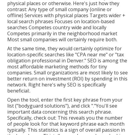
physical places or otherwise. Here's just how they
contrast: Any type of small company (online or
offline) Services with physical places Targets wider +
local search phrases Focuses on location-based
searches Competes country wide and locally
Competes primarily in the neighborhood market
Most small companies will certainly require both.
At the same time, they would certainly optimize for
location-specific searches like "CPA near me" or "tax
obligation professional in Denver." SEO is among the
most affordable marketing methods for tiny
companies. Small organizations are most likely to see
better return on investment (ROI) by spending in this
network. Right here's why SEO is specifically
beneficial:.
Open the tool, enter the first key phrase from your
list ("bodyguard solutions"), and click "."You'll see
important data concerning this search phrase.
Specifically, check out: This reveals you the number
of people look for that keyword phrase each month
typically. This statistics is a sign of overall passion in