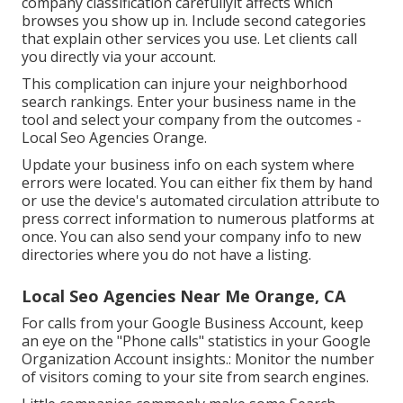
company classification carefullyit affects which
browses you show up in. Include second categories
that explain other services you use. Let clients call
you directly via your account.
This complication can injure your neighborhood
search rankings. Enter your business name in the
tool and select your company from the outcomes -
Local Seo Agencies Orange.
Update your business info on each system where
errors were located. You can either fix them by hand
or use the device's automated circulation attribute to
press correct information to numerous platforms at
once. You can also send your company info to new
directories where you do not have a listing.
Local Seo Agencies Near Me Orange, CA
For calls from your Google Business Account, keep
an eye on the "Phone calls" statistics in your Google
Organization Account insights.: Monitor the number
of visitors coming to your site from search engines.