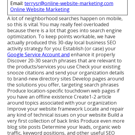
Email:
terrysr@online-website-marketing.com
Online Website Marketing
A lot of neighborhood searches happen on mobile,
so this is vital. You may really feel overloaded
because there is a lot that goes into search engine
optimization. To keep points workable, we have
actually produced this 30-day local business SEO
activity strategy for you: Establish (or case) your
Google Service Account and
enhance it properly
Discover 20-30 search phrases that are relevant to
the products/services you use Check your existing
snooze citations and send your organization details
to brand-new directory sites Develop pages around
the solutions you offer, targeting search phrases
Produce location-specific touchdown web pages if
you have an offline existence Create1-2 article
around topics associated with your organization
Improve your website framework Locate and repair
any kind of technical issues on your website Build a
very first collection of back links Produce even more
blog site posts Determine your leads, organic web
traffic, keyword positions, and other useful SEO