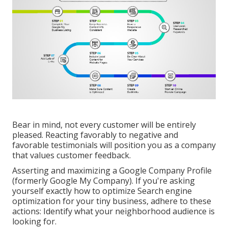
Bear in mind, not every customer will be entirely
pleased. Reacting favorably to negative and
favorable testimonials will position you as a company
that values customer feedback.
Asserting and maximizing a Google Company Profile
(formerly Google My Company). If you're asking
yourself exactly how to optimize Search engine
optimization for your tiny business, adhere to these
actions: Identify what your neighborhood audience is
looking for.