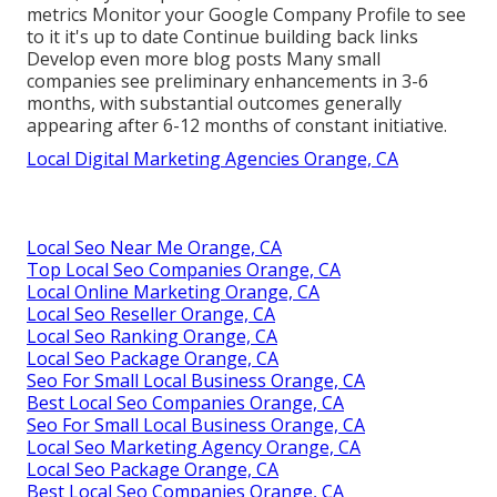
metrics Monitor your Google Company Profile to see
to it it's up to date Continue building back links
Develop even more blog posts Many small
companies see preliminary enhancements in 3-6
months, with substantial outcomes generally
appearing after 6-12 months of constant initiative.
Local Digital Marketing Agencies Orange, CA
Local Seo Near Me Orange, CA
Top Local Seo Companies Orange, CA
Local Online Marketing Orange, CA
Local Seo Reseller Orange, CA
Local Seo Ranking Orange, CA
Local Seo Package Orange, CA
Seo For Small Local Business Orange, CA
Best Local Seo Companies Orange, CA
Seo For Small Local Business Orange, CA
Local Seo Marketing Agency Orange, CA
Local Seo Package Orange, CA
Best Local Seo Companies Orange, CA