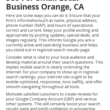
Business Orange, CA
Here are some ways you can do it: Ensure that your
firm's informationsuch as name, physical address,
phone number (NAP), and hours of operationis
correct and current. Keep your profile exciting and
appropriate by posting updates, special deals, and
images regularly. This informs Google you are a
currently active and operating business and helps
you stand out in regional search results page.
Consider what is vital to your local audience and
develop material around their search questions. This
implies mobile search is clearly controling the
internet. For your company to show up in regional
search rankings, your internet site ought to be
mobile-optimized, responsive, tons swiftly, and offer
smooth navigating throughout all tools.
Motivate satisfied customers to create reviews for
your Google Company Account (GBP) and various
other systems. This will certainly boost your search
results page and instill confidence in prospective