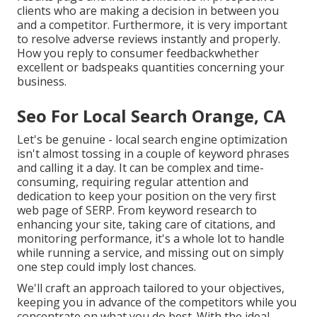
clients who are making a decision in between you
and a competitor. Furthermore, it is very important
to resolve adverse reviews instantly and properly.
How you reply to consumer feedbackwhether
excellent or badspeaks quantities concerning your
business.
Seo For Local Search Orange, CA
Let's be genuine - local search engine optimization
isn't almost tossing in a couple of keyword phrases
and calling it a day. It can be complex and time-
consuming, requiring regular attention and
dedication to keep your position on the very first
web page of SERP. From keyword research to
enhancing your site, taking care of citations, and
monitoring performance, it's a whole lot to handle
while running a service, and missing out on simply
one step could imply lost chances.
We'll craft an approach tailored to your objectives,
keeping you in advance of the competitors while you
concentrate on what you do best. With the ideal