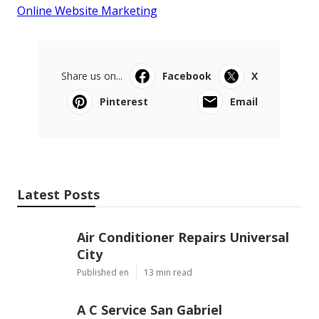
Online Website Marketing
Share us on...
Facebook
X
Pinterest
Email
Latest Posts
Air Conditioner Repairs Universal
City
Published en
13 min read
A C Service San Gabriel