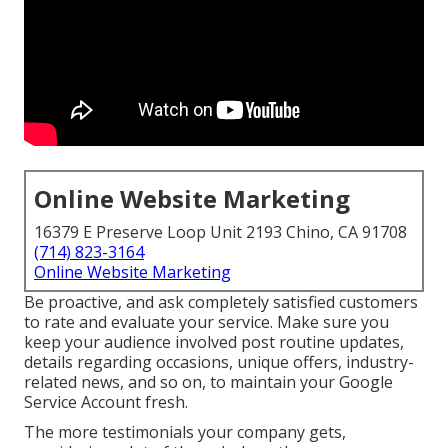
Online Website Marketing
16379 E Preserve Loop Unit 2193 Chino, CA 91708
(714) 823-3164
Online Website Marketing
Be proactive, and ask completely satisfied customers
to rate and evaluate your service. Make sure you
keep your audience involved post routine updates,
details regarding occasions, unique offers, industry-
related news, and so on, to maintain your Google
Service Account fresh.
The more testimonials your company gets,