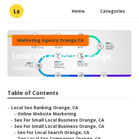
Ls
Home
Categories
Marketing Agency Orange CA
Local Seo Agencies Orange
Published en
10 min read
Table of Contents
–
Local Seo Ranking Orange, CA
–
Online Website Marketing
–
Seo For Small Local Business Orange, CA
–
Seo For Small Local Business Orange, CA
–
Seo For Local Search Orange, CA
–
Top Local Seo Companies Orange, CA