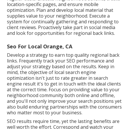
location-specific pages, and ensure mobile
optimization. Plan and develop local material that
supplies value to your neighborhood. Execute a
system for continually gathering and responding to
client reviews. Proactively take part in social media
and look for opportunities for regional back links.
Seo For Local Orange, CA
Develop a strategy to earn top quality regional back
links. Frequently track your SEO performance and
adjust your strategy based on the results. Keep in
mind, the objective of local search engine
optimization isn't just to rate greater in search
engine result it's to get in touch with the ideal clients
at the correct time. Focus on providing value to your
neighborhood community both online and offline,
and you'll not only improve your search positions yet
also build enduring partnerships with the consumers
who matter most to your business.
SEO results require time, yet the lasting benefits are
well worth the effort. Correspond and watch your