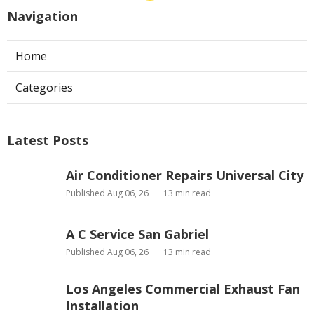
Navigation
Home
Categories
Latest Posts
Air Conditioner Repairs Universal City
Published Aug 06, 26
13 min read
A C Service San Gabriel
Published Aug 06, 26
13 min read
Los Angeles Commercial Exhaust Fan
Installation