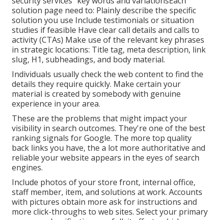
security services" key words and variationsEach
solution page need to: Plainly describe the specific
solution you use Include testimonials or situation
studies if feasible Have clear call details and
calls to
activity
(CTAs) Make use of the relevant key phrases
in strategic locations:
Title tag
,
meta description
,
link
slug
,
H1
,
subheadings
, and body material.
Individuals usually check the web content to find the
details they require quickly. Make certain your
material is created by somebody with genuine
experience in your area.
These are the problems that might impact your
visibility in search outcomes. They're one of the best
ranking signals for Google. The more top quality
back links you have, the a lot more authoritative and
reliable your website appears in the eyes of search
engines.
Include photos of your store front, internal office,
staff member, item, and solutions at work. Accounts
with pictures obtain more ask for instructions and
more click-throughs to web sites. Select your primary