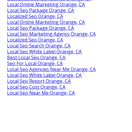
Local Online Marketing Orange, CA
Local Seo Package Orange, CA
Localized Seo Orange, CA
Local Online Marketing Orange, CA
Local Seo Package Orange, CA
Local Seo Marketing Agency Orange, CA
Localized Seo Orange, CA
Local Seo Search Orange, CA
Local Seo White Label Orange, CA
Best Local Seo Orange, CA
Seo For Local Orange, CA
Local Seo Agencies Near Me Orange, CA
Local Seo White Label Orange, CA
Local Seo Report Orange, CA
Local Seo Cost Orange, CA
Local Seo Near Me Orange, CA