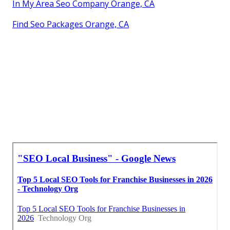
In My Area Seo Company Orange, CA
Find Seo Packages Orange, CA