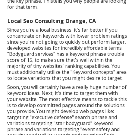
the key phrase. Thistells you why people are looking
for that term.
Local Seo Consulting Orange, CA
Since you're a local business, it's far better if you
concentrate on keywords with lower problem ratings
since you're not going to quickly out perform larger,
developed websites for incredibly affordable terms.
"Bodyguard services" has a keyword phrase trouble
score of 15, to make sure that's well within the
majority of tiny websites' ranking capabilities. You
must additionally utilize the "Keyword concepts" area
to locate variations that you might desire to target.
Soon, you will certainly have a really huge number of
keyword ideas. Next, it's time to target them with
your website. The most effective means to tackle this
is to develop committed pages around the solutions
you provide. You might develop web pages like:
targeting "executive defense" search phrase and
variations targeting "star bodyguard" keyword
phrase and variations targeting "event safety and