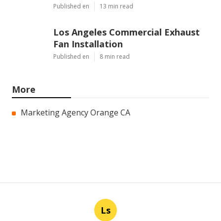
Published en
13 min read
Los Angeles Commercial Exhaust
Fan Installation
Published en
8 min read
More
Marketing Agency Orange CA
Ls