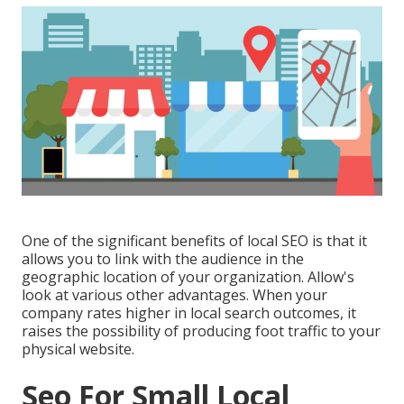
One of the significant benefits of local SEO is that it
allows you to link with the audience in the
geographic location of your organization. Allow's
look at various other advantages. When your
company rates higher in local search outcomes, it
raises the possibility of producing foot traffic to your
physical website.
Seo For Small Local