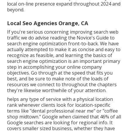
local on-line presence expand throughout 2024 and
beyond.
Local Seo Agencies Orange, CA
If you're serious concerning improving search web
traffic we do advise reading the Novice's Guide to
search engine optimization front-to-back. We have
actually attempted to make it as concise and easy to
recognize as feasible, and learning the basics of
search engine optimization is an important primary
step in accomplishing your online company
objectives. Go through at the speed that fits you
best, and be sure to make note of the loads of
resources we connect to throughout the chapters
they're likewise worthwhile of your attention.
helps any type of service with a physical location
rank whenever clients look for location-specific
terms like "dental professional near me" or "coffee
shop midtown."
Google when claimed
that 46% of all
Google searches are looking for regional info. It
covers smaller sized business, whether they have