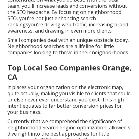
team, you'll increase leads and conversions without
the SEO headache. By focusing on neighborhood
SEO, you're not just enhancing search
rankingsyou're driving web traffic, increasing brand
awareness, and drawing in even more clients.
Small companies deal with an unique obstacle today.
Neighborhood searches are a lifeline for little
companies looking to thrive in their neighborhoods.
Top Local Seo Companies Orange,
CA
It places your organization on the electronic map,
quite actually, making you visible to clients that could
or else never ever understand you exist. This high
intent equates to far better conversion prices for
your business.
Currently that we comprehend the significance of
neighborhood Search engine optimization, allowed's
dive right into the best approaches for little