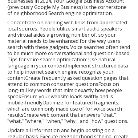
businesses in 2024. Your Google Business Account
(previously Google My Business) is the cornerstone
of neighborhood Search engine optimization.
Concentrate on earning web links from appreciated
local sources. People utilize smart audio speakers
and virtual aides a growing number of, so your
material needs to be enhanced for the way users
search with these gadgets. Voice searches often tend
to be much more conversational and question-based.
Tips for voice search optimization: Use natural
language in your contentImplement structured data
to help internet search engine recognize your
contentCreate frequently asked question pages that
attend to common consumer questionsFocus on
long-tail key words that mimic exactly how people
speakEnsure your website loads swiftly and is
mobile-friendlyOptimize for featured fragments,
which are commonly made use of for voice search
resultsCreate web content that answers "that,"
"what," "where," "when," "why," and "how" questions.
Update all information and begin posting on a
regular basis. Execute neighborhood schema, create