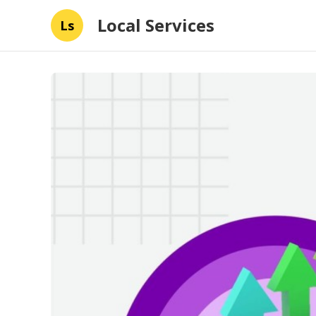
Local Services
Ls