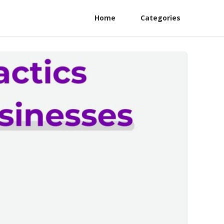
Home
Categories