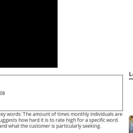
L
708
key words: The amount of times monthly individuals are
suggests how hard it is to rate high for a specific word.
and what the customer is particularly seeking.