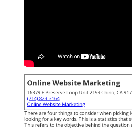
Online Website Marketing
16379 E Preserve Loop Unit 2193 Chino, CA 91
(714) 823-3164
Online Website Marketing
There are four things to consider when picking 
looking for a key words. This is a statistics that 
This refers to the objective behind the question 