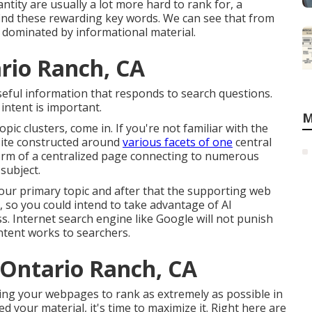
tity are usually a lot more hard to rank for, a
find these rewarding key words. We can see that from
 dominated by informational material.
rio Ranch, CA
useful information that responds to search questions.
ntent is important.
M
pic clusters, come in. If you're not familiar with the
bsite constructed around
various facets of one
central
he form of a centralized page connecting to numerous
subject.
our primary topic and after that the supporting web
, so you could intend to take advantage of AI
s. Internet search engine like
Google will not punish
tent works to searchers.
 Ontario Ranch, CA
ging your webpages to rank as extremely as possible in
 your material, it's time to maximize it. Right here are