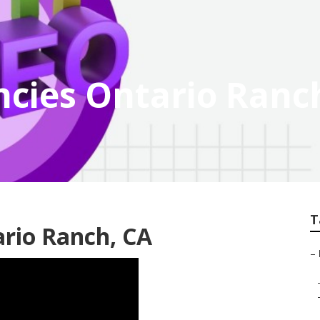
ncies Ontario Ranc
T
rio Ranch, CA
–