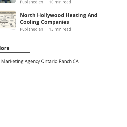
Published en
10 min read
North Hollywood Heating And
Cooling Companies
Published en
13 min read
ore
Marketing Agency Ontario Ranch CA