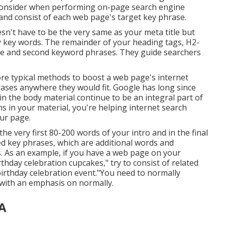
 consider when performing on-page search engine
 and consist of each web page's target key phrase.
doesn't have to be the very same as your meta title but
 key words. The remainder of your heading tags, H2-
ase and second keyword phrases. They guide searchers
ore typical methods to boost a web page's internet
rases anywhere they would fit. Google has long since
in the body material continue to be an integral part of
s in your material, you're helping internet search
ur page.
e very first 80-200 words of your intro and in the final
ed key phrases, which are additional words and
. As an example, if you have a web page on your
thday celebration cupcakes," try to consist of related
birthday celebration event."You need to normally
, with an emphasis on normally.
CA