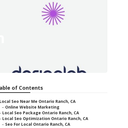
h
able of Contents
Local Seo Near Me Ontario Ranch, CA
–
Online Website Marketing
–
Local Seo Package Ontario Ranch, CA
–
Local Seo Optimization Ontario Ranch, CA
–
Seo For Local Ontario Ranch, CA