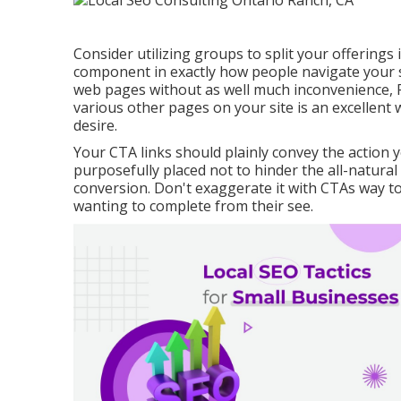
Consider utilizing groups to split your offerings
component in exactly how people navigate your si
web pages without as well much inconvenience, P
various other pages on your site is an excellent w
desire.
Your CTA links should plainly convey the action
purposefully placed not to hinder the all-natura
conversion. Don't exaggerate it with CTAs way t
wanting to complete from their see.