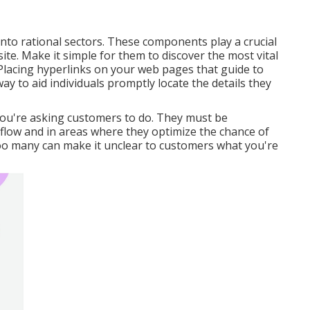
 into rational sectors. These components play a crucial
te. Make it simple for them to discover the most vital
lacing hyperlinks on your web pages that guide to
ay to aid individuals promptly locate the details they
 you're asking customers to do. They must be
l flow and in areas where they optimize the chance of
oo many can make it unclear to customers what you're