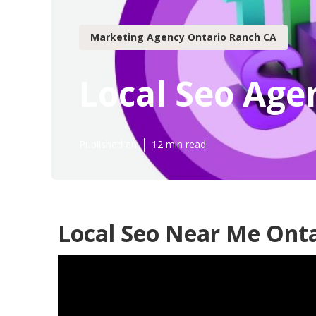
Marketing Agency Ontario Ranch CA
Local Seo Age
Published en
12 min read
Local Seo Near Me Onta