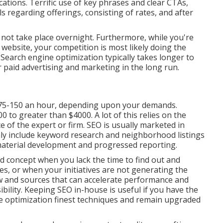
cations. Terrific use of key phrases and clear CTAs,
ls regarding offerings, consisting of rates, and after
ll not take place overnight. Furthermore, while you're
website, your competition is most likely doing the
 Search engine optimization typically takes longer to
er paid advertising and marketing in the long run.
75-150 an hour
,
depending upon your demands.
to greater than $4000. A lot of this relies on the
e of the expert or firm. SEO is usually marketed in
nly include keyword research and neighborhood listings
 material development and progressed reporting.
od concept when you lack the time to find out and
, or when your initiatives are not generating the
 and sources that can accelerate performance and
bility. Keeping SEO in-house is useful if you have the
e optimization finest techniques and remain upgraded