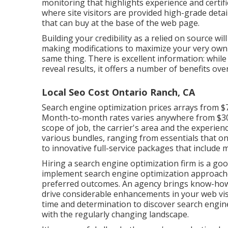
monitoring that highlights experience and certifi
where site visitors are provided high-grade detai
that can buy at the base of the web page.
Building your credibility as a relied on source wi
making modifications to maximize your very own 
same thing. There is excellent information: while
reveal results, it offers a number of benefits ov
Local Seo Cost Ontario Ranch, CA
Search engine optimization prices
arrays from $
Month-to-month rates varies anywhere from $300 
scope of job, the carrier's area and the experienc
various bundles, ranging from essentials that o
to innovative full-service packages that include
Hiring a search engine optimization firm is a go
implement search engine optimization approaches
preferred outcomes. An agency brings know-how
drive considerable enhancements in your web visi
time and determination to discover search engin
with the regularly changing landscape.