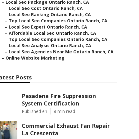
–
Local Seo Package Ontario Ranch, CA
–
Local Seo Cost Ontario Ranch, CA
–
Local Seo Ranking Ontario Ranch, CA
–
Top Local Seo Companies Ontario Ranch, CA
–
Local Seo Expert Ontario Ranch, CA
–
Affordable Local Seo Ontario Ranch, CA
–
Top Local Seo Companies Ontario Ranch, CA
–
Local Seo Analysis Ontario Ranch, CA
–
Local Seo Agencies Near Me Ontario Ranch, CA
–
Online Website Marketing
atest Posts
Pasadena Fire Suppression
System Certification
Published en
8 min read
Commercial Exhaust Fan Repair
La Crescenta