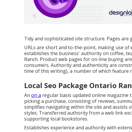
Tidy and sophisticated site structure. Pages are 
URLs are short and to-the-point, making use of 
establishes the business' authority on coffee, t
Ranch. Product web pages for on-line buying are 
consumers. Authority and authenticity are const
time of this writing), a number of which feature
Local Seo Package Ontario Ran
An
on a
regular basis updated online magazine th
picking a purchase, consisting of reviews, summa
simplifies navigating within the site and assists 
styles. Transferred authority from a web link e
supporting local bookstores.
Establishes experience and authority with exten