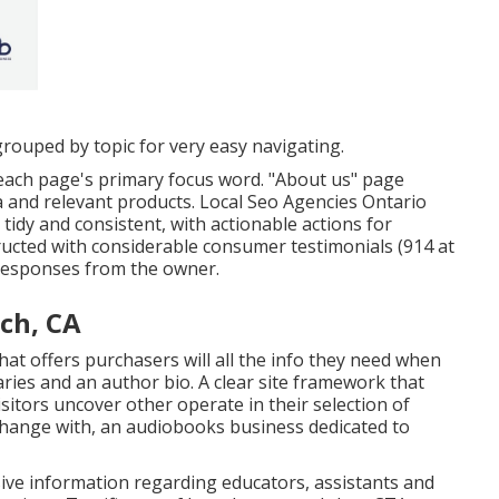
grouped by topic for very easy navigating.
each page's primary focus word. "About us" page
ea and relevant products. Local Seo Agencies Ontario
tidy and consistent, with actionable actions for
ructed with considerable consumer testimonials (914 at
 responses from the owner.
ch, CA
at offers purchasers will all the info they need when
ries and an author bio. A clear site framework that
visitors uncover other operate in their selection of
xchange with, an audiobooks business dedicated to
sive information regarding educators, assistants and