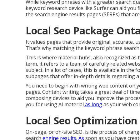
While keyword phrases with a greater search quan
keyword research device like Surfer can aid you 
the search engine results pages (SERPs) that are
Local Seo Package Onta
It values pages that provide original, accurate, 
That's why matching the keyword phrase search i
This is where material hubs, also recognized as to
term, it refers to a team of carefully related we
subject. In a lot of cases, this is available in t
subpages that offer in-depth details regarding a 
You need to begin with writing web content on y
pages. Content writing takes a great deal of time
composing devices to aid you improve the proces
you for using AI material
as long
as your web con
Local Seo Optimization
On-page, or on-site SEO, is the process of chan
search
engine results. As
soon as you have created