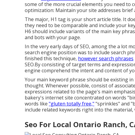
some of the more crucial elements you need to
optimization: Maintain your site addresses brief
The major, H1 tag is your short article title. It 
they need to be comparable and include your key
H6 should include variants of the main key phr
and bots with your page.
In the very early days of SEO, among the a lot m
search engine position was to include search ph
finished this technique,
however search phrases
SEO.By consisting of target terms and expression
engine comprehend the intent and content of yo
Your main keyword phrase should be existing in th
thought. Whenever possible, consist of associat
expressions related to the page's main emphasis
bakery's internet site concentrated on words "bir
words like
"gluten totally free,"
"sprinkles" and "
include related keywords right into the material
Seo For Local Ontario Ranch, 