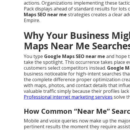
actions. Organizations implementing these tact
Pack displays ahead of standard results for lot
Maps SEO near me
strategies creates a clear ad
Empire.
Why Your Business Mig
Maps Near Me Searche
You type
Google Maps SEO near me
and hope to
take the spotlight. This occurrence takes place e
customers select competitors instead.
Google M
business noticeable for high-intent searches tha
the complete difference proper optimization crea
with maps, photos, and contact details that infl
valuable traffic simply because their profiles l
Professional internet marketing services
solve th
How Common “Near Me” Searche
Mobile and voice queries now make up the majori
pertinent results the moment they require assist