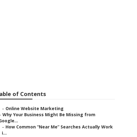
cho
able of Contents
–
Online Website Marketing
–
Why Your Business Might Be Missing from
Google...
–
How Common “Near Me” Searches Actually Work
i...