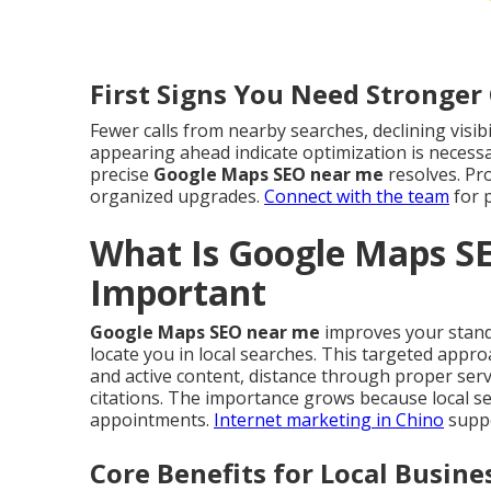
First Signs You Need Stronge
Fewer calls from nearby searches, declining visib
appearing ahead indicate optimization is necessa
precise
Google Maps SEO near me
resolves. Pr
organized upgrades.
Connect with the team
for p
What Is Google Maps S
Important
Google Maps SEO near me
improves your standi
locate you in local searches. This targeted app
and active content, distance through proper ser
citations. The importance grows because local se
appointments.
Internet marketing in Chino
suppo
Core Benefits for Local Busine