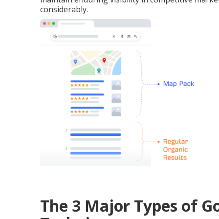
considerably.
The 3 Major Types of 