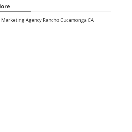
ore
Marketing Agency Rancho Cucamonga CA