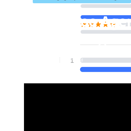
Local Seo Age
Cucamonga
Published en
8 min read