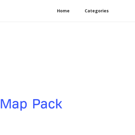
Home
Categories