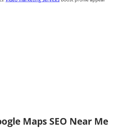
Google Maps SEO Near Me