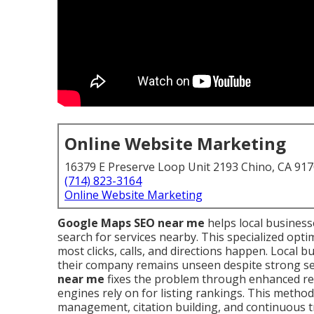
Online Website Marketing
16379 E Preserve Loop Unit 2193 Chino, CA 91
(714) 823-3164
Online Website Marketing
Google Maps SEO near me
helps local busines
search for services nearby. This specialized opti
most clicks, calls, and directions happen. Local
their company remains unseen despite strong ser
near me
fixes the problem through enhanced rel
engines rely on for listing rankings. This method i
management, citation building, and continuous t