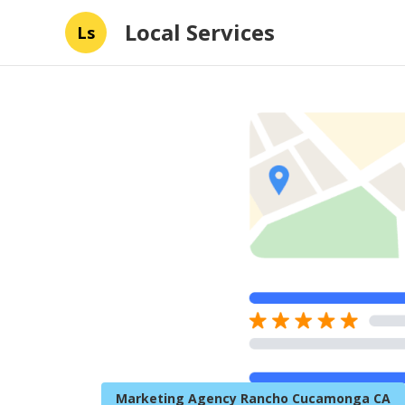
Local Services
Ls
Marketing Agency Rancho Cucamonga CA