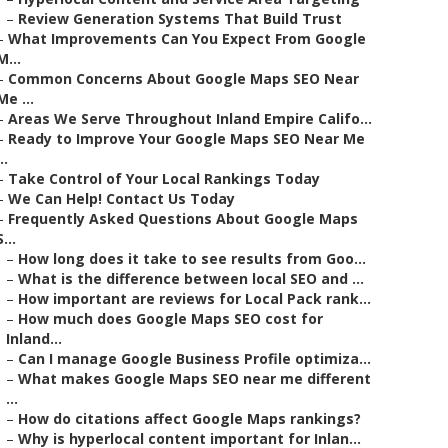
–
Review Generation Systems That Build Trust
–
What Improvements Can You Expect From Google
M...
–
Common Concerns About Google Maps SEO Near
Me ...
–
Areas We Serve Throughout Inland Empire Califo...
–
Ready to Improve Your Google Maps SEO Near Me
..
–
Take Control of Your Local Rankings Today
–
We Can Help! Contact Us Today
–
Frequently Asked Questions About Google Maps
S...
–
How long does it take to see results from Goo...
–
What is the difference between local SEO and ...
–
How important are reviews for Local Pack rank...
–
How much does Google Maps SEO cost for
Inland...
–
Can I manage Google Business Profile optimiza...
–
What makes Google Maps SEO near me different
...
–
How do citations affect Google Maps rankings?
–
Why is hyperlocal content important for Inlan...