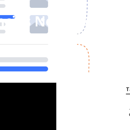
ncies Near Me Ran
T