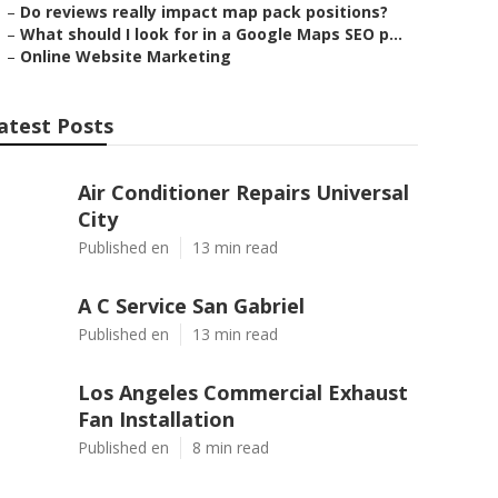
–
Do reviews really impact map pack positions?
–
What should I look for in a Google Maps SEO p...
–
Online Website Marketing
atest Posts
Air Conditioner Repairs Universal
City
Published en
13 min read
A C Service San Gabriel
Published en
13 min read
Los Angeles Commercial Exhaust
Fan Installation
Published en
8 min read