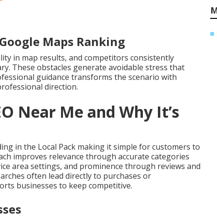
M
r Google Maps Ranking
ility in map results, and competitors consistently
ry. These obstacles generate avoidable stress that
ofessional guidance transforms the scenario with
rofessional direction.
EO Near Me and Why It’s
ng in the Local Pack making it simple for customers to
roach improves relevance through accurate categories
vice area settings, and prominence through reviews and
arches often lead directly to purchases or
rts businesses to keep competitive.
sses