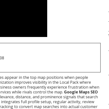
708
ses appear in the top map positions when people
mization improves visibility in the Local Pack where
 business owners frequently experience frustration when
vices while rivals control the map.
Google Maps SEO
evance, distance, and prominence signals that search
ntegrates full profile setup, regular activity, review
racking to convert map searches into actual customer