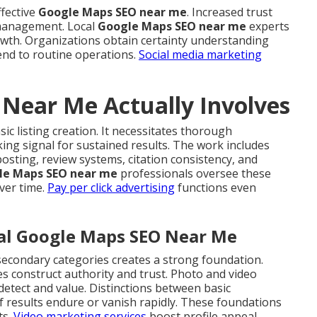
ffective
Google Maps SEO near me
. Increased trust
 management. Local
Google Maps SEO near me
experts
growth. Organizations obtain certainty understanding
tend to routine operations.
Social media marketing
Near Me Actually Involves
ic listing creation. It necessitates thorough
ng signal for sustained results. The work includes
osting, review systems, citation consistency, and
le Maps SEO near me
professionals oversee these
ver time.
Pay per click advertising
functions even
cal Google Maps SEO Near Me
secondary categories creates a strong foundation.
s construct authority and trust. Photo and video
detect and value. Distinctions between basic
f results endure or vanish rapidly. These foundations
ts.
Video marketing services
boost profile appeal