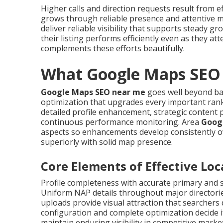
Higher calls and direction requests result from e
grows through reliable presence and attentive
deliver reliable visibility that supports steady 
their listing performs efficiently even as they at
complements these efforts beautifully.
What Google Maps SEO 
Google Maps SEO near me
goes well beyond bas
optimization that upgrades every important ranki
detailed profile enhancement, strategic content p
continuous performance monitoring. Area
Goog
aspects so enhancements develop consistently o
superiorly with solid map presence.
Core Elements of Effective Lo
Profile completeness with accurate primary and 
Uniform NAP details throughout major directorie
uploads provide visual attraction that searchers 
configuration and complete optimization decide i
maintain enduring visibility in competitive marke