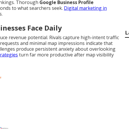
rankings. Thorough
Google Business Profile
ponds to what searchers seek.
Digital marketing in
s.
inesses Face Daily
L
uce revenue potential. Rivals capture high-intent traffic
on requests and minimal map impressions indicate that
llenges produce persistent anxiety about overlooking
rategies
turn far more productive after map visibility