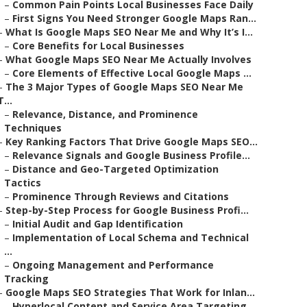
–
Common Pain Points Local Businesses Face Daily
–
First Signs You Need Stronger Google Maps Ran...
–
What Is Google Maps SEO Near Me and Why It’s I...
–
Core Benefits for Local Businesses
–
What Google Maps SEO Near Me Actually Involves
–
Core Elements of Effective Local Google Maps ...
–
The 3 Major Types of Google Maps SEO Near Me
T...
–
Relevance, Distance, and Prominence
Techniques
–
Key Ranking Factors That Drive Google Maps SEO...
–
Relevance Signals and Google Business Profile...
–
Distance and Geo-Targeted Optimization
Tactics
–
Prominence Through Reviews and Citations
–
Step-by-Step Process for Google Business Profi...
–
Initial Audit and Gap Identification
–
Implementation of Local Schema and Technical
...
–
Ongoing Management and Performance
Tracking
–
Google Maps SEO Strategies That Work for Inlan...
–
Hyperlocal Content and Service Area Targeting