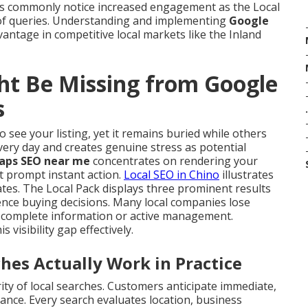
ics commonly notice increased engagement as the Local
s of queries. Understanding and implementing
Google
vantage in competitive local markets like the Inland
ht Be Missing from Google
s
.
 see your listing, yet it remains buried while others
very day and creates genuine stress as potential
aps SEO near me
concentrates on rendering your
t prompt instant action.
Local SEO in Chino
illustrates
tes. The Local Pack displays three prominent results
uence buying decisions. Many local companies lose
ack complete information or active management.
is visibility gap effectively.
s Actually Work in Practice
ty of local searches. Customers anticipate immediate,
ance. Every search evaluates location, business