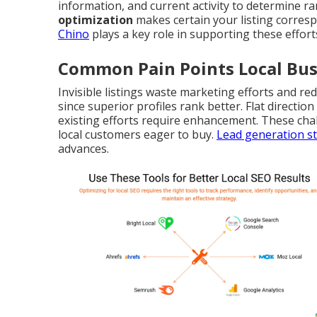
information, and current activity to determine 
optimization
makes certain your listing corres
Chino
plays a key role in supporting these effort
Common Pain Points Local Bus
Invisible listings waste marketing efforts and red
since superior profiles rank better. Flat directi
existing efforts require enhancement. These cha
local customers eager to buy.
Lead generation st
advances.