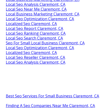
Local Seo Analysis Claremont, CA
Local Seo Near Me Claremont, CA
Local Business Marketing Claremont, CA
Local Seo Optimization Claremont, CA
Localized Seo Claremont, CA
Local Seo Report Claremont, CA
Local Seo Ranking Claremont, CA
Local Seo Search Claremont, CA
Seo For Small Local Business Claremont, CA
Local Seo Optimization Claremont, CA
Localized Seo Claremont, CA
Local Seo Reseller Claremont, CA
Local Seo Analysis Claremont, CA
Best Seo Services For Small Business Claremont, CA
Finding A Seo Companies Near Me Claremont, CA