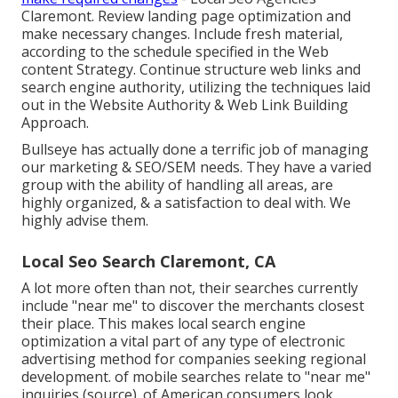
Claremont. Review landing page optimization and
make necessary changes. Include fresh material,
according to the schedule specified in the Web
content Strategy. Continue structure web links and
search engine authority, utilizing the techniques laid
out in the Website Authority & Web Link Building
Approach.
Bullseye has actually done a terrific job of managing
our marketing & SEO/SEM needs. They have a varied
group with the ability of handling all areas, are
highly organized, & a satisfaction to deal with. We
highly advise them.
Local Seo Search Claremont, CA
A lot more often than not, their searches currently
include "near me" to discover the merchants closest
their place. This makes local search engine
optimization a vital part of any type of electronic
advertising method for companies seeking regional
development. of mobile searches relate to "near me"
inquiries (
source
). of American consumers look