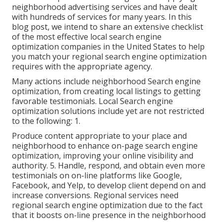
neighborhood advertising services and have dealt
with hundreds of services for many years. In this
blog post, we intend to share an extensive checklist
of the most effective local search engine
optimization companies in the United States to help
you match your regional search engine optimization
requires with the appropriate agency.
Many actions include neighborhood Search engine
optimization, from creating local listings to getting
favorable testimonials. Local Search engine
optimization solutions include yet are not restricted
to the following: 1.
Produce content appropriate to your place and
neighborhood to enhance on-page search engine
optimization, improving your online visibility and
authority. 5. Handle, respond, and obtain even more
testimonials on on-line platforms like Google,
Facebook, and Yelp, to develop client depend on and
increase conversions. Regional services need
regional search engine optimization due to the fact
that it boosts on-line presence in the neighborhood