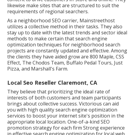
likewise make sites that are structured to suit the
requirements of regional searchers.
As a neighborhood SEO carrier, Mainstreethost
utilizes a collective method in their tasks. They also
stay up to date with the latest trends and sector ideal
methods to make certain that search engine
optimization techniques for neighborhood search
projects are constantly updated and effective. Among
the clients they have aided grow are 800 Maple, CSS
Effect, The Chodos Team, Buffalo Pedal Tours, Just
Pizza, and Marshall's Farm.
Local Seo Reseller Claremont, CA
They believe that prioritizing the ideal rate of
interests of both customers and team participants
brings about collective success. Victorious can aid
you with high quality search engine optimization
services to boost your internet site's position in the
appropriate local location. One-of-a-kind SEO
promotion strategy for each firm Strong experience
in effective search engine optimization for local web