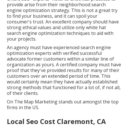
provide arise from their neighborhood search
engine optimization strategy. This is not a great try
to find your business, and it can spoil your
consumer's trust. An excellent company should have
strong ethical values and utilize only white hat
search engine optimization techniques to aid with
your projects.
An agency must have experienced search engine
optimization experts with verified successful
advocate former customers within a similar line of
organization as yours. A certified company must have
proof that they've provided results for many of their
customers over an extended period of time. This
would certainly mean they have actually established
strong methods that functioned for a lot of, if not all,
of their clients.
On The Map Marketing stands out amongst the top
firms in the US.
Local Seo Cost Claremont, CA