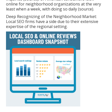
online for neighborhood organizations at the very
least when a week, with doing so daily (
source
).
Deep Recognizing of the Neighborhood Market:
Local SEO firms have a side due to their extensive
expertise of the regional setting.