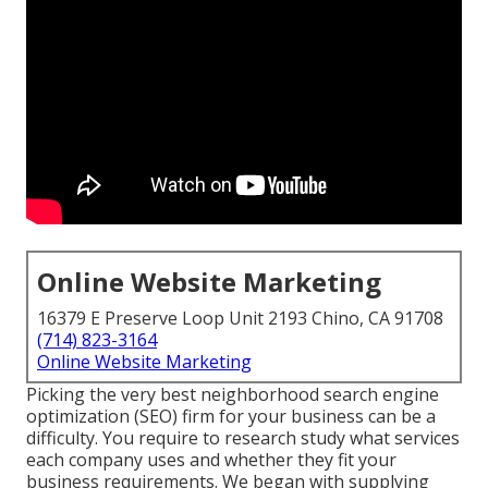
Online Website Marketing
16379 E Preserve Loop Unit 2193 Chino, CA 91708
(714) 823-3164
Online Website Marketing
Picking the very best neighborhood search engine
optimization (SEO) firm for your business can be a
difficulty. You require to research study what services
each company uses and whether they fit your
business requirements. We began with supplying