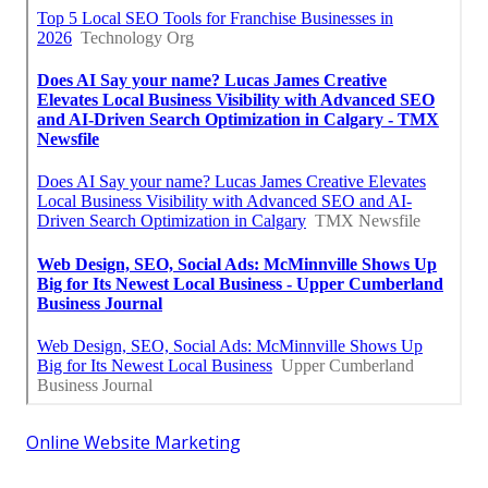
Online Website Marketing