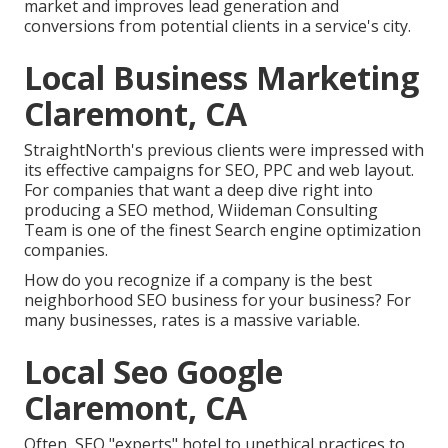
market and improves lead generation and
conversions from potential clients in a service's city.
Local Business Marketing
Claremont, CA
StraightNorth's previous clients were impressed with
its effective campaigns for SEO, PPC and web layout.
For companies that want a deep dive right into
producing a SEO method, Wiideman Consulting
Team is one of the finest Search engine optimization
companies.
How do you recognize if a company is the best
neighborhood SEO business for your business? For
many businesses, rates is a massive variable.
Local Seo Google
Claremont, CA
Often, SEO "experts" hotel to unethical practices to