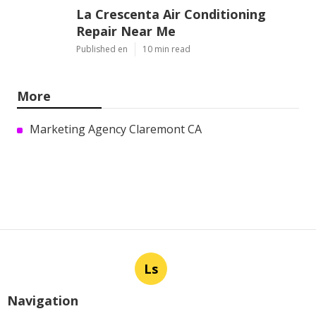
La Crescenta Air Conditioning
Repair Near Me
Published en
10 min read
More
Marketing Agency Claremont CA
Ls
Navigation