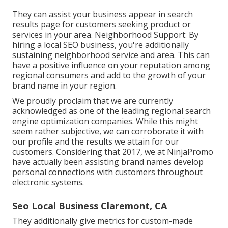
They can assist your business appear in search
results page for customers seeking product or
services in your area. Neighborhood Support: By
hiring a local SEO business, you're additionally
sustaining neighborhood service and area. This can
have a positive influence on your reputation among
regional consumers and add to the growth of your
brand name in your region.
We proudly proclaim that we are currently
acknowledged as one of the leading regional search
engine optimization companies. While this might
seem rather subjective, we can corroborate it with
our profile and the results we attain for our
customers. Considering that 2017, we at NinjaPromo
have actually been assisting brand names develop
personal connections with customers throughout
electronic systems.
Seo Local Business Claremont, CA
They additionally give metrics for custom-made