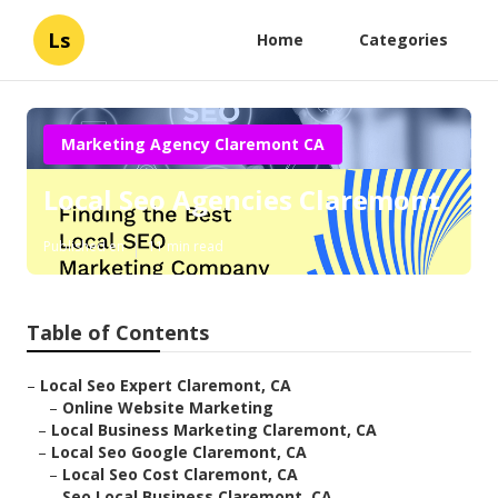
Ls
Home
Categories
Marketing Agency Claremont CA
Local Seo Agencies Claremont
Published en
11 min read
Table of Contents
–
Local Seo Expert Claremont, CA
–
Online Website Marketing
–
Local Business Marketing Claremont, CA
–
Local Seo Google Claremont, CA
–
Local Seo Cost Claremont, CA
–
Seo Local Business Claremont, CA