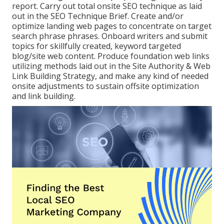
report. Carry out total onsite SEO technique as laid
out in the SEO Technique Brief. Create and/or
optimize landing web pages to concentrate on target
search phrase phrases. Onboard writers and submit
topics for skillfully created, keyword targeted
blog/site web content. Produce foundation web links
utilizing methods laid out in the Site Authority & Web
Link Building Strategy, and make any kind of needed
onsite adjustments to sustain offsite optimization
and link building.