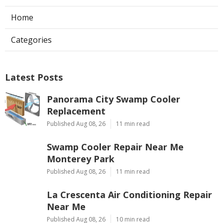
Home
Categories
Latest Posts
Panorama City Swamp Cooler
Replacement
Published Aug 08, 26
11 min read
Swamp Cooler Repair Near Me
Monterey Park
Published Aug 08, 26
11 min read
La Crescenta Air Conditioning Repair
Near Me
Published Aug 08, 26
10 min read