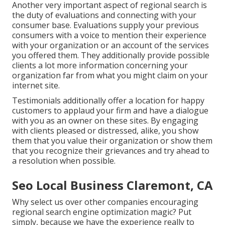
Another very important aspect of regional search is
the duty of evaluations and connecting with your
consumer base. Evaluations supply your previous
consumers with a voice to mention their experience
with your organization or an account of the services
you offered them. They additionally provide possible
clients a lot more information concerning your
organization far from what you might claim on your
internet site.
Testimonials additionally offer a location for happy
customers to applaud your firm and have a dialogue
with you as an owner on these sites. By engaging
with clients pleased or distressed, alike, you show
them that you value their organization or show them
that you recognize their grievances and try ahead to
a resolution when possible.
Seo Local Business Claremont, CA
Why select us over other companies encouraging
regional search engine optimization magic? Put
simply, because we have the experience really to