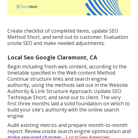
Create checklist of completed items, update SEO
Method Short, and send out to customer. Evaluation
onsite SEO and make needed adjustments.
Local Seo Google Claremont, CA
Begin including fresh web content, according to the
timetable specified in the Web content Method.
Continue structure links and search engine
authority, using the methods laid out in the Website
Authority & Link Structure Approach. Update SEO
Technique Short, and send out to client. The very
first three months laid a solid foundation on which to
build your site's authority with the online search
engine.
Audit existing metrics and prepare month-to-month
report. Review onsite search engine optimization and
make required changes
- Local Seo Agencies