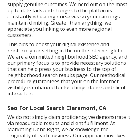
supply genuine outcomes. We nerd out on the most
up to date fads and changes to the platforms
constantly educating ourselves so your rankings
maintain climbing. Greater than anything, we
appreciate you linking to even more regional
customers.
This aids to boost your digital existence and
reinforce your setting in the on the internet globe.
We are a committed neighborhood SEO agency, and
our primary focus is to provide necessary solutions
that can help press your business to the top of
neighborhood search results page. Our methodical
procedure guarantees that your on the internet
visibility is enhanced for local importance and client
interaction.
Seo For Local Search Claremont, CA
We do not simply claim proficiency; we demonstrate it
via measurable results and client fulfillment. At
Marketing Done Right, we acknowledge the
originality of each business. Our approach involves