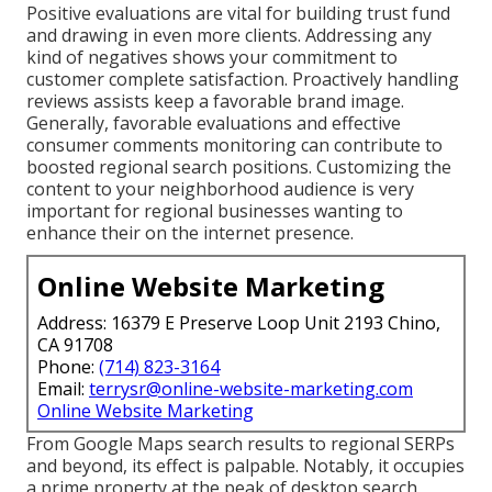
Positive evaluations are vital for building trust fund
and drawing in even more clients. Addressing any
kind of negatives shows your commitment to
customer complete satisfaction. Proactively handling
reviews assists keep a favorable brand image.
Generally, favorable evaluations and effective
consumer comments monitoring can contribute to
boosted regional search positions. Customizing the
content to your neighborhood audience is very
important for regional businesses wanting to
enhance their on the internet presence.
Online Website Marketing
Address: 16379 E Preserve Loop Unit 2193 Chino,
CA 91708
Phone:
(714) 823-3164
Email:
terrysr@online-website-marketing.com
Online Website Marketing
From Google Maps search results to regional SERPs
and beyond, its effect is palpable. Notably, it occupies
a prime property at the peak of desktop search