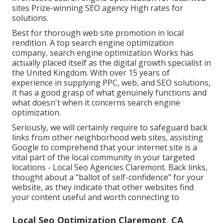
sites Prize-winning SEO agency High rates for
solutions.
Best for thorough web site promotion in local
rendition. A top search engine optimization
company, search engine optimization Works has
actually placed itself as the digital growth specialist in
the United Kingdom. With over 15 years of
experience in supplying PPC, web, and SEO solutions,
it has a good grasp of what genuinely functions and
what doesn't when it concerns search engine
optimization.
Seriously, we will certainly require to safeguard back
links from other neighborhood web sites, assisting
Google to comprehend that your internet site is a
vital part of the local community in your targeted
locations - Local Seo Agencies Claremont. Back links,
thought about a "ballot of self-confidence" for your
website, as they indicate that other websites find
your content useful and worth connecting to
Local Seo Optimization Claremont, CA