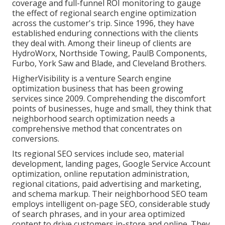
coverage and full-funnel ROI monitoring to gauge
the effect of regional search engine optimization
across the customer's trip. Since 1996, they have
established enduring connections with the clients
they deal with. Among their lineup of clients are
HydroWorx, Northside Towing, PaulB Components,
Furbo, York Saw and Blade, and Cleveland Brothers.
HigherVisibility is a venture Search engine
optimization business that has been growing
services since 2009. Comprehending the discomfort
points of businesses, huge and small, they think that
neighborhood search optimization needs a
comprehensive method that concentrates on
conversions.
Its regional SEO services include seo, material
development, landing pages, Google Service Account
optimization, online reputation administration,
regional citations, paid advertising and marketing,
and schema markup. Their neighborhood SEO team
employs intelligent on-page SEO, considerable study
of search phrases, and in your area optimized
content to drive customers in-store and online. They