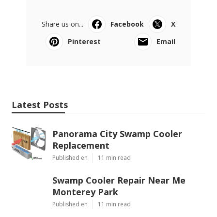
Share us on...
Facebook
X
Pinterest
Email
Latest Posts
Panorama City Swamp Cooler
Replacement
Published en
11 min read
Swamp Cooler Repair Near Me
Monterey Park
Published en
11 min read