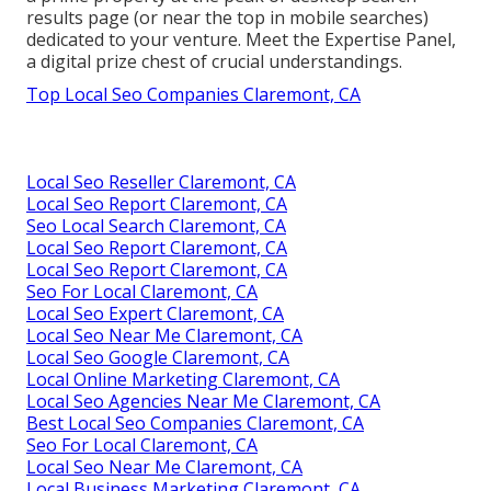
results page (or near the top in mobile searches)
dedicated to your venture. Meet the Expertise Panel,
a digital prize chest of crucial understandings.
Top Local Seo Companies Claremont, CA
Local Seo Reseller Claremont, CA
Local Seo Report Claremont, CA
Seo Local Search Claremont, CA
Local Seo Report Claremont, CA
Local Seo Report Claremont, CA
Seo For Local Claremont, CA
Local Seo Expert Claremont, CA
Local Seo Near Me Claremont, CA
Local Seo Google Claremont, CA
Local Online Marketing Claremont, CA
Local Seo Agencies Near Me Claremont, CA
Best Local Seo Companies Claremont, CA
Seo For Local Claremont, CA
Local Seo Near Me Claremont, CA
Local Business Marketing Claremont, CA