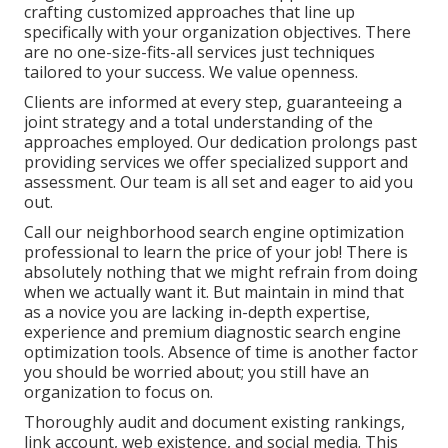
crafting customized approaches that line up
specifically with your organization objectives. There
are no one-size-fits-all services just techniques
tailored to your success. We value openness.
Clients are informed at every step, guaranteeing a
joint strategy and a total understanding of the
approaches employed. Our dedication prolongs past
providing services we offer specialized support and
assessment. Our team is all set and eager to aid you
out.
Call our neighborhood search engine optimization
professional to learn the price of your job! There is
absolutely nothing that we might refrain from doing
when we actually want it. But maintain in mind that
as a novice you are lacking in-depth expertise,
experience and premium diagnostic search engine
optimization tools. Absence of time is another factor
you should be worried about; you still have an
organization to focus on.
Thoroughly audit and document existing rankings,
link account, web existence, and social media. This