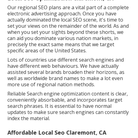
Our regional SEO plans are a vital part of a complete
electronic advertising approach
. Once you have
actually dominated the local SEO scene, it's time to
set your views on the remainder of the world. As and
when you set your sights beyond these shorts, we
can aid you dominate various nation markets, in
precisely the exact same means that we target
specific areas of the United States.
Lots of countries use different search engines and
have different web behaviours. We have actually
assisted several brands broaden their horizons, as
well as worldwide brand names to make a lot even
more use of regional nation methods.
Reliable Search engine optimization content is clear,
conveniently absorbable, and incorporates target
search phrases. It is essential to have normal
updates to make sure search engines can constantly
index the material.
Affordable Local Seo Claremont, CA