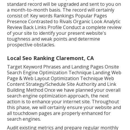
standard record will be upgraded and sent to you on
a month-to-month basis. The record will certainly
consist of: Key words Rankings Popular Pages
Presence Contrasted to Rivals Organic Look Analytic
Review Back Links Profile Conduct a complete review
of your site to identify your present website's
toughness and weak points and determine
prospective obstacles.
Local Seo Ranking Claremont, CA
Target Keyword Phrases and Landing Pages Onsite
Search Engine Optimization Technique Landing Web
Page & Web Layout Optimization Technique Web
Content Strategy/Schedule Site Authority and Link
Building Method Once we have planned your overall
search engine optimization approach, the next
action is to enhance your internet site. Throughout
this phase, we will certainly ensure your website and
all touchdown pages are properly enhanced for
search engines.
Audit existing metrics and prepare regular monthly