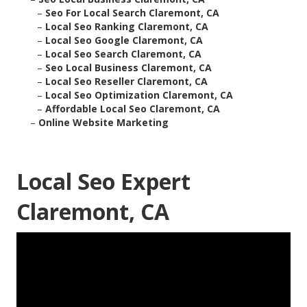
–
Seo For Local Search Claremont, CA
–
Local Seo Ranking Claremont, CA
–
Local Seo Google Claremont, CA
–
Local Seo Search Claremont, CA
–
Seo Local Business Claremont, CA
–
Local Seo Reseller Claremont, CA
–
Local Seo Optimization Claremont, CA
–
Affordable Local Seo Claremont, CA
–
Online Website Marketing
Local Seo Expert
Claremont, CA