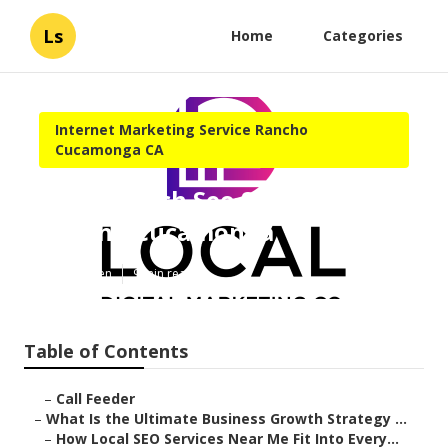
Ls
Home
Categories
Internet Marketing Service Rancho
Cucamonga CA
Local Search Seo Services
Rancho Cucamonga
Published en
9 min read
Table of Contents
–
Call Feeder
–
What Is the Ultimate Business Growth Strategy ...
–
How Local SEO Services Near Me Fit Into Every...