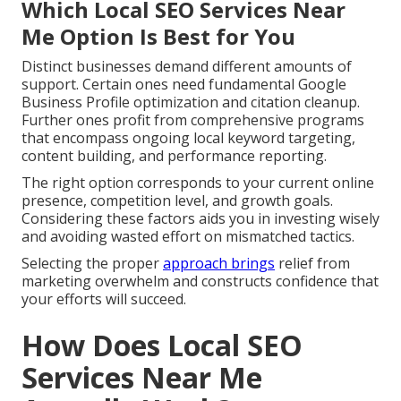
Which Local SEO Services Near
Me Option Is Best for You
Distinct businesses demand different amounts of
support. Certain ones need fundamental Google
Business Profile optimization and citation cleanup.
Further ones profit from comprehensive programs
that encompass ongoing local keyword targeting,
content building, and performance reporting.
The right option corresponds to your current online
presence, competition level, and growth goals.
Considering these factors aids you in investing wisely
and avoiding wasted effort on mismatched tactics.
Selecting the proper
approach brings
relief from
marketing overwhelm and constructs confidence that
your efforts will succeed.
How Does Local SEO
Services Near Me