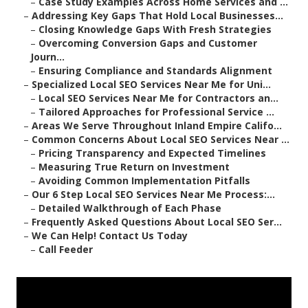
–
Case Study Examples Across Home Services and ...
–
Addressing Key Gaps That Hold Local Businesses...
–
Closing Knowledge Gaps With Fresh Strategies
–
Overcoming Conversion Gaps and Customer
Journ...
–
Ensuring Compliance and Standards Alignment
–
Specialized Local SEO Services Near Me for Uni...
–
Local SEO Services Near Me for Contractors an...
–
Tailored Approaches for Professional Service ...
–
Areas We Serve Throughout Inland Empire Califo...
–
Common Concerns About Local SEO Services Near ...
–
Pricing Transparency and Expected Timelines
–
Measuring True Return on Investment
–
Avoiding Common Implementation Pitfalls
–
Our 6 Step Local SEO Services Near Me Process:...
–
Detailed Walkthrough of Each Phase
–
Frequently Asked Questions About Local SEO Ser...
–
We Can Help! Contact Us Today
–
Call Feeder