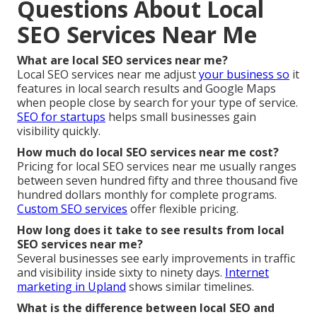
Questions About Local
SEO Services Near Me
What are local SEO services near me?
Local SEO services near me adjust
your business so
it
features in local search results and Google Maps
when people close by search for your type of service.
SEO for startups
helps small businesses gain
visibility quickly.
How much do local SEO services near me cost?
Pricing for local SEO services near me usually ranges
between seven hundred fifty and three thousand five
hundred dollars monthly for complete programs.
Custom SEO services
offer flexible pricing.
How long does it take to see results from local
SEO services near me?
Several businesses see early improvements in traffic
and visibility inside sixty to ninety days.
Internet
marketing in Upland
shows similar timelines.
What is the difference between local SEO and