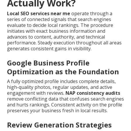
Actually Work?
Local SEO services near me
operate through a
series of connected signals that search engines
evaluate to decide local rankings. The procedure
initiates with exact business information and
advances to content, authority, and technical
performance. Steady execution throughout all areas
generates consistent gains in visibility.
Google Business Profile
Optimization as the Foundation
A fully optimized profile includes complete details,
high-quality photos, regular updates, and active
engagement with reviews.
NAP consistency audits
remove conflicting data that confuses search engines
and hurts rankings. Consistent activity on the profile
preserves your business fresh in local results.
Review Generation Strategies