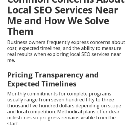
Local SEO Services Near
Me and How We Solve
Them
Business owners frequently express concerns about
cost, expected timelines, and the ability to measure
real results when exploring local SEO services near
me.
Pricing Transparency and
Expected Timelines
Monthly commitments for complete programs
usually range from seven hundred fifty to three
thousand five hundred dollars depending on scope
and local competition. Methodical plans offer clear
milestones so progress remains visible from the
start.