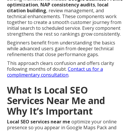
optimization
,
NAP consistency audits
,
local
citation building
, review management, and
technical enhancements. These components work
together to create a smooth customer journey from
initial search to scheduled service. Every component
strengthens the rest so rankings grow consistently.
Beginners benefit from understanding the basics
while advanced users gain from deeper technical
refinements that close performance gaps.
This approach clears confusion and offers clarity
following months of doubt.
Contact us for a
complimentary consultation
.
What Is Local SEO
Services Near Me and
Why It’s Important
Local SEO services near me
optimize your online
presence so you appear in Google Maps Pack and