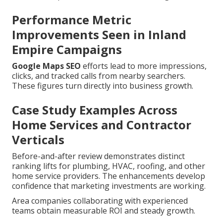
Performance Metric
Improvements Seen in Inland
Empire Campaigns
Google Maps SEO
efforts lead to more impressions,
clicks, and tracked calls from nearby searchers.
These figures turn directly into business growth.
Case Study Examples Across
Home Services and Contractor
Verticals
Before-and-after review demonstrates distinct
ranking lifts for plumbing, HVAC, roofing, and other
home service providers. The enhancements develop
confidence that marketing investments are working.
Area companies collaborating with experienced
teams obtain measurable ROI and steady growth.