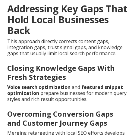
Addressing Key Gaps That
Hold Local Businesses
Back
This approach directly corrects content gaps,
integration gaps, trust signal gaps, and knowledge
gaps that usually limit local search performance.
Closing Knowledge Gaps With
Fresh Strategies
Voice search optimization
and
featured snippet
optimization
prepare businesses for modern query
styles and rich result opportunities.
Overcoming Conversion Gaps
and Customer Journey Gaps
Merging retargeting with local SEO efforts develops