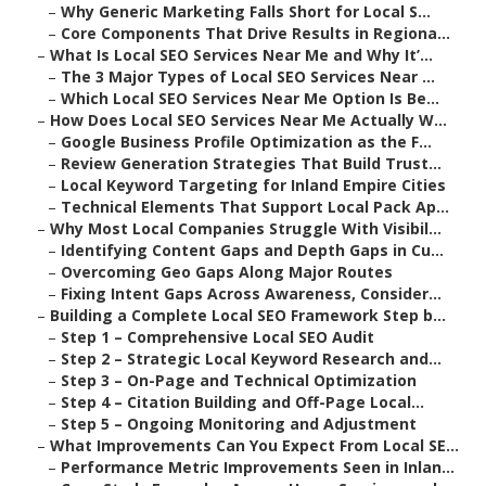
–
Why Generic Marketing Falls Short for Local S...
–
Core Components That Drive Results in Regiona...
–
What Is Local SEO Services Near Me and Why It’...
–
The 3 Major Types of Local SEO Services Near ...
–
Which Local SEO Services Near Me Option Is Be...
–
How Does Local SEO Services Near Me Actually W...
–
Google Business Profile Optimization as the F...
–
Review Generation Strategies That Build Trust...
–
Local Keyword Targeting for Inland Empire Cities
–
Technical Elements That Support Local Pack Ap...
–
Why Most Local Companies Struggle With Visibil...
–
Identifying Content Gaps and Depth Gaps in Cu...
–
Overcoming Geo Gaps Along Major Routes
–
Fixing Intent Gaps Across Awareness, Consider...
–
Building a Complete Local SEO Framework Step b...
–
Step 1 – Comprehensive Local SEO Audit
–
Step 2 – Strategic Local Keyword Research and...
–
Step 3 – On-Page and Technical Optimization
–
Step 4 – Citation Building and Off-Page Local...
–
Step 5 – Ongoing Monitoring and Adjustment
–
What Improvements Can You Expect From Local SE...
–
Performance Metric Improvements Seen in Inlan...