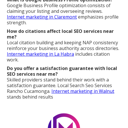
Google Business Profile optimization consists of
claiming your listing and overseeing reviews.
Internet marketing in Claremont
emphasizes profile
strength.
How do citations affect local SEO services near
me?
Local citation building and keeping NAP consistency
reinforce your business authority across directories.
Internet marketing in La Habra
includes citation
work.
Do you offer a satisfaction guarantee with local
SEO services near me?
Skilled providers stand behind their work with a
satisfaction guarantee. Local Search Seo Services
Rancho Cucamonga.
Internet marketing in Walnut
stands behind results