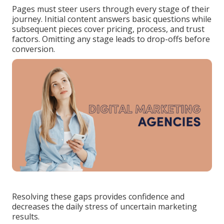
Pages must steer users through every stage of their
journey. Initial content answers basic questions while
subsequent pieces cover pricing, process, and trust
factors. Omitting any stage leads to drop-offs before
conversion.
Resolving these gaps provides confidence and
decreases the daily stress of uncertain marketing
results.