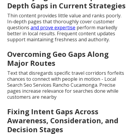
Depth Gaps in Current Strategies
Thin content provides little value and ranks poorly.
In-depth pages that thoroughly cover customer
questions
and prove expertise
perform markedly
better in local results. Frequent content updates
support maintaining freshness and authority.
Overcoming Geo Gaps Along
Major Routes
Text that disregards specific travel corridors forfeits
chances to connect with people in motion - Local
Search Seo Services Rancho Cucamonga. Precise
pages increase relevance for searches done while
customers are nearby
Fixing Intent Gaps Across
Awareness, Consideration, and
Decision Stages