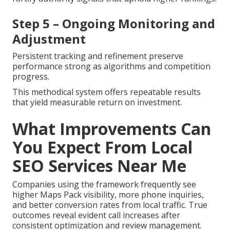
Step 5 – Ongoing Monitoring and
Adjustment
Persistent tracking and refinement preserve
performance strong as algorithms and competition
progress.
This methodical system offers repeatable results
that yield measurable return on investment.
What Improvements Can
You Expect From Local
SEO Services Near Me
Companies using the framework frequently see
higher Maps Pack visibility, more phone inquiries,
and better conversion rates from local traffic. True
outcomes reveal evident call increases after
consistent optimization and review management.