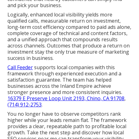
and pick your business.
Logically, enhanced local visibility yields more
qualified calls, measurable return on investment,
long-term cost efficiency compared to paid ads alone,
complete coverage of technical and content factors,
and a unified approach that compounds results
across channels. Outcomes that produce a return on
investment stay the only true measure of marketing
success in business.
Call Feeder
supports local companies with this
framework through experienced execution and a
satisfaction guarantee. The team has helped
businesses across the Inland Empire achieve
stronger presence and more consistent inquiries.
16379 E Preserve Loop Unit 2193, Chino, CA 91708
,
(714) 912-2753
.
You no longer have to observe competitors rank
higher while your leads remain flat. The framework
provides a clear, repeatable path to profitable local
growth. Take the next step and discover how local
SEO services near me can transform your visibility