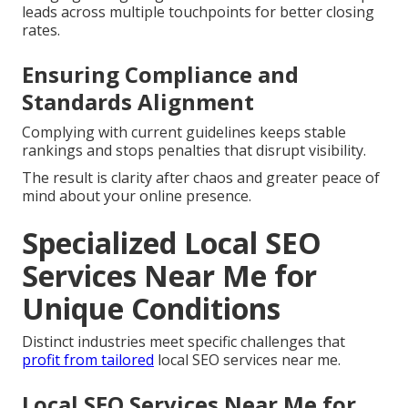
leads across multiple touchpoints for better closing
rates.
Ensuring Compliance and
Standards Alignment
Complying with current guidelines keeps stable
rankings and stops penalties that disrupt visibility.
The result is clarity after chaos and greater peace of
mind about your online presence.
Specialized Local SEO
Services Near Me for
Unique Conditions
Distinct industries meet specific challenges that
profit from tailored
local SEO services near me.
Local SEO Services Near Me for