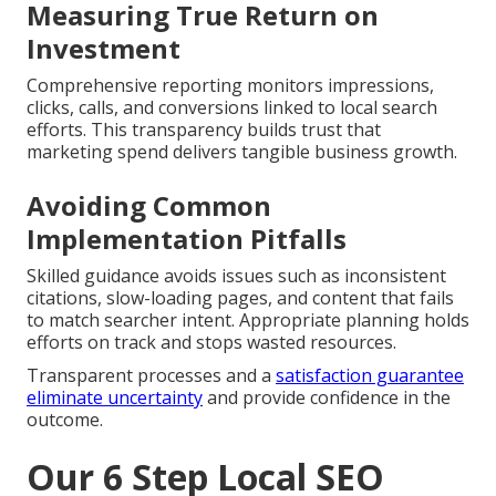
Measuring True Return on
Investment
Comprehensive reporting monitors impressions,
clicks, calls, and conversions linked to local search
efforts. This transparency builds trust that
marketing spend delivers tangible business growth.
Avoiding Common
Implementation Pitfalls
Skilled guidance avoids issues such as inconsistent
citations, slow-loading pages, and content that fails
to match searcher intent. Appropriate planning holds
efforts on track and stops wasted resources.
Transparent processes and a
satisfaction guarantee
eliminate uncertainty
and provide confidence in the
outcome.
Our 6 Step Local SEO