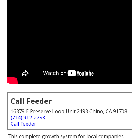
Call Feeder
16379 E Preserve Loop Unit 2193 Chino, CA 91708
(714) 912-2753
Call Feeder
This complete growth system for local companies