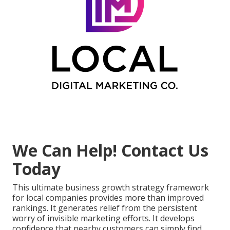
We Can Help! Contact Us
Today
This ultimate business growth strategy framework
for local companies provides more than improved
rankings. It generates relief from the persistent
worry of invisible marketing efforts. It develops
confidence that nearby customers can simply find