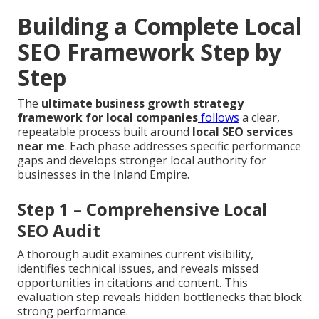
Building a Complete Local
SEO Framework Step by
Step
The
ultimate business growth strategy
framework for local companies
follows
a clear,
repeatable process built around
local SEO services
near me
. Each phase addresses specific performance
gaps and develops stronger local authority for
businesses in the Inland Empire.
Step 1 – Comprehensive Local
SEO Audit
A thorough audit examines current visibility,
identifies technical issues, and reveals missed
opportunities in citations and content. This
evaluation step reveals hidden bottlenecks that block
strong performance.