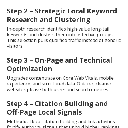
Step 2 – Strategic Local Keyword
Research and Clustering
In-depth research identifies high-value long-tail
keywords and clusters them into effective groups.
This selection pulls qualified traffic instead of generic
visitors.
Step 3 – On-Page and Technical
Optimization
Upgrades concentrate on Core Web Vitals, mobile
experience, and structured data. Quicker, cleaner
websites please both users and search engines.
Step 4 – Citation Building and
Off-Page Local Signals
Methodical local citation building and link activities
fortify authority signals that uphold higher rankings.