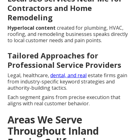
Contractors and Home
Remodeling
Hyperlocal content
created for plumbing, HVAC,
roofing, and remodeling businesses speaks directly
to local customer needs and pain points.
Tailored Approaches for
Professional Service Providers
Legal, healthcare,
dental, and real
estate firms gain
from industry-specific keyword strategies and
authority-building tactics.
Each segment gains from precise execution that
aligns with real customer behavior.
Areas We Serve
Throughout Inland