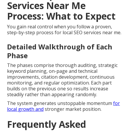
Services Near Me
Process: What to Expect
You gain real control when you follow a proven,
step-by-step process for local SEO services near me.
Detailed Walkthrough of Each
Phase
The phases comprise thorough auditing, strategic
keyword planning, on-page and technical
improvements, citation development, continuous
monitoring, and regular optimization. Each part
builds on the previous one so results increase
steadily rather than appearing randomly.
The system generates unstoppable momentum
for
local growth and
stronger market position.
Frequently Asked