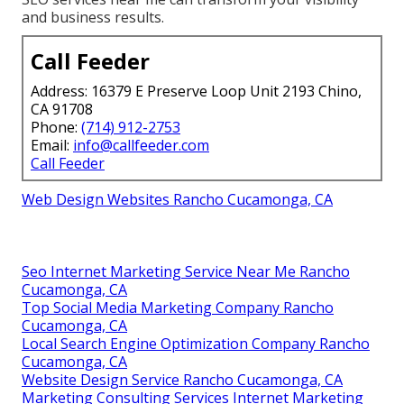
and business results.
Call Feeder
Address: 16379 E Preserve Loop Unit 2193 Chino,
CA 91708
Phone:
(714) 912-2753
Email:
info@callfeeder.com
Call Feeder
Web Design Websites Rancho Cucamonga, CA
Seo Internet Marketing Service Near Me Rancho
Cucamonga, CA
Top Social Media Marketing Company Rancho
Cucamonga, CA
Local Search Engine Optimization Company Rancho
Cucamonga, CA
Website Design Service Rancho Cucamonga, CA
Marketing Consulting Services Internet Marketing