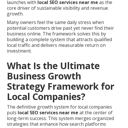
launches with
local SEO services near me
as the
core driver of sustainable visibility and revenue
growth.
Many owners feel the same daily stress when
potential customers drive past yet never find their
business online. The framework solves this by
building a complete system that attracts qualified
local traffic and delivers measurable return on
investment.
What Is the Ultimate
Business Growth
Strategy Framework for
Local Companies?
The definitive growth system for local companies
puts
local SEO services near me
at the center of
long-term success. This system merges organized
strategies that enhance how search platforms