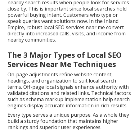
nearby search results when people look for services
close by. This is important since local searches hold
powerful buying intent. Customers who type or
speak queries want solutions now. In the Inland
Empire, robust local SEO services near me convert
directly into increased calls, visits, and income from
nearby communities.
The 3 Major Types of Local SEO
Services Near Me Techniques
On-page adjustments refine website content,
headings, and organization to suit local search
terms. Off-page local signals enhance authority with
validated citations and related links. Technical factors
such as schema markup implementation help search
engines display accurate information in rich results.
Every type serves a unique purpose. As a whole they
build a sturdy foundation that maintains higher
rankings and superior user experiences.