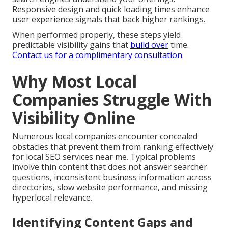
Responsive design and quick loading times enhance
user experience signals that back higher rankings.
When performed properly, these steps yield
predictable visibility gains that
build over
time.
Contact us for a complimentary consultation
.
Why Most Local
Companies Struggle With
Visibility Online
Numerous local companies encounter concealed
obstacles that prevent them from ranking effectively
for local SEO services near me. Typical problems
involve thin content that does not answer searcher
questions, inconsistent business information across
directories, slow website performance, and missing
hyperlocal relevance.
Identifying Content Gaps and