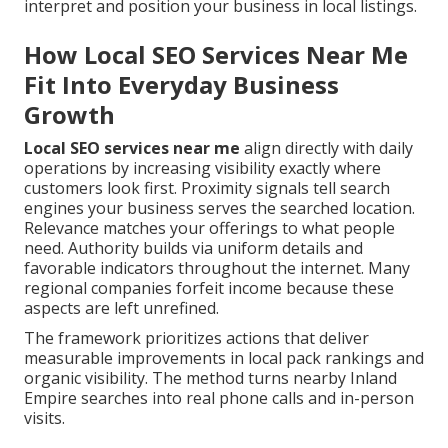
interpret and position your business in local listings.
How Local SEO Services Near Me
Fit Into Everyday Business
Growth
Local SEO services near me
align directly with daily
operations by increasing visibility exactly where
customers look first. Proximity signals tell search
engines your business serves the searched location.
Relevance matches your offerings to what people
need. Authority builds via uniform details and
favorable indicators throughout the internet. Many
regional companies forfeit income because these
aspects are left unrefined.
The framework prioritizes actions that deliver
measurable improvements in local pack rankings and
organic visibility. The method turns nearby Inland
Empire searches into real phone calls and in-person
visits.