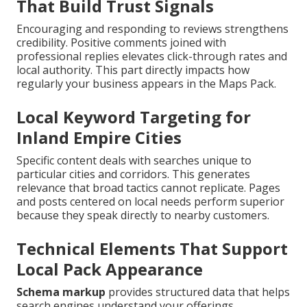
That Build Trust Signals
Encouraging and responding to reviews strengthens
credibility. Positive comments joined with
professional replies elevates click-through rates and
local authority. This part directly impacts how
regularly your business appears in the Maps Pack.
Local Keyword Targeting for
Inland Empire Cities
Specific content deals with searches unique to
particular cities and corridors. This generates
relevance that broad tactics cannot replicate. Pages
and posts centered on local needs perform superior
because they speak directly to nearby customers.
Technical Elements That Support
Local Pack Appearance
Schema markup
provides structured data that helps
search engines understand your offerings.