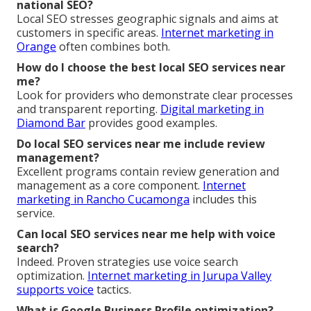
national SEO?
Local SEO stresses geographic signals and aims at
customers in specific areas.
Internet marketing in
Orange
often combines both.
How do I choose the best local SEO services near
me?
Look for providers who demonstrate clear processes
and transparent reporting.
Digital marketing in
Diamond Bar
provides good examples.
Do local SEO services near me include review
management?
Excellent programs contain review generation and
management as a core component.
Internet
marketing in Rancho Cucamonga
includes this
service.
Can local SEO services near me help with voice
search?
Indeed. Proven strategies use voice search
optimization.
Internet marketing in Jurupa Valley
supports voice
tactics.
What is Google Business Profile optimization?