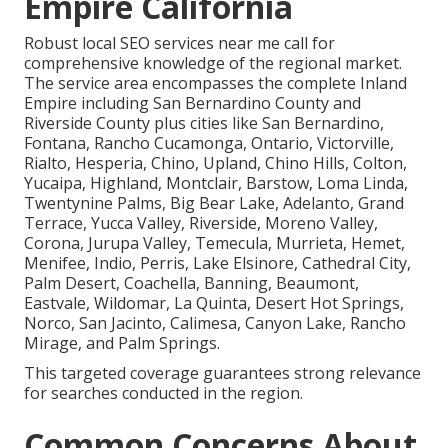
Empire California
Robust local SEO services near me call for
comprehensive knowledge of the regional market.
The service area encompasses the complete Inland
Empire including San Bernardino County and
Riverside County plus cities like San Bernardino,
Fontana, Rancho Cucamonga, Ontario, Victorville,
Rialto, Hesperia, Chino, Upland, Chino Hills, Colton,
Yucaipa, Highland, Montclair, Barstow, Loma Linda,
Twentynine Palms, Big Bear Lake, Adelanto, Grand
Terrace, Yucca Valley, Riverside, Moreno Valley,
Corona, Jurupa Valley, Temecula, Murrieta, Hemet,
Menifee, Indio, Perris, Lake Elsinore, Cathedral City,
Palm Desert, Coachella, Banning, Beaumont,
Eastvale, Wildomar, La Quinta, Desert Hot Springs,
Norco, San Jacinto, Calimesa, Canyon Lake, Rancho
Mirage, and Palm Springs.
This targeted coverage guarantees strong relevance
for searches conducted in the region.
Common Concerns About