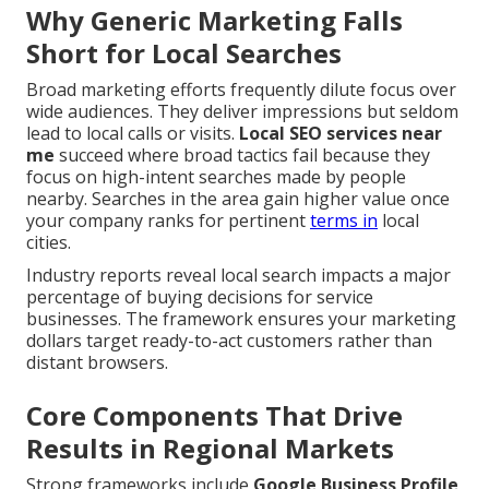
Why Generic Marketing Falls
Short for Local Searches
Broad marketing efforts frequently dilute focus over
wide audiences. They deliver impressions but seldom
lead to local calls or visits.
Local SEO services near
me
succeed where broad tactics fail because they
focus on high-intent searches made by people
nearby. Searches in the area gain higher value once
your company ranks for pertinent
terms in
local
cities.
Industry reports reveal local search impacts a major
percentage of buying decisions for service
businesses. The framework ensures your marketing
dollars target ready-to-act customers rather than
distant browsers.
Core Components That Drive
Results in Regional Markets
Strong frameworks include
Google Business Profile