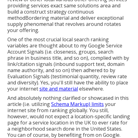
providing services exact same solutions area and
build a construct strategy continuous
methodBordering material and deliver exceptional
supply phenomenal that revolves around rotates
your offering.
One of the most crucial local search ranking
variables are thought about to my Google Service
Account Signals (i.e. closeness, groups, search
phrase in business title, and so on), complied with by
link/citation signals (inbound support text, domain
name authority, and so on) then adhered to by
Evaluation Signals (testimonial quantity, review rate
and diversity). Yes, you'll still have the ability to place
your internet
site and material
elsewhere.
And absolutely nothing clarified or showcased in this
article (i.e. utilizing
Schema Markup) limits
your
internet site from ranking globally. You still,
however, would not expect a location-specific landing
page for a service location in the UK to ever rate for
a neighborhood search done in the United States.
You can of course, by benefiting from on Google.