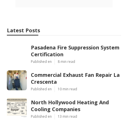
Latest Posts
Pasadena Fire Suppression System
Certification
Published en
8 min read
Commercial Exhaust Fan Repair La
Crescenta
Published en
10 min read
North Hollywood Heating And
Cooling Companies
Published en
13 min read