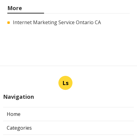
More
Internet Marketing Service Ontario CA
Ls
Navigation
Home
Categories