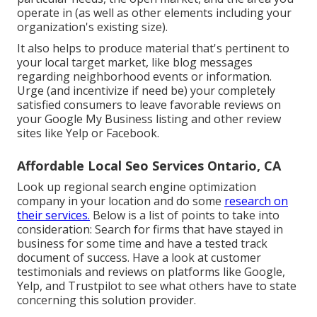
operate in (as well as other elements including your
organization's existing size).
It also helps to produce material that's pertinent to
your local target market, like blog messages
regarding neighborhood events or information.
Urge (and incentivize if need be) your completely
satisfied consumers to leave favorable reviews on
your Google My Business listing and other review
sites like Yelp or Facebook.
Affordable Local Seo Services Ontario, CA
Look up regional search engine optimization
company in your location and do some
research on
their services.
Below is a list of points to take into
consideration: Search for firms that have stayed in
business for some time and have a tested track
document of success. Have a look at customer
testimonials and reviews on platforms like Google,
Yelp, and Trustpilot to see what others have to state
concerning this solution provider.