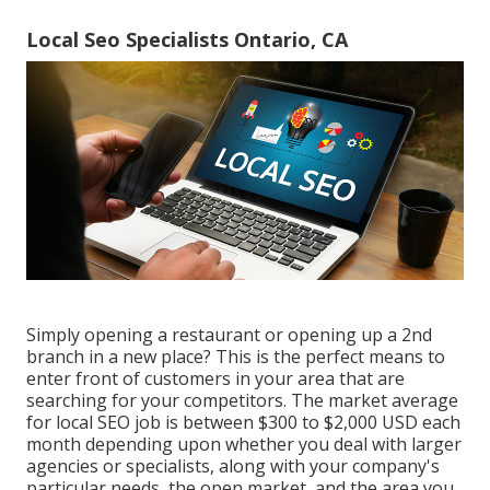
Local Seo Specialists Ontario, CA
Simply opening a restaurant or opening up a 2nd
branch in a new place? This is the perfect means to
enter front of customers in your area that are
searching for your competitors. The market average
for local SEO job is between $300 to $2,000 USD each
month depending upon whether you deal with larger
agencies or specialists, along with your company's
particular needs, the open market, and the area you