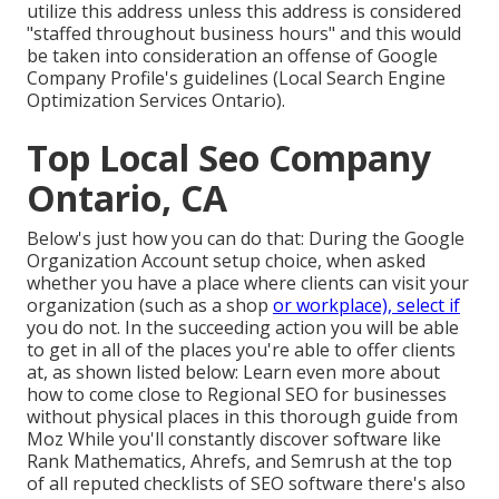
utilize this address unless this address is considered
"staffed throughout business hours" and this would
be taken into consideration an offense of Google
Company Profile's guidelines (Local Search Engine
Optimization Services Ontario).
Top Local Seo Company
Ontario, CA
Below's just how you can do that: During the Google
Organization Account setup choice, when asked
whether you have a place where clients can visit your
organization (such as a shop
or workplace), select if
you do not. In the succeeding action you will be able
to get in all of the places you're able to offer clients
at, as shown listed below: Learn even more about
how to come close to
Regional SEO for businesses
without physical places
in this thorough guide from
Moz While you'll constantly discover software like
Rank Mathematics, Ahrefs, and Semrush at the top
of all reputed checklists of SEO software there's also