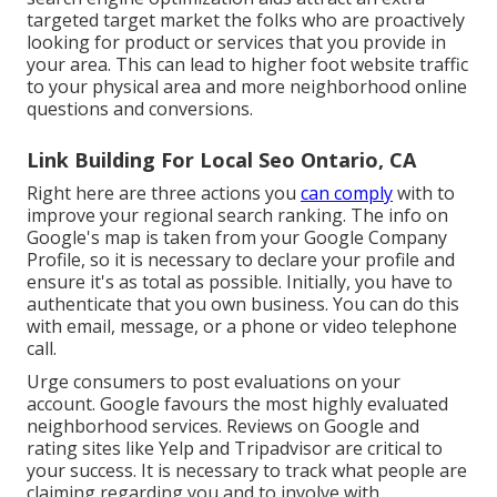
targeted target market the folks who are proactively
looking for product or services that you provide in
your area. This can lead to higher foot website traffic
to your physical area and more neighborhood online
questions and conversions.
Link Building For Local Seo Ontario, CA
Right here are three actions you
can comply
with to
improve your regional search ranking. The info on
Google's map is taken from your
Google Company
Profile
, so it is necessary to declare your profile and
ensure it's as total as possible. Initially, you have to
authenticate that you own business. You can do this
with email, message, or a phone or video telephone
call.
Urge consumers to post evaluations on your
account. Google favours the most highly evaluated
neighborhood services. Reviews on Google and
rating sites like Yelp and Tripadvisor are critical to
your success. It is necessary to track what people are
claiming regarding you and to involve with