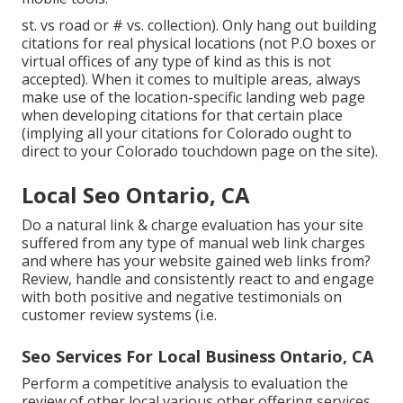
st. vs road or # vs. collection). Only hang out building
citations for real physical locations (not P.O boxes or
virtual offices of any type of kind as this is not
accepted). When it comes to multiple areas, always
make use of the location-specific landing web page
when developing citations for that certain place
(implying all your citations for Colorado ought to
direct to your Colorado touchdown page on the site).
Local Seo Ontario, CA
Do a natural link & charge evaluation has your site
suffered from any type of manual web link charges
and where has your website gained web links from?
Review, handle and consistently react to and engage
with both positive and negative testimonials on
customer review systems (i.e.
Seo Services For Local Business Ontario, CA
Perform a competitive analysis to evaluation the
review of other local various other offering services