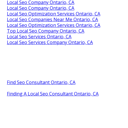
Local Seo Company Ontario, CA
Local Seo Company Ontario, CA
Local Seo Optimization Services Ontario, CA
Local Seo Companies Near Me Ontario, CA
Local Seo Optimization Services Ontario, CA
Top Local Seo Company Ontario, CA
Local Seo Services Ontario, CA
Local Seo Services Company Ontario, CA
Find Seo Consultant Ontario, CA
Finding A Local Seo Consultant Ontario, CA