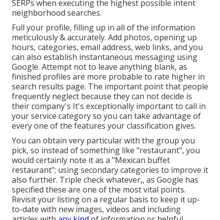
SERPs when executing the highest possible intent
neighborhood searches.
Full your profile, filling up in all of the information
meticulously & accurately. Add photos, opening up
hours, categories, email address, web links, and you
can also establish instantaneous messaging using
Google. Attempt not to leave anything blank, as
finished profiles are more probable to rate higher in
search results page. The important point that people
frequently neglect because they can not decide is
their company's It's exceptionally important to call in
your service category so you can take advantage of
every one of the features your classification gives.
You can obtain very particular with the group you
pick, so instead of something like "restaurant", you
would certainly note it as a "Mexican buffet
restaurant"; using secondary categories to improve it
also further. Triple check whatever,, as Google has
specified these are one of the most vital points.
Revisit your listing on a regular basis to keep it up-
to-date with new images, videos and including
articles with
any kind
of information or helpful