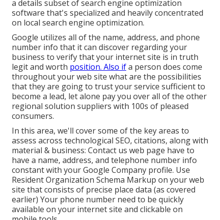
a details subset of search engine optimization
software that's specialized and heavily concentrated
on local search engine optimization.
Google utilizes all of the name, address, and phone
number info that it can discover regarding your
business to verify that your internet site is in truth
legit and worth
position. Also if
a person does come
throughout your web site what are the possibilities
that they are going to trust your service sufficient to
become a lead, let alone pay you over all of the other
regional solution suppliers with 100s of pleased
consumers.
In this area, we'll cover some of the key areas to
assess across technological SEO, citations, along with
material & business: Contact us web page have to
have a name, address, and telephone number info
constant with your Google Company profile. Use
Resident Organization Schema Markup
on your web
site that consists of precise place data (as covered
earlier) Your phone number need to be quickly
available on your internet site and clickable on
mobile tools.