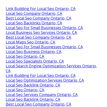
Link Building For Local Seo Ontario, CA
Local Seo Company Ontario, CA
Best Local Seo Company Ontario, CA
Local Seo Backlinks Ontario, CA
Local Seo For Small Businesses Ontario, CA
Local Business Seo Services Ontario, CA
Best Local Seo Company Ontario, CA
Local Maps Seo Ontario, CA
Local Seo For Small Businesses Ontario, CA
Local Seo Business Ontario, CA
Local Seo Ontario, CA
Local Seo Specialists Ontario, CA
Local Search Engine Optimization Services Ontario,
CA
Link Building For Local Seo Ontario, CA
Local Seo Optimization Services Ontario, CA
Local Seo Backlink Ontario, CA
Local Seo Ontario, CA
Local Seo Services Company Ontario, CA
Local Seo Backlink Ontario, CA
Best Local Seo Company Ontario, CA