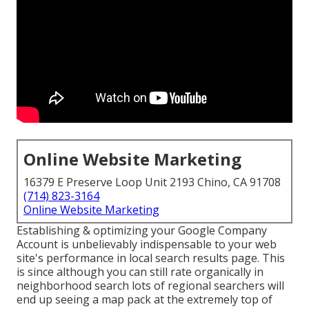
Online Website Marketing
16379 E Preserve Loop Unit 2193 Chino, CA 91708
(714) 823-3164
Online Website Marketing
Establishing & optimizing your Google Company
Account is unbelievably indispensable to your web
site's performance in local search results page. This
is since although you can still rate organically in
neighborhood search lots of regional searchers will
end up seeing a map pack at the extremely top of