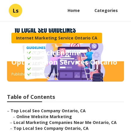
Ls
Home
Categories
Internet Marketing Service Ontario CA
Local Search Engine
Optimization Services Ontario
Published en
10 min read
Table of Contents
–
Top Local Seo Company Ontario, CA
–
Online Website Marketing
–
Local Marketing Companies Near Me Ontario, CA
–
Top Local Seo Company Ontario, CA