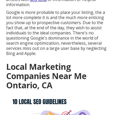
information.
Google is more probable to place your listing, the a
lot more complete it is and the much more enticing
you show up to prospective customers. Due to the
fact that, at the end of the day, they wish to assist
individuals to the ideal companies. There's no
questioning Google's dominance in the world of
search engine optimization, nevertheless, several
services miss out on a large user base by neglecting
Bing and Apple.
Local Marketing
Companies Near Me
Ontario, CA