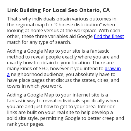
Link Building For Local Seo Ontario, CA
That's why individuals obtain various outcomes in
the regional map for "Chinese distribution" when
looking at home versus at the workplace. With each
other, these three variables aid Google
find the finest
match for any type of search.
Adding a Google Map to your site is a fantastic
method to reveal people exactly where you are and
exactly how to obtain to your location. There are
many kinds of SEO, however if you intend to
draw in
a
neighborhood audience, you absolutely have to
have place pages that discuss the states, cities, and
towns in which you work.
Adding a Google Map to your internet site is a
fantastic way to reveal individuals specifically where
you are and just how to get to your area. Interior
links are built on your real site to help develop a
solid site style, permitting Google to better creep and
rank your pages.