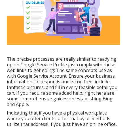
The precise processes are really similar to readying
up on Google Service Profile just comply with these
web links to get going: The same concepts use as
with Google Service Account. Ensure your business
information corresponds and error-free, include
fantastic pictures, and fill in every feasible detail you
can. If you require some added help, right here are
some comprehensive guides on establishing
Bing
and
Apple
.
Indicating that if you have a physical workplace
where you offer clients, after that by all methods
utilize that address! If you just have an online office,