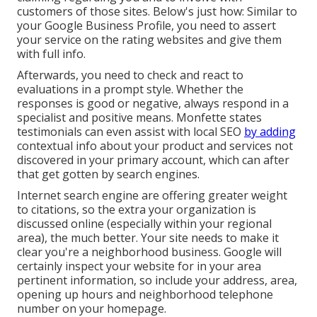
customers of those sites. Below's just how: Similar to
your Google Business Profile, you need to assert
your service on the rating websites and give them
with full info.
Afterwards, you need to check and react to
evaluations in a prompt style. Whether the
responses is good or negative, always respond in a
specialist and positive means. Monfette states
testimonials can even assist with local SEO
by adding
contextual info about your product and services not
discovered in your primary account, which can after
that get gotten by search engines.
Internet search engine are offering greater weight
to citations, so the extra your organization is
discussed online (especially within your regional
area), the much better. Your site needs to make it
clear you're a neighborhood business. Google will
certainly inspect your website for in your area
pertinent information, so include your address, area,
opening up hours and neighborhood telephone
number on your homepage.