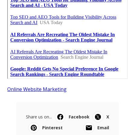
Online Website Marketing
Share us on...
Facebook
X
Pinterest
Email