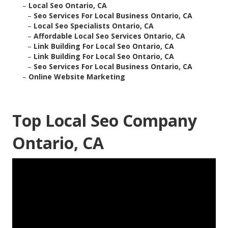
–
Local Seo Ontario, CA
–
Seo Services For Local Business Ontario, CA
–
Local Seo Specialists Ontario, CA
–
Affordable Local Seo Services Ontario, CA
–
Link Building For Local Seo Ontario, CA
–
Link Building For Local Seo Ontario, CA
–
Seo Services For Local Business Ontario, CA
–
Online Website Marketing
Top Local Seo Company
Ontario, CA