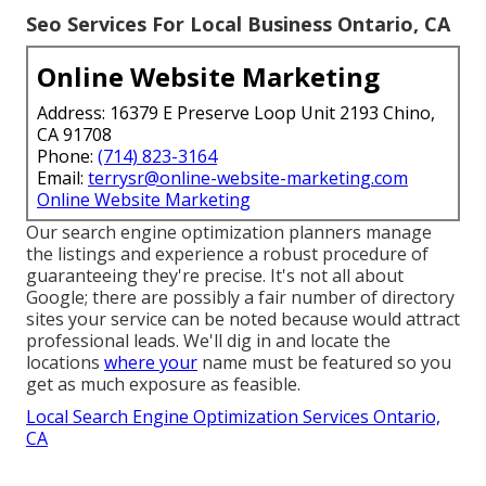
Seo Services For Local Business Ontario, CA
Online Website Marketing
Address: 16379 E Preserve Loop Unit 2193 Chino,
CA 91708
Phone:
(714) 823-3164
Email:
terrysr@online-website-marketing.com
Online Website Marketing
Our search engine optimization planners manage
the listings and experience a robust procedure of
guaranteeing they're precise. It's not all about
Google; there are possibly a fair number of directory
sites your service can be noted because would attract
professional leads. We'll dig in and locate the
locations
where your
name must be featured so you
get as much exposure as feasible.
Local Search Engine Optimization Services Ontario,
CA