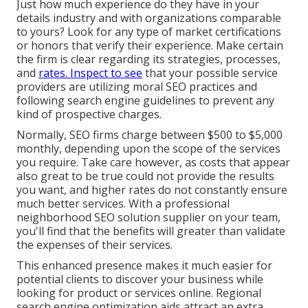
Just how much experience do they have in your
details industry and with organizations comparable
to yours? Look for any type of market certifications
or honors that verify their experience. Make certain
the firm is clear regarding its strategies, processes,
and
rates. Inspect to see
that your possible service
providers are utilizing moral SEO practices and
following search engine guidelines to prevent any
kind of prospective charges.
Normally, SEO firms charge between $500 to $5,000
monthly, depending upon the scope of the services
you require. Take care however, as costs that appear
also great to be true could not provide the results
you want, and higher rates do not constantly ensure
much better services. With a professional
neighborhood SEO solution supplier on your team,
you'll find that the benefits will greater than validate
the expenses of their services.
This enhanced presence makes it much easier for
potential clients to discover your business while
looking for product or services online. Regional
search engine optimization aids attract an extra