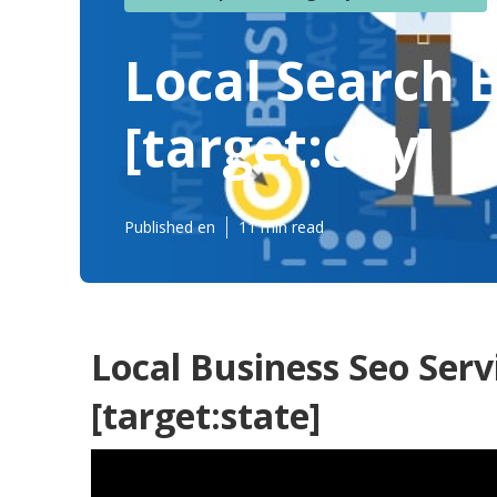
Local Search 
[target:city]
Published en
11 min read
Local Business Seo Servi
[target:state]