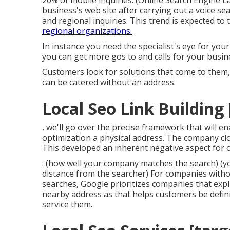
20% of mobile inquiries. (
Online Search Engine L
business's web site after carrying out a voice sea
and regional inquiries. This trend is expected to t
regional organizations.
In instance you need the specialist's eye for yo
you can get more gos to and calls for your busin
Customers look for solutions that come to them
can be catered without an address.
Local Seo Link Building [
, we'll go over the precise framework that will e
optimization a physical address. The company clo
This developed an inherent negative aspect for 
: (how well your company matches the search) (yo
distance from the searcher) For companies without
searches, Google prioritizes companies that expli
nearby address as that helps customers be defini
service them.