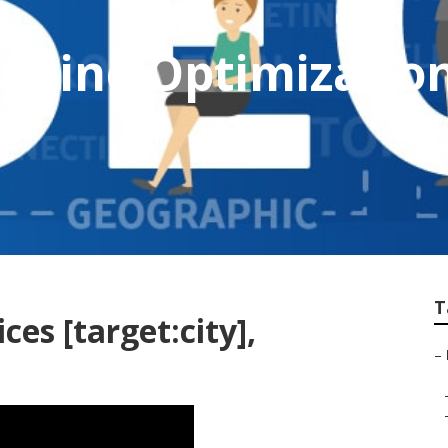
Engine Optimizati
T
ces [target:city],
–