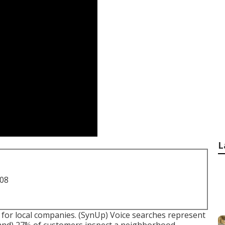
L
708
for local companies. (
SynUp
) Voice searches represent