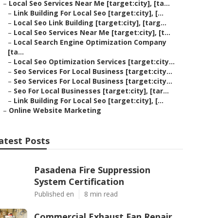
–
Local Seo Services Near Me [target:city], [ta...
–
Link Building For Local Seo [target:city], [...
–
Local Seo Link Building [target:city], [targ...
–
Local Seo Services Near Me [target:city], [t...
–
Local Search Engine Optimization Company
[ta...
–
Local Seo Optimization Services [target:city...
–
Seo Services For Local Business [target:city...
–
Seo Services For Local Business [target:city...
–
Seo For Local Businesses [target:city], [tar...
–
Link Building For Local Seo [target:city], [...
–
Online Website Marketing
atest Posts
Pasadena Fire Suppression
System Certification
Published en
8 min read
Commercial Exhaust Fan Repair