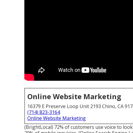
Online Website Marketing
16379 E Preserve Loop Unit 2193 Chino, CA 91
(714) 823-3164
Online Website Marketing
(
BrightLocal
) 72% of customers use voice to look 