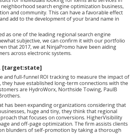
lts for individuals looking for items and services in
 a neighborhood search engine optimization business,
tion and community. This can have a favorable effect
and add to the development of your brand name in
ied as one of the leading regional search engine
what subjective, we can confirm it with our portfolio
iven that 2017, we at NinjaPromo have been aiding
mers across electronic systems.
, [target:state]
e and full-funnel ROI tracking to measure the impact of
6, they have established long-term connections with the
 customers are HydroWorx, Northside Towing, PaulB
Brothers.
hat has been expanding organizations considering that
usinesses, huge and tiny, they think that regional
proach that focuses on conversions. HigherVisibility
page and off-page optimization. The firm assists clients
ion blunders
of self-promotion by taking a thorough