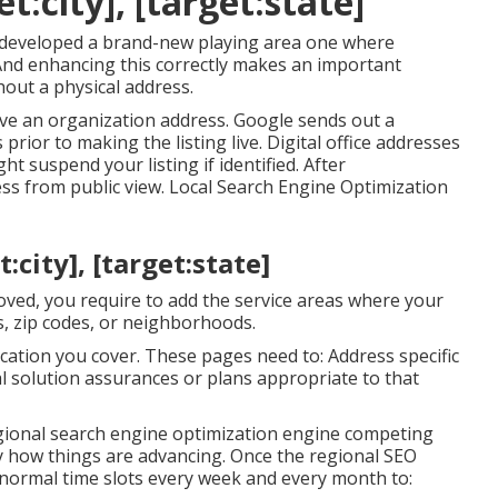
t:city], [target:state]
 developed a brand-new playing area one where
 And enhancing this correctly makes an important
hout a physical address.
ve an organization address. Google sends out a
prior to making the listing live. Digital office addresses
t suspend your listing if identified. After
ss from public view. Local Search Engine Optimization
city], [target:state]
oved, you require to add the service areas where your
s, zip codes, or neighborhoods.
cation you cover. These pages need to: Address specific
al solution assurances or plans appropriate to that
egional search engine optimization engine competing
tly how things are advancing. Once the regional SEO
 normal time slots every week and every month to: