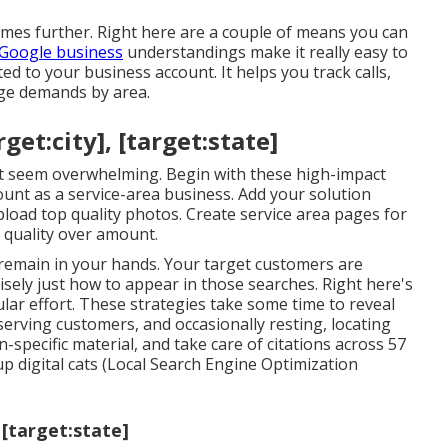
mes further. Right here are a couple of means you can
Google business
understandings make it really easy to
ted to your business account. It helps you track calls,
sage demands by area.
get:city], [target:state]
ght seem overwhelming. Begin with these high-impact
unt as a service-area business. Add your solution
load top quality photos. Create service area pages for
 quality over amount.
e remain in your hands. Your target customers are
sely just how to appear in those searches. Right here's
gular effort. These strategies take some time to reveal
rving customers, and occasionally resting, locating
-specific material, and take care of citations across 57
up digital cats (Local Search Engine Optimization
 [target:state]