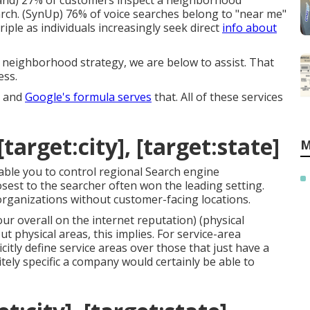
and
) 27% of customers inspect a neighborhood
rch. (
SynUp
) 76% of voice searches belong to "near me"
riple as individuals increasingly seek direct
info about
ur neighborhood strategy, we are below to assist. That
ess.
, and
Google's formula serves
that. All of these services
target:city], [target:state]
M
nable you to control regional Search engine
sest to the searcher often won the leading setting.
organizations without customer-facing locations.
ur overall on the internet reputation) (physical
 physical areas, this implies. For service-area
citly define service areas over those that just have a
tely specific a company would certainly be able to