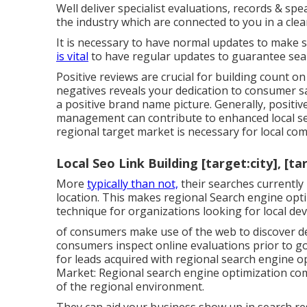
Well deliver specialist evaluations, records & spe
the industry which are connected to you in a clea
It is necessary to have normal updates to make su
is vital
to have regular updates to guarantee sear
Positive reviews are crucial for building count o
negatives reveals your dedication to consumer sa
a positive brand name picture. Generally, positi
management can contribute to enhanced local sea
regional target market is necessary for local comp
Local Seo Link Building [target:city], [ta
More
typically than not,
their searches currently 
location. This makes regional Search engine optim
technique for organizations looking for local de
of consumers make use of the web to discover de
consumers inspect online evaluations prior to go
for leads acquired with regional search engine op
Market: Regional search engine optimization co
of the regional environment.