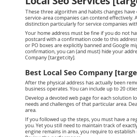
Local Seo Services [targe
These three algorithm and habits changes have
service-area companies can contend effectively.
distinction particularly for service companies wit
Your home address must be fine if you do not ha
postcard with a confirmation code to this address 
or PO boxes are explicitly banned and Google migh
confirmation, you can (and must) hide your addre
Company [target:city].
Best Local Seo Company [target:
After the physical address has actually been rem
business operates. You can include up to 20 citie
Develop a devoted web page for each solution lo
needs and challenges of that particular area. De
area.
If you followed up the steps, you must have a r
you. Yet you still need to maintain track of exac
engine remains in area, you require to establish