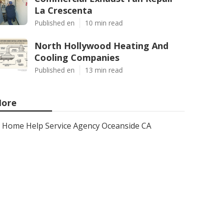
La Crescenta
Published en
10 min read
North Hollywood Heating And
Cooling Companies
Published en
13 min read
ore
Home Help Service Agency Oceanside CA