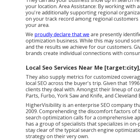
They can aid your business show up in search resu
your location. Area Assistance: By working with
you're additionally supporting regional organiza
on your track record among regional customers 
your area.
We
proudly declare that we
are presently identif
optimization business. While this may sound some
and the results we achieve for our customers. G
brands create individual connections with consu
Local Seo Services Near Me [target:city]
They also supply metrics for customized coverag
local SEO across the buyer's trip. Given that 199
clients they deal with. Amongst their lineup of
Parts, Furbo, York Saw and Knife, and Cleveland 
HigherVisibility is an enterprise SEO company t
2009. Comprehending the discomfort factors of b
search optimization calls for a comprehensive ap
has a group of specialists that specializes in on-
stay clear of the
typical search engine optimizat
strategy on their very own.