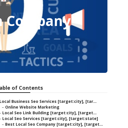
on Company
able of Contents
Local Business Seo Services [target:city], [tar...
–
Online Website Marketing
–
Local Seo Link Building [target:city], [target...
–
Local Seo Services [target:city], [target:state]
–
Best Local Seo Company [target:city], [target...