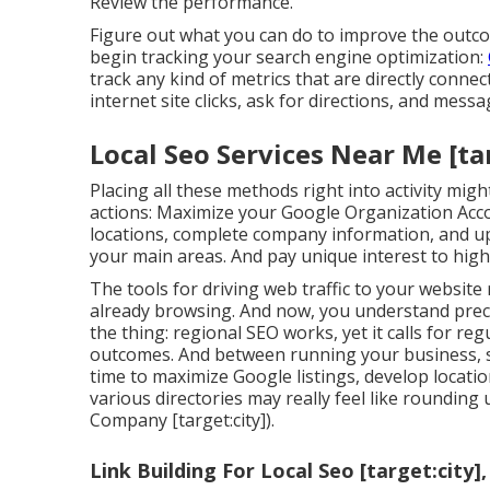
Review the performance.
Figure out what you can do to improve the outco
begin tracking your search engine optimization:
track any kind of metrics that are directly connec
internet site clicks, ask for directions, and mes
Local Seo Services Near Me [tar
Placing all these methods right into activity mi
actions: Maximize your Google Organization Acco
locations, complete company information, and up
your main areas. And pay unique interest to high
The tools for driving web traffic to your websit
already browsing. And now, you understand preci
the thing: regional SEO works, yet it calls for re
outcomes. And between running your business, se
time to maximize Google listings, develop location
various directories may really feel like rounding 
Company [target:city]).
Link Building For Local Seo [target:city],