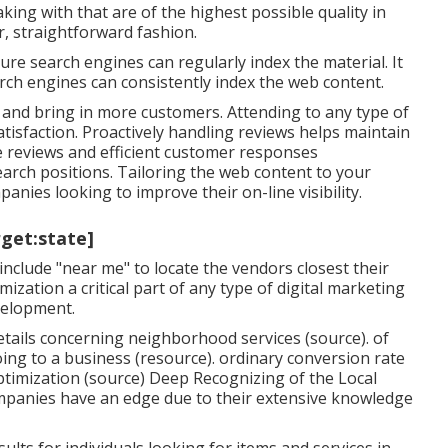
aking with that are of the highest possible quality in
r, straightforward fashion.
re search engines can regularly index the material. It
ch engines can consistently index the web content.
n and bring in more customers. Attending to any type of
tisfaction. Proactively handling reviews helps maintain
ve reviews and efficient customer responses
rch positions. Tailoring the web content to your
anies looking to improve their on-line visibility.
rget:state]
include "near me" to locate the vendors closest their
ization a critical part of any type of digital marketing
velopment.
tails concerning neighborhood services (
source
). of
ing to a business (
resource
). ordinary conversion rate
timization (
source
) Deep Recognizing of the Local
mpanies have an edge due to their extensive knowledge