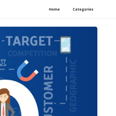
Home
Categories