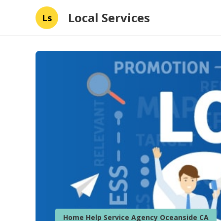
Local Services
Ls
Home Help Service Agency Oceanside CA