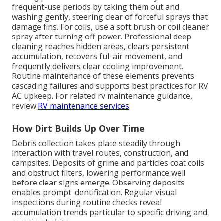
frequent-use periods by taking them out and
washing gently, steering clear of forceful sprays that
damage fins. For coils, use a soft brush or coil cleaner
spray after turning off power. Professional deep
cleaning reaches hidden areas, clears persistent
accumulation, recovers full air movement, and
frequently delivers clear cooling improvement.
Routine maintenance of these elements prevents
cascading failures and supports best practices for RV
AC upkeep. For related rv maintenance guidance,
review
RV maintenance services
.
How Dirt Builds Up Over Time
Debris collection takes place steadily through
interaction with travel routes, construction, and
campsites. Deposits of grime and particles coat coils
and obstruct filters, lowering performance well
before clear signs emerge. Observing deposits
enables prompt identification. Regular visual
inspections during routine checks reveal
accumulation trends particular to specific driving and