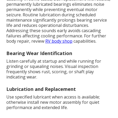
permanently lubricated bearings eliminates noise
permanently while preventing eventual motor
seizure. Routine lubrication during scheduled
maintenance significantly prolongs bearing service
life and reduces operational disturbances.
Addressing these sounds early avoids cascading
failures affecting cooling performance. For further
body repair, review
RV body shop
capabilities.
Bearing Wear Identification
Listen carefully at startup and while running for
grinding or squealing noises. Visual inspection
frequently shows rust, scoring, or shaft play
indicating wear.
Lubrication and Replacement
Use specified lubricant when access is available;
otherwise install new motor assembly for quiet
performance and extended life.