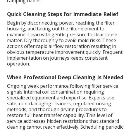
camping habits.
Quick Cleaning Steps for Immediate Relief
Begin by disconnecting power, reaching the filter
housing, and taking out the filter element to
examine. Clean with gentle pressure to clear loose
matter. Dry thoroughly to avoid mold risks. These
actions offer rapid airflow restoration resulting in
obvious temperature improvement quickly. Frequent
implementation on journeys keeps consistent
operation.
When Professional Deep Cleaning Is Needed
Ongoing weak performance following filter service
signals internal coil contamination requiring
specialized equipment and expertise. Experts use
safe, non-damaging cleaners, regulated rinsing
methods, and thorough drying procedures to
restore full heat transfer capability. This level of
service addresses hidden restrictions that standard
cleaning cannot reach effectively. Scheduling periodic