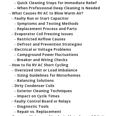
–
Quick Cleaning Steps for Immediate Relief
–
When Professional Deep Cleaning Is Needed
–
What Causes RV AC to Blow Warm Air?
–
Faulty Run or Start Capacitor
–
Symptoms and Testing Methods
–
Replacement Process and Parts
–
Evaporator Coil Freezing Issues
–
Restricted Airflow Causes
–
Defrost and Prevention Strategies
–
Electrical or Voltage Problems
–
Campground Power Fluctuations
–
Breaker and Wiring Checks
–
How to Fix RV AC Short Cycling
–
Oversized Unit or Load Imbalance
–
Sizing Guidelines for Motorhomes
–
Balancing Solutions
–
Dirty Condenser Coils
–
Exterior Cleaning Techniques
–
Impact on Cycle Times
–
Faulty Control Board or Relays
–
Diagnostic Tools
–
Repair vs. Replacement