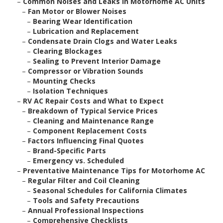
–
Common Noises and Leaks in Motorhome AC Units
–
Fan Motor or Blower Noises
–
Bearing Wear Identification
–
Lubrication and Replacement
–
Condensate Drain Clogs and Water Leaks
–
Clearing Blockages
–
Sealing to Prevent Interior Damage
–
Compressor or Vibration Sounds
–
Mounting Checks
–
Isolation Techniques
–
RV AC Repair Costs and What to Expect
–
Breakdown of Typical Service Prices
–
Cleaning and Maintenance Range
–
Component Replacement Costs
–
Factors Influencing Final Quotes
–
Brand-Specific Parts
–
Emergency vs. Scheduled
–
Preventative Maintenance Tips for Motorhome AC
–
Regular Filter and Coil Cleaning
–
Seasonal Schedules for California Climates
–
Tools and Safety Precautions
–
Annual Professional Inspections
–
Comprehensive Checklists