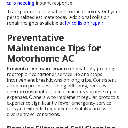
calls needing
instant response.
Transparent costs enable informed choices. Get your
personalized estimate today. Additional collision
repair insights available at
RV collision repair
.
Preventative
Maintenance Tips for
Motorhome AC
Preventative maintenance
dramatically prolongs
rooftop air conditioner service life and stops
inconvenient breakdowns on long trips. Consistent
attention preserves cooling efficiency, reduces
energy consumption, and eliminates surprise repair
expenses. Owners who implement regular protocols
experience significantly fewer emergency service
calls and extended equipment reliability across
diverse travel conditions.