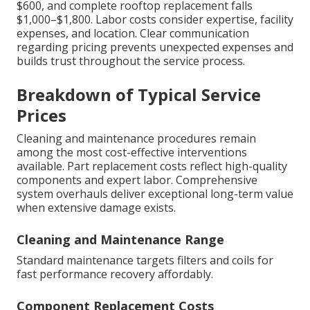
$600, and complete rooftop replacement falls
$1,000–$1,800. Labor costs consider expertise, facility
expenses, and location. Clear communication
regarding pricing prevents unexpected expenses and
builds trust throughout the service process.
Breakdown of Typical Service
Prices
Cleaning and maintenance procedures remain
among the most cost-effective interventions
available. Part replacement costs reflect high-quality
components and expert labor. Comprehensive
system overhauls deliver exceptional long-term value
when extensive damage exists.
Cleaning and Maintenance Range
Standard maintenance targets filters and coils for
fast performance recovery affordably.
Component Replacement Costs