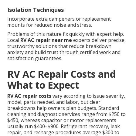
Isolation Techniques
Incorporate extra dampeners or replacement
mounts for reduced noise and stress.
Problems of this nature fix quickly with expert help.
Local
RV AC repair near me
experts deliver precise,
trustworthy solutions that reduce breakdown
anxiety and build trust through certified work and
satisfaction guarantees.
RV AC Repair Costs and
What to Expect
RV AC repair costs
vary according to issue severity,
model, parts needed, and labor, but clear
breakdowns help owners plan budgets. Standard
cleaning and diagnostic services range from $250 to
$450, whereas capacitor or motor replacements
usually run $400–$900. Refrigerant recovery, leak
repair, and recharge procedures average $300 to