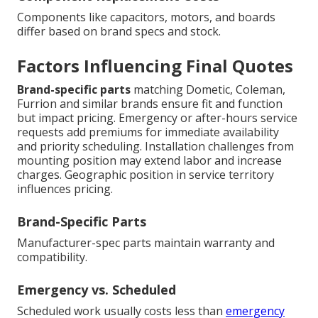
Components like capacitors, motors, and boards
differ based on brand specs and stock.
Factors Influencing Final Quotes
Brand-specific parts
matching Dometic, Coleman,
Furrion and similar brands ensure fit and function
but impact pricing. Emergency or after-hours service
requests add premiums for immediate availability
and priority scheduling. Installation challenges from
mounting position may extend labor and increase
charges. Geographic position in service territory
influences pricing.
Brand-Specific Parts
Manufacturer-spec parts maintain warranty and
compatibility.
Emergency vs. Scheduled
Scheduled work usually costs less than
emergency