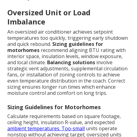
Oversized Unit or Load
Imbalance
An oversized air conditioner achieves setpoint
temperatures too quickly, triggering early shutdown
and quick rebound.
Sizing guidelines for
motorhomes
recommend aligning BTU rating with
interior space, insulation levels, window exposure,
and local climate.
Balancing solutions
involve
strategic vent adjustments, supplemental circulation
fans, or installation of zoning controls to achieve
even temperature distribution in the coach. Correct
sizing ensures longer run times which enhance
moisture control and comfort on long trips.
Sizing Guidelines for Motorhomes
Calculate requirements based on square footage,
ceiling height, insulation R-value, and expected
ambient temperatures. Too-small
units operate
nonstop without achieving target; oversized units