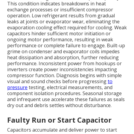
This condition indicates breakdowns in heat
exchange processes or insufficient compressor
operation. Low refrigerant results from gradual
leaks at joints or evaporator wear, eliminating the
evaporation cooling effect required for cooling. Weak
capacitors hinder sufficient motor initiation or
ongoing motor performance, resulting in weak
performance or complete failure to engage. Built-up
grime on condenser and evaporator coils impedes
heat dissipation and absorption, further reducing
performance. Inconsistent power from hookups or
inverters create power inconsistencies impacting
compressor function. Diagnosis begins with simple
visual and sound checks before progressing
to
pressure
testing, electrical measurements, and
component isolation procedures. Seasonal storage
and infrequent use accelerate these failures as seals
dry out and debris settles without disturbance.
Faulty Run or Start Capacitor
Capacitors accumulate and deliver power to start