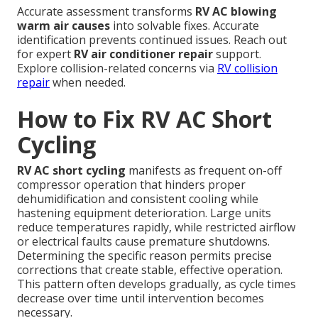
Accurate assessment transforms
RV AC blowing
warm air causes
into solvable fixes. Accurate
identification prevents continued issues. Reach out
for expert
RV air conditioner repair
support.
Explore collision-related concerns via
RV collision
repair
when needed.
How to Fix RV AC Short
Cycling
RV AC short cycling
manifests as frequent on-off
compressor operation that hinders proper
dehumidification and consistent cooling while
hastening equipment deterioration. Large units
reduce temperatures rapidly, while restricted airflow
or electrical faults cause premature shutdowns.
Determining the specific reason permits precise
corrections that create stable, effective operation.
This pattern often develops gradually, as cycle times
decrease over time until intervention becomes
necessary.