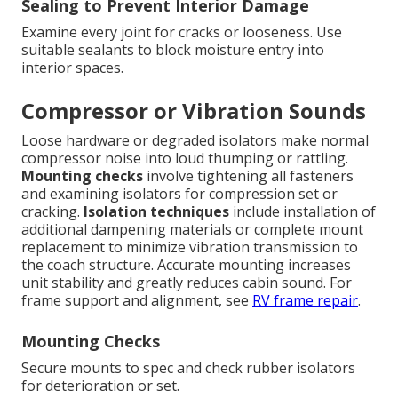
Sealing to Prevent Interior Damage
Examine every joint for cracks or looseness. Use
suitable sealants to block moisture entry into
interior spaces.
Compressor or Vibration Sounds
Loose hardware or degraded isolators make normal
compressor noise into loud thumping or rattling.
Mounting checks
involve tightening all fasteners
and examining isolators for compression set or
cracking.
Isolation techniques
include installation of
additional dampening materials or complete mount
replacement to minimize vibration transmission to
the coach structure. Accurate mounting increases
unit stability and greatly reduces cabin sound. For
frame support and alignment, see
RV frame repair
.
Mounting Checks
Secure mounts to spec and check rubber isolators
for deterioration or set.