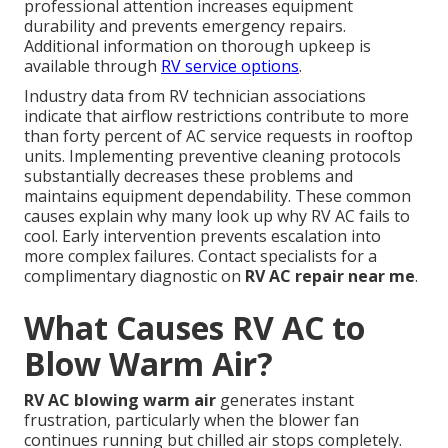
professional attention increases equipment
durability and prevents emergency repairs.
Additional information on thorough upkeep is
available through
RV service options
.
Industry data from RV technician associations
indicate that airflow restrictions contribute to more
than forty percent of AC service requests in rooftop
units. Implementing preventive cleaning protocols
substantially decreases these problems and
maintains equipment dependability. These common
causes explain why many look up why RV AC fails to
cool. Early intervention prevents escalation into
more complex failures. Contact specialists for a
complimentary diagnostic on
RV AC repair near me
.
What Causes RV AC to
Blow Warm Air?
RV AC blowing warm air
generates instant
frustration, particularly when the blower fan
continues running but chilled air stops completely.