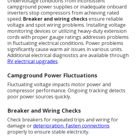
Undervoltage conditions from inconsistent
campground power supplies or inadequate onboard
inverters stop compressors from achieving rated
speed.
Breaker and wiring checks
ensure reliable
voltage and spot wiring problems. Installing voltage
monitoring devices or utilizing heavy-duty extension
cords with proper gauge ratings addresses problems
in fluctuating electrical conditions. Power problems
significantly cause warm air issues in various units.
Additional electrical diagnostics are available through
RV electrical upgrades
.
Campground Power Fluctuations
Fluctuating voltage impacts motor power and
compressor performance. Ongoing tracking detects
poor power sources quickly.
Breaker and Wiring Checks
Check breakers for repeated trips and wiring for
damage or
deterioration. Fasten connections
properly to ensure stable electricity.