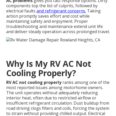
AC problems
gives you fast response options. Dirty
components top the list of culprits, followed by
electrical faults
and refrigerant concerns.
Taking
action promptly saves effort and cost while
maintaining safety and enjoyment. Proper
troubleshooting and maintenance extend unit life
and deliver steady operation across prolonged travel.
Why Is My RV AC Not
Cooling Properly?
RV AC not cooling properly
ranks among one of the
most reported issues among motorhome owners.
The unit operates without adequately reducing
interior heat, often due to restricted airflow or
insufficient refrigerant circulation. Dust buildup from
road driving clogs filters and coils, forcing the system
to strain without providing chilled output. Electrical