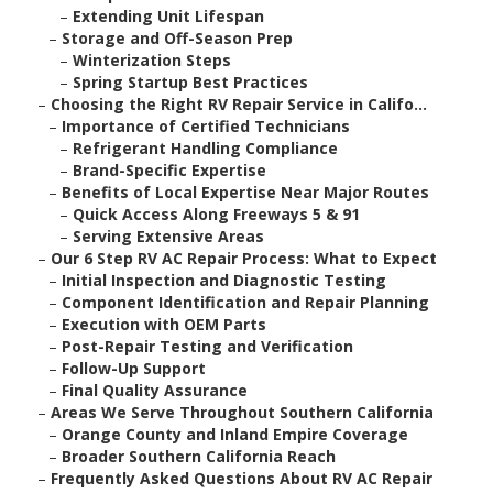
–
Extending Unit Lifespan
–
Storage and Off-Season Prep
–
Winterization Steps
–
Spring Startup Best Practices
–
Choosing the Right RV Repair Service in Califo...
–
Importance of Certified Technicians
–
Refrigerant Handling Compliance
–
Brand-Specific Expertise
–
Benefits of Local Expertise Near Major Routes
–
Quick Access Along Freeways 5 & 91
–
Serving Extensive Areas
–
Our 6 Step RV AC Repair Process: What to Expect
–
Initial Inspection and Diagnostic Testing
–
Component Identification and Repair Planning
–
Execution with OEM Parts
–
Post-Repair Testing and Verification
–
Follow-Up Support
–
Final Quality Assurance
–
Areas We Serve Throughout Southern California
–
Orange County and Inland Empire Coverage
–
Broader Southern California Reach
–
Frequently Asked Questions About RV AC Repair