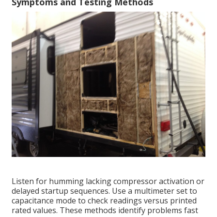
Symptoms and Testing Methods
Listen for humming lacking compressor activation or
delayed startup sequences. Use a multimeter set to
capacitance mode to check readings versus printed
rated values. These methods identify problems fast