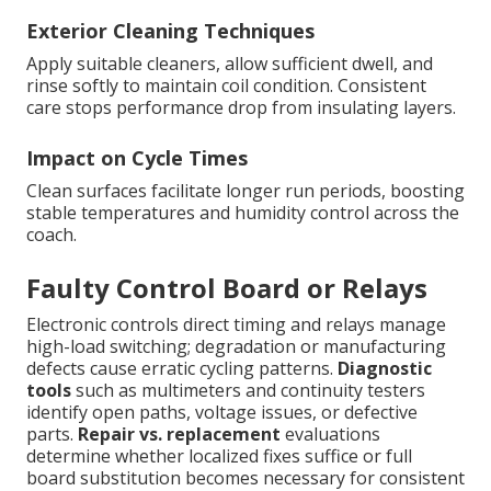
Exterior Cleaning Techniques
Apply suitable cleaners, allow sufficient dwell, and
rinse softly to maintain coil condition. Consistent
care stops performance drop from insulating layers.
Impact on Cycle Times
Clean surfaces facilitate longer run periods, boosting
stable temperatures and humidity control across the
coach.
Faulty Control Board or Relays
Electronic controls direct timing and relays manage
high-load switching; degradation or manufacturing
defects cause erratic cycling patterns.
Diagnostic
tools
such as multimeters and continuity testers
identify open paths, voltage issues, or defective
parts.
Repair vs. replacement
evaluations
determine whether localized fixes suffice or full
board substitution becomes necessary for consistent