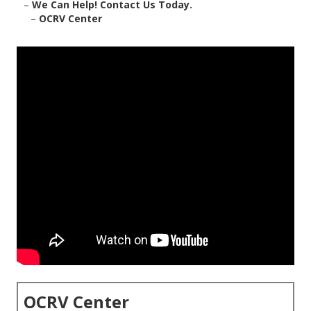
–
We Can Help! Contact Us Today.
–
OCRV Center
OCRV Center