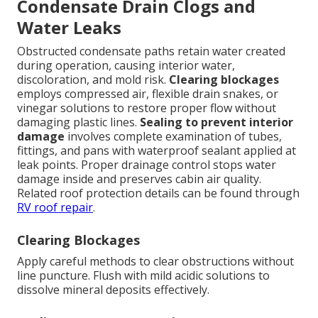
Condensate Drain Clogs and
Water Leaks
Obstructed condensate paths retain water created
during operation, causing interior water,
discoloration, and mold risk.
Clearing blockages
employs compressed air, flexible drain snakes, or
vinegar solutions to restore proper flow without
damaging plastic lines.
Sealing to prevent interior
damage
involves complete examination of tubes,
fittings, and pans with waterproof sealant applied at
leak points. Proper drainage control stops water
damage inside and preserves cabin air quality.
Related roof protection details can be found through
RV roof repair
.
Clearing Blockages
Apply careful methods to clear obstructions without
line puncture. Flush with mild acidic solutions to
dissolve mineral deposits effectively.