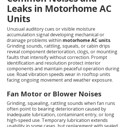
Leaks in Motorhome AC
Units
Unusual auditory cues or visible moisture
accumulation signal developing mechanical or
drainage problems within
motorhome AC units
.
Grinding sounds, rattling, squeals, or cabin drips
reveal component deterioration, clogs, or mounting
faults that intensify without correction. Prompt
identification and resolution protect interior
components and maintain peaceful operation during
use. Road vibration speeds wear in rooftop units
facing ongoing movement and weather exposure.
Fan Motor or Blower Noises
Grinding, squealing, rattling sounds when fan runs
often point to bearing deterioration caused by
inadequate lubrication, contaminant entry, or long
high-speed use. Temporary lubrication extends
usability in some cases, but replacement with sealed,