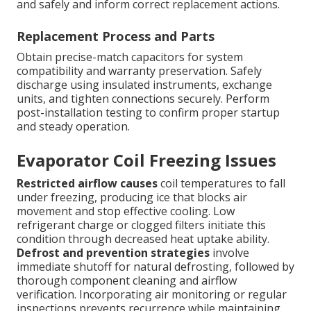
and safely and inform correct replacement actions.
Replacement Process and Parts
Obtain precise-match capacitors for system
compatibility and warranty preservation. Safely
discharge using insulated instruments, exchange
units, and tighten connections securely. Perform
post-installation testing to confirm proper startup
and steady operation.
Evaporator Coil Freezing Issues
Restricted airflow causes
coil temperatures to fall
under freezing, producing ice that blocks air
movement and stop effective cooling. Low
refrigerant charge or clogged filters initiate this
condition through decreased heat uptake ability.
Defrost and prevention strategies
involve
immediate shutoff for natural defrosting, followed by
thorough component cleaning and airflow
verification. Incorporating air monitoring or regular
inspections prevents recurrence while maintaining