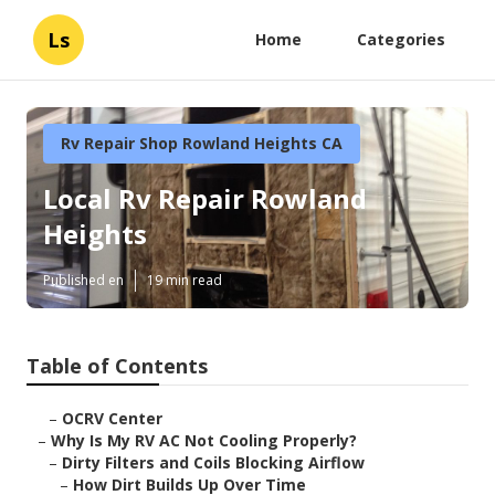
Ls
Home
Categories
Rv Repair Shop Rowland Heights CA
Local Rv Repair Rowland
Heights
Published en
19 min read
Table of Contents
–
OCRV Center
–
Why Is My RV AC Not Cooling Properly?
–
Dirty Filters and Coils Blocking Airflow
–
How Dirt Builds Up Over Time