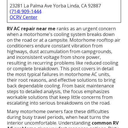
23281 La Palma Ave Yorba Linda, CA 92887
(714) 909-1444
OCRV Center
RV AC repair near me
ranks as an urgent concern
when a motorhome's cooling system breaks down
on the road or at a campsite. Motorhome rooftop air
conditioners endure constant vibration from
highways, dust accumulation from campgrounds,
and inconsistent voltage from shore power,
resulting in recurring problems like reduced cooling
or complete breakdown. This post covers in detail
the most typical failures in motorhome AC units,
their root reasons, and effective solutions to bring
back dependable cooling. From basic maintenance
steps to detailed analysis, the focus emphasizes
workable solutions that keep little concerns from
escalating into serious breakdowns on the road.
Many motorhome owners face these difficulties
during busy travel periods, when heat turns the
interior uncomfortable. Understanding
common RV