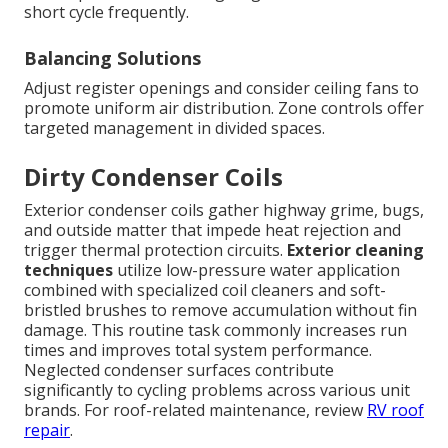
short cycle frequently.
Balancing Solutions
Adjust register openings and consider ceiling fans to
promote uniform air distribution. Zone controls offer
targeted management in divided spaces.
Dirty Condenser Coils
Exterior condenser coils gather highway grime, bugs,
and outside matter that impede heat rejection and
trigger thermal protection circuits.
Exterior cleaning
techniques
utilize low-pressure water application
combined with specialized coil cleaners and soft-
bristled brushes to remove accumulation without fin
damage. This routine task commonly increases run
times and improves total system performance.
Neglected condenser surfaces contribute
significantly to cycling problems across various unit
brands. For roof-related maintenance, review
RV roof
repair
.