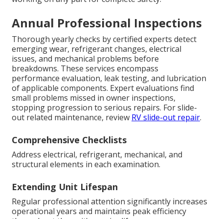
Annual Professional Inspections
Thorough yearly checks by certified experts detect
emerging wear, refrigerant changes, electrical
issues, and mechanical problems before
breakdowns. These services encompass
performance evaluation, leak testing, and lubrication
of applicable components. Expert evaluations find
small problems missed in owner inspections,
stopping progression to serious repairs. For slide-
out related maintenance, review
RV slide-out repair
.
Comprehensive Checklists
Address electrical, refrigerant, mechanical, and
structural elements in each examination.
Extending Unit Lifespan
Regular professional attention significantly increases
operational years and maintains peak efficiency