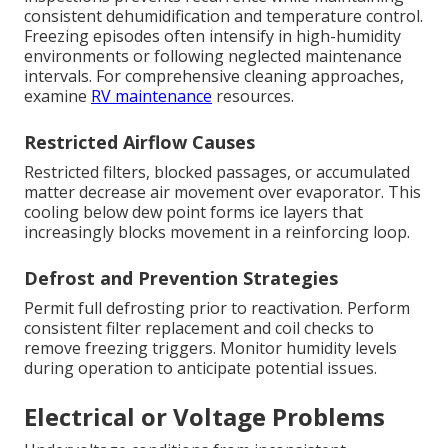
consistent dehumidification and temperature control.
Freezing episodes often intensify in high-humidity
environments or following neglected maintenance
intervals. For comprehensive cleaning approaches,
examine
RV maintenance
resources.
Restricted Airflow Causes
Restricted filters, blocked passages, or accumulated
matter decrease air movement over evaporator. This
cooling below dew point forms ice layers that
increasingly blocks movement in a reinforcing loop.
Defrost and Prevention Strategies
Permit full defrosting prior to reactivation. Perform
consistent filter replacement and coil checks to
remove freezing triggers. Monitor humidity levels
during operation to anticipate potential issues.
Electrical or Voltage Problems