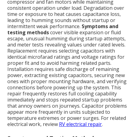
compressor and fan motors while maintaining
consistent operation under load. Degradation over
time or exposure to heat causes capacitance loss,
leading to humming sounds without startup or
intermittent weak performance.
Symptoms and
testing methods
cover visible expansion or fluid
escape, unusual humming during startup attempts,
and meter tests revealing values under rated levels.
Replacement requires selecting capacitors with
identical microfarad ratings and voltage ratings for
proper fit and to avoid harming related parts.
Installation requires safe discharge of remaining
power, extracting existing capacitors, securing new
ones with proper mounting hardware, and verifying
connections before powering up the system. This
repair frequently restores full cooling capability
immediately and stops repeated startup problems
that annoy owners on journeys. Capacitor problems
appear more frequently in units subjected to
temperature extremes or power surges. For related
electrical work, review
RV electrical repair
.