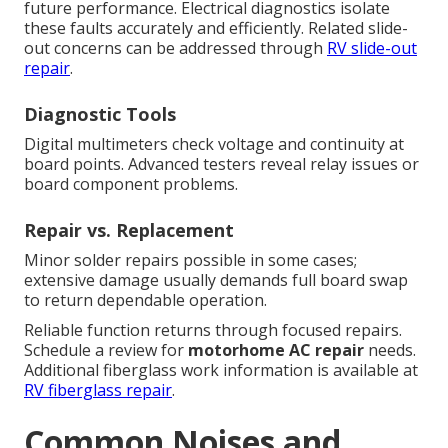
future performance. Electrical diagnostics isolate
these faults accurately and efficiently. Related slide-
out concerns can be addressed through
RV slide-out
repair
.
Diagnostic Tools
Digital multimeters check voltage and continuity at
board points. Advanced testers reveal relay issues or
board component problems.
Repair vs. Replacement
Minor solder repairs possible in some cases;
extensive damage usually demands full board swap
to return dependable operation.
Reliable function returns through focused repairs.
Schedule a review for
motorhome AC repair
needs.
Additional fiberglass work information is available at
RV fiberglass repair
.
Common Noises and