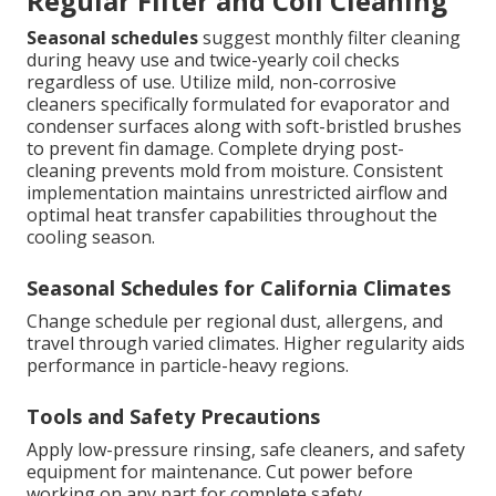
Regular Filter and Coil Cleaning
Seasonal schedules
suggest monthly filter cleaning
during heavy use and twice-yearly coil checks
regardless of use. Utilize mild, non-corrosive
cleaners specifically formulated for evaporator and
condenser surfaces along with soft-bristled brushes
to prevent fin damage. Complete drying post-
cleaning prevents mold from moisture. Consistent
implementation maintains unrestricted airflow and
optimal heat transfer capabilities throughout the
cooling season.
Seasonal Schedules for California Climates
Change schedule per regional dust, allergens, and
travel through varied climates. Higher regularity aids
performance in particle-heavy regions.
Tools and Safety Precautions
Apply low-pressure rinsing, safe cleaners, and safety
equipment for maintenance. Cut power before
working on any part for complete safety.