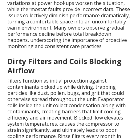
variations at power hookups worsen the situation,
while thermostat faults provide incorrect data. These
issues collectively diminish performance dramatically,
turning a comfortable space into an uncomfortably
warm environment. Many owners observe gradual
performance decline before total breakdown
happens, underscoring the importance of proactive
monitoring and consistent care practices.
Dirty Filters and Coils Blocking
Airflow
Filters function as initial protection against
contaminants picked up while driving, trapping
particles like dust, pollen, bugs, and grit that could
otherwise spread throughout the unit. Evaporator
coils inside the unit collect condensation along with
contaminants, creating barriers that limit cooling
efficiency and air movement. Blocked flow elevates
system temperatures, causes the compressor to
strain significantly, and ultimately leads to poor
cooling performance. Rinse filters every month in