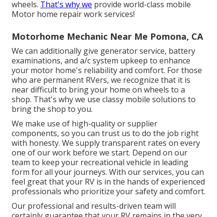
wheels.
That's why we
provide world-class mobile
Motor home repair work services!
Motorhome Mechanic Near Me Pomona, CA
We can additionally give generator service, battery
examinations, and a/c system upkeep to enhance
your motor home's reliability and comfort. For those
who are permanent RVers, we recognize that it is
near difficult to bring your home on wheels to a
shop. That's why we use classy mobile solutions to
bring the shop to you.
We make use of high-quality or supplier
components, so you can trust us to do the job right
with honesty. We supply transparent rates on every
one of our work before we start. Depend on our
team to keep your recreational vehicle in leading
form for all your journeys. With our services, you can
feel great that your RV is in the hands of experienced
professionals who prioritize your safety and comfort.
Our professional and results-driven team will
certainly guarantee that your RV remains in the very