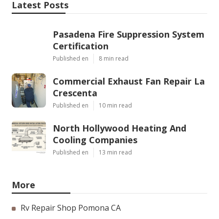
Latest Posts
Pasadena Fire Suppression System
Certification
Published en
8 min read
Commercial Exhaust Fan Repair La
Crescenta
Published en
10 min read
North Hollywood Heating And
Cooling Companies
Published en
13 min read
More
Rv Repair Shop Pomona CA