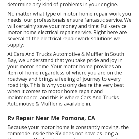
determine any kind of problems in your engine.
No matter what type of motor home repair work you
needs, our professionals ensure fantastic service. We
will certainly save your money and time: Full-service
motor home electrical repair service. Right here are
several of the electrical repair work solutions we
supply:
At Cars And Trucks Automotive & Muffler in South
Bay, we understand that you take pride and joy in
your motor home. Your motor home provides an
item of home regardless of where you are on the
roadway and brings a feeling of journey to every
road trip. This is why you only desire the very best
when it comes to motor home repair and
maintenance, and this is where Cars And Trucks
Automotive & Muffler is available in.
Rv Repair Near Me Pomona, CA
Because your motor home is constantly moving, the
commode inside the RV does not have as long a