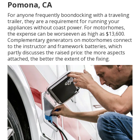
Pomona, CA
For anyone frequently boondocking with a traveling
trailer, they are a requirement for running your
appliances without coast power. For motorhomes,
the expense can be worseeven as high as $13,600.
Complementary generators on motorhomes connect
to the instructor and framework batteries, which
partly discusses the raised price: the more aspects
attached, the better the extent of the fixing.