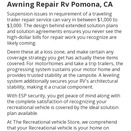
Awning Repair Rv Pomona, CA
Suspension issues in requirement of a traveling
trailer repair service can vary in between $1,000 to
$3,000. The design behind extended solution plans
and solution agreements ensures you never see the
high-dollar bills for repair work you recognize are
likely coming.
Deem these at a loss zone, and make certain any
coverage strategy you get has actually these items
covered. For motorhomes and take a trip trailers, the
progressing system sustains your motor home and
provides trusted stability at the campsite. A leveling
system additionally secures your RV's architectural
stability, making it a crucial component.
With ESP security, you get peace of mind along with
the complete satisfaction of recognizing your
recreational vehicle is covered by the ideal solution
plan available.
At The Recreational vehicle Store, we comprehend
that your Recreational vehicle is your home on