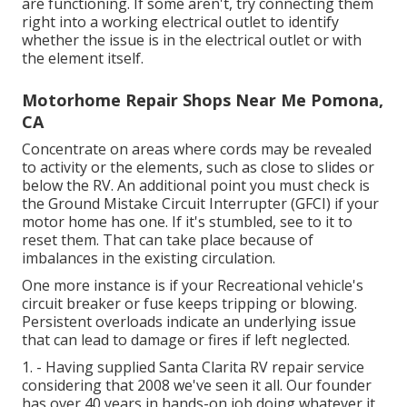
are functioning. If some aren't, try connecting them
right into a working electrical outlet to identify
whether the issue is in the electrical outlet or with
the element itself.
Motorhome Repair Shops Near Me Pomona,
CA
Concentrate on areas where cords may be revealed
to activity or the elements, such as close to slides or
below the RV. An additional point you must check is
the Ground Mistake Circuit Interrupter (GFCI) if your
motor home has one. If it's stumbled, see to it to
reset them. That can take place because of
imbalances in the existing circulation.
One more instance is if your Recreational vehicle's
circuit breaker or fuse keeps tripping or blowing.
Persistent overloads indicate an underlying issue
that can lead to damage or fires if left neglected.
1. - Having supplied Santa Clarita RV repair service
considering that 2008 we've seen it all. Our founder
has over 40 years in hands-on job doing whatever it