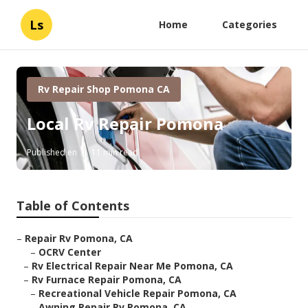
Ls
Home
Categories
Rv Repair Shop Pomona CA
Local Rv Repair Pomona
Published en
11 min read
Table of Contents
–
Repair Rv Pomona, CA
–
OCRV Center
–
Rv Electrical Repair Near Me Pomona, CA
–
Rv Furnace Repair Pomona, CA
–
Recreational Vehicle Repair Pomona, CA
–
Awning Repair Rv Pomona, CA