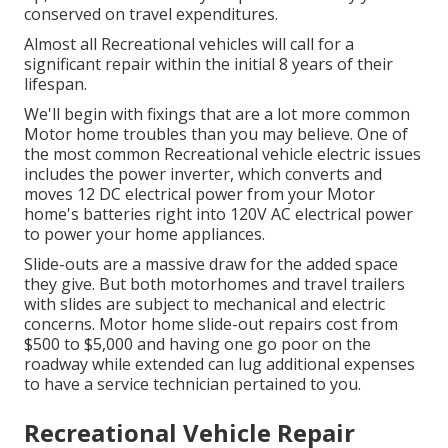
conserved on travel expenditures.
Almost all Recreational vehicles will call for a
significant repair within the initial 8 years of their
lifespan.
We'll begin with fixings that are a lot more common
Motor home troubles than you may believe. One of
the most common Recreational vehicle electric issues
includes the power inverter, which converts and
moves 12 DC electrical power from your Motor
home's batteries right into 120V AC electrical power
to power your home appliances.
Slide-outs are a massive draw for the added space
they give. But both motorhomes and travel trailers
with slides are subject to mechanical and electric
concerns. Motor home slide-out repairs cost from
$500 to $5,000 and having one go poor on the
roadway while extended can lug additional expenses
to have a service technician pertained to you.
Recreational Vehicle Repair