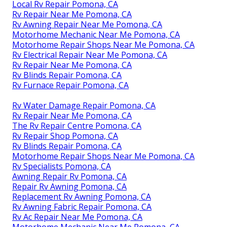
Local Rv Repair Pomona, CA
Rv Repair Near Me Pomona, CA
Rv Awning Repair Near Me Pomona, CA
Motorhome Mechanic Near Me Pomona, CA
Motorhome Repair Shops Near Me Pomona, CA
Rv Electrical Repair Near Me Pomona, CA
Rv Repair Near Me Pomona, CA
Rv Blinds Repair Pomona, CA
Rv Furnace Repair Pomona, CA
Rv Water Damage Repair Pomona, CA
Rv Repair Near Me Pomona, CA
The Rv Repair Centre Pomona, CA
Rv Repair Shop Pomona, CA
Rv Blinds Repair Pomona, CA
Motorhome Repair Shops Near Me Pomona, CA
Rv Specialists Pomona, CA
Awning Repair Rv Pomona, CA
Repair Rv Awning Pomona, CA
Replacement Rv Awning Pomona, CA
Rv Awning Fabric Repair Pomona, CA
Rv Ac Repair Near Me Pomona, CA