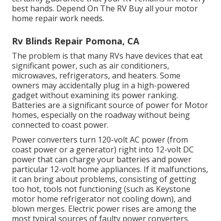
best hands. Depend On The RV Buy all your motor
home repair work needs.
Rv Blinds Repair Pomona, CA
The problem is that many RVs have devices that eat
significant power, such as air conditioners,
microwaves, refrigerators, and heaters. Some
owners may accidentally plug in a high-powered
gadget without examining its power ranking.
Batteries are a significant source of power for Motor
homes, especially on the roadway without being
connected to coast power.
Power converters turn 120-volt AC power (from
coast power or a generator) right into 12-volt DC
power that can charge your batteries and power
particular 12-volt home appliances. If it malfunctions,
it can bring about problems, consisting of getting
too hot, tools not functioning (such as Keystone
motor home refrigerator not cooling down), and
blown merges. Electric power rises are among the
most typical sources of faulty power converters.