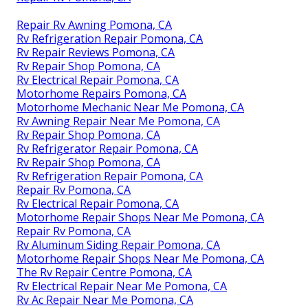
Repair Rv Awning Pomona, CA
Rv Refrigeration Repair Pomona, CA
Rv Repair Reviews Pomona, CA
Rv Repair Shop Pomona, CA
Rv Electrical Repair Pomona, CA
Motorhome Repairs Pomona, CA
Motorhome Mechanic Near Me Pomona, CA
Rv Awning Repair Near Me Pomona, CA
Rv Repair Shop Pomona, CA
Rv Refrigerator Repair Pomona, CA
Rv Repair Shop Pomona, CA
Rv Refrigeration Repair Pomona, CA
Repair Rv Pomona, CA
Rv Electrical Repair Pomona, CA
Motorhome Repair Shops Near Me Pomona, CA
Repair Rv Pomona, CA
Rv Aluminum Siding Repair Pomona, CA
Motorhome Repair Shops Near Me Pomona, CA
The Rv Repair Centre Pomona, CA
Rv Electrical Repair Near Me Pomona, CA
Rv Ac Repair Near Me Pomona, CA