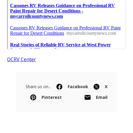
OCRV Center
Share us on...
Facebook
X
Pinterest
Email