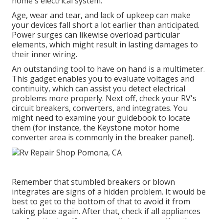
home's electrical system.
Age, wear and tear, and lack of upkeep can make
your devices fall short a lot earlier than anticipated.
Power surges can likewise overload particular
elements, which might result in lasting damages to
their inner wiring.
An outstanding tool to have on hand is a multimeter.
This gadget enables you to evaluate voltages and
continuity, which can assist you detect electrical
problems more properly. Next off, check your RV's
circuit breakers, converters, and integrates. You
might need to examine your guidebook to locate
them (for instance, the Keystone motor home
converter area is commonly in the breaker panel).
Remember that stumbled breakers or blown
integrates are signs of a hidden problem. It would be
best to get to the bottom of that to avoid it from
taking place again. After that, check if all appliances