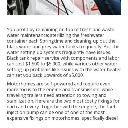
You profit by remaining on top of fresh and waste-
water maintenance: sterilizing the
freshwater
container
each Springtime and cleaning up out the
black water and grey water tanks frequently. But the
water setting up systems frequently have issues.
Black
tank repair service
with components and labor
can cost $1,500 to $5,000, while various other water
setting up problems like issues with the water heater
can set you back upwards of $5,000.
Motorhomes are self-powered and require even
more focus to the engine and transmission, while
traveling trailers need attention to towing and
stabilization. Here are the two most costly fixings for
each and every. Together with the engine, the fuel
injection pump can be one of one of the most
expensive fixings on motorhomes, specifically diesel.