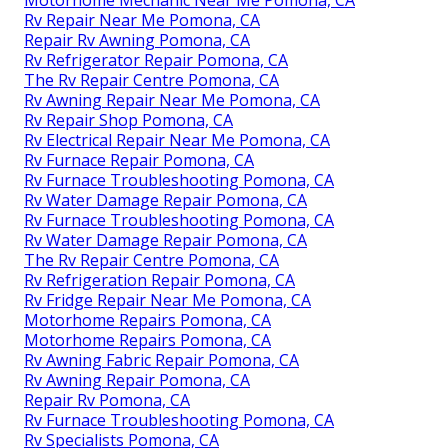
Motorhome Mechanic Near Me Pomona, CA
Rv Repair Near Me Pomona, CA
Repair Rv Awning Pomona, CA
Rv Refrigerator Repair Pomona, CA
The Rv Repair Centre Pomona, CA
Rv Awning Repair Near Me Pomona, CA
Rv Repair Shop Pomona, CA
Rv Electrical Repair Near Me Pomona, CA
Rv Furnace Repair Pomona, CA
Rv Furnace Troubleshooting Pomona, CA
Rv Water Damage Repair Pomona, CA
Rv Furnace Troubleshooting Pomona, CA
Rv Water Damage Repair Pomona, CA
The Rv Repair Centre Pomona, CA
Rv Refrigeration Repair Pomona, CA
Rv Fridge Repair Near Me Pomona, CA
Motorhome Repairs Pomona, CA
Motorhome Repairs Pomona, CA
Rv Awning Fabric Repair Pomona, CA
Rv Awning Repair Pomona, CA
Repair Rv Pomona, CA
Rv Furnace Troubleshooting Pomona, CA
Rv Specialists Pomona, CA