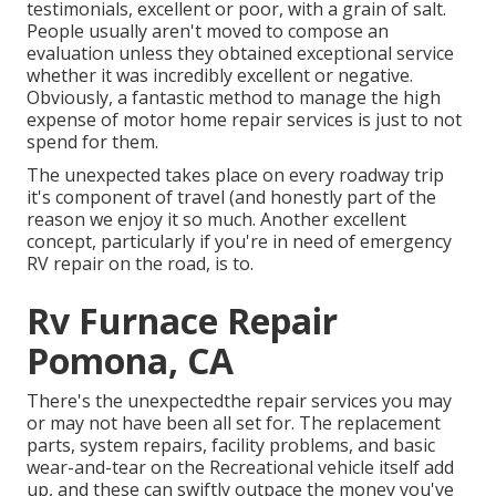
testimonials, excellent or poor, with a grain of salt.
People usually aren't moved to compose an
evaluation unless they obtained exceptional service
whether it was incredibly excellent or negative.
Obviously, a fantastic method to manage the high
expense of motor home repair services is just to not
spend for them.
The unexpected takes place on every roadway trip
it's component of travel (and honestly part of the
reason we enjoy it so much. Another excellent
concept, particularly if you're in need of emergency
RV repair on the road, is to.
Rv Furnace Repair
Pomona, CA
There's the unexpectedthe repair services you may
or may not have been all set for. The replacement
parts, system repairs, facility problems, and basic
wear-and-tear on the Recreational vehicle itself add
up, and these can swiftly outpace the money you've