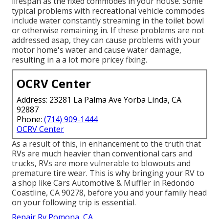
lifespan as the fixed commodes in your house. Some
typical problems with recreational vehicle commodes
include water constantly streaming in the toilet bowl
or otherwise remaining in. If these problems are not
addressed asap, they can cause problems with your
motor home's water and cause water damage,
resulting in a a lot more pricey fixing.
OCRV Center
Address: 23281 La Palma Ave Yorba Linda, CA
92887
Phone:
(714) 909-1444
OCRV Center
As a result of this, in enhancement to the truth that
RVs are much heavier than conventional cars and
trucks, RVs are more vulnerable to blowouts and
premature tire wear. This is why bringing your RV to
a shop like Cars Automotive & Muffler in Redondo
Coastline, CA 90278, before you and your family head
on your following trip is essential.
Repair Rv Pomona, CA