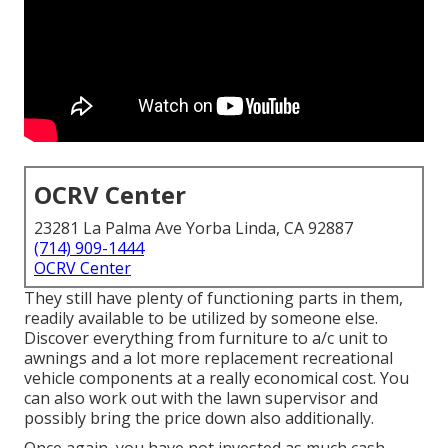
OCRV Center
23281 La Palma Ave Yorba Linda, CA 92887
(714) 909-1444
OCRV Center
They still have plenty of functioning parts in them,
readily available to be utilized by someone else.
Discover everything from furniture to a/c unit to
awnings and a lot more replacement recreational
vehicle components at a really economical cost. You
can also work out with the lawn supervisor and
possibly bring the price down also additionally.