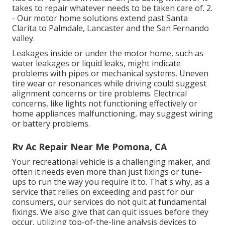
takes to repair whatever needs to be taken care of. 2.
- Our motor home solutions extend past Santa
Clarita to
Palmdale
,
Lancaster
and the
San Fernando
valley
.
Leakages inside or under the motor home, such as
water leakages or liquid leaks, might indicate
problems with pipes or mechanical systems. Uneven
tire wear or resonances while driving could suggest
alignment concerns or tire problems. Electrical
concerns, like lights not functioning effectively or
home appliances malfunctioning, may suggest wiring
or battery problems.
Rv Ac Repair Near Me Pomona, CA
Your recreational vehicle is a challenging maker, and
often it needs even more than just fixings or tune-
ups to run the way you require it to. That's why, as a
service that relies on exceeding and past for our
consumers, our services do not quit at fundamental
fixings. We also give that can quit issues before they
occur, utilizing top-of-the-line analysis devices to