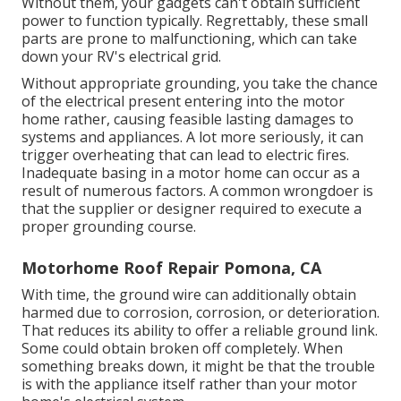
Without them, your gadgets can't obtain sufficient
power to function typically. Regrettably, these small
parts are prone to malfunctioning, which can take
down your RV's electrical grid.
Without appropriate grounding, you take the chance
of the electrical present entering into the motor
home rather, causing feasible lasting damages to
systems and appliances. A lot more seriously, it can
trigger overheating that can lead to electric fires.
Inadequate basing in a motor home can occur as a
result of numerous factors. A common wrongdoer is
that the supplier or designer required to execute a
proper grounding course.
Motorhome Roof Repair Pomona, CA
With time, the ground wire can additionally obtain
harmed due to corrosion, corrosion, or deterioration.
That reduces its ability to offer a reliable ground link.
Some could obtain broken off completely. When
something breaks down, it might be that the trouble
is with the appliance itself rather than your motor