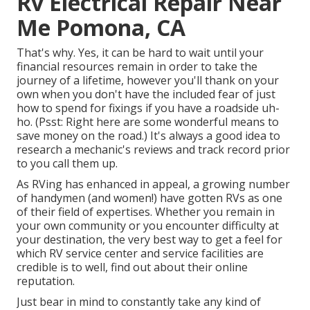
Rv Electrical Repair Near
Me Pomona, CA
That's why. Yes, it can be hard to wait until your
financial resources remain in order to take the
journey of a lifetime, however you'll thank on your
own when you don't have the included fear of just
how to spend for fixings if you have a roadside uh-
ho. (Psst:
Right here are some wonderful means to
save money on the road
.) It's always a good idea to
research a mechanic's reviews and track record prior
to you call them up.
As RVing has enhanced in appeal, a growing number
of handymen (and women!) have gotten RVs as one
of their field of expertises. Whether you remain in
your own community or you encounter difficulty at
your destination, the very best way to get a feel for
which RV service center and service facilities are
credible is to well, find out about their online
reputation.
Just bear in mind to constantly take any kind of