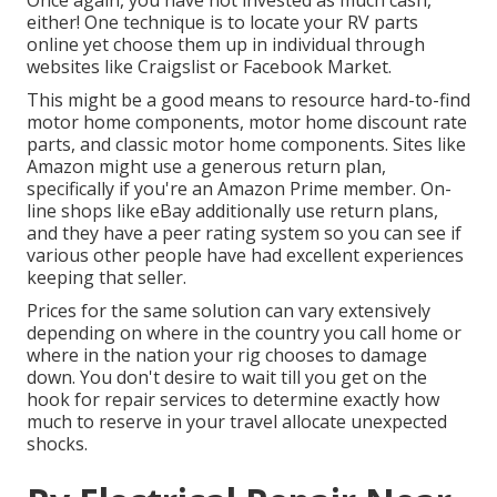
Once again, you have not invested as much cash,
either! One technique is to locate your RV parts
online yet choose them up in individual through
websites like Craigslist or Facebook Market.
This might be a good means to resource hard-to-find
motor home components, motor home discount rate
parts, and classic motor home components. Sites like
Amazon might use a generous return plan,
specifically if you're an Amazon Prime member. On-
line shops like eBay additionally use return plans,
and they have a peer rating system so you can see if
various other people have had excellent experiences
keeping that seller.
Prices for the same solution can vary extensively
depending on where in the country you call home or
where in the nation your rig chooses to damage
down. You don't desire to wait till you get on the
hook for repair services to determine exactly how
much to reserve in your travel allocate unexpected
shocks.