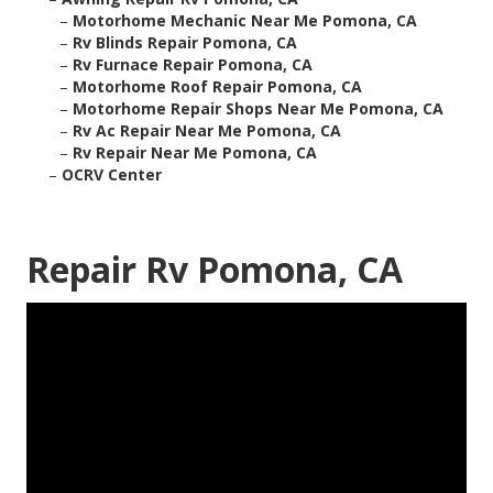
–
Motorhome Mechanic Near Me Pomona, CA
–
Rv Blinds Repair Pomona, CA
–
Rv Furnace Repair Pomona, CA
–
Motorhome Roof Repair Pomona, CA
–
Motorhome Repair Shops Near Me Pomona, CA
–
Rv Ac Repair Near Me Pomona, CA
–
Rv Repair Near Me Pomona, CA
–
OCRV Center
Repair Rv Pomona, CA