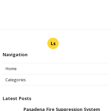
Ls
Navigation
Home
Categories
Latest Posts
Pasadena Fire Suppression System