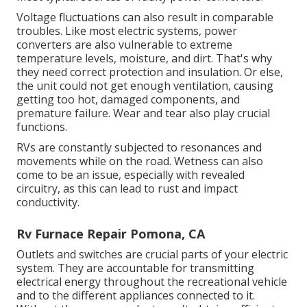
Voltage fluctuations can also result in comparable
troubles. Like most electric systems, power
converters are also vulnerable to extreme
temperature levels, moisture, and dirt. That's why
they need correct protection and insulation. Or else,
the unit could not get enough ventilation, causing
getting too hot, damaged components, and
premature failure. Wear and tear also play crucial
functions.
RVs are constantly subjected to resonances and
movements while on the road. Wetness can also
come to be an issue, especially with revealed
circuitry, as this can lead to rust and impact
conductivity.
Rv Furnace Repair Pomona, CA
Outlets and switches are crucial parts of your electric
system. They are accountable for transmitting
electrical energy throughout the recreational vehicle
and to the different appliances connected to it.