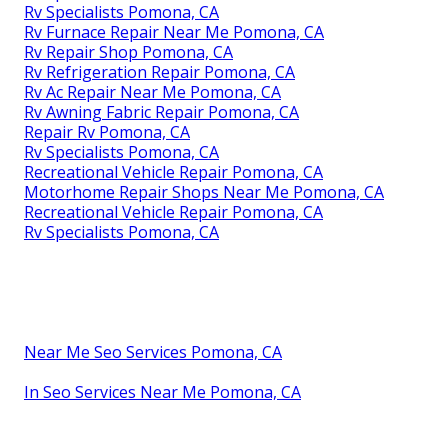
Rv Specialists Pomona, CA
Rv Furnace Repair Near Me Pomona, CA
Rv Repair Shop Pomona, CA
Rv Refrigeration Repair Pomona, CA
Rv Ac Repair Near Me Pomona, CA
Rv Awning Fabric Repair Pomona, CA
Repair Rv Pomona, CA
Rv Specialists Pomona, CA
Recreational Vehicle Repair Pomona, CA
Motorhome Repair Shops Near Me Pomona, CA
Recreational Vehicle Repair Pomona, CA
Rv Specialists Pomona, CA
Near Me Seo Services Pomona, CA
In Seo Services Near Me Pomona, CA