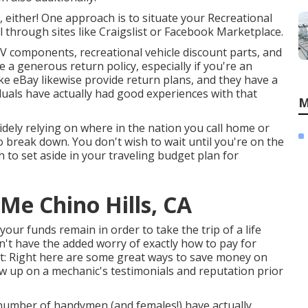
either! One approach is to situate your Recreational
al through sites like Craigslist or Facebook Marketplace.
V components, recreational vehicle discount parts, and
 a generous return policy, especially if you're an
e eBay likewise provide return plans, and they have a
iduals have actually had good experiences with that
M
dely relying on where in the nation you call home or
o break down. You don't wish to wait until you're on the
h to set aside in your traveling budget plan for
Me Chino Hills, CA
l your funds remain in order to take the trip of a life
't have the added worry of exactly how to pay for
t:
Right here are some great ways to save money on
iew up on a mechanic's testimonials and reputation prior
 number of handymen (and females!) have actually