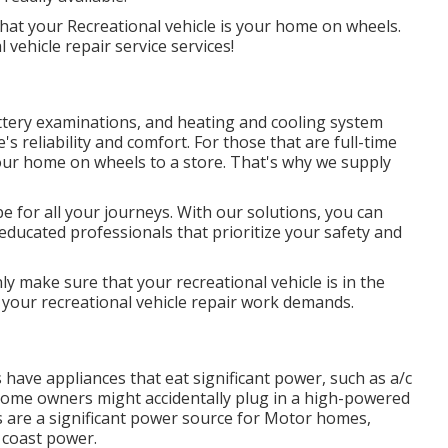
that your Recreational vehicle is your home on wheels.
 vehicle repair service services!
attery examinations, and heating and cooling system
s reliability and comfort. For those that are full-time
 your home on wheels to a store. That's why we supply
e for all your journeys. With our solutions, you can
f educated professionals that prioritize your safety and
nly make sure that your recreational vehicle is in the
your recreational vehicle repair work demands.
 have appliances that eat significant power, such as a/c
 Some owners might accidentally plug in a high-powered
es are a significant power source for Motor homes,
 coast power.