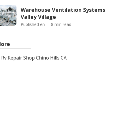
Warehouse Ventilation Systems
Valley Village
Published en
8 min read
ore
Rv Repair Shop Chino Hills CA