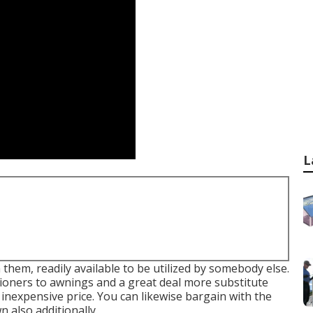
L
 them, readily available to be utilized by somebody else.
ditioners to awnings and a great deal more substitute
inexpensive price. You can likewise bargain with the
 also additionally.