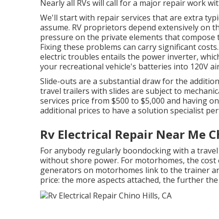
Nearly all RVs will call for a major repair work wit
We'll start with repair services that are extra ty
assume. RV proprietors depend extensively on the
pressure on the private elements that compose t
Fixing these problems can carry significant cost
electric troubles entails the power inverter, whi
your recreational vehicle's batteries into 120V 
Slide-outs are a substantial draw for the addi
travel trailers with slides are subject to mechani
services price from $500 to $5,000 and having on
additional prices to have a solution specialist pe
Rv Electrical Repair Near Me C
For anybody regularly boondocking with a travel 
without shore power. For motorhomes, the cost 
generators on motorhomes link to the trainer and 
price: the more aspects attached, the further the