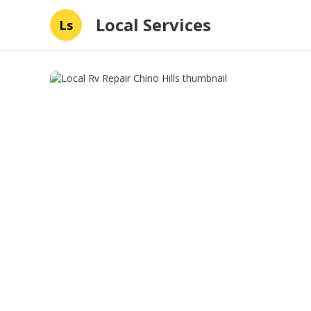
Local Services
Ls