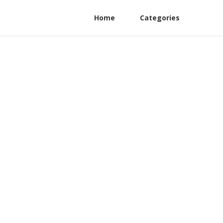
Home
Categories