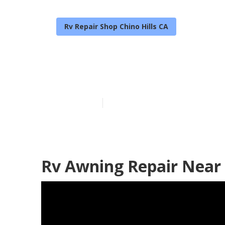
Rv Repair Shop Chino Hills CA
Local Rv Repai
Published en
11 min read
Rv Awning Repair Near 