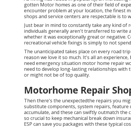
gotten Motor homes as one of their field of exp
encounter problem at your location, the finest m
shops and service centers are respectable is to wel
Just bear in mind to constantly take any kind of r
individuals generally aren't transferred to write
whether it was exceptionally great or negative. C
recreational vehicle fixings is simply to not spen
The unanticipated takes place on every road trip 
reason we love it so much. It's all an experience,
need emergency situation motor home repair work 
need to develop long-lasting relationships with t
or might not be of top quality.
Motorhome Repair Shops
Then there's the unexpectedthe repairs you migh
substitute components, system repairs, feature 
accumulate, and these can swiftly outmatch the c
so crucial to keep
mechanical break down insura
ESP can save you packages with these
typical co