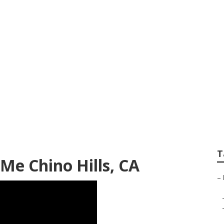
r Chino Hills
T
Me Chino Hills, CA
–