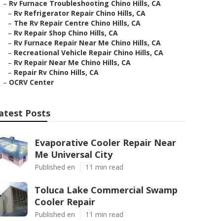
–
Rv Furnace Troubleshooting Chino Hills, CA
–
Rv Refrigerator Repair Chino Hills, CA
–
The Rv Repair Centre Chino Hills, CA
–
Rv Repair Shop Chino Hills, CA
–
Rv Furnace Repair Near Me Chino Hills, CA
–
Recreational Vehicle Repair Chino Hills, CA
–
Rv Repair Near Me Chino Hills, CA
–
Repair Rv Chino Hills, CA
–
OCRV Center
atest Posts
Evaporative Cooler Repair Near
Me Universal City
Published en
11 min read
Toluca Lake Commercial Swamp
Cooler Repair
Published en
11 min read