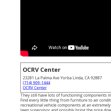
OCRV Center
23281 La Palma Ave Yorba Linda, CA 92887
(714) 909-1444
OCRV Center
They still have lots of functioning components in
Find every little thing from furniture to air con
recreational vehicle components at an extremely 
lawn supervisor and possibly bring the price down