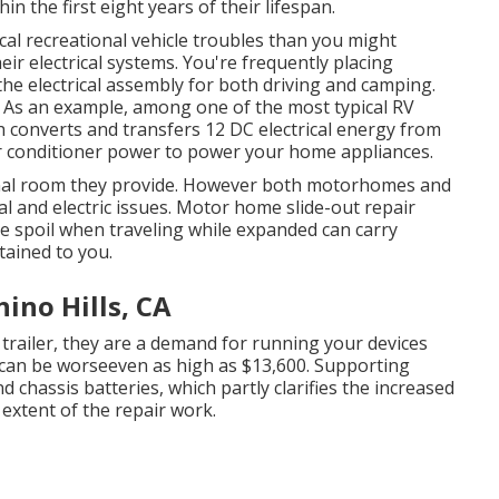
hin the first eight years of their lifespan.
pical recreational vehicle troubles than you might
ir electrical systems. You're frequently placing
he electrical assembly for both driving and camping.
s. As an example, among one of the most typical RV
ch converts and transfers 12 DC electrical energy from
air conditioner power to power your home appliances.
tional room they provide. However both motorhomes and
cal and electric issues. Motor home slide-out repair
e spoil when traveling while expanded can carry
rtained to you.
hino Hills, CA
trailer, they are a demand for running your devices
can be worseeven as high as $13,600. Supporting
chassis batteries, which partly clarifies the increased
 extent of the repair work.