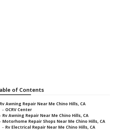
able of Contents
Rv Awning Repair Near Me Chino Hills, CA
–
OCRV Center
–
Rv Awning Repair Near Me Chino Hills, CA
–
Motorhome Repair Shops Near Me Chino Hills, CA
–
Rv Electrical Repair Near Me Chino Hills, CA