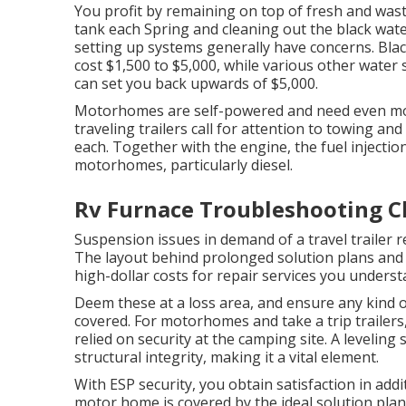
You profit by remaining on top of fresh and was
tank
each Spring and cleaning out the black wate
setting up systems generally have concerns. Bla
cost $1,500 to $5,000, while various other water 
can set you back upwards of $5,000.
Motorhomes are self-powered and need even mor
traveling trailers call for attention to towing an
each. Together with the engine, the fuel inject
motorhomes, particularly diesel.
Rv Furnace Troubleshooting Ch
Suspension issues in demand of a travel trailer r
The layout behind prolonged solution plans and 
high-dollar costs for repair services you underst
Deem these at a loss area, and ensure any kind o
covered. For motorhomes and take a trip trailer
relied on security at the camping site. A leveli
structural integrity, making it a vital element.
With ESP security, you obtain satisfaction in add
motor home is covered by the ideal solution plan 