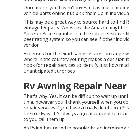
Once more, you haven't invested as much money, 
vehicle parts online but pick them up in individu
This may be a great way to source hard-to-find R
vintage RV parts. Websites like Amazon might use
Amazon Prime member. On the internet stores lik
peer rating system so you can see if other indiv
vendor.
Expenses for the exact same service can range wi
where in the country your rig makes a decision t
hook for repair services to identify just how muc
unanticipated surprises.
Rv Awning Repair Near 
That's why. Yes, it can be difficult to wait up unti
time, however you'll thank yourself when you don
repair services if you have a roadside uh-ho. (Pss
the roadway
.) It's always a great concept to rev
to you call them up.
As RVing has raised in popularity, an increasing