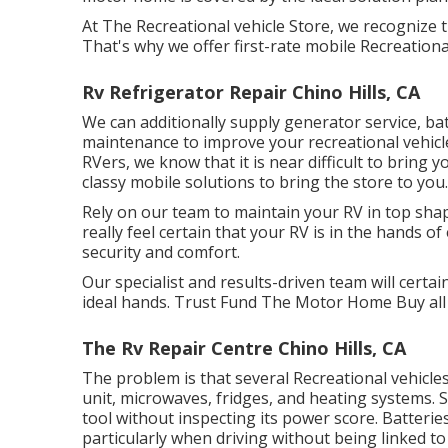
At The Recreational vehicle Store, we recognize 
That's why we offer first-rate mobile Recreational
Rv Refrigerator Repair Chino Hills, CA
We can additionally supply generator service, b
maintenance to improve your recreational vehicle'
RVers, we know that it is near difficult to bring
classy mobile solutions to bring the store to you.
Rely on our team to maintain your RV in top shap
really feel certain that your RV is in the hands o
security and comfort.
Our specialist and results-driven team will certai
ideal hands. Trust Fund The Motor Home Buy all 
The Rv Repair Centre Chino Hills, CA
The problem is that several Recreational vehicles
unit, microwaves, fridges, and heating systems.
tool without inspecting its power score. Batteri
particularly when driving without being linked to