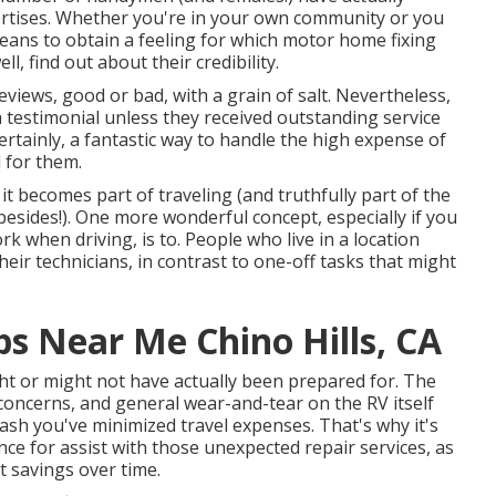
ertises. Whether you're in your own community or you
eans to obtain a feeling for which motor home fixing
l, find out about their credibility.
eviews, good or bad, with a grain of salt. Nevertheless,
 a testimonial unless they received outstanding service
ertainly, a fantastic way to handle the high expense of
d for them.
it becomes part of traveling (and truthfully part of the
 besides!). One more wonderful concept, especially if you
when driving, is to. People who live in a location
heir technicians, in contrast to one-off tasks that might
 Near Me Chino Hills, CA
t or might not have actually been prepared for. The
concerns, and general wear-and-tear on the RV itself
ash you've minimized travel expenses. That's why it's
nce
for assist with those unexpected repair services, as
st savings
over time.