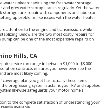
te-water upkeep: sanitizing the
freshwater storage
r and grey water storage tanks regularly. Yet the water
ck
storage tank repair
with components and labor can
setting up problems like issues with the water heater
e attention to the engine and transmission, while
d stablizing. Below are the two most costly repairs for
ion pump can be one of the most expensive repairs on
ino Hills, CA
epair service can range in between $1,000 to $3,000.
solution contracts ensures you never ever see the
and are most likely coming.
f coverage plan you get has actually these items
s, the progressing system sustains your RV and supplies
ng system likewise safeguards your motor home's
ition to the complete satisfaction of understanding your
readily available.