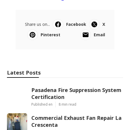
Share us on...
Facebook
X
Pinterest
Email
Latest Posts
Pasadena Fire Suppression System
Certification
Published en
8 min read
Commercial Exhaust Fan Repair La
Crescenta