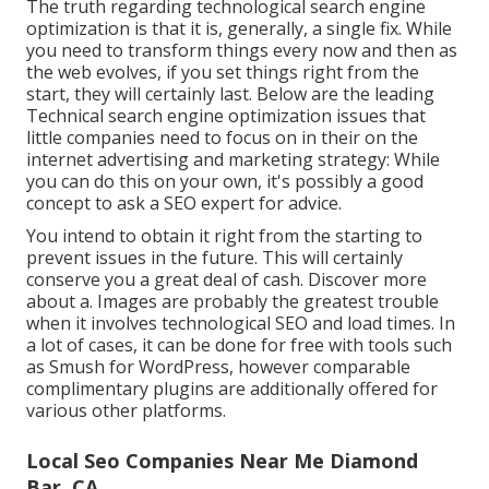
The truth regarding technological search engine
optimization is that it is, generally, a single fix. While
you need to transform things every now and then as
the web evolves, if you set things right from the
start, they will certainly last. Below are the leading
Technical search engine optimization issues that
little companies need to focus on in their on the
internet advertising and marketing strategy: While
you can do this on your own, it's possibly a good
concept to ask a SEO expert for advice.
You intend to obtain it right from the starting to
prevent issues in the future. This will certainly
conserve you a great deal of cash. Discover more
about a. Images are probably the greatest trouble
when it involves technological SEO and load times. In
a lot of cases, it can be done for free with tools such
as Smush for WordPress, however comparable
complimentary plugins are additionally offered for
various other platforms.
Local Seo Companies Near Me Diamond
Bar, CA