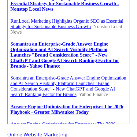
Online Website Marketing