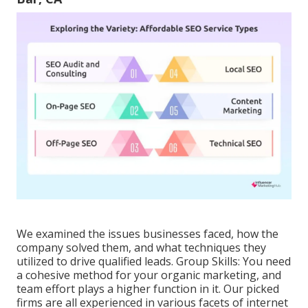
We examined the issues businesses faced, how the
company solved them, and what techniques they
utilized to drive qualified leads. Group Skills: You need
a cohesive method for your organic marketing, and
team effort plays a higher function in it. Our picked
firms are all experienced in various facets of internet