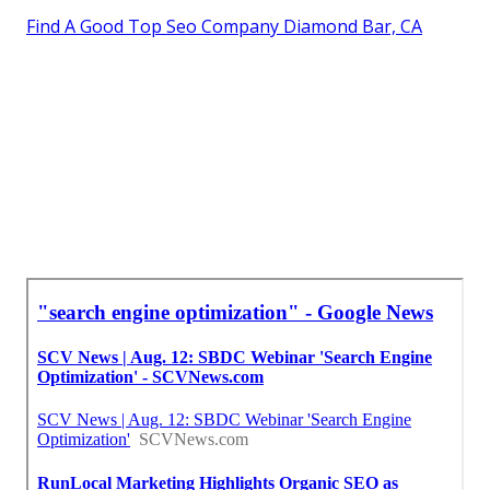
Find A Good Top Seo Company Diamond Bar, CA