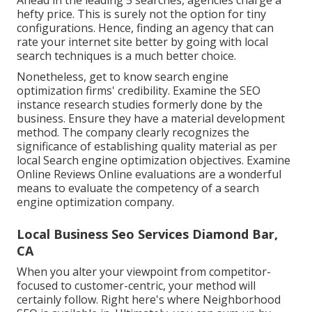
hefty price. This is surely not the option for tiny
configurations. Hence, finding an agency that can
rate your internet site better by going with local
search techniques is a much better choice.
Nonetheless, get to know search engine
optimization firms' credibility. Examine the SEO
instance research studies formerly done by the
business. Ensure they have a material development
method. The company clearly recognizes the
significance of establishing quality material as per
local
Search engine optimization objectives
. Examine
Online Reviews Online evaluations are a wonderful
means to evaluate the competency of a search
engine optimization company.
Local Business Seo Services Diamond Bar,
CA
When you alter your viewpoint from competitor-
focused to customer-centric, your method will
certainly follow. Right here's where Neighborhood