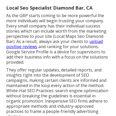
Local Seo Specialist Diamond Bar, CA
As the GBP starts coming to be more powerful the
more individuals will begin trusting your company.
Every small company has their individual success
stories which can include worth from the marketing
perspective to your site (Local Maps Seo Diamond
Bar). As a result, always ask your clients to
upload
positive reviews
and ranking for your solutions.
Google Service Profile is a device for supervisors to
add their business info with a focus on the solutions
provided.
They offer regular updates, detailed reports, and
insights right into the development of SEO
campaigns, making certain clients are informed and
maintained in the loop every action of the method.
White-Hat SEO Practices: search engine optimization
without breaking the guidelines is essential in
organic promotion. Inexpensive SEO firms adhere to
appropriate methods and industry-approved
practices to frame a people-friendly advertising