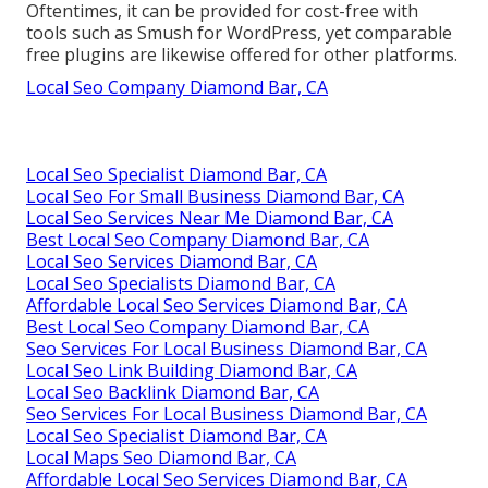
Oftentimes, it can be provided for cost-free with
tools such as Smush for WordPress, yet comparable
free plugins are likewise offered for other platforms.
Local Seo Company Diamond Bar, CA
Local Seo Specialist Diamond Bar, CA
Local Seo For Small Business Diamond Bar, CA
Local Seo Services Near Me Diamond Bar, CA
Best Local Seo Company Diamond Bar, CA
Local Seo Services Diamond Bar, CA
Local Seo Specialists Diamond Bar, CA
Affordable Local Seo Services Diamond Bar, CA
Best Local Seo Company Diamond Bar, CA
Seo Services For Local Business Diamond Bar, CA
Local Seo Link Building Diamond Bar, CA
Local Seo Backlink Diamond Bar, CA
Seo Services For Local Business Diamond Bar, CA
Local Seo Specialist Diamond Bar, CA
Local Maps Seo Diamond Bar, CA
Affordable Local Seo Services Diamond Bar, CA