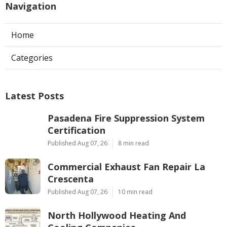
Navigation
Home
Categories
Latest Posts
Pasadena Fire Suppression System
Certification
Published Aug 07, 26
8 min read
Commercial Exhaust Fan Repair La
Crescenta
Published Aug 07, 26
10 min read
North Hollywood Heating And