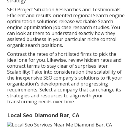
strategy.
SEO Project Situation Researches and Testimonials:
Efficient and results-oriented regional Search engine
optimization solutions release workable Search
engine optimization job case research studies. You
can look at them to understand exactly how they
assisted business in your particular niche control
organic search positions.
Contrast the rates of shortlisted firms to pick the
ideal one for you. Likewise, review hidden rates and
contract terms to stay clear of surprises later.
Scalability: Take into consideration the scalability of
the inexpensive SEO company's solutions to fit your
organization's development and progressing
requirements. Select a company that can change its
strategies and resources to align with your
transforming needs over time.
Local Seo Diamond Bar, CA