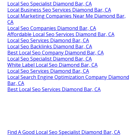
Local Seo Specialist Diamond Bar, CA
Local Business Seo Services Diamond Bar, CA
Local Marketing Companies Near Me Diamond Bar,
CA
Local Seo Companies Diamond Bar, CA
Affordable Local Seo Services Diamond Bar, CA
Local Seo Services Diamond Bar, CA
Local Seo Backlinks Diamond Bar, CA
Best Local Seo Company Diamond Bar, CA
Local Seo Specialist Diamond Bar, CA
White Label Local Seo Diamond Bar, CA
Local Seo Services Diamond Bar, CA
Local Search Engine Optimization Company Diamond
Bar, CA
Best Local Seo Services Diamond Bar, CA
Find A Good Local Seo Specialist Diamond Bar, CA