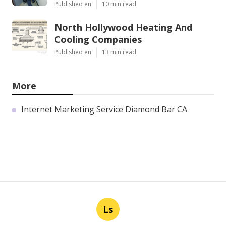
Published en
10 min read
North Hollywood Heating And
Cooling Companies
Published en
13 min read
More
Internet Marketing Service Diamond Bar CA
Ls