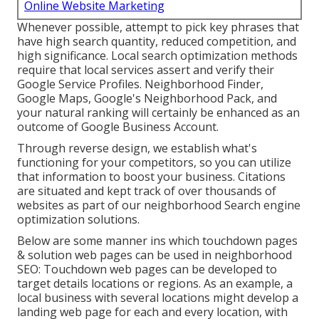
Online Website Marketing
Whenever possible, attempt to pick key phrases that
have high search quantity, reduced competition, and
high significance. Local search optimization methods
require that local services assert and verify their
Google Service Profiles. Neighborhood Finder,
Google Maps
, Google's Neighborhood Pack, and
your
natural ranking
will certainly be enhanced as an
outcome of Google Business Account.
Through reverse design, we establish what's
functioning for your competitors, so you can utilize
that information to boost your business. Citations
are situated and kept track of over thousands of
websites as part of our neighborhood Search engine
optimization solutions.
Below are some manner ins which touchdown pages
& solution web pages can be used in
neighborhood
SEO
: Touchdown web pages can be developed to
target details locations or regions. As an example, a
local business with several locations might develop a
landing web page for each and every location, with