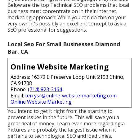
Below are the top Technical SEO problems that local
business must concentrate on in their internet
marketing approach: While you can do this on your
very own, it's possibly an excellent concept to ask a
SEO professional for suggestions.
Local Seo For Small Businesses Diamond
Bar, CA
Online Website Marketing
Address: 16379 E Preserve Loop Unit 2193 Chino,
CA 91708
Phone:
(714) 823-3164
Email:
terrysr@online-website-marketing.com
Online Website Marketing
You intend to get it right from the starting to
prevent issues in the future. This will save you a
great deal of money. Learn even more regarding a.
Pictures are probably the largest issue when it
pertains to technological SEO and load times.