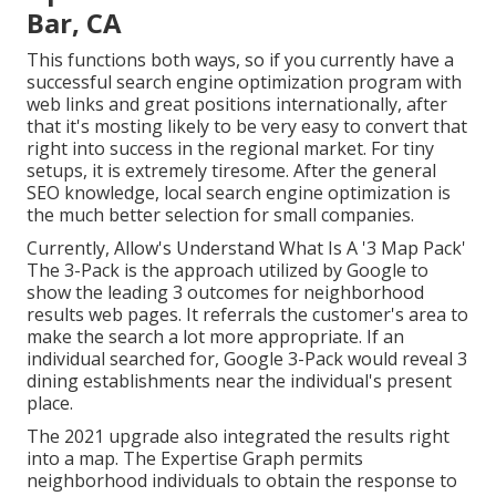
Bar, CA
This functions both ways, so if you currently have a
successful search engine optimization program with
web links and great positions internationally, after
that it's mosting likely to be very easy to convert that
right into success in the regional market. For tiny
setups, it is extremely tiresome. After the general
SEO knowledge, local search engine optimization is
the much better selection for small companies.
Currently, Allow's Understand What Is A '3 Map Pack'
The 3-Pack is the approach utilized by Google to
show the leading 3 outcomes for neighborhood
results web pages. It referrals the customer's area to
make the search a lot more appropriate. If an
individual searched for, Google 3-Pack would reveal 3
dining establishments near the individual's present
place.
The 2021 upgrade also integrated the results right
into a map. The
Expertise Graph
permits
neighborhood individuals to obtain the response to