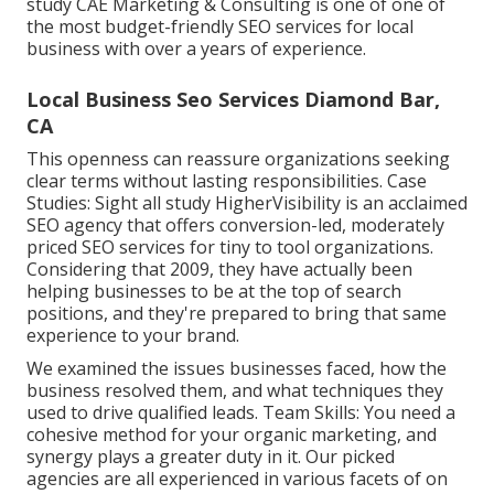
study
CAE Marketing & Consulting is one of one of
the most budget-friendly SEO services for local
business with over a years of experience.
Local Business Seo Services Diamond Bar,
CA
This openness can reassure organizations seeking
clear terms without lasting responsibilities. Case
Studies:
Sight all study
HigherVisibility is an acclaimed
SEO agency that offers conversion-led, moderately
priced SEO services for tiny to tool organizations.
Considering that 2009, they have actually been
helping businesses to be at the top of search
positions, and they're prepared to bring that same
experience to your brand.
We examined the issues businesses faced, how the
business resolved them, and what techniques they
used to drive qualified leads. Team Skills: You need a
cohesive method for your organic marketing, and
synergy plays a greater duty in it. Our picked
agencies are all experienced in various facets of on