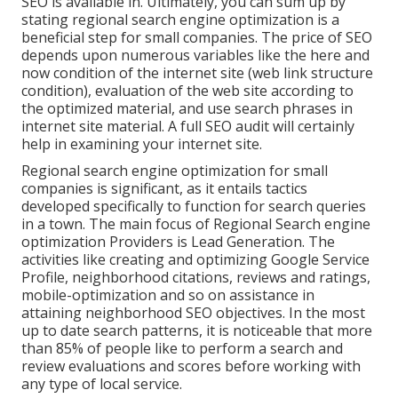
SEO is available in. Ultimately, you can sum up by
stating regional search engine optimization is a
beneficial step for small companies. The price of SEO
depends upon numerous variables like the here and
now condition of the
internet site (web link structure
condition)
, evaluation of the web site according to
the optimized material, and
use search phrases in
internet site material.
A full SEO audit will certainly
help in examining your internet site.
Regional search engine optimization for small
companies is significant, as it entails tactics
developed specifically to function for search queries
in a town. The main focus of Regional Search engine
optimization Providers is
Lead Generation
. The
activities like creating and optimizing
Google Service
Profile
, neighborhood citations, reviews and ratings,
mobile-optimization
and so on assistance in
attaining
neighborhood SEO objectives.
In the most
up to date search patterns, it is noticeable that more
than 85% of people like to perform a search and
review evaluations and scores before working with
any type of local service.