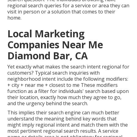
regional search queries for a service or area they can
visit in person or a solution that comes to their
home.
Local Marketing
Companies Near Me
Diamond Bar, CA
Yet exactly what makes the search intent regional for
customers? Typical search inquiries with
neighborhood intent include the following modifiers:
+ city + near me + closest to me These modifiers
function as a filter for individuals' search based upon
their location, exactly how much they agree to go,
and the urgency behind the search.
This implies their search engine can much better
understand the meaning behind key words that
might imply regional intent and match them with the
most pertinent regional search results. A service
name or details area is not obligatory for regional