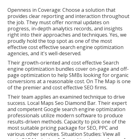
Openness in Coverage: Choose a solution that
provides clear reporting and interaction throughout
the job. They must offer normal updates on
progress, in-depth analytics records, and insights
right into their approaches and techniques. Yes, we
proudly hold the top spot as one of the most
effective cost effective search engine optimization
agencies, and it's well-deserved.
Their growth-oriented and cost effective Search
engine optimization bundles cover on-page and off-
page optimization to help SMBs looking for organic
conversions at a reasonable cost. On The Map is one
of the premier and cost effective SEO firms.
Their team applies an examined technique to drive
success. Local Maps Seo Diamond Bar. Their expert
and competent Google search engine optimization
professionals utilize modern software to produce
results-driven methods. Capacity to pick one of the
most suitable pricing package for SEO, PPC and
various other services. Situation Studies:
View all