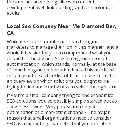
the internet advertising, like web content
development, web link building, and technological
audits.
Local Seo Company Near Me Diamond Bar,
CA
While it's simple for internet search engine
marketers to manage their job in this manner, and a
whole lot easier for you to comprehend what you
obtain for the dollar, it's also a big indication of
automatization, which stands, normally, at the base
of search engine optimization fines. This article will
certainly not be a checklist of firms to pick from, but
an overview on which solutions you ought to be
trying to find and exactly how to select the right firm.
If you're a small company trying to find economical
SEO solutions, you've possibly simply started out as
a business owner. Why pick Search engine
optimization as a marketing channel? The major
reason that small organizations need to consider
SEO as a marketing channel is that you can either