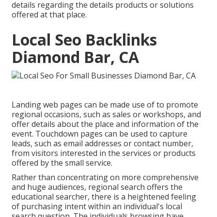
details regarding the details products or solutions
offered at that place.
Local Seo Backlinks
Diamond Bar, CA
Landing web pages can be made use of to promote
regional occasions, such as sales or workshops, and
offer details about the place and information of the
event. Touchdown pages can be used to capture
leads, such as email addresses or contact number,
from visitors interested in the services or products
offered by the small service.
Rather than concentrating on more comprehensive
and huge audiences, regional search offers the
educational searcher, there is a heightened feeling
of purchasing intent within an individual's local
search question. The individuals browsing have