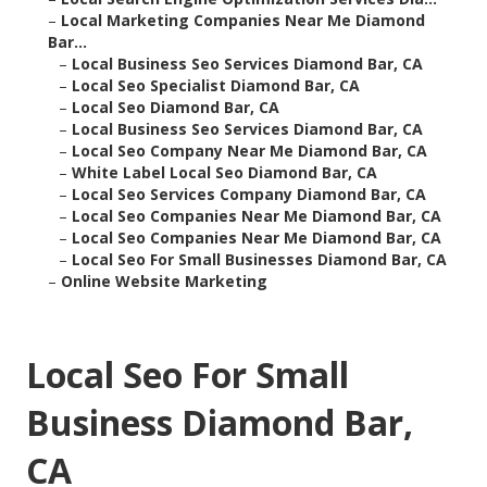
–
Local Marketing Companies Near Me Diamond
Bar...
–
Local Business Seo Services Diamond Bar, CA
–
Local Seo Specialist Diamond Bar, CA
–
Local Seo Diamond Bar, CA
–
Local Business Seo Services Diamond Bar, CA
–
Local Seo Company Near Me Diamond Bar, CA
–
White Label Local Seo Diamond Bar, CA
–
Local Seo Services Company Diamond Bar, CA
–
Local Seo Companies Near Me Diamond Bar, CA
–
Local Seo Companies Near Me Diamond Bar, CA
–
Local Seo For Small Businesses Diamond Bar, CA
–
Online Website Marketing
Local Seo For Small
Business Diamond Bar,
CA