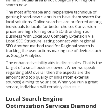
search now.
The most affordable and inexpensive technique of
getting brand-new clients is to have them search for
local solutions. Online searches are preferred among
individuals to locate far better choices Conversion
prices are high for regional SEO Branding Your
Business With Local SEO Company Extension Via
Local SEO Structure lasting connect with regional
SEO Another method used for Regional search is
tracking the user actions making use of devices such
as Google Analytics.
The enhanced visibility aids in direct sales. That is the
target of a small business owner. When we speak
regarding SEO overall then the aspects are the
amount and top quality of links (from external
sources) aiming to your site. When you run a great
service, individuals will certainly discuss it.
Local Search Engine
Optimization Services Diamond