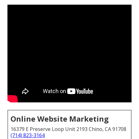
Online Website Marketing
16379 E Preserve Loop Unit 2193 Chino, CA 91708
(714) 823-3164