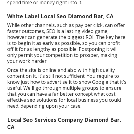
spend time or money right into it.
White Label Local Seo Diamond Bar, CA
While other channels, such as pay per click, can offer
faster outcomes, SEO is a lasting video game,
however can generate the biggest ROI. The key here
is to begin it as early as possible, so you can profit
off it for as lengthy as possible. Postponing it will
only permit your competition to prosper, making
your work harder.
Once the site is online and also with high quality
content on it, it's still not sufficient. You require to
know just how to advertise it to show Google that it's
useful. We'll go through multiple groups to ensure
that you can have a far better concept what cost
effective seo solutions for local business you could
need, depending upon your case.
Local Seo Services Company Diamond Bar,
CA