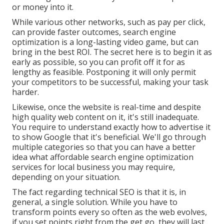
or money into it.
While various other networks, such as pay per click,
can provide faster outcomes, search engine
optimization is a long-lasting video game, but can
bring in the best ROI. The secret here is to begin it as
early as possible, so you can profit off it for as
lengthy as feasible. Postponing it will only permit
your competitors to be successful, making your task
harder.
Likewise, once the website is real-time and despite
high quality web content on it, it's still inadequate.
You require to understand exactly how to advertise it
to show Google that it's beneficial. We'll go through
multiple categories so that you can have a better
idea what affordable search engine optimization
services for local business you may require,
depending on your situation.
The fact regarding technical SEO is that it is, in
general, a single solution. While you have to
transform points every so often as the web evolves,
if you set points right from the get go, they will last.