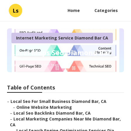
Ls
Home
Categories
Internet Marketing Service Diamond Bar CA
Local Maps Seo Diamond Bar
Published en
13 min read
Table of Contents
–
Local Seo For Small Business Diamond Bar, CA
–
Online Website Marketing
–
Local Seo Backlinks Diamond Bar, CA
–
Local Marketing Companies Near Me Diamond Bar,
CA
–
Local Search Engine Optimization Services Dia...