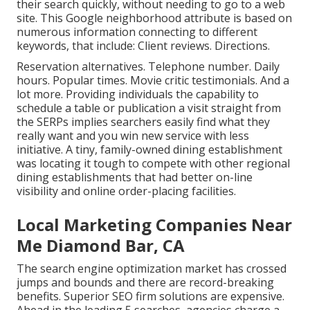
their search quickly, without needing to go to a web
site. This Google neighborhood attribute is based on
numerous information connecting to different
keywords, that include: Client reviews. Directions.
Reservation alternatives. Telephone number. Daily
hours. Popular times. Movie critic testimonials. And a
lot more. Providing individuals the capability to
schedule a table or publication a visit straight from
the SERPs implies searchers easily find what they
really want and you win new service with less
initiative. A tiny, family-owned dining establishment
was locating it tough to compete with other regional
dining establishments that had better on-line
visibility and online order-placing facilities.
Local Marketing Companies Near
Me Diamond Bar, CA
The search engine optimization market has crossed
jumps and bounds and there are record-breaking
benefits. Superior SEO firm solutions are expensive.
Ahead in the leading 5 searches, agencies charge a