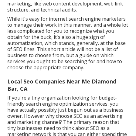
marketing, like web content development, web link
structure, and technical audits.
While it's easy for internet search engine marketers
to manage their work in this manner, and a whole lot
less complicated for you to recognize what you
obtain for the buck, it's also a huge sign of
automatization, which stands, generally, at the base
of SEO fines. This short article will not be a list of
business to choose from, but a guide on which
services you ought to be searching for and how to
choose the appropriate company.
Local Seo Companies Near Me Diamond
Bar, CA
If you're a tiny organization looking for budget-
friendly search engine optimization services, you
have actually possibly just begun out as a business
owner. However why choose SEO as an advertising
and marketing channel? The primary reason that
tiny businesses need to think about SEO as a
marketing network is that you can either spend time