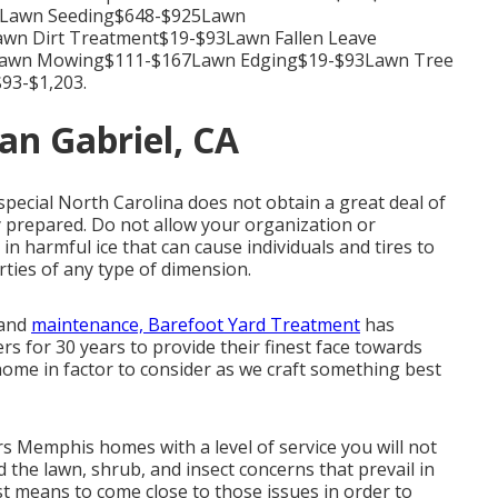
39Lawn Seeding$648-$925Lawn
wn Dirt Treatment$19-$93Lawn Fallen Leave
awn Mowing$111-$167Lawn Edging$19-$93Lawn Tree
93-$1,203.
an Gabriel, CA
 special North Carolina does not obtain a great deal of
y prepared. Do not allow your organization or
in harmful ice that can cause individuals and tires to
ties of any type of dimension.
 and
maintenance, Barefoot Yard Treatment
has
s for 30 years to provide their finest face towards
home in factor to consider as we craft something best
Memphis homes with a level of service you will not
the lawn, shrub, and insect concerns that prevail in
t means to come close to those issues in order to