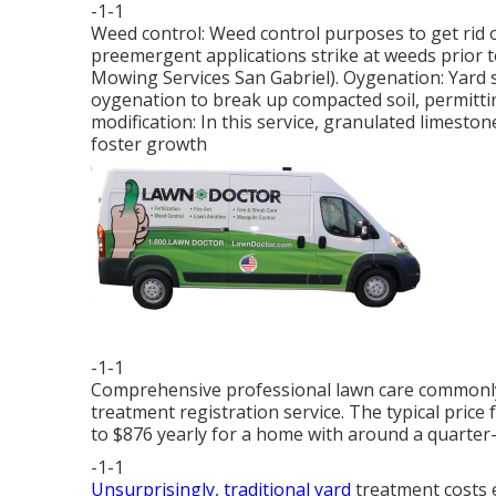
-1-1
Weed control: Weed control purposes to get rid 
preemergent applications strike at weeds prior t
Mowing Services San Gabriel). Oygenation: Yard 
oygenation to break up compacted soil, permittin
modification: In this service, granulated limestone
foster growth
-1-1
Comprehensive professional lawn care commonly 
treatment registration service. The typical pric
to $876 yearly for a home with around a quarter-
-1-1
Unsurprisingly, traditional yard
treatment costs e