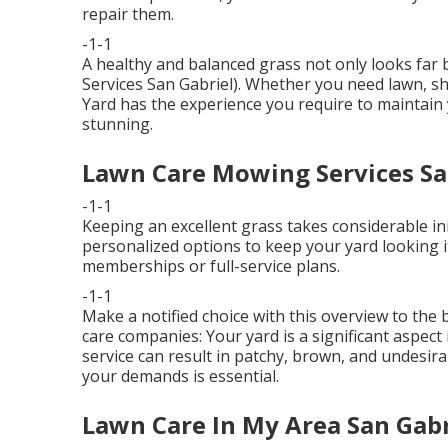
repair them.
-1-1
A healthy and balanced grass not only looks far 
Services San Gabriel). Whether you need lawn, s
Yard has the experience you require to maintai
stunning.
Lawn Care Mowing Services Sa
-1-1
Keeping an excellent grass takes considerable ini
personalized options to keep your yard looking i
memberships or full-service plans.
-1-1
Make a notified choice with this overview to the
care companies: Your yard is a significant aspec
service can result in patchy, brown, and undesira
your demands is essential.
Lawn Care In My Area San Gabr