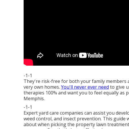
-1-1
They're risk-free for both your family members a
very own homes.
You'll never ever need
to give u
therapies 100% and want you to feel equally as p
Memphis.
-1-1
Expert yard care companies can assist you
develo
weed control, and insect prevention. This guide wi
about when picking the property lawn treatment p