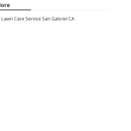
ore
Lawn Care Service San Gabriel CA