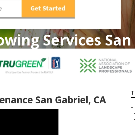
wing Services San 
T
enance San Gabriel, CA
–