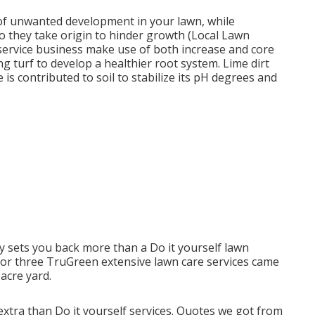
of unwanted development in your lawn, while
o they take origin to hinder growth (Local Lawn
service business make use of both increase and core
g turf to develop a healthier root system. Lime dirt
 is contributed to soil to stabilize its pH degrees and
sets you back more than a Do it yourself lawn
e for three TruGreen extensive lawn care services came
acre yard.
xtra than Do it yourself services. Quotes we got from