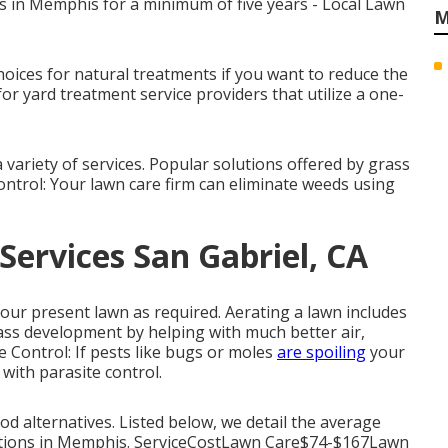
s in Memphis for a minimum of five years - Local Lawn
M
hoices for natural treatments if you want to reduce the
or yard treatment service providers that utilize a one-
variety of services. Popular solutions offered by grass
ontrol: Your lawn care firm can eliminate weeds using
ervices San Gabriel, CA
our present lawn as required.
Aerating a lawn
includes
rass development by helping with much better air,
te Control: If pests like bugs or moles
are spoiling
your
 with parasite control.
od alternatives. Listed below, we detail the average
lutions in Memphis. ServiceCostLawn Care$74-$167Lawn