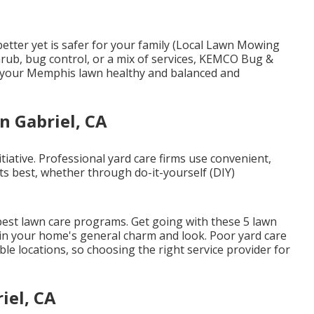
better yet is safer for your family (Local Lawn Mowing
hrub, bug control, or a mix of services, KEMCO Bug &
n your Memphis lawn healthy and balanced and
n Gabriel, CA
tiative. Professional yard care firms use convenient,
ts best, whether through do-it-yourself (DIY)
 best lawn care programs. Get going with these 5 lawn
t in your home's general charm and look. Poor yard care
ble locations, so choosing the right service provider for
iel, CA