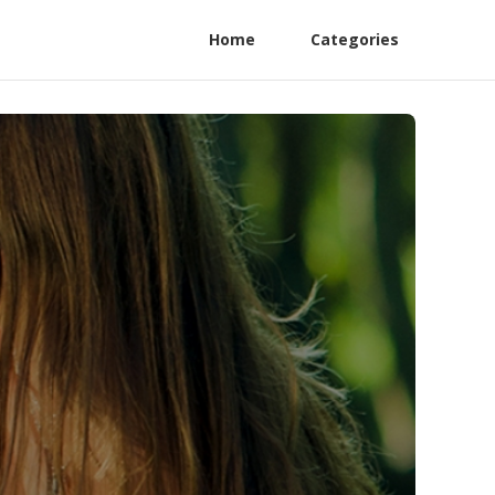
Home
Categories