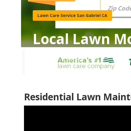
Lawn Care Service San Gabriel CA
Local Lawn Mo
Published en
6 min read
Residential Lawn Maint