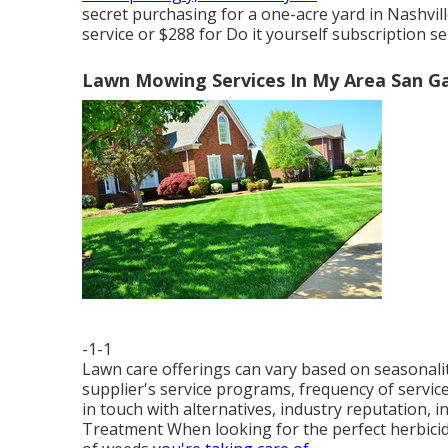
secret purchasing for a one-acre yard in Nashvill
service or $288 for Do it yourself subscription se
Lawn Mowing Services In My Area San Ga
-1-1
Lawn care offerings can vary based on seasonali
supplier's service programs, frequency of service,
in touch with alternatives, industry reputation, i
Treatment When looking for the perfect herbicide