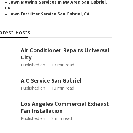
–
Lawn Mowing Services In My Area San Gabriel,
CA
–
Lawn Fertilizer Service San Gabriel, CA
atest Posts
Air Conditioner Repairs Universal
City
Published en
13 min read
A C Service San Gabriel
Published en
13 min read
Los Angeles Commercial Exhaust
Fan Installation
Published en
8 min read