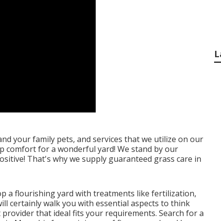
L
nd your family pets, and services that we utilize on our
p comfort for a wonderful yard! We stand by our
ositive! That's why we supply guaranteed grass care in
p a flourishing yard
with treatments like fertilization,
ll certainly walk you with essential aspects to think
rovider that ideal fits your requirements. Search for a