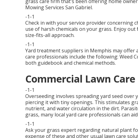
grass care firm that's been offering home owner
Mowing Services San Gabriel.
-1-1
Check in with your service provider concerning c
use of harsh chemicals on your grass. Enjoy out f
size-fits-all approach.
-1-1
Yard treatment suppliers in Memphis may offer a 
care professionals include the following: Weed C
both guidebook and chemical methods.
Commercial Lawn Care S
-1-1
Overseeding involves spreading yard seed over y
piercing it with tiny openings. This stimulates g
nutrient, and water circulation in the dirt. Parasi
grass, many local yard care professionals can aid
-1-1
Ask your grass expert regarding natural plant fo
expense of these and other usual lawn care so