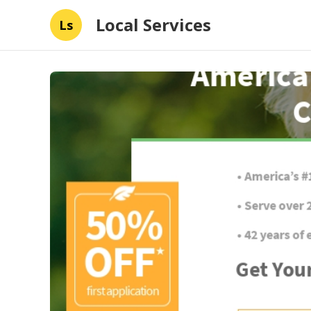
Local Services
Ls