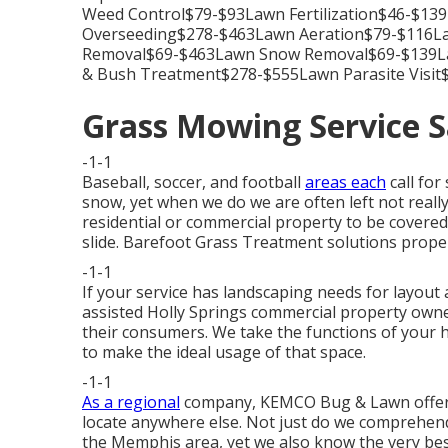
Weed Control$79-$93Lawn Fertilization$46-$1
Overseeding$278-$463Lawn Aeration$79-$116La
Removal$69-$463Lawn Snow Removal$69-$139L
& Bush Treatment$278-$555Lawn Parasite Visit$
Grass Mowing Service S
-1-1
Baseball, soccer, and football
areas each
call for
snow, yet when we do we are often left not reall
residential or commercial property to be covered 
slide. Barefoot Grass Treatment solutions proper
-1-1
If your service has landscaping needs for layout
assisted Holly Springs commercial property owner
their consumers. We take the functions of your 
to make the ideal usage of that space.
-1-1
As a regional
company, KEMCO Bug & Lawn offers 
locate anywhere else. Not just do we comprehend 
the Memphis area, yet we also know the very bes