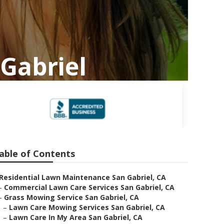
Gabriel
able of Contents
Residential Lawn Maintenance San Gabriel, CA
–
Commercial Lawn Care Services San Gabriel, CA
–
Grass Mowing Service San Gabriel, CA
–
Lawn Care Mowing Services San Gabriel, CA
–
Lawn Care In My Area San Gabriel, CA