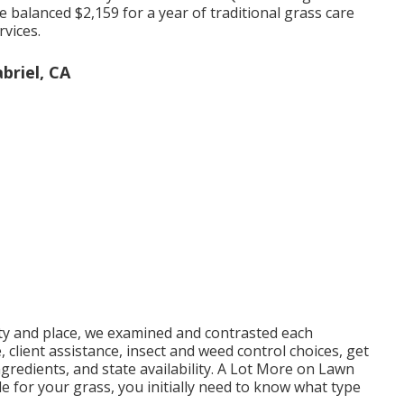
e balanced $2,159 for a year of traditional grass care
rvices.
briel, CA
ty and place, we examined and contrasted each
 client assistance, insect and weed control choices, get
ngredients, and state availability. A Lot More on Lawn
 for your grass, you initially need to know what type