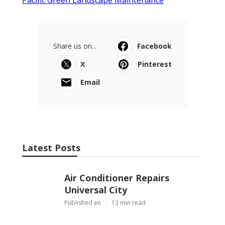
Share us on...
Facebook
X
Pinterest
Email
Latest Posts
Air Conditioner Repairs
Universal City
Published en
13 min read