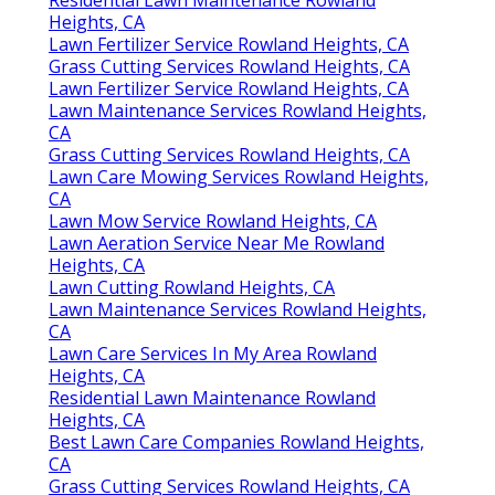
Heights, CA
Lawn Fertilizer Service Rowland Heights, CA
Grass Cutting Services Rowland Heights, CA
Lawn Fertilizer Service Rowland Heights, CA
Lawn Maintenance Services Rowland Heights,
CA
Grass Cutting Services Rowland Heights, CA
Lawn Care Mowing Services Rowland Heights,
CA
Lawn Mow Service Rowland Heights, CA
Lawn Aeration Service Near Me Rowland
Heights, CA
Lawn Cutting Rowland Heights, CA
Lawn Maintenance Services Rowland Heights,
CA
Lawn Care Services In My Area Rowland
Heights, CA
Residential Lawn Maintenance Rowland
Heights, CA
Best Lawn Care Companies Rowland Heights,
CA
Grass Cutting Services Rowland Heights, CA