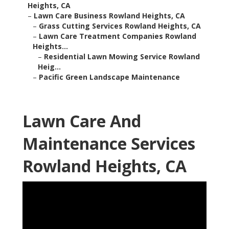
Heights, CA
–
Lawn Care Business Rowland Heights, CA
–
Grass Cutting Services Rowland Heights, CA
–
Lawn Care Treatment Companies Rowland
Heights...
–
Residential Lawn Mowing Service Rowland
Heig...
–
Pacific Green Landscape Maintenance
Lawn Care And
Maintenance Services
Rowland Heights, CA