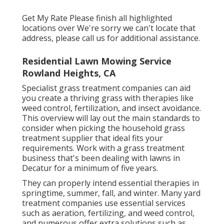
Get My Rate Please finish all highlighted
locations over We're sorry we can't locate that
address, please call us for additional assistance.
Residential Lawn Mowing Service
Rowland Heights, CA
Specialist grass treatment companies can aid
you
create a thriving grass
with therapies like
weed control, fertilization, and insect avoidance.
This overview will lay out the main standards to
consider when picking the household grass
treatment supplier that ideal fits your
requirements. Work with a grass treatment
business that's been dealing with lawns in
Decatur for a minimum of five years.
They can properly intend
essential therapies in
springtime, summer, fall, and winter
. Many yard
treatment companies use essential services
such as aeration, fertilizing, and weed control,
and numerous offer extra solutions such as