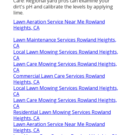
Care: Regional yard pros can examine your
dirt's pH and calibrate the levels by applying
lime.
Lawn Aeration Service Near Me Rowland
Heights, CA
Lawn Maintenance Services Rowland Heights,
CA
Local Lawn Mowing Services Rowland Heights,
CA
Lawn Care Mowing Services Rowland Heights,
CA
Commercial Lawn Care Services Rowland
Heights, CA
Local Lawn Mowing Services Rowland Heights,
CA
Lawn Care Mowing Services Rowland Heights,
CA
Residential Lawn Mowing Services Rowland
Heights, CA
Lawn Aeration Service Near Me Rowland
Heights, CA