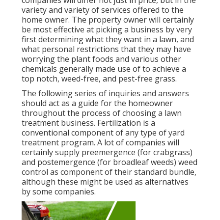
companies will differ not just in price, but in the
variety and variety of services offered to the
home owner. The property owner will certainly
be most effective at picking a business by very
first determining what they want in a lawn, and
what personal restrictions that they may have
worrying the plant foods and various other
chemicals generally made use of to achieve a
top notch, weed-free, and pest-free grass.
The following series of inquiries and answers
should act as a guide for the homeowner
throughout the process of choosing a lawn
treatment business. Fertilization is a
conventional component of any type of yard
treatment program. A lot of companies will
certainly supply preemergence (for crabgrass)
and postemergence (for broadleaf weeds) weed
control as component of their standard bundle,
although these might be used as alternatives
by some companies.