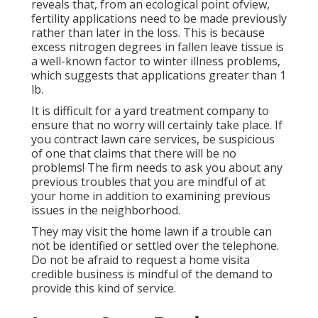
reveals that, from an ecological point ofview,
fertility applications need to be made previously
rather than later in the loss. This is because
excess nitrogen degrees in fallen leave tissue is
a well-known factor to winter illness problems,
which suggests that applications greater than 1
lb.
It is difficult for a yard treatment company to
ensure that no worry will certainly take place. If
you contract lawn care services, be suspicious
of one that claims that there will be no
problems! The firm needs to ask you about any
previous troubles that you are mindful of at
your home in addition to examining previous
issues in the neighborhood.
They may visit the home lawn if a trouble can
not be identified or settled over the telephone.
Do not be afraid to request a home visita
credible business is mindful of the demand to
provide this kind of service.