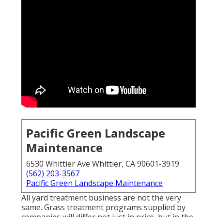
Pacific Green Landscape
Maintenance
6530 Whittier Ave Whittier, CA 90601-3919
(562) 203-3567
Pacific Green Landscape Maintenance
All yard treatment business are not the very
same. Grass treatment programs supplied by