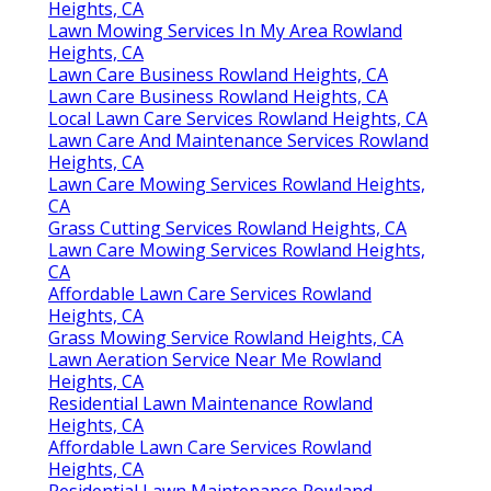
Heights, CA
Lawn Mowing Services In My Area Rowland
Heights, CA
Lawn Care Business Rowland Heights, CA
Lawn Care Business Rowland Heights, CA
Local Lawn Care Services Rowland Heights, CA
Lawn Care And Maintenance Services Rowland
Heights, CA
Lawn Care Mowing Services Rowland Heights,
CA
Grass Cutting Services Rowland Heights, CA
Lawn Care Mowing Services Rowland Heights,
CA
Affordable Lawn Care Services Rowland
Heights, CA
Grass Mowing Service Rowland Heights, CA
Lawn Aeration Service Near Me Rowland
Heights, CA
Residential Lawn Maintenance Rowland
Heights, CA
Affordable Lawn Care Services Rowland
Heights, CA
Residential Lawn Maintenance Rowland