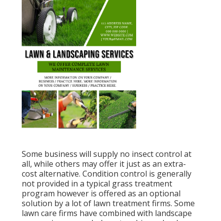
Some business will supply no insect control at
all, while others may offer it just as an extra-
cost alternative. Condition control is generally
not provided in a typical grass treatment
program however is offered as an optional
solution by a lot of lawn treatment firms. Some
lawn care firms have combined with landscape