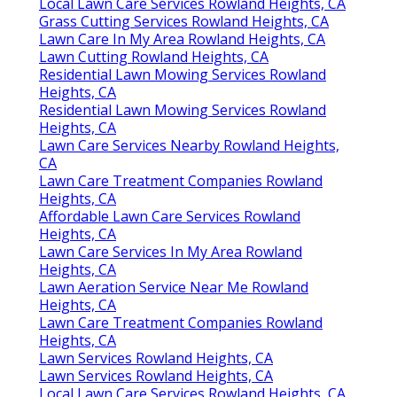
Local Lawn Care Services Rowland Heights, CA
Grass Cutting Services Rowland Heights, CA
Lawn Care In My Area Rowland Heights, CA
Lawn Cutting Rowland Heights, CA
Residential Lawn Mowing Services Rowland
Heights, CA
Residential Lawn Mowing Services Rowland
Heights, CA
Lawn Care Services Nearby Rowland Heights,
CA
Lawn Care Treatment Companies Rowland
Heights, CA
Affordable Lawn Care Services Rowland
Heights, CA
Lawn Care Services In My Area Rowland
Heights, CA
Lawn Aeration Service Near Me Rowland
Heights, CA
Lawn Care Treatment Companies Rowland
Heights, CA
Lawn Services Rowland Heights, CA
Lawn Services Rowland Heights, CA
Local Lawn Care Services Rowland Heights, CA