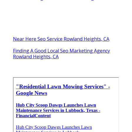
Near Here Seo Service Rowland Heights, CA
Finding A Good Local Seo Marketing Agency
Rowland Heights, CA