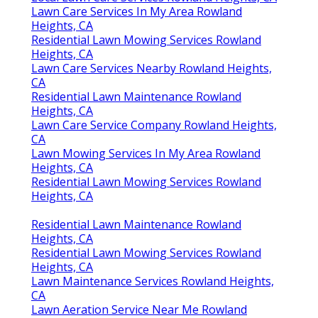
Lawn Care Services In My Area Rowland
Heights, CA
Residential Lawn Mowing Services Rowland
Heights, CA
Lawn Care Services Nearby Rowland Heights,
CA
Residential Lawn Maintenance Rowland
Heights, CA
Lawn Care Service Company Rowland Heights,
CA
Lawn Mowing Services In My Area Rowland
Heights, CA
Residential Lawn Mowing Services Rowland
Heights, CA
Residential Lawn Maintenance Rowland
Heights, CA
Residential Lawn Mowing Services Rowland
Heights, CA
Lawn Maintenance Services Rowland Heights,
CA
Lawn Aeration Service Near Me Rowland