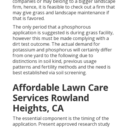
companies or may belong to a bigger landscape
firm, hence, it is feasible to check out a firm that
may give grass and landscape maintenance if
that is favored.
The only period that a phosphorous
application is suggested is during grass facility,
however this must be made complying with a
dirt test outcome. The actual demand for
potassium and phosphorus will certainly differ
from one yard to the following due to
distinctions in soil kind, previous usage
patterns and fertility methods and the need is
best established via soil screening.
Affordable Lawn Care
Services Rowland
Heights, CA
The essential component is the timing of the
application. Present approved research study