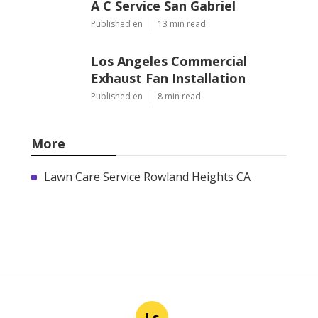
A C Service San Gabriel
Published en
13 min read
Los Angeles Commercial
Exhaust Fan Installation
Published en
8 min read
More
Lawn Care Service Rowland Heights CA
Ls