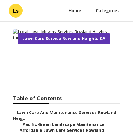
Ls
Home
Categories
Lawn Care Service Rowland Heights CA
Local Lawn Mowing
Services Rowland Heights
Published en
6 min read
Table of Contents
–
Lawn Care And Maintenance Services Rowland
Heig...
–
Pacific Green Landscape Maintenance
–
Affordable Lawn Care Services Rowland