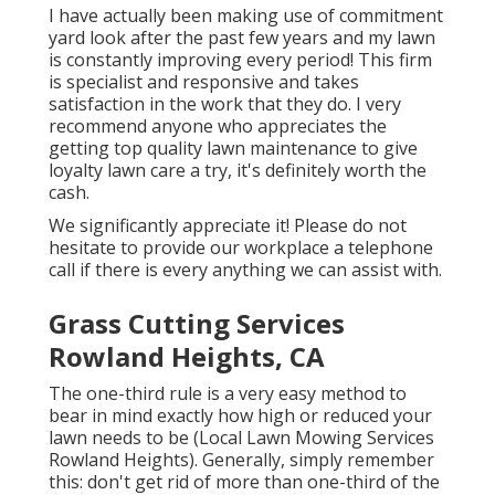
I have actually been making use of commitment
yard look after the past few years and my lawn
is constantly improving every period! This firm
is specialist and responsive and takes
satisfaction in the work that they do. I very
recommend anyone who appreciates the
getting top quality lawn maintenance to give
loyalty lawn care a try, it's definitely worth the
cash.
We significantly appreciate it! Please do not
hesitate to provide our workplace a telephone
call if there is every anything we can assist with.
Grass Cutting Services
Rowland Heights, CA
The one-third rule is a very easy method to
bear in mind exactly how high or reduced your
lawn needs to be (Local Lawn Mowing Services
Rowland Heights). Generally, simply remember
this: don't get rid of more than one-third of the