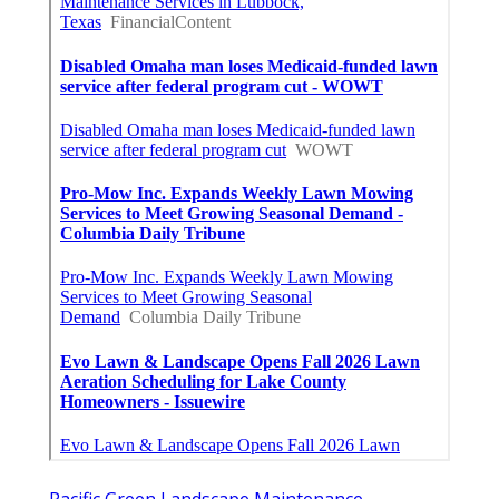
Pacific Green Landscape Maintenance