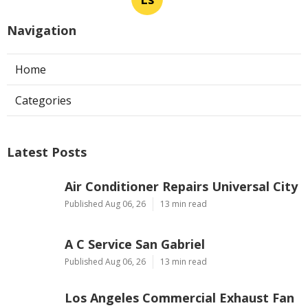
Navigation
Home
Categories
Latest Posts
Air Conditioner Repairs Universal City
Published Aug 06, 26
13 min read
A C Service San Gabriel
Published Aug 06, 26
13 min read
Los Angeles Commercial Exhaust Fan