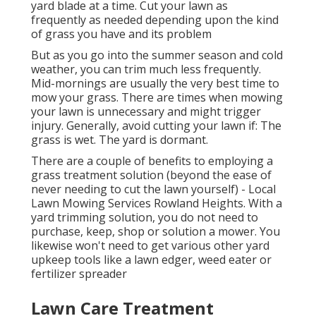
yard blade at a time. Cut your lawn as
frequently as needed depending upon the kind
of grass you have and its problem
But as you go into the summer season and cold
weather, you can trim much less frequently.
Mid-mornings are usually the very best time to
mow your grass. There are times when mowing
your lawn is unnecessary and might trigger
injury. Generally, avoid cutting your lawn if: The
grass is wet. The yard is dormant.
There are a couple of benefits to employing a
grass treatment solution (beyond the ease of
never needing to cut the lawn yourself) - Local
Lawn Mowing Services Rowland Heights. With a
yard trimming solution, you do not need to
purchase, keep, shop or solution a mower. You
likewise won't need to get various other yard
upkeep tools like a lawn edger, weed eater or
fertilizer spreader
Lawn Care Treatment