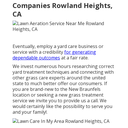
Companies Rowland Heights,
CA
Eventually, employ a yard care business or
service with a credibility
for generating
dependable outcomes
at a fair rate.
We invest numerous hours researching correct
yard treatment techniques and connecting with
other grass care experts around the united
state to much better offer our consumers. If
you are brand-new to the New Braunfels
location or seeking a new grass treatment
service we invite you to provide us a call. We
would certainly like the possibility to serve you
and your family!.