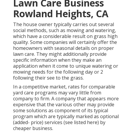
Lawn Care Business
Rowland Heights, CA
The house owner typically carries out several
social methods, such as mowing and watering,
which have a considerable result on grass high
quality. Some companies will certainly offer the
homeowners with seasonal details on proper
lawn care. They might additionally provide
specific information when they make an
application when it come to unique watering or
mowing needs for the following day or 2
following their see to the grass.
In a competitive market, rates for comparable
yard care programs may vary little from
company to firm. A company that appears more
expensive that the various other may provide
some solutions as component of its typical
program which are typically marked as optional
(added- price) services (see listed here) by
cheaper business.