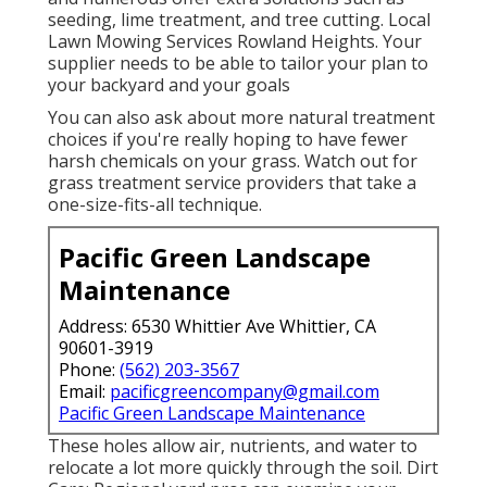
seeding, lime treatment, and tree cutting. Local
Lawn Mowing Services Rowland Heights. Your
supplier needs to be able to tailor your plan to
your backyard and your goals
You can also ask about more natural treatment
choices if you're really hoping to have fewer
harsh chemicals on your grass. Watch out for
grass treatment service providers that take a
one-size-fits-all technique.
Pacific Green Landscape
Maintenance
Address: 6530 Whittier Ave Whittier, CA
90601-3919
Phone:
(562) 203-3567
Email:
pacificgreencompany@gmail.com
Pacific Green Landscape Maintenance
These holes allow air, nutrients, and water to
relocate a lot more quickly through the soil. Dirt