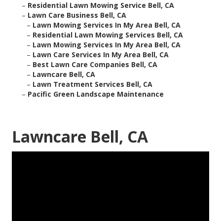
–
Residential Lawn Mowing Service Bell, CA
–
Lawn Care Business Bell, CA
–
Lawn Mowing Services In My Area Bell, CA
–
Residential Lawn Mowing Services Bell, CA
–
Lawn Mowing Services In My Area Bell, CA
–
Lawn Care Services In My Area Bell, CA
–
Best Lawn Care Companies Bell, CA
–
Lawncare Bell, CA
–
Lawn Treatment Services Bell, CA
–
Pacific Green Landscape Maintenance
Lawncare Bell, CA