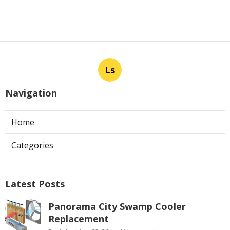
Ls
Navigation
Home
Categories
Latest Posts
Panorama City Swamp Cooler
Replacement