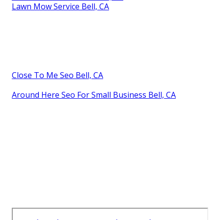
Lawn Mow Service Bell, CA
Close To Me Seo Bell, CA
Around Here Seo For Small Business Bell, CA