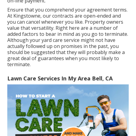
on-line payment.
Ensure that you comprehend your agreement terms.
At Kingstowne, our contracts are open-ended and
you can cancel whenever you like. Property owners
value that versatility. Right here are a number of
added factors to bear in mind as you go to terminate.
Although your yard care service might not have
actually followed up on promises in the past, you
should be suggested that they will probably make a
great deal of guarantees when you most likely to
terminate.
Lawn Care Services In My Area Bell, CA