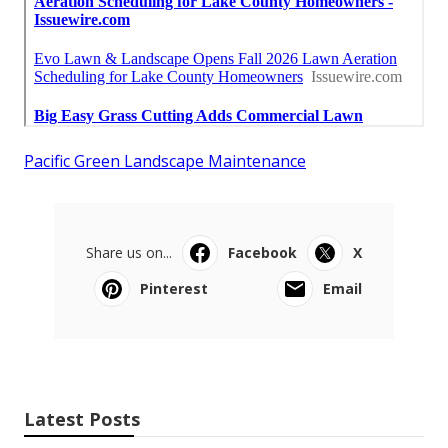
Pacific Green Landscape Maintenance
Share us on...
Facebook
X
Pinterest
Email
Latest Posts