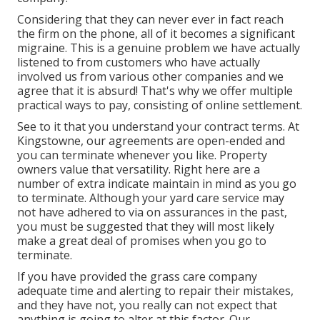
Considering that they can never ever in fact reach
the firm on the phone, all of it becomes a significant
migraine. This is a genuine problem we have actually
listened to from customers who have actually
involved us from various other companies and we
agree that it is absurd! That's why we offer multiple
practical ways to pay, consisting of online settlement.
See to it that you understand your contract terms. At
Kingstowne, our agreements are open-ended and
you can terminate whenever you like. Property
owners value that versatility. Right here are a
number of extra indicate maintain in mind as you go
to terminate. Although your yard care service may
not have adhered to via on assurances in the past,
you must be suggested that they will most likely
make a great deal of promises when you go to
terminate.
If you have provided the grass care company
adequate time and alerting to repair their mistakes,
and they have not, you really can not expect that
anything is going to alter at this factor. Our