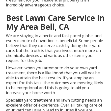
treatment for your residential property is an
incredibly advantageous choice.
Best Lawn Care Service In
My Area Bell, CA
We are staying in a hectic and fast paced globe, and
every minute of downtime is beneficial. Some people
believe that they conserve cash by doing their yard
care, but the truth is that you invest much more on
chemicals, devices and various other items you
require for this job.
However, when you attempt to do your own yard
treatment, there is a likelihood that you will not be
able to attain the best results. If you employ an
expert for this task, the outcomes are mosting likely
to be exceptional and this is going to aid you
increase your home worth.
Specialist yard treatment and lawn cutting needs an
excellent offer of experience. Over all, taking care of
your yard can usually lead to injuries if you are