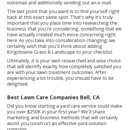
voicemail and additionally sending out an e-mail.
The last point that you want is to find yourself right
back at this exact same spot. That's why it's truly
important that you place time into researching the
business that you're considering,
something that we
have actually created much more concerning right
here
. As you take into consideration changing, we
certainly wish that you'll think about adding
Kingstowne Grass & Landscape to your checklist.
Ultimately, it is your well-researched and wise choice
that will identify exactly how completely satisfied you
are with your lawn treatment outcomes. After
experiencing a lot trouble, you should have to be
delighted.
Best Lawn Care Companies Bell, CA
Did you know starting a yard care service could make
you over $250K in your first year? We'll share
marketing and business methods that will certainly
assist you construct an effective yard solution
company.