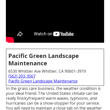
Pacific Green Landscape
Maintenance
6530 Whittier Ave Whittier, CA 90601-3919
(562) 203-3567
Pacific Green Landscape Maintenance
In the grass care business, the weather condition is
your ideal friend. The United States climate can be
really finickyfrequent warm waves, typhoons, and
hurricanes can be a show-stopper for your service.
You will need to maintain a close tab on the weather