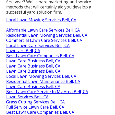
first year? We'll share marketing and service
methods that will certainly aid you develop a
successful yard solution firm.
Local Lawn Mowing Services Bell, CA
Affordable Lawn Care Services Bell, CA
Residential Lawn Mowing Services Bell, CA
Commercial Lawn Care Services Bell, CA
Local Lawn Care Services Bell, CA
Lawncare Bell, CA
Best Lawn Care Companies Bell, CA
Lawn Care Business Bell, CA
Lawn Care Business Bell, CA
Lawn Care Business Bell, CA
Local Lawn Mowing Services Bell, CA
Residential Lawn Maintenance Bell, CA
Lawn Care Business Bell, CA
Best Lawn Care Service In My Area Bell, CA
Lawn Services Bell, CA
Grass Cutting Services Bell, CA
Full Service Lawn Care Bell, CA
Best Lawn Care Companies Bell, CA