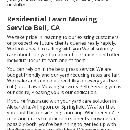
unskilled.
Residential Lawn Mowing
Service Bell, CA
We take pride in reacting to our existing customers
or prospective future clients queries really rapidly.
We look ahead to talking with you We absolutely
care about our yard treatment consumers and offer
individual focus to each one of them.
You can rely on in the best grass service. We are
budget friendly and our yard reducing rates are fair.
We make and keep our credibility on every yard we
cut (Local Lawn Mowing Services Bell). Serving you is
our desire; Pleasing you is our dedication.
If you're frustrated with your yard care solution in
Alexandria, Arlington, or Springfield, VA after that
you could be considering canceling. Whether you're
receiving grass treatment treatments, mowing, or
possibly both, you're beginning to get fed up with