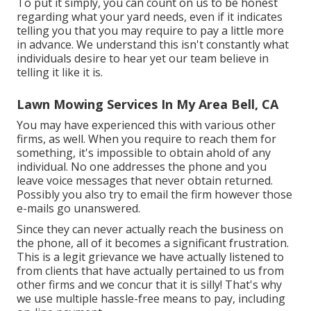
To put it simply, you can count on us to be honest
regarding what your yard needs, even if it indicates
telling you that you may require to pay a little more
in advance. We understand this isn't constantly what
individuals desire to hear yet our team believe in
telling it like it is.
Lawn Mowing Services In My Area Bell, CA
You may have experienced this with various other
firms, as well. When you require to reach them for
something, it's impossible to obtain ahold of any
individual. No one addresses the phone and you
leave voice messages that never obtain returned.
Possibly you also try to email the firm however those
e-mails go unanswered.
Since they can never actually reach the business on
the phone, all of it becomes a significant frustration.
This is a legit grievance we have actually listened to
from clients that have actually pertained to us from
other firms and we concur that it is silly! That's why
we use multiple hassle-free means to pay, including