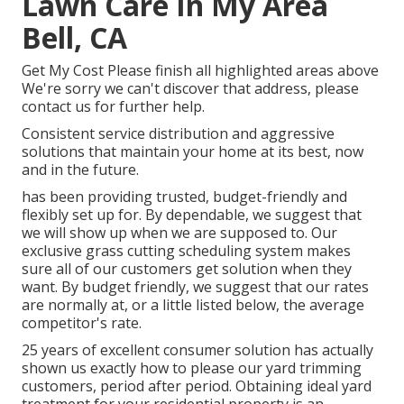
Lawn Care In My Area
Bell, CA
Get My Cost Please finish all highlighted areas above
We're sorry we can't discover that address, please
contact us for further help.
Consistent service distribution and aggressive
solutions that maintain your home at its best, now
and in the future.
has been providing trusted, budget-friendly and
flexibly set up for. By dependable, we suggest that
we will show up when we are supposed to. Our
exclusive grass cutting scheduling system makes
sure all of our customers get solution when they
want. By budget friendly, we suggest that our rates
are normally at, or a little listed below, the average
competitor's rate.
25 years of excellent consumer solution has actually
shown us exactly how to please our yard trimming
customers, period after period. Obtaining ideal yard