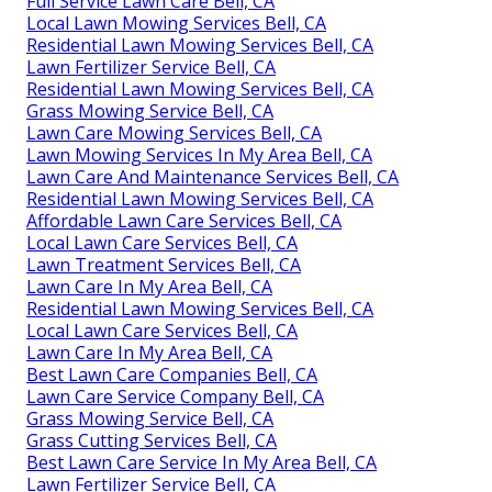
Full Service Lawn Care Bell, CA
Local Lawn Mowing Services Bell, CA
Residential Lawn Mowing Services Bell, CA
Lawn Fertilizer Service Bell, CA
Residential Lawn Mowing Services Bell, CA
Grass Mowing Service Bell, CA
Lawn Care Mowing Services Bell, CA
Lawn Mowing Services In My Area Bell, CA
Lawn Care And Maintenance Services Bell, CA
Residential Lawn Mowing Services Bell, CA
Affordable Lawn Care Services Bell, CA
Local Lawn Care Services Bell, CA
Lawn Treatment Services Bell, CA
Lawn Care In My Area Bell, CA
Residential Lawn Mowing Services Bell, CA
Local Lawn Care Services Bell, CA
Lawn Care In My Area Bell, CA
Best Lawn Care Companies Bell, CA
Lawn Care Service Company Bell, CA
Grass Mowing Service Bell, CA
Grass Cutting Services Bell, CA
Best Lawn Care Service In My Area Bell, CA
Lawn Fertilizer Service Bell, CA