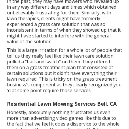
In the past, they may have mowers who revealed up
in any way different days and times which obtained
unbelievably frustrating for them. Similarly, with
lawn therapies, clients might have formerly
experienced a grass care solution that was so
inconsistent in terms of when they showed up that it
might have started to interfere with the general
value of the solution.
This is a large irritation for a whole lot of people that
tell us they really feel like their lawn care solution
pulled a "bait and switch" on them. They offered
them on a grass treatment plan that consisted of
certain solutions but it didn't have everything their
lawn required. This is tricky on the grass treatment
business's component as they clearly recognized you
'd at some point require those services.
Residential Lawn Mowing Services Bell, CA
Honestly, absolutely nothing frustrates us even
more than advertising video games like this due to
the fact that we feel it does a disservice to the whole