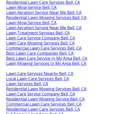
Residential Lawn Care Services Bell, CA
Lawn Mow Service Bell, CA
Lawn Aeration Service Near Me Bell, CA
Residential Lawn Mowing Services Bell, CA
Lawn Mow Service Bell, CA
Lawn Aeration Service Near Me Bell, CA
Lawn Treatment Services Bell, CA
Lawn Care Service Company Bell, CA
Lawn Care Mowing Services Bell, CA
Commercial Lawn Care Services Bell, CA
Best Lawn Care Companies Bell, CA
Best Lawn Care Service In My Area Bell, CA
Lawn Mowing Services In My Area Bell, CA
Lawn Care Services Nearby Bell, CA
Local Lawn Care Services Bell, CA
Lawn Services Bell, CA
Residential Lawn Mowing Services Bell, CA
Lawn Care Service Company Bell, CA
Residential Lawn Mowing Service Bell, CA
Commercial Lawn Care Services Bell, CA
Residential Lawn Care Services Bell, CA