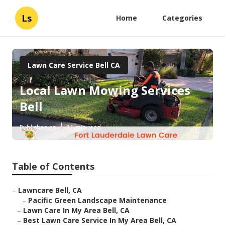
Ls
Home
Categories
Lawn Care Service Bell CA
Local Lawn Mowing Services
Bell
Published en
11 min read
Table of Contents
–
Lawncare Bell, CA
–
Pacific Green Landscape Maintenance
–
Lawn Care In My Area Bell, CA
–
Best Lawn Care Service In My Area Bell, CA