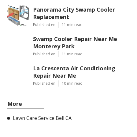
Panorama City Swamp Cooler
Replacement
Published en
11 min read
Swamp Cooler Repair Near Me
Monterey Park
Published en
11 min read
La Crescenta Air Conditioning
Repair Near Me
Published en
10 min read
More
Lawn Care Service Bell CA