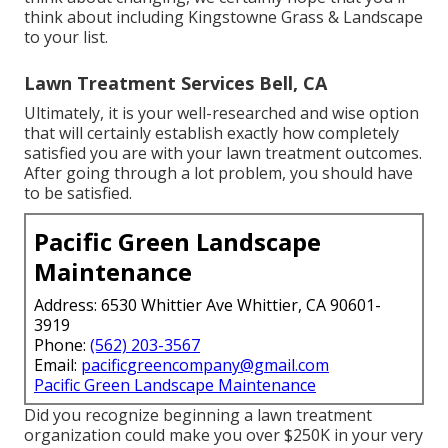
think about including Kingstowne Grass & Landscape
to your list.
Lawn Treatment Services Bell, CA
Ultimately, it is your well-researched and wise option
that will certainly establish exactly how completely
satisfied you are with your lawn treatment outcomes.
After going through a lot problem, you should have
to be satisfied.
Pacific Green Landscape
Maintenance
Address: 6530 Whittier Ave Whittier, CA 90601-
3919
Phone:
(562) 203-3567
Email:
pacificgreencompany@gmail.com
Pacific Green Landscape Maintenance
Did you recognize beginning a lawn treatment
organization could make you over $250K in your very