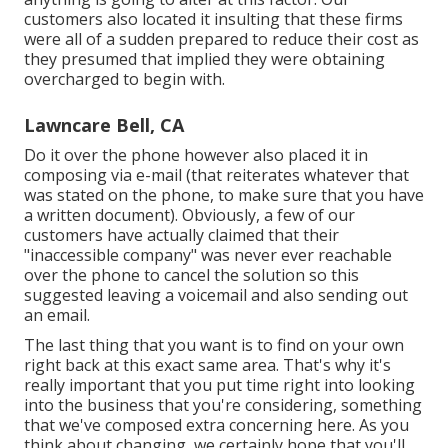
customers also located it insulting that these firms
were all of a sudden prepared to reduce their cost as
they presumed that implied they were obtaining
overcharged to begin with.
Lawncare Bell, CA
Do it over the phone however also placed it in
composing via e-mail (that reiterates whatever that
was stated on the phone, to make sure that you have
a written document). Obviously, a few of our
customers have actually claimed that their
"inaccessible company" was never ever reachable
over the phone to cancel the solution so this
suggested leaving a voicemail and also sending out
an email.
The last thing that you want is to find on your own
right back at this exact same area. That's why it's
really important that you put time right into looking
into the business that you're considering,
something
that we've composed extra concerning here
. As you
think about changing, we certainly hope that you'll