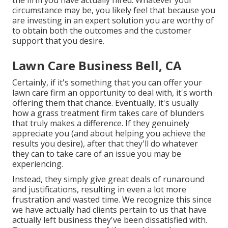
the firm you have actually hired. Whatever your
circumstance may be, you likely feel that because you
are investing in an expert solution you are worthy of
to obtain both the outcomes and the customer
support that you desire.
Lawn Care Business Bell, CA
Certainly, if it's something that you can offer your
lawn care firm an opportunity to deal with, it's worth
offering them that chance. Eventually, it's usually
how a grass treatment firm takes care of blunders
that truly makes a difference. If they genuinely
appreciate you (and about helping you achieve the
results you desire), after that they'll do whatever
they can to
take care of an issue you may be
experiencing
.
Instead, they simply give great deals of runaround
and justifications, resulting in even a lot more
frustration and wasted time. We recognize this since
we have actually had clients pertain to us that have
actually left business they've been dissatisfied with.