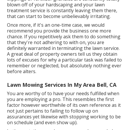
blown off of your hardscaping and your lawn
treatment service is constantly leaving them there,
that can start to become unbelievably irritating.
Once more, if it's an one-time case, we would
recommend you provide the business one more
chance. If you repetitively ask them to do something
that they're not adhering to with on, you are
definitely warranted in terminating the lawn service.
A great deal of property owners tell us they obtain
lots of excuses for why a particular task was failed to
remember or neglected, but absolutely nothing ever
before alters.
Lawn Mowing Services In My Area Bell, CA
You are worthy of to have your needs fulfilled when
you are employing a pro. This resembles the first
factor however worthwhile of its own reference as it
not just pertains to failing to follow up on
assurances yet likewise with stopping working to be
on schedule (and even show up).