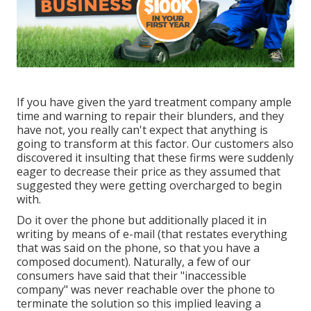
If you have given the yard treatment company ample
time and warning to repair their blunders, and they
have not, you really can't expect that anything is
going to transform at this factor. Our customers also
discovered it insulting that these firms were suddenly
eager to decrease their price as they assumed that
suggested they were getting overcharged to begin
with.
Do it over the phone but additionally placed it in
writing by means of e-mail (that restates everything
that was said on the phone, so that you have a
composed document). Naturally, a few of our
consumers have said that their "inaccessible
company" was never reachable over the phone to
terminate the solution so this implied leaving a