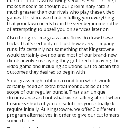
market. Local Lawn Mowing Services Bell. For one, it
makes it seem as though our preliminary rate is
much greater than our rivals who play these video
games. It's since we think in telling you everything
that your lawn needs from the very beginning rather
of attempting to upsell you on services later on.
Also though some grass care firms do draw these
tricks, that's certainly not just how every company
runs. It's certainly not something that Kingstowne
would certainly ever do and most of our brand-new
clients involve us saying they got tired of playing the
video game and including solutions just to attain the
outcomes they desired to begin with.
Your grass might obtain a condition which would
certainly need an extra treatment outside of the
scope of our regular bundle. That's an unique
circumstance and not what we're talking about when
business shortcut you on solutions you actually do
require initially. At Kingstowne, we offer
3 different
program
alternatives in order to give our customers
some choices.