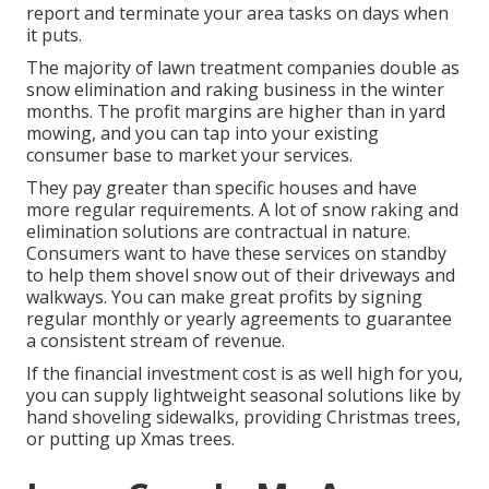
report and terminate your area tasks on days when
it puts.
The majority of lawn treatment companies double as
snow elimination and raking business in the winter
months. The profit margins are higher than in yard
mowing, and you can tap into your existing
consumer base to market your services.
They pay greater than specific houses and have
more regular requirements. A lot of snow raking and
elimination solutions are contractual in nature.
Consumers want to have these services on standby
to help them shovel snow out of their driveways and
walkways. You can make great profits by signing
regular monthly or yearly agreements to guarantee
a consistent stream of revenue.
If the financial investment cost is as well high for you,
you can supply lightweight seasonal solutions like by
hand shoveling sidewalks, providing Christmas trees,
or putting up Xmas trees.