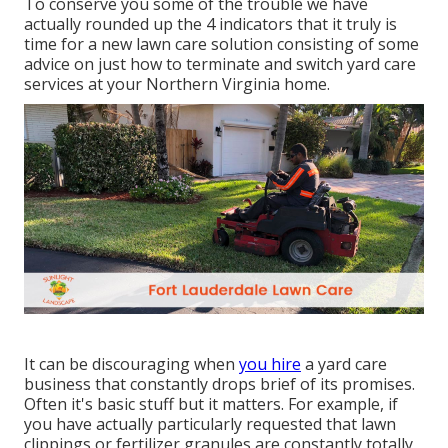
To conserve you some of the trouble we have
actually rounded up the 4 indicators that it truly is
time for a new lawn care solution consisting of some
advice on just how to terminate and switch yard care
services at your Northern Virginia home.
It can be discouraging when
you hire
a yard care
business that constantly drops brief of its promises.
Often it's basic stuff but it matters. For example, if
you have actually particularly requested that lawn
clippings or fertilizer granules are constantly totally