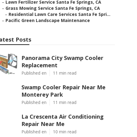
–
Lawn Fertilizer Service Santa Fe Springs, CA
–
Grass Mowing Service Santa Fe Springs, CA
–
Residential Lawn Care Services Santa Fe Spri...
–
Pacific Green Landscape Maintenance
atest Posts
Panorama City Swamp Cooler
Replacement
Published en
11 min read
Swamp Cooler Repair Near Me
Monterey Park
Published en
11 min read
La Crescenta Air Conditioning
Repair Near Me
Published en
10 min read