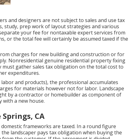
rs and designers are not subject to sales and use tax
, study, prep work of layout strategies and various
 separate your fee for nontaxable expert services from
s, or the total fee will certainly be assumed taxed if the
from charges for new building and construction or for
ply. Nonresidential genuine residential property fixing
 must gather sales tax obligation on the total cost to
her expenditures.
r labor and products), the professional accumulates
harges for materials however not for labor. Landscape
ght by a contractor or homebuilder as component of
y with a new house.
 Springs, CA
 domestic frameworks are taxed. In a round figure
 the landscaper pays tax obligation when buying the
 from the customer. If the agreement is divided