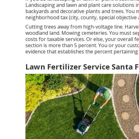
Landscaping and lawn and plant care solutions in
backyards and decorative plants and trees. You m
neighborhood tax (city, county, special objective a
Cutting trees away from high-voltage line. Harve
woodland land. Mowing cemeteries. You must sep
costs for taxable services. Or else, your overall f
section is more than 5 percent. You or your cus
evidence that establishes the percent pertaining
Lawn Fertilizer Service Santa 