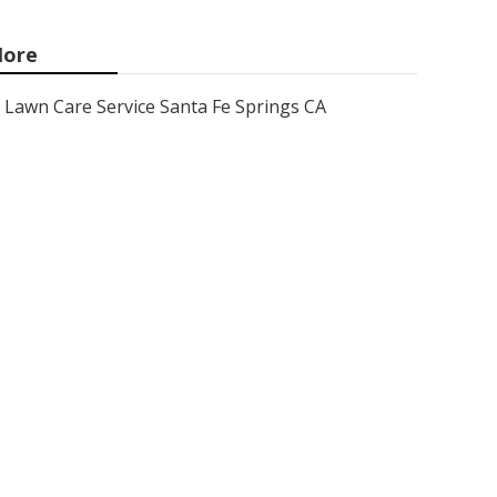
ore
Lawn Care Service Santa Fe Springs CA