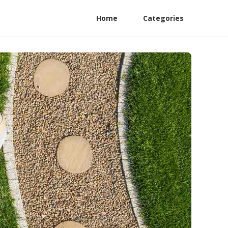
Home
Categories