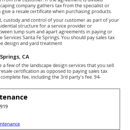
dscaping company gathers tax from the specialist or
give a resale certificate when purchasing products.
, custody and control of your customer as part of your
dential structure for a service provider or
between lump sum and apart agreements in paying or
e Services Santa Fe Springs. You should pay sales tax
pe design and yard treatment
Springs, CA
a few of the landscape design services that you sell.
resale certification as opposed to paying sales tax
 complete fee, including the 3rd party's fee. 94-
ntenance
3919
intenance