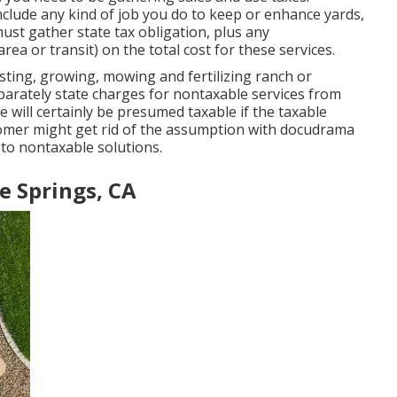
clude any kind of job you do to keep or enhance yards,
ust gather state tax obligation, plus any
rea or transit) on the total cost for these services.
sting, growing, mowing and fertilizing ranch or
arately state charges for nontaxable services from
ee will certainly be presumed taxable if the taxable
tomer might get rid of the assumption with docudrama
 to nontaxable solutions.
Fe Springs, CA