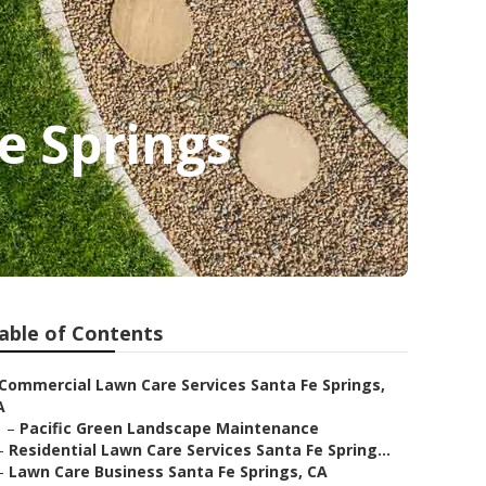
e Springs
able of Contents
Commercial Lawn Care Services Santa Fe Springs,
A
–
Pacific Green Landscape Maintenance
–
Residential Lawn Care Services Santa Fe Spring...
–
Lawn Care Business Santa Fe Springs, CA