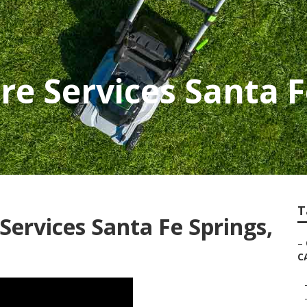
re Services Santa F
T
ervices Santa Fe Springs,
–
C