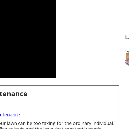
L
ntenance
intenance
ur lawn can be too taxing for the ordinary individual.