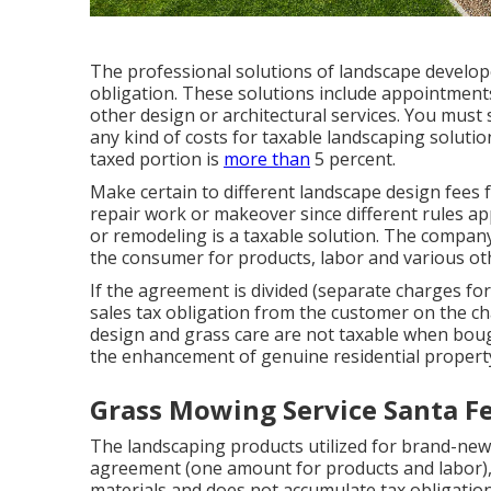
The professional solutions of landscape develope
obligation. These solutions include appointments
other design or architectural services. You must
any kind of costs for taxable landscaping solution
taxed portion is
more than
5 percent.
Make certain to different landscape design fees 
repair work or makeover since different rules ap
or remodeling is a taxable solution. The company
the consumer for products, labor and various ot
If the agreement is divided (separate charges fo
sales tax obligation from the customer on the c
design and grass care are not taxable when bou
the enhancement of genuine residential propert
Grass Mowing Service Santa Fe
The landscaping products utilized for brand-new
agreement (one amount for products and labor),
materials and does not accumulate tax obligation