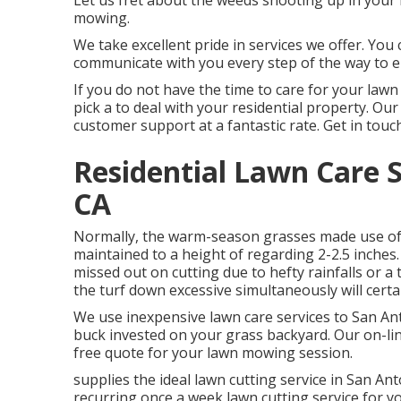
Let us fret about the weeds shooting up in your
mowing.
We take excellent pride in services we offer. You
communicate with you every step of the way to en
If you do not have the time to care for your lawn 
pick a to deal with your residential property. Ou
customer support at a fantastic rate.
Get in touc
Residential Lawn Care S
CA
Normally, the warm-season grasses made use of i
maintained to a height of regarding 2-2.5 inches. 
missed out on cutting due to hefty rainfalls or a
the turf down excessive simultaneously will certa
We use inexpensive lawn care services to San Ant
buck invested on your grass backyard. Our on-line
free quote for your lawn mowing session.
supplies the ideal lawn cutting service in San Ant
recurring once a week lawn cutting service for y