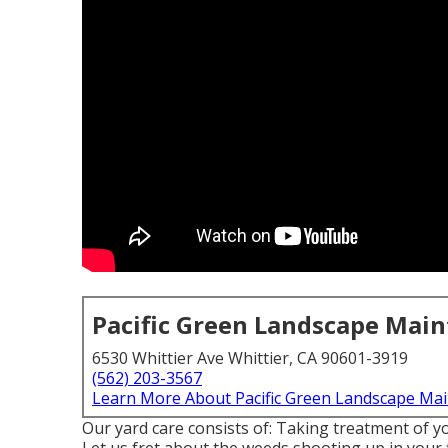
Pacific Green Landscape Mai
6530 Whittier Ave Whittier, CA 90601-3919
(562) 203-3567
Learn More About Pacific Green Landscape Ma
Our yard care consists of: Taking treatment of yo