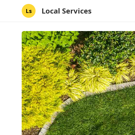
Local Services
Ls