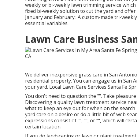
weekly or bi-weekly lawn trimming service whi
fixed bi-weekly solution to cut the yard and offe
January and February.: A custom-made tri-weekly
essential variables.
Lawn Care Business San
We deliver inexpensive grass care in San Antoni
residential property. You can engage us in San 
your yard. Local Lawn Care Services Santa Fe Spr
You don't need to question the "". Take pleasu
Discovering a quality lawn treatment service nea
what to keep an eye out for when on the search is 
yard care on a desire or do a little bit of web se
expressions consist of "", "", or "", which will cer
certain location.
If you do landscaping or lawn or plant treatment