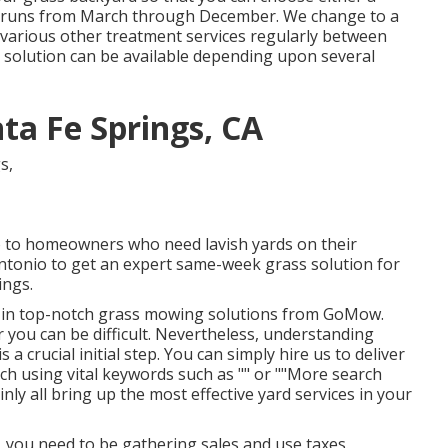
ch runs from March through December. We change to a
r various other treatment services regularly between
 solution can be available depending upon several
ta Fe Springs, CA
o to homeowners who need lavish yards on their
Antonio to get an expert same-week grass solution for
ings.
re in top-notch grass mowing solutions from GoMow.
r you can be difficult. Nevertheless, understanding
a crucial initial step. You can simply hire us to deliver
arch using vital keywords such as "" or ""More search
tainly all bring up the most effective yard services in your
, you need to be gathering sales and use taxes.