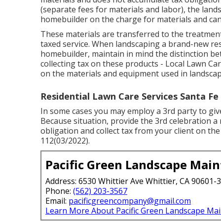
(separate fees for materials and labor), the lan
homebuilder on the charge for materials and can 
These materials are transferred to the treatment
taxed service. When landscaping a brand-new resi
homebuilder, maintain in mind the distinction 
collecting tax on these products - Local Lawn Car
on the materials and equipment used in landsca
Residential Lawn Care Services Santa Fe 
In some cases you may employ a 3rd party to give 
Because situation, provide the 3rd celebration a 
obligation and collect tax from your client on the
112(03/2022).
Pacific Green Landscape Mai
Address: 6530 Whittier Ave Whittier, CA 90601-
Phone:
(562) 203-3567
Email:
pacificgreencompany@gmail.com
Learn More About Pacific Green Landscape Ma