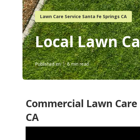
Lawn Care Service Santa Fe Springs CA
Local Lawn Ca
Published en
6 min read
Commercial Lawn Care S
CA