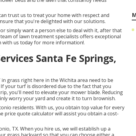
 flower beds and the lawn that constantly needs
M
 can trust us to treat your home with respect and
sure that you're delighted with our solutions.
or simply want a person else to deal with it, after that
r team of lawn treatment specialists offers exceptional
h with us
today for more information!.
ervices Santa Fe Springs,
n grass right here in the Wichita area need to be
If your turf is disordered due to the fact that you
 trip, you'll need to elevate your mower blade. Reducing
inly worry your yard and create it to turn brownish.
onio residents. With us, you obtain top value for every
 price quote calculator will assist you obtain a cost-
onio, TX. When you hire us, we will establish up a
our grass backyard so that you can choose either a