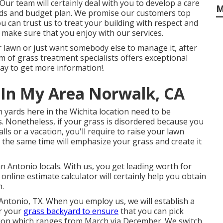
Our team will certainly deal with you to develop a care
M
ds and budget plan. We promise our customers top
u can trust us to treat your building with respect and
 make sure that you enjoy with our services.
 lawn or just want somebody else to manage it, after
am of grass treatment specialists offers exceptional
ay to get more information!.
 In My Area Norwalk, CA
yards here in the Wichita location need to be
s. Nonetheless, if your grass is disordered because you
lls or a vacation, you'll require to raise your lawn
 the same time will emphasize your grass and create it
n Antonio locals. With us, you get leading worth for
nline estimate calculator will certainly help you obtain
n.
 Antonio, TX. When you employ us, we will establish a
or your
grass backyard to ensure
that you can pick
ution which ranges from March via December. We switch