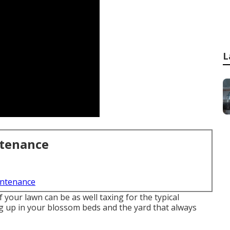
L
ntenance
intenance
your lawn can be as well taxing for the typical
ng up in your blossom beds and the yard that always