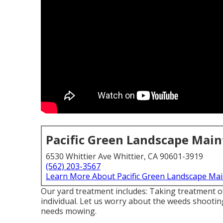
Pacific Green Landscape Mai
6530 Whittier Ave Whittier, CA 90601-3919
(562) 203-3567
Learn More About Pacific Green Landscape Ma
Our yard treatment includes: Taking treatment of 
individual. Let us worry about the weeds shooti
needs mowing.