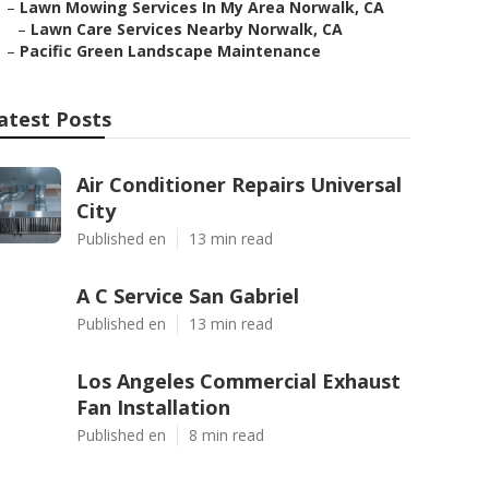
–
Lawn Mowing Services In My Area Norwalk, CA
–
Lawn Care Services Nearby Norwalk, CA
–
Pacific Green Landscape Maintenance
atest Posts
Air Conditioner Repairs Universal
City
Published en
13 min read
A C Service San Gabriel
Published en
13 min read
Los Angeles Commercial Exhaust
Fan Installation
Published en
8 min read