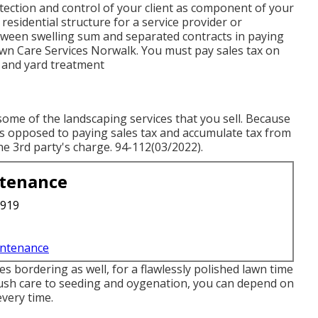
ection and control of your client as component of your
esidential structure for a service provider or
tween swelling sum and separated contracts in paying
awn Care Services Norwalk. You must pay sales tax on
n and yard treatment
ome of the landscaping services that you sell. Because
e as opposed to paying sales tax and accumulate tax from
e 3rd party's charge. 94-112(03/2022).
ntenance
3919
intenance
 bordering as well, for a flawlessly polished lawn time
ush care to seeding and oygenation, you can depend on
every time.