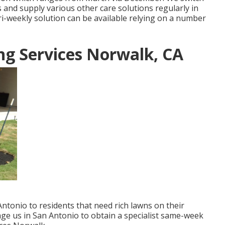
s and supply various other care solutions regularly in
i-weekly solution can be available relying on a number
g Services Norwalk, CA
Antonio to residents that need rich lawns on their
age us in San Antonio to obtain a specialist same-week