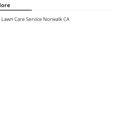
ore
Lawn Care Service Norwalk CA