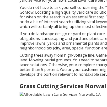
yard service for your lawn. Local Lawn Care Serv
You do not have to ask yourself concerning the "
GoMow. Locating a high quality yard care soluti
for when on the search is an essential first step
or do a bit of internet search utilizing vital keywo
which will certainly all bring up the most effectiv
If you do landscape design or yard or plant care
obligations. Landscaping and yard and plant care
improve lawns, yards and ornamental plants and tr
neighborhood tax (city, area, special function area
Cutting trees away from high-voltage line. Gather
land. Mowing burial grounds. You need to separat
taxed solutions. Otherwise, your complete charge 
better than 5 percent. You or your customer mig
develops the portion relevant to nontaxable serv
Grass Cutting Services Norwal