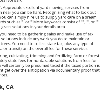
ices Norwalk.
". Appreciate excellent yard mowing services from
on near you can be hard. Recognizing what to look out
. You can simply hire us to supply yard care on a dream
rds such as "" or ""More keywords consist of "", "", or "",
e grass solutions in your details area.
, you need to be gathering sales and make use of tax
 solutions include any work you do to maintain or
ees. You need to collect state tax, plus any type of
 or transit) on the overall fee for these services.
ing, cultivating, trimming and fertilizing farm or forest
ely state fees for nontaxable solutions from fees for
will certainly be presumed taxed if the taxed portion is
ht get over the anticipation via documentary proof that
ices.
k, CA