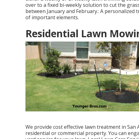
over to a fixed bi-weekly solution to cut the gras
between January and February.: A personalized tr
of important elements.
Residential Lawn Mowin
We provide cost effective lawn treatment in San 
residential or commercial property. You can eng