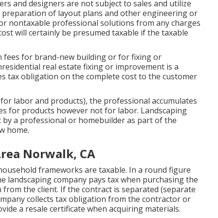
rs and designers are not subject to sales and utilize
, preparation of layout plans and other engineering or
 for nontaxable professional solutions from any charges
cost will certainly be presumed taxable if the taxable
fees for brand-new building or for fixing or
residential real estate fixing or improvement is a
es tax obligation on the complete cost to the customer
 for labor and products), the professional accumulates
ees for products however not for labor. Landscaping
by a professional or homebuilder as part of the
ew home.
rea Norwalk, CA
 household frameworks are taxable. In a round figure
 the landscaping company pays tax when purchasing the
from the client. If the contract is separated (separate
ompany collects tax obligation from the contractor or
ide a resale certificate when acquiring materials.