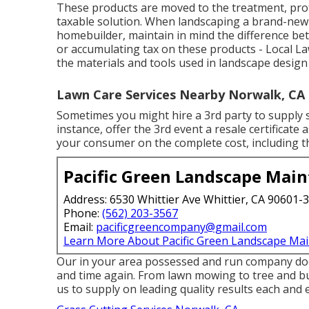
These products are moved to the treatment, prot
taxable solution. When landscaping a brand-new r
homebuilder, maintain in mind the difference be
or accumulating tax on these products - Local L
the materials and tools used in landscape desig
Lawn Care Services Nearby Norwalk, CA
Sometimes you might hire a 3rd party to supply s
instance, offer the 3rd event a resale certificat
your consumer on the complete cost, including th
Pacific Green Landscape Mai
Address: 6530 Whittier Ave Whittier, CA 90601-
Phone:
(562) 203-3567
Email:
pacificgreencompany@gmail.com
Learn More About Pacific Green Landscape Ma
Our in your area possessed and run company does
and time again. From lawn mowing to tree and b
us to supply on leading quality results each and 