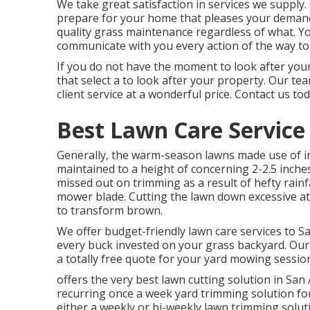
We take great satisfaction in services we supply. 
prepare for your home that pleases your deman
quality
grass maintenance
regardless of what. Yo
communicate with you every action of the way to
If you do not have the moment to look after your
that select a to look after your property. Our te
client service at a wonderful price.
Contact us
tod
Best Lawn Care Service
Generally, the warm-season lawns made use of in 
maintained to a height of concerning 2-2.5 inche
missed out on trimming as a result of hefty rainfa
mower blade. Cutting the lawn down excessive at
to transform brown.
We offer budget-friendly lawn care services to Sa
every buck invested on your grass backyard. Our o
a totally free quote for your yard mowing sessio
offers the very best lawn cutting solution in San
recurring once a week yard trimming solution f
either a weekly or bi-weekly lawn trimming sol