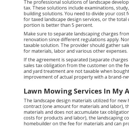
The professional solutions of landscape develope
tax. These solutions include examinations, study
building solutions. You need to divide your cost
for taxed landscape design services, or the total 
portion is better than 5 percent.
Make sure to separate landscaping charges from 
renovation since different regulations apply. Non
taxable solution. The provider should gather sal
for materials, labor and various other expenses.
If the agreement is separated (separate charges
sales tax obligation from the customer on the f
and yard treatment are not taxable when bought 
improvement of actual property with a brand-n
Lawn Mowing Services In My A
The landscape design materials utilized for new
contract (one amount for materials and labor),
materials and does not accumulate tax obligation 
costs for products and labor), the landscaping c
homebuilder on the fee for materials and can prov