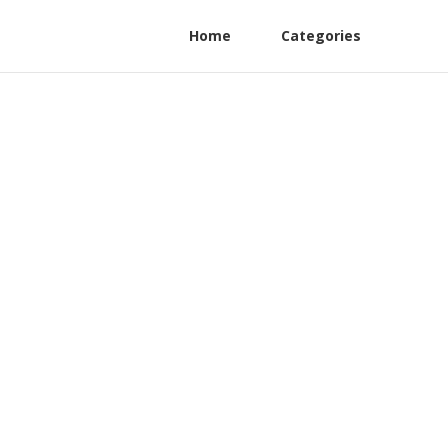
Home
Categories