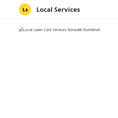
Local Services
Ls