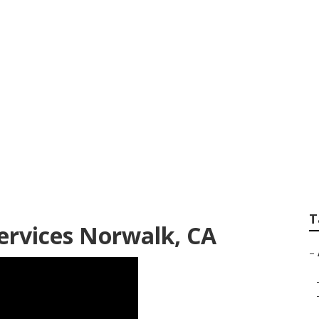
re Services Norwal
T
ervices Norwalk, CA
–