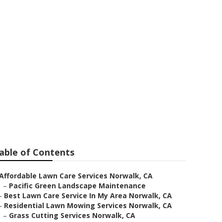
k
able of Contents
Affordable Lawn Care Services Norwalk, CA
–
Pacific Green Landscape Maintenance
–
Best Lawn Care Service In My Area Norwalk, CA
–
Residential Lawn Mowing Services Norwalk, CA
–
Grass Cutting Services Norwalk, CA