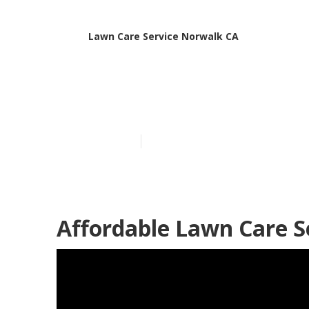
Lawn Care Service Norwalk CA
Local Lawn Ca
Published en
6 min read
Affordable Lawn Care S