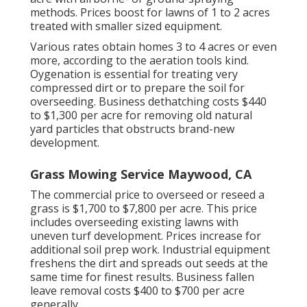
methods. Prices boost for lawns of 1 to 2 acres
treated with smaller sized equipment.
Various rates obtain homes 3 to 4 acres or even
more, according to the aeration tools kind.
Oygenation is essential for treating very
compressed dirt or to prepare the soil for
overseeding. Business
dethatching costs
$440
to $1,300 per acre for removing old natural
yard particles that obstructs brand-new
development.
Grass Mowing Service Maywood, CA
The commercial
price to overseed or reseed a
grass
is $1,700 to $7,800 per acre. This price
includes overseeding existing lawns with
uneven turf development. Prices increase for
additional soil prep work. Industrial equipment
freshens the dirt and spreads out seeds at the
same time for finest results.
Business fallen
leave removal costs
$400 to $700 per acre
generally.