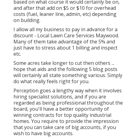
based on what course it would certainly be on,
and after that add on $5 or $10 for overhead
costs (fuel, leaner line, admin, etc) depending
on building.
I allow all my business to pay in advance for a
discount - Local Lawn Care Services Maywood.
Many of them take advantage of the 5% and
just have to stress about 1 billing and inspect
etc.
Some acres take longer to cut then others ...
hope that aids and the following 5 blog posts
will certainly all state something various. Simply
do what really feels right for you.
Perception goes a lengthy way when it involves
hiring specialist solutions, and if you are
regarded as being professional throughout the
board, you'll have a better opportunity of
winning contracts for top quality industrial
homes. You require to provide the impression
that you can take care of big accounts, if you
wish to have big accounts.