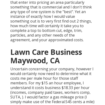
that enter into pricing an area particularly
something that is commercial and I don't think
any type of one system is the "best". Yet an
instance of exactly how I would value
something out is to very first find out 2 things,
how much time will certainly it take you to
complete a top to bottom cut, edge, trim,
particles, and any other needs of the
agreement, and your approximated costs.
Lawn Care Business
Maywood, CA
Uncertain concerning your company, however I
would certainly now need to determine what it
costs me per male hour for those staff
members. For my $15 an hour employee, I
understand it costs business $18.33 per hour
(incomes, company paid taxes, workers comp,
SUTA, ). I would factor a gas mileage price (I
simply make use of the Federal.545 cents a mile)