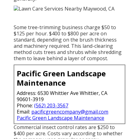
Some tree-trimming business charge $50 to
$125 per hour. $400 to $800 per acre on
standard, depending on the brush thickness
and machinery required. This land-clearing
method cuts trees and shrubs while shredding
them to leave behind a layer of compost.
Pacific Green Landscape
Maintenance
Address: 6530 Whittier Ave Whittier, CA
90601-3919
Phone:
(562) 203-3567
Email:
pacificgreencompany@gmail.com
Pacific Green Landscape Maintenance
Commercial
insect control rates
are $250 to
$400 per acre. Costs vary according to whether