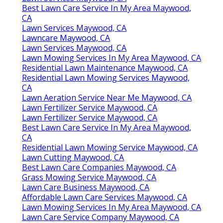
Best Lawn Care Service In My Area Maywood,
CA
Lawn Services Maywood, CA
Lawncare Maywood, CA
Lawn Services Maywood, CA
Lawn Mowing Services In My Area Maywood, CA
Residential Lawn Maintenance Maywood, CA
Residential Lawn Mowing Services Maywood,
CA
Lawn Aeration Service Near Me Maywood, CA
Lawn Fertilizer Service Maywood, CA
Lawn Fertilizer Service Maywood, CA
Best Lawn Care Service In My Area Maywood,
CA
Residential Lawn Mowing Service Maywood, CA
Lawn Cutting Maywood, CA
Best Lawn Care Companies Maywood, CA
Grass Mowing Service Maywood, CA
Lawn Care Business Maywood, CA
Affordable Lawn Care Services Maywood, CA
Lawn Mowing Services In My Area Maywood, CA
Lawn Care Service Company Maywood, CA