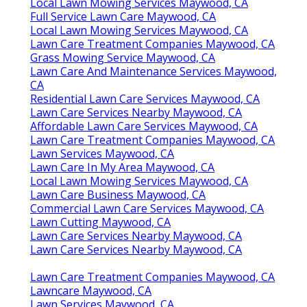
Local Lawn Mowing Services Maywood, CA
Full Service Lawn Care Maywood, CA
Local Lawn Mowing Services Maywood, CA
Lawn Care Treatment Companies Maywood, CA
Grass Mowing Service Maywood, CA
Lawn Care And Maintenance Services Maywood,
CA
Residential Lawn Care Services Maywood, CA
Lawn Care Services Nearby Maywood, CA
Affordable Lawn Care Services Maywood, CA
Lawn Care Treatment Companies Maywood, CA
Lawn Services Maywood, CA
Lawn Care In My Area Maywood, CA
Local Lawn Mowing Services Maywood, CA
Lawn Care Business Maywood, CA
Commercial Lawn Care Services Maywood, CA
Lawn Cutting Maywood, CA
Lawn Care Services Nearby Maywood, CA
Lawn Care Services Nearby Maywood, CA
Lawn Care Treatment Companies Maywood, CA
Lawncare Maywood, CA
Lawn Services Maywood, CA