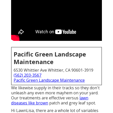
Pacific Green Landscape
Maintenance
6530 Whittier Ave Whittier, CA 90601-3919
(562) 203-3567
Pacific Green Landscape Maintenance
We likewise supply in their tracks so they don't
unleash any even more mayhem on your yard.
Our treatments are effective versus
lawn
diseases like brown
patch and grey leaf spot.
Hi LawnLisa, there are a whole lot of variables