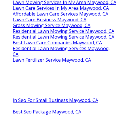
Lawn Mowing Services In My Area Maywood, CA
Lawn Care Services In My Area Maywood, CA
Affordable Lawn Care Services Maywood, CA
Lawn Care Business Maywood, CA
Grass Mowing Service Maywood, CA
Residential Lawn Mowing Service Maywood, CA
Residential Lawn Mowing Service Maywood, CA
Best Lawn Care Companies Maywood, CA
Residential Lawn Mowing Services Maywood,
CA
Lawn Fertilizer Service Maywood, CA
In Seo For Small Business Maywood, CA
Best Seo Package Maywood, CA