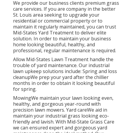
We provide our business clients premium grass
care services. If you are company in the better
St. Louis area seeking to upgrade your
residential or commercial property or to
maintain it regularly maintained, you can trust
Mid-States Yard Treatment to deliver elite
solution. In order to maintain your business
home looking beautiful, healthy, and
professional, regular maintenance is required.
Allow Mid-States Lawn Treatment handle the
trouble of yard maintenance. Our industrial
lawn upkeep solutions include: Spring and loss
cleanupWe prep your yard after the chillier
months in order to obtain it looking beautiful
for spring.
MowingWe maintain your lawn looking even,
healthy, and gorgeous year-round with
precision lawn mowers. Yard careWe aid in
maintain your industrial grass looking eco-
friendly and lavish. With Mid-State Grass Care
we can ensured expert and gorgeous yard