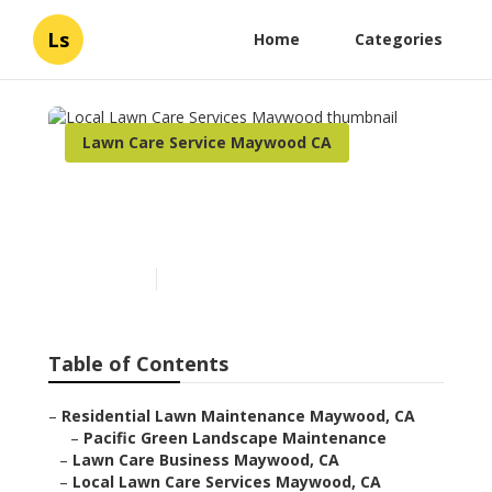
Ls
Home
Categories
Lawn Care Service Maywood CA
Local Lawn Care Services
Maywood
Published en
6 min read
Table of Contents
–
Residential Lawn Maintenance Maywood, CA
–
Pacific Green Landscape Maintenance
–
Lawn Care Business Maywood, CA
–
Local Lawn Care Services Maywood, CA