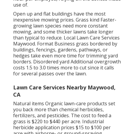
use of.
Open up and flat buildings have the most
inexpensive mowing prices. Grass kind Faster-
growing lawn species need more constant
mowing, and some thicker lawns take longer
than typical to reduce. Local Lawn Care Services
Maywood. Format Business grass bordered by
buildings, fencings, gardens, pathways, or
hedges take even more time for trimming yard
borders. Disordered yard Additional overgrowth
costs 1.5 to 3.0 times more to cut since it calls
for several passes over the lawn.
Lawn Care Services Nearby Maywood,
CA
Natural items Organic lawn-care products set
you back more than chemical herbicides,
fertilizers, and pesticides. The
cost to feed a
grass
is $220 to $440 per acre.
Industrial
herbicide application prices
$15 to $100 per
acre with airborne- or ground-spraying