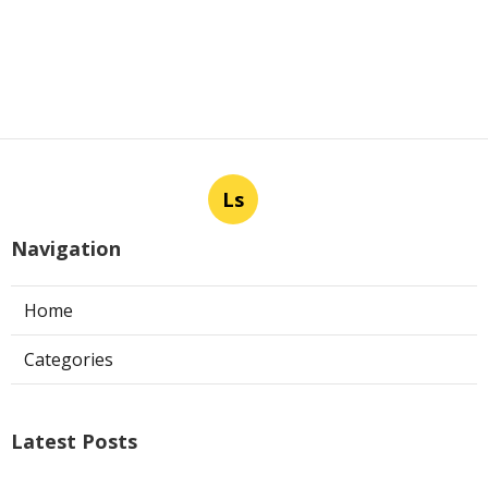
Ls
Navigation
Home
Categories
Latest Posts