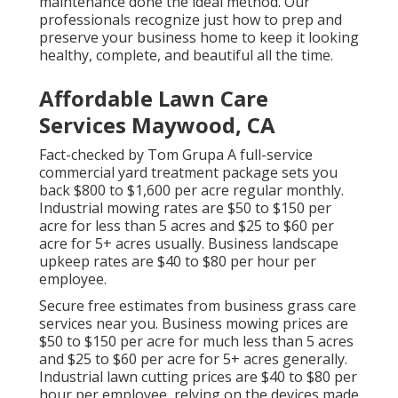
maintenance done the ideal method. Our
professionals recognize just how to prep and
preserve your business home to keep it looking
healthy, complete, and beautiful all the time.
Affordable Lawn Care
Services Maywood, CA
Fact-checked by Tom Grupa A full-service
commercial yard treatment package sets you
back $800 to $1,600 per acre regular monthly.
Industrial mowing rates are $50 to $150 per
acre for less than 5 acres and $25 to $60 per
acre for 5+ acres usually. Business landscape
upkeep rates are $40 to $80 per hour per
employee.
Secure free estimates from business grass care
services near you. Business mowing prices are
$50 to $150 per acre for much less than 5 acres
and $25 to $60 per acre for 5+ acres generally.
Industrial lawn cutting prices are $40 to $80 per
hour per employee, relying on the devices made