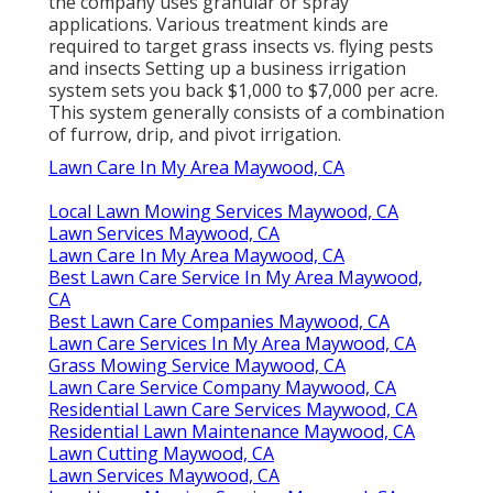
the company uses granular or spray
applications. Various treatment kinds are
required to target grass insects vs. flying pests
and insects Setting up a
business irrigation
system sets you back
$1,000 to $7,000 per acre.
This system generally consists of a combination
of furrow, drip, and pivot irrigation.
Lawn Care In My Area Maywood, CA
Local Lawn Mowing Services Maywood, CA
Lawn Services Maywood, CA
Lawn Care In My Area Maywood, CA
Best Lawn Care Service In My Area Maywood,
CA
Best Lawn Care Companies Maywood, CA
Lawn Care Services In My Area Maywood, CA
Grass Mowing Service Maywood, CA
Lawn Care Service Company Maywood, CA
Residential Lawn Care Services Maywood, CA
Residential Lawn Maintenance Maywood, CA
Lawn Cutting Maywood, CA
Lawn Services Maywood, CA