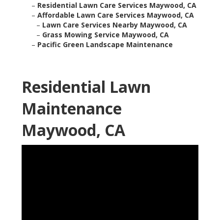
–
Residential Lawn Care Services Maywood, CA
–
Affordable Lawn Care Services Maywood, CA
–
Lawn Care Services Nearby Maywood, CA
–
Grass Mowing Service Maywood, CA
–
Pacific Green Landscape Maintenance
Residential Lawn
Maintenance
Maywood, CA