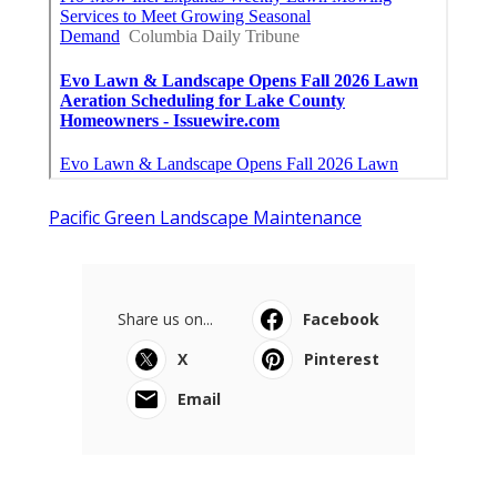
Pacific Green Landscape Maintenance
Share us on...
Facebook
X
Pinterest
Email