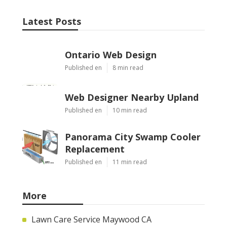
Latest Posts
Ontario Web Design
Published en
8 min read
Web Designer Nearby Upland
Published en
10 min read
Panorama City Swamp Cooler
Replacement
Published en
11 min read
More
Lawn Care Service Maywood CA