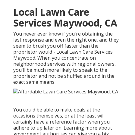
Local Lawn Care
Services Maywood, CA
You never ever know if you're obtaining the
last response and even the right one, and they
seem to brush you off faster than the
proprietor would - Local Lawn Care Services
Maywood. When you concentrate on
neighborhood services with regional owners,
you'll be much more likely to speak to the
proprietor and not be shuffled around in the
exact same means
You could be able to make deals at the
occasions themselves, or at the least will
certainly have a reference factor when you
adhere to up later on. Learning more about
government authorities can give you a big