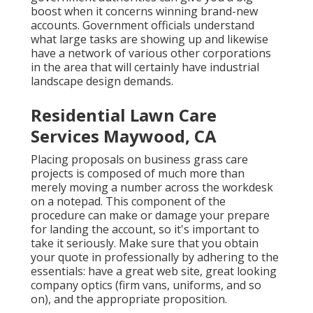
boost when it concerns winning brand-new
accounts. Government officials understand
what large tasks are showing up and likewise
have a network of various other corporations
in the area that will certainly have industrial
landscape design demands.
Residential Lawn Care
Services Maywood, CA
Placing proposals on business grass care
projects is composed of much more than
merely moving a number across the workdesk
on a notepad. This component of the
procedure can make or damage your prepare
for landing the account, so it's important to
take it seriously. Make sure that you obtain
your quote in professionally by adhering to the
essentials: have a great web site, great looking
company optics (firm vans, uniforms, and so
on), and the appropriate proposition.