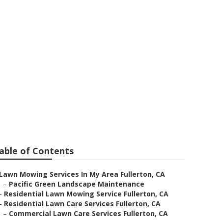
on
able of Contents
Lawn Mowing Services In My Area Fullerton, CA
–
Pacific Green Landscape Maintenance
–
Residential Lawn Mowing Service Fullerton, CA
–
Residential Lawn Care Services Fullerton, CA
–
Commercial Lawn Care Services Fullerton, CA