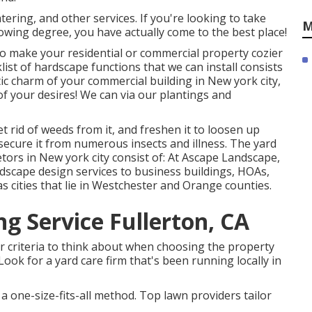
ering, and other services. If you're looking to take
M
lowing degree, you have actually come to the best place!
e to make your residential or commercial property cozier
klist of hardscape functions that we can install consists
tic charm of your commercial building in New york city,
f your desires! We can via our plantings and
t rid of weeds from it, and freshen it to loosen up
 secure it from numerous insects and illness. The yard
tors in New york city consist of: At Ascape Landscape,
ndscape design services to business buildings, HOAs,
s cities that lie in Westchester and Orange counties.
g Service Fullerton, CA
jor criteria to think about when choosing the property
Look for a yard care firm that's been running locally in
a one-size-fits-all method. Top lawn providers tailor