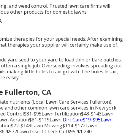
ing, and weed control. Trusted lawn care firms will
various other products for domestic lawns.
omize therapies for your special needs. After examining
at therapies your supplier will certainly make use of,
dd yard seed to your yard to load thin or bare patches.
is often a single job. Overseeding involves spreading out
ils making little holes to aid growth. The holes let air,
re easily.
 Fullerton, CA
ate nutrients (Local Lawn Care Services Fullerton).
hese and other common lawn care services in New york
eed Control$81-$95Lawn Fertilization$48-$143Lawn
Lawn Aeration$81-$119Lawn
Dirt Care$19-$95Lawn
nation$72-$143Lawn Mowing$114-$172Lawn
6-$572Lawn Insect Check Out$95-$1,240