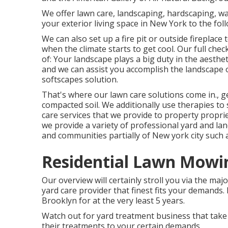
We offer lawn care, landscaping, hardscaping, wat
your exterior living space in New York to the fol
We can also set up a fire pit or outside fireplac
when the climate starts to get cool. Our full chec
of: Your landscape plays a big duty in the aesthe
and we can assist you accomplish the landscape o
softscapes solution.
That's where our lawn care solutions come in., ge
compacted soil. We additionally use therapies to
care services that we provide to property proprie
we provide a variety of professional yard and la
and communities partially of New york city such a
Residential Lawn Mowin
Our overview will certainly stroll you via the ma
yard care provider that finest fits your demands. 
Brooklyn for at the very least 5 years.
Watch out for yard treatment business that take 
their treatments to your certain demands.