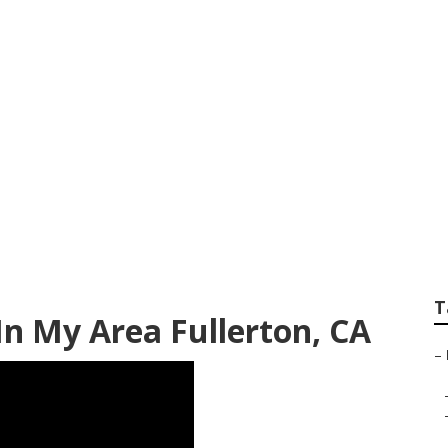
re Services Fullert
T
n My Area Fullerton, CA
–