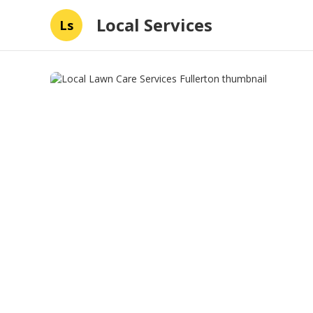
Local Services
Ls