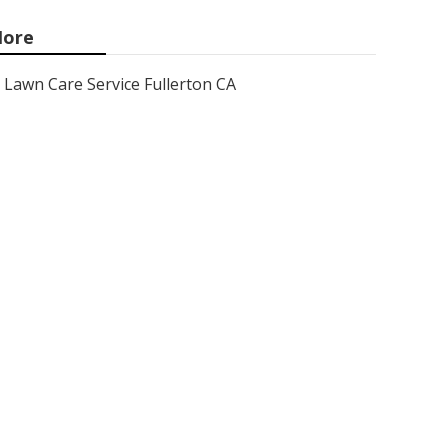
ore
Lawn Care Service Fullerton CA