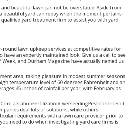
and beautiful lawn can not be overstated. Aside from
, a beautiful yard can repay when the moment pertains
qualified yard treatment firm to assist you with yard
-round lawn upkeep services at competitive rates for
 have an expertly maintained look. Give us a call to see
NDY Week, and Durham Magazine have actually named us
onment area, taking pleasure in modest summer seasons
y high temperature level of 60 degrees Fahrenheit and an
rages 45 inches of rainfall per year, with February as
: Core aerationFertilizationOverseedingPest controlSoil
ompanies
deal lots of solutions, while others
ticular requirements with a lawn care provider prior to
 you need to do when investigating yard care firms is