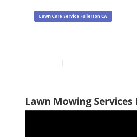
Lawn Care Service Fullerton CA
Local Lawn Ca
Published en
6 min read
Lawn Mowing Services I