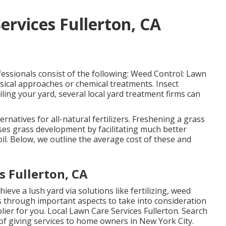
ervices Fullerton, CA
essionals consist of the following: Weed Control: Lawn
ysical approaches or chemical treatments. Insect
oiling your yard, several local yard treatment firms can
natives for all-natural fertilizers.
Freshening a grass
eases grass development by facilitating much better
soil. Below, we outline the average cost of these and
 Fullerton, CA
hieve a lush yard
via solutions like fertilizing, weed
s through important aspects to take into consideration
ier for you. Local Lawn Care Services Fullerton. Search
of giving services to home owners in New York City.