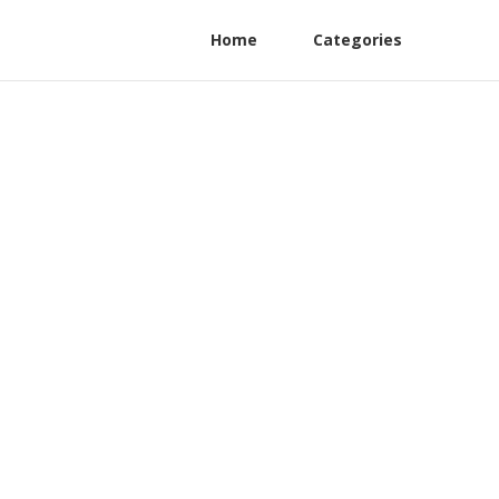
Home
Categories