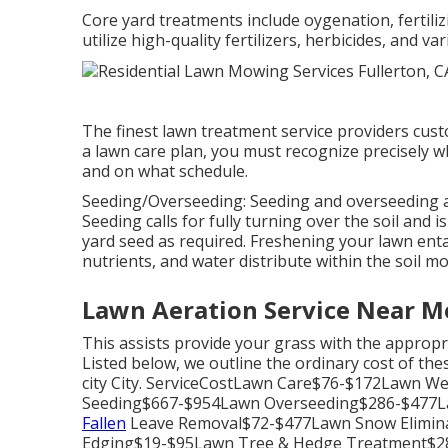
Core yard treatments include oygenation, fertiliz
utilize high-quality fertilizers, herbicides, and 
The finest lawn treatment service providers cust
a lawn care plan, you must recognize precisely wh
and on what schedule.
Seeding/Overseeding: Seeding and
overseeding
a
Seeding calls for fully turning over the soil and 
yard seed as required.
Freshening your lawn
enta
nutrients, and water distribute within the soil mo
Lawn Aeration Service Near Me
This assists provide your grass with the appropri
Listed below, we outline the ordinary cost of t
city City. ServiceCostLawn Care$76-$172Lawn W
Seeding$667-$954Lawn Overseeding$286-$477
Fallen
Leave Removal$72-$477Lawn Snow Elimi
Edging$19-$95Lawn Tree & Hedge Treatment$28