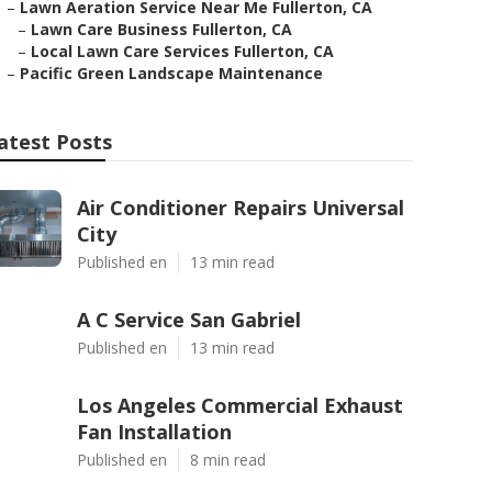
–
Lawn Aeration Service Near Me Fullerton, CA
–
Lawn Care Business Fullerton, CA
–
Local Lawn Care Services Fullerton, CA
–
Pacific Green Landscape Maintenance
atest Posts
Air Conditioner Repairs Universal
City
Published en
13 min read
A C Service San Gabriel
Published en
13 min read
Los Angeles Commercial Exhaust
Fan Installation
Published en
8 min read