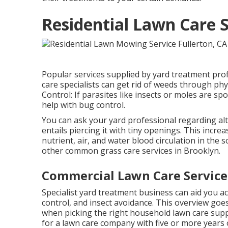
Residential Lawn Care S
Popular services supplied by yard treatment prof
care specialists can get rid of weeds through ph
Control: If parasites like insects or moles are sp
help with bug control.
You can ask your yard professional regarding alter
entails piercing it with tiny openings. This incr
nutrient, air, and water blood circulation in the 
other common grass care services in Brooklyn.
Commercial Lawn Care Services
Specialist yard treatment business can aid you
ac
control, and insect avoidance. This overview goe
when picking the right household lawn care suppl
for a lawn care company with five or more years 