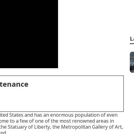
L
ntenance
nited States and has an enormous population of even
s home to a few of one of the most renowned areas in
the Statuary of Liberty, the Metropolitan Gallery of Art,
und.