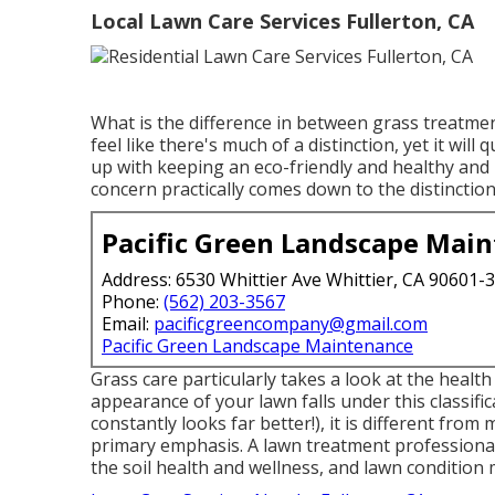
Local Lawn Care Services Fullerton, CA
What is the difference in between grass treatme
feel like there's much of a distinction, yet it wi
up with keeping an eco-friendly and healthy and
concern practically comes down to the distinctio
Pacific Green Landscape Mai
Address: 6530 Whittier Ave Whittier, CA 90601-
Phone:
(562) 203-3567
Email:
pacificgreencompany@gmail.com
Pacific Green Landscape Maintenance
Grass care particularly takes a look at the health
appearance of your lawn falls under this classifi
constantly looks far better!), it is different from
primary emphasis. A lawn treatment professional 
the soil health and wellness, and lawn condition 