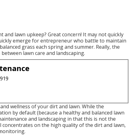
nt and lawn upkeep? Great concern! It may not quickly
ll quickly emerge for entrepreneur who battle to maintain
 balanced grass each spring and summer. Really, the
n between lawn care and landscaping.
ntenance
3919
 and wellness of your dirt and lawn. While the
cation by default (because a healthy and balanced lawn
 maintenance and landscaping in that this is not the
concentrates on the high quality of the dirt and lawn,
monitoring.