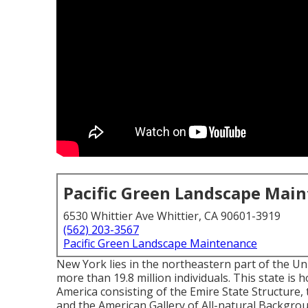
Pacific Green Landscape Mai
6530 Whittier Ave Whittier, CA 90601-3919
(562) 203-3567
Pacific Green Landscape Maintenance
New York lies in the northeastern part of the U
more than 19.8 million individuals. This state i
America consisting of the Emire State Structure, 
and the American Gallery of All-natural Backgro