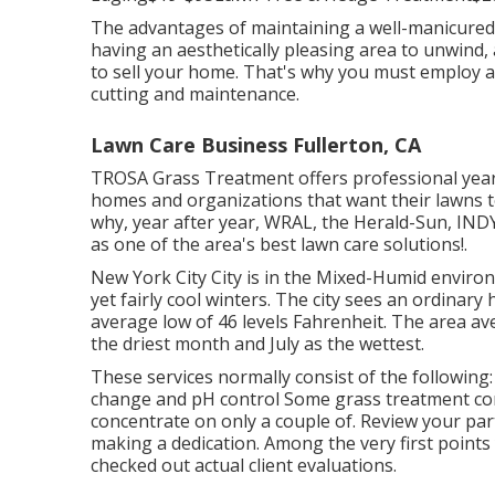
The advantages of maintaining a well-manicured 
having an aesthetically pleasing area to unwind
to sell your home. That's why you must employ a 
cutting and maintenance.
Lawn Care Business Fullerton, CA
TROSA Grass Treatment offers professional year
homes and organizations that want their lawns to
why, year after year, WRAL, the Herald-Sun, I
as one of the area's best lawn care solutions!.
New York City City is in the Mixed-Humid envir
yet fairly cool winters. The city sees an ordinar
average low of 46 levels Fahrenheit. The area ave
the driest month and July as the wettest.
These services normally consist of the following
change and pH control Some
grass treatment c
concentrate on only a couple of. Review your par
making a dedication. Among the very first points
checked out actual client evaluations.