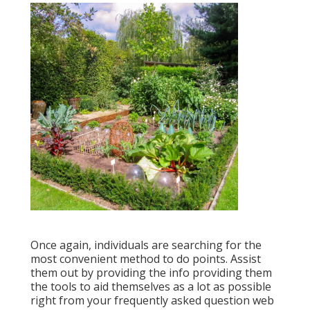
Once again, individuals are searching for the
most convenient method to do points. Assist
them out by providing the info providing them
the tools to aid themselves as a lot as possible
right from your frequently asked question web