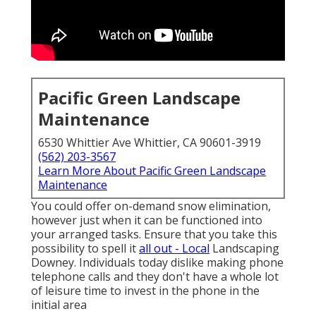
Pacific Green Landscape
Maintenance
6530 Whittier Ave Whittier, CA 90601-3919
(562) 203-3567
Learn More About Pacific Green Landscape
Maintenance
You could offer on-demand snow elimination,
however just when it can be functioned into
your arranged tasks. Ensure that you take this
possibility to spell it
all out - Local
Landscaping
Downey. Individuals today dislike making phone
telephone calls and they don't have a whole lot
of leisure time to invest in the phone in the
initial area