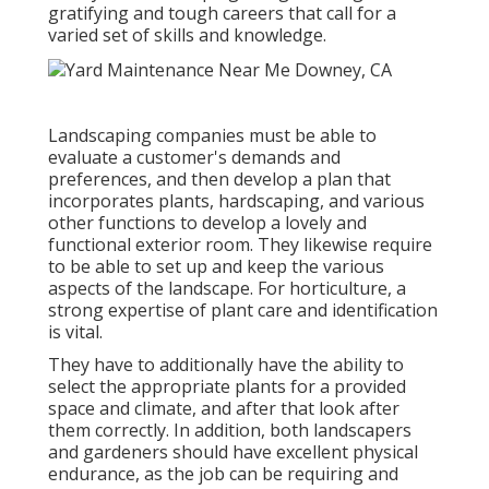
gratifying and tough careers that call for a
varied set of skills and knowledge.
Landscaping companies must be able to
evaluate a customer's demands and
preferences, and then develop a plan that
incorporates plants, hardscaping, and various
other functions to develop a lovely and
functional exterior room. They likewise require
to be able to set up and keep the various
aspects of the landscape. For horticulture, a
strong expertise of plant care and identification
is vital.
They have to additionally have the ability to
select the appropriate plants for a provided
space and climate, and after that look after
them correctly. In addition, both landscapers
and gardeners should have excellent physical
endurance, as the job can be requiring and