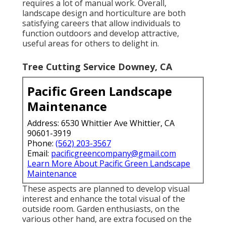
requires a lot of manual work. Overall,
landscape design and horticulture are both
satisfying careers that allow individuals to
function outdoors and develop attractive,
useful areas for others to delight in.
Tree Cutting Service Downey, CA
Pacific Green Landscape
Maintenance
Address: 6530 Whittier Ave Whittier, CA
90601-3919
Phone:
(562) 203-3567
Email:
pacificgreencompany@gmail.com
Learn More About Pacific Green Landscape
Maintenance
These aspects are planned to develop visual
interest and enhance the total visual of the
outside room. Garden enthusiasts, on the
various other hand, are extra focused on the