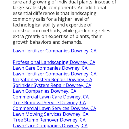
care and growing of individual plants, instead of
large-scale style components. An additional
essential difference is that landscaping
commonly calls for a higher level of
technological ability and expertise of
construction methods, while gardening relies
extra greatly on expertise of plants, their
growth behaviors and demands.
Lawn Fertilizer Companies Downey, CA
Professional Landscaping Downey, CA
Lawn Care Companies Downey, CA
Lawn Fertilizer Companies Downey, CA
Irrigation System Repair Downey, CA
Sprinkler System Repair Downey, CA
Lawn Companies Downey, CA
Commercial Lawn Care Downey, CA
Tree Removal Service Downey, CA
Commercial Lawn Services Downey, CA
Lawn Mowing Services Downey, CA
Tree Stump Remover Downey, CA
Lawn Care Companies Downey, CA