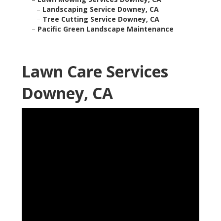
–
Landscaping Service Downey, CA
–
Tree Cutting Service Downey, CA
–
Pacific Green Landscape Maintenance
Lawn Care Services
Downey, CA