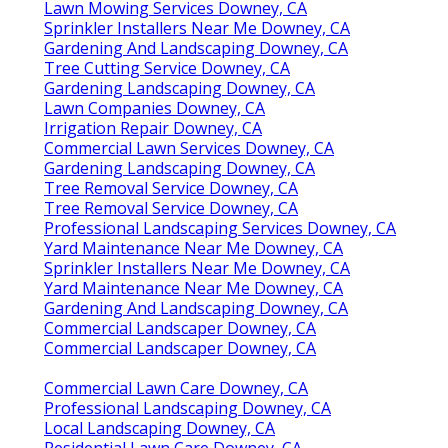
Lawn Mowing Services Downey, CA
Sprinkler Installers Near Me Downey, CA
Gardening And Landscaping Downey, CA
Tree Cutting Service Downey, CA
Gardening Landscaping Downey, CA
Lawn Companies Downey, CA
Irrigation Repair Downey, CA
Commercial Lawn Services Downey, CA
Gardening Landscaping Downey, CA
Tree Removal Service Downey, CA
Tree Removal Service Downey, CA
Professional Landscaping Services Downey, CA
Yard Maintenance Near Me Downey, CA
Sprinkler Installers Near Me Downey, CA
Yard Maintenance Near Me Downey, CA
Gardening And Landscaping Downey, CA
Commercial Landscaper Downey, CA
Commercial Landscaper Downey, CA
Commercial Lawn Care Downey, CA
Professional Landscaping Downey, CA
Local Landscaping Downey, CA
Residential Lawn Care Downey, CA