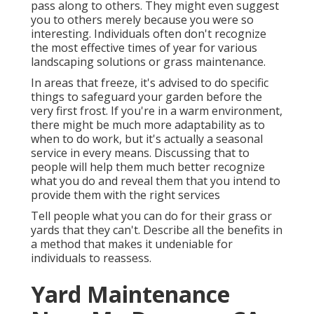
pass along to others. They might even suggest
you to others merely because you were so
interesting. Individuals often don't recognize
the most effective times of year for various
landscaping solutions or grass maintenance.
In areas that freeze, it's advised to do specific
things to safeguard your garden before the
very first frost. If you're in a warm environment,
there might be much more adaptability as to
when to do work, but it's actually a seasonal
service in every means. Discussing that to
people will help them much better recognize
what you do and reveal them that you intend to
provide them with the right services
Tell people what you can do for their grass or
yards that they can't. Describe all the benefits in
a method that makes it undeniable for
individuals to reassess.
Yard Maintenance