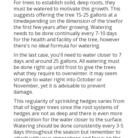
For trees to establish solid, deep roots, they
must be watered to motivate this growth. This
suggests offering the tree 15-25 gallons at a
timedepending on the dimension of the treefor
the first few years after growing. Watering
needs to be done continually every 7-10 days
for the health and facility of the tree, however
there's no ideal formula for watering.
In the last case, you'll need to water closer to 7
days and around 25 gallons. All watering must
be done right up until frost to give the trees
what they require to overwinter. It may seem
strange to water right into October or
November, yet it is advisable to prevent
damage.
This regularity of sprinkling hedges varies from
that of bigger trees since the root systems of
hedges are not as deep and there is even more
competition for the water closer to the surface.
Watering should be done consistently every 3-5
days throughout the season but remember to