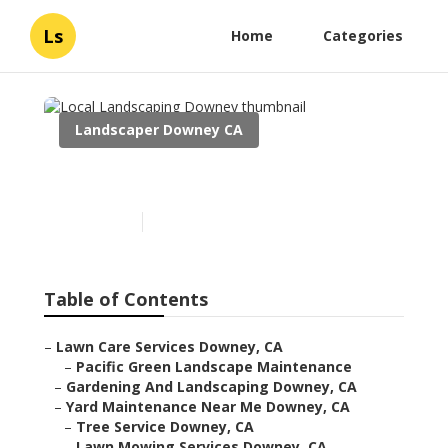
Ls
Home
Categories
Landscaper Downey CA
Local Landscaping Downey
Published en
6 min read
Table of Contents
–
Lawn Care Services Downey, CA
–
Pacific Green Landscape Maintenance
–
Gardening And Landscaping Downey, CA
–
Yard Maintenance Near Me Downey, CA
–
Tree Service Downey, CA
–
Lawn Mowing Services Downey, CA