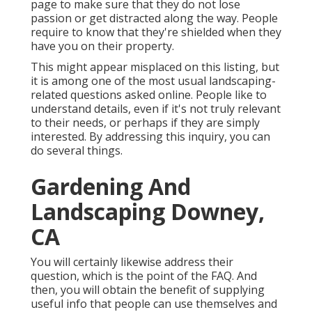
page to make sure that they do not lose
passion or get distracted along the way. People
require to know that they're shielded when they
have you on their property.
This might appear misplaced on this listing, but
it is among one of the most usual landscaping-
related questions asked online. People like to
understand details, even if it's not truly relevant
to their needs, or perhaps if they are simply
interested. By addressing this inquiry, you can
do several things.
Gardening And
Landscaping Downey,
CA
You will certainly likewise address their
question, which is the point of the FAQ. And
then, you will obtain the benefit of supplying
useful info that people can use themselves and