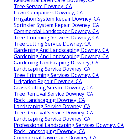
Tree Service Downey, CA
Lawn Companies Downey, CA
Irrigation System Repair Downey, CA
Sprinkler System Repair Downey, CA
Commercial Landscaper Downey, CA
Tree Trimming Services Downey, CA
Tree Cutting Service Downey, CA
Gardening And Landscaping Downey, CA
Gardening And Landscaping Downey, CA
Gardening Landscaping Downey, CA
Landscaping Service Downey, CA
Tree Trimming Services Downey, CA
Irrigation Repair Downey, CA
Grass Cutting Service Downey, CA
Tree Removal Service Downey, CA
Rock Landscaping Downey, CA
Landscaping Service Downey, CA
Tree Removal Service Downey, CA
Landscaping Service Downey, CA
Professional Landscaping Services Downey, CA
Rock Landscaping Downey, CA
Commercial Lawn Care Downey, CA