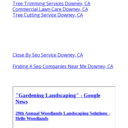
Tree Trimming Services Downey, CA
Commercial Lawn Care Downey, CA
Tree Cutting Service Downey, CA
Close By Seo Service Downey, CA
Finding A Seo Companies Near Me Downey, CA