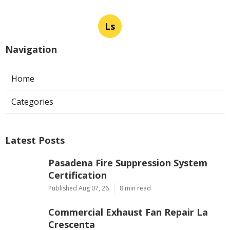
Ls
Navigation
Home
Categories
Latest Posts
Pasadena Fire Suppression System
Certification
Published Aug 07, 26
8 min read
Commercial Exhaust Fan Repair La
Crescenta