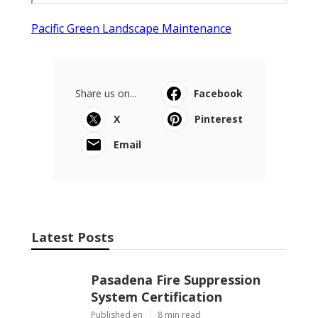
Pacific Green Landscape Maintenance
Share us on...
Facebook
X
Pinterest
Email
Latest Posts
Pasadena Fire Suppression
System Certification
Published en
8 min read