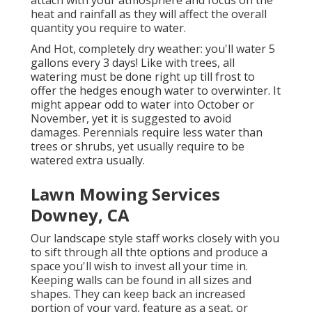
attach with your atmosphere and focus on the
heat and rainfall as they will affect the overall
quantity you require to water.
And Hot, completely dry weather: you'll water 5
gallons every 3 days! Like with trees, all
watering must be done right up till frost to
offer the hedges enough water to overwinter. It
might appear odd to water into October or
November, yet it is suggested to avoid
damages. Perennials require less water than
trees or shrubs, yet usually require to be
watered extra usually.
Lawn Mowing Services
Downey, CA
Our landscape style staff works closely with you
to sift through all thte options and produce a
space you'll wish to invest all your time in.
Keeping walls can be found in all sizes and
shapes. They can keep back an increased
portion of your yard, feature as a seat, or