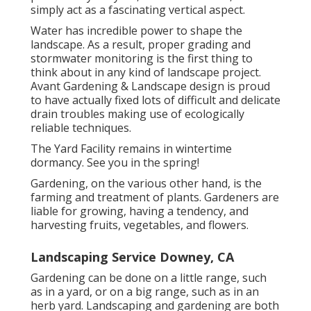
simply act as a fascinating vertical aspect.
Water has incredible power to shape the
landscape. As a result, proper grading and
stormwater monitoring is the first thing to
think about in any kind of landscape project.
Avant Gardening & Landscape design is proud
to have actually fixed lots of difficult and delicate
drain troubles making use of ecologically
reliable techniques.
The Yard Facility remains in wintertime
dormancy. See you in the spring!
Gardening, on the various other hand, is the
farming and treatment of plants. Gardeners are
liable for growing, having a tendency, and
harvesting fruits, vegetables, and flowers.
Landscaping Service Downey, CA
Gardening can be done on a little range, such
as in a yard, or on a big range, such as in an
herb yard. Landscaping and gardening are both