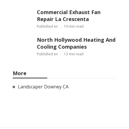
Commercial Exhaust Fan
Repair La Crescenta
Published en
10 min read
North Hollywood Heating And
Cooling Companies
Published en
13 min read
More
Landscaper Downey CA