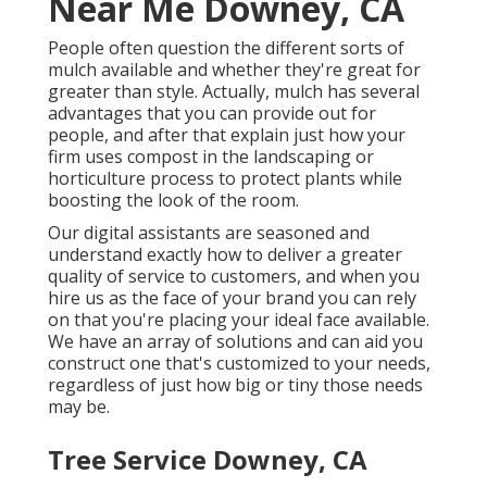
Near Me Downey, CA
People often question the different sorts of
mulch available and whether they're great for
greater than style. Actually, mulch has several
advantages that you can provide out for
people, and after that explain just how your
firm uses compost in the landscaping or
horticulture process to protect plants while
boosting the look of the room.
Our digital assistants are seasoned and
understand exactly how to deliver a greater
quality of service to customers, and when you
hire us as the face of your brand you can rely
on that you're placing your ideal face available.
We have an array of solutions and can aid you
construct one that's customized to your needs,
regardless of just how big or tiny those needs
may be.
Tree Service Downey, CA