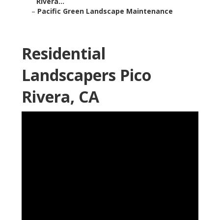
Rivera...
–
Pacific Green Landscape Maintenance
Residential
Landscapers Pico
Rivera, CA