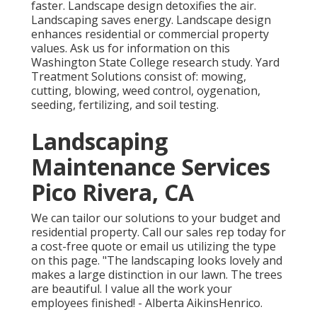
faster. Landscape design detoxifies the air.
Landscaping saves energy. Landscape design
enhances residential or commercial property
values. Ask us for information on this
Washington State College research study. Yard
Treatment Solutions consist of: mowing,
cutting, blowing, weed control, oygenation,
seeding, fertilizing, and soil testing.
Landscaping
Maintenance Services
Pico Rivera, CA
We can tailor our solutions to your budget and
residential property. Call our sales rep today for
a cost-free quote or email us utilizing the type
on this page. "The landscaping looks lovely and
makes a large distinction in our lawn. The trees
are beautiful. I value all the work your
employees finished! - Alberta AikinsHenrico.