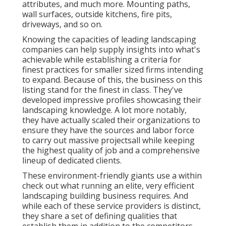
attributes, and much more. Mounting paths,
wall surfaces, outside kitchens, fire pits,
driveways, and so on.
Knowing the capacities of leading landscaping
companies can help supply insights into what's
achievable while establishing a criteria for
finest practices for smaller sized firms intending
to expand. Because of this, the business on this
listing stand for the finest in class. They've
developed impressive profiles showcasing their
landscaping knowledge. A lot more notably,
they have actually scaled their organizations to
ensure they have the sources and labor force
to carry out massive projectsall while keeping
the highest quality of job and a comprehensive
lineup of dedicated clients.
These environment-friendly giants use a within
check out what running an elite, very efficient
landscaping building business requires. And
while each of these service providers is distinct,
they share a set of defining qualities that
establish them in addition to the competitors.