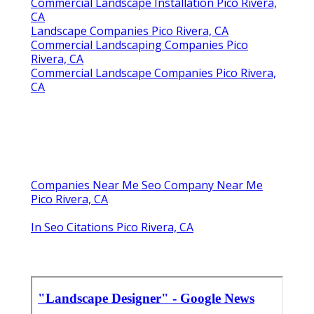
Commercial Landscape Installation Pico Rivera,
CA
Landscape Companies Pico Rivera, CA
Commercial Landscaping Companies Pico
Rivera, CA
Commercial Landscape Companies Pico Rivera,
CA
Companies Near Me Seo Company Near Me
Pico Rivera, CA
In Seo Citations Pico Rivera, CA