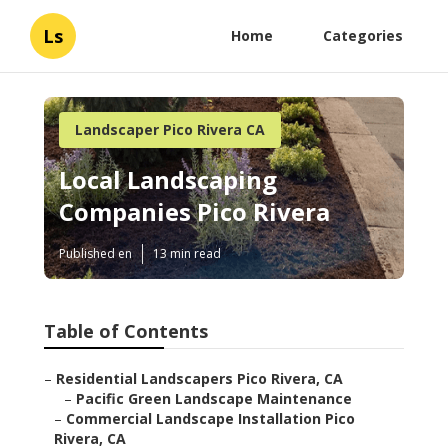
Ls
Home
Categories
Landscaper Pico Rivera CA
Local Landscaping
Companies Pico Rivera
Published en
13 min read
Table of Contents
–
Residential Landscapers Pico Rivera, CA
–
Pacific Green Landscape Maintenance
–
Commercial Landscape Installation Pico
Rivera, CA