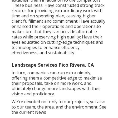
These business: Have constructed strong track
records for providing extraordinary work with
time and on spending plan, causing higher
client fulfillment and commitment; Have actually
enhanced their operations and operations to
make sure that they can provide affordable
rates while preserving high quality; Have their
eyes educated on cutting-edge techniques and
technologies to enhance efficiency,
effectiveness, and sustainability.
Landscape Services Pico Rivera, CA
In turn, companies can run extra nimbly,
offering them a competitive edge to maximize
their proposals, take on more work, and
ultimately change more landscapes with their
vision and proficiency.
We're devoted not only to our projects, yet also
to our team, the area, and the environment. See
the current News