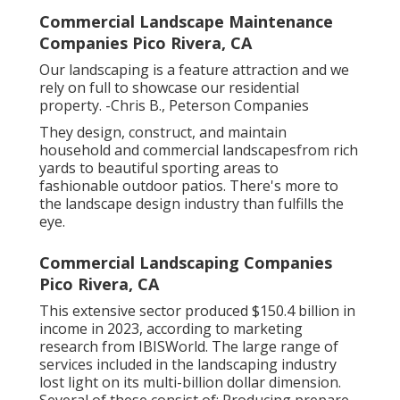
Commercial Landscape Maintenance
Companies Pico Rivera, CA
Our landscaping is a feature attraction and we
rely on full to showcase our residential
property. -Chris B., Peterson Companies
They design, construct, and maintain
household and commercial landscapesfrom rich
yards to beautiful sporting areas to
fashionable outdoor patios. There's more to
the landscape design industry than fulfills the
eye.
Commercial Landscaping Companies
Pico Rivera, CA
This extensive sector produced $150.4 billion in
income in 2023, according to
marketing
research from IBISWorld
. The large range of
services included in the landscaping industry
lost light on its multi-billion dollar dimension.
Several of these consist of: Producing prepare