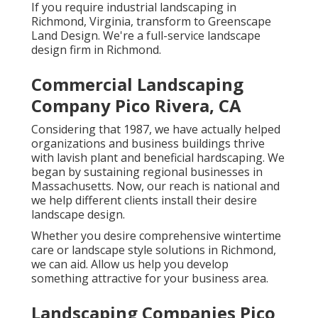
If you require industrial landscaping in
Richmond, Virginia, transform to Greenscape
Land Design. We're a full-service landscape
design firm in Richmond.
Commercial Landscaping
Company Pico Rivera, CA
Considering that 1987, we have actually helped
organizations and business buildings thrive
with lavish plant and beneficial hardscaping. We
began by sustaining regional businesses in
Massachusetts. Now, our reach is national and
we help different clients install their desire
landscape design.
Whether you desire comprehensive wintertime
care or landscape style solutions in Richmond,
we can aid. Allow us help you develop
something attractive for your business area.
Landscaping Companies Pico