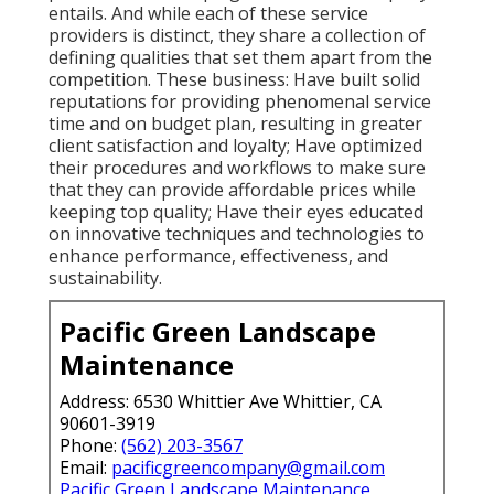
entails. And while each of these service
providers is distinct, they share a collection of
defining qualities that set them apart from the
competition. These business: Have built solid
reputations for providing phenomenal service
time and on budget plan, resulting in greater
client satisfaction and loyalty; Have optimized
their procedures and workflows to make sure
that they can provide affordable prices while
keeping top quality; Have their eyes educated
on innovative techniques and technologies to
enhance performance, effectiveness, and
sustainability.
Pacific Green Landscape
Maintenance
Address: 6530 Whittier Ave Whittier, CA
90601-3919
Phone:
(562) 203-3567
Email:
pacificgreencompany@gmail.com
Pacific Green Landscape Maintenance