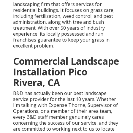
landscaping firm that offers services for
residential buildings. It focuses on grass care,
including fertilization, weed control, and pest
administration, along with tree and bush
treatment. With over 50 years of industry
experience, its locally possessed and run
franchises guarantee to keep your grass in
excellent problem.
Commercial Landscape
Installation Pico
Rivera, CA
B&D has actually been our best landscape
service provider for the last 10 years. Whether
I'm talking with Expense Thorne, Supervisor of
Operations, or a member of their area team,
every B&D staff member genuinely cares
concerning the success of our service, and they
are committed to working next to us to locate