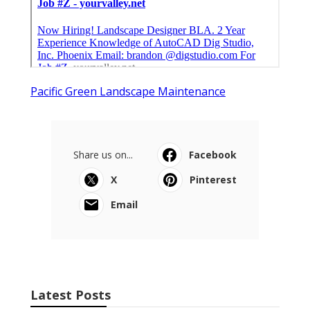
Pacific Green Landscape Maintenance
Share us on...
Facebook
X
Pinterest
Email
Latest Posts