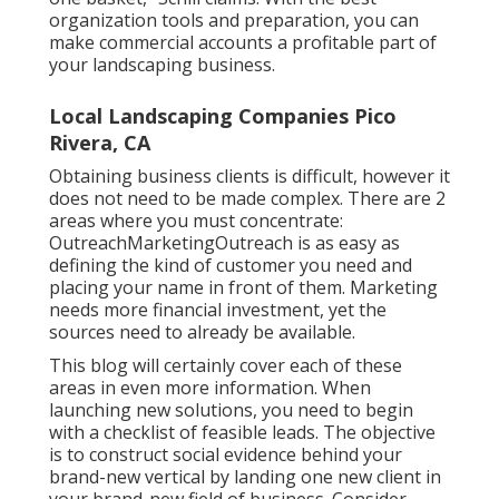
organization tools and preparation, you can
make commercial accounts a profitable part of
your landscaping business.
Local Landscaping Companies Pico
Rivera, CA
Obtaining business clients is difficult, however it
does not need to be made complex. There are 2
areas where you must concentrate:
OutreachMarketingOutreach is as easy as
defining the kind of customer you need and
placing your name in front of them. Marketing
needs more financial investment, yet the
sources need to already be available.
This blog will certainly cover each of these
areas in even more information. When
launching new solutions, you need to begin
with a checklist of feasible leads. The objective
is to construct social evidence behind your
brand-new vertical by landing one new client in