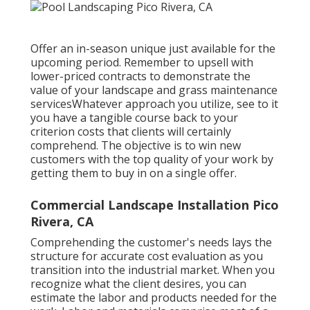
Offer an in-season unique just available for the
upcoming period. Remember to upsell with
lower-priced contracts to demonstrate the
value of your landscape and grass maintenance
servicesWhatever approach you utilize, see to it
you have a tangible course back to your
criterion costs that clients will certainly
comprehend. The objective is to win new
customers with the top quality of your work by
getting them to buy in on a single offer.
Commercial Landscape Installation Pico
Rivera, CA
Comprehending the customer's needs lays the
structure for accurate cost evaluation as you
transition into the industrial market. When you
recognize what the client desires, you can
estimate the labor and products needed for the