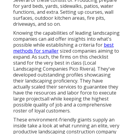
for yard beds, yards, sidewalks, patios, water
functions, and extra. Setting up courses, wall
surfaces, outdoor kitchen areas, fire pits,
driveways, and so on.
Knowing the capabilities of leading landscaping
companies can aid offer insights into what's
possible while establishing a criteria for
best
methods for smaller
sized companies aiming to
expand. As such, the firms on this checklist
stand for the very best in class (Local
Landscaping Companies Pico Rivera). They've
developed outstanding profiles showcasing
their landscaping proficiency. They have
actually scaled their services to guarantee they
have the resources and labor force to execute
large projectsall while keeping the highest
possible quality of job and a comprehensive
roster of loyal customers.
These environment-friendly giants supply an
inside take a look at what running an elite, very
productive landscaping construction company