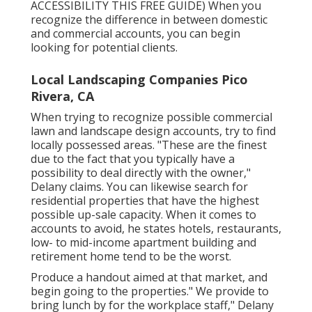
ACCESSIBILITY THIS FREE GUIDE
) When you
recognize the difference in between domestic
and commercial accounts, you can begin
looking for potential clients.
Local Landscaping Companies Pico
Rivera, CA
When trying to recognize possible commercial
lawn and landscape design accounts, try to find
locally possessed areas. "These are the finest
due to the fact that you typically have a
possibility to deal directly with the owner,"
Delany claims. You can likewise search for
residential properties that have the highest
possible up-sale capacity. When it comes to
accounts to avoid, he states hotels, restaurants,
low- to mid-income apartment building and
retirement home tend to be the worst.
Produce a handout aimed at that market, and
begin going to the properties." We provide to
bring lunch by for the workplace staff," Delany