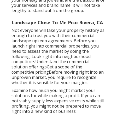
your honesty and job ethic are the backbone of
your services and brand name, it will not take
lengthy to stand out from the group.
Landscape Close To Me Pico Rivera, CA
Not everyone will take your property history as
enough to trust you with their commercial
landscape upkeep agreements. Before you
launch right into commercial properties, you
need to assess the market by doing the
following: Look right into neighborhood
competitorsUnderstand the commercial
solution offeringsGet a scope of the
competitive pricingBefore moving right into an
unproven market, you require to recognize
whether it is sensible for your margins.
Examine how much you might market your
solutions for while making a profit. If you can
not viably supply less expensive costs while still
profiting, you might not be prepared to move
right into a new kind of business.