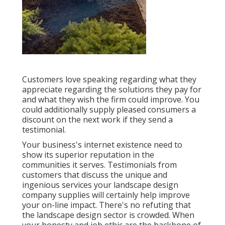
Customers love speaking regarding what they
appreciate regarding the solutions they pay for
and what they wish the firm could improve. You
could additionally supply pleased consumers a
discount on the next work if they send a
testimonial.
Your business's internet existence need to
show its superior reputation in the
communities it serves. Testimonials from
customers that discuss the unique and
ingenious
services your landscape design
company supplies
will certainly help improve
your on-line impact. There's no refuting that
the landscape design sector is crowded. When