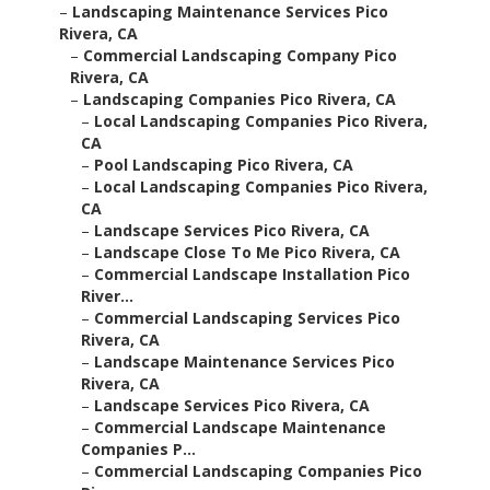
–
Landscaping Maintenance Services Pico
Rivera, CA
–
Commercial Landscaping Company Pico
Rivera, CA
–
Landscaping Companies Pico Rivera, CA
–
Local Landscaping Companies Pico Rivera,
CA
–
Pool Landscaping Pico Rivera, CA
–
Local Landscaping Companies Pico Rivera,
CA
–
Landscape Services Pico Rivera, CA
–
Landscape Close To Me Pico Rivera, CA
–
Commercial Landscape Installation Pico
River...
–
Commercial Landscaping Services Pico
Rivera, CA
–
Landscape Maintenance Services Pico
Rivera, CA
–
Landscape Services Pico Rivera, CA
–
Commercial Landscape Maintenance
Companies P...
–
Commercial Landscaping Companies Pico