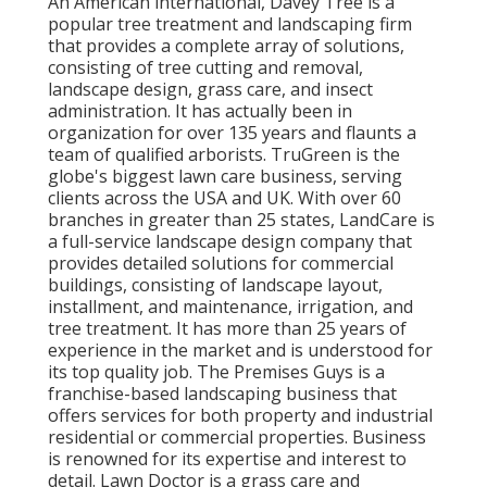
An American international,
Davey Tree
is a
popular tree treatment and landscaping firm
that provides a complete array of solutions,
consisting of tree cutting and removal,
landscape design, grass care, and insect
administration. It has actually been in
organization for over 135 years and flaunts a
team of qualified arborists.
TruGreen
is the
globe's biggest lawn care business, serving
clients across the USA and UK. With over 60
branches in greater than 25 states,
LandCare
is
a full-service landscape design company that
provides detailed solutions for commercial
buildings, consisting of landscape layout,
installment, and maintenance, irrigation, and
tree treatment. It has more than 25 years of
experience in the market and is understood for
its top quality job.
The Premises Guys
is a
franchise-based landscaping business that
offers services for both property and industrial
residential or commercial properties. Business
is renowned for its expertise and interest to
detail.
Lawn Doctor
is a grass care and