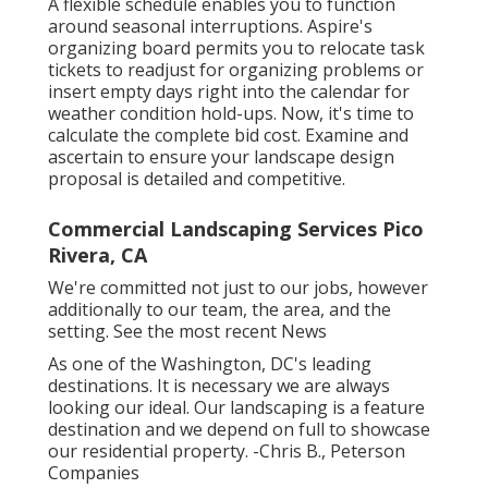
A flexible schedule enables you to function
around seasonal interruptions.
Aspire's
organizing board
permits you to relocate task
tickets to readjust for organizing problems or
insert empty days right into the calendar for
weather condition hold-ups. Now, it's time to
calculate the complete bid cost
. Examine and
ascertain to ensure your landscape design
proposal is detailed and competitive.
Commercial Landscaping Services Pico
Rivera, CA
We're committed not just to our jobs, however
additionally to our team, the area, and the
setting. See the most recent News
As one of the Washington, DC's leading
destinations. It is necessary we are always
looking our ideal. Our landscaping is a feature
destination and we depend on full to showcase
our residential property. -Chris B., Peterson
Companies