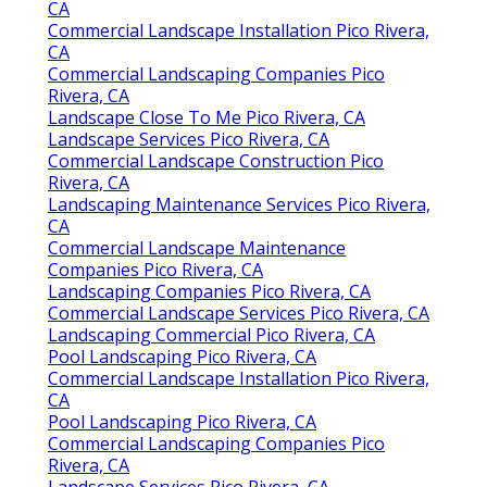
CA
Commercial Landscape Installation Pico Rivera,
CA
Commercial Landscaping Companies Pico
Rivera, CA
Landscape Close To Me Pico Rivera, CA
Landscape Services Pico Rivera, CA
Commercial Landscape Construction Pico
Rivera, CA
Landscaping Maintenance Services Pico Rivera,
CA
Commercial Landscape Maintenance
Companies Pico Rivera, CA
Landscaping Companies Pico Rivera, CA
Commercial Landscape Services Pico Rivera, CA
Landscaping Commercial Pico Rivera, CA
Pool Landscaping Pico Rivera, CA
Commercial Landscape Installation Pico Rivera,
CA
Pool Landscaping Pico Rivera, CA
Commercial Landscaping Companies Pico
Rivera, CA
Landscape Services Pico Rivera, CA