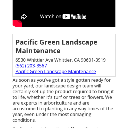
Pacific Green Landscape
Maintenance
6530 Whittier Ave Whittier, CA 90601-3919
(562) 203-3567
Pacific Green Landscape Maintenance
As soon as you've got a style gotten ready for
your yard, our landscape design team will
certainly set up the product required to bring it
to life, whether it's turf or trees or flowers. We
are experts in arboriculture and are
accustomed to planting in any way times of the
year, even under the most damaging
conditions.