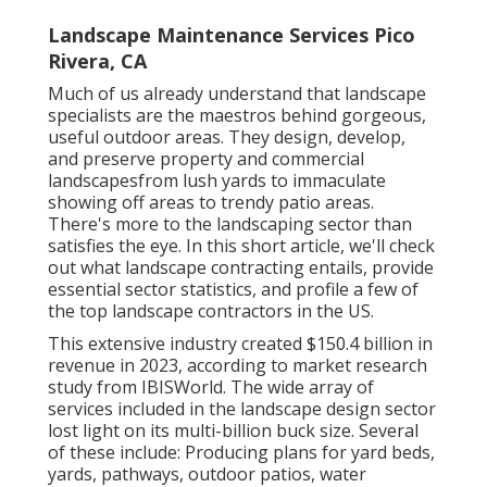
Landscape Maintenance Services Pico
Rivera, CA
Much of us already understand that landscape
specialists are the maestros behind gorgeous,
useful outdoor areas. They design, develop,
and preserve property and commercial
landscapesfrom lush yards to immaculate
showing off areas to trendy patio areas.
There's more to the landscaping sector than
satisfies the eye. In this short article, we'll check
out what landscape contracting entails, provide
essential sector statistics, and profile a few of
the top landscape contractors in the US.
This extensive industry created $150.4 billion in
revenue in 2023, according to
market research
study from IBISWorld
. The wide array of
services included in the landscape design sector
lost light on its multi-billion buck size. Several
of these include: Producing plans for yard beds,
yards, pathways, outdoor patios, water