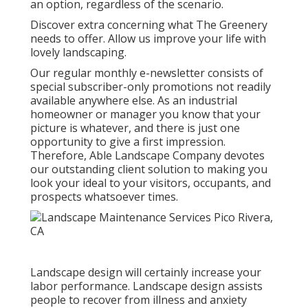
an option, regardless of the scenario.
Discover extra
concerning what The Greenery
needs to offer. Allow us improve your life with
lovely landscaping.
Our regular monthly e-newsletter consists of
special subscriber-only promotions not readily
available anywhere else. As an industrial
homeowner or manager you know that your
picture is whatever, and there is just one
opportunity to give a first impression.
Therefore, Able Landscape Company devotes
our outstanding client solution to making you
look your ideal to your visitors, occupants, and
prospects whatsoever times.
Landscape design will certainly increase your
labor performance. Landscape design assists
people to recover from illness and anxiety