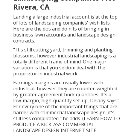
Rivera, CA
Landing a large industrial account is at the top
of lots of landscaping companies' wish lists.
Here are the dos and do n'ts of bringing in
business lawn accounts and landscape design
contracts.
" It's still cutting yard, trimming and planting
blossoms, however industrial landscaping is a
totally different frame of mind. One major
variation is that you seldom deal with the
proprietor in industrial work.
Earnings margins are usually lower with
industrial, however they are counter-weighted
by greater agreement buck quantities. It's a
low-margin, high-quantity set-up, Delany says."
For every one of the important things that are
harder with commercial landscape design, it's
still less complicated," he adds. (
LEARN HOW TO
PRODUCE A KICK-ASS COMMERCIAL
LANDSCAPE DESIGN INTERNET SITE -