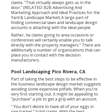
claims. "That virtually always gets us in the
door." (RELATED:
B2B Advertising And
Marketing Approach and Ideal Practices for the
Yard & Landscape Market
) A large part of
finding commercial lawn and landscape design
accounts is attaching with the ideal people.
Rather, he claims going to area occasions or
conferences will certainly enable you to talk
directly with the property managers." There are
additionally a number of organizations that can
place you in contact with the decision
manufacturers.
Pool Landscaping Pico Rivera, CA
Part of taking the best steps to be effective in
the business landscape design market suggests
avoiding some expensive pitfalls. When you're
very first starting out, it might be appealing to
"purchase" a job to get a grip with an account.
" You don't desire to have all of your eggs in
one basket," Schill claims. With the best