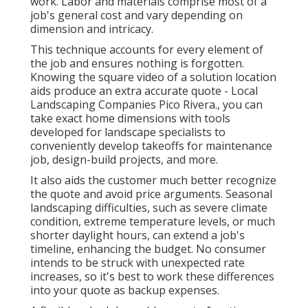
work. Labor and materials comprise most of a
job's general cost and vary depending on
dimension and intricacy.
This technique accounts for every element of
the job and ensures nothing is forgotten.
Knowing the square video of a solution location
aids produce an extra accurate quote - Local
Landscaping Companies Pico Rivera., you can
take exact home dimensions with tools
developed for landscape specialists to
conveniently develop takeoffs for maintenance
job, design-build projects, and more.
It also aids the customer much better recognize
the quote and avoid price arguments. Seasonal
landscaping difficulties, such as severe climate
condition, extreme temperature levels, or much
shorter daylight hours, can extend a job's
timeline, enhancing the budget. No consumer
intends to be struck with unexpected rate
increases, so it's best to work these differences
into your quote as backup expenses.