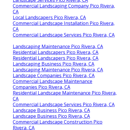
Commercial Landscaping Company Pico Rivera,
CA
Local Landscapers Pico Rivera, CA
Commercial Landscape Installation Pico Rivera,
CA
Commercial Landscape Services Pico Rivera, CA
Landscaping Maintenance Pico Rivera, CA
Residential Landscapers Pico Rivera, CA
Residential Landscapers Pico Rivera, CA
Landscaping Business Pico Rivera, CA
Landscaping Maintenance Pico Rivera, CA
Landscape Companies Pico Rivera, CA
Commercial Landscape Maintenance
Companies Pico Rivera, CA
Residential Landscape Maintenance Pico Rivera,
CA
Commercial Landscape Services Pico Rivera, CA
Landscape Business Pico Rivera, CA
Landscape Business Pico Rivera, CA
Commercial Landscape Construction Pico
Rivera, CA