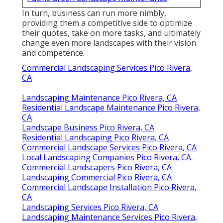
In turn, business can run more nimbly,
providing them a competitive side to optimize
their quotes, take on more tasks, and ultimately
change even more landscapes with their vision
and competence.
Commercial Landscaping Services Pico Rivera,
CA
Landscaping Maintenance Pico Rivera, CA
Residential Landscape Maintenance Pico Rivera,
CA
Landscape Business Pico Rivera, CA
Residential Landscaping Pico Rivera, CA
Commercial Landscape Services Pico Rivera, CA
Local Landscaping Companies Pico Rivera, CA
Commercial Landscapers Pico Rivera, CA
Landscaping Commercial Pico Rivera, CA
Commercial Landscape Installation Pico Rivera,
CA
Landscaping Services Pico Rivera, CA
Landscaping Maintenance Services Pico Rivera,