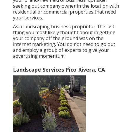
your brand-new field of business. Consider
seeking out company owner in the location with
residential or commercial properties that need
your services.
As a landscaping business proprietor, the last
thing you most likely thought about in getting
your company off the ground was on the
internet marketing. You do not need to go out
and employ a group of experts to give your
advertising momentum.
Landscape Services Pico Rivera, CA