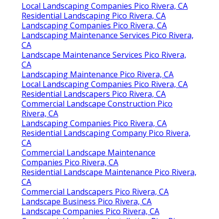
Local Landscaping Companies Pico Rivera, CA
Residential Landscaping Pico Rivera, CA
Landscaping Companies Pico Rivera, CA
Landscaping Maintenance Services Pico Rivera,
CA
Landscape Maintenance Services Pico Rivera,
CA
Landscaping Maintenance Pico Rivera, CA
Local Landscaping Companies Pico Rivera, CA
Residential Landscapers Pico Rivera, CA
Commercial Landscape Construction Pico
Rivera, CA
Landscaping Companies Pico Rivera, CA
Residential Landscaping Company Pico Rivera,
CA
Commercial Landscape Maintenance
Companies Pico Rivera, CA
Residential Landscape Maintenance Pico Rivera,
CA
Commercial Landscapers Pico Rivera, CA
Landscape Business Pico Rivera, CA
Landscape Companies Pico Rivera, CA