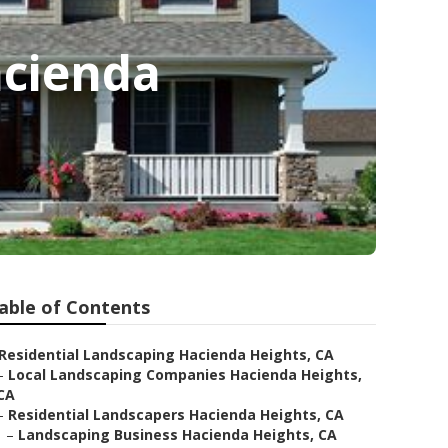
acienda
able of Contents
Residential Landscaping Hacienda Heights, CA
–
Local Landscaping Companies Hacienda Heights,
CA
–
Residential Landscapers Hacienda Heights, CA
–
Landscaping Business Hacienda Heights, CA