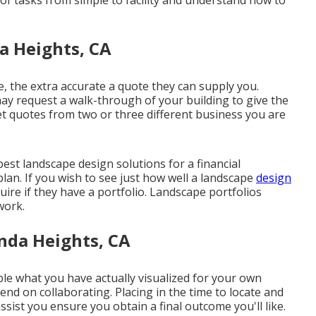
 of tasks from simple to facility and understand how to
a Heights, CA
, the extra accurate a quote they can supply you.
ay request a walk-through of your building to give the
et quotes from two or three different business you are
st landscape design solutions for a financial
lan. If you wish to see just how well a landscape
design
uire if
they have a portfolio
. Landscape portfolios
work.
nda Heights, CA
e what you have actually visualized for your own
ntend on collaborating. Placing in the time to locate and
assist you ensure you obtain a final outcome you'll like.