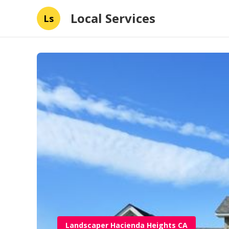
Local Services
Ls
Landscaper Hacienda Heights CA