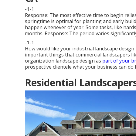
-1-1
Response: The most effective time to begin relies
springtime is optimal for planting and early bui
happen whenever of year. Some tasks, like hards
months. Response: The period varies significantly
-1-1
How would like
your industrial landscape design
important things that commercial landscapers li
organization landscape design as
part of your b
prospective clientele what your business can do 
Residential Landscaper