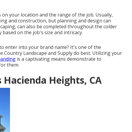
 on your location and the range of the job. Usually,
lding and construction, but planning and design can
caping, can also be completed throughout the colder
 based on the job's size and intricacy.
to enter into your brand name? It's one of the
ke Country Landscape and Supply do best. Utilizing your
randing
is a captivating means demonstrate to
for them.
s Hacienda Heights, CA