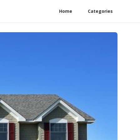
Home
Categories