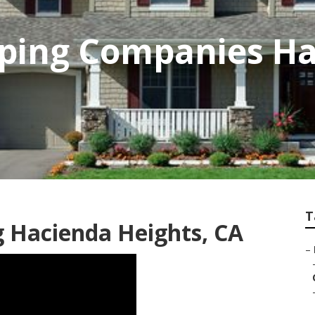
aping Companies H
T
g Hacienda Heights, CA
–