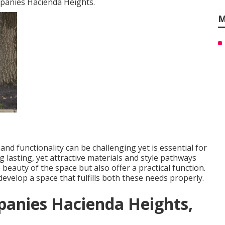
mpanies Hacienda Heights.
M
nd functionality can be challenging yet is essential for
g lasting, yet attractive materials and style pathways
 beauty of the space but also offer a practical function.
evelop a space that fulfills both these needs properly.
panies Hacienda Heights,