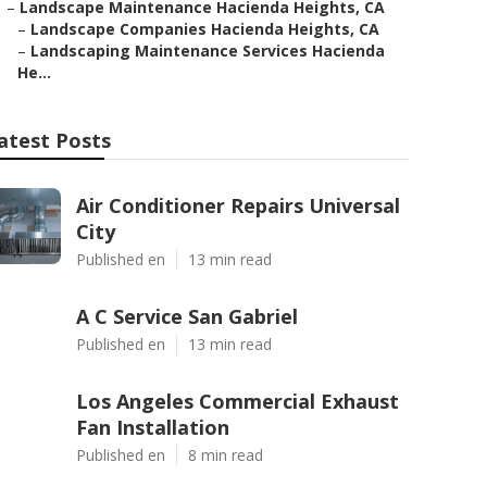
–
Landscape Maintenance Hacienda Heights, CA
–
Landscape Companies Hacienda Heights, CA
–
Landscaping Maintenance Services Hacienda
He...
atest Posts
Air Conditioner Repairs Universal
City
Published en
13 min read
A C Service San Gabriel
Published en
13 min read
Los Angeles Commercial Exhaust
Fan Installation
Published en
8 min read