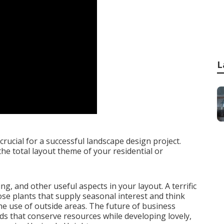
L
 crucial for a successful landscape design project.
the total layout theme of your residential or
ing
, and other useful aspects in your layout. A terrific
e plants that supply seasonal interest and think
he use of outside areas. The future of business
s that conserve resources while developing lovely,