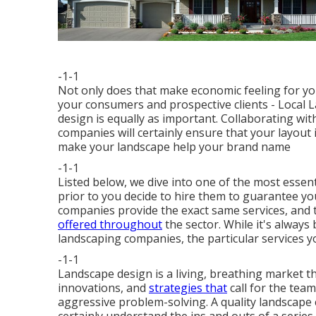
-1-1
Not only does that make economic feeling for y
your consumers and prospective clients - Local
design is equally as important. Collaborating wi
companies will certainly ensure that your layout
make your landscape help your brand name
-1-1
Listed below, we dive into one of the most esse
prior to you decide to hire them to guarantee you 
companies
provide the exact same services, and th
offered throughout
the sector. While it's alway
landscaping companies, the particular services y
-1-1
Landscape design is a living, breathing market t
innovations, and
strategies that
call for the tea
aggressive problem-solving. A quality landscape 