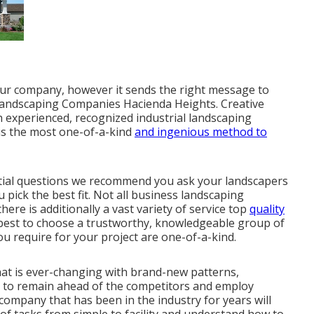
our company, however it sends the right message to
 Landscaping Companies Hacienda Heights. Creative
th experienced, recognized industrial landscaping
 is the most one-of-a-kind
and ingenious method to
ntial questions we recommend you ask your landscapers
pick the best fit. Not all
business landscaping
ere is additionally a vast variety of service top
quality
s best to choose a trustworthy, knowledgeable group of
ou require for your project are one-of-a-kind.
hat is ever-changing with brand-new patterns,
m to remain ahead of the competitors and employ
company that has been in the industry for years will