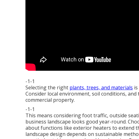
-1-1
Selecting the right
plants, trees, and materials
is
Consider local environment, soil conditions, and 
commercial property.
-1-1
This means considering foot traffic,
outside seat
business landscape looks good year-round. Choos
about functions like exterior heaters to extend t
landscape design depends on sustainable method