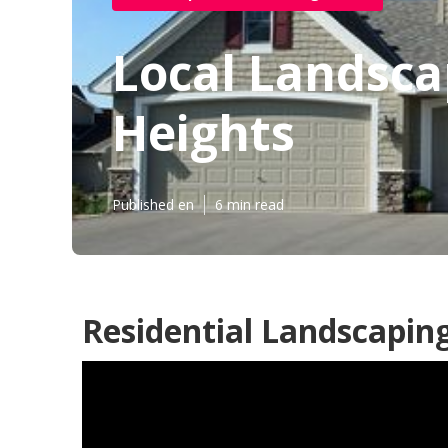
Local Landsc
Heights
Published en
6 min read
Residential Landscapin