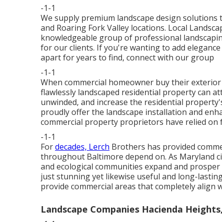
-1-1
We supply premium landscape design solutions t
and Roaring Fork Valley locations. Local Landsc
knowledgeable group of professional landscaping
for our clients. If you're wanting to add elegance
apart for years to find,
connect with our group
-1-1
When commercial homeowner buy their exterior l
flawlessly landscaped residential property can 
unwinded, and increase the residential property'
proudly offer the landscape installation and enh
commercial property proprietors have relied on f
-1-1
For
decades, Lerch
Brothers has provided commer
throughout Baltimore depend on. As Maryland cit
and ecological communities expand and prosper 
just stunning yet likewise useful and long-lastin
provide commercial areas that completely align wi
Landscape Companies Hacienda Heights