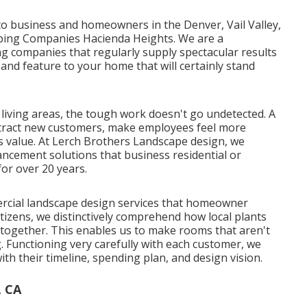
o business and homeowners in the Denver, Vail Valley,
aping Companies Hacienda Heights. We are a
 companies that regularly supply spectacular results
 and feature to your home that will certainly stand
iving areas, the tough work doesn't go undetected. A
attract new customers, make employees feel more
s value. At Lerch Brothers Landscape design, we
ancement solutions that business residential or
or over 20 years.
cial landscape design services that homeowner
izens, we distinctively comprehend how local plants
together. This enables us to make rooms that aren't
g. Functioning very carefully with each customer, we
th their timeline, spending plan, and design vision.
, CA