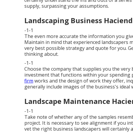
certainly understand the ins and outs of a series
supply, surpassing your assumptions.
Landscaping Business Haciend
-1-1
The even more accurate the information you give
Maintain in mind that experienced landscapers m
very best possible strategy and quote for you. G
thinking about.
-1-1
Choose the company that supplies you the very be
investment that functions within your spending p
firm
works and the design of work they offer, inq
generally include images of the business's ideal 
Landscape Maintenance Hacie
-1-1
Take note of whether any of the samples resembl
project. It is necessary to see alignment if you i
vet the right business landscapers will certainly 