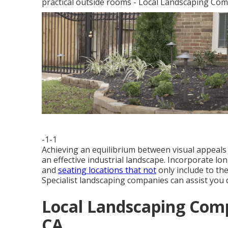
practical outside rooms - Local Landscaping Co
-1-1
Achieving an equilibrium between visual appeals a
an effective industrial landscape. Incorporate lon
and
seating locations that not
only include to the
Specialist landscaping companies can assist you d
Local Landscaping Com
CA