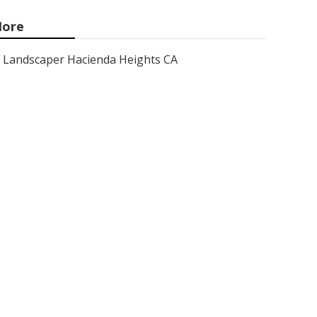
ore
Landscaper Hacienda Heights CA