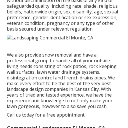
without discrimination on the basis of any kind of
safeguarded quality, including race, shade, religious
beliefs, nationwide origin, sex, disability, age, sexual
preference, gender identification or sex expression,
veteran condition, pregnancy or any type of other
basis secured under relevant regulation.
We also provide snow removal and have a
professional group to handle all of your outside
living needs consisting of rock patios, rock keeping
wall surfaces, lawn water drainage systems,
disintegration control and French drains pipes. We
make every effort to be the best of the very best
landscape design companies in Kansas City. With
years of tried and tested experience, we have the
experience and knowledge to not only make your
lawn gorgeous, however to also save you cash.
Call us today for a free appointment.