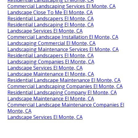
Residential Landscaping El Monte, CA
Commercial Landscaping Services El Monte, CA
Landscape Close To Me El Monte, CA
Residential Landscapers El Monte, CA
Residential Landscaping El Monte, CA
Landscape Services El Monte, CA
Commercial Landscape Installation El Monte, CA
Landscaping Commercial El Monte, CA
Landscaping Maintenance Services El Monte, CA
Residential Landscapers El Monte, CA
Landscaping Companies El Monte, CA
Landscape Services El Monte, CA
Landscape Maintenance El Monte, CA
Residential Landscape Maintenance El Monte, CA
Commercial Landscaping Companies El Monte, CA
Residential Landscaping Company El Monte, CA
Landscape Maintenance El Monte, CA
Commercial Landscape Maintenance Companies El
Monte, CA
Landscape Services El Monte, CA