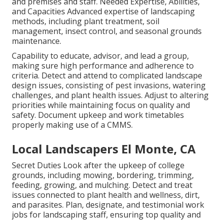
and premises and staff. Needed Expertise, Abilities,
and Capacities Advanced expertise of landscaping
methods, including plant treatment, soil
management, insect control, and seasonal grounds
maintenance.
Capability to educate, advisor, and lead a group,
making sure high performance and adherence to
criteria. Detect and attend to complicated landscape
design issues, consisting of pest invasions, watering
challenges, and plant health issues. Adjust to altering
priorities while maintaining focus on quality and
safety. Document upkeep and work timetables
properly making use of a CMMS.
Local Landscapers El Monte, CA
Secret Duties Look after the upkeep of college
grounds, including mowing, bordering, trimming,
feeding, growing, and mulching. Detect and treat
issues connected to plant health and wellness, dirt,
and parasites. Plan, designate, and testimonial work
jobs for landscaping staff, ensuring top quality and