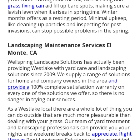
grass fixing can
aid fill up bare spots, making sure a
lavish lawn when it arises in springtime. Winter
months offers as a resting period. Minimal upkeep,
like cleaning up particles and inspecting for pest
invasions, can stop possible problems in the spring.
Landscaping Maintenance Services El
Monte, CA
Wellspring Landscape Solutions has actually been
providing Westlake with yard care and landscaping
solutions since 2009. We supply a range of solutions
for home and company owners in the area
and
provide a
100% complete satisfaction warranty on
every one of the solutions we offer, so there is no
danger in trying our services.
As a Westlake local there are a whole lot of thing you
can do outside that are much more pleasurable than
dealing with your grass. Our team of yard treatment
and landscaping professionals can provide you your
nights and weekend breaks back to
appreciate. Right