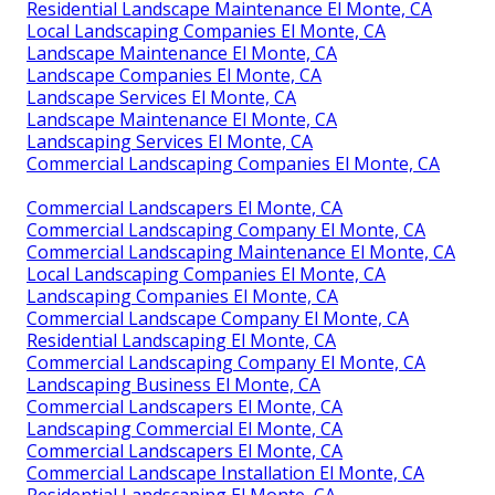
Residential Landscape Maintenance El Monte, CA
Local Landscaping Companies El Monte, CA
Landscape Maintenance El Monte, CA
Landscape Companies El Monte, CA
Landscape Services El Monte, CA
Landscape Maintenance El Monte, CA
Landscaping Services El Monte, CA
Commercial Landscaping Companies El Monte, CA
Commercial Landscapers El Monte, CA
Commercial Landscaping Company El Monte, CA
Commercial Landscaping Maintenance El Monte, CA
Local Landscaping Companies El Monte, CA
Landscaping Companies El Monte, CA
Commercial Landscape Company El Monte, CA
Residential Landscaping El Monte, CA
Commercial Landscaping Company El Monte, CA
Landscaping Business El Monte, CA
Commercial Landscapers El Monte, CA
Landscaping Commercial El Monte, CA
Commercial Landscapers El Monte, CA
Commercial Landscape Installation El Monte, CA