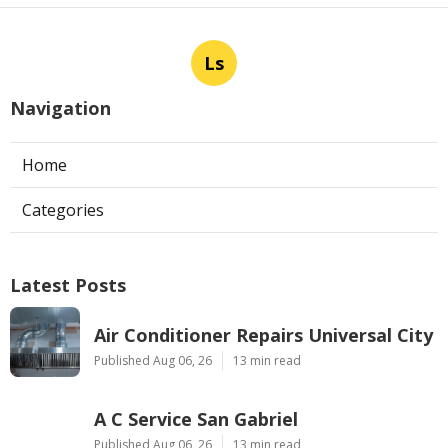
Ls
Navigation
Home
Categories
Latest Posts
Air Conditioner Repairs Universal City
Published Aug 06, 26
13 min read
A C Service San Gabriel
Published Aug 06, 26
13 min read