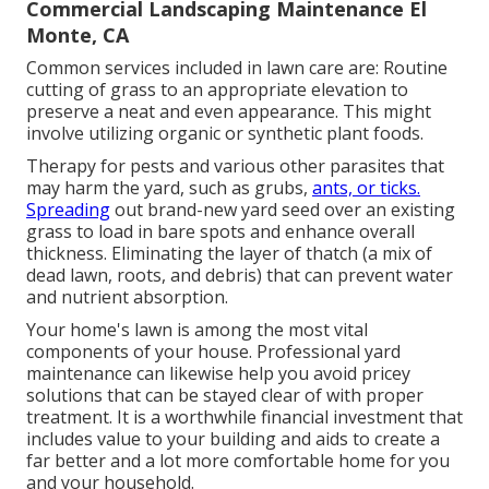
Commercial Landscaping Maintenance El
Monte, CA
Common services included in lawn care are: Routine
cutting of grass to an appropriate elevation to
preserve a neat and even appearance. This might
involve utilizing organic or synthetic plant foods.
Therapy for pests and various other parasites that
may harm the yard, such as grubs,
ants, or ticks.
Spreading
out brand-new yard seed over an existing
grass to load in bare spots and enhance overall
thickness. Eliminating the layer of thatch (a mix of
dead lawn, roots, and debris) that can prevent water
and nutrient absorption.
Your home's lawn is among the most vital
components of your house. Professional yard
maintenance can likewise help you avoid pricey
solutions that can be stayed clear of with proper
treatment. It is a worthwhile financial investment that
includes value to your building and aids to create a
far better and a lot more comfortable home for you
and your household.