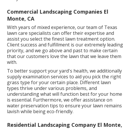
Commercial Landscaping Companies El
Monte, CA
With years of mixed experience, our team of Texas
lawn care specialists can offer their expertise and
assist you select the finest lawn treatment option.
Client success and fulfillment is our extremely leading
priority, and we go above and past to make certain
that our customers love the lawn that we leave them
with.
To better support your yard's health, we additionally
supply examination services to aid you pick the right
grass type for your certain place. Different lawn
types thrive under various problems, and
understanding what will function best for your home
is essential. Furthermore, we offer assistance on
water preservation tips to ensure your lawn remains
lavish while being eco-friendly.
Residential Landscaping Company El Monte,