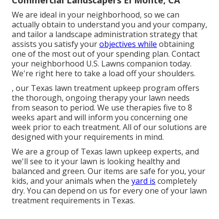
Commercial Landscapers El Monte, CA
We are ideal in your neighborhood, so we can
actually obtain to understand you and your company,
and tailor a landscape administration strategy that
assists you satisfy your
objectives while
obtaining
one of the most out of your spending plan. Contact
your neighborhood U.S. Lawns companion today.
We're right here to take a load off your shoulders.
, our Texas lawn treatment upkeep program offers
the thorough, ongoing therapy your lawn needs
from season to period. We use therapies five to 8
weeks apart and will inform you concerning one
week prior to each treatment. All of our solutions are
designed with your requirements in mind.
We are a group of Texas lawn upkeep experts, and
we'll see to it your lawn is looking healthy and
balanced and green. Our items are safe for you, your
kids, and your animals when the
yard is
completely
dry. You can depend on us for every one of your lawn
treatment requirements in Texas.