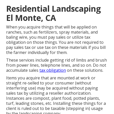
Residential Landscaping
El Monte, CA
When you acquire things that will be applied on
ranches, such as fertilizers, spray materials, and
baling wire, you must pay sales or utilize tax
obligation on those things. You are not required to
pay sales tax or use tax on these materials if you bill
the farmer individually for them.
These services include getting rid of limbs and brush
from power lines, telephone lines, and so on. Do not
accumulate sales
tax obligation
on these solutions.
Items you acquire that are mounted at work or
straight re-selled to your consumer (without
interfering use) may be acquired without paying
sales tax by utilizing a reseller authorization.
Instances are compost, plant food, potted plants,
turf, leading stones, etc. Installing these things for a
client is ruled out to be taxable (stepping in) usage
by the landscaping company.