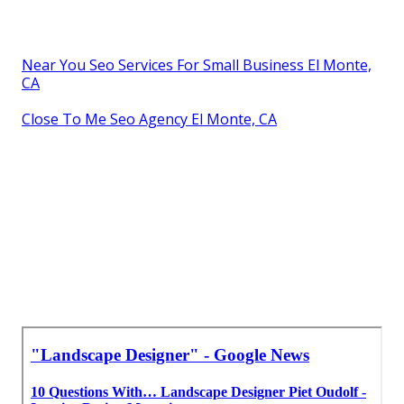
Near You Seo Services For Small Business El Monte,
CA
Close To Me Seo Agency El Monte, CA