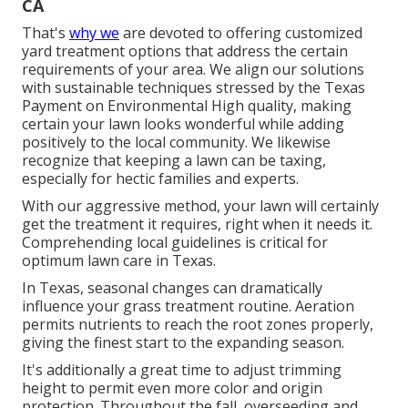
CA
That's
why we
are devoted to offering customized
yard treatment options that address the certain
requirements of your area. We align our solutions
with sustainable techniques stressed by the Texas
Payment on Environmental High quality, making
certain your lawn looks wonderful while adding
positively to the local community. We likewise
recognize that keeping a lawn can be taxing,
especially for hectic families and experts.
With our aggressive method, your lawn will certainly
get the treatment it requires, right when it needs it.
Comprehending local guidelines is critical for
optimum lawn care in Texas.
In Texas, seasonal changes can dramatically
influence your grass treatment routine. Aeration
permits nutrients to reach the root zones properly,
giving the finest start to the expanding season.
It's additionally a great time to adjust trimming
height to permit even more color and origin
protection. Throughout the fall, overseeding and