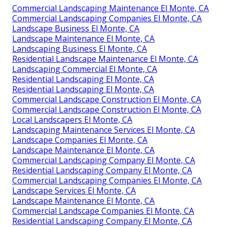
Commercial Landscaping Maintenance El Monte, CA
Commercial Landscaping Companies El Monte, CA
Landscape Business El Monte, CA
Landscape Maintenance El Monte, CA
Landscaping Business El Monte, CA
Residential Landscape Maintenance El Monte, CA
Landscaping Commercial El Monte, CA
Residential Landscaping El Monte, CA
Residential Landscaping El Monte, CA
Commercial Landscape Construction El Monte, CA
Commercial Landscape Construction El Monte, CA
Local Landscapers El Monte, CA
Landscaping Maintenance Services El Monte, CA
Landscape Companies El Monte, CA
Landscape Maintenance El Monte, CA
Commercial Landscaping Company El Monte, CA
Residential Landscaping Company El Monte, CA
Commercial Landscaping Companies El Monte, CA
Landscape Services El Monte, CA
Landscape Maintenance El Monte, CA
Commercial Landscape Companies El Monte, CA
Residential Landscaping Company El Monte, CA