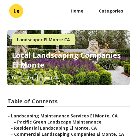
Ls
Home
Categories
Landscaper El Monte CA
Local Landscaping Companies
El Monte
Published en
9 min read
Table of Contents
–
Landscaping Maintenance Services El Monte, CA
–
Pacific Green Landscape Maintenance
–
Residential Landscaping El Monte, CA
–
Commercial Landscaping Companies El Monte, CA