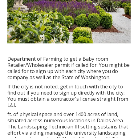
Department of Farming to get a Baby room
Retailer/Wholesaler permit if called for. You might be
called for to sign up with each city where you do
company as well as the State of Washington.
If the city is not noted, get in touch with the city to
find out if you need to sign up directly with the city.:
You must obtain a contractor's license straight from
L&I.
ft. of physical space and over 1400 acres of land,
situated across numerous locations in Dallas Area.
The Landscaping Technician III setting sustains that
effort via aiding manage the university landscaping