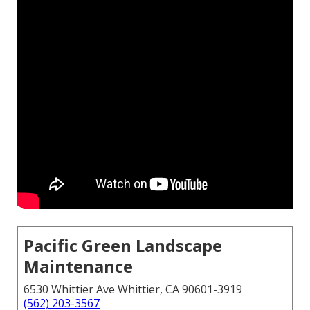
Pacific Green Landscape
Maintenance
6530 Whittier Ave Whittier, CA 90601-3919
(562) 203-3567