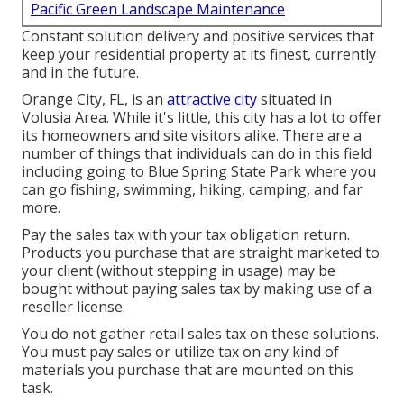
Pacific Green Landscape Maintenance
Constant solution delivery and positive services that
keep your residential property at its finest, currently
and in the future.
Orange City, FL, is an
attractive city
situated in
Volusia Area. While it's little, this city has a lot to offer
its homeowners and site visitors alike. There are a
number of things that individuals can do in this field
including going to Blue Spring State Park where you
can go fishing, swimming, hiking, camping, and far
more.
Pay the sales tax with your tax obligation return.
Products you purchase that are straight marketed to
your client (without stepping in usage) may be
bought without paying sales tax by making use of a
reseller license.
You do not gather retail sales tax on these solutions.
You must pay sales or utilize tax on any kind of
materials you purchase that are mounted on this
task.