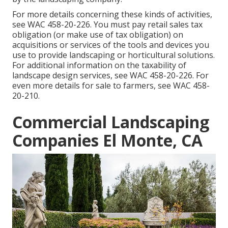
For more details concerning these kinds of activities,
see
WAC 458-20-226
. You must pay retail sales tax
obligation (or make use of tax obligation) on
acquisitions or services of the tools and devices you
use to provide landscaping or horticultural solutions.
For additional information on the taxability of
landscape design services, see
WAC 458-20-226
. For
even more details for sale to farmers, see
WAC 458-
20-210
.
Commercial Landscaping
Companies El Monte, CA