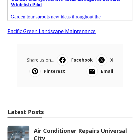
Pacific Green Landscape Maintenance
Share us on...
Facebook
X
Pinterest
Email
Latest Posts
Air Conditioner Repairs Universal
City