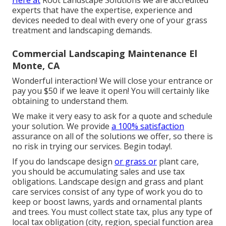
Here at
Root Landscape Solutions we are accredited
experts that have the expertise, experience and
devices needed to deal with every one of your grass
treatment and landscaping demands.
Commercial Landscaping Maintenance El
Monte, CA
Wonderful interaction! We will close your entrance or
pay you $50 if we leave it open! You will certainly like
obtaining to understand them.
We make it very easy to
ask for a quote
and schedule
your solution. We provide
a 100% satisfaction
assurance on all of the solutions we offer, so there is
no risk in trying our services. Begin today!.
If you do landscape design
or grass or
plant care,
you should be accumulating sales and use tax
obligations. Landscape design and grass and plant
care services consist of any type of work you do to
keep or boost lawns, yards and ornamental plants
and trees. You must collect state tax, plus any type of
local tax obligation (city, region, special function area