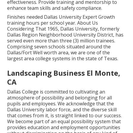
effectiveness. Provide training and mentorship to
enhance team skills and safety compliance.
Finishes needed Dallas University Expert Growth
training hours per school year. About Us
Considering That 1965, Dallas University, formerly
Dallas Region Neighborhood University District, has
served even more than three (3) million trainees.
Comprising seven schools situated around the
Dallas/Fort Well worth area, we are one of the
largest area college systems in the state of Texas.
Landscaping Business El Monte,
CA
Dallas College is committed to cultivating an
atmosphere of possibility and belonging for all
pupils and employees. We acknowledge that the
Dallas University labor force, and the diverse skill
that comes from it, is straight linked to our success.
We become part of an equal possibility system that
provides education and employment opportunities