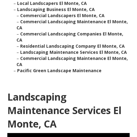
–
Local Landscapers El Monte, CA
–
Landscaping Business El Monte, CA
–
Commercial Landscapers El Monte, CA
–
Commercial Landscaping Maintenance El Monte,
CA
–
Commercial Landscaping Companies El Monte,
CA
–
Residential Landscaping Company El Monte, CA
–
Landscaping Maintenance Services El Monte, CA
–
Commercial Landscaping Maintenance El Monte,
CA
–
Pacific Green Landscape Maintenance
Landscaping
Maintenance Services El
Monte, CA