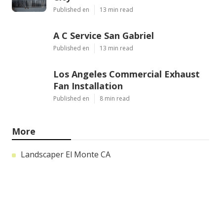
Published en
13 min read
A C Service San Gabriel
Published en
13 min read
Los Angeles Commercial Exhaust
Fan Installation
Published en
8 min read
More
Landscaper El Monte CA