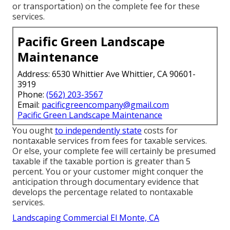
or transportation) on the complete fee for these
services.
Pacific Green Landscape
Maintenance
Address: 6530 Whittier Ave Whittier, CA 90601-
3919
Phone:
(562) 203-3567
Email:
pacificgreencompany@gmail.com
Pacific Green Landscape Maintenance
You ought
to independently state
costs for
nontaxable services from fees for taxable services.
Or else, your complete fee will certainly be presumed
taxable if the taxable portion is greater than 5
percent. You or your customer might conquer the
anticipation through documentary evidence that
develops the percentage related to nontaxable
services.
Landscaping Commercial El Monte, CA