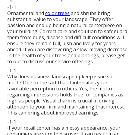
-1-1
Ornamental and
color trees
and shrubs bring
substantial value to your landscape. They offer
passion and end up being a natural centerpiece on
your building. Correct care and solution to safeguard
them from bugs, disease and difficult conditions will
ensure they remain full, lush and lively for years
ahead. If you are discovering a slow-moving decrease
in the health of your trees and plantings, please get
to out to discuss our service offerings.
-1-1
Why does business landscape upkeep issue so
much? Due to the fact that it intensifies your
favorable perception to others. Yes, the motto
regarding impressions holds true for companies as
high as people. Visual charm is crucial in driving
attention to your firm and maintaining that interest.
This can bring about improved earnings.
-1-1
If your retail center has a messy appearance, your
consumers are sure to discover. It can result in an