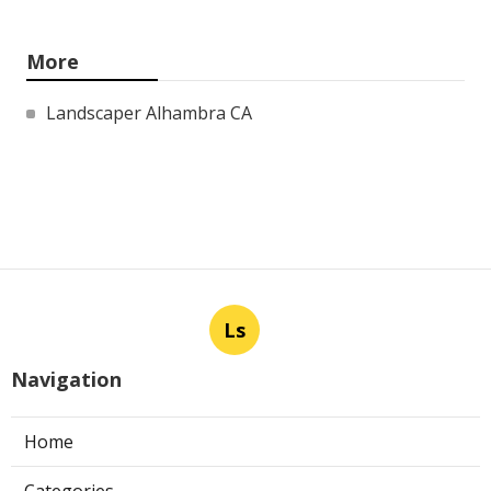
More
Landscaper Alhambra CA
Ls
Navigation
Home
Categories