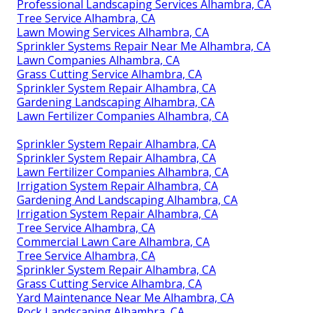
Professional Landscaping Services Alhambra, CA
Tree Service Alhambra, CA
Lawn Mowing Services Alhambra, CA
Sprinkler Systems Repair Near Me Alhambra, CA
Lawn Companies Alhambra, CA
Grass Cutting Service Alhambra, CA
Sprinkler System Repair Alhambra, CA
Gardening Landscaping Alhambra, CA
Lawn Fertilizer Companies Alhambra, CA
Sprinkler System Repair Alhambra, CA
Sprinkler System Repair Alhambra, CA
Lawn Fertilizer Companies Alhambra, CA
Irrigation System Repair Alhambra, CA
Gardening And Landscaping Alhambra, CA
Irrigation System Repair Alhambra, CA
Tree Service Alhambra, CA
Commercial Lawn Care Alhambra, CA
Tree Service Alhambra, CA
Sprinkler System Repair Alhambra, CA
Grass Cutting Service Alhambra, CA
Yard Maintenance Near Me Alhambra, CA
Rock Landscaping Alhambra, CA