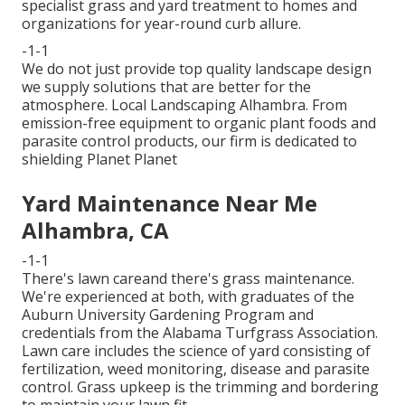
specialist grass and yard treatment to homes and
organizations for year-round curb allure.
-1-1
We do not just provide top quality landscape design
we supply solutions that are better for the
atmosphere. Local Landscaping Alhambra. From
emission-free equipment to organic plant foods and
parasite control products, our firm is dedicated to
shielding Planet Planet
Yard Maintenance Near Me
Alhambra, CA
-1-1
There's lawn careand there's grass maintenance.
We're experienced at both, with graduates of the
Auburn University Gardening Program and
credentials from the Alabama Turfgrass Association.
Lawn care includes the science of yard consisting of
fertilization, weed monitoring, disease and parasite
control. Grass upkeep is the trimming and bordering
to maintain your lawn fit.