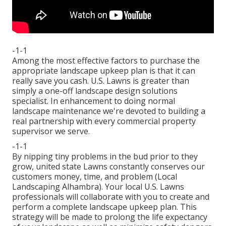
-1-1
Among the most effective factors to purchase the
appropriate landscape upkeep plan is that it can
really save you cash. U.S. Lawns is greater than
simply a one-off landscape design solutions
specialist. In enhancement to doing normal
landscape maintenance we're devoted to building a
real partnership with every commercial property
supervisor we serve.
-1-1
By nipping tiny problems in the bud prior to they
grow, united state Lawns constantly conserves our
customers money, time, and problem (Local
Landscaping Alhambra). Your local U.S. Lawns
professionals will collaborate with you to create and
perform a complete landscape upkeep plan. This
strategy will be made to prolong the life expectancy