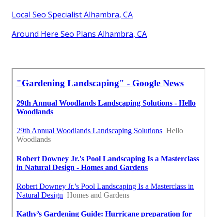
Local Seo Specialist Alhambra, CA
Around Here Seo Plans Alhambra, CA