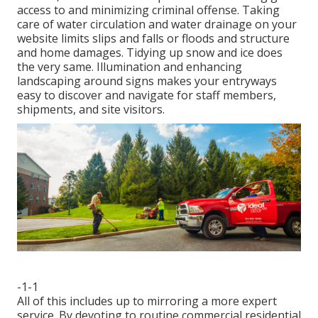
access to and minimizing criminal offense. Taking
care of water circulation and water drainage on your
website limits slips and falls or floods and structure
and home damages. Tidying up snow and ice does
the very same. Illumination and enhancing
landscaping around signs makes your entryways
easy to discover and navigate for staff members,
shipments, and site visitors.
-1-1
All of this includes up to mirroring a more expert
service. By devoting to routine commercial residential