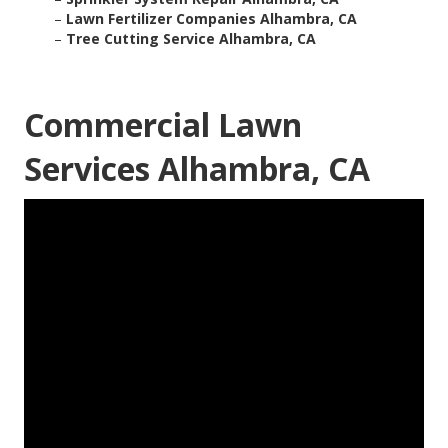
–
Lawn Fertilizer Companies Alhambra, CA
–
Tree Cutting Service Alhambra, CA
Commercial Lawn
Services Alhambra, CA