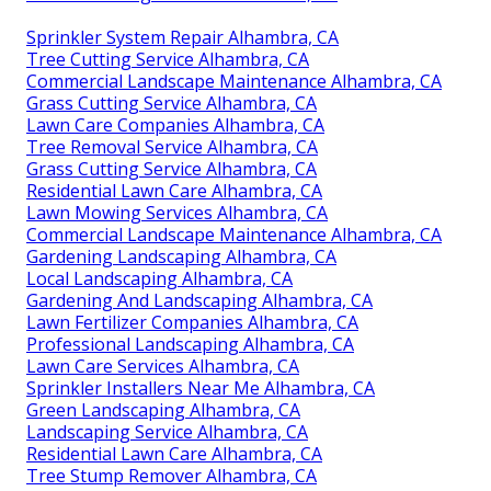
Sprinkler System Repair Alhambra, CA
Tree Cutting Service Alhambra, CA
Commercial Landscape Maintenance Alhambra, CA
Grass Cutting Service Alhambra, CA
Lawn Care Companies Alhambra, CA
Tree Removal Service Alhambra, CA
Grass Cutting Service Alhambra, CA
Residential Lawn Care Alhambra, CA
Lawn Mowing Services Alhambra, CA
Commercial Landscape Maintenance Alhambra, CA
Gardening Landscaping Alhambra, CA
Local Landscaping Alhambra, CA
Gardening And Landscaping Alhambra, CA
Lawn Fertilizer Companies Alhambra, CA
Professional Landscaping Alhambra, CA
Lawn Care Services Alhambra, CA
Sprinkler Installers Near Me Alhambra, CA
Green Landscaping Alhambra, CA
Landscaping Service Alhambra, CA
Residential Lawn Care Alhambra, CA
Tree Stump Remover Alhambra, CA