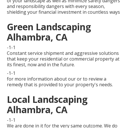
of your landscape as well as minimize safety dangers
and responsibility dangers with every season,
shielding your financial investment in countless ways
Green Landscaping
Alhambra, CA
-1-1
Constant service shipment and aggressive solutions
that keep your residential or commercial property at
its finest, now and in the future.
-1-1
for more information about our or to review a
remedy that is provided to your property's needs.
Local Landscaping
Alhambra, CA
-1-1
We are done in it for the very same outcome. We do