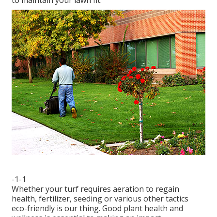
-1-1
Whether your turf requires aeration to regain
health, fertilizer, seeding or various other tactics
eco-friendly is our thing. Good plant health and