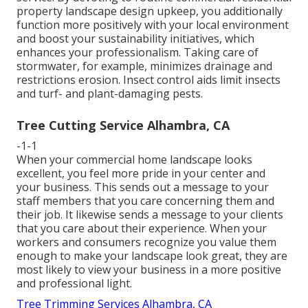
property landscape design upkeep, you additionally
function more positively with your local environment
and boost your sustainability initiatives, which
enhances your professionalism. Taking care of
stormwater, for example, minimizes drainage and
restrictions erosion. Insect control aids limit insects
and turf- and plant-damaging pests.
Tree Cutting Service Alhambra, CA
-1-1
When your commercial home landscape looks
excellent, you feel more pride in your center and
your business. This sends out a message to your
staff members that you care concerning them and
their job. It likewise sends a message to your clients
that you care about their experience. When your
workers and consumers recognize you value them
enough to make your landscape look great, they are
most likely to view your business in a more positive
and professional light.
Tree Trimming Services Alhambra, CA