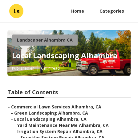
Ls
Home
Categories
Landscaper Alhambra CA
Local Landscaping Alhambra
Published en
6 min read
Table of Contents
–
Commercial Lawn Services Alhambra, CA
–
Green Landscaping Alhambra, CA
–
Local Landscaping Alhambra, CA
–
Yard Maintenance Near Me Alhambra, CA
–
Irrigation System Repair Alhambra, CA
–
Sprinkler System Repair Alhambra, CA