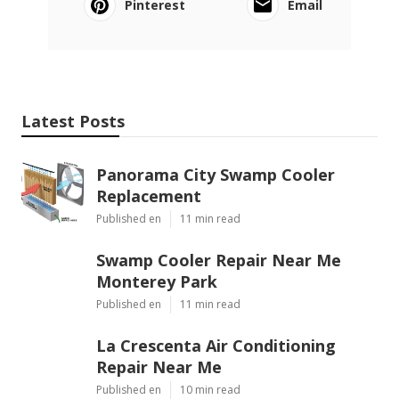
Pinterest
Email
Latest Posts
Panorama City Swamp Cooler
Replacement
Published en
11 min read
Swamp Cooler Repair Near Me
Monterey Park
Published en
11 min read
La Crescenta Air Conditioning
Repair Near Me
Published en
10 min read