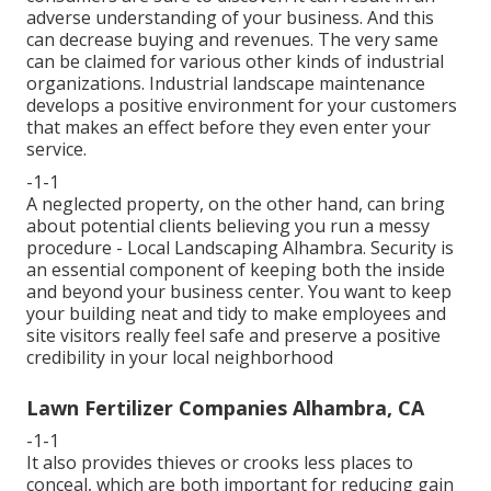
adverse understanding of your business. And this
can decrease buying and revenues. The very same
can be claimed for various other kinds of industrial
organizations. Industrial landscape maintenance
develops a positive environment for your customers
that makes an effect before they even enter your
service.
-1-1
A neglected property, on the other hand, can bring
about potential clients believing you run a messy
procedure - Local Landscaping Alhambra. Security is
an essential component of keeping both the inside
and beyond your business center. You want to keep
your building neat and tidy to make employees and
site visitors really feel safe and preserve a positive
credibility in your local neighborhood
Lawn Fertilizer Companies Alhambra, CA
-1-1
It also provides thieves or crooks less places to
conceal, which are both important for reducing gain