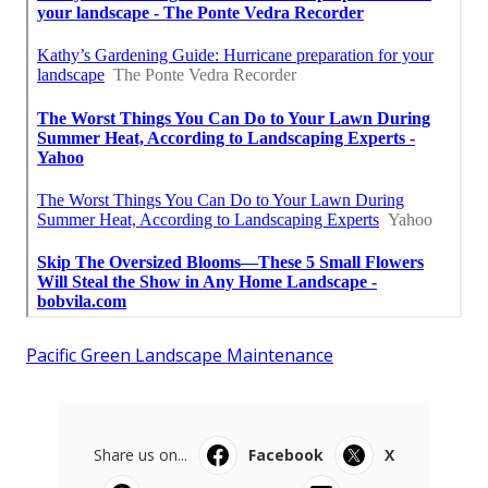
Pacific Green Landscape Maintenance
Share us on...
Facebook
X