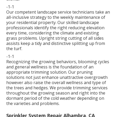
-1-1
Our competent landscape service technicians take an
all-inclusive strategy to the weekly maintenance of
your residential property. Our skilled landscape
professionals identify the right reducing elevation
every time, considering the climate and existing
grass problems. Upright string cutting of all sides
assists keep a tidy and distinctive splitting up from
the turf.
-1-1
Recognizing the growing behaviors, blooming cycles
and general wellness is the foundation of an
appropriate trimming solution. Our pruning
solutions not just enhance unattractive overgrowth
however also raise the overall wellness and type of
the trees and hedges. We provide trimming services
throughout the growing season and right into the
dormant period of the cold weather depending on
the varieties and problems.
Sprinkler System Repair Alhambra, CA