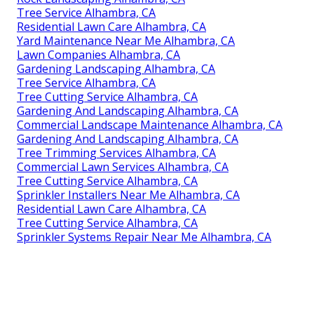
Tree Service Alhambra, CA
Residential Lawn Care Alhambra, CA
Yard Maintenance Near Me Alhambra, CA
Lawn Companies Alhambra, CA
Gardening Landscaping Alhambra, CA
Tree Service Alhambra, CA
Tree Cutting Service Alhambra, CA
Gardening And Landscaping Alhambra, CA
Commercial Landscape Maintenance Alhambra, CA
Gardening And Landscaping Alhambra, CA
Tree Trimming Services Alhambra, CA
Commercial Lawn Services Alhambra, CA
Tree Cutting Service Alhambra, CA
Sprinkler Installers Near Me Alhambra, CA
Residential Lawn Care Alhambra, CA
Tree Cutting Service Alhambra, CA
Sprinkler Systems Repair Near Me Alhambra, CA