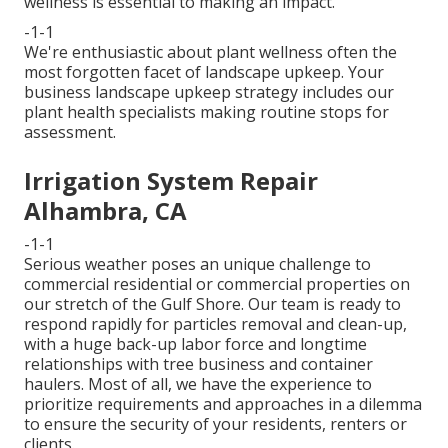
wellness is essential to making an impact.
-1-1
We're enthusiastic about plant wellness often the
most forgotten facet of landscape upkeep. Your
business landscape upkeep strategy includes our
plant health specialists making routine stops for
assessment.
Irrigation System Repair
Alhambra, CA
-1-1
Serious weather poses an unique challenge to
commercial residential or commercial properties on
our stretch of the Gulf Shore. Our team is ready to
respond rapidly for particles removal and clean-up,
with a huge back-up labor force and longtime
relationships with tree business and container
haulers. Most of all, we have the experience to
prioritize requirements and approaches in a dilemma
to ensure the security of your residents, renters or
clients.