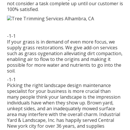
not consider a task complete up until our customer is
100% satisfied.
-1-1
If your grass is in demand of even more focus, we
supply grass restorations. We give add-on services
such as grass oygenation alleviating dirt compaction,
enabling air to flow to the origins and making it
possible for more water and nutrients to go into the
soil.
-1-1
Picking the right landscape design maintenance
specialist for your business is more crucial than
many people think your landscape is the impression
individuals have when they show up. Brown yard,
unkept sides, and an inadequately mowed surface
area may interfere with the overall charm. Industrial
Yard & Landscape, Inc. has happily served Central
New york city for over 36 years, and supplies