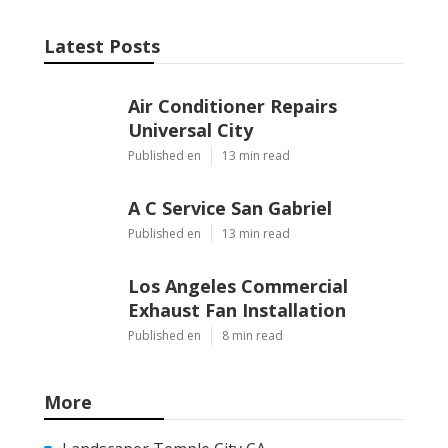
Latest Posts
Air Conditioner Repairs
Universal City
Published en
13 min read
A C Service San Gabriel
Published en
13 min read
Los Angeles Commercial
Exhaust Fan Installation
Published en
8 min read
More