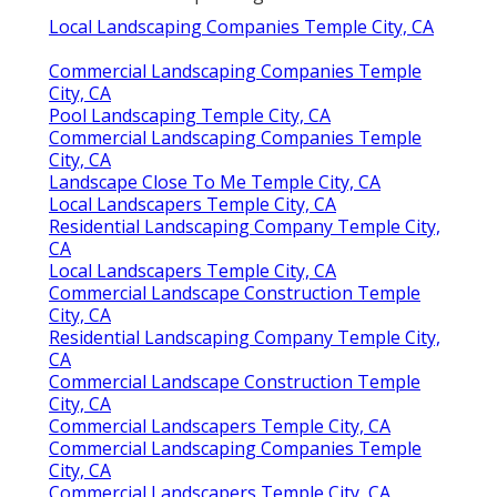
Local Landscaping Companies Temple City, CA
Commercial Landscaping Companies Temple
City, CA
Pool Landscaping Temple City, CA
Commercial Landscaping Companies Temple
City, CA
Landscape Close To Me Temple City, CA
Local Landscapers Temple City, CA
Residential Landscaping Company Temple City,
CA
Local Landscapers Temple City, CA
Commercial Landscape Construction Temple
City, CA
Residential Landscaping Company Temple City,
CA
Commercial Landscape Construction Temple
City, CA
Commercial Landscapers Temple City, CA
Commercial Landscaping Companies Temple
City, CA
Commercial Landscapers Temple City, CA