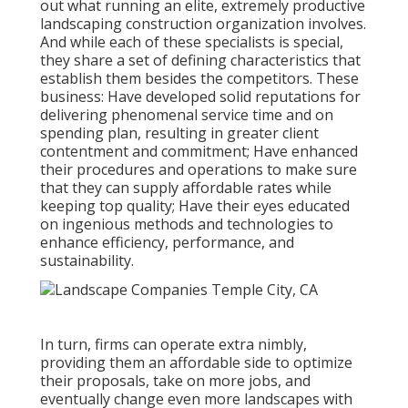
out what running an elite, extremely productive
landscaping construction organization involves.
And while each of these specialists is special,
they share a set of defining characteristics that
establish them besides the competitors. These
business: Have developed solid reputations for
delivering phenomenal service time and on
spending plan, resulting in greater client
contentment and commitment; Have enhanced
their procedures and operations to make sure
that they can supply affordable rates while
keeping top quality; Have their eyes educated
on ingenious methods and technologies to
enhance efficiency, performance, and
sustainability.
In turn, firms can operate extra nimbly,
providing them an affordable side to optimize
their proposals, take on more jobs, and
eventually change even more landscapes with