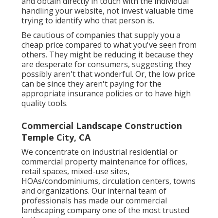
and obtain directly in touch with the individual
handling your website, not invest valuable time
trying to identify who that person is.
Be cautious of companies that supply you a
cheap price compared to what you've seen from
others. They might be reducing it because they
are desperate for consumers, suggesting they
possibly aren't that wonderful. Or, the low price
can be since they aren't paying for the
appropriate insurance policies or to have high
quality tools.
Commercial Landscape Construction
Temple City, CA
We concentrate on industrial residential or
commercial property maintenance for offices,
retail spaces, mixed-use sites,
HOAs/condominiums, circulation centers, towns
and organizations. Our internal team of
professionals has made our commercial
landscaping company one of the most trusted