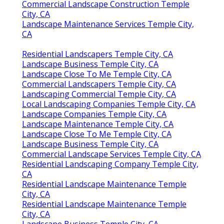
Commercial Landscape Construction Temple
City, CA
Landscape Maintenance Services Temple City,
CA
Residential Landscapers Temple City, CA
Landscape Business Temple City, CA
Landscape Close To Me Temple City, CA
Commercial Landscapers Temple City, CA
Landscaping Commercial Temple City, CA
Local Landscaping Companies Temple City, CA
Landscape Companies Temple City, CA
Landscape Maintenance Temple City, CA
Landscape Close To Me Temple City, CA
Landscape Business Temple City, CA
Commercial Landscape Services Temple City, CA
Residential Landscaping Company Temple City,
CA
Residential Landscape Maintenance Temple
City, CA
Residential Landscape Maintenance Temple
City, CA
Landscape Business Temple City, CA