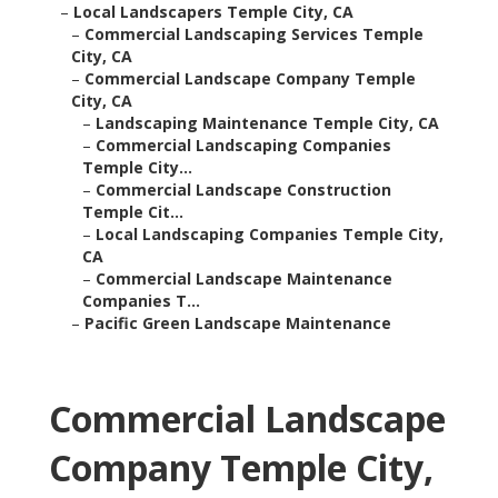
–
Local Landscapers Temple City, CA
–
Commercial Landscaping Services Temple
City, CA
–
Commercial Landscape Company Temple
City, CA
–
Landscaping Maintenance Temple City, CA
–
Commercial Landscaping Companies
Temple City...
–
Commercial Landscape Construction
Temple Cit...
–
Local Landscaping Companies Temple City,
CA
–
Commercial Landscape Maintenance
Companies T...
–
Pacific Green Landscape Maintenance
Commercial Landscape
Company Temple City,