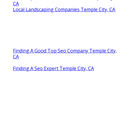
CA
Local Landscaping Companies Temple City, CA
Finding A Good Top Seo Company Temple City,
CA
Finding A Seo Expert Temple City, CA