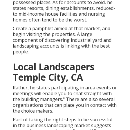
possessed places. As for accounts to avoid, he
states resorts, dining establishments, reduced-
to mid-income house facilities and nursing
homes often tend to be the worst.
Create a pamphlet aimed at that market, and
begin visiting the properties. A large
component of discovering industrial yard and
landscaping accounts is linking with the best
people.
Local Landscapers
Temple City, CA
Rather, he states participating in area events or
meetings will enable you to chat straight with
the building managers." There are also several
organizations that can place you in contact with
the choice makers.
Part of taking the right steps to be successful
in the business landscaping market suggests