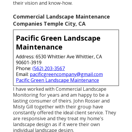
their vision and know-how.
Commercial Landscape Maintenance
Companies Temple City, CA
Pacific Green Landscape
Maintenance
Address: 6530 Whittier Ave Whittier, CA
90601-3919
Phone:
(562) 203-3567
Email:
pacificgreencompany@gmail.com
Pacific Green Landscape Maintenance
I have worked with Commercial Landscape
Monitoring for years and am happy to be a
lasting consumer of theirs. John Rosser and
Misty Gill together with their group have
constantly offered the ideal client service. They
are responsive and they treat my home's
landscape design as if it were their own
individual landscape design.