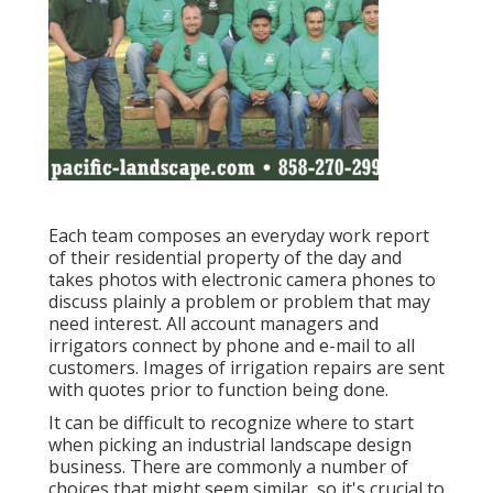
Each team composes an everyday work report
of their residential property of the day and
takes photos with electronic camera phones to
discuss plainly a problem or problem that may
need interest. All account managers and
irrigators connect by phone and e-mail to all
customers. Images of irrigation repairs are sent
with quotes prior to function being done.
It can be difficult to recognize where to start
when picking an industrial landscape design
business. There are commonly a number of
choices that might seem similar, so it's crucial to