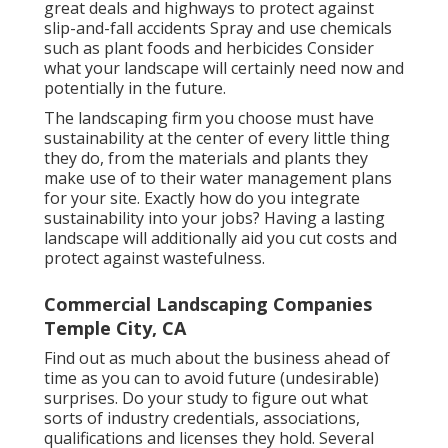
great deals and highways to protect against
slip-and-fall accidents Spray and use chemicals
such as plant foods and herbicides Consider
what your landscape will certainly need now and
potentially in the future.
The landscaping firm you choose must have
sustainability at the center of every little thing
they do, from the materials and plants they
make use of to their water management plans
for your site. Exactly how do you integrate
sustainability into your jobs? Having a lasting
landscape will additionally aid you cut costs and
protect against wastefulness.
Commercial Landscaping Companies
Temple City, CA
Find out as much about the business ahead of
time as you can to avoid future (undesirable)
surprises. Do your study to figure out what
sorts of industry credentials,
associations,
qualifications
and licenses they hold. Several