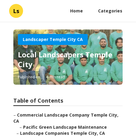
Ls
Home
Categories
Landscaper Temple City CA
Local Landscapers Temple
City
Published en
8 min read
Table of Contents
–
Commercial Landscape Company Temple City,
CA
–
Pacific Green Landscape Maintenance
–
Landscape Companies Temple City, CA