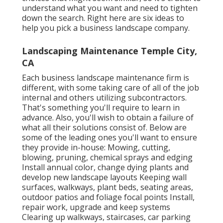
understand what you want and need to tighten
down the search. Right here are six ideas to
help you pick a business landscape company.
Landscaping Maintenance Temple City,
CA
Each business landscape maintenance firm is
different, with some taking care of all of the job
internal and others utilizing subcontractors.
That's something you'll require to learn in
advance. Also, you'll wish to obtain a failure of
what all their solutions consist of. Below are
some of the leading ones you'll want to ensure
they provide in-house: Mowing, cutting,
blowing, pruning, chemical sprays and edging
Install annual color, change dying plants and
develop new landscape layouts Keeping wall
surfaces, walkways, plant beds, seating areas,
outdoor patios and foliage focal points Install,
repair work, upgrade and keep systems
Clearing up walkways, staircases, car parking