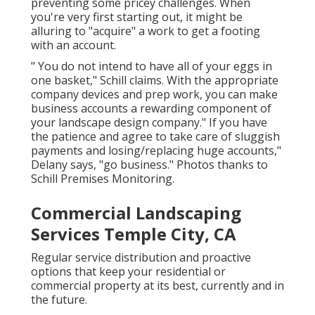
preventing some pricey challenges. When
you're very first starting out, it might be
alluring to "acquire" a work to get a footing
with an account.
" You do not intend to have all of your eggs in
one basket," Schill claims. With the appropriate
company devices and prep work, you can make
business accounts a rewarding component of
your landscape design company." If you have
the patience and agree to take care of sluggish
payments and losing/replacing huge accounts,"
Delany says, "go business." Photos thanks to
Schill Premises Monitoring
.
Commercial Landscaping
Services Temple City, CA
Regular service distribution and proactive
options that keep your residential or
commercial property at its best, currently and in
the future.