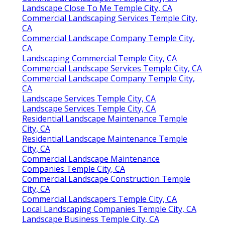
Landscape Close To Me Temple City, CA
Commercial Landscaping Services Temple City,
CA
Commercial Landscape Company Temple City,
CA
Landscaping Commercial Temple City, CA
Commercial Landscape Services Temple City, CA
Commercial Landscape Company Temple City,
CA
Landscape Services Temple City, CA
Landscape Services Temple City, CA
Residential Landscape Maintenance Temple
City, CA
Residential Landscape Maintenance Temple
City, CA
Commercial Landscape Maintenance
Companies Temple City, CA
Commercial Landscape Construction Temple
City, CA
Commercial Landscapers Temple City, CA
Local Landscaping Companies Temple City, CA
Landscape Business Temple City, CA