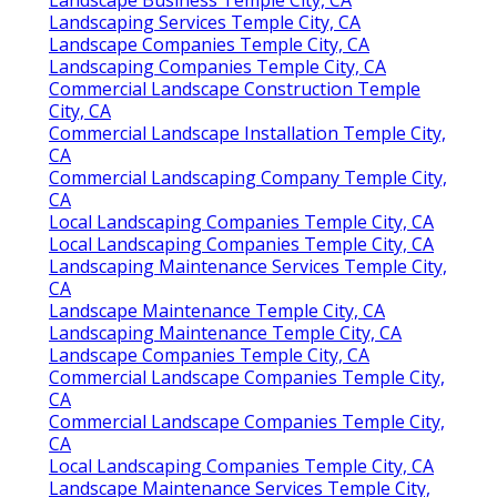
Landscaping Services Temple City, CA
Landscape Companies Temple City, CA
Landscaping Companies Temple City, CA
Commercial Landscape Construction Temple
City, CA
Commercial Landscape Installation Temple City,
CA
Commercial Landscaping Company Temple City,
CA
Local Landscaping Companies Temple City, CA
Local Landscaping Companies Temple City, CA
Landscaping Maintenance Services Temple City,
CA
Landscape Maintenance Temple City, CA
Landscaping Maintenance Temple City, CA
Landscape Companies Temple City, CA
Commercial Landscape Companies Temple City,
CA
Commercial Landscape Companies Temple City,
CA
Local Landscaping Companies Temple City, CA
Landscape Maintenance Services Temple City,