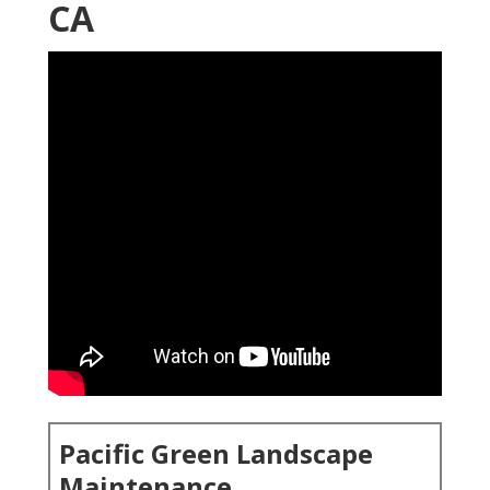
CA
Pacific Green Landscape
Maintenance