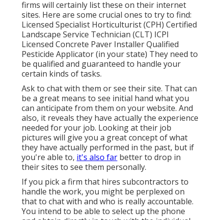
firms will certainly list these on their internet
sites. Here are some crucial ones to try to find:
Licensed Specialist Horticulturist (CPH) Certified
Landscape Service Technician (CLT) ICPI
Licensed Concrete Paver Installer Qualified
Pesticide Applicator (in your state) They need to
be qualified and guaranteed to handle your
certain kinds of tasks.
Ask to chat with them or see their site. That can
be a great means to see initial hand what you
can anticipate from them on your website. And
also, it reveals they have actually the experience
needed for your job. Looking at their
job
pictures
will give you a great concept of what
they have actually performed in the past, but if
you're able to,
it's also far
better to drop in
their sites to see them personally.
If you pick a firm that hires subcontractors to
handle the work, you might be perplexed on
that to chat with and who is really accountable.
You intend to be able to select up the phone