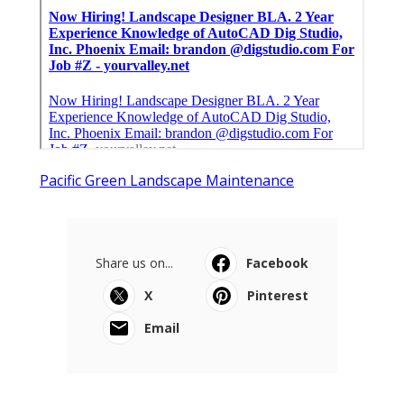
Pacific Green Landscape Maintenance
Share us on...
Facebook
X
Pinterest
Email