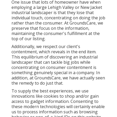
One issue that lots of homeowner have when
employing a large Lehigh Valley or New Jacket
industrial landscaper is that they lose that
individual touch, concentrating on doing the job
rather than the consumer. At GroundsCare, we
preserve that focus on the information,
maintaining the consumer's fulfillment at the
top of our listing.
Additionally, we respect our client's
contentment, which reveals in the end item.
This equilibrium of discovering an industrial
landscaper that can tackle big jobs while
concentrating on consumer contentment is
something genuinely special in a company. In
addition, at GroundsCare, we have actually seen
the remedy to do just that.
To supply the best experiences, we use
innovations like cookies to shop and/or gain
access to gadget information. Consenting to
these modern technologies will certainly enable
us to process information such as browsing