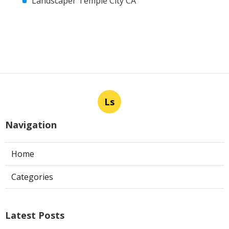
Landscaper Temple City CA
Ls
Navigation
Home
Categories
Latest Posts