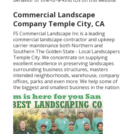
behavior or one-of-a-kind IDs on this website.
Commercial Landscape
Company Temple City, CA
FS Commercial Landscape Inc is a leading
commercial landscape contractor and upkeep
carrier maintenance both Northern and
Southern The Golden State - Local Landscapers
Temple City. We concentrate on supplying
excellent excellence in preserving landscapes
surrounding business structures, masters
intended neighborhoods, warehouse, company
offices, parks and even more. We help some of
the biggest and smallest business in the nation