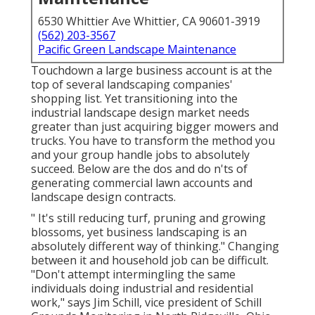
6530 Whittier Ave Whittier, CA 90601-3919
(562) 203-3567
Pacific Green Landscape Maintenance
Touchdown a large business account is at the
top of several landscaping companies'
shopping list. Yet
transitioning into the
industrial landscape design market
needs
greater than just acquiring bigger mowers and
trucks. You have to transform the method you
and your group handle jobs to absolutely
succeed. Below are the dos and do n'ts of
generating commercial lawn accounts and
landscape design contracts.
" It's still reducing turf, pruning and growing
blossoms, yet business landscaping is an
absolutely different way of thinking." Changing
between it and household job can be difficult.
"Don't attempt intermingling the same
individuals doing industrial and residential
work," says Jim Schill, vice president of
Schill