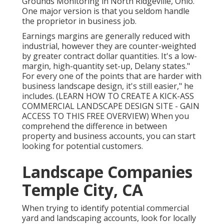
Grounds Monitoring
in North Ridgeville, Ohio.
One major version is that you seldom handle
the proprietor in business job.
Earnings margins are generally reduced with
industrial, however they are counter-weighted
by greater contract dollar quantities. It's a low-
margin, high-quantity set-up, Delany states."
For every one of the points that are harder with
business landscape design, it's still easier," he
includes. (
LEARN HOW TO CREATE A KICK-ASS
COMMERCIAL LANDSCAPE DESIGN SITE - GAIN
ACCESS TO THIS FREE OVERVIEW
) When you
comprehend the difference in between
property and business accounts, you can start
looking for potential customers.
Landscape Companies
Temple City, CA
When trying to identify potential commercial
yard and landscaping accounts, look for locally