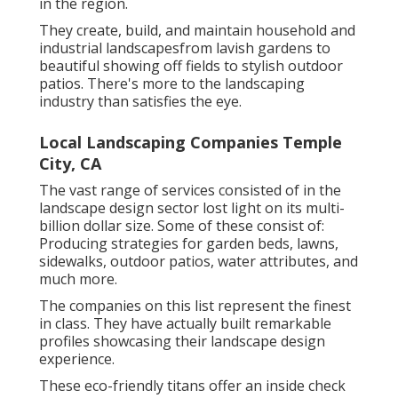
in the region.
They create, build, and maintain household and
industrial landscapesfrom lavish gardens to
beautiful showing off fields to stylish outdoor
patios. There's more to the landscaping
industry than satisfies the eye.
Local Landscaping Companies Temple
City, CA
The vast range of services consisted of in the
landscape design sector lost light on its multi-
billion dollar size. Some of these consist of:
Producing strategies for garden beds, lawns,
sidewalks, outdoor patios, water attributes, and
much more.
The companies on this list represent the finest
in class. They have actually built remarkable
profiles showcasing their landscape design
experience.
These eco-friendly titans offer an inside check