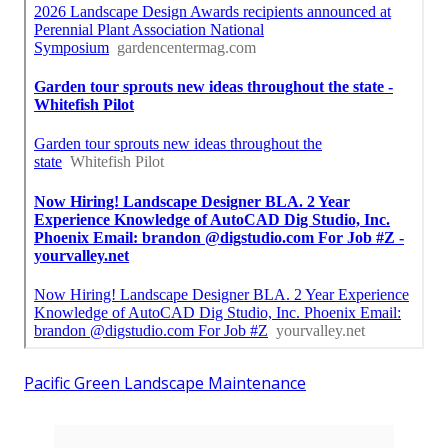
Pacific Green Landscape Maintenance