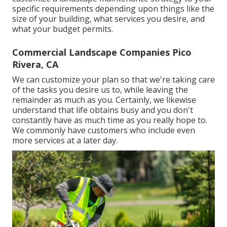
specific requirements depending upon things like the
size of your building, what services you desire, and
what your budget permits.
Commercial Landscape Companies Pico
Rivera, CA
We can customize your plan so that we're taking care
of the tasks you desire us to, while leaving the
remainder as much as you. Certainly, we likewise
understand that life obtains busy and you don't
constantly have as much time as you really hope to.
We commonly have customers who include even
more services at a later day.