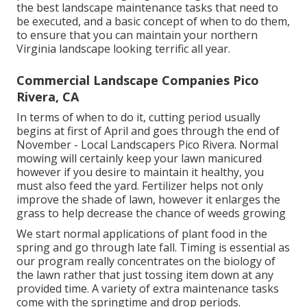
the best landscape maintenance tasks that need to
be executed, and a basic concept of when to do them,
to ensure that you can maintain your northern
Virginia landscape looking terrific all year.
Commercial Landscape Companies Pico
Rivera, CA
In terms of when to do it, cutting period usually
begins at first of April and goes through the end of
November - Local Landscapers Pico Rivera. Normal
mowing will certainly keep your lawn manicured
however if you desire to maintain it healthy, you
must also feed the yard. Fertilizer helps not only
improve the shade of lawn, however it enlarges the
grass to help decrease the chance of weeds growing
We start normal applications of plant food in the
spring and go through late fall. Timing is essential as
our program really concentrates on the biology of
the lawn rather that just tossing item down at any
provided time. A variety of extra maintenance tasks
come with the springtime and drop periods.