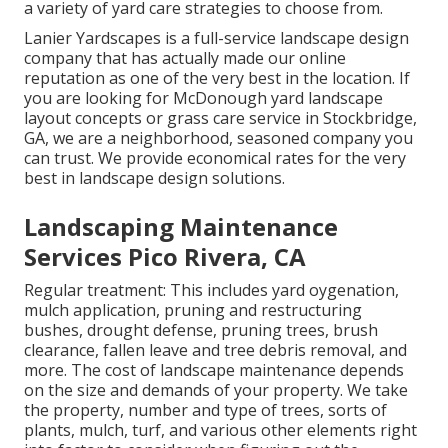
a variety of yard care strategies to choose from.
Lanier Yardscapes is a full-service landscape design
company that has actually made our online
reputation as one of the very best in the location. If
you are looking for McDonough yard landscape
layout concepts or grass care service in Stockbridge,
GA, we are a neighborhood, seasoned company you
can trust. We provide economical rates for the very
best in landscape design solutions.
Landscaping Maintenance
Services Pico Rivera, CA
Regular treatment: This includes yard oygenation,
mulch application, pruning and restructuring
bushes,
drought defense
, pruning trees,
brush
clearance
, fallen leave and tree debris removal, and
more. The cost of landscape maintenance depends
on the size and demands of your property. We take
the property, number and type of trees, sorts of
plants, mulch, turf, and various other elements right