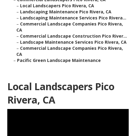
–
Local Landscapers Pico Rivera, CA
–
Landscaping Maintenance Pico Rivera, CA
–
Landscaping Maintenance Services Pico Rivera...
–
Commercial Landscape Companies Pico Rivera,
CA
–
Commercial Landscape Construction Pico River...
–
Landscape Maintenance Services Pico Rivera, CA
–
Commercial Landscape Companies Pico Rivera,
CA
–
Pacific Green Landscape Maintenance
Local Landscapers Pico
Rivera, CA