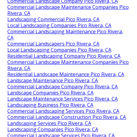
Commercial Landscape Company Pico Rivera, CA
Commercial Landscape Maintenance Companies Pico
Rivera, CA
Landscaping Commercial Pico Rivera, CA
Local Landscaping Companies Pico Rivera, CA
Commercial Landscaping Maintenance Pico Rivera,
CA
Commercial Landscapers Pico Rivera, CA
Local Landscaping Companies Pico Rivera, CA
Residential Landscaping Company Pico Rivera, CA
Commercial Landscape Maintenance Companies Pico
Rivera, CA
Residential Landscape Maintenance Pico Rivera, CA
Landscape Maintenance Pico Rivera, CA
Commercial Landscape Company Pico Rivera, CA
Landscape Companies Pico Rivera, CA
Landscape Maintenance Services Pico Rivera, CA
Landscaping Business Pico Rivera, CA
Commercial Landscaping Services Pico Rivera, CA
Commercial Landscape Construction Pico Rivera, CA
Landscaping Services Pico Rivera, CA
Landscaping Companies Pico Rivera, CA
Commercial Landscape Services Pico Rivera, CA