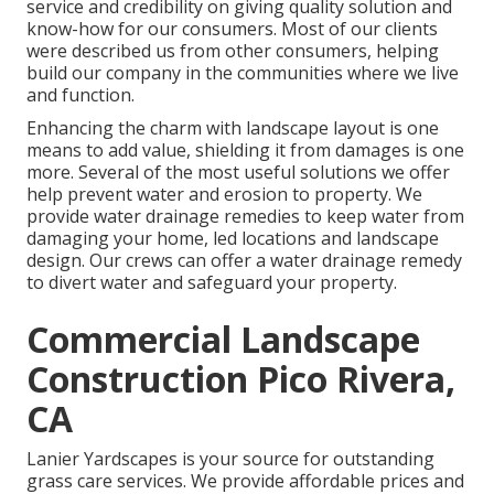
service and credibility on giving quality solution and
know-how for our consumers. Most of our clients
were described us from other consumers, helping
build our company in the communities where we live
and function.
Enhancing the charm with landscape layout is one
means to add value, shielding it from damages is one
more. Several of the most useful solutions we offer
help prevent water and erosion to property. We
provide water drainage remedies to keep water from
damaging your home, led locations and landscape
design. Our crews can offer a water drainage remedy
to divert water and safeguard your property.
Commercial Landscape
Construction Pico Rivera,
CA
Lanier Yardscapes is your source for outstanding
grass care services. We provide affordable prices and