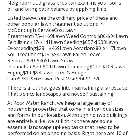
Neighborhood grass pros can examine your soil's
pH and bring back balance by applying lime.
Listed below, see the ordinary price of these and
other popular lawn treatment solutions in
McDonough. ServiceCostLawn
Treatment$75-$169Lawn Weed Control$80-$94Lawn
Fertilizing$47-$141Lawn Seeding$657-$938Lawn
Overseeding$281-$469Lawn Aeration$80-$117Lawn
Soil Treatment$19-$94Lawn Fallen Leave
Removal$70-$469Lawn Snow
Elimination$70-$141Lawn Trimming$113-$169Lawn
Edging$19-$94Lawn Tree & Hedge
Care$281-$563Lawn Pest Visit$94-$1,220.
There is a lot that goes into maintaining a landscape.
That's since landscapes are not self sustaining.
At Rock Water Ranch, we keep a large array of
household properties that come in all various sizes
and forms in our location. Although no two buildings
are entirely alike, we still think there are some
essential landscape upkeep tasks that need to be
performed on an ongoing basis. Right here are 10 of