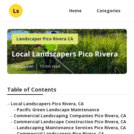
Ls
Home
Categories
Landscaper Pico Rivera CA
Local Landscapers Pico Rivera
Published en
10 min read
Table of Contents
–
Local Landscapers Pico Rivera, CA
–
Pacific Green Landscape Maintenance
–
Commercial Landscaping Companies Pico Rivera, CA
–
Commercial Landscape Construction Pico Rivera, CA
–
Landscaping Maintenance Services Pico Rivera, CA
–
Commercial Landscapers Pico Rivera, CA