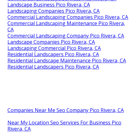
Landscape Business Pico Rivera, CA
Landscaping Companies Pico Rivera, CA
Commercial Landscaping Companies Pico Rivera, CA
Commercial Landscaping Maintenance Pico Rivera,
CA
Commercial Landscaping Company Pico Rivera, CA
Landscape Companies Pico Rivera, CA
Landscaping Commercial Pico Rivera, CA
Residential Landscapers Pico Rivera, CA
Residential Landscape Maintenance Pico Rivera, CA
Residential Landscapers Pico Rivera, CA
Companies Near Me Seo Company Pico Rivera, CA
Near My Location Seo Services For Business Pico
Rivera, CA