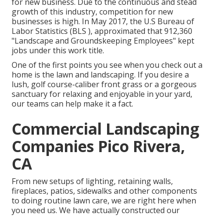
for new business. Due to the continuous and stead
growth of this industry, competition for new
businesses is high. In May 2017, the U.S Bureau of
Labor Statistics (BLS ), approximated that 912,360
"Landscape and Groundskeeping Employees" kept
jobs under this work title.
One of the first points you see when you check out a
home is the lawn and landscaping. If you desire a
lush, golf course-caliber front grass or a gorgeous
sanctuary for relaxing and enjoyable in your yard,
our teams can help make it a fact.
Commercial Landscaping
Companies Pico Rivera,
CA
From new setups of lighting, retaining walls,
fireplaces, patios, sidewalks and other components
to doing routine lawn care, we are right here when
you need us. We have actually constructed our