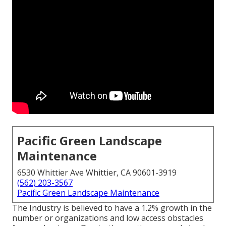
Pacific Green Landscape
Maintenance
6530 Whittier Ave Whittier, CA 90601-3919
(562) 203-3567
Pacific Green Landscape Maintenance
The Industry is believed to have a 1.2% growth in the
number or organizations and low access obstacles