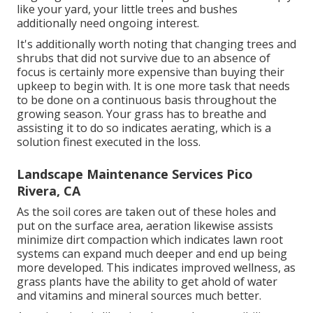
like your yard, your little trees and bushes
additionally need ongoing interest.
It's additionally worth noting that changing trees and
shrubs that did not survive due to an absence of
focus is certainly more expensive than buying their
upkeep to begin with. It is one more task that needs
to be done on a continuous basis throughout the
growing season. Your grass has to breathe and
assisting it to do so indicates aerating, which is a
solution finest executed in the loss.
Landscape Maintenance Services Pico
Rivera, CA
As the soil cores are taken out of these holes and
put on the surface area, aeration likewise assists
minimize dirt compaction which indicates lawn root
systems can expand much deeper and end up being
more developed. This indicates improved wellness, as
grass plants have the ability to get ahold of water
and vitamins and mineral sources much better.