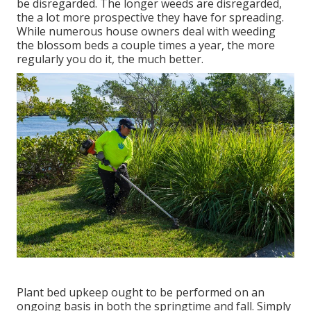
be disregarded. The longer weeds are disregarded,
the a lot more prospective they have for spreading.
While numerous house owners deal with weeding
the blossom beds a couple times a year, the more
regularly you do it, the much better.
Plant bed upkeep ought to be performed on an
ongoing basis in both the springtime and fall. Simply