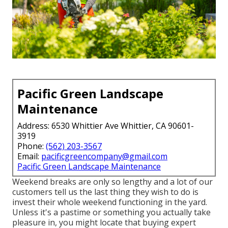
Pacific Green Landscape
Maintenance
Address: 6530 Whittier Ave Whittier, CA 90601-
3919
Phone:
(562) 203-3567
Email:
pacificgreencompany@gmail.com
Pacific Green Landscape Maintenance
Weekend breaks are only so lengthy and a lot of our
customers tell us the last thing they wish to do is
invest their whole weekend functioning in the yard.
Unless it's a pastime or something you actually take
pleasure in, you might locate that buying expert