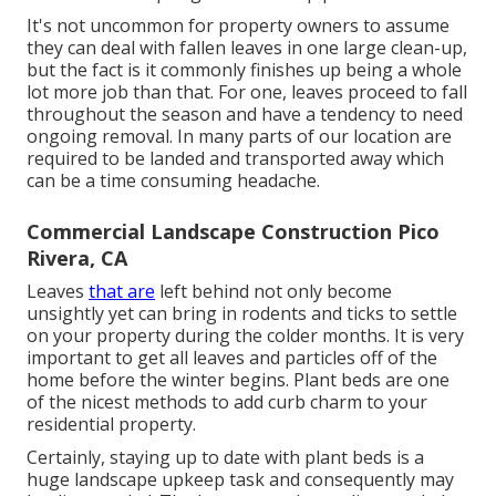
It's not uncommon for property owners to assume
they can deal with fallen leaves in one large clean-up,
but the fact is it commonly finishes up being a whole
lot more job than that. For one, leaves proceed to fall
throughout the season and have a tendency to need
ongoing removal. In many parts of our location are
required to be landed and transported away which
can be a time consuming headache.
Commercial Landscape Construction Pico
Rivera, CA
Leaves
that are
left behind not only become
unsightly yet can bring in rodents and ticks to settle
on your property during the colder months. It is very
important to get all leaves and particles off of the
home before the winter begins. Plant beds are one
of the nicest methods to add curb charm to your
residential property.
Certainly, staying up to date with plant beds is a
huge landscape upkeep task and consequently may