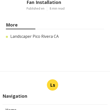
Fan Installation
Published en
8 min read
More
Landscaper Pico Rivera CA
Ls
Navigation