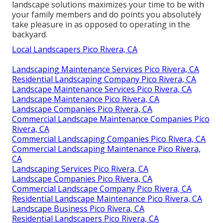
landscape solutions maximizes your time to be with
your family members and do points you absolutely
take pleasure in as opposed to operating in the
backyard.
Local Landscapers Pico Rivera, CA
Landscaping Maintenance Services Pico Rivera, CA
Residential Landscaping Company Pico Rivera, CA
Landscape Maintenance Services Pico Rivera, CA
Landscape Maintenance Pico Rivera, CA
Landscape Companies Pico Rivera, CA
Commercial Landscape Maintenance Companies Pico
Rivera, CA
Commercial Landscaping Companies Pico Rivera, CA
Commercial Landscaping Maintenance Pico Rivera,
CA
Landscaping Services Pico Rivera, CA
Landscape Companies Pico Rivera, CA
Commercial Landscape Company Pico Rivera, CA
Residential Landscape Maintenance Pico Rivera, CA
Landscape Business Pico Rivera, CA
Residential Landscapers Pico Rivera, CA