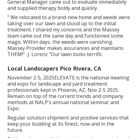
General Manager came out to evaluate immediately
and supplied therapy boldy and quickly.
" We relocated to a brand-new home and weeds were
taking over our lawn and stood up to the initial
treatment. I shared my concerns and the Massey
team came out the same day and functioned some
magic. Within days, the weeds were vanishing.
Massey Provider makes assurances and maintains
THEM!" -J. Lorenz "Our lawn looks terrific.
Local Landscapers Pico Rivera, CA
November 2-5, 2025ELEVATE is the national meeting
and expo for landscape and yard treatment
professionals kept in Phoenix, AZ, Nov 2-5 2025.
Remain on top of the current trends and company
methods at NALP's annual national seminar and
Expo.
Regular solution shipment and positive services that
keep your building at its finest, now and in the
future.