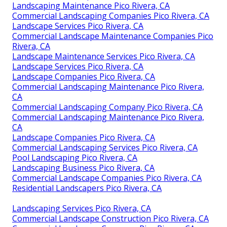
Landscaping Maintenance Pico Rivera, CA
Commercial Landscaping Companies Pico Rivera, CA
Landscape Services Pico Rivera, CA
Commercial Landscape Maintenance Companies Pico
Rivera, CA
Landscape Maintenance Services Pico Rivera, CA
Landscape Services Pico Rivera, CA
Landscape Companies Pico Rivera, CA
Commercial Landscaping Maintenance Pico Rivera,
CA
Commercial Landscaping Company Pico Rivera, CA
Commercial Landscaping Maintenance Pico Rivera,
CA
Landscape Companies Pico Rivera, CA
Commercial Landscaping Services Pico Rivera, CA
Pool Landscaping Pico Rivera, CA
Landscaping Business Pico Rivera, CA
Commercial Landscape Companies Pico Rivera, CA
Residential Landscapers Pico Rivera, CA
Landscaping Services Pico Rivera, CA
Commercial Landscape Construction Pico Rivera, CA