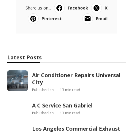
Share us on...
Facebook
X
Pinterest
Email
Latest Posts
Air Conditioner Repairs Universal
City
Published en
13 min read
A C Service San Gabriel
Published en
13 min read
Los Angeles Commercial Exhaust