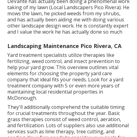
DeVante has actually been doing a phenomenal work
taking of my lawn (Local Landscapers Pico Rivera). He
mows the lawn, he picked weeds from my shrubs,
and has actually been aiding me with doing various
other landscape design work. He is constantly expert
and I value the work he has actually done so much
Landscaping Maintenance Pico Rivera, CA
Yard treatment specialists utilize therapies like
fertilizing, weed control, and insect prevention to
help your yard grow
. This overview outlines vital
elements for choosing the property yard care
company that ideal fits your needs. Look for a yard
treatment company with 5 or even more years of
maintaining local residential properties in
McDonough.
They'll additionally comprehend the suitable timing
for
crucial treatments throughout the year
. Basic
grass therapies consist of weed control, aeration,
and fertilization. Lots of suppliers also use additional
services such as lime therapy, tree cutting, and