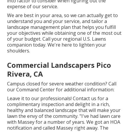
into factor to consider when figuring out the
expense of our service.
We are best in your area, so we can actually get to
understand you and your service, and tailor a
landscape management plan that helps you fulfill
your objectives while obtaining one of the most out
of your budget. Call your regional U.S. Lawns
companion today. We're here to lighten your
shoulders.
Commercial Landscapers Pico
Rivera, CA
Campus closed for severe weather condition? Call
our Command Center for additional information:
Leave it to our professionals! Contact us for a
complimentary inspection and delight in a rich,
healthy and balanced landscape that will make your
lawn the envy of the community. "I've had lawn care
with Massey for a number of years. We got an HOA
notification and called Massey right away. The