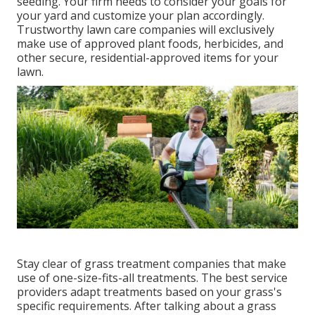
seeding. Your firm needs to consider your goals for
your yard and customize your plan accordingly.
Trustworthy lawn care companies will exclusively
make use of approved plant foods, herbicides, and
other secure, residential-approved items for your
lawn.
Stay clear of grass treatment companies that make
use of one-size-fits-all treatments. The best service
providers adapt treatments based on your grass's
specific requirements. After talking about a grass