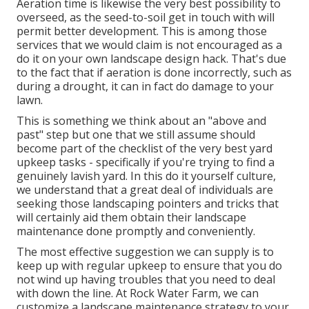
Aeration time is likewise the very best possibility to
overseed, as the seed-to-soil get in touch with will
permit better development. This is among those
services that we would claim is not encouraged as a
do it on your own landscape design hack. That's due
to the fact that if aeration is done incorrectly, such as
during a drought, it can in fact do damage to your
lawn.
This is something we think about an "above and
past" step but one that we still assume should
become part of the checklist of the very best yard
upkeep tasks - specifically if you're trying to find a
genuinely lavish yard. In this do it yourself culture,
we understand that a great deal of individuals are
seeking those landscaping pointers and tricks that
will certainly aid them obtain their landscape
maintenance done promptly and conveniently.
The most effective suggestion we can supply is to
keep up with regular upkeep to ensure that you do
not wind up having troubles that you need to deal
with down the line. At Rock Water Farm, we can
customize a landscape maintenance strategy to your