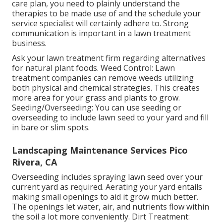
care plan, you need to plainly understand the
therapies to be made use of and the schedule your
service specialist will certainly adhere to. Strong
communication is important in a lawn treatment
business.
Ask your lawn treatment firm regarding alternatives
for natural plant foods. Weed Control: Lawn
treatment companies can remove weeds utilizing
both physical and chemical strategies. This creates
more area for your grass and plants to grow.
Seeding/Overseeding: You can use seeding or
overseeding
to include lawn seed to your yard and fill
in bare or slim spots.
Landscaping Maintenance Services Pico
Rivera, CA
Overseeding includes spraying lawn seed over your
current yard as required.
Aerating your yard
entails
making small openings to aid it grow much better.
The openings let water, air, and nutrients flow within
the soil a lot more conveniently. Dirt Treatment: