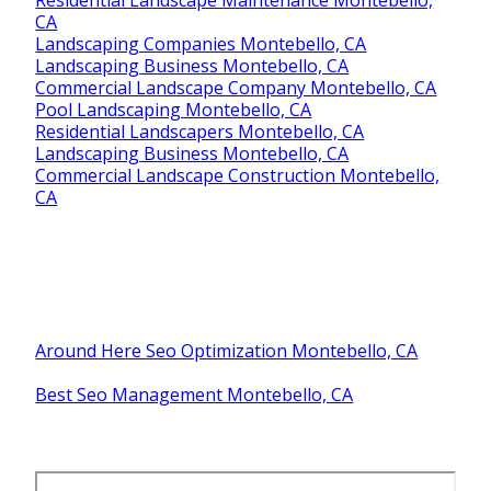
Residential Landscape Maintenance Montebello,
CA
Landscaping Companies Montebello, CA
Landscaping Business Montebello, CA
Commercial Landscape Company Montebello, CA
Pool Landscaping Montebello, CA
Residential Landscapers Montebello, CA
Landscaping Business Montebello, CA
Commercial Landscape Construction Montebello,
CA
Around Here Seo Optimization Montebello, CA
Best Seo Management Montebello, CA