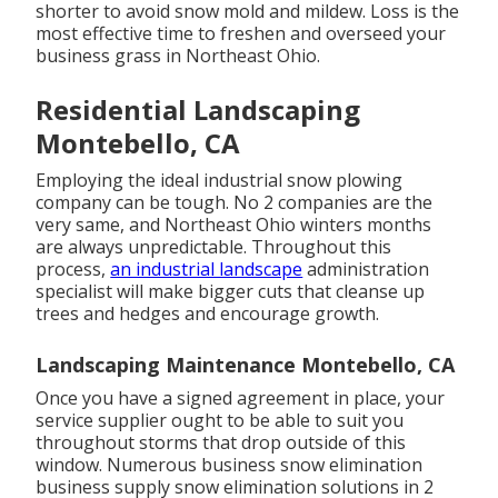
shorter to avoid snow mold and mildew. Loss is the
most effective time to freshen and overseed your
business grass in Northeast Ohio.
Residential Landscaping
Montebello, CA
Employing the ideal industrial snow plowing
company can be tough. No 2 companies are the
very same, and Northeast Ohio winters months
are always unpredictable. Throughout this
process,
an industrial landscape
administration
specialist will make bigger cuts that cleanse up
trees and hedges and encourage growth.
Landscaping Maintenance Montebello, CA
Once you have a signed agreement in place, your
service supplier ought to be able to suit you
throughout storms that drop outside of this
window. Numerous business snow elimination
business supply
snow elimination solutions
in 2