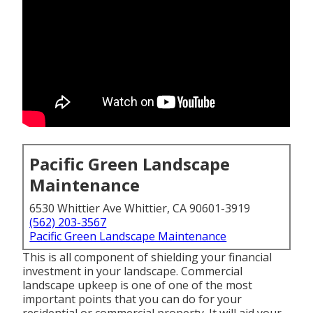
Pacific Green Landscape
Maintenance
6530 Whittier Ave Whittier, CA 90601-3919
(562) 203-3567
Pacific Green Landscape Maintenance
This is all component of shielding your financial
investment in your landscape. Commercial
landscape upkeep is one of one of the most
important points that you can do for your