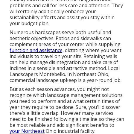
problems and call for less care and attention. They
will certainly additionally enhance your
sustainability efforts and assist you stay within
your budget plan.
Numerous hardscapes serve both useful and
aesthetic objectives. Patios and sidewalks can
complement areas of your center while supplying
function and assistance,
dictating where you want
individuals to travel on your site. Retaining walls
can help manage disintegration and take care of
inclines in a sensible and attractive method. Local
Landscapers Montebello. In Northeast Ohio,
commercial landscape upkeep is a year-round job.
But as each season advances, you might not
recognize which landscape management solutions
you need to perform and at what certain times of
year they require to be done. Sure, you'll discover
there's a little overlap. However many services
need to be finished following a timeline so they can
be most reliable and add significant benefits to
your Northeast
Ohio industrial facility.