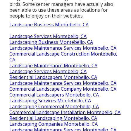
birds. Some center managers have actually also
been able to use these areas as locations for
people to enjoy on their websites.
Landscape Business Montebello, CA
Landscape Services Montebello, CA
Landscaping Business Montebello, CA
Landscape Maintenance Services Montebello, CA
Commercial Landscape Construction Montebello,
CA
Landscape Maintenance Montebello, CA
Landscape Services Montebello, CA
Residential Landscapers Montebello, CA
Landscape Maintenance Services Montebello, CA
Commercial Landscape Company Montebello, CA
Commercial Landscapers Montebello, CA
Landscaping Services Montebello, CA
Landscaping Commercial Montebello, CA
Commercial Landscape Installation Montebello, CA
Residential Landscaping Montebello, CA
Landscaping Companies Montebello, CA
Landscape Maintenance Services Montebello, CA