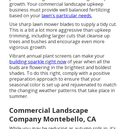
growth. Your commercial landscape upkeep
business must provide well balanced fertilizing
based on your
lawn's particular needs.
Use sharp lawn mower blades to supply a tidy cut.
This is a bit a lot more aggressive than upkeep
trimming, including larger cuts that cleanse up
trees and bushes and encourage even more
vigorous growth.
Vibrant annual plant screens can make your
building sparkle right now
of year when all the
buds are flowering in the brightest and boldest
shades. To do this right, comply with a positive
preparation approach to ensure that your
seasonal color is set up and rejuvenated to match
the changing weather patterns that take place in
summer.
Commercial Landscape
Company Montebello, CA
While you may be reducing as autumn rolls in, it's