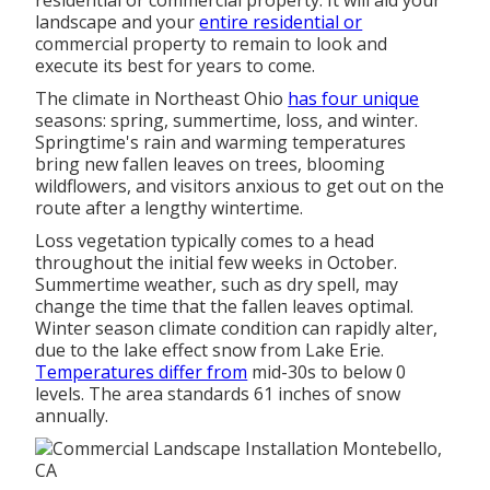
residential or commercial property. It will aid your
landscape and your
entire residential or
commercial property to remain to look and
execute its best for years to come.
The climate in Northeast Ohio
has four unique
seasons: spring, summertime, loss, and winter.
Springtime's rain and warming temperatures
bring new fallen leaves on trees, blooming
wildflowers, and visitors anxious to get out on the
route after a lengthy wintertime.
Loss vegetation typically comes to a head
throughout the initial few weeks in October.
Summertime weather, such as dry spell, may
change the time that the fallen leaves optimal.
Winter season climate condition can rapidly alter,
due to the lake effect snow from Lake Erie.
Temperatures differ from
mid-30s to below 0
levels. The area standards 61 inches of snow
annually.