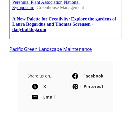
Pacific Green Landscape Maintenance
Share us on...
Facebook
X
Pinterest
Email