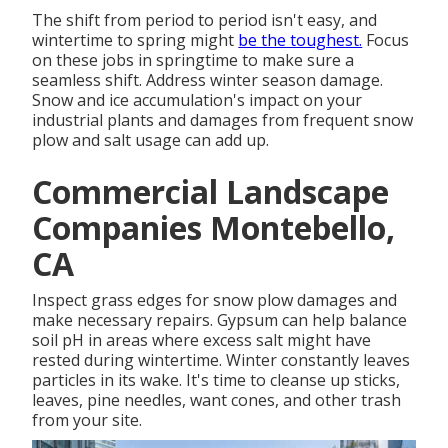
The shift from period to period isn't easy, and
wintertime to spring might
be the toughest.
Focus
on these jobs in springtime
to make sure a
seamless shift. Address winter season damage.
Snow and ice accumulation's impact on your
industrial plants and damages from frequent snow
plow and salt usage can add up.
Commercial Landscape
Companies Montebello,
CA
Inspect grass edges for snow plow damages and
make necessary repairs. Gypsum can help balance
soil pH in areas where excess salt might have
rested during wintertime. Winter constantly leaves
particles in its wake. It's time to cleanse up sticks,
leaves, pine needles, want cones, and other trash
from your site.