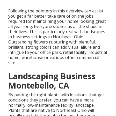
Following the pointers in this overview can assist
you get a far better take care of on the jobs
required for maintaining your home looking great
all year long. Everyone suches as a little shade in
their lives. This is particularly real with landscapes
in business settings in Northeast Ohio.
Outstanding flowers rupturing with plentiful,
brilliant, strong colors can add visual allure and
intrigue to your office park, retail facility, industrial
home, warehouse or various other commercial
site.
Landscaping Business
Montebello, CA
By pairing the right plants with locations that get
conditions they prefer, you can have
a more
normally low-maintenance facility landscape
.
Plants that are native to Northeast Ohio
will
usually much better match the neighborhood