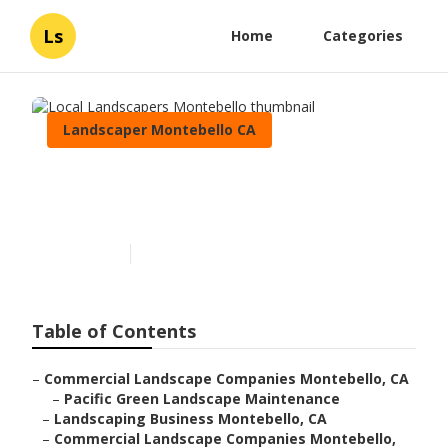
Ls
Home
Categories
Landscaper Montebello CA
Local Landscapers
Montebello
Published en
6 min read
Table of Contents
–
Commercial Landscape Companies Montebello, CA
–
Pacific Green Landscape Maintenance
–
Landscaping Business Montebello, CA
–
Commercial Landscape Companies Montebello,