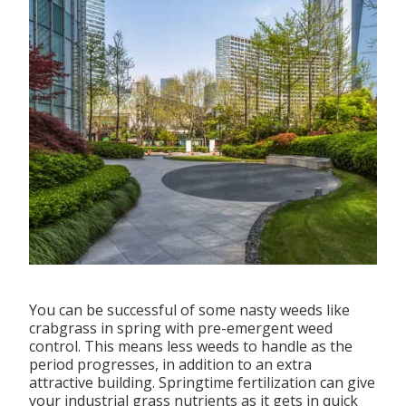
You can be successful of some nasty weeds like
crabgrass in spring with pre-emergent weed
control. This means less weeds to handle as the
period progresses, in addition to an extra
attractive building. Springtime fertilization can give
your industrial grass nutrients as it gets in quick