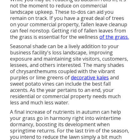
not the moment to reduce on commercial
landscape upkeep. These to-dos can aid you
remain on track. If you have a great deal of trees
on your commercial property, fallen leave cleanup
can feel nonstop. Getting rid of fallen leaves from
the grass is essential for the wellness
of the grass.
Seasonal shade
can be a lively addition to your
business facility's loss landscape, improving
exposure and maintaining site visitors, customers,
lessees, and others interested. The many shades
of chrysanthemums coupled with the vibrant
purples or lime greens of
decorative kales
and
sweet potato vines can include the best fall
accents. As the year pertains to an end, your
residential or commercial property needs much
less and much less water.
A final increase of nutrients in autumn can help
your grass go in harmony right into wintertime
dormancy, boosting its development when
springtime returns. For the last trim of the season,
you intend to reduce the lawn simply a bit much