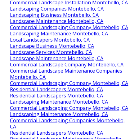
Commercial Landscape Installation Montebello, CA
Landscaping Companies Montebello, CA
Landscaping Business Montebello, CA
Landscape Maintenance Montebello, CA
Commercial Landscaping Company Montebello, CA
Landscaping Maintenance Montebello, CA
Local Landscapers Montebello, CA
Landscape Business Montebello, CA
Landscape Services Montebello, CA
Landscape Maintenance Montebello, CA
Commercial Landscape Company Montebello, CA
Commercial Landscape Maintenance Companies
Montebello, CA
Commercial Landscaping Company Montebello, CA
Residential Landscapers Montebello, CA
Residential Landscapers Montebello, CA
Landscaping Maintenance Montebello, CA
Commercial Landscaping Company Montebello, CA
Landscaping Maintenance Montebello, CA
Commercial Landscaping Companies Montebello,
CA
Residential Landscapers Montebello, CA