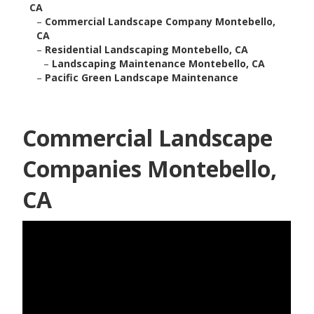
CA
–
Commercial Landscape Company Montebello,
CA
–
Residential Landscaping Montebello, CA
–
Landscaping Maintenance Montebello, CA
–
Pacific Green Landscape Maintenance
Commercial Landscape
Companies Montebello,
CA