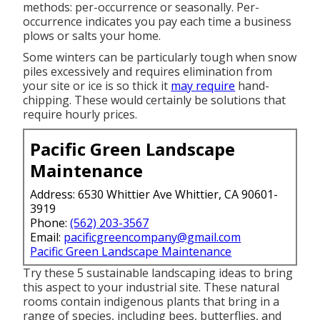
methods: per-occurrence or seasonally. Per-
occurrence indicates you pay each time a business
plows or salts your home.
Some winters can be particularly tough when snow
piles excessively and requires elimination from
your site or ice is so thick it
may require
hand-
chipping. These would certainly be solutions that
require hourly prices.
Pacific Green Landscape
Maintenance
Address: 6530 Whittier Ave Whittier, CA 90601-
3919
Phone:
(562) 203-3567
Email:
pacificgreencompany@gmail.com
Pacific Green Landscape Maintenance
Try these 5 sustainable landscaping ideas to bring
this aspect to your industrial site. These natural
rooms contain indigenous plants that bring in a
range of species, including bees, butterflies, and