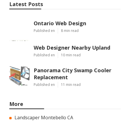
Latest Posts
Ontario Web Design
Published en
8 min read
Web Designer Nearby Upland
Published en
10 min read
Panorama City Swamp Cooler
Replacement
Published en
11 min read
More
Landscaper Montebello CA