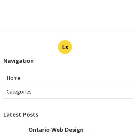
Ls
Navigation
Home
Categories
Latest Posts
Ontario Web Design