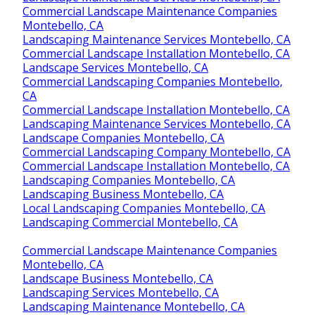
Commercial Landscape Maintenance Companies
Montebello, CA
Landscaping Maintenance Services Montebello, CA
Commercial Landscape Installation Montebello, CA
Landscape Services Montebello, CA
Commercial Landscaping Companies Montebello,
CA
Commercial Landscape Installation Montebello, CA
Landscaping Maintenance Services Montebello, CA
Landscape Companies Montebello, CA
Commercial Landscaping Company Montebello, CA
Commercial Landscape Installation Montebello, CA
Landscaping Companies Montebello, CA
Landscaping Business Montebello, CA
Local Landscaping Companies Montebello, CA
Landscaping Commercial Montebello, CA
Commercial Landscape Maintenance Companies
Montebello, CA
Landscape Business Montebello, CA
Landscaping Services Montebello, CA
Landscaping Maintenance Montebello, CA