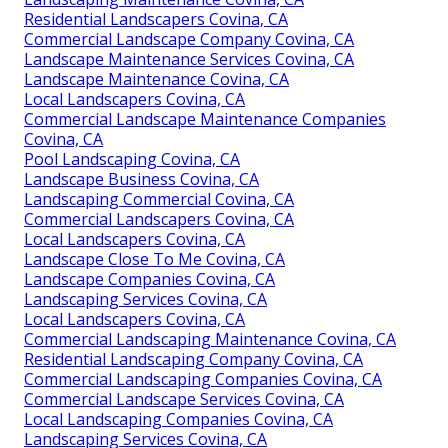
Residential Landscapers Covina, CA
Commercial Landscape Company Covina, CA
Landscape Maintenance Services Covina, CA
Landscape Maintenance Covina, CA
Local Landscapers Covina, CA
Commercial Landscape Maintenance Companies
Covina, CA
Pool Landscaping Covina, CA
Landscape Business Covina, CA
Landscaping Commercial Covina, CA
Commercial Landscapers Covina, CA
Local Landscapers Covina, CA
Landscape Close To Me Covina, CA
Landscape Companies Covina, CA
Landscaping Services Covina, CA
Local Landscapers Covina, CA
Commercial Landscaping Maintenance Covina, CA
Residential Landscaping Company Covina, CA
Commercial Landscaping Companies Covina, CA
Commercial Landscape Services Covina, CA
Local Landscaping Companies Covina, CA
Landscaping Services Covina, CA