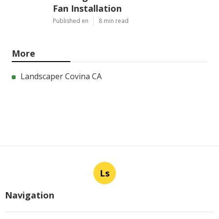
Fan Installation
Published en
8 min read
More
Landscaper Covina CA
Ls
Navigation