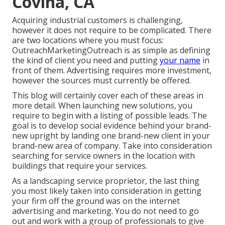
Covina, CA
Acquiring industrial customers is challenging,
however it does not require to be complicated. There
are two locations where you must focus:
OutreachMarketingOutreach is as simple as defining
the kind of client you need and putting
your name
in
front of them. Advertising requires more investment,
however the sources must currently be offered.
This blog will certainly cover each of these areas in
more detail. When launching new solutions, you
require to begin with a listing of possible leads. The
goal is to develop social evidence behind your brand-
new upright by landing one brand-new client in your
brand-new area of company. Take into consideration
searching for service owners in the location with
buildings that require your services.
As a landscaping service proprietor, the last thing
you most likely taken into consideration in getting
your firm off the ground was on the internet
advertising and marketing. You do not need to go
out and work with a group of professionals to give