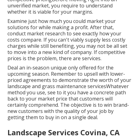
unverified market, you require to understand
whether it is viable for your margins.
Examine just how much you could market your
solutions for while making a profit. After that,
conduct market research to see exactly how your
costs compare. If you can't viably supply less costly
charges while still benefiting, you may not be all set
to move into a new kind of company. If competitive
prices is the problem, there are services.
Deal an in-season unique only offered for the
upcoming season. Remember to upsell with lower-
priced agreements to demonstrate the worth of your
landscape and grass maintenance servicesWhatever
method you use, see to it you have a concrete path
back to your market price that customers will
certainly comprehend. The objective is to win brand-
new customers with the quality of your job by
getting them to buy in on a single deal.
Landscape Services Covina, CA