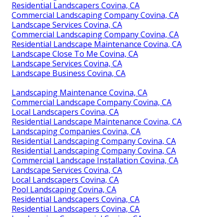
Residential Landscapers Covina, CA
Commercial Landscaping Company Covina, CA
Landscape Services Covina, CA
Commercial Landscaping Company Covina, CA
Residential Landscape Maintenance Covina, CA
Landscape Close To Me Covina, CA
Landscape Services Covina, CA
Landscape Business Covina, CA
Landscaping Maintenance Covina, CA
Commercial Landscape Company Covina, CA
Local Landscapers Covina, CA
Residential Landscape Maintenance Covina, CA
Landscaping Companies Covina, CA
Residential Landscaping Company Covina, CA
Residential Landscaping Company Covina, CA
Commercial Landscape Installation Covina, CA
Landscape Services Covina, CA
Local Landscapers Covina, CA
Pool Landscaping Covina, CA
Residential Landscapers Covina, CA
Residential Landscapers Covina, CA