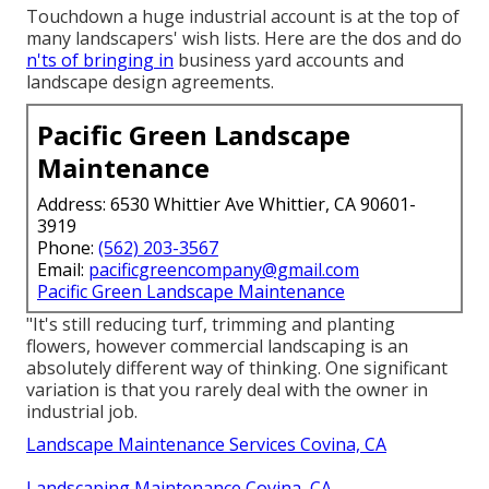
Touchdown a huge industrial account is at the top of
many landscapers' wish lists. Here are the dos and do
n'ts of bringing in
business yard accounts and
landscape design agreements.
Pacific Green Landscape
Maintenance
Address: 6530 Whittier Ave Whittier, CA 90601-
3919
Phone:
(562) 203-3567
Email:
pacificgreencompany@gmail.com
Pacific Green Landscape Maintenance
"It's still reducing turf, trimming and planting
flowers, however commercial landscaping is an
absolutely different way of thinking. One significant
variation is that you rarely deal with the owner in
industrial job.
Landscape Maintenance Services Covina, CA
Landscaping Maintenance Covina, CA