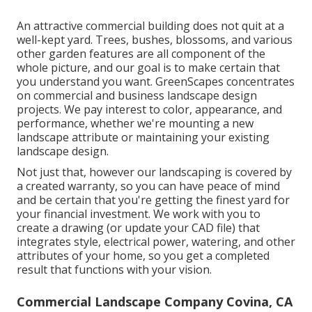
An attractive commercial building does not quit at a
well-kept yard. Trees, bushes, blossoms, and various
other garden features are all component of the
whole picture, and our goal is to make certain that
you understand you want. GreenScapes concentrates
on commercial and business landscape design
projects. We pay interest to color, appearance, and
performance, whether we're mounting a new
landscape attribute or maintaining your existing
landscape design.
Not just that, however our landscaping is covered by
a created warranty, so you can have peace of mind
and be certain that you're getting the finest yard for
your financial investment. We work with you to
create a drawing (or update your CAD file) that
integrates style, electrical power, watering, and other
attributes of your home, so you get a completed
result that functions with your vision.
Commercial Landscape Company Covina, CA