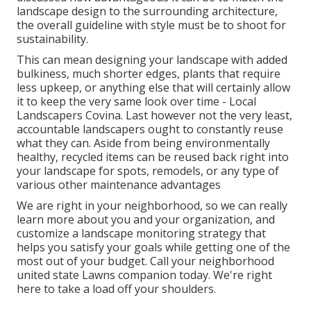
landscape design to the surrounding architecture,
the overall guideline with style must be to shoot for
sustainability.
This can mean designing your landscape with added
bulkiness, much shorter edges, plants that require
less upkeep, or anything else that will certainly allow
it to keep the very same look over time - Local
Landscapers Covina. Last however not the very least,
accountable landscapers ought to constantly reuse
what they can. Aside from being environmentally
healthy, recycled items can be reused back right into
your landscape for spots, remodels, or any type of
various other maintenance advantages
We are right in your neighborhood, so we can really
learn more about you and your organization, and
customize a landscape monitoring strategy that
helps you satisfy your goals while getting one of the
most out of your budget. Call your neighborhood
united state Lawns companion today. We're right
here to take a load off your shoulders.