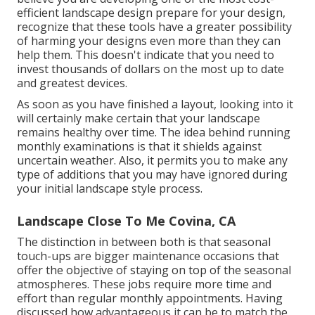
efficient landscape design prepare for your design,
recognize that these tools have a greater possibility
of harming your designs even more than they can
help them. This doesn't indicate that you need to
invest thousands of dollars on the most up to date
and greatest devices.
As soon as you have finished a layout, looking into it
will certainly make certain that your landscape
remains healthy over time. The idea behind running
monthly examinations is that it shields against
uncertain weather. Also, it permits you to make any
type of additions that you may have ignored during
your initial landscape style process.
Landscape Close To Me Covina, CA
The distinction in between both is that seasonal
touch-ups are bigger maintenance occasions that
offer the objective of staying on top of the seasonal
atmospheres. These jobs require more time and
effort than regular monthly appointments. Having
discussed how advantageous it can be to match the