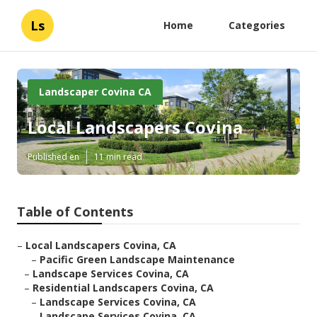
Ls
Home
Categories
Landscaper Covina CA
Local Landscapers Covina
Published en
11 min read
Table of Contents
–
Local Landscapers Covina, CA
–
Pacific Green Landscape Maintenance
–
Landscape Services Covina, CA
–
Residential Landscapers Covina, CA
–
Landscape Services Covina, CA
–
Landscape Services Covina, CA