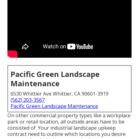
Pacific Green Landscape
Maintenance
6530 Whittier Ave Whittier, CA 90601-3919
(562) 203-3567
Pacific Green Landscape Maintenance
On other commercial property types like a workplace
park or retail location, all outside areas have to be
consisted of. Your industrial landscape upkeep
contract need to outline which locations you desire