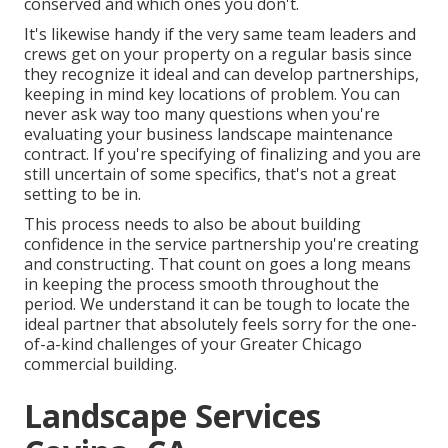
conserved and which ones you don't.
It's likewise handy if the very same team leaders and
crews get on your property on a regular basis since
they recognize it ideal and can develop partnerships,
keeping in mind key locations of problem. You can
never ask way too many questions when you're
evaluating your business landscape maintenance
contract. If you're specifying of finalizing and you are
still uncertain of some specifics, that's not a great
setting to be in.
This process needs to also be about building
confidence in the service partnership you're creating
and constructing. That count on goes a long means
in keeping the process smooth throughout the
period. We understand it can be tough to locate the
ideal partner that absolutely feels sorry for the one-
of-a-kind challenges of your Greater Chicago
commercial building
.
Landscape Services