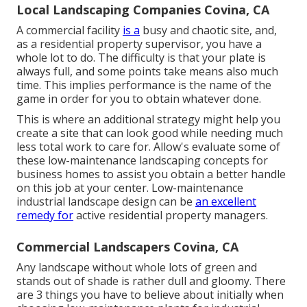
Local Landscaping Companies Covina, CA
A commercial facility
is a
busy and chaotic site, and,
as a residential property supervisor, you have a
whole lot to do. The difficulty is that your plate is
always full, and some points take means also much
time. This implies performance is the name of the
game in order for you to obtain whatever done.
This is where an additional strategy might help you
create a site that can look good while needing much
less total work to care for. Allow's evaluate some of
these low-maintenance landscaping concepts for
business homes to assist you obtain a better handle
on this job at your center. Low-maintenance
industrial landscape design can be
an excellent
remedy for
active residential property managers.
Commercial Landscapers Covina, CA
Any landscape without whole lots of green and
stands out of shade is rather dull and gloomy. There
are 3 things you have to believe about initially when