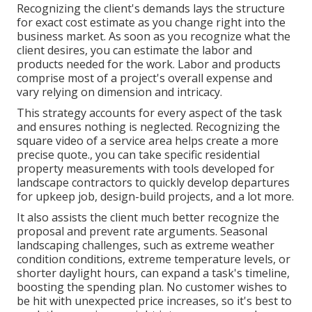
Recognizing the client's demands lays the structure
for exact cost estimate as you change right into the
business market. As soon as you recognize what the
client desires, you can estimate the labor and
products needed for the work. Labor and products
comprise most of a project's overall expense and
vary relying on dimension and intricacy.
This strategy accounts for every aspect of the task
and ensures nothing is neglected. Recognizing the
square video of a service area helps create a more
precise quote., you can take specific residential
property measurements with tools developed for
landscape contractors to quickly develop departures
for upkeep job, design-build projects, and a lot more.
It also assists the client much better recognize the
proposal and prevent rate arguments. Seasonal
landscaping challenges, such as extreme weather
condition conditions, extreme temperature levels, or
shorter daylight hours, can expand a task's timeline,
boosting the spending plan. No customer wishes to
be hit with unexpected price increases, so it's best to