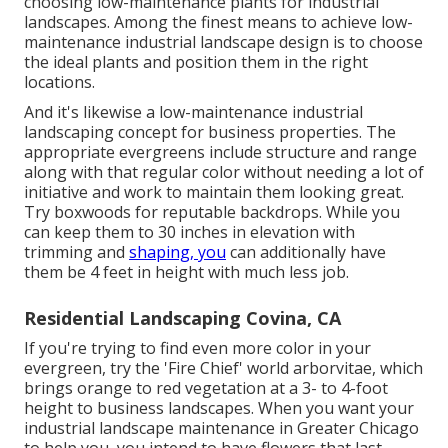
choosing low-maintenance plants for industrial
landscapes. Among the finest means to achieve low-
maintenance industrial landscape design is to choose
the ideal plants and position them in the right
locations.
And it's likewise a low-maintenance industrial
landscaping concept for business properties. The
appropriate evergreens include structure and range
along with that regular color without needing a lot of
initiative and work to maintain them looking great.
Try boxwoods for reputable backdrops. While you
can keep them to 30 inches in elevation with
trimming and
shaping, you
can additionally have
them be 4 feet in height with much less job.
Residential Landscaping Covina, CA
If you're trying to find even more color in your
evergreen, try the 'Fire Chief' world arborvitae, which
brings orange to red vegetation at a 3- to 4-foot
height to business landscapes. When you want your
industrial landscape maintenance in Greater Chicago