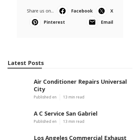
Share us on...
Facebook
X
Pinterest
Email
Latest Posts
Air Conditioner Repairs Universal
City
Published en
13 min read
A C Service San Gabriel
Published en
13 min read
Los Angeles Commercial Exhaust