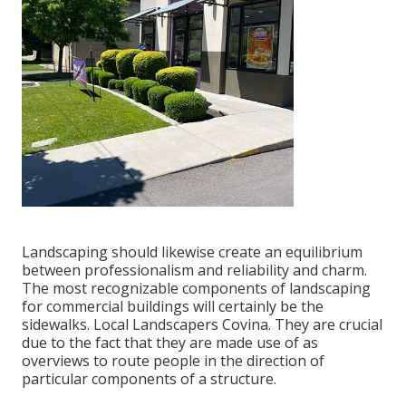
Landscaping should likewise create an equilibrium
between professionalism and reliability and charm.
The most recognizable components of landscaping
for commercial buildings will certainly be the
sidewalks. Local Landscapers Covina. They are crucial
due to the fact that they are made use of as
overviews to route people in the direction of
particular components of a structure.