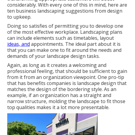
considerably. With every one of this in mind, here are
ten business landscaping suggestions from design
to upkeep.
Doing so satisfies of permitting you to develop one
of the most effective workplace. Landscaping plans
can include elements such as timetables, layout
ideas, and
appointments. The ideal part about it is
that you can make one to fit around the needs and
demands of your landscape design tasks.
Again, as long as it creates a welcoming and
professional feeling, that should be sufficient to gain
from it from an organization viewpoint. One pro-tip
that has benefits companies is landscape design that
matches the design of the bordering style. As an
example, if an organization has a straight and
narrow structure, molding the landscape to fit those
top qualities makes it a lot more presentable.