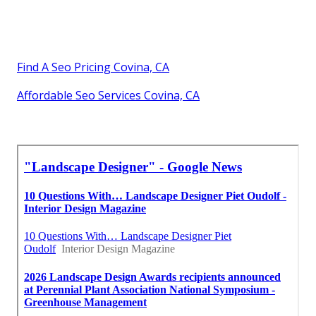
Find A Seo Pricing Covina, CA
Affordable Seo Services Covina, CA