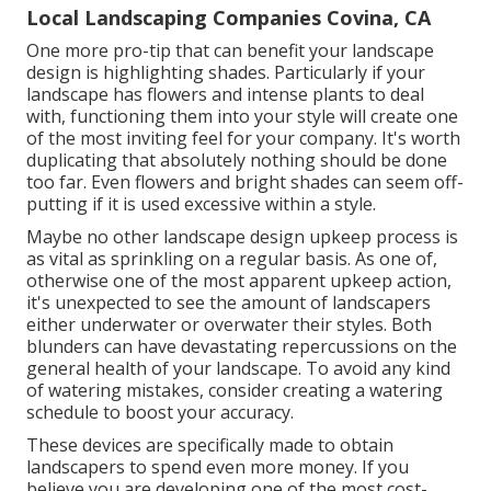
Local Landscaping Companies Covina, CA
One more pro-tip that can benefit your landscape
design is highlighting shades. Particularly if your
landscape has flowers and intense plants to deal
with, functioning them into your style will create one
of the most inviting feel for your company. It's worth
duplicating that absolutely nothing should be done
too far. Even flowers and bright shades can seem off-
putting if it is used excessive within a style.
Maybe no other landscape design upkeep process is
as vital as
sprinkling on a regular basis
. As one of,
otherwise one of the most apparent upkeep action,
it's unexpected to see the amount of landscapers
either underwater or overwater their styles. Both
blunders can have devastating repercussions on the
general health of your landscape. To avoid any kind
of watering mistakes, consider creating a watering
schedule to boost your accuracy.
These devices are specifically made to obtain
landscapers to spend even more money. If you
believe you are developing one of the most cost-