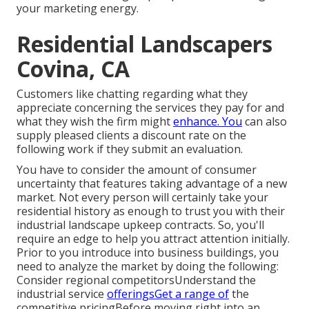
your marketing energy.
Residential Landscapers
Covina, CA
Customers like chatting regarding what they
appreciate concerning the services they pay for and
what they wish the firm might
enhance. You
can also
supply pleased clients a discount rate on the
following work if they submit an evaluation.
You have to consider the amount of consumer
uncertainty that features taking advantage of a new
market. Not every person will certainly take your
residential history as enough to trust you with their
industrial landscape upkeep contracts. So, you'll
require an edge to help you attract attention initially.
Prior to you introduce into business buildings, you
need to analyze the market by doing the following:
Consider regional competitorsUnderstand the
industrial service
offeringsGet a range of
the
competitive pricingBefore moving right into an