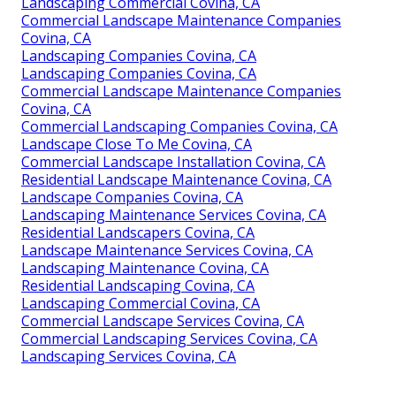
Landscaping Commercial Covina, CA
Commercial Landscape Maintenance Companies
Covina, CA
Landscaping Companies Covina, CA
Landscaping Companies Covina, CA
Commercial Landscape Maintenance Companies
Covina, CA
Commercial Landscaping Companies Covina, CA
Landscape Close To Me Covina, CA
Commercial Landscape Installation Covina, CA
Residential Landscape Maintenance Covina, CA
Landscape Companies Covina, CA
Landscaping Maintenance Services Covina, CA
Residential Landscapers Covina, CA
Landscape Maintenance Services Covina, CA
Landscaping Maintenance Covina, CA
Residential Landscaping Covina, CA
Landscaping Commercial Covina, CA
Commercial Landscape Services Covina, CA
Commercial Landscaping Services Covina, CA
Landscaping Services Covina, CA