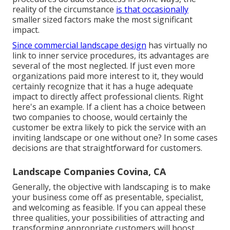
reality of the circumstance
is that occasionally
smaller sized factors make the most significant
impact.
Since commercial landscape design
has virtually no
link to inner service procedures, its advantages are
several of the most neglected. If just even more
organizations paid more interest to it, they would
certainly recognize that it has a huge adequate
impact to directly affect professional clients. Right
here's an example. If a client has a choice between
two companies to choose, would certainly the
customer be extra likely to pick the service with an
inviting landscape or one without one? In some cases
decisions are that straightforward for customers.
Landscape Companies Covina, CA
Generally, the objective with landscaping is to make
your business come off as presentable, specialist,
and welcoming as feasible. If you can appeal these
three qualities, your possibilities of attracting and
transforming appropriate customers will boost