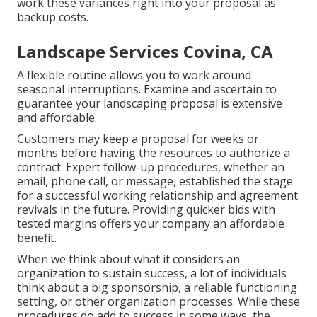
work these variances right into your proposal as
backup costs.
Landscape Services Covina, CA
A flexible routine allows you to work around
seasonal interruptions. Examine and ascertain to
guarantee your landscaping proposal is extensive
and affordable.
Customers may keep a proposal for weeks or
months before having the resources to authorize a
contract. Expert follow-up procedures, whether an
email, phone call, or message, established the stage
for a successful working relationship and
agreement
revivals
in the future. Providing quicker bids with
tested margins offers your company an affordable
benefit.
When we think about what it considers an
organization to sustain success, a lot of individuals
think about a big sponsorship, a reliable functioning
setting, or other organization processes. While these
procedures do add to success in some ways, the