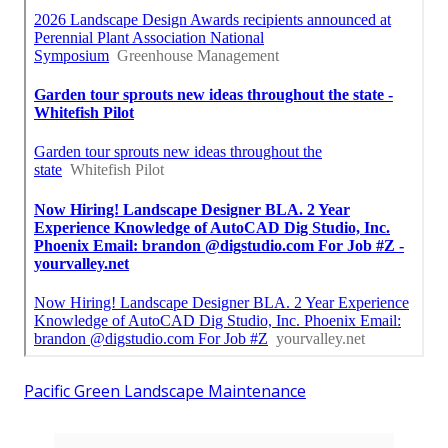
Pacific Green Landscape Maintenance