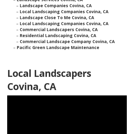
–
Landscape Companies Covina, CA
–
Local Landscaping Companies Covina, CA
–
Landscape Close To Me Covina, CA
–
Local Landscaping Companies Covina, CA
–
Commercial Landscapers Covina, CA
–
Residential Landscaping Covina, CA
–
Commercial Landscape Company Covina, CA
–
Pacific Green Landscape Maintenance
Local Landscapers
Covina, CA