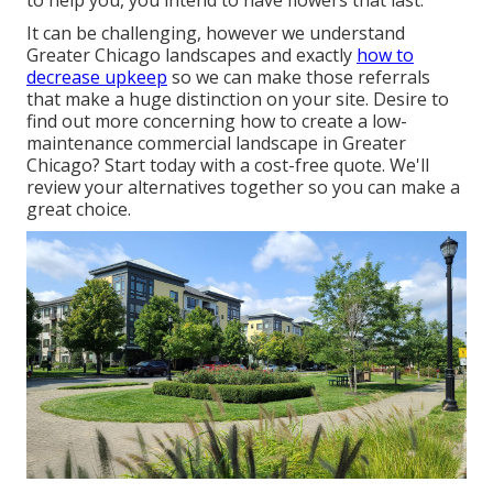
to help you,
you intend to have flowers that last
.
It can be challenging, however we understand
Greater Chicago landscapes and exactly
how to
decrease upkeep
so we can make those referrals
that make a huge distinction on your site. Desire to
find out more concerning how to create a low-
maintenance commercial landscape in Greater
Chicago?
Start today with a cost-free quote.
We'll
review your alternatives together so you can make a
great choice.