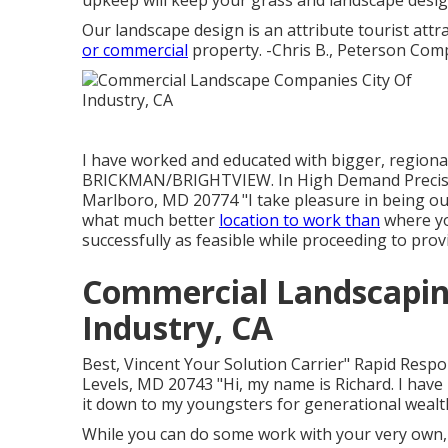
upkeep will keep your grass and landscape design
Our landscape design is an attribute tourist attr
or commercial
property. -Chris B., Peterson Com
I have worked and educated with bigger, regiona
BRICKMAN/BRIGHTVIEW. In High Demand Precisi
Marlboro, MD 20774 "I take pleasure in being out
what much better
location to work than
where yo
successfully as feasible while proceeding to provi
Commercial Landscapin
Industry, CA
Best, Vincent Your Solution Carrier" Rapid Respo
Levels, MD 20743 "Hi, my name is Richard. I have 
it down to my youngsters for generational wealth
While you can do some work with your very own, 