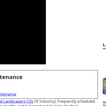
L
ntenance
intenance
al Landscapers City
Of Industry). Frequently scheduled