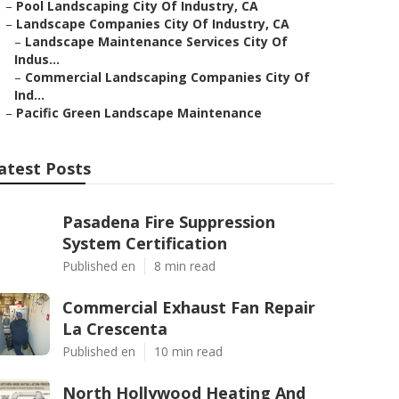
–
Pool Landscaping City Of Industry, CA
–
Landscape Companies City Of Industry, CA
–
Landscape Maintenance Services City Of
Indus...
–
Commercial Landscaping Companies City Of
Ind...
–
Pacific Green Landscape Maintenance
atest Posts
Pasadena Fire Suppression
System Certification
Published en
8 min read
Commercial Exhaust Fan Repair
La Crescenta
Published en
10 min read
North Hollywood Heating And