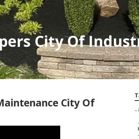
pers City Of Indust
T
Maintenance City Of
–