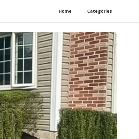
Home
Categories