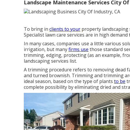
Landscape Maintenance Services City Of 
To bring in
clients to your
property landscaping s
Specialist lawn care services are in high demand 
In many cases, companies use a little various sol
irrigation, but many
firms use
those standard ser
trimming, edging, protecting (as an example, fro
landscaping services list.
A trimming procedure refers to removing dead fa
and turned brownish. Trimming and trimming are 
ideal season, based on the type of plants
to be
tr
complete possibility by eliminating dried and st