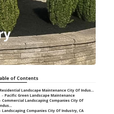
ry
able of Contents
Residential Landscape Maintenance City Of Indus...
–
Pacific Green Landscape Maintenance
–
Commercial Landscaping Companies City Of
Indus...
–
Landscaping Companies City Of Industry, CA