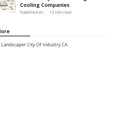
Cooling Companies
Published en
13 min read
ore
Landscaper City Of Industry CA