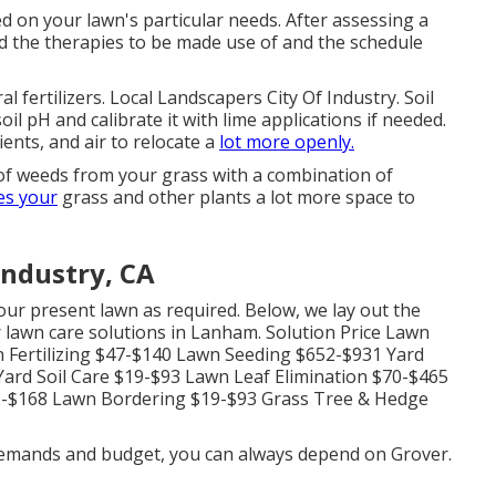
d on your lawn's particular needs. After assessing a
d the therapies to be made use of and the schedule
 fertilizers. Local Landscapers City Of Industry. Soil
il pH and calibrate it with lime applications if needed.
ents, and air to relocate a
lot more openly.
 of weeds from your grass with a combination of
es your
grass and other plants a lot more space to
Industry, CA
ur present lawn as required. Below, we lay out the
 lawn care solutions in Lanham. Solution Price Lawn
 Fertilizing $47-$140 Lawn Seeding $652-$931 Yard
ard Soil Care $19-$93 Lawn Leaf Elimination $70-$465
2-$168 Lawn Bordering $19-$93 Grass Tree & Hedge
 demands and budget, you can always depend on Grover.