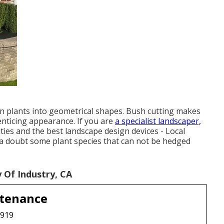
wn plants into geometrical shapes. Bush cutting makes
enticing appearance. If you are
a specialist landscaper,
ies and the best landscape design devices - Local
 a doubt some plant species that can not be hedged
Of Industry, CA
ntenance
3919