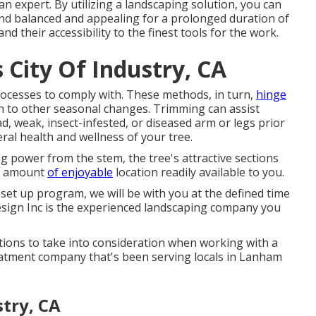
 expert. By utilizing a landscaping solution, you can
nd balanced and appealing for a prolonged duration of
and their accessibility to the finest tools for the work.
City Of Industry, CA
ocesses to comply with. These methods, in turn,
hinge
on to other seasonal changes. Trimming can assist
ad, weak, insect-infested, or diseased arm or legs prior
ral health and wellness of your tree.
 power from the stem, the tree's attractive sections
he amount
of enjoyable
location readily available to you.
 set up program, we will be with you at the defined time
sign Inc is the experienced landscaping company you
ations to take into consideration when working with a
eatment company that's been serving locals in Lanham
stry, CA