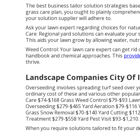
The best business tailor solution strategies base
grass care plan, you ought to plainly comprehen
your solution supplier will adhere to.
Ask your lawn expert regarding choices for natural
Care: Regional yard solutions can evaluate your so
This aids your lawn grow by allowing water, nutri
Weed Control: Your lawn care expert can get rid
handbook and chemical approaches. This
provid
thrive.
Landscape Companies City Of 
Overseeding involves spreading turf seed over yo
ordinary cost of these and various other popular
Care $74-$168 Grass Weed Control $79-$93 Lawn
Overseeding $279-$465 Yard Aeration $79-$116 Y
Grass Snow Removal $70-$140 Yard Cutting $11
Treatment $279-$558 Yard Pest Visit $93-$1,210.
When you require solutions tailored to fit your