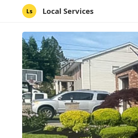
Local Services
Ls