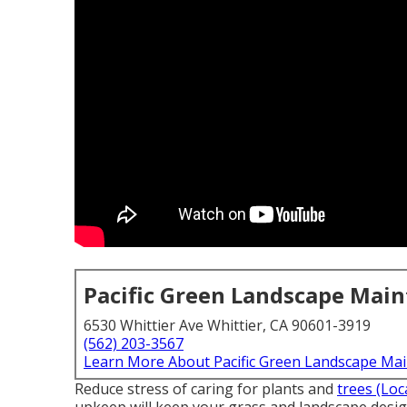
Pacific Green Landscape Mai
6530 Whittier Ave Whittier, CA 90601-3919
(562) 203-3567
Learn More About Pacific Green Landscape Ma
Reduce stress of caring for plants and
trees (Loc