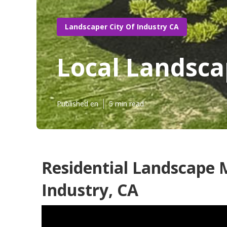
Landscaper City Of Industry CA
Local Landsca
Published en
5 min read
Residential Landscape 
Industry, CA