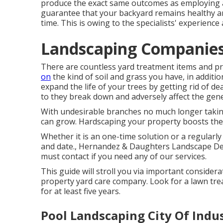
produce the exact same outcomes as employing an
guarantee that your backyard remains healthy a
time. This is owing to the specialists' experience 
Landscaping Companies 
There are countless yard treatment items and pr
on
the kind of soil and grass you have, in additi
expand the life of your trees by getting rid of de
to they break down and adversely affect the gene
With undesirable branches no much longer taking
can grow. Hardscaping your property boosts t
Whether it is an one-time solution or a regularly
and date., Hernandez & Daughters Landscape De
must contact if you need any of our services.
This guide will stroll you via important consider
property yard care company. Look for a lawn tr
for at least five years.
Pool Landscaping City Of Indu