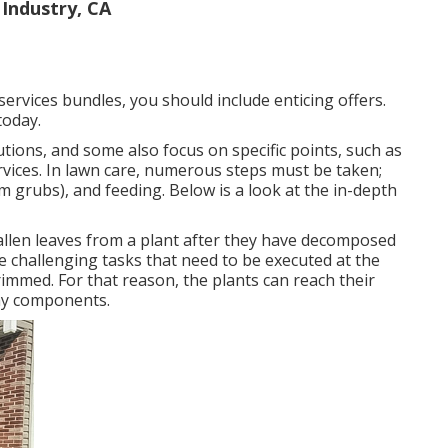
Industry, CA
ervices bundles, you should include enticing offers.
today.
utions, and some also focus on specific points, such as
vices. In lawn care, numerous steps must be taken;
m grubs), and feeding. Below is a look at the in-depth
llen leaves from a plant after they have decomposed
challenging tasks that need to be executed at the
immed. For that reason, the plants can reach their
ray components.