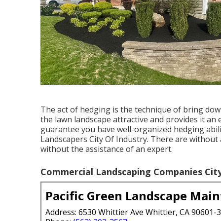
The act of hedging is the technique of bring do
the lawn landscape attractive and provides it an 
guarantee you have well-organized hedging abilit
Landscapers City Of Industry. There are without
without the assistance of an expert.
Commercial Landscaping Companies City 
Pacific Green Landscape Mai
Address: 6530 Whittier Ave Whittier, CA 90601-