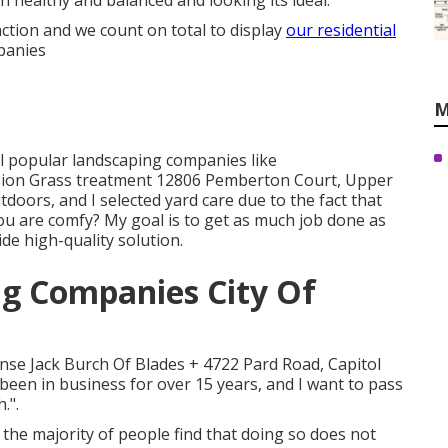
 healthy and balanced and looking its ideal.
action and we count on total to display
our residential
panies
M
l popular landscaping companies like
on Grass treatment 12806 Pemberton Court, Upper
doors, and I selected yard care due to the fact that
u are comfy? My goal is to get as much job done as
de high-quality solution.
g Companies City Of
nse Jack Burch Of Blades + 4722 Pard Road, Capitol
been in business for over 15 years, and I want to pass
.".
the majority of people find that doing so does not