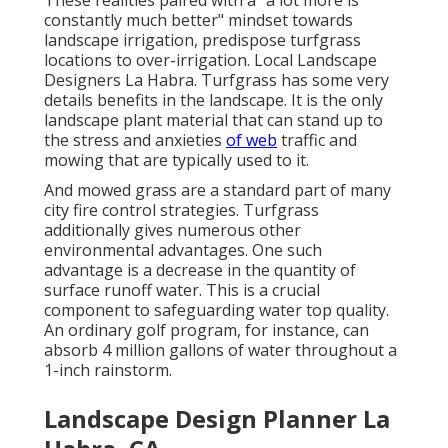
These realities paired with a "a lot more is
constantly much better" mindset towards
landscape irrigation, predispose turfgrass
locations to over-irrigation. Local Landscape
Designers La Habra. Turfgrass has some very
details benefits in the landscape. It is the only
landscape plant material that can stand up to
the stress and anxieties
of web
traffic and
mowing that are typically used to it.
And mowed grass are a standard part of many
city fire control strategies. Turfgrass
additionally gives numerous other
environmental advantages. One such
advantage is a decrease in the quantity of
surface runoff water. This is a crucial
component to safeguarding water top quality.
An ordinary golf program, for instance, can
absorb 4 million gallons of water throughout a
1-inch rainstorm.
Landscape Design Planner La