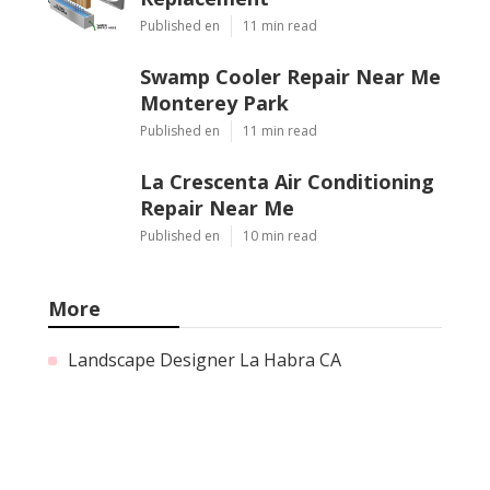
Published en
11 min read
Swamp Cooler Repair Near Me
Monterey Park
Published en
11 min read
La Crescenta Air Conditioning
Repair Near Me
Published en
10 min read
More
Landscape Designer La Habra CA