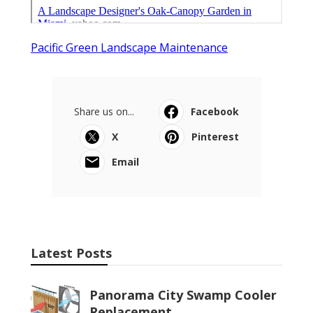
Pacific Green Landscape Maintenance
Share us on...
Facebook
X
Pinterest
Email
Latest Posts
Panorama City Swamp Cooler
Replacement