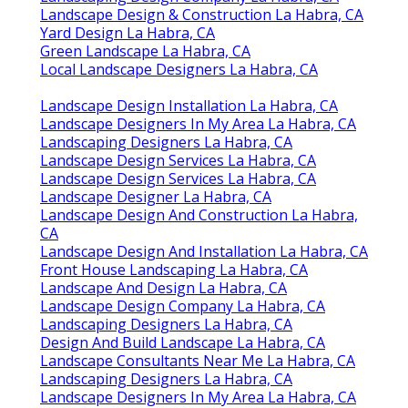
Landscape Design & Construction La Habra, CA
Yard Design La Habra, CA
Green Landscape La Habra, CA
Local Landscape Designers La Habra, CA
Landscape Design Installation La Habra, CA
Landscape Designers In My Area La Habra, CA
Landscaping Designers La Habra, CA
Landscape Design Services La Habra, CA
Landscape Design Services La Habra, CA
Landscape Designer La Habra, CA
Landscape Design And Construction La Habra,
CA
Landscape Design And Installation La Habra, CA
Front House Landscaping La Habra, CA
Landscape And Design La Habra, CA
Landscape Design Company La Habra, CA
Landscaping Designers La Habra, CA
Design And Build Landscape La Habra, CA
Landscape Consultants Near Me La Habra, CA
Landscaping Designers La Habra, CA
Landscape Designers In My Area La Habra, CA