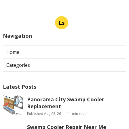
Ls
Navigation
Home
Categories
Latest Posts
Panorama City Swamp Cooler
Replacement
Published Aug 08, 26
11 min read
Swamp Cooler Repair Near Me