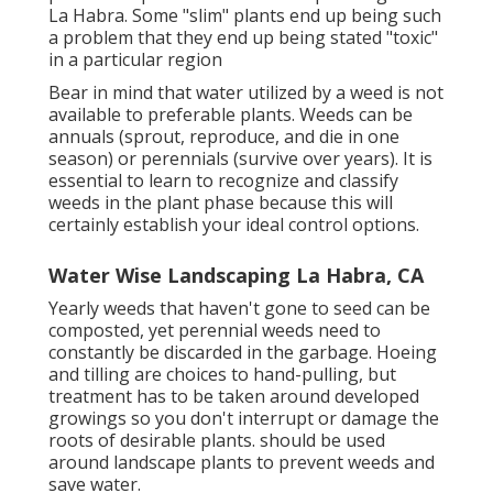
La Habra. Some "slim" plants end up being such
a problem that they end up being stated "toxic"
in a particular region
Bear in mind that water utilized by a weed is not
available to preferable plants. Weeds can be
annuals (sprout, reproduce, and die in one
season) or perennials (survive over years). It is
essential to learn to recognize and classify
weeds in the plant phase because this will
certainly establish your ideal control options.
Water Wise Landscaping La Habra, CA
Yearly weeds that haven't gone to seed can be
composted, yet perennial weeds need to
constantly be discarded in the garbage. Hoeing
and tilling are choices to hand-pulling, but
treatment has to be taken around developed
growings so you don't interrupt or damage the
roots of desirable plants. should be used
around landscape plants to prevent weeds and
save water.