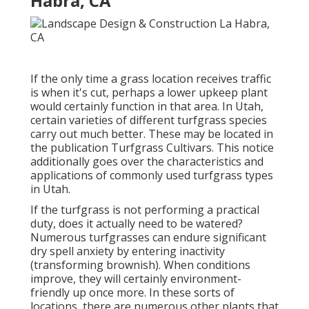
Habra, CA
If the only time a grass location receives traffic
is when it's cut, perhaps a lower upkeep plant
would certainly function in that area. In Utah,
certain varieties of different turfgrass species
carry out much better. These may be located in
the publication Turfgrass Cultivars. This notice
additionally goes over the characteristics and
applications of commonly used turfgrass types
in Utah.
If the turfgrass is not performing a practical
duty, does it actually need to be watered?
Numerous turfgrasses can endure significant
dry spell anxiety by entering inactivity
(transforming brownish). When conditions
improve, they will certainly environment-
friendly up once more. In these sorts of
locations, there are numerous other plants that