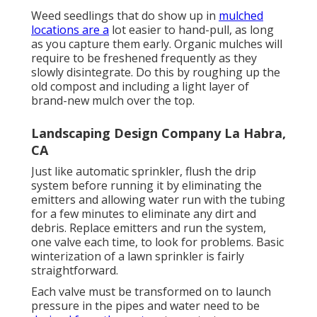
Weed seedlings that do show up in
mulched
locations are a
lot easier to hand-pull, as long
as you capture them early. Organic mulches will
require to be freshened frequently as they
slowly disintegrate. Do this by roughing up the
old compost and including a light layer of
brand-new mulch over the top.
Landscaping Design Company La Habra,
CA
Just like automatic sprinkler, flush the drip
system before running it by eliminating the
emitters and allowing water run with the tubing
for a few minutes to eliminate any dirt and
debris. Replace emitters and run the system,
one valve each time, to look for problems. Basic
winterization of a lawn sprinkler is fairly
straightforward.
Each valve must be transformed on to launch
pressure in the pipes and water need to be