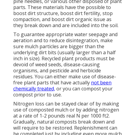
pine needles, or various other disposed of plant
parts. These materials have the possible to
boost dirt structure, boost dirt fertility, stop
compaction, and boost dirt organic issue as
they break down and are included into the soil.
To guarantee appropriate water seepage and
aeration and to reduce disintegration, make
sure mulch particles are bigger than the
underlying dirt bits (usually larger than a half
inch in size). Recycled plant products must be
devoid of weed seeds, disease-causing
organisms, and pesticide and herbicide
residues. You can either make use of disease-
free plant parts that have actually
not been
chemically treated,
or you can compost your
compost prior to use.
Nitrogen loss can be stayed clear of by making
use of composted mulch or by adding nitrogen
at a rate of 1-2 pounds real N per 1000 ft2.
Gradually, natural composts break down and
will require to be restored. Replenishment can
be completed just by including even more mulch