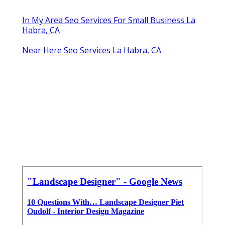
In My Area Seo Services For Small Business La
Habra, CA
Near Here Seo Services La Habra, CA