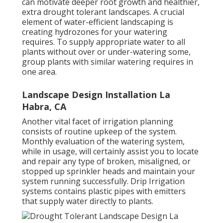
can motivate deeper root growth and healthier,
extra drought tolerant landscapes. A crucial
element of water-efficient landscaping is
creating hydrozones for your watering
requires. To supply appropriate water to all
plants without over or under-watering some,
group plants with similar watering requires in
one area.
Landscape Design Installation La
Habra, CA
Another vital facet of irrigation planning
consists of routine upkeep of the system.
Monthly evaluation of the watering system,
while in usage, will certainly assist you to locate
and repair any type of broken, misaligned, or
stopped up sprinkler heads and maintain your
system running successfully. Drip Irrigation
systems contains plastic pipes with emitters
that supply water directly to plants.