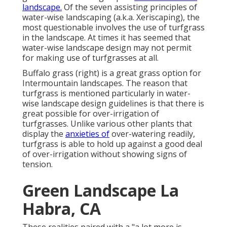
landscape.
Of the seven assisting principles of
water-wise landscaping (a.k.a. Xeriscaping), the
most questionable involves the use of turfgrass
in the landscape. At times it has seemed that
water-wise landscape design may not permit
for making use of turfgrasses at all.
Buffalo grass (right) is a great grass option for
Intermountain landscapes. The reason that
turfgrass is mentioned particularly in water-
wise landscape design guidelines is that there is
great possible for over-irrigation of
turfgrasses. Unlike various other plants that
display the
anxieties of
over-watering readily,
turfgrass is able to hold up against a good deal
of over-irrigation without showing signs of
tension.
Green Landscape La
Habra, CA