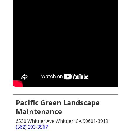
Pacific Green Landscape
Maintenance
6530 Whittier Ave Whittier, CA 90601-3919
(562) 203-3567