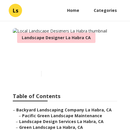
Ls
Home
Categories
Landscape Designer La Habra CA
Local Landscape Designers
La Habra
Published en
11 min read
Table of Contents
–
Backyard Landscaping Company La Habra, CA
–
Pacific Green Landscape Maintenance
–
Landscape Design Services La Habra, CA
–
Green Landscape La Habra, CA