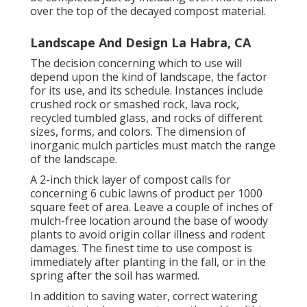
over the top of the decayed compost material.
Landscape And Design La Habra, CA
The decision concerning which to use will
depend upon the kind of landscape, the factor
for its use, and its schedule. Instances include
crushed rock or smashed rock, lava rock,
recycled tumbled glass, and rocks of different
sizes, forms, and colors. The dimension of
inorganic mulch particles must match the range
of the landscape.
A 2-inch thick layer of compost calls for
concerning 6 cubic lawns of product per 1000
square feet of area. Leave a couple of inches of
mulch-free location around the base of woody
plants to avoid origin collar illness and rodent
damages. The finest time to use compost is
immediately after planting in the fall, or in the
spring after the soil has warmed.
In addition to saving water, correct watering