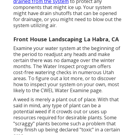
drained from the system
to protect any
components that might ice up. Your system
might have drain shutoffs that can be opened
for drainage, or you might need to blow out the
system utilizing air.
Front House Landscaping La Habra, CA
Examine your water system at the beginning of
the period to readjust any heads and make
certain there was no damage over the winter
months. The Water Inspect program offers
cost-free watering checks in numerous Utah
areas. To figure out a lot more, or to discover
how to inspect your system on your own, most
likely to the
CWEL Water Examine page
.
A weed is merely a plant out of place. With that
said in mind, any type of plant can be a
potential weed if it crowds out or uses up
resources required for desirable plants. Some
"scraggy" plants become such a problem that
they finish up being declared "toxic" in a certain