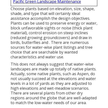
Pacific Green Landscape Maintenance
Choose plants based on elevation, size, shape,
shade, and type that will certainly ideal
assistance accomplish the design objectives.
Plants can be used to preserve energy or water,
block unfavorable sights or noise (thick plant
material), control erosion on steep inclines
(reduced growing groundcovers) and draw in
birds, butterflies and . There are numerous
sources for water-wise plant listings and tree
choice that are searchable by wanted
characteristics and water use.
This does not always suggest that water-wise
landscapes are made up totally of native plants.
Actually, some native plants, such as Aspen, do
not usually succeed at the elevations and water
levels in a lot of yards as they are adjusted to
high elevations and wet-meadow scenarios.
There are several plants from other dry
regions around the globe that are well-adapted
to match the low-water needs of our area.