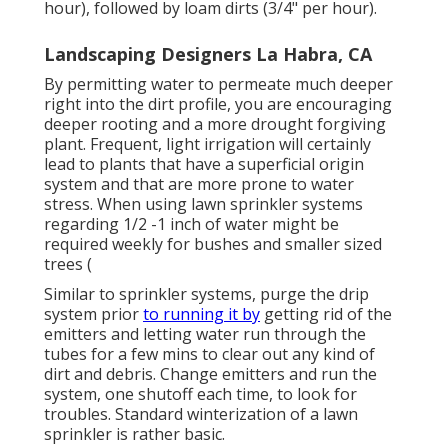
hour), followed by loam dirts (3/4" per hour).
Landscaping Designers La Habra, CA
By permitting water to permeate much deeper
right into the dirt profile, you are encouraging
deeper rooting and a more drought forgiving
plant. Frequent, light irrigation will certainly
lead to plants that have a superficial origin
system and that are more prone to water
stress. When using lawn sprinkler systems
regarding 1/2 -1 inch of water might be
required weekly for bushes and smaller sized
trees (
Similar to sprinkler systems, purge the drip
system prior
to running it by
getting rid of the
emitters and letting water run through the
tubes for a few mins to clear out any kind of
dirt and debris. Change emitters and run the
system, one shutoff each time, to look for
troubles. Standard winterization of a lawn
sprinkler is rather basic.