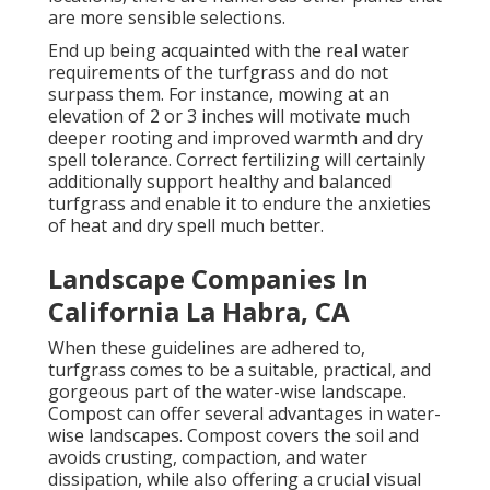
are more sensible selections.
End up being acquainted with the real water
requirements of the turfgrass and do not
surpass them. For instance, mowing at an
elevation of 2 or 3 inches will motivate much
deeper rooting and improved warmth and dry
spell tolerance. Correct fertilizing will certainly
additionally support healthy and balanced
turfgrass and enable it to endure the anxieties
of heat and dry spell much better.
Landscape Companies In
California La Habra, CA
When these guidelines are adhered to,
turfgrass comes to be a suitable, practical, and
gorgeous part of the water-wise landscape.
Compost can offer several advantages in water-
wise landscapes. Compost covers the soil and
avoids crusting, compaction, and water
dissipation, while also offering a crucial visual