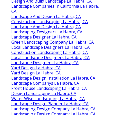
Design And Build Landscape La Habra, CA
Landscape Companies In California La Habra,
CA
Landscape And Design La Habra, CA
Construction Landscaping La Habra, CA
Landscape And Design La Habra, CA
Landscaping Designers La Habra, CA
Landscape Designer La Habra, CA
Green Landscaping Company La Habra, CA
Local Landscape Designers La Habra, CA
Construction Landscaping La Habra, CA
Local Landscape Designers La Habra, CA
Landscape Designers La Habra, CA
Yard Design La Habra, CA
Yard Design La Habra, CA
Landscape Design Installation La Habra, CA
Landscape Companys La Habra, CA
Front House Landscaping La Habra, CA
Design Landscaping La Habra, CA
Water Wise Landscaping La Habra, CA
Landscape Design Planner La Habra, CA
Landscaping Design Company La Habra, CA
Landscaping Design Company La Habra, CA