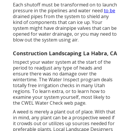
Each shutoff must be transformed on to launch
pressure in the pipelines and water need
to be
drained pipes from the system to shield any
kind of components that can ice up. Your
system might have drainpipe valves that can be
opened for water drainage, or you may need to
blow out the system using air.
Construction Landscaping La Habra, CA
Inspect your water system at the start of the
period to readjust any type of heads and
ensure there was no damage over the
wintertime. The Water Inspect program deals
totally free irrigation checks in many Utah
regions. To learn extra, or to learn how to
examine your system yourself, most likely to
the
CWEL Water Check web page
.
A weed is merely a plant out of place. With that
in mind, any plant can be a prospective weed if
it crowds out or utilizes up sources needed for
preferable plants. Local Landscape Designers