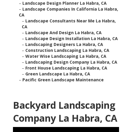
–
Landscape Design Planner La Habra, CA
–
Landscape Companies In California La Habra,
CA
–
Landscape Consultants Near Me La Habra,
CA
–
Landscape And Design La Habra, CA
–
Landscape Design Installation La Habra, CA
–
Landscaping Designers La Habra, CA
–
Construction Landscaping La Habra, CA
–
Water Wise Landscaping La Habra, CA
–
Landscaping Design Company La Habra, CA
–
Front House Landscaping La Habra, CA
–
Green Landscape La Habra, CA
–
Pacific Green Landscape Maintenance
Backyard Landscaping
Company La Habra, CA