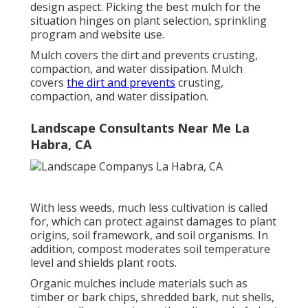
design aspect. Picking the best mulch for the
situation hinges on plant selection, sprinkling
program and website use.
Mulch covers the dirt and prevents crusting,
compaction, and water dissipation. Mulch
covers
the dirt and prevents
crusting,
compaction, and water dissipation.
Landscape Consultants Near Me La
Habra, CA
With less weeds, much less cultivation is called
for, which can protect against damages to plant
origins, soil framework, and soil organisms. In
addition, compost moderates soil temperature
level and shields plant roots.
Organic mulches include materials such as
timber or bark chips, shredded bark, nut shells,