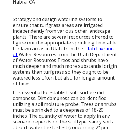
Strategy and design watering systems to
ensure that turfgrass areas are irrigated
independently from various other landscape
plants. There are several resources offered to
figure out the appropriate sprinkling timetable
for lawn areas in Utah. from the
Utah Division
of
Water Resources from the Utah Department
of Water Resources Trees and shrubs have
much deeper and much more substantial origin
systems than turfgrass so they ought to be
watered less often but also for longer amount
of times.
It is essential to establish sub-surface dirt
dampness. Dirt dampness can be identified
utilizing a soil moisture probe. Trees or shrubs
must be sprinkled to a deepness of 18-20
inches. The quantity of water to apply in any
scenario depends on the soil type. Sandy soils
absorb water the fastest (concerning 2" per