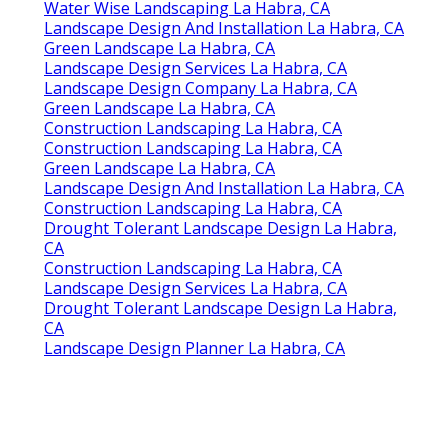
Water Wise Landscaping La Habra, CA
Landscape Design And Installation La Habra, CA
Green Landscape La Habra, CA
Landscape Design Services La Habra, CA
Landscape Design Company La Habra, CA
Green Landscape La Habra, CA
Construction Landscaping La Habra, CA
Construction Landscaping La Habra, CA
Green Landscape La Habra, CA
Landscape Design And Installation La Habra, CA
Construction Landscaping La Habra, CA
Drought Tolerant Landscape Design La Habra,
CA
Construction Landscaping La Habra, CA
Landscape Design Services La Habra, CA
Drought Tolerant Landscape Design La Habra,
CA
Landscape Design Planner La Habra, CA