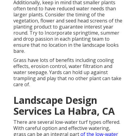
Additionally, keep in mind that smaller plants
often tend to have reduced water needs than
larger plants. Consider the timing of the
vegetation, flower and seed head screens of the
planting product to guarantee interest year
round. Try to Incorporate springtime, summer
and drop passion in each planting team to
ensure that no location in the landscape looks
bare.
Grass have lots of benefits including cooling
effects, erosion control, water filtration and
water seepage. Yards can hold up against
trampling and play that no other plant can take
care of.
Landscape Design
Services La Habra, CA
There are several low-water turf types offered.
With careful option and effective watering,
grass can be an integral part
of the low-water