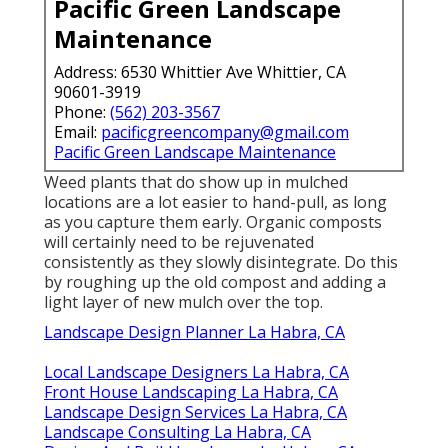
Pacific Green Landscape
Maintenance
Address: 6530 Whittier Ave Whittier, CA
90601-3919
Phone:
(562) 203-3567
Email:
pacificgreencompany@gmail.com
Pacific Green Landscape Maintenance
Weed plants that do show up in mulched
locations are a lot easier to hand-pull, as long
as you capture them early. Organic composts
will certainly need to be rejuvenated
consistently as they slowly disintegrate. Do this
by roughing up the old compost and adding a
light layer of new mulch over the top.
Landscape Design Planner La Habra, CA
Local Landscape Designers La Habra, CA
Front House Landscaping La Habra, CA
Landscape Design Services La Habra, CA
Landscape Consulting La Habra, CA