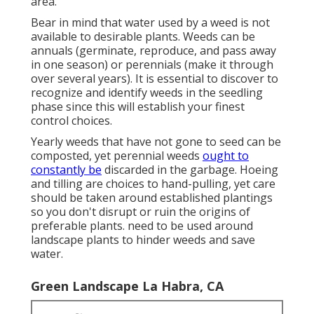
area.
Bear in mind that water used by a weed is not
available to desirable plants. Weeds can be
annuals (germinate, reproduce, and pass away
in one season) or perennials (make it through
over several years). It is essential to discover to
recognize and identify weeds in the seedling
phase since this will establish your finest
control choices.
Yearly weeds that have not gone to seed can be
composted, yet perennial weeds
ought to
constantly be
discarded in the garbage. Hoeing
and tilling are choices to hand-pulling, yet care
should be taken around established plantings
so you don't disrupt or ruin the origins of
preferable plants. need to be used around
landscape plants to hinder weeds and save
water.
Green Landscape La Habra, CA