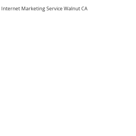
Internet Marketing Service Walnut CA