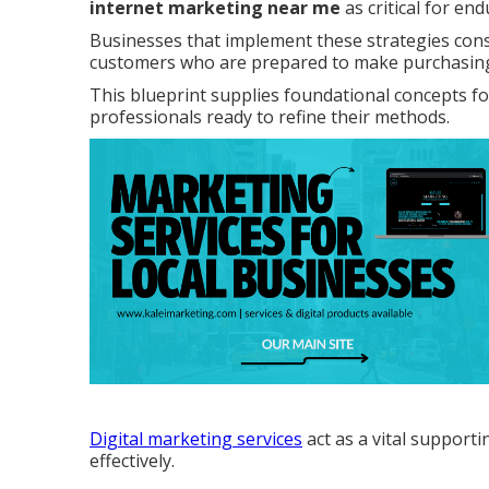
internet marketing near me
as critical for en
Businesses that implement these strategies con
customers who are prepared to make purchasing
This blueprint supplies foundational concepts f
professionals ready to refine their methods.
Digital marketing services
act as a vital support
effectively.