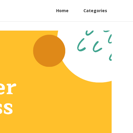
Home
Categories