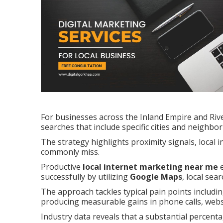
For businesses across the Inland Empire and Riv
searches that include specific cities and neighbo
The strategy highlights proximity signals, local 
commonly miss.
Productive
local internet marketing near me
e
successfully by utilizing
Google Maps
, local sea
The approach tackles typical pain points including
producing measurable gains in phone calls, websit
Industry data reveals that a substantial percenta