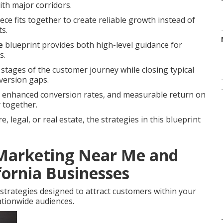
with major corridors.
ce fits together to create reliable growth instead of
ts.
e
blueprint provides both high-level guidance for
s.
 stages of the customer journey while closing typical
version gaps.
s, enhanced conversion rates, and measurable return on
 together.
 legal, or real estate, the strategies in this blueprint
 Marketing Near Me and
fornia Businesses
strategies designed to attract customers within your
tionwide audiences.