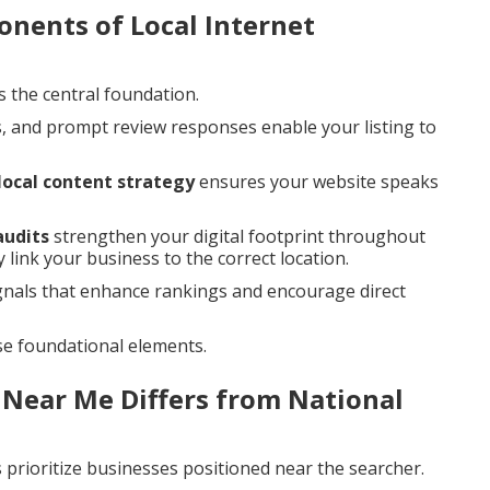
nents of Local Internet
s the central foundation.
, and prompt review responses enable your listing to
local content strategy
ensures your website speaks
audits
strengthen your digital footprint throughout
 link your business to the correct location.
gnals that enhance rankings and encourage direct
se foundational elements.
 Near Me Differs from National
prioritize businesses positioned near the searcher.