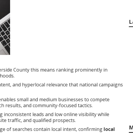
L
erside County this means ranking prominently in
rhoods.
intent, and hyperlocal relevance that national campaigns
nables small and medium businesses to compete
rch results, and community-focused tactics.
 inconsistent leads and low online visibility while
e traffic, and qualified prospects.
M
ge of searches contain local intent, confirming
local