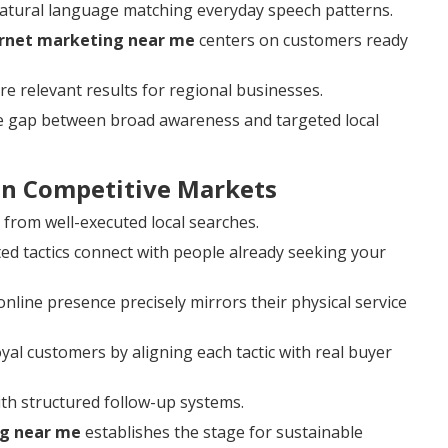
natural language matching everyday speech patterns.
ernet marketing near me
centers on customers ready
re relevant results for regional businesses.
he gap between broad awareness and targeted local
 in Competitive Markets
y from well-executed local searches.
d tactics connect with people already seeking your
line presence precisely mirrors their physical service
loyal customers by aligning each tactic with real buyer
th structured follow-up systems.
ng near me
establishes the stage for sustainable