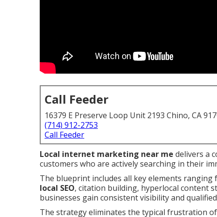
Call Feeder
16379 E Preserve Loop Unit 2193 Chino, CA 91
(714) 912-2753
Call Feeder
Local internet marketing near me
delivers a 
customers who are actively searching in their im
The blueprint includes all key elements ranging
local SEO
, citation building, hyperlocal content 
businesses gain consistent visibility and qualified
The strategy eliminates the typical frustration of