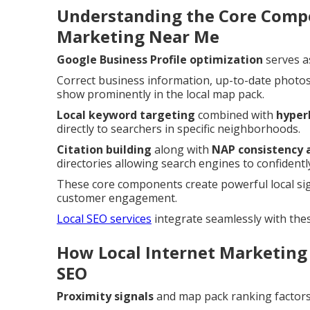
Understanding the Core Compo
Marketing Near Me
Google Business Profile optimization
serves a
Correct business information, up-to-date photos
show prominently in the local map pack.
Local keyword targeting
combined with
hyper
directly to searchers in specific neighborhoods.
Citation building
along with
NAP consistency 
directories allowing search engines to confidently
These core components create powerful local si
customer engagement.
Local SEO services
integrate seamlessly with the
How Local Internet Marketing
SEO
Proximity signals
and map pack ranking factors 