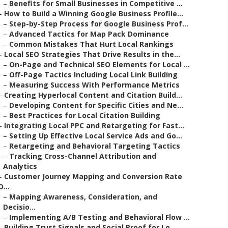
–
Benefits for Small Businesses in Competitive ...
–
How to Build a Winning Google Business Profile...
–
Step-by-Step Process for Google Business Prof...
–
Advanced Tactics for Map Pack Dominance
–
Common Mistakes That Hurt Local Rankings
–
Local SEO Strategies That Drive Results in the...
–
On-Page and Technical SEO Elements for Local ...
–
Off-Page Tactics Including Local Link Building
–
Measuring Success With Performance Metrics
–
Creating Hyperlocal Content and Citation Build...
–
Developing Content for Specific Cities and Ne...
–
Best Practices for Local Citation Building
–
Integrating Local PPC and Retargeting for Fast...
–
Setting Up Effective Local Service Ads and Go...
–
Retargeting and Behavioral Targeting Tactics
–
Tracking Cross-Channel Attribution and
Analytics
–
Customer Journey Mapping and Conversion Rate
O...
–
Mapping Awareness, Consideration, and
Decisio...
–
Implementing A/B Testing and Behavioral Flow ...
–
Building Trust Signals and Social Proof for Lo...