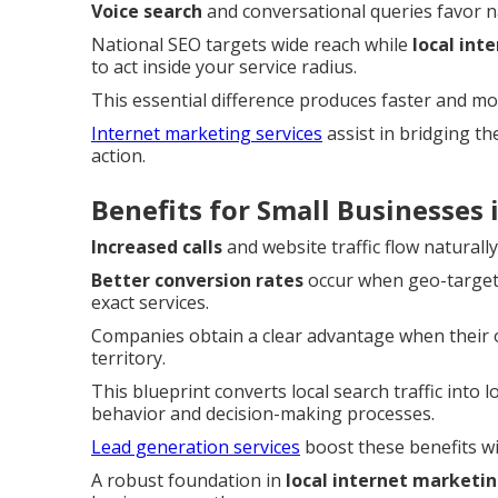
Voice search
and conversational queries favor 
National SEO targets wide reach while
local int
to act inside your service radius.
This essential difference produces faster and mo
Internet marketing services
assist in bridging t
action.
Benefits for Small Businesses
Increased calls
and website traffic flow naturall
Better conversion rates
occur when geo-targete
exact services.
Companies obtain a clear advantage when their on
territory.
This blueprint converts local search traffic into 
behavior and decision-making processes.
Lead generation services
boost these benefits wi
A robust foundation in
local internet marketi