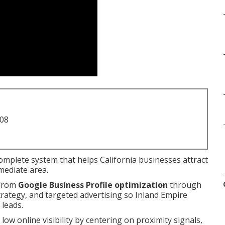
708
complete system that helps California businesses attract
mediate area.
 from
Google Business Profile optimization
through
strategy, and targeted advertising so Inland Empire
 leads.
 low online visibility by centering on proximity signals,