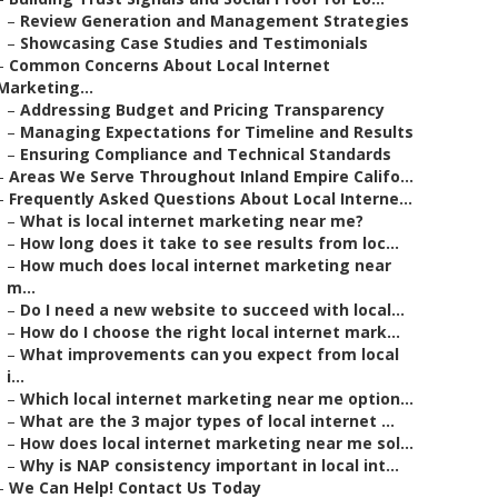
–
Review Generation and Management Strategies
–
Showcasing Case Studies and Testimonials
–
Common Concerns About Local Internet
Marketing...
–
Addressing Budget and Pricing Transparency
–
Managing Expectations for Timeline and Results
–
Ensuring Compliance and Technical Standards
–
Areas We Serve Throughout Inland Empire Califo...
–
Frequently Asked Questions About Local Interne...
–
What is local internet marketing near me?
–
How long does it take to see results from loc...
–
How much does local internet marketing near
m...
–
Do I need a new website to succeed with local...
–
How do I choose the right local internet mark...
–
What improvements can you expect from local
i...
–
Which local internet marketing near me option...
–
What are the 3 major types of local internet ...
–
How does local internet marketing near me sol...
–
Why is NAP consistency important in local int...
–
We Can Help! Contact Us Today