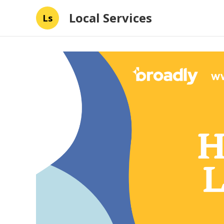
Local Services
Ls