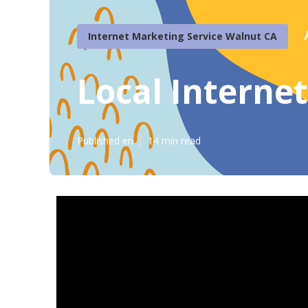
Internet Marketing Service Walnut CA
Local Interne
Published en
14 min read