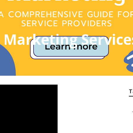
t Marketing Servic
T