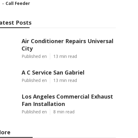
–
Call Feeder
atest Posts
Air Conditioner Repairs Universal
City
Published en
13 min read
A C Service San Gabriel
Published en
13 min read
Los Angeles Commercial Exhaust
Fan Installation
Published en
8 min read
ore