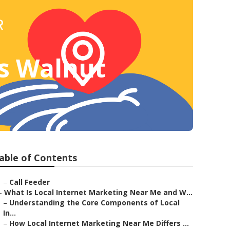
es Walnut
able of Contents
–
Call Feeder
–
What Is Local Internet Marketing Near Me and W...
–
Understanding the Core Components of Local
In...
–
How Local Internet Marketing Near Me Differs ...