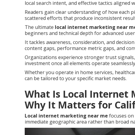
local search intent, and effective tactics aligned 
Readers gain clear understanding of how each pie
scattered efforts that produce inconsistent resul
The ultimate
local internet marketing near m
beginners and technical depth for advanced user
It tackles awareness, consideration, and decision
content gaps, performance metric gaps, and con
Organizations experience stronger trust signal
investment once all elements operate seamlessly
Whether you operate in home services, healthcare,
can be tailored to your specific market needs.
What Is Local Internet
Why It Matters for Cali
Local internet marketing near me
focuses on 
immediate geographic area rather than broad na