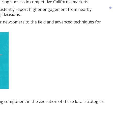
during success in competitive California markets.
sistently report higher engagement from nearby
 decisions.
or newcomers to the field and advanced techniques for
ing component in the execution of these local strategies