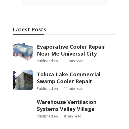
Latest Posts
Evaporative Cooler Repair
Near Me Universal City
Published en
11 min read
Toluca Lake Commercial
Swamp Cooler Repair
Published en
11 min read
Warehouse Ventilation
Systems Valley Village
Published en
8 min read