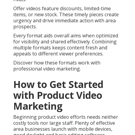
Offer videos feature discounts, limited-time
items, or new stock. These timely pieces create
urgency and drive immediate action with area
prospects.
Every format aids overall aims when optimized
for visibility and shared effectively. Combining
multiple formats keeps content fresh and
appeals to different viewer preferences.
Discover how these formats work with
professional video marketing.
How to Get Started
with Product Video
Marketing
Beginning product video efforts needs neither
costly tools nor large staff. Plenty of effective
area businesses launch with mobile devices,