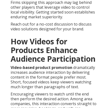
Firms skipping this approach may lag behind
other players that leverage video to control
local visibility. Getting started soon establishes
enduring market superiority.
Reach out for a no-cost discussion to discuss
video solutions designed for your brand.
How Videos for
Products Enhance
Audience Participation
Video-based product promotion
dramatically
increases audience interaction by delivering
content in the format people prefer most.
Short, focused videos keep viewers watching
much longer than paragraphs of text.
Encouraging viewers to watch until the end
then perform the desired action. Among area
companies, this interaction converts straight to