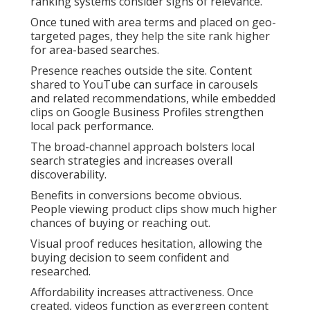
ranking systems consider signs of relevance.
Once tuned with area terms and placed on geo-
targeted pages, they help the site rank higher
for area-based searches.
Presence reaches outside the site. Content
shared to YouTube can surface in carousels
and related recommendations, while embedded
clips on Google Business Profiles strengthen
local pack performance.
The broad-channel approach bolsters local
search strategies and increases overall
discoverability.
Benefits in conversions become obvious.
People viewing product clips show much higher
chances of buying or reaching out.
Visual proof reduces hesitation, allowing the
buying decision to seem confident and
researched.
Affordability increases attractiveness. Once
created, videos function as evergreen content