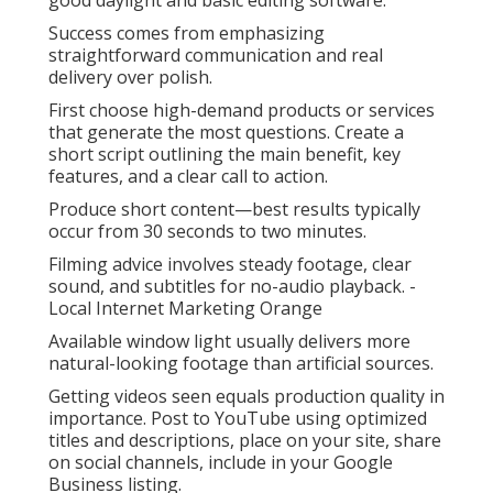
good daylight and basic editing software.
Success comes from emphasizing
straightforward communication and real
delivery over polish.
First choose high-demand products or services
that generate the most questions. Create a
short script outlining the main benefit, key
features, and a clear call to action.
Produce short content—best results typically
occur from 30 seconds to two minutes.
Filming advice involves steady footage, clear
sound, and subtitles for no-audio playback. -
Local Internet Marketing Orange
Available window light usually delivers more
natural-looking footage than artificial sources.
Getting videos seen equals production quality in
importance. Post to YouTube using optimized
titles and descriptions, place on your site, share
on social channels, include in your Google
Business listing.