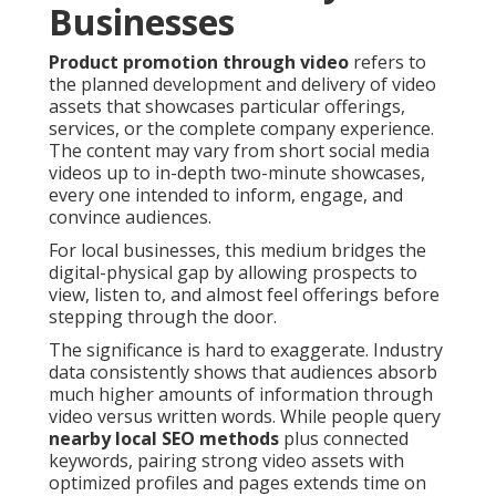
Businesses
Product promotion through video
refers to
the planned development and delivery of video
assets that showcases particular offerings,
services, or the complete company experience.
The content may vary from short social media
videos up to in-depth two-minute showcases,
every one intended to inform, engage, and
convince audiences.
For local businesses, this medium bridges the
digital-physical gap by allowing prospects to
view, listen to, and almost feel offerings before
stepping through the door.
The significance is hard to exaggerate. Industry
data consistently shows that audiences absorb
much higher amounts of information through
video versus written words. While people query
nearby local SEO methods
plus connected
keywords, pairing strong video assets with
optimized profiles and pages extends time on