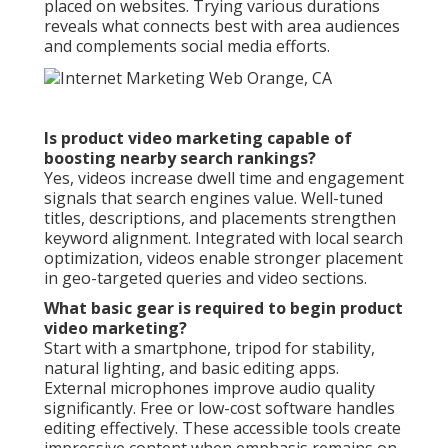
placed on websites. Trying various durations
reveals what connects best with area audiences
and complements social media efforts.
Is product video marketing capable of
boosting nearby search rankings?
Yes, videos increase dwell time and engagement
signals that search engines value. Well-tuned
titles, descriptions, and placements strengthen
keyword alignment. Integrated with local search
optimization, videos enable stronger placement
in geo-targeted queries and video sections.
What basic gear is required to begin product
video marketing?
Start with a smartphone, tripod for stability,
natural lighting, and basic editing apps.
External microphones improve audio quality
significantly. Free or low-cost software handles
editing effectively. These accessible tools create
impressive content when emphasis remains on