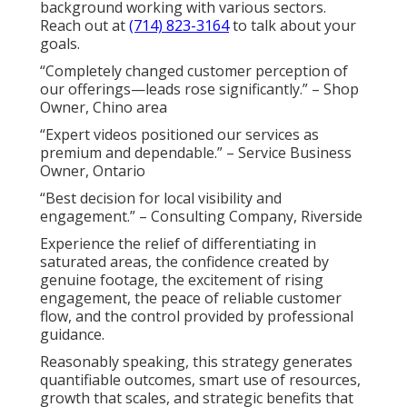
background working with various sectors.
Reach out at
(714) 823-3164
to talk about your
goals.
“Completely changed customer perception of
our offerings—leads rose significantly.” – Shop
Owner, Chino area
“Expert videos positioned our services as
premium and dependable.” – Service Business
Owner, Ontario
“Best decision for local visibility and
engagement.” – Consulting Company, Riverside
Experience the relief of differentiating in
saturated areas, the confidence created by
genuine footage, the excitement of rising
engagement, the peace of reliable customer
flow, and the control provided by professional
guidance.
Reasonably speaking, this strategy generates
quantifiable outcomes, smart use of resources,
growth that scales, and strategic benefits that