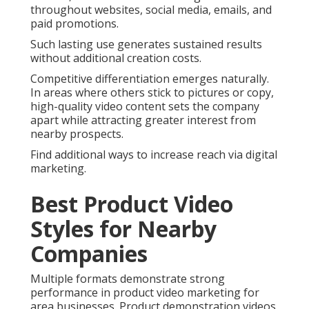
throughout websites, social media, emails, and
paid promotions.
Such lasting use generates sustained results
without additional creation costs.
Competitive differentiation emerges naturally.
In areas where others stick to pictures or copy,
high-quality video content sets the company
apart while attracting greater interest from
nearby prospects.
Find additional ways to increase reach via digital
marketing.
Best Product Video
Styles for Nearby
Companies
Multiple formats demonstrate strong
performance in product video marketing for
area businesses. Product demonstration videos