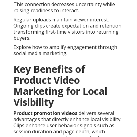
This connection decreases uncertainty while
raising readiness to interact.
Regular uploads maintain viewer interest.
Ongoing clips create expectation and retention,
transforming first-time visitors into returning
buyers.
Explore how to amplify engagement through
social media marketing.
Key Benefits of
Product Video
Marketing for Local
Visibility
Product promotion videos
delivers several
advantages that directly enhance local visibility.
Clips enhance user behavior signals such as
session duration and page depth, which