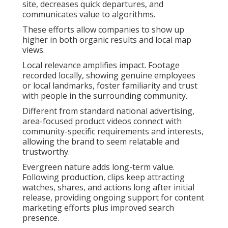
site, decreases quick departures, and
communicates value to algorithms.
These efforts allow companies to show up
higher in both organic results and local map
views.
Local relevance amplifies impact. Footage
recorded locally, showing genuine employees
or local landmarks, foster familiarity and trust
with people in the surrounding community.
Different from standard national advertising,
area-focused product videos connect with
community-specific requirements and interests,
allowing the brand to seem relatable and
trustworthy.
Evergreen nature adds long-term value.
Following production, clips keep attracting
watches, shares, and actions long after initial
release, providing ongoing support for content
marketing efforts plus improved search
presence.