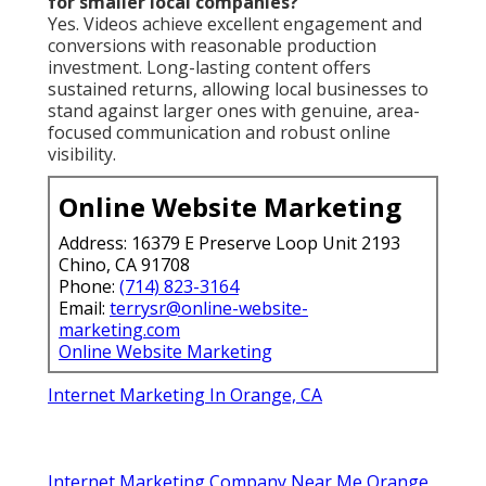
for smaller local companies?
Yes. Videos achieve excellent engagement and
conversions with reasonable production
investment. Long-lasting content offers
sustained returns, allowing local businesses to
stand against larger ones with genuine, area-
focused communication and robust online
visibility.
Online Website Marketing
Address: 16379 E Preserve Loop Unit 2193
Chino, CA 91708
Phone:
(714) 823-3164
Email:
terrysr@online-website-
marketing.com
Online Website Marketing
Internet Marketing In Orange, CA
Internet Marketing Company Near Me Orange,