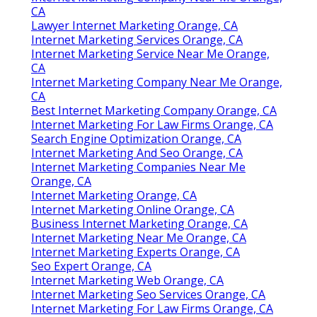
CA
Lawyer Internet Marketing Orange, CA
Internet Marketing Services Orange, CA
Internet Marketing Service Near Me Orange,
CA
Internet Marketing Company Near Me Orange,
CA
Best Internet Marketing Company Orange, CA
Internet Marketing For Law Firms Orange, CA
Search Engine Optimization Orange, CA
Internet Marketing And Seo Orange, CA
Internet Marketing Companies Near Me
Orange, CA
Internet Marketing Orange, CA
Internet Marketing Online Orange, CA
Business Internet Marketing Orange, CA
Internet Marketing Near Me Orange, CA
Internet Marketing Experts Orange, CA
Seo Expert Orange, CA
Internet Marketing Web Orange, CA
Internet Marketing Seo Services Orange, CA
Internet Marketing For Law Firms Orange, CA