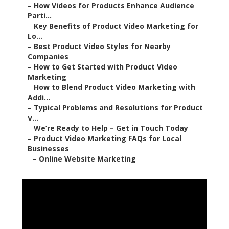
–
How Videos for Products Enhance Audience
Parti...
–
Key Benefits of Product Video Marketing for
Lo...
–
Best Product Video Styles for Nearby
Companies
–
How to Get Started with Product Video
Marketing
–
How to Blend Product Video Marketing with
Addi...
–
Typical Problems and Resolutions for Product
V...
–
We’re Ready to Help – Get in Touch Today
–
Product Video Marketing FAQs for Local
Businesses
–
Online Website Marketing