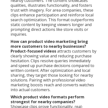
nearby customers. The content showcases
qualities, illustrates functionality, and fosters
trust with imagery. For area companies, these
clips enhance participation and reinforce local
search optimization. This format outperforms
static content by keeping viewers longer and
prompting direct actions like store visits or
inquiries.
How can product video marketing bring
more customers to nearby businesses?
Product-focused videos
attracts customers by
clearly showing value and reducing purchase
hesitation. Clips resolve queries immediately
and speed up purchase decisions compared to
written content. After optimization and local
sharing, they target those looking for nearby
solutions. Pairing with professional video
marketing boosts reach and converts watches
into actual customers.
Which product video formats perform
strongest for nearby companies?
Showcase clips prove functionality, real-