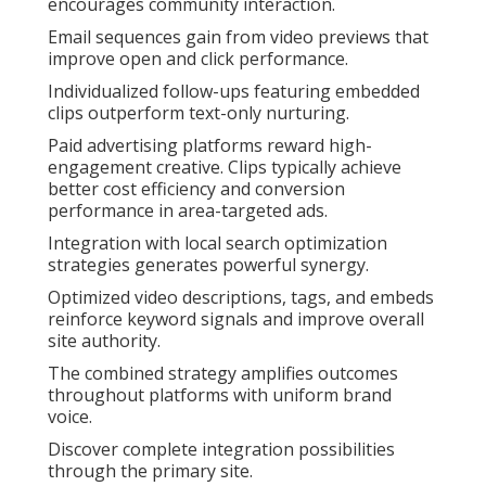
encourages community interaction.
Email sequences gain from video previews that
improve open and click performance.
Individualized follow-ups featuring embedded
clips outperform text-only nurturing.
Paid advertising platforms reward high-
engagement creative. Clips typically achieve
better cost efficiency and conversion
performance in area-targeted ads.
Integration with local search optimization
strategies generates powerful synergy.
Optimized video descriptions, tags, and embeds
reinforce keyword signals and improve overall
site authority.
The combined strategy amplifies outcomes
throughout platforms with uniform brand
voice.
Discover complete integration possibilities
through the primary site.