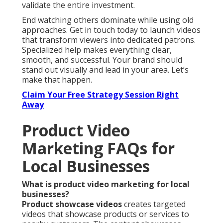
validate the entire investment.
End watching others dominate while using old
approaches. Get in touch today to launch videos
that transform viewers into dedicated patrons.
Specialized help makes everything clear,
smooth, and successful. Your brand should
stand out visually and lead in your area. Let’s
make that happen.
Claim Your Free Strategy Session Right
Away
Product Video
Marketing FAQs for
Local Businesses
What is product video marketing for local
businesses?
Product showcase videos
creates targeted
videos that showcase products or services to