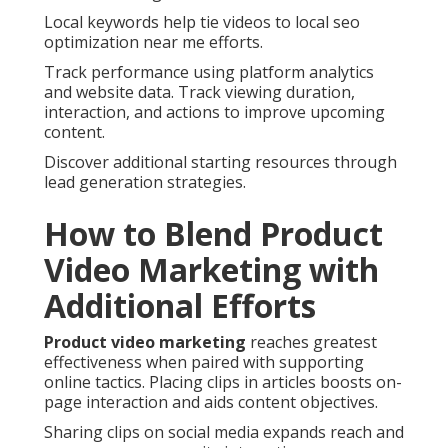
Local keywords help tie videos to local seo
optimization near me efforts.
Track performance using platform analytics
and website data. Track viewing duration,
interaction, and actions to improve upcoming
content.
Discover additional starting resources through
lead generation strategies.
How to Blend Product
Video Marketing with
Additional Efforts
Product video marketing
reaches greatest
effectiveness when paired with supporting
online tactics. Placing clips in articles boosts on-
page interaction and aids content objectives.
Sharing clips on social media expands reach and