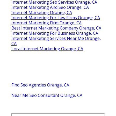
Internet Marketing Seo Services Orange, CA
Internet Marketing And Seo Orange, CA
Internet Marketing Orange, CA
Internet Marketing For Law Firms Orange, CA
Internet Marketing Firm Orange, CA
Best Internet Marketing Company Orange, CA
Internet Marketing For Business Orange, CA
Internet Marketing Services Near Me Orange,
CA
Local Internet Marketing Orange, CA
Find Seo Agencies Orange, CA
Near Me Seo Consultant Orange, CA