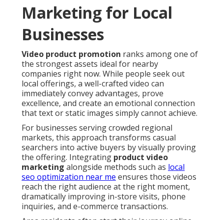
Marketing for Local
Businesses
Video product promotion
ranks among one of
the strongest assets ideal for nearby
companies right now. While people seek out
local offerings, a well-crafted video can
immediately convey advantages, prove
excellence, and create an emotional connection
that text or static images simply cannot achieve.
For businesses serving crowded regional
markets, this approach transforms casual
searchers into active buyers by visually proving
the offering. Integrating
product video
marketing
alongside methods such as
local
seo optimization near me
ensures those videos
reach the right audience at the right moment,
dramatically improving in-store visits, phone
inquiries, and e-commerce transactions.