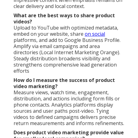
clear delivery and local context.
What are the best ways to share product
videos?
Upload to YouTube with optimized metadata,
embed on your website, share
on social
platforms, and add to Google Business Profile.
Amplify via email campaigns and area
directories (Local Internet Marketing Orange).
Steady distribution broadens visibility and
strengthens comprehensive lead generation
efforts
How do I measure the success of product
video marketing?
Measure views, watch time, engagement,
distribution, and actions including form fills or
phone contacts. Analytics platforms display
sources and user paths post-video. Tying
videos to defined campaigns delivers precise
return measurements and informs refinements.
Does product video marketing provide value