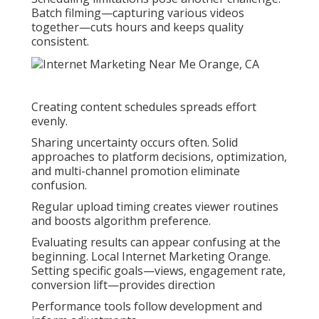
Batch filming—capturing various videos
together—cuts hours and keeps quality
consistent.
Creating content schedules spreads effort
evenly.
Sharing uncertainty occurs often. Solid
approaches to platform decisions, optimization,
and multi-channel promotion eliminate
confusion.
Regular upload timing creates viewer routines
and boosts algorithm preference.
Evaluating results can appear confusing at the
beginning. Local Internet Marketing Orange.
Setting specific goals—views, engagement rate,
conversion lift—provides direction
Performance tools follow development and