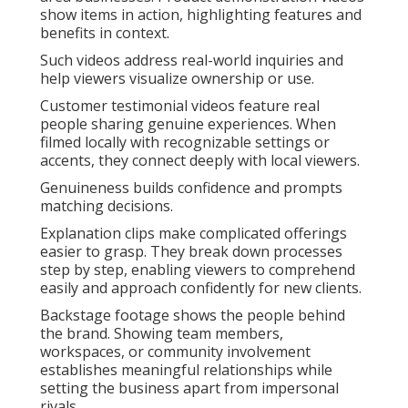
show items in action, highlighting features and
benefits in context.
Such videos address real-world inquiries and
help viewers visualize ownership or use.
Customer testimonial videos feature real
people sharing genuine experiences. When
filmed locally with recognizable settings or
accents, they connect deeply with local viewers.
Genuineness builds confidence and prompts
matching decisions.
Explanation clips make complicated offerings
easier to grasp. They break down processes
step by step, enabling viewers to comprehend
easily and approach confidently for new clients.
Backstage footage shows the people behind
the brand. Showing team members,
workspaces, or community involvement
establishes meaningful relationships while
setting the business apart from impersonal
rivals.