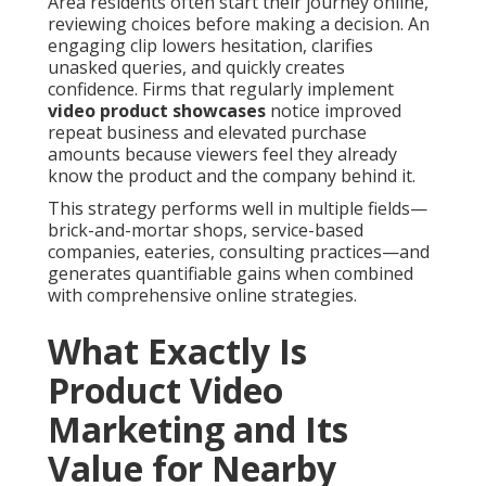
Area residents often start their journey online,
reviewing choices before making a decision. An
engaging clip lowers hesitation, clarifies
unasked queries, and quickly creates
confidence. Firms that regularly implement
video product showcases
notice improved
repeat business and elevated purchase
amounts because viewers feel they already
know the product and the company behind it.
This strategy performs well in multiple fields—
brick-and-mortar shops, service-based
companies, eateries, consulting practices—and
generates quantifiable gains when combined
with comprehensive online strategies.
What Exactly Is
Product Video
Marketing and Its
Value for Nearby