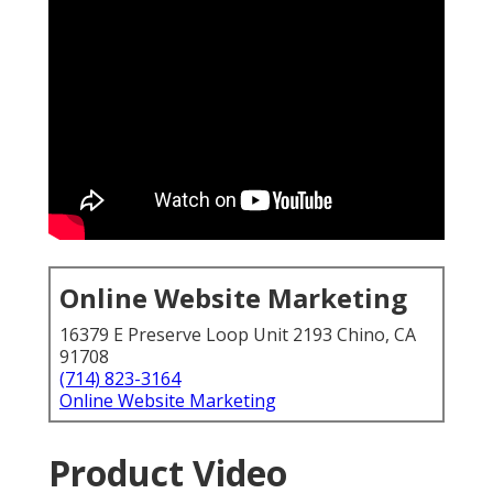
Online Website Marketing
16379 E Preserve Loop Unit 2193 Chino, CA
91708
(714) 823-3164
Online Website Marketing
Product Video