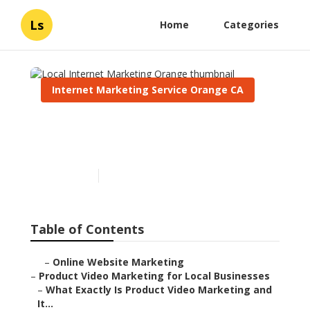
Ls
Home
Categories
Internet Marketing Service Orange CA
Local Internet Marketing
Orange
Published en
10 min read
Table of Contents
–
Online Website Marketing
–
Product Video Marketing for Local Businesses
–
What Exactly Is Product Video Marketing and
It...