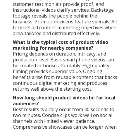
customer testimonials provide proof, and
instructional videos clarify services. Backstage
footage reveals the people behind the
business. Promotion videos feature specials. All
formats aid content marketing objectives when
area-tailored and distributed effectively.
What is the typical cost of product video
marketing for nearby companies?
Pricing depends on duration, intricacy, and
production level. Basic smartphone videos can
be created in-house affordably. High-quality
filming provides superior value. Ongoing
benefits arise from reusable content that backs
continuous digital marketing and produces
returns well above the starting cost.
How long should product videos be for local
audiences?
Best results typically occur from 30 seconds to
two minutes. Concise clips work well on social
channels with limited viewer patience.
Comprehensive showcases can be longer when