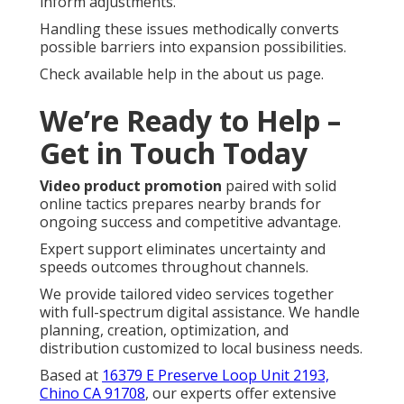
inform adjustments.
Handling these issues methodically converts
possible barriers into expansion possibilities.
Check available help in the about us page.
We’re Ready to Help –
Get in Touch Today
Video product promotion
paired with solid
online tactics prepares nearby brands for
ongoing success and competitive advantage.
Expert support eliminates uncertainty and
speeds outcomes throughout channels.
We provide tailored video services together
with full-spectrum digital assistance. We handle
planning, creation, optimization, and
distribution customized to local business needs.
Based at
16379 E Preserve Loop Unit 2193,
Chino CA 91708
, our experts offer extensive