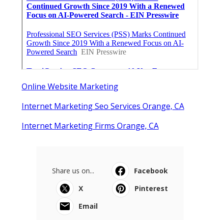
Online Website Marketing
Internet Marketing Seo Services Orange, CA
Internet Marketing Firms Orange, CA
Share us on...
Facebook
X
Pinterest
Email