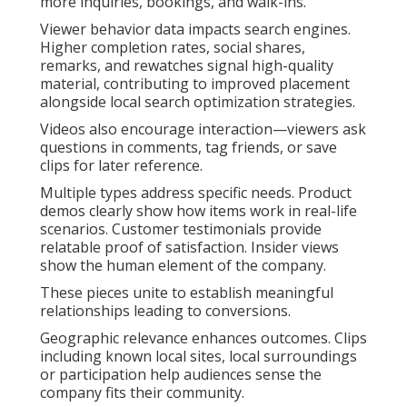
more inquiries, bookings, and walk-ins.
Viewer behavior data impacts search engines.
Higher completion rates, social shares,
remarks, and rewatches signal high-quality
material, contributing to improved placement
alongside local search optimization strategies.
Videos also encourage interaction—viewers ask
questions in comments, tag friends, or save
clips for later reference.
Multiple types address specific needs. Product
demos clearly show how items work in real-life
scenarios. Customer testimonials provide
relatable proof of satisfaction. Insider views
show the human element of the company.
These pieces unite to establish meaningful
relationships leading to conversions.
Geographic relevance enhances outcomes. Clips
including known local sites, local surroundings
or participation help audiences sense the
company fits their community.