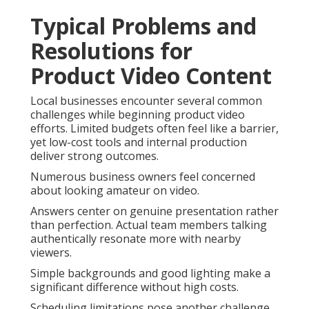
Typical Problems and
Resolutions for
Product Video Content
Local businesses encounter several common
challenges while beginning product video
efforts. Limited budgets often feel like a barrier,
yet low-cost tools and internal production
deliver strong outcomes.
Numerous business owners feel concerned
about looking amateur on video.
Answers center on genuine presentation rather
than perfection. Actual team members talking
authentically resonate more with nearby
viewers.
Simple backgrounds and good lighting make a
significant difference without high costs.
Scheduling limitations pose another challenge.