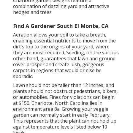
Charlotte garden designs feature a
combination of dazzling yard and attractive
hedges and trees.
Find A Gardener South El Monte, CA
Aeration allows your soil to take a breath,
enabling essential nutrients to move from the
dirt's top to the origins of your yard, where
they are most required. Seeding, on the various
other hand, guarantees that lawn and ground
cover prosper and create lush, gorgeous
carpets in regions that would or else be
sporadic.
Lawn should not be taller than 12 inches, and
plants should not obstruct pedestrians, bikers,
or automobiles. Fines for violations can begin
at $150. Charlotte, North Carolina lies in
environment area 8a. Growing your veggie
garden can normally start in early February.
This represents that the plant can not hold up
against temperature levels listed below 10
levels.