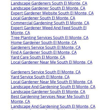
Landscape Gardeners South El Monte, CA
Landscape Gardener South El Monte, CA
Expert Gardener Website South El Monte, CA
Local Gardener South El Monte, CA
Commercial Gardening South El Monte, CA
Expert Gardener Weed And Feed South El
Monte, CA
Tree Planting Services South El Monte, CA
Home Gardener South El Monte, CA
Gardeners Service South El Monte, CA
Find A Gardener South El Monte, CA
Yard Care South El Monte, CA
Local Gardener Near Me South El Monte, CA
Gardeners Service South El Monte, CA
Yard Service South El Monte, CA
Local Gardener Near Me South El Monte, CA
Landscape And Gardening South El Monte, CA
Landscape Gardener South El Monte, CA
Best Gardening Services Near Me South El
Monte, CA
Landscape And Gardening South El Monte, CA