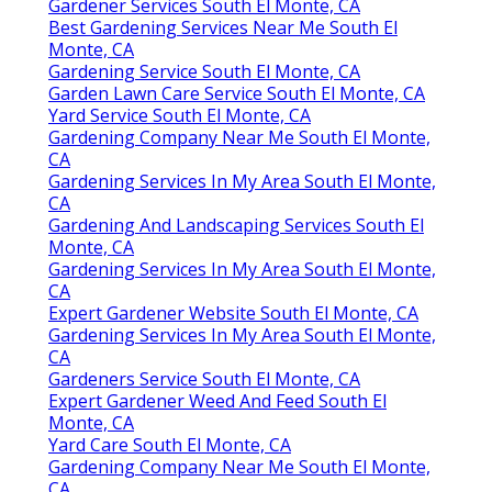
Gardener Services South El Monte, CA
Best Gardening Services Near Me South El
Monte, CA
Gardening Service South El Monte, CA
Garden Lawn Care Service South El Monte, CA
Yard Service South El Monte, CA
Gardening Company Near Me South El Monte,
CA
Gardening Services In My Area South El Monte,
CA
Gardening And Landscaping Services South El
Monte, CA
Gardening Services In My Area South El Monte,
CA
Expert Gardener Website South El Monte, CA
Gardening Services In My Area South El Monte,
CA
Gardeners Service South El Monte, CA
Expert Gardener Weed And Feed South El
Monte, CA
Yard Care South El Monte, CA
Gardening Company Near Me South El Monte,
CA