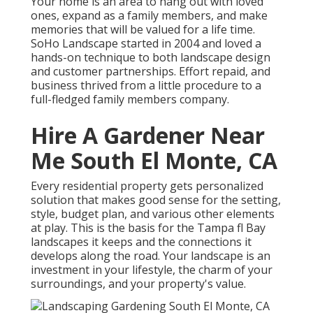
Your home is an area to hang out with loved
ones, expand as a family members, and make
memories that will be valued for a life time.
SoHo Landscape started in 2004 and loved a
hands-on technique to both landscape design
and customer partnerships. Effort repaid, and
business thrived from a little procedure to a
full-fledged family members company.
Hire A Gardener Near
Me South El Monte, CA
Every residential property gets personalized
solution that makes good sense for the setting,
style, budget plan, and various other elements
at play. This is the basis for the Tampa fl Bay
landscapes it keeps and the connections it
develops along the road. Your landscape is an
investment in your lifestyle, the charm of your
surroundings, and your property's value.