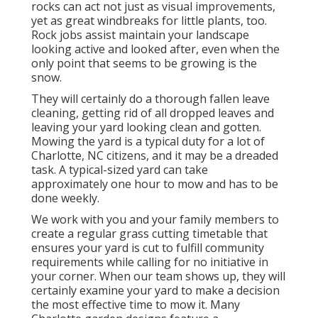
rocks can act not just as visual improvements,
yet as great windbreaks for little plants, too.
Rock jobs assist maintain your landscape
looking active and looked after, even when the
only point that seems to be growing is the
snow.
They will certainly do a thorough fallen leave
cleaning, getting rid of all dropped leaves and
leaving your yard looking clean and gotten.
Mowing the yard is a typical duty for a lot of
Charlotte, NC citizens, and it may be a dreaded
task. A typical-sized yard can take
approximately one hour to mow and has to be
done weekly.
We work with you and your family members to
create a regular grass cutting timetable that
ensures your yard is cut to fulfill community
requirements while calling for no initiative in
your corner. When our team shows up, they will
certainly examine your yard to make a decision
the most effective time to mow it. Many