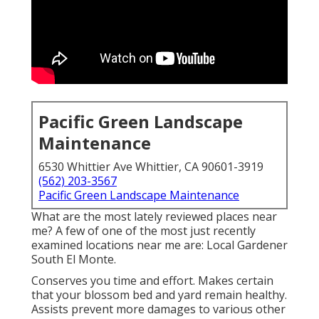
Pacific Green Landscape
Maintenance
6530 Whittier Ave Whittier, CA 90601-3919
(562) 203-3567
Pacific Green Landscape Maintenance
What are the most lately reviewed places near
me? A few of one of the most just recently
examined locations near me are: Local Gardener
South El Monte.
Conserves you time and effort. Makes certain
that your blossom bed and yard remain healthy.
Assists prevent more damages to various other