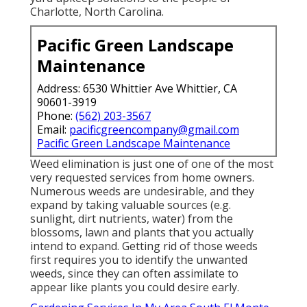
Charlotte, North Carolina.
Pacific Green Landscape
Maintenance
Address: 6530 Whittier Ave Whittier, CA
90601-3919
Phone:
(562) 203-3567
Email:
pacificgreencompany@gmail.com
Pacific Green Landscape Maintenance
Weed elimination is just one of one of the most
very requested services from home owners.
Numerous weeds are undesirable, and they
expand by taking valuable sources (e.g.
sunlight, dirt nutrients, water) from the
blossoms, lawn and plants that you actually
intend to expand. Getting rid of those weeds
first requires you to identify the unwanted
weeds, since they can often assimilate to
appear like plants you could desire early.