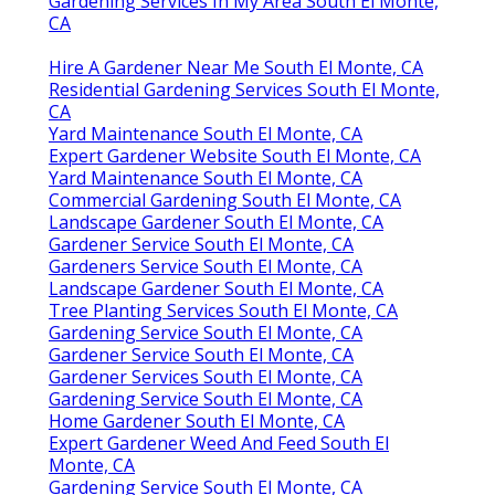
Gardening Services In My Area South El Monte,
CA
Hire A Gardener Near Me South El Monte, CA
Residential Gardening Services South El Monte,
CA
Yard Maintenance South El Monte, CA
Expert Gardener Website South El Monte, CA
Yard Maintenance South El Monte, CA
Commercial Gardening South El Monte, CA
Landscape Gardener South El Monte, CA
Gardener Service South El Monte, CA
Gardeners Service South El Monte, CA
Landscape Gardener South El Monte, CA
Tree Planting Services South El Monte, CA
Gardening Service South El Monte, CA
Gardener Service South El Monte, CA
Gardener Services South El Monte, CA
Gardening Service South El Monte, CA
Home Gardener South El Monte, CA
Expert Gardener Weed And Feed South El
Monte, CA
Gardening Service South El Monte, CA