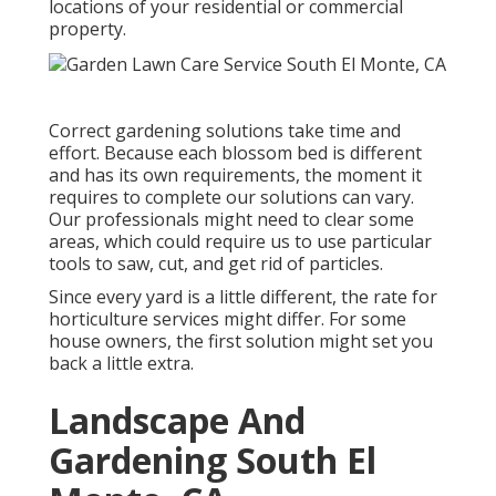
locations of your residential or commercial
property.
Correct gardening solutions take time and
effort. Because each blossom bed is different
and has its own requirements, the moment it
requires to complete our solutions can vary.
Our professionals might need to clear some
areas, which could require us to use particular
tools to saw, cut, and get rid of particles.
Since every yard is a little different, the rate for
horticulture services might differ. For some
house owners, the first solution might set you
back a little extra.
Landscape And
Gardening South El