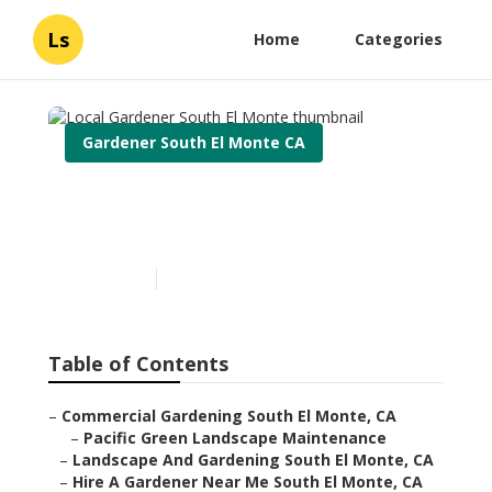
Ls
Home
Categories
Gardener South El Monte CA
Local Gardener South El
Monte
Published en
6 min read
Table of Contents
–
Commercial Gardening South El Monte, CA
–
Pacific Green Landscape Maintenance
–
Landscape And Gardening South El Monte, CA
–
Hire A Gardener Near Me South El Monte, CA