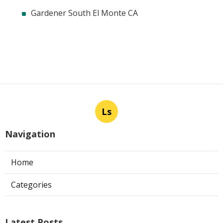
Gardener South El Monte CA
Ls
Navigation
Home
Categories
Latest Posts