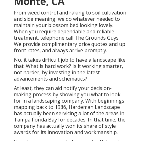
Monte, CA
From weed control and raking to soil cultivation
and side meaning, we do whatever needed to
maintain your blossom bed looking lovely.
When you require dependable and reliable
treatment, telephone call The Grounds Guys.
We provide complimentary price quotes and up
front rates, and always arrive promptly.
No, it takes difficult job to have a landscape like
that. What is hard work? Is it working smarter,
not harder, by investing in the latest
advancements and schematics?
At least, they can aid notify your decision-
making process by showing you what to look
for in a landscaping company. With beginnings
mapping back to 1986, Hardeman Landscape
has actually been servicing a lot of the areas in
Tampa florida Bay for decades. In that time, the
company has actually won its share of style
awards for its innovation and workmanship.