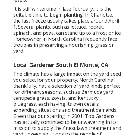
It is still wintertime in late February, it is the
suitable time to begin planting. In Charlotte,
the last freeze usually takes place around April
1. Several plants, such as lettuce, rocket,
spinach, and peas, can stand up to a frost or ice.
Homeowner in North Carolina frequently face
troubles in preserving a flourishing grass or
yard.
Local Gardener South El Monte, CA
The climate has a large impact on the yard seed
you select for your property. North Carolina,
thankfully, has a selection of yard kinds perfect
for different seasons, such as Bermuda yard,
centipede grass, zoysia, and Kentucky
bluegrass, each having its own details
expanding situations and treatment demands.
Given that our starting in 2001, Top Gardens
has actually continued to be unwavering in its
mission to supply the finest
lawn treatment
and
yard upkeep solutions to the people of