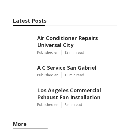
Latest Posts
Air Conditioner Repairs
Universal City
Published en
13 min read
A C Service San Gabriel
Published en
13 min read
Los Angeles Commercial
Exhaust Fan Installation
Published en
8 min read
More