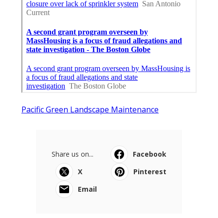
Pacific Green Landscape Maintenance
Share us on...
Facebook
X
Pinterest
Email