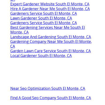
Expert Gardener Website South El Monte, CA
Hire A Gardener Near Me South El Monte, CA
Gardeners Service South El Monte, CA
Lawn Gardener South El Monte, CA
Gardeners Service South El Monte, CA
Best Gardening Services Near Me South El
Monte, CA
Landscape And Gardening South El Monte, CA
Gardening Company Near Me South El Monte,
CA
Garden Lawn Care Service South El Monte, CA
Local Gardener South El Monte, CA
Near Seo Optimization South El Monte, CA
Find A Good Seo Company South El Monte, CA