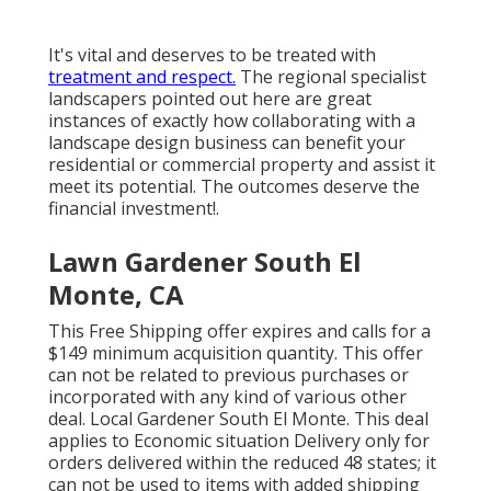
It's vital and deserves to be treated with
treatment and respect.
The regional specialist
landscapers pointed out here are great
instances of exactly how collaborating with a
landscape design business can benefit your
residential or commercial property and assist it
meet its potential. The outcomes deserve the
financial investment!.
Lawn Gardener South El
Monte, CA
This Free Shipping offer expires and calls for a
$149 minimum acquisition quantity. This offer
can not be related to previous purchases or
incorporated with any kind of various other
deal. Local Gardener South El Monte. This deal
applies to Economic situation Delivery only for
orders delivered within the reduced 48 states; it
can not be used to items with added shipping