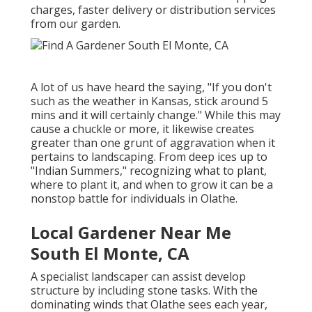
charges, faster delivery or distribution services
from our garden.
A lot of us have heard the saying, "If you don't
such as the weather in Kansas, stick around 5
mins and it will certainly change." While this may
cause a chuckle or more, it likewise creates
greater than one grunt of aggravation when it
pertains to landscaping. From deep ices up to
"Indian Summers," recognizing what to plant,
where to plant it, and when to grow it can be a
nonstop battle for individuals in Olathe.
Local Gardener Near Me
South El Monte, CA
A specialist landscaper can assist develop
structure by including stone tasks. With the
dominating winds that Olathe sees each year,