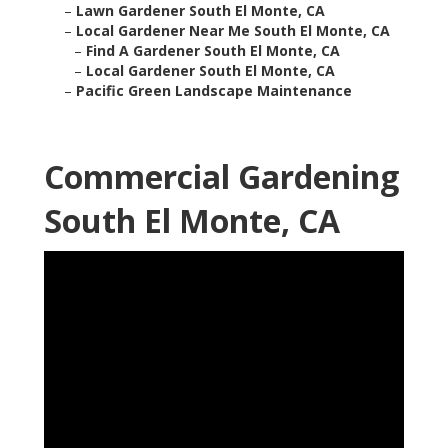
–
Lawn Gardener South El Monte, CA
–
Local Gardener Near Me South El Monte, CA
–
Find A Gardener South El Monte, CA
–
Local Gardener South El Monte, CA
–
Pacific Green Landscape Maintenance
Commercial Gardening
South El Monte, CA