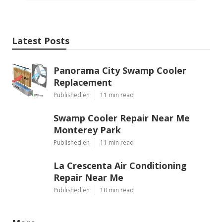
Latest Posts
Panorama City Swamp Cooler
Replacement
Published en
11 min read
Swamp Cooler Repair Near Me
Monterey Park
Published en
11 min read
La Crescenta Air Conditioning
Repair Near Me
Published en
10 min read