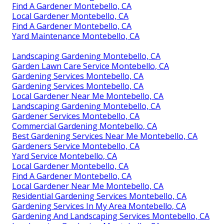
Find A Gardener Montebello, CA
Local Gardener Montebello, CA
Find A Gardener Montebello, CA
Yard Maintenance Montebello, CA
Landscaping Gardening Montebello, CA
Garden Lawn Care Service Montebello, CA
Gardening Services Montebello, CA
Gardening Services Montebello, CA
Local Gardener Near Me Montebello, CA
Landscaping Gardening Montebello, CA
Gardener Services Montebello, CA
Commercial Gardening Montebello, CA
Best Gardening Services Near Me Montebello, CA
Gardeners Service Montebello, CA
Yard Service Montebello, CA
Local Gardener Montebello, CA
Find A Gardener Montebello, CA
Local Gardener Near Me Montebello, CA
Residential Gardening Services Montebello, CA
Gardening Services In My Area Montebello, CA
Gardening And Landscaping Services Montebello, CA