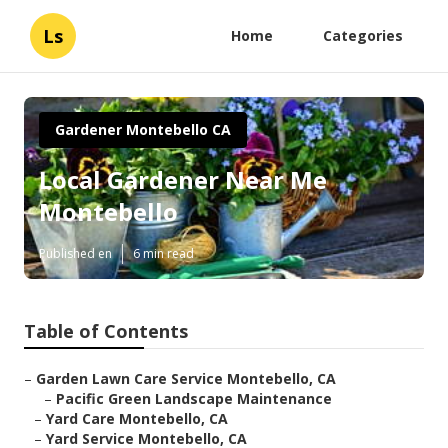
Ls
Home
Categories
Gardener Montebello CA
Local Gardener Near Me
Montebello
Published en
6 min read
Table of Contents
–
Garden Lawn Care Service Montebello, CA
–
Pacific Green Landscape Maintenance
–
Yard Care Montebello, CA
–
Yard Service Montebello, CA