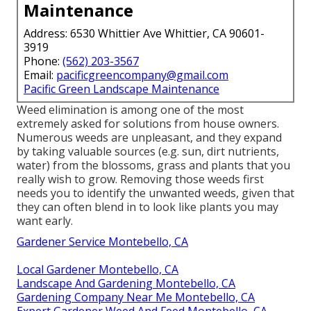
Maintenance
Address: 6530 Whittier Ave Whittier, CA 90601-
3919
Phone:
(562) 203-3567
Email:
pacificgreencompany@gmail.com
Pacific Green Landscape Maintenance
Weed elimination is among one of the most
extremely asked for solutions from house owners.
Numerous weeds are unpleasant, and they expand
by taking valuable sources (e.g. sun, dirt nutrients,
water) from the blossoms, grass and plants that you
really wish to grow. Removing those weeds first
needs you to identify the unwanted weeds, given that
they can often blend in to look like plants you may
want early.
Gardener Service Montebello, CA
Local Gardener Montebello, CA
Landscape And Gardening Montebello, CA
Gardening Company Near Me Montebello, CA