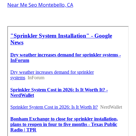
Near Me Seo Montebello, CA