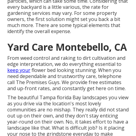
particles, which can take some time. Considering that
every backyard is a little various, the rate for
gardening services may vary. For some property
owners, the first solution might set you back a bit
much more. There are some typical elements that
identify the overall expense.
Yard Care Montebello, CA
From weed control and raking to dirt cultivation and
edge interpretation, we do everything essential to
keep your
flower bed looking stunning. When you
need dependable and trustworthy care, telephone
call The Premises Guys. We provide free estimates
and up-front rates, and constantly get here on time.
The beautiful Tampa florida Bay landscapes you view
as you drive via the location's most lovely
communities are no mishap. They really did not stand
out up on their own, and they don't stay enticing
year-round on their own. No, it takes effort to have a
landscape like that. What is difficult job? Is it placing
your nose to the grindstone everyday to make