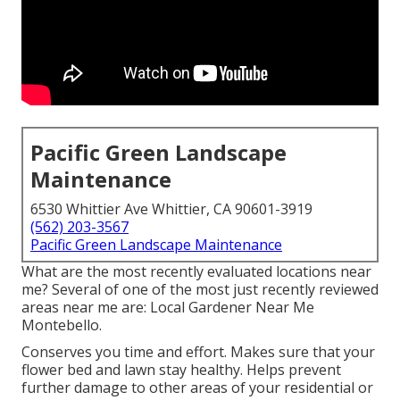
Pacific Green Landscape
Maintenance
6530 Whittier Ave Whittier, CA 90601-3919
(562) 203-3567
Pacific Green Landscape Maintenance
What are the most recently evaluated locations near
me? Several of one of the most just recently reviewed
areas near me are: Local Gardener Near Me
Montebello.
Conserves you time and effort. Makes sure that your
flower bed and lawn stay healthy. Helps prevent
further damage to other areas of your residential or