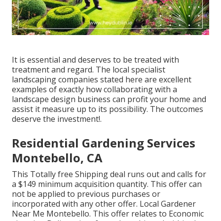
It is essential and deserves to be treated with
treatment and regard. The local specialist
landscaping companies stated here are excellent
examples of exactly how collaborating with a
landscape design business can profit your home and
assist it measure up to its possibility. The outcomes
deserve the investment!.
Residential Gardening Services
Montebello, CA
This Totally free Shipping deal runs out and calls for
a $149 minimum acquisition quantity. This offer can
not be applied to previous purchases or
incorporated with any other offer. Local Gardener
Near Me Montebello. This offer relates to Economic