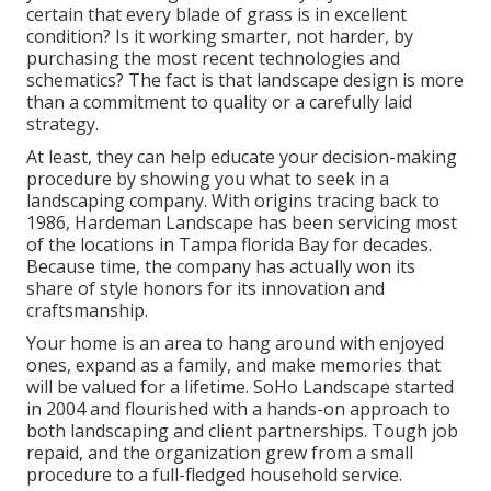
certain that every blade of grass is in excellent
condition? Is it working smarter, not harder, by
purchasing the most recent technologies and
schematics? The fact is that landscape design is more
than a commitment to quality or a carefully laid
strategy.
At least, they can help educate your decision-making
procedure by showing you what to seek in a
landscaping company. With origins tracing back to
1986, Hardeman Landscape has been servicing most
of the locations in Tampa florida Bay for decades.
Because time, the company has actually won its
share of style honors for its innovation and
craftsmanship.
Your home is an area to hang around with enjoyed
ones, expand as a family, and make memories that
will be valued for a lifetime. SoHo Landscape started
in 2004 and flourished with a hands-on approach to
both landscaping and client partnerships. Tough job
repaid, and the organization grew from a small
procedure to a full-fledged household service.