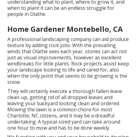
understanding what to plant, where to grow it, and
when to plant it can be an endless struggle for
people in Olathe.
Home Gardener Montebello, CA
A professional landscaping company can aid produce
texture by adding rock jobs. With the prevailing
winds that Olathe sees each year, stones can act not
just as visual improvements, however as excellent
windbreaks for little plants. Rock projects assist keep
your landscape looking to life and cared for, also
when the only point that seems to be growing is the
snow.
They will certainly execute a thorough fallen leave
clean-up, getting rid of all dropped leaves and
leaving your backyard looking clean and ordered.
Mowing the lawn is a common chore for most
Charlotte, NC citizens, and it may be a dreadful
undertaking. A typical-sized yard can take around
one hour to mow and has to be done weekly.