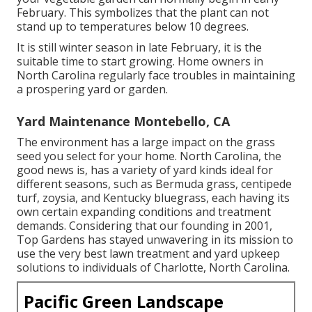
February. This symbolizes that the plant can not
stand up to temperatures below 10 degrees.
It is still winter season in late February, it is the
suitable time to start growing. Home owners in
North Carolina regularly face troubles in maintaining
a prospering yard or garden.
Yard Maintenance Montebello, CA
The environment has a large impact on the grass
seed you select for your home. North Carolina, the
good news is, has a variety of yard kinds ideal for
different seasons, such as Bermuda grass, centipede
turf, zoysia, and Kentucky bluegrass, each having its
own certain expanding conditions and treatment
demands. Considering that our founding in 2001,
Top Gardens has stayed unwavering in its mission to
use the very best
lawn treatment
and yard upkeep
solutions to individuals of Charlotte, North Carolina.
Pacific Green Landscape