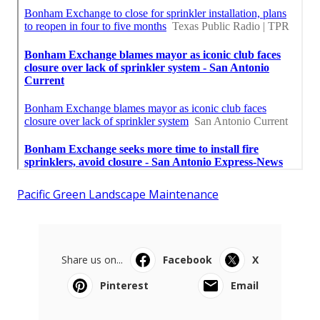
Pacific Green Landscape Maintenance
Share us on...
Facebook
X
Pinterest
Email