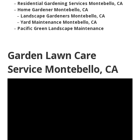
–
Residential Gardening Services Montebello, CA
–
Home Gardener Montebello, CA
–
Landscape Gardeners Montebello, CA
–
Yard Maintenance Montebello, CA
–
Pacific Green Landscape Maintenance
Garden Lawn Care
Service Montebello, CA