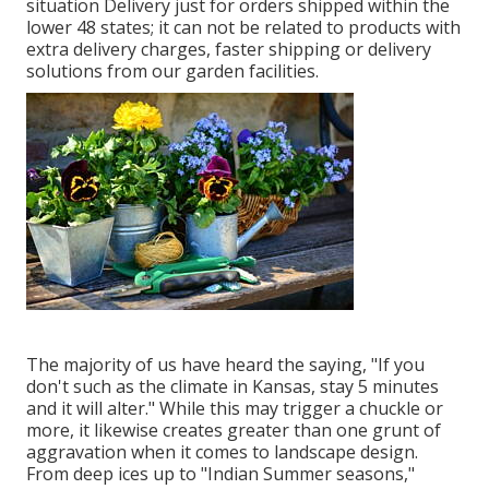
situation Delivery just for orders shipped within the
lower 48 states; it can not be related to products with
extra delivery charges, faster shipping or delivery
solutions from our garden facilities.
The majority of us have heard the saying, "If you
don't such as the climate in Kansas, stay 5 minutes
and it will alter." While this may trigger a chuckle or
more, it likewise creates greater than one grunt of
aggravation when it comes to landscape design.
From deep ices up to "Indian Summer seasons,"