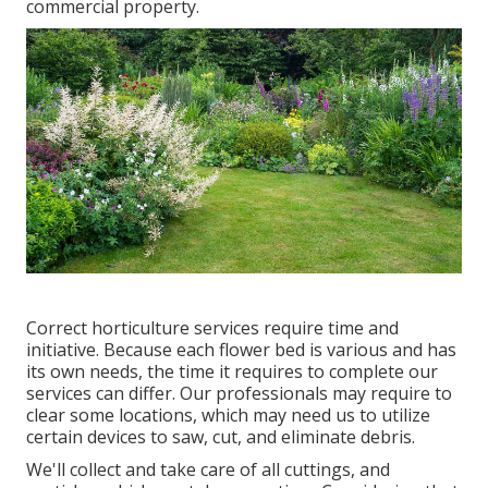
commercial property.
Correct horticulture services require time and
initiative. Because each flower bed is various and has
its own needs, the time it requires to complete our
services can differ. Our professionals may require to
clear some locations, which may need us to utilize
certain devices to saw, cut, and eliminate debris.
We'll collect and take care of all cuttings, and