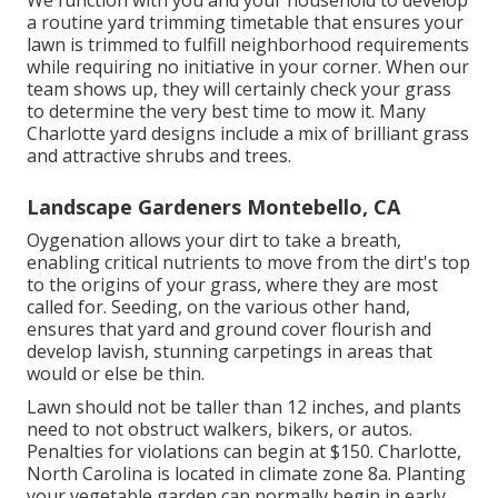
We function with you and your household to develop
a routine yard trimming timetable that ensures your
lawn is trimmed to fulfill neighborhood requirements
while requiring no initiative in your corner. When our
team shows up, they will certainly check your grass
to determine the very best time to mow it. Many
Charlotte yard designs include a mix of brilliant grass
and attractive shrubs and trees.
Landscape Gardeners Montebello, CA
Oygenation allows your dirt to take a breath,
enabling critical nutrients to move from the dirt's top
to the origins of your grass, where they are most
called for. Seeding, on the various other hand,
ensures that yard and ground cover flourish and
develop lavish, stunning carpetings in areas that
would or else be thin.
Lawn should not be taller than 12 inches, and plants
need to not obstruct walkers, bikers, or autos.
Penalties for violations can begin at $150. Charlotte,
North Carolina is located in climate zone 8a. Planting
your vegetable garden can normally begin in early