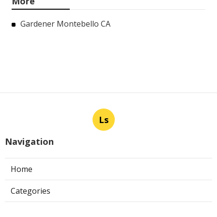
More
Gardener Montebello CA
Ls
Navigation
Home
Categories