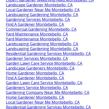
Expert Gardener Weed And Feed Montebello, CA
Landscape Gardener Montebello, CA
Local Gardener Near Me Montebello, CA
Landscaping Gardening Montebello, CA
Gardening Services Montebello, CA
Find A Gardener Montebello, CA
Commercial Gardening Montebello, CA
Yard Maintenance Montebello, CA
Yard Maintenance Montebello, CA
Landscaping Gardening Montebello, CA
Landscaping Gardening Montebello, CA
Residential Gardening Services Montebello, CA
Gardener Services Montebello, CA
Garden Lawn Care Service Montebello, CA
Landscape Gardeners Montebello, CA
Home Gardener Montebello, CA
Find A Gardener Montebello, CA
Garden Lawn Care Service Montebello, CA
Gardeners Service Montebello, CA
Gardening Company Near Me Montebello, CA
Home Gardener Montebello, CA
Local Gardener Near Me Montebello, CA
Residential Gardening Services Montebello, CA