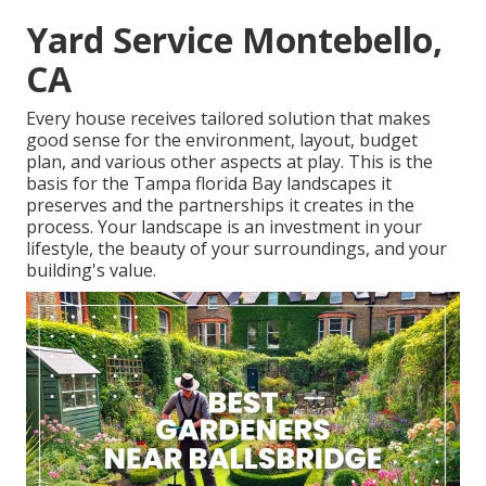
Yard Service Montebello,
CA
Every house receives tailored solution that makes
good sense for the environment, layout, budget
plan, and various other aspects at play. This is the
basis for the Tampa florida Bay landscapes it
preserves and the partnerships it creates in the
process. Your landscape is an investment in your
lifestyle, the beauty of your surroundings, and your
building's value.