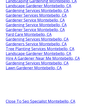
Landscaping Gardening Montebello, CA
Landscape Gardener Montebello, CA
Gardening Services Montebello, CA
Gardener Services Montebello, CA
Gardener Service Montebello, CA
Gardening Service Montebello, CA
Gardener Service Montebello, CA
Yard Care Montebello, CA
Gardening Services Montebello, CA
Gardeners Service Montebello, CA
Tree Planting Services Montebello, CA
Landscape Gardener Montebello, CA
Hire A Gardener Near Me Montebello, CA
Gardening Services Montebello, CA
Lawn Gardener Montebello, CA
Close To Seo Specialist Montebello, CA