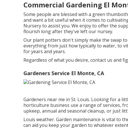
Commercial Gardening El Mon
Some people are blessed with a green thumbothers 
and want a bit useful when it comes to cultivating
Nursery to assist you. We enjoy to offer the sup
flourish long after they've left our nursey.
Our plant potters don't simply make the swap to a
everything from just how typically to water, to v
for years and years.
Regardless of what you desire, contact us and fi
Gardeners Service El Monte, CA
Gardeners near me in St. Louis. Looking for a lit
horticulture business use a range of services, f
upkeep, annual and seasonal cleanup, or just littl
Louis weather.
Garden maintenance
is vital to 
can aid you keep your garden to whatever extent