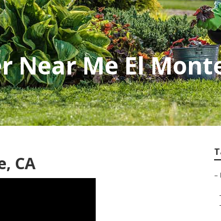
r Near Me El Mont
T
e, CA
–