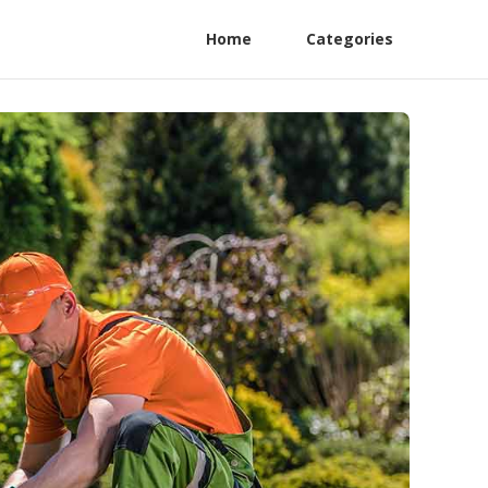
Home
Categories