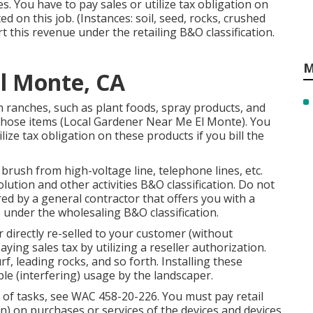
es. You have to pay sales or utilize tax obligation on
 on this job. (Instances: soil, seed, rocks, crushed
 this revenue under the retailing B&O classification.
M
El Monte, CA
 ranches, such as plant foods, spray products, and
 those items (Local Gardener Near Me El Monte). You
lize tax obligation on these products if you bill the
brush from high-voltage line, telephone lines, etc.
ution and other activities B&O classification. Do not
red by a general contractor that offers you with a
 under the wholesaling B&O classification.
r directly re-selled to your customer (without
ing sales tax by utilizing a reseller authorization.
f, leading rocks, and so forth. Installing these
ble (interfering) usage by the landscaper.
 of tasks, see
WAC 458-20-226
. You must pay retail
on) on purchases or services of the devices and devices