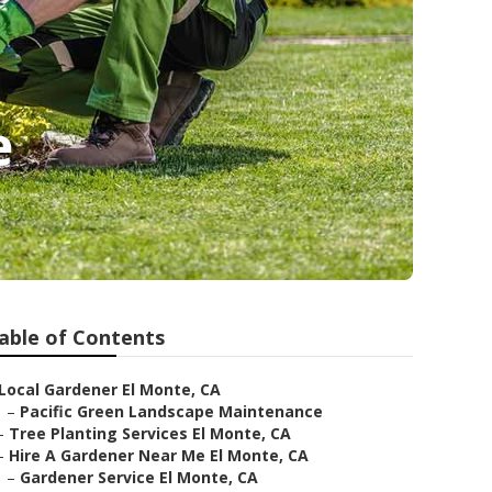
e
able of Contents
Local Gardener El Monte, CA
–
Pacific Green Landscape Maintenance
–
Tree Planting Services El Monte, CA
–
Hire A Gardener Near Me El Monte, CA
–
Gardener Service El Monte, CA