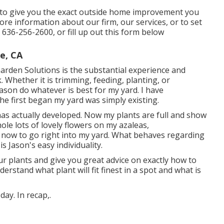
d to give you the exact outside home improvement you
re information about our firm, our services, or to set
t
636-256-2600
, or fill up out
this form below
e, CA
 Garden Solutions is the substantial experience and
. Whether it is trimming, feeding, planting, or
 Jason do whatever is best for my yard. I have
e first began my yard was simply existing.
as actually developed. Now my plants are full and show
le lots of lovely flowers on my azaleas,
 now to go right into my yard. What behaves regarding
s Jason's easy individuality.
ur plants and give you great advice on exactly how to
rstand what plant will fit finest in a spot and what is
ay. In recap,.