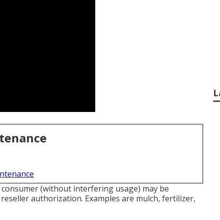
L
ntenance
intenance
ur consumer (without interfering usage) may be
reseller authorization. Examples are mulch, fertilizer,