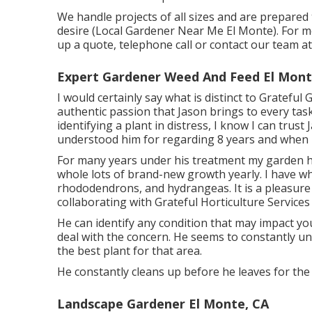
We handle projects of all sizes and are prepare
desire (Local Gardener Near Me El Monte). For mo
up a quote, telephone call or contact our team a
Expert Gardener Weed And Feed El Mont
I would certainly say what is distinct to Grateful
authentic passion that Jason brings to every task
identifying a plant in distress, I know I can trust
understood him for regarding 8 years and when h
For many years under his treatment my garden h
whole lots of brand-new growth yearly. I have who
rhododendrons, and hydrangeas. It is a pleasure
collaborating with Grateful Horticulture Services i
He can identify any condition that may impact yo
deal with the concern. He seems to constantly unde
the best plant for that area.
He constantly cleans up before he leaves for the d
Landscape Gardener El Monte, CA