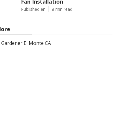
Fan Installation
Published en
8 min read
ore
Gardener El Monte CA