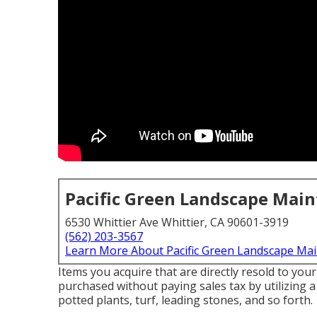
Pacific Green Landscape Mai
6530 Whittier Ave Whittier, CA 90601-3919
(562) 203-3567
Learn More About Pacific Green Landscape Ma
Items you acquire that are directly resold to yo
purchased without paying sales tax by utilizing a 
potted plants, turf, leading stones, and so forth.