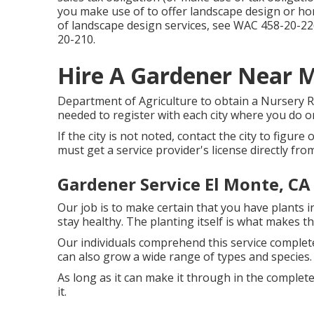
you make use of to offer landscape design or hort
of landscape design services, see
WAC 458-20-22
20-210
.
Hire A Gardener Near M
Department of Agriculture to obtain a Nursery Re
needed to register with each city where you do o
If the city is not noted, contact the city to figure 
must get a service provider's license directly fro
Gardener Service El Monte, CA
Our job is to make certain that you have plants 
stay healthy. The planting itself is what makes th
Our individuals comprehend this service complet
can also grow a wide range of types and species.
As long as it can make it through in the completel
it.