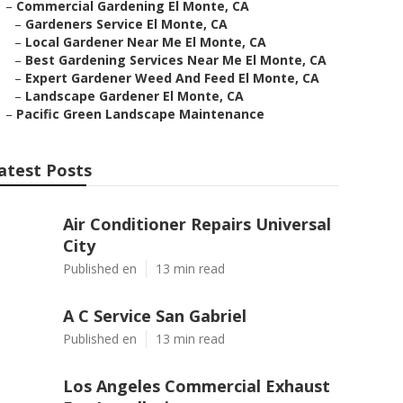
–
Commercial Gardening El Monte, CA
–
Gardeners Service El Monte, CA
–
Local Gardener Near Me El Monte, CA
–
Best Gardening Services Near Me El Monte, CA
–
Expert Gardener Weed And Feed El Monte, CA
–
Landscape Gardener El Monte, CA
–
Pacific Green Landscape Maintenance
atest Posts
Air Conditioner Repairs Universal
City
Published en
13 min read
A C Service San Gabriel
Published en
13 min read
Los Angeles Commercial Exhaust