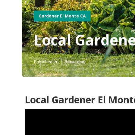
Gardener El Monte CA
Local Gardene
Published en
7 min read
Local Gardener El Mont