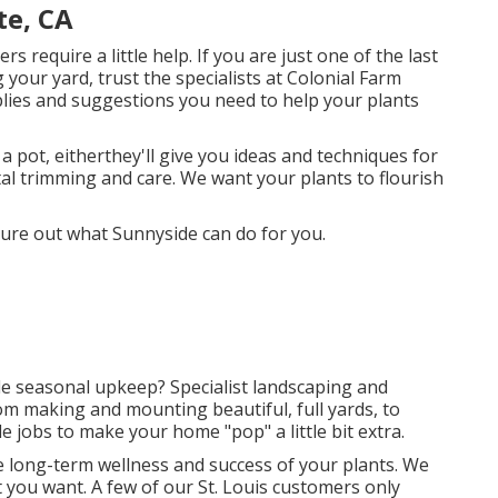
te, CA
require a little help. If you are just one of the last
 your yard, trust the specialists at Colonial Farm
plies and suggestions you need to help your plants
 pot, eitherthey'll give you ideas and techniques for
ital trimming and care. We want your plants to flourish
gure out what Sunnyside can do for you.
tle seasonal upkeep? Specialist landscaping and
rom making and mounting beautiful, full yards, to
e jobs to make your home "pop" a little bit extra.
the long-term wellness and success of your plants. We
 you want. A few of our St. Louis customers only