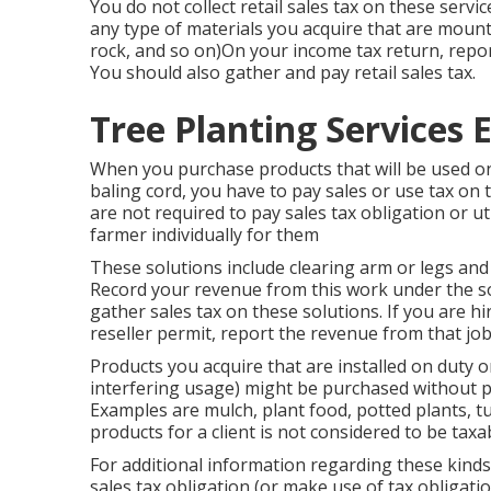
You do not collect retail sales tax on these servic
any type of materials you acquire that are mounted
rock, and so on)On your income tax return, report
You should also gather and pay retail sales tax.
Tree Planting Services 
When you purchase products that will be used on
baling cord, you have to pay sales or use tax on
are not required to pay sales tax obligation or uti
farmer individually for them
These solutions include clearing arm or legs and 
Record your revenue from this work under the sol
gather sales tax on these solutions. If you are hi
reseller permit, report the revenue from that job
Products you acquire that are installed on duty o
interfering usage) might be purchased without pay
Examples are mulch, plant food, potted plants, tur
products for a client is not considered to be taxa
For additional information regarding these kinds
sales tax obligation (or make use of tax obligati