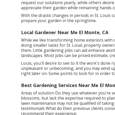
request our solutions yearly, while others desire
appreciate their garden while remaining hands-o
With the drastic changes in periods in St. Louis 
prepare your garden in the springtime.
Local Gardener Near Me El Monte, CA
While we like transforming home exteriors with
doing smaller tasks for St. Louis property owner
them. Little gardening jobs can aid enhance
aest
landscapes. Most jobs can be priced estimate, cre
Louis, you'll desire to see to it the work's done 
unpleasant or unbecoming, and you may wind up 
right later on. Some points to look for in order t
Best Gardening Services Near Me El Mon
Areas of solution Do they use whatever you're se
blossoms, but lack the expertise required to pla
lawn maintenance may not be qualified of taking
testimonials What do their previous clients con
recommend their experience.