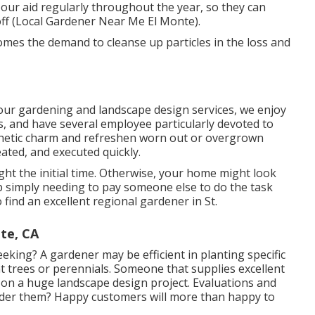
 our aid regularly throughout the year, so they can
ff (Local Gardener Near Me El Monte).
comes the demand to cleanse up particles in the loss and
 our
gardening and landscape design services
, we enjoy
s, and have several employee particularly devoted to
hetic charm
and refreshen worn out or overgrown
ated, and executed quickly.
right the initial time. Otherwise, your home might look
simply needing to pay someone else to do the task
o find an excellent regional gardener in St.
te, CA
eking? A gardener may be efficient in planting specific
nt trees or perennials. Someone that supplies excellent
 on a huge landscape design project. Evaluations and
sider them? Happy customers will more than happy to