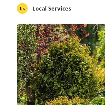
Local Services
Ls