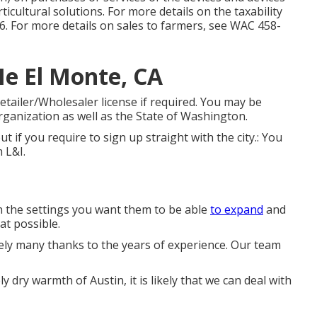
icultural solutions. For more details on the taxability
6
. For more details on sales to farmers, see
WAC 458-
e El Monte, CA
tailer/Wholesaler license if required. You may be
rganization as well as the State of Washington.
out if you require to sign up straight with the city.: You
m L&I.
in the settings you want them to be able
to expand
and
at possible.
ely many thanks to the years of experience. Our team
y dry warmth of Austin, it is likely that we can deal with