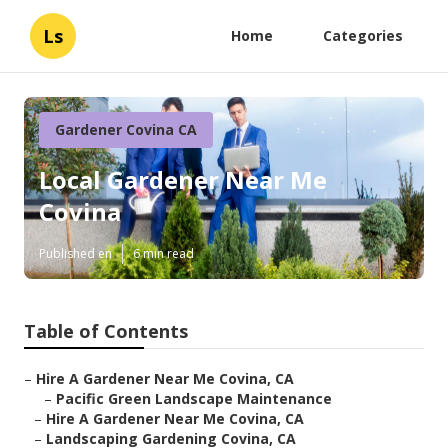
Ls
Home
Categories
Gardener Covina CA
Local Gardener Near Me
Covina
Published en
6 min read
Table of Contents
–
Hire A Gardener Near Me Covina, CA
–
Pacific Green Landscape Maintenance
–
Hire A Gardener Near Me Covina, CA
–
Landscaping Gardening Covina, CA