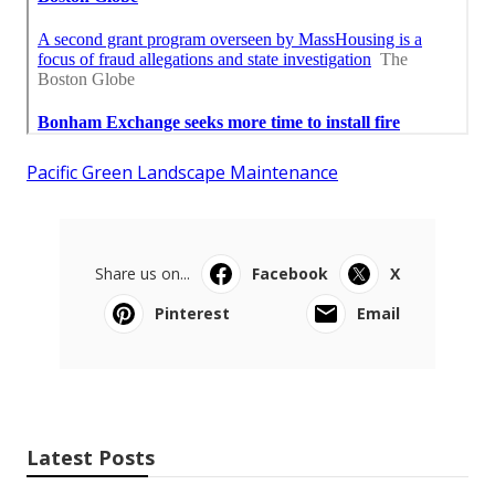
Pacific Green Landscape Maintenance
Share us on...
Facebook
X
Pinterest
Email
Latest Posts