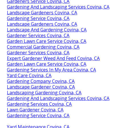
Gardeners Service Covina, CA
Gardening And Landscaping Services Covina, CA
Landscape Gardeners Covina, CA
Gardening Service Covina, CA
Landscape Gardeners Covina, CA
Landscape And Gardening Covina, CA
Gardener Services Covina, CA
Garden Lawn Care Service Covina, CA
Commercial Gardening Covina, CA
Gardener Services Covina, CA
Expert Gardener Weed And Feed Covina, CA
Garden Lawn Care Service Covina, CA
Gardening Services In My Area Covina, CA
Yard Care Covina, CA
Gardening Company Covina, CA
Landscape Gardener Covina, CA
Landscaping Gardening Covina, CA
Gardening And Landscaping Services Covina, CA
Gardening Services Covina, CA
Lawn Gardener Covina, CA
Gardening Service Covina, CA
Yard Maintenance Covina, CA