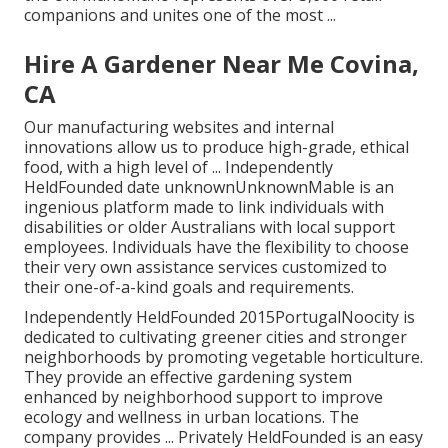
companions and unites one of the most ...
Hire A Gardener Near Me Covina,
CA
Our manufacturing websites and internal
innovations allow us to produce high-grade, ethical
food, with a high level of ... Independently
HeldFounded date unknownUnknownMable is an
ingenious platform made to link individuals with
disabilities or older Australians with local support
employees. Individuals have the flexibility to choose
their very own assistance services customized to
their one-of-a-kind goals and requirements.
Independently HeldFounded 2015PortugalNoocity is
dedicated to cultivating greener cities and stronger
neighborhoods by promoting vegetable horticulture.
They provide an effective gardening system
enhanced by neighborhood support to improve
ecology and wellness in urban locations. The
company provides ... Privately HeldFounded is an easy