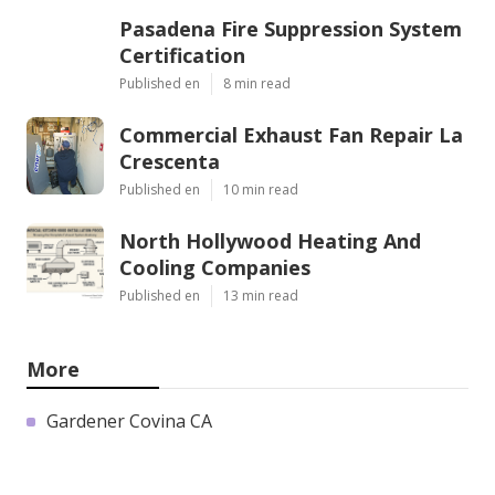
Pasadena Fire Suppression System
Certification
Published en
8 min read
Commercial Exhaust Fan Repair La
Crescenta
Published en
10 min read
North Hollywood Heating And
Cooling Companies
Published en
13 min read
More
Gardener Covina CA