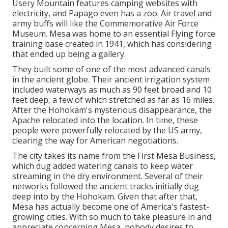
Usery Mountain features camping websites with
electricity, and Papago even has a zoo. Air travel and
army buffs will like the Commemorative Air Force
Museum. Mesa was home to an essential Flying force
training base created in 1941, which has considering
that ended up being a gallery.
They built some of one of the most advanced canals
in the ancient globe. Their ancient irrigation system
included waterways as much as 90 feet broad and 10
feet deep, a few of which stretched as far as 16 miles.
After the Hohokam's mysterious disappearance, the
Apache relocated into the location. In time, these
people were powerfully relocated by the US army,
clearing the way for American negotiations.
The city takes its name from the First Mesa Business,
which dug added watering canals to keep water
streaming in the dry environment. Several of their
networks followed the ancient tracks initially dug
deep into by the Hohokam. Given that after that,
Mesa has actually become one of America's fastest-
growing cities. With so much to take pleasure in and
appreciate concerning Mesa, nobody desires to