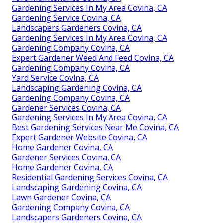
Gardening Services In My Area Covina, CA
Gardening Service Covina, CA
Landscapers Gardeners Covina, CA
Gardening Services In My Area Covina, CA
Gardening Company Covina, CA
Expert Gardener Weed And Feed Covina, CA
Gardening Company Covina, CA
Yard Service Covina, CA
Landscaping Gardening Covina, CA
Gardening Company Covina, CA
Gardener Services Covina, CA
Gardening Services In My Area Covina, CA
Best Gardening Services Near Me Covina, CA
Expert Gardener Website Covina, CA
Home Gardener Covina, CA
Gardener Services Covina, CA
Home Gardener Covina, CA
Residential Gardening Services Covina, CA
Landscaping Gardening Covina, CA
Lawn Gardener Covina, CA
Gardening Company Covina, CA
Landscapers Gardeners Covina, CA