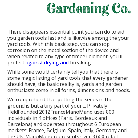
There disappears essential point you can do to aid
you garden tools last and is likewise among the your
yard tools. With this basic step, you can stop
corrosion on the metal section of the device and
when related to any type of timber element, you'll
protect
against drying and
breaking.
While some would certainly tell you that there is
some magic listing of yard tools that every gardener
should have, the basic reality is, yards and garden
enthusiasts come in all forms, dimensions and needs.
We comprehend that putting the seeds in the
ground is but a tiny part of your ... Privately
HeldFounded 2012FranceManoMano uses 800
individuals in 4 offices (Paris, Bordeaux and
Barcelona) and operates throughout 6 European
markets: France, Belgium, Spain, Italy, Germany and
the UK. ManoMano represents over 3,600 retail