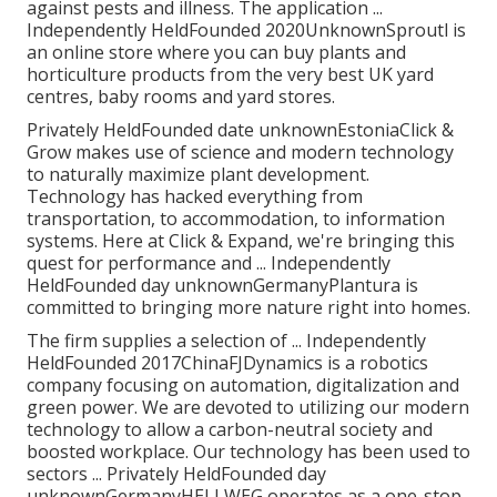
against pests and illness. The application ...
Independently HeldFounded 2020UnknownSproutl is
an online store where you can buy plants and
horticulture products from the very best UK yard
centres, baby rooms and yard stores.
Privately HeldFounded date unknownEstoniaClick &
Grow makes use of science and modern technology
to naturally maximize plant development.
Technology has hacked everything from
transportation, to accommodation, to information
systems. Here at Click & Expand, we're bringing this
quest for performance and ... Independently
HeldFounded day unknownGermanyPlantura is
committed to bringing more nature right into homes.
The firm supplies a selection of ... Independently
HeldFounded 2017ChinaFJDynamics is a robotics
company focusing on automation, digitalization and
green power. We are devoted to utilizing our modern
technology to allow a carbon-neutral society and
boosted workplace. Our technology has been used to
sectors ... Privately HeldFounded day
unknownGermanyHELLWEG operates as a one-stop