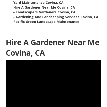
–
Yard Maintenance Covina, CA
–
Hire A Gardener Near Me Covina, CA
–
Landscapers Gardeners Covina, CA
–
Gardening And Landscaping Services Covina, CA
–
Pacific Green Landscape Maintenance
Hire A Gardener Near Me
Covina, CA