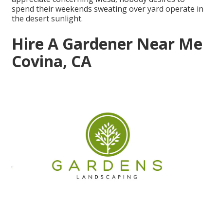
spend their weekends sweating over yard operate in
the desert sunlight.
Hire A Gardener Near Me
Covina, CA