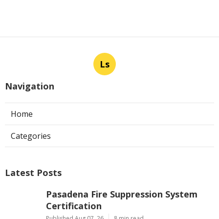
Ls
Navigation
Home
Categories
Latest Posts
Pasadena Fire Suppression System
Certification
Published Aug 07, 26
8 min read