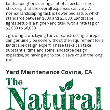
landscapingConsidering a lot of aspects, it's not
shocking that the overall expenses can vary. A
normal landscaping task is flower bed setup, which
standards between $800 and $3,000. Landscape
lights setup is a higher-end task, with a rate tag of
$2,000 to $6,000.
, growing lawn, laying turf, or constructing a firepit
can genuinely be done without the requirement for a
landscape design expert. These tasks can take
substantial time and some landscape design
expertise, so having a pro could save you in the long
run.
Yard Maintenance Covina, CA