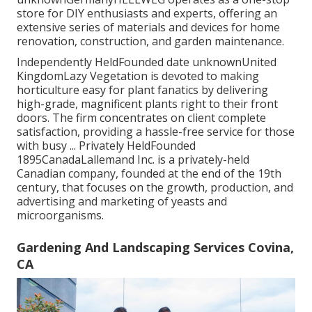
store for DIY enthusiasts and experts, offering an
extensive series of materials and devices for home
renovation, construction, and garden maintenance.
Independently HeldFounded date unknownUnited
KingdomLazy Vegetation is devoted to making
horticulture easy for plant fanatics by delivering
high-grade, magnificent plants right to their front
doors. The firm concentrates on client complete
satisfaction, providing a hassle-free service for those
with busy ... Privately HeldFounded
1895CanadaLallemand Inc. is a privately-held
Canadian company, founded at the end of the 19th
century, that focuses on the growth, production, and
advertising and marketing of yeasts and
microorganisms.
Gardening And Landscaping Services Covina,
CA