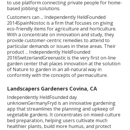
to use platform connecting private people for home-
based jobbing solutions.
Customers can ... Independently HeldFounded
2014SpainNostoc is a firm that focuses on giving
eco-friendly items for agriculture and horticulture.
With a concentrate on innovation and study, they
provide customer-centric remedies to attend to
particular demands or issues in these areas. Their
product ... Independently HeldFounded
2016SwitzerlandGreenastic is the very first on-line
garden center that places innovation at the solution
of Nature to garden in an all-natural way in
conformity with the concepts of permaculture.
Landscapers Gardeners Covina, CA
Independently HeldFounded day
unknownGermanyFryd is an innovative gardening
app that streamlines the planning and upkeep of
vegetable gardens. It concentrates on mixed-culture
bed preparation, helping users cultivate much
healthier plants, build more humus, and protect