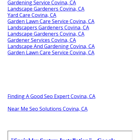
Gardening Service Covina, CA
Landscape Gardeners Covina, CA
Yard Care Covina, CA
Garden Lawn Care Service Covina, CA
Landscapers Gardeners Covina, CA
Landscape Gardeners Covina, CA
Gardener Services Covina, CA
Landscape And Gardening Covina, CA
Garden Lawn Care Service Covina, CA
Finding A Good Seo Expert Covina, CA
Near Me Seo Solutions Covina, CA