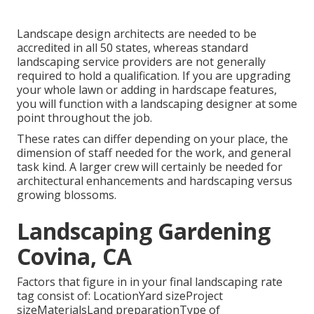
Landscape design architects are needed to be
accredited in all 50 states, whereas standard
landscaping service providers are not generally
required to hold a qualification. If you are upgrading
your whole lawn or adding in hardscape features,
you will function with a landscaping designer at some
point throughout the job.
These rates can differ depending on your place, the
dimension of staff needed for the work, and general
task kind. A larger crew will certainly be needed for
architectural enhancements and hardscaping versus
growing blossoms.
Landscaping Gardening
Covina, CA
Factors that figure in in your final landscaping rate
tag consist of: LocationYard sizeProject
sizeMaterialsLand preparationType of