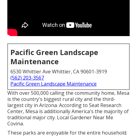
Pacific Green Landscape
Maintenance
6530 Whittier Ave Whittier, CA 90601-3919
(562) 203-3567
Pacific Green Landscape Maintenance
With over 500,000 calling the community home, Mesa
is the country's biggest rural city and the third-
largest city in Arizona. According to Seat Research
Center, Mesa is additionally America's the majority of
traditional major city. Local Gardener Near Me
Covina.
These parks are enjoyable for the entire household.