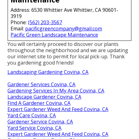
Address: 6530 Whittier Ave Whittier, CA 90601-
3919
Phone:
(562) 203-3567
Email:
pacificgreencompany@gmail.com
Pacific Green Landscape Maintenance
You will certainly proceed to discover our plants
throughout the neighborhood and we are updating
our internet site to permit for local pick-up. Thank
you gardening good friends!
Landscaping Gardening Covina, CA
Gardener Services Covina, CA
Gardening Services In My Area Covina, CA
Landscape Gardener Covina, CA
Find A Gardener Covina, CA
Expert Gardener Weed And Feed Covina, CA
Yard Care Covina, CA
Gardener Service Covina, CA
Yard Service Covina, CA
Expert Gardener Weed And Feed Covina, CA