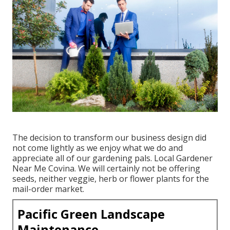
The decision to transform our business design did
not come lightly as we enjoy what we do and
appreciate all of our gardening pals. Local Gardener
Near Me Covina. We will certainly not be offering
seeds, neither veggie, herb or flower plants for the
mail-order market.
Pacific Green Landscape
Maintenance