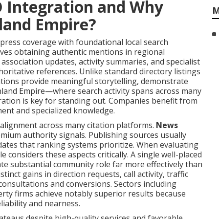
O Integration and Why
M
nland Empire?
ress coverage with foundational local search
lves obtaining authentic mentions in regional
 association updates, activity summaries, and specialist
oritative references. Unlike standard directory listings
ntions provide meaningful storytelling, demonstrate
e Inland Empire—where search activity spans across many
ation is key for standing out. Companies benefit from
ment and specialized knowledge.
 alignment across many citation platforms.
News
emium authority signals. Publishing sources usually
dates that ranking systems prioritize. When evaluating
e considers these aspects critically. A single well-placed
cate substantial community role far more effectively than
nct gains in direction requests, call activity, traffic
consultations and conversions. Sectors including
erty firms achieve notably superior results because
liability and nearness.
ateaus despite high-quality services and favorable