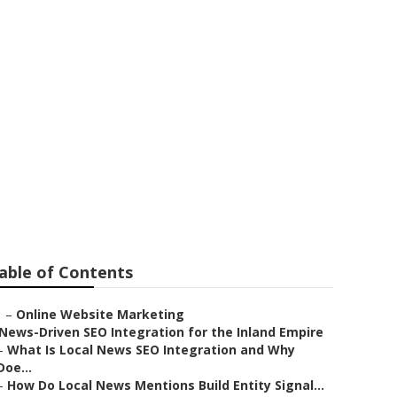
 Eastvale
able of Contents
–
Online Website Marketing
News-Driven SEO Integration for the Inland Empire
–
What Is Local News SEO Integration and Why
Doe...
–
How Do Local News Mentions Build Entity Signal...