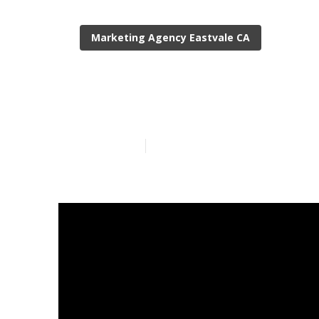
Marketing Agency Eastvale CA
Local Digital
Published en
13 min read