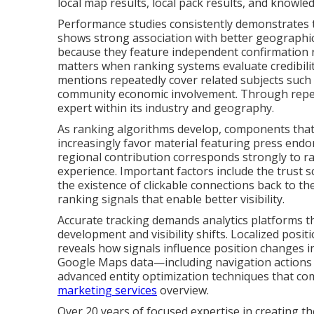
local map results, local pack results, and knowle
Performance studies consistently demonstrates th
shows strong association with better geographi
because they feature independent confirmation r
matters when ranking systems evaluate credibilit
mentions repeatedly cover related subjects such 
community economic involvement. Through repeti
expert within its industry and geography.
As ranking algorithms develop, components that 
increasingly favor material featuring press endor
regional contribution corresponds strongly to r
experience. Important factors include the trust s
the existence of clickable connections back to th
ranking signals that enable better visibility.
Accurate tracking demands analytics platforms 
development and visibility shifts. Localized posit
reveals how signals influence position changes 
Google Maps data—including navigation actions a
advanced entity optimization techniques that c
marketing services
overview.
Over 20 years of focused expertise in creating the