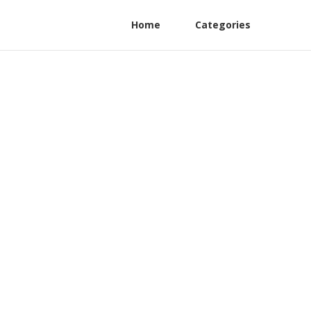
Home
Categories