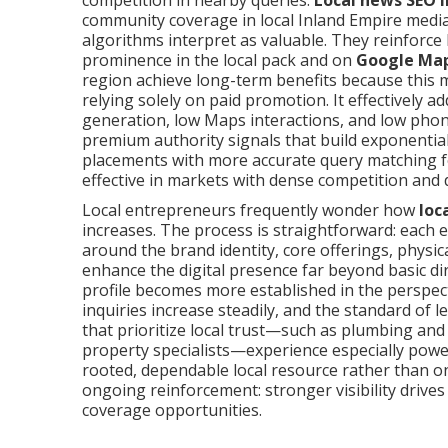
competition in nearby queries.
Local news SEO 
community coverage in local Inland Empire media
algorithms interpret as valuable. They reinforc
prominence in the local pack and on
Google Ma
region achieve long-term benefits because this
relying solely on paid promotion. It effectively 
generation, low Maps interactions, and low phone 
premium authority signals that build exponential
placements with more accurate query matching fo
effective in markets with dense competition and 
Local entrepreneurs frequently wonder how
loc
increases. The process is straightforward: each 
around the brand identity, core offerings, physi
enhance the digital presence far beyond basic d
profile becomes more established in the perspect
inquiries increase steadily, and the standard of 
that prioritize local trust—such as plumbing and
property specialists—experience especially power
rooted, dependable local resource rather than o
ongoing reinforcement: stronger visibility drives 
coverage opportunities.