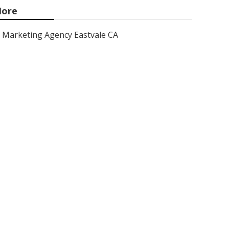
ore
Marketing Agency Eastvale CA