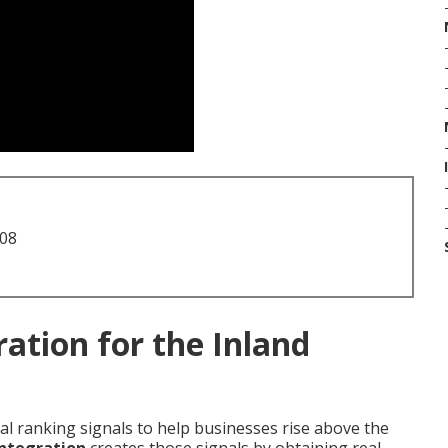
708
ation for the Inland
cal ranking signals to help businesses rise above the