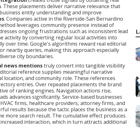
integration
creates those signals by obtaining real
. These placements deliver narrative relevance that
e business entity understanding and improve
ps
. Companies active in the Riverside-San Bernardino
 method leverages community presence instead of
addresses ongoing frustrations such as inconsistent lead
L
activity by converting regular local activities into
ly over time. Google's algorithms reward real editorial
r nearby queries, making this approach especially
diverse city boundaries.
al news mentions
truly convert into tangible visibility
editorial reference supplies meaningful narrative
cal location, and community role. These references
irectory entries. Over repeated placements the brand
ive of ranking engines. Navigation actions rise,
leads advances significantly. Service-based businesses
 HVAC firms, healthcare providers, attorney firms, and
ful results because the tactic places the business as a
ne more search result. The cumulative effect produces
increased interaction, which in turn attracts additional