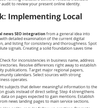
y audit to review your present online identity.
k: Implementing Local
al news SEO integration
from a general idea into
h detailed examination of the current digital
on, and listing for consistency and thoroughness. Spot
ute signals. Creating a solid foundation saves time
Check for inconsistencies in business name, address
rectories. Resolve differences right away to establish
ity publications. Target major regional papers,
munity calendars. Select sources with strong
siness operates.
ght subjects that deliver meaningful information to the
on goals instead of direct selling. Step 4 strengthens
d data on pages expected to gain mentions. Establish
y from news landing pages to main service sections.