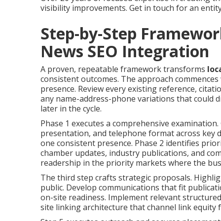
visibility improvements. Get in touch for an entit
Step-by-Step Framewor
News SEO Integration
A proven, repeatable framework transforms
loc
consistent outcomes. The approach commences wit
presence. Review every existing reference, citati
any name-address-phone variations that could dil
later in the cycle.
Phase 1 executes a comprehensive examination. 
presentation, and telephone format across key di
one consistent presence. Phase 2 identifies prior
chamber updates, industry publications, and com
readership in the priority markets where the bu
The third step crafts strategic proposals. Highli
public. Develop communications that fit publicati
on-site readiness. Implement relevant structure
site linking architecture that channel link equit