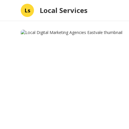
Local Services
Ls