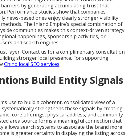
barriers by generating accumulating trust that
ion. Performance studies show that companies
lly news-based ones enjoy clearly stronger visibility
al methods. The Inland Empire’s special combination of
ryside communities makes this context-driven strategy
egional happenings, sponsorship activities, or
h users and search engines.
ust layer. Contact us for a complimentary consultation
ilding stronger local presence. For supporting
ew
Chino local SEO services
.
ions Build Entity Signals
ms use to build a coherent, consolidated view of a
n
systematically strengthens these signals by creating
ame, core offerings, physical address, and community
rusted area source forms a meaningful connection that
ty allows search systems to associate the brand more
me is greater certainty in displaying the listing across