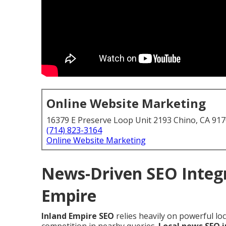
Online Website Marketing
16379 E Preserve Loop Unit 2193 Chino, CA 91
(714) 823-3164
Online Website Marketing
News-Driven SEO Integr
Empire
Inland Empire SEO
relies heavily on powerful lo