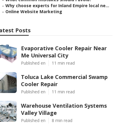
–
Why choose experts for Inland Empire local ne...
–
Online Website Marketing
atest Posts
Evaporative Cooler Repair Near
Me Universal City
Published en
11 min read
Toluca Lake Commercial Swamp
Cooler Repair
Published en
11 min read
Warehouse Ventilation Systems
Valley Village
Published en
8 min read