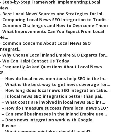
–
Step-by-Step Framework: Implementing Local
New...
–
Best Local News Sources and Strategies for Inl...
–
Comparing Local News SEO Integration to Tradit...
–
Common Challenges and How to Overcome Them
–
What Improvements Can You Expect From Local
Ne...
–
Common Concerns About Local News SEO
Integrati...
–
Why Choose Local Inland Empire SEO Experts for...
–
We Can Help! Contact Us Today
–
Frequently Asked Questions About Local News
SE...
–
How do local news mentions help SEO in the In...
–
What is the best way to get news coverage for...
–
How long does local news SEO integration take...
–
Is local news SEO integration better than pai...
–
What costs are involved in local news SEO int...
–
How do I measure success from local news SEO?
–
Can small businesses in the Inland Empire use...
–
Does news integration work with Google
Busine...
–
What common mistakes should I avoid?