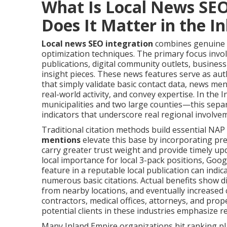
What Is Local News SE
Does It Matter in the I
Local news SEO integration
combines genuine p
optimization techniques. The primary focus invo
publications, digital community outlets, business
insight pieces. These news features serve as auth
that simply validate basic contact data, news me
real-world activity, and convey expertise. In th
municipalities and two large counties—this separ
indicators that underscore real regional involve
Traditional citation methods build essential NAP
mentions
elevate this base by incorporating pr
carry greater trust weight and provide timely up
local importance for local 3-pack positions, Googl
feature in a reputable local publication can indi
numerous basic citations. Actual benefits show disti
from nearby locations, and eventually increased 
contractors, medical offices, attorneys, and prop
potential clients in these industries emphasize re
Many Inland Empire organizations hit ranking pl