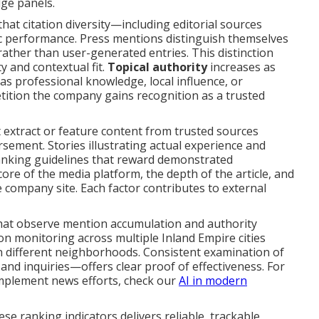
dge panels.
at citation diversity—including editorial sources
c performance. Press mentions distinguish themselves
ather than user-generated entries. This distinction
y and contextual fit.
Topical authority
increases as
as professional knowledge, local influence, or
tion the company gains recognition as a trusted
extract or feature content from trusted sources
sement. Stories illustrating actual experience and
anking guidelines that reward demonstrated
core of the media platform, the depth of the article, and
e company site. Each factor contributes to external
that observe mention accumulation and authority
ion monitoring across multiple Inland Empire cities
in different neighborhoods. Consistent examination of
nd inquiries—offers clear proof of effectiveness. For
omplement news efforts, check our
AI in modern
se ranking indicators delivers reliable, trackable