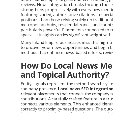
reviews. News integration breaks through those 
strengthens progressively with every new ment
featuring varied, authoritative citations—especia
positions than those relying solely on tradition
metropolitan hubs, residential zones, and count
particularly powerful. Placements connected to r
specialist insights carries significant weight wit
Many Inland Empire businesses miss this high-tr
to uncover your news opportunities and begin bu
methods that enhance news-based efforts, revi
How Do Local News Ment
and Topical Authority?
Entity signals represent the method search syste
company presence.
Local news SEO integratio
relevant placements that connect the company n
contributions. A carefully crafted feature in a t
connects various elements. This enhanced identi
correctly to proximity-based questions. The outco