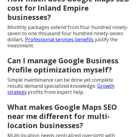
cost for Inland Empire
businesses?
Monthly packages extend from four hundred ninety-
seven to one thousand four hundred ninety-seven
dollars.
Professional services benefits
justify the
investment.
Can I manage Google Business
Profile optimization myself?
Simple maintenance can be done yet complete
results demand specialized knowledge.
Growth
strategy
profits from expert help.
What makes Google Maps SEO
near me different for multi-
location businesses?
Multi-location needs centralized oversight with