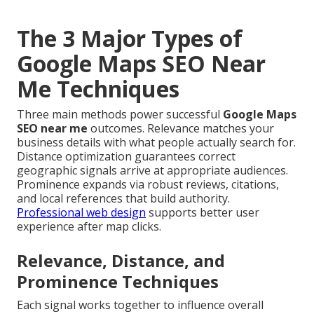
The 3 Major Types of
Google Maps SEO Near
Me Techniques
Three main methods power successful
Google Maps
SEO near me
outcomes. Relevance matches your
business details with what people actually search for.
Distance optimization guarantees correct
geographic signals arrive at appropriate audiences.
Prominence expands via robust reviews, citations,
and local references that build authority.
Professional web design
supports better user
experience after map clicks.
Relevance, Distance, and
Prominence Techniques
Each signal works together to influence overall