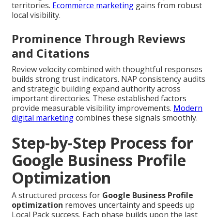
territories.
Ecommerce marketing
gains from robust
local visibility.
Prominence Through Reviews
and Citations
Review velocity combined with thoughtful responses
builds strong trust indicators. NAP consistency audits
and strategic building expand authority across
important directories. These established factors
provide measurable visibility improvements.
Modern
digital marketing
combines these signals smoothly.
Step-by-Step Process for
Google Business Profile
Optimization
A structured process for
Google Business Profile
optimization
removes uncertainty and speeds up
Local Pack success. Each phase builds upon the last