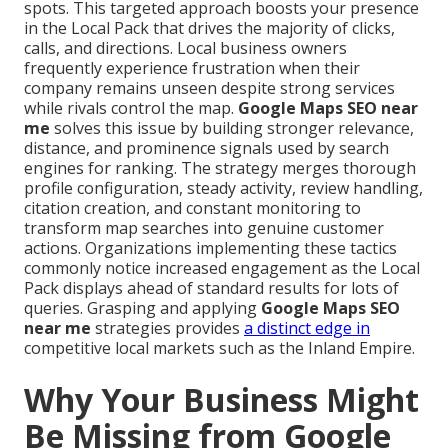
spots. This targeted approach boosts your presence
in the Local Pack that drives the majority of clicks,
calls, and directions. Local business owners
frequently experience frustration when their
company remains unseen despite strong services
while rivals control the map.
Google Maps SEO near
me
solves this issue by building stronger relevance,
distance, and prominence signals used by search
engines for ranking. The strategy merges thorough
profile configuration, steady activity, review handling,
citation creation, and constant monitoring to
transform map searches into genuine customer
actions. Organizations implementing these tactics
commonly notice increased engagement as the Local
Pack displays ahead of standard results for lots of
queries. Grasping and applying
Google Maps SEO
near me
strategies provides
a distinct edge in
competitive local markets such as the Inland Empire.
Why Your Business Might
Be Missing from Google