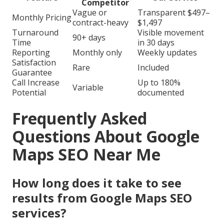
Competitor
Vague or
Transparent $497–
Monthly Pricing
contract-heavy
$1,497
Turnaround
Visible movement
90+ days
Time
in 30 days
Reporting
Monthly only
Weekly updates
Satisfaction
Rare
Included
Guarantee
Call Increase
Up to 180%
Variable
Potential
documented
Frequently Asked
Questions About Google
Maps SEO Near Me
How long does it take to see
results from Google Maps SEO
services?