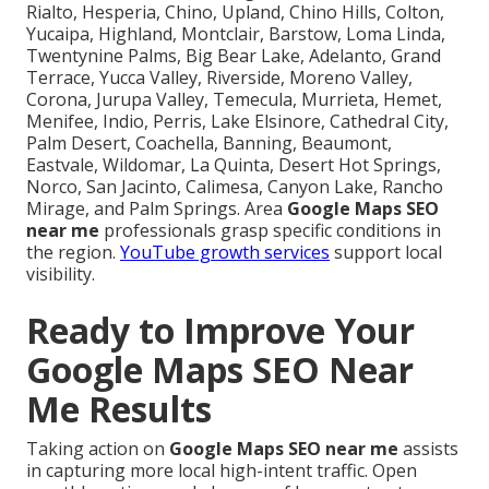
Rialto, Hesperia, Chino, Upland, Chino Hills, Colton,
Yucaipa, Highland, Montclair, Barstow, Loma Linda,
Twentynine Palms, Big Bear Lake, Adelanto, Grand
Terrace, Yucca Valley, Riverside, Moreno Valley,
Corona, Jurupa Valley, Temecula, Murrieta, Hemet,
Menifee, Indio, Perris, Lake Elsinore, Cathedral City,
Palm Desert, Coachella, Banning, Beaumont,
Eastvale, Wildomar, La Quinta, Desert Hot Springs,
Norco, San Jacinto, Calimesa, Canyon Lake, Rancho
Mirage, and Palm Springs. Area
Google Maps SEO
near me
professionals grasp specific conditions in
the region.
YouTube growth services
support local
visibility.
Ready to Improve Your
Google Maps SEO Near
Me Results
Taking action on
Google Maps SEO near me
assists
in capturing more local high-intent traffic. Open