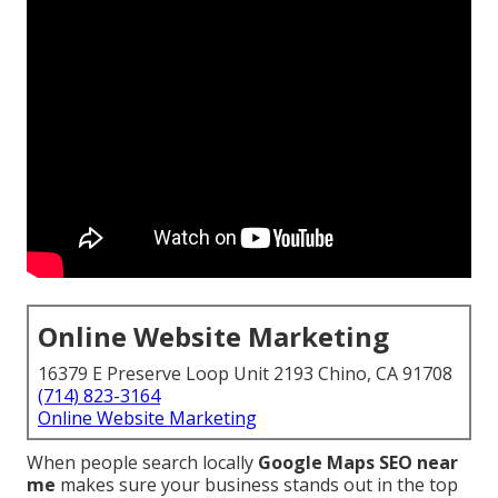
Online Website Marketing
16379 E Preserve Loop Unit 2193 Chino, CA 91708
(714) 823-3164
Online Website Marketing
When people search locally
Google Maps SEO near
me
makes sure your business stands out in the top