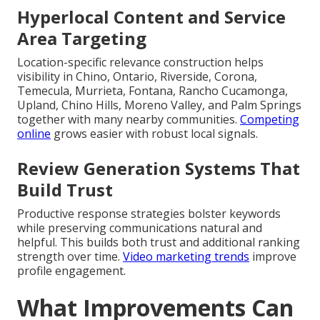
Hyperlocal Content and Service
Area Targeting
Location-specific relevance construction helps
visibility in Chino, Ontario, Riverside, Corona,
Temecula, Murrieta, Fontana, Rancho Cucamonga,
Upland, Chino Hills, Moreno Valley, and Palm Springs
together with many nearby communities.
Competing
online
grows easier with robust local signals.
Review Generation Systems That
Build Trust
Productive response strategies bolster keywords
while preserving communications natural and
helpful. This builds both trust and additional ranking
strength over time.
Video marketing trends
improve
profile engagement.
What Improvements Can