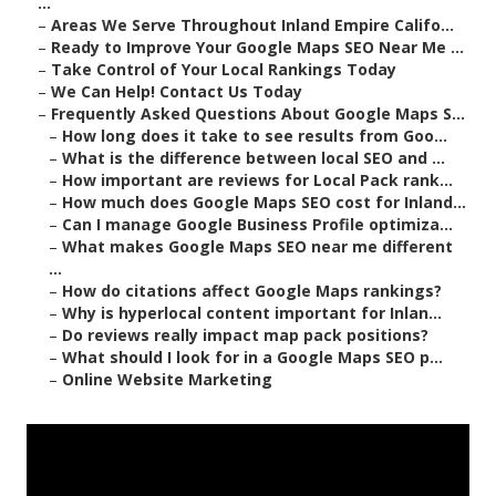
...
–
Areas We Serve Throughout Inland Empire Califo...
–
Ready to Improve Your Google Maps SEO Near Me ...
–
Take Control of Your Local Rankings Today
–
We Can Help! Contact Us Today
–
Frequently Asked Questions About Google Maps S...
–
How long does it take to see results from Goo...
–
What is the difference between local SEO and ...
–
How important are reviews for Local Pack rank...
–
How much does Google Maps SEO cost for Inland...
–
Can I manage Google Business Profile optimiza...
–
What makes Google Maps SEO near me different
...
–
How do citations affect Google Maps rankings?
–
Why is hyperlocal content important for Inlan...
–
Do reviews really impact map pack positions?
–
What should I look for in a Google Maps SEO p...
–
Online Website Marketing