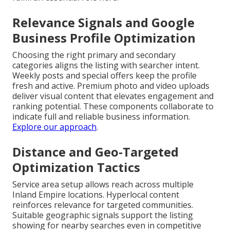
Relevance Signals and Google
Business Profile Optimization
Choosing the right primary and secondary
categories aligns the listing with searcher intent.
Weekly posts and special offers keep the profile
fresh and active. Premium photo and video uploads
deliver visual content that elevates engagement and
ranking potential. These components collaborate to
indicate full and reliable business information.
Explore our approach
.
Distance and Geo-Targeted
Optimization Tactics
Service area setup allows reach across multiple
Inland Empire locations. Hyperlocal content
reinforces relevance for targeted communities.
Suitable geographic signals support the listing
showing for nearby searches even in competitive