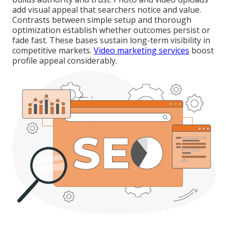
add visual appeal that searchers notice and value.
Contrasts between simple setup and thorough
optimization establish whether outcomes persist or
fade fast. These bases sustain long-term visibility in
competitive markets.
Video marketing services
boost
profile appeal considerably.