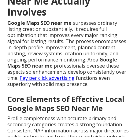
Near Me Actually
Involves
Google Maps SEO near me
surpasses ordinary
listing creation substantially. It requires full
optimization that improves every major ranking
signal for lasting results. The process encompasses
in-depth profile improvement, planned content
posting, review systems, citation uniformity, and
ongoing performance monitoring. Area
Google
Maps SEO near me
professionals oversee these
aspects so enhancements develop consistently over
time.
Pay per click advertising
functions even
superiorly with solid map presence.
Core Elements of Effective Local
Google Maps SEO Near Me
Profile completeness with accurate primary and
secondary categories creates a strong foundation.
Consistent NAP information across major directories
builds authority and trust. Photo and video uploads