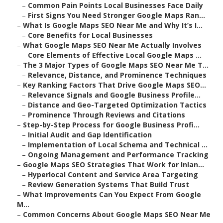
–
Common Pain Points Local Businesses Face Daily
–
First Signs You Need Stronger Google Maps Ran...
–
What Is Google Maps SEO Near Me and Why It’s I...
–
Core Benefits for Local Businesses
–
What Google Maps SEO Near Me Actually Involves
–
Core Elements of Effective Local Google Maps ...
–
The 3 Major Types of Google Maps SEO Near Me T...
–
Relevance, Distance, and Prominence Techniques
–
Key Ranking Factors That Drive Google Maps SEO...
–
Relevance Signals and Google Business Profile...
–
Distance and Geo-Targeted Optimization Tactics
–
Prominence Through Reviews and Citations
–
Step-by-Step Process for Google Business Profi...
–
Initial Audit and Gap Identification
–
Implementation of Local Schema and Technical ...
–
Ongoing Management and Performance Tracking
–
Google Maps SEO Strategies That Work for Inlan...
–
Hyperlocal Content and Service Area Targeting
–
Review Generation Systems That Build Trust
–
What Improvements Can You Expect From Google
M...
–
Common Concerns About Google Maps SEO Near Me