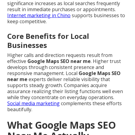
significance increases as local searches frequently
result in immediate purchases or appointments.
Internet marketing in Chino
supports businesses to
keep competitive.
Core Benefits for Local
Businesses
Higher calls and direction requests result from
effective
Google Maps SEO near me
. Higher trust
develops through consistent presence and
responsive management. Local
Google Maps SEO
near me
experts deliver reliable visibility that
supports steady growth. Companies acquire
assurance realizing their listing functions well even
while they concentrate on everyday operations.
Social media marketing
complements these efforts
beautifully.
What Google Maps SEO