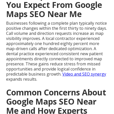
You Expect From Google
Maps SEO Near Me
Businesses following a complete plan typically notice
positive changes within the first thirty to ninety days.
Call volume and direction requests increase as map
visibility improves. A local contractor experienced
approximately one hundred eighty percent more
map-driven calls after dedicated optimization. A
dental practice experienced consistent new patient
appointments directly connected to improved map
presence. These gains reduce stress from missed
opportunities and provide logical confidence in
predictable business growth.
Video and SEO synergy
expands results.
Common Concerns About
Google Maps SEO Near
Me and How Experts