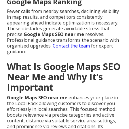
Google Maps Ranking
Fewer calls from nearby searches, declining visibility
in map results, and competitors consistently
appearing ahead indicate optimization is necessary.
These obstacles generate avoidable stress that
precise
Google Maps SEO near me
resolves.
Professional guidance transforms the scenario with
organized upgrades.
Contact the team
for expert
guidance.
What Is Google Maps SEO
Near Me and Why It’s
Important
Google Maps SEO near me
enhances your place in
the Local Pack allowing customers to discover you
effortlessly in local searches. This focused method
boosts relevance via precise categories and active
content, distance via suitable service area settings,
and prominence via reviews and citations. Its