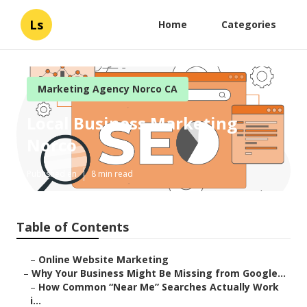
Ls
Home
Categories
Marketing Agency Norco CA
Local Business Marketing
Norco
Published en
8 min read
Table of Contents
–
Online Website Marketing
–
Why Your Business Might Be Missing from Google...
–
How Common “Near Me” Searches Actually Work
i...