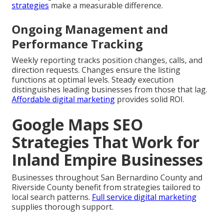
strategies
make a measurable difference.
Ongoing Management and
Performance Tracking
Weekly reporting tracks position changes, calls, and
direction requests. Changes ensure the listing
functions at optimal levels. Steady execution
distinguishes leading businesses from those that lag.
Affordable digital marketing
provides solid ROI.
Google Maps SEO
Strategies That Work for
Inland Empire Businesses
Businesses throughout San Bernardino County and
Riverside County benefit from strategies tailored to
local search patterns.
Full service digital marketing
supplies thorough support.