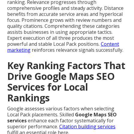
ranking. Relevance progresses through
comprehensive profiles and steady activity. Distance
benefits from accurate service areas and hyperlocal
focus. Prominence grows with review numbers and
quality citations. Comprehending these categories
assists businesses in using appropriate tactics.
Expert execution of all three produces the most
powerful and stable Local Pack positions.
Content
marketing
reinforces relevance signals successfully.
Key Ranking Factors That
Drive Google Maps SEO
Services for Local
Rankings
Google assesses various factors when selecting
Local Pack placements. Skilled
Google Maps SEO
services
enhance each factor systematically for
superior performance.
Citation building services
fulfill an essential role here.