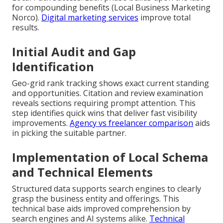
for compounding benefits (Local Business Marketing
Norco).
Digital marketing services
improve total
results.
Initial Audit and Gap
Identification
Geo-grid rank tracking shows exact current standing
and opportunities. Citation and review examination
reveals sections requiring prompt attention. This
step identifies quick wins that deliver fast visibility
improvements.
Agency vs freelancer comparison
aids
in picking the suitable partner.
Implementation of Local Schema
and Technical Elements
Structured data supports search engines to clearly
grasp the business entity and offerings. This
technical base aids improved comprehension by
search engines and AI systems alike.
Technical