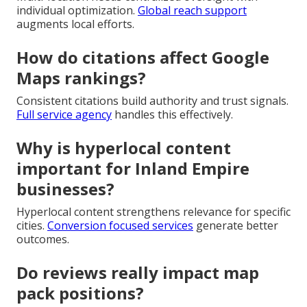
individual optimization.
Global reach support
augments local efforts.
How do citations affect Google
Maps rankings?
Consistent citations build authority and trust signals.
Full service agency
handles this effectively.
Why is hyperlocal content
important for Inland Empire
businesses?
Hyperlocal content strengthens relevance for specific
cities.
Conversion focused services
generate better
outcomes.
Do reviews really impact map
pack positions?