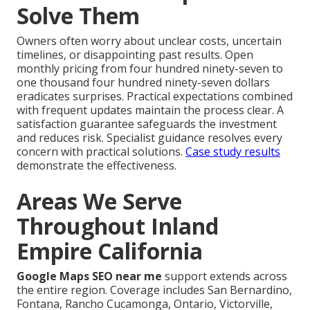
Solve Them
Owners often worry about unclear costs, uncertain
timelines, or disappointing past results. Open
monthly pricing from four hundred ninety-seven to
one thousand four hundred ninety-seven dollars
eradicates surprises. Practical expectations combined
with frequent updates maintain the process clear. A
satisfaction guarantee safeguards the investment
and reduces risk. Specialist guidance resolves every
concern with practical solutions.
Case study results
demonstrate the effectiveness.
Areas We Serve
Throughout Inland
Empire California
Google Maps SEO near me
support extends across
the entire region. Coverage includes San Bernardino,
Fontana, Rancho Cucamonga, Ontario, Victorville,