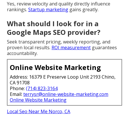
Yes, review velocity and quality directly influence
rankings.
Startup marketing
gains greatly.
What should I look for in a
Google Maps SEO provider?
Seek transparent pricing, weekly reporting, and
proven local results.
ROI measurement
guarantees
accountability.
Online Website Marketing
Address: 16379 E Preserve Loop Unit 2193 Chino,
CA 91708
Phone:
(714) 823-3164
Email:
terrysr@online-website-marketing.com
Online Website Marketing
Local Seo Near Me Norco, CA