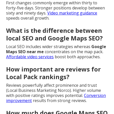
First changes commonly emerge within thirty to
forty-five days. Stronger positions develop between
sixty and ninety days.
Video marketing guidance
speeds overall growth.
What is the difference between
local SEO and Google Maps SEO?
Local SEO includes wider strategies whereas
Google
Maps SEO near me
concentrates on the map pack.
Affordable video services
boost both approaches.
How important are reviews for
Local Pack rankings?
Reviews powerfully affect prominence and trust
(Local Business Marketing Norco). Higher volume
with positive ratings improves potential.
Conversion
improvement
results from strong reviews.
How much does Google Maps SEO