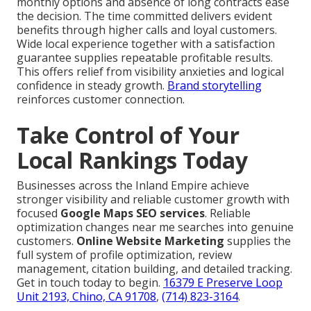
monthly options and absence of long contracts ease
the decision. The time committed delivers evident
benefits through higher calls and loyal customers.
Wide local experience together with a satisfaction
guarantee supplies repeatable profitable results.
This offers relief from visibility anxieties and logical
confidence in steady growth.
Brand storytelling
reinforces customer connection.
Take Control of Your
Local Rankings Today
Businesses across the Inland Empire achieve
stronger visibility and reliable customer growth with
focused
Google Maps SEO services
. Reliable
optimization changes near me searches into genuine
customers.
Online Website Marketing
supplies the
full system of profile optimization, review
management, citation building, and detailed tracking.
Get in touch today to begin.
16379 E Preserve Loop
Unit 2193, Chino, CA 91708
,
(714) 823-3164
.