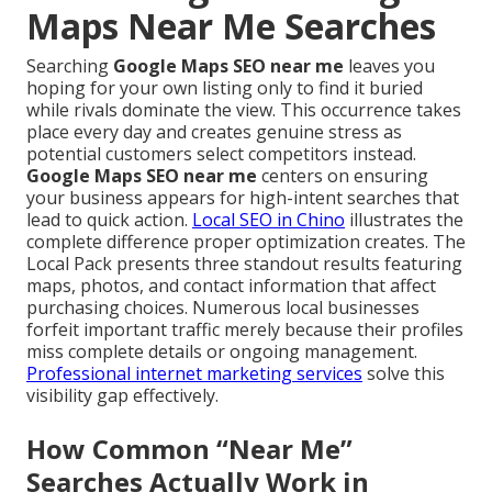
Maps Near Me Searches
Searching
Google Maps SEO near me
leaves you
hoping for your own listing only to find it buried
while rivals dominate the view. This occurrence takes
place every day and creates genuine stress as
potential customers select competitors instead.
Google Maps SEO near me
centers on ensuring
your business appears for high-intent searches that
lead to quick action.
Local SEO in Chino
illustrates the
complete difference proper optimization creates. The
Local Pack presents three standout results featuring
maps, photos, and contact information that affect
purchasing choices. Numerous local businesses
forfeit important traffic merely because their profiles
miss complete details or ongoing management.
Professional internet marketing services
solve this
visibility gap effectively.
How Common “Near Me”
Searches Actually Work in