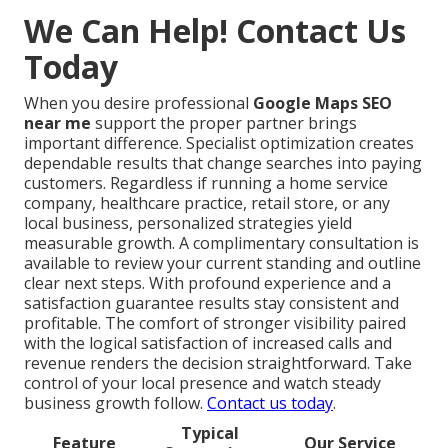
We Can Help! Contact Us
Today
When you desire professional
Google Maps SEO
near me
support the proper partner brings
important difference. Specialist optimization creates
dependable results that change searches into paying
customers. Regardless if running a home service
company, healthcare practice, retail store, or any
local business, personalized strategies yield
measurable growth. A complimentary consultation is
available to review your current standing and outline
clear next steps. With profound experience and a
satisfaction guarantee results stay consistent and
profitable. The comfort of stronger visibility paired
with the logical satisfaction of increased calls and
revenue renders the decision straightforward. Take
control of your local presence and watch steady
business growth follow.
Contact us today
.
Typical
Feature
Our Service