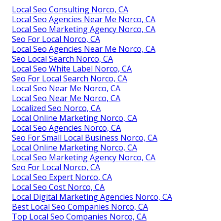
Local Seo Consulting Norco, CA
Local Seo Agencies Near Me Norco, CA
Local Seo Marketing Agency Norco, CA
Seo For Local Norco, CA
Local Seo Agencies Near Me Norco, CA
Seo Local Search Norco, CA
Local Seo White Label Norco, CA
Seo For Local Search Norco, CA
Local Seo Near Me Norco, CA
Local Seo Near Me Norco, CA
Localized Seo Norco, CA
Local Online Marketing Norco, CA
Local Seo Agencies Norco, CA
Seo For Small Local Business Norco, CA
Local Online Marketing Norco, CA
Local Seo Marketing Agency Norco, CA
Seo For Local Norco, CA
Local Seo Expert Norco, CA
Local Seo Cost Norco, CA
Local Digital Marketing Agencies Norco, CA
Best Local Seo Companies Norco, CA
Top Local Seo Companies Norco, CA