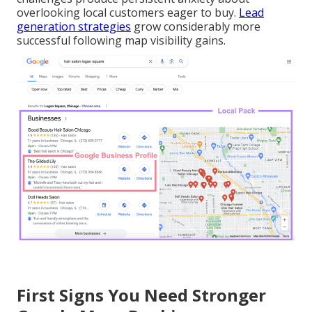
overlooking local customers eager to buy.
Lead
generation strategies
grow considerably more
successful following map visibility gains.
First Signs You Need Stronger