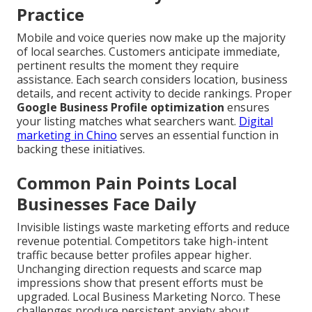
Practice
Mobile and voice queries now make up the majority
of local searches. Customers anticipate immediate,
pertinent results the moment they require
assistance. Each search considers location, business
details, and recent activity to decide rankings. Proper
Google Business Profile optimization
ensures
your listing matches what searchers want.
Digital
marketing in Chino
serves an essential function in
backing these initiatives.
Common Pain Points Local
Businesses Face Daily
Invisible listings waste marketing efforts and reduce
revenue potential. Competitors take high-intent
traffic because better profiles appear higher.
Unchanging direction requests and scarce map
impressions show that present efforts must be
upgraded. Local Business Marketing Norco. These
challenges produce persistent anxiety about