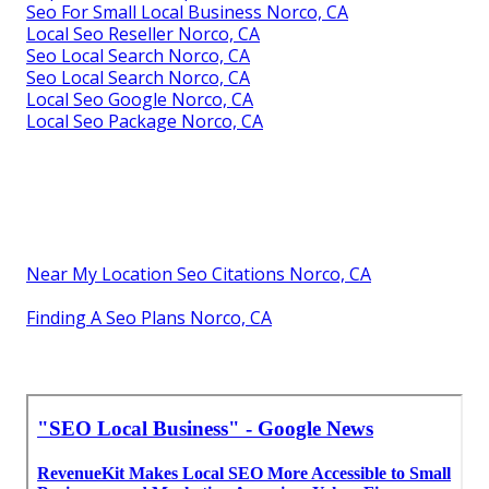
Seo For Small Local Business Norco, CA
Local Seo Reseller Norco, CA
Seo Local Search Norco, CA
Seo Local Search Norco, CA
Local Seo Google Norco, CA
Local Seo Package Norco, CA
Near My Location Seo Citations Norco, CA
Finding A Seo Plans Norco, CA