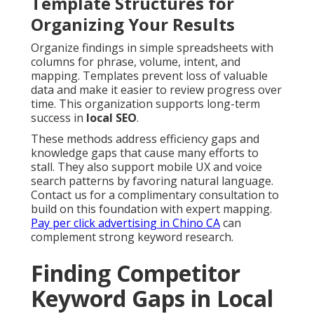
Template Structures for
Organizing Your Results
Organize findings in simple spreadsheets with
columns for phrase, volume, intent, and
mapping. Templates prevent loss of valuable
data and make it easier to review progress over
time. This organization supports long-term
success in
local SEO
.
These methods address efficiency gaps and
knowledge gaps that cause many efforts to
stall. They also support mobile UX and voice
search patterns by favoring natural language.
Contact us for a complimentary consultation to
build on this foundation with expert mapping.
Pay per click advertising in Chino CA
can
complement strong keyword research.
Finding Competitor
Keyword Gaps in Local