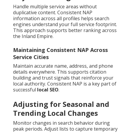
Handle multiple service areas without
duplicative content. Consistent NAP
information across all profiles helps search
engines understand your full service footprint.
This approach supports better ranking across
the Inland Empire.
Maintaining Consistent NAP Across
Service Cities
Maintain accurate name, address, and phone
details everywhere. This supports citation
building and trust signals that reinforce your
local authority. Consistent NAP is a key part of
successful
local SEO
.
Adjusting for Seasonal and
Trending Local Changes
Monitor changes in search behavior during
peak periods. Adjust lists to capture temporary