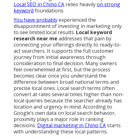
Local SEO in Chino CA
relies heavily
on strong
keyword
foundations.
You have probably
experienced the
disappointment of investing in marketing only
to see limited local results.
Local keyword
research near me
addresses that pain by
connecting your offerings directly to ready-to-
act searchers. It supports the full customer
journey from initial awareness through
consideration to final decision. Many owners
feel overwhelmed at first, but the process
becomes clear once you understand the
difference between broad national terms and
precise local ones. Local search terms often
convert at rates several times higher than non-
local queries because the searcher already has
location and urgency in mind. According to
Google’s own data on local search behavior,
proximity plays a major role in ranking
decisions.
Digital marketing in Chino CA
starts
with understanding these local patterns.