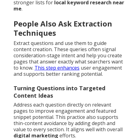
stronger lists for
local keyword research near
me
.
People Also Ask Extraction
Techniques
Extract questions and use them to guide
content creation. These queries often signal
consideration-stage intent and help you create
pages that answer exactly what searchers want
to know.
This step enhances
user engagement
and supports better ranking potential.
Turning Questions into Targeted
Content Ideas
Address each question directly on relevant
pages to improve engagement and featured
snippet potential. This practice also supports
thin-content avoidance by adding depth and
value to every section. It aligns well with overall
digital marketing
efforts.