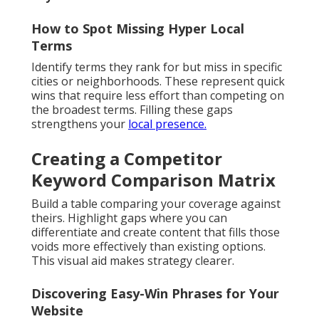
How to Spot Missing Hyper Local
Terms
Identify terms they rank for but miss in specific
cities or neighborhoods. These represent quick
wins that require less effort than competing on
the broadest terms. Filling these gaps
strengthens your
local presence.
Creating a Competitor
Keyword Comparison Matrix
Build a table comparing your coverage against
theirs. Highlight gaps where you can
differentiate and create content that fills those
voids more effectively than existing options.
This visual aid makes strategy clearer.
Discovering Easy-Win Phrases for Your
Website