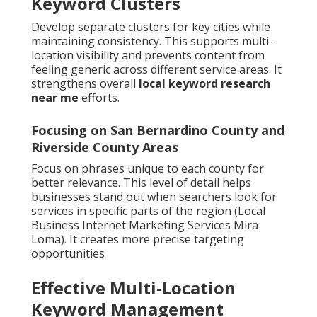
Keyword Clusters
Develop separate clusters for key cities while
maintaining consistency. This supports multi-
location visibility and prevents content from
feeling generic across different service areas. It
strengthens overall
local keyword research
near me
efforts.
Focusing on San Bernardino County and
Riverside County Areas
Focus on phrases unique to each county for
better relevance. This level of detail helps
businesses stand out when searchers look for
services in specific parts of the region (Local
Business Internet Marketing Services Mira
Loma). It creates more precise targeting
opportunities
Effective Multi-Location
Keyword Management