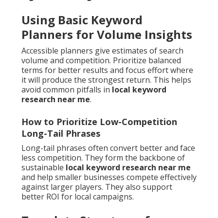
Using Basic Keyword
Planners for Volume Insights
Accessible planners give estimates of search
volume and competition. Prioritize balanced
terms for better results and focus effort where
it will produce the strongest return. This helps
avoid common pitfalls in
local keyword
research near me
.
How to Prioritize Low-Competition
Long-Tail Phrases
Long-tail phrases often convert better and face
less competition. They form the backbone of
sustainable
local keyword research near me
and help smaller businesses compete effectively
against larger players. They also support
better ROI for local campaigns.