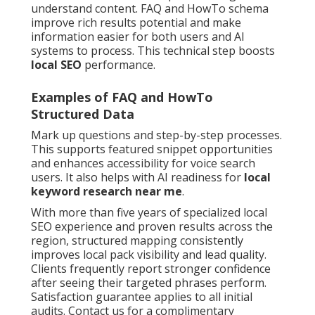
understand content. FAQ and HowTo schema
improve rich results potential and make
information easier for both users and AI
systems to process. This technical step boosts
local SEO
performance.
Examples of FAQ and HowTo
Structured Data
Mark up questions and step-by-step processes.
This supports featured snippet opportunities
and enhances accessibility for voice search
users. It also helps with AI readiness for
local
keyword research near me
.
With more than five years of specialized local
SEO experience and proven results across the
region, structured mapping consistently
improves local pack visibility and lead quality.
Clients frequently report stronger confidence
after seeing their targeted phrases perform.
Satisfaction guarantee applies to all initial
audits. Contact us for a complimentary