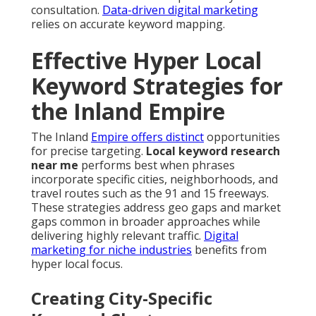
consultation.
Data-driven digital marketing
relies on accurate keyword mapping.
Effective Hyper Local
Keyword Strategies for
the Inland Empire
The Inland
Empire offers distinct
opportunities
for precise targeting.
Local keyword research
near me
performs best when phrases
incorporate specific cities, neighborhoods, and
travel routes such as the 91 and 15 freeways.
These strategies address geo gaps and market
gaps common in broader approaches while
delivering highly relevant traffic.
Digital
marketing for niche industries
benefits from
hyper local focus.
Creating City-Specific