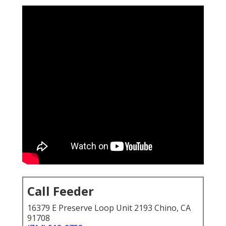
Call Feeder
16379 E Preserve Loop Unit 2193 Chino, CA
91708