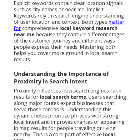
Explicit keywords contain clear location signals
such as city names or near me. Implicit
keywords rely on search engine understanding
of user location and context. Both types
matter
for
comprehensive
local keyword research
near me
because they capture different stages
of the customer journey and different ways
people express their needs. Mastering both
helps you cover more ground in local search
results.
Understanding the Importance of
Proximity in Search Intent
Proximity influences how search engines rank
results for
local search terms
. Users searching
along major routes expect businesses that
serve those corridors. Understanding this
dynamic helps prioritize phrases with strong
local intent and improves chances of appearing
in map results for people traveling or living
nearby. This is a core part of effective
local