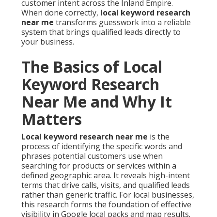
customer intent across the Inland Empire.
When done correctly,
local keyword research
near me
transforms guesswork into a reliable
system that brings qualified leads directly to
your business.
The Basics of Local
Keyword Research
Near Me and Why It
Matters
Local keyword research near me
is the
process of identifying the specific words and
phrases potential customers use when
searching for products or services within a
defined geographic area. It reveals high-intent
terms that drive calls, visits, and qualified leads
rather than generic traffic. For local businesses,
this research forms the foundation of effective
visibility in Google local packs and map results.