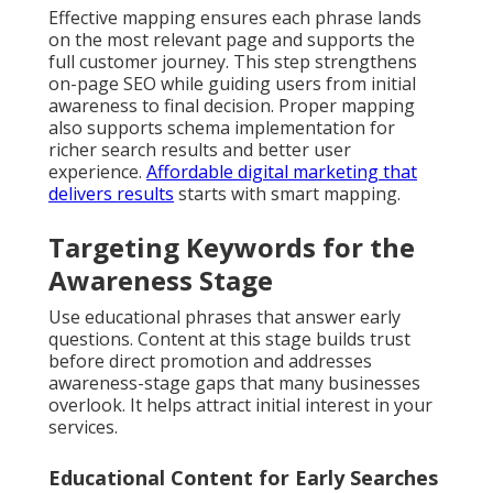
Effective mapping ensures each phrase lands
on the most relevant page and supports the
full customer journey. This step strengthens
on-page SEO while guiding users from initial
awareness to final decision. Proper mapping
also supports schema implementation for
richer search results and better user
experience.
Affordable digital marketing that
delivers results
starts with smart mapping.
Targeting Keywords for the
Awareness Stage
Use educational phrases that answer early
questions. Content at this stage builds trust
before direct promotion and addresses
awareness-stage gaps that many businesses
overlook. It helps attract initial interest in your
services.
Educational Content for Early Searches