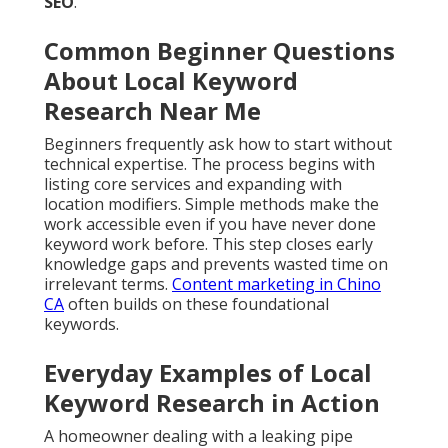
SEO
.
Common Beginner Questions
About Local Keyword
Research Near Me
Beginners frequently ask how to start without
technical expertise. The process begins with
listing core services and expanding with
location modifiers. Simple methods make the
work accessible even if you have never done
keyword work before. This step closes early
knowledge gaps and prevents wasted time on
irrelevant terms.
Content marketing in Chino
CA
often builds on these foundational
keywords.
Everyday Examples of Local
Keyword Research in Action
A homeowner dealing with a leaking pipe