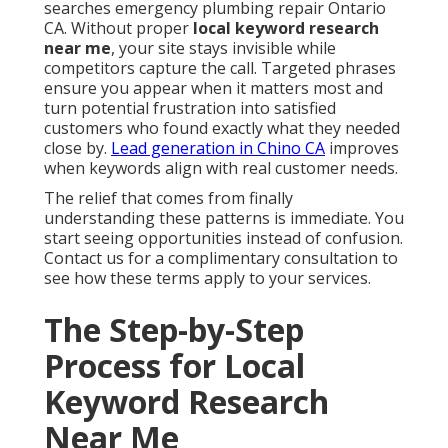
searches emergency plumbing repair Ontario
CA. Without proper
local keyword research
near me
, your site stays invisible while
competitors capture the call. Targeted phrases
ensure you appear when it matters most and
turn potential frustration into satisfied
customers who found exactly what they needed
close by.
Lead generation in Chino CA
improves
when keywords align with real customer needs.
The relief that comes from finally
understanding these patterns is immediate. You
start seeing opportunities instead of confusion.
Contact us for a complimentary consultation to
see how these terms apply to your services.
The Step-by-Step
Process for Local
Keyword Research
Near Me