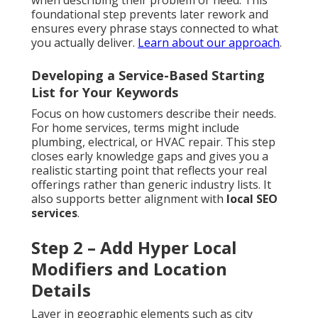
when describing their problem or need. This
foundational step prevents later rework and
ensures every phrase stays connected to what
you actually deliver.
Learn about our approach
.
Developing a Service-Based Starting
List for Your Keywords
Focus on how customers describe their needs.
For home services, terms might include
plumbing, electrical, or HVAC repair. This step
closes early knowledge gaps and gives you a
realistic starting point that reflects your real
offerings rather than generic industry lists. It
also supports better alignment with
local SEO
services
.
Step 2 – Add Hyper Local
Modifiers and Location
Details
Layer in geographic elements such as city