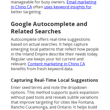
manageable for busy owners.
Email marketing
in Chino CA
often
uses keyword insights for
better targeting.
Google Autocomplete and
Related Searches
Autocomplete offers real-time suggestions
based on actual searches. It helps capture
emerging local patterns that reflect how people
in the Inland Empire describe their needs today.
Regular use keeps your list current and
relevant.
Content marketing in Chino CA
benefits from fresh keyword data.
Capturing Real-Time Local Suggestions
Enter seed terms and note the dropdown
options. This method supports quick expansion
without paid tools and reveals subtle variations
that improve targeting for cities like Fontana,
Rancho Cucamonga, and Ontario. It helps build