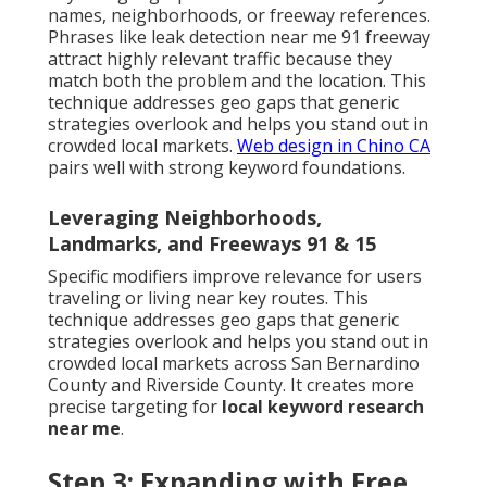
names, neighborhoods, or freeway references.
Phrases like leak detection near me 91 freeway
attract highly relevant traffic because they
match both the problem and the location. This
technique addresses geo gaps that generic
strategies overlook and helps you stand out in
crowded local markets.
Web design in Chino CA
pairs well with strong keyword foundations.
Leveraging Neighborhoods,
Landmarks, and Freeways 91 & 15
Specific modifiers improve relevance for users
traveling or living near key routes. This
technique addresses geo gaps that generic
strategies overlook and helps you stand out in
crowded local markets across San Bernardino
County and Riverside County. It creates more
precise targeting for
local keyword research
near me
.
Step 3: Expanding with Free