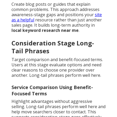
Create blog posts or guides that explain
common problems. This approach addresses
awareness-stage gaps and positions your
site
as a helpful
resource rather than just another
sales page. It builds long-term authority in
local keyword research near me
.
Consideration Stage Long-
Tail Phrases
Target comparison and benefit-focused terms.
Users at this stage evaluate options and need
clear reasons to choose one provider over
another. Long-tail phrases perform well here.
Service Comparison Using Benefit-
Focused Terms
Highlight advantages without aggressive
selling. Long-tail phrases perform well here and
help move searchers closer to contact. This