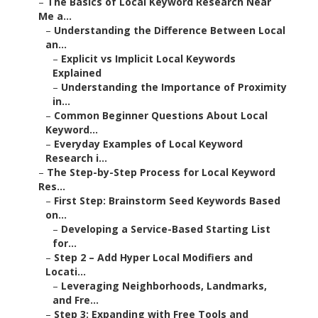
–
The Basics of Local Keyword Research Near
Me a...
–
Understanding the Difference Between Local
an...
–
Explicit vs Implicit Local Keywords
Explained
–
Understanding the Importance of Proximity
in...
–
Common Beginner Questions About Local
Keyword...
–
Everyday Examples of Local Keyword
Research i...
–
The Step-by-Step Process for Local Keyword
Res...
–
First Step: Brainstorm Seed Keywords Based
on...
–
Developing a Service-Based Starting List
for...
–
Step 2 – Add Hyper Local Modifiers and
Locati...
–
Leveraging Neighborhoods, Landmarks,
and Fre...
–
Step 3: Expanding with Free Tools and