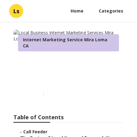
Ls
Home
Categories
Internet Marketing Service Mira Loma
CA
Local Business Internet
Marketing Services Mira
Loma
Published en
13 min read
Table of Contents
–
Call Feeder