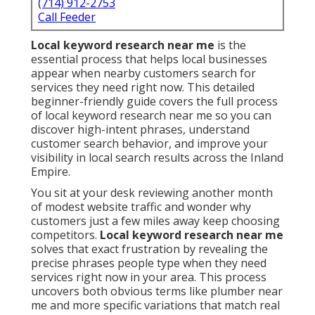
(714) 912-2753
Call Feeder
Local keyword research near me
is the
essential process that helps local businesses
appear when nearby customers search for
services they need right now. This detailed
beginner-friendly guide covers the full process
of local keyword research near me so you can
discover high-intent phrases, understand
customer search behavior, and improve your
visibility in local search results across the Inland
Empire.
You sit at your desk reviewing another month
of modest website traffic and wonder why
customers just a few miles away keep choosing
competitors.
Local keyword research near me
solves that exact frustration by revealing the
precise phrases people type when they need
services right now in your area. This process
uncovers both obvious terms like plumber near
me and more specific variations that match real