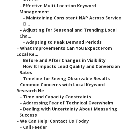
–
Effective Multi-Location Keyword
Management
–
Maintaining Consistent NAP Across Service
Ci...
–
Adjusting for Seasonal and Trending Local
Cha...
–
Adapting to Peak Demand Periods
–
What Improvements Can You Expect From
Local Ke...
–
Before and After Changes in Visibility
–
How It Impacts Lead Quality and Conversion
Rates
–
Timeline for Seeing Observable Results
–
Common Concerns with Local Keyword
Research Ne...
–
Time and Capacity Constraints
–
Addressing Fear of Technical Overwhelm
–
Dealing with Uncertainty About Measuring
Success
–
We Can Help! Contact Us Today
–
Call Feeder