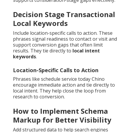
supports consideration-stage gaps effectively.
Decision Stage Transactional
Local Keywords
Include location-specific calls to action. These
phrases signal readiness to contact or visit and
support conversion gaps that often limit
results. They tie directly to
local intent
keywords
.
Location-Specific Calls to Action
Phrases like schedule service today Chino
encourage immediate action and tie directly to
local intent. They help close the loop from
research to conversion.
How to Implement Schema
Markup for Better Visibility
Add structured data to help search engines