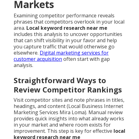
Markets
Examining competitor performance reveals
phrases that competitors overlook in your local
area.
Local keyword research near me
includes this analysis to uncover opportunities
that can shift visibility in your favor and help
you capture traffic that would otherwise go
elsewhere.
Digital marketing services for
customer acquisition
often start with gap
analysis.
Straightforward Ways to
Review Competitor Rankings
Visit competitor sites and note phrases in titles,
headings, and content (Local Business Internet
Marketing Services Mira Loma). Manual review
provides quick insights into what already works
in your market and where room exists for
improvement. This step is key for effective
local
keyword research near me