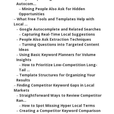
Autocom...
–
Mining People Also Ask for Hidden
Opportunities
–
What Free Tools and Templates Help with
Local ...
–
Google Autocomplete and Related Searches
–
Capturing Real-Time Local Suggestions
–
People Also Ask Extraction Techniques
–
Turning Questions into Targeted Content
Ideas
–
Using Basic Keyword Planners for Volume
Insights
–
How to Prioritize Low-Competition Long-
Tail ...
–
Template Structures for Organizing Your
Results
–
Finding Competitor Keyword Gaps in Local
Markets
–
Straightforward Ways to Review Competitor
Ran...
–
How to Spot Missing Hyper Local Terms
–
Creating a Competitor Keyword Comparison