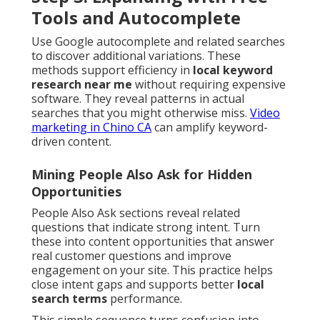
Tools and Autocomplete
Use Google autocomplete and related searches
to discover additional variations. These
methods support efficiency in
local keyword
research near me
without requiring expensive
software. They reveal patterns in actual
searches that you might otherwise miss.
Video
marketing in Chino CA
can amplify keyword-
driven content.
Mining People Also Ask for Hidden
Opportunities
People Also Ask sections reveal related
questions that indicate strong intent. Turn
these into content opportunities that answer
real customer questions and improve
engagement on your site. This practice helps
close intent gaps and supports better
local
search terms
performance.