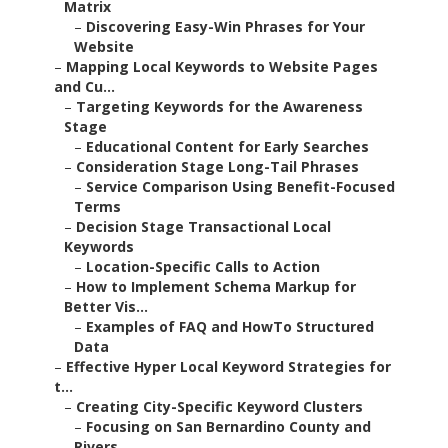
Matrix
–
Discovering Easy-Win Phrases for Your
Website
–
Mapping Local Keywords to Website Pages
and Cu...
–
Targeting Keywords for the Awareness
Stage
–
Educational Content for Early Searches
–
Consideration Stage Long-Tail Phrases
–
Service Comparison Using Benefit-Focused
Terms
–
Decision Stage Transactional Local
Keywords
–
Location-Specific Calls to Action
–
How to Implement Schema Markup for
Better Vis...
–
Examples of FAQ and HowTo Structured
Data
–
Effective Hyper Local Keyword Strategies for
t...
–
Creating City-Specific Keyword Clusters
–
Focusing on San Bernardino County and
Rivers...