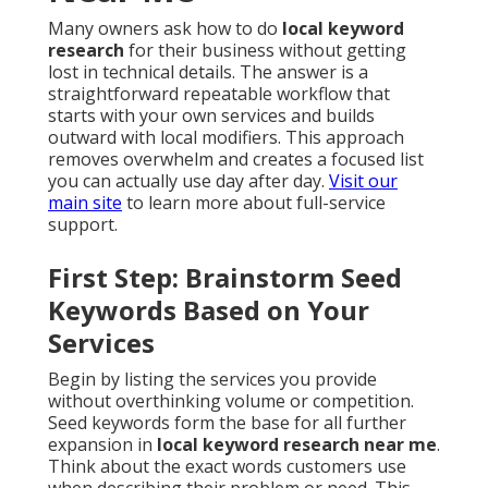
Many owners ask how to do
local keyword
research
for their business without getting
lost in technical details. The answer is a
straightforward repeatable workflow that
starts with your own services and builds
outward with local modifiers. This approach
removes overwhelm and creates a focused list
you can actually use day after day.
Visit our
main site
to learn more about full-service
support.
First Step: Brainstorm Seed
Keywords Based on Your
Services
Begin by listing the services you provide
without overthinking volume or competition.
Seed keywords form the base for all further
expansion in
local keyword research near me
.
Think about the exact words customers use