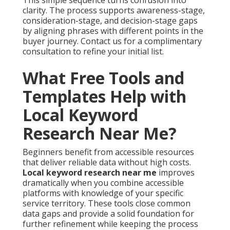
This simple sequence turns confusion into
clarity. The process supports awareness-stage,
consideration-stage, and decision-stage gaps
by aligning phrases with different points in the
buyer journey. Contact us for a complimentary
consultation to refine your initial list.
What Free Tools and
Templates Help with
Local Keyword
Research Near Me?
Beginners benefit from accessible resources
that deliver reliable data without high costs.
Local keyword research near me
improves
dramatically when you combine accessible
platforms with knowledge of your specific
service territory. These tools close common
data gaps and provide a solid foundation for
further refinement while keeping the process