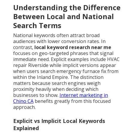
Understanding the Difference
Between Local and National
Search Terms
National keywords often attract broad
audiences with lower conversion rates. In
contrast,
local keyword research near me
focuses on geo-targeted phrases that signal
immediate need. Explicit examples include HVAC
repair Riverside while implicit versions appear
when users search emergency furnace fix from
within the Inland Empire. The distinction
matters because search engines weigh
proximity heavily when deciding which
businesses to show.
Internet marketing in
Chino CA
benefits greatly from this focused
approach.
Explicit vs Implicit Local Keywords
Explained