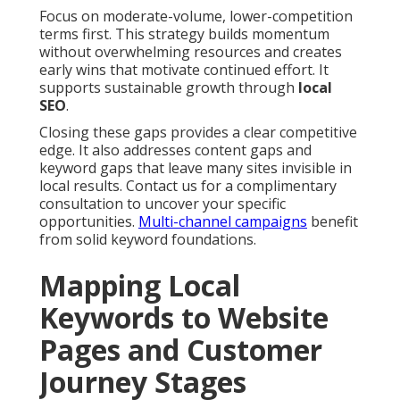
Focus on moderate-volume, lower-competition
terms first. This strategy builds momentum
without overwhelming resources and creates
early wins that motivate continued effort. It
supports sustainable growth through
local
SEO
.
Closing these gaps provides a clear competitive
edge. It also addresses content gaps and
keyword gaps that leave many sites invisible in
local results. Contact us for a complimentary
consultation to uncover your specific
opportunities.
Multi-channel campaigns
benefit
from solid keyword foundations.
Mapping Local
Keywords to Website
Pages and Customer
Journey Stages