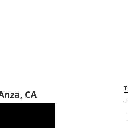
nza
T
Anza, CA
–