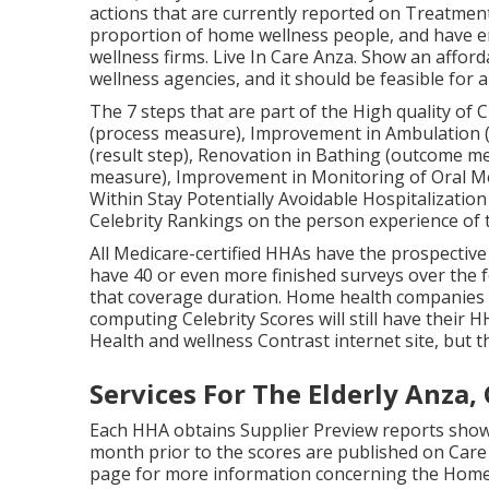
actions that are currently reported on Treatment
proportion of home wellness people, and have e
wellness firms. Live In Care Anza. Show an affo
wellness agencies, and it should be feasible for
The 7 steps that are part of the High quality of C
(process measure), Improvement in Ambulation (
(result step), Renovation in Bathing (outcome 
measure), Improvement in Monitoring of Oral Me
Within Stay Potentially Avoidable Hospitalizatio
Celebrity Rankings on the person experience of 
All Medicare-certified HHAs have the prospective 
have 40 or even more finished surveys over the f
that coverage duration. Home health companies t
computing Celebrity Scores will still have thei
Health and wellness Contrast internet site, but th
Services For The Elderly Anza,
Each HHA obtains Supplier Preview reports showi
month prior to the scores are published on Care 
page for more information concerning the Home