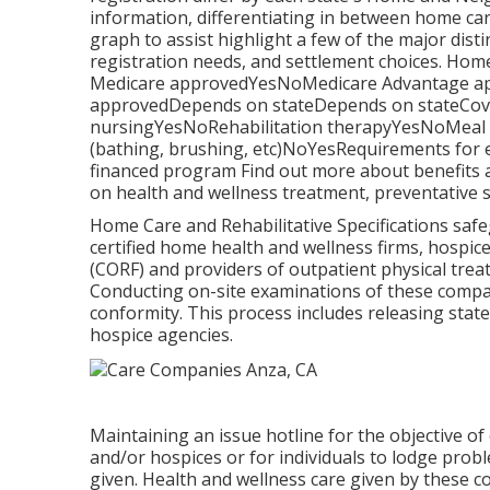
information, differentiating in between home ca
graph to assist highlight a few of the major dist
registration needs, and settlement choices. Ho
Medicare approvedYesNoMedicare Advantage ap
approvedDepends on stateDepends on stateCovers
nursingYesNoRehabilitation therapyYesNoMeal pr
(bathing, brushing, etc)NoYesRequirements for 
financed program Find out more about benefits a
on health and wellness treatment, preventative s
Home Care and Rehabilitative Specifications safe
certified home health and wellness firms, hospi
(CORF) and providers of outpatient physical tre
Conducting on-site examinations of these compan
conformity. This process includes releasing stat
hospice agencies.
Maintaining an issue hotline for the objective o
and/or hospices or for individuals to lodge prob
given. Health and wellness care given by these c