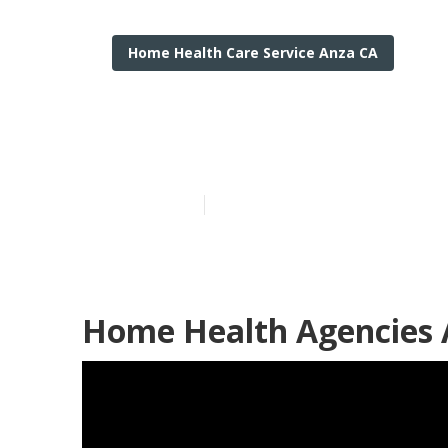
Home Health Care Service Anza CA
Live In Care A
Published en
11 min read
Home Health Agencies 