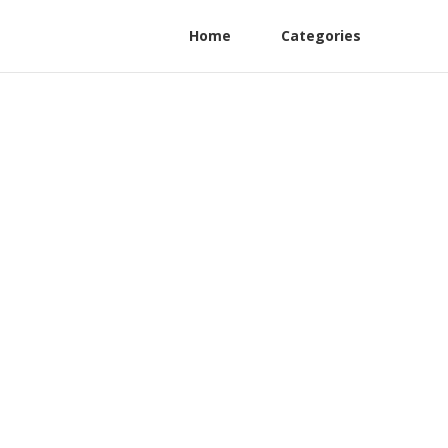
Home
Categories