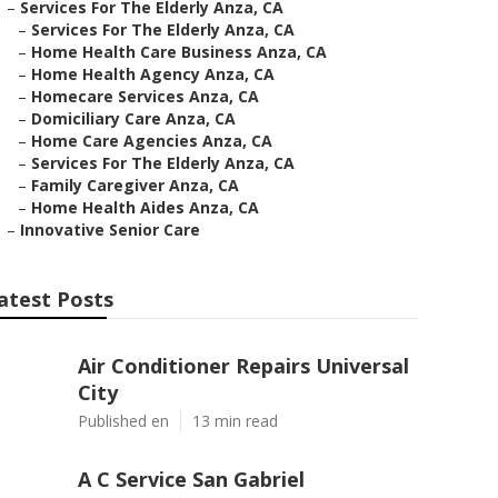
–
Services For The Elderly Anza, CA
–
Services For The Elderly Anza, CA
–
Home Health Care Business Anza, CA
–
Home Health Agency Anza, CA
–
Homecare Services Anza, CA
–
Domiciliary Care Anza, CA
–
Home Care Agencies Anza, CA
–
Services For The Elderly Anza, CA
–
Family Caregiver Anza, CA
–
Home Health Aides Anza, CA
–
Innovative Senior Care
atest Posts
Air Conditioner Repairs Universal
City
Published en
13 min read
A C Service San Gabriel