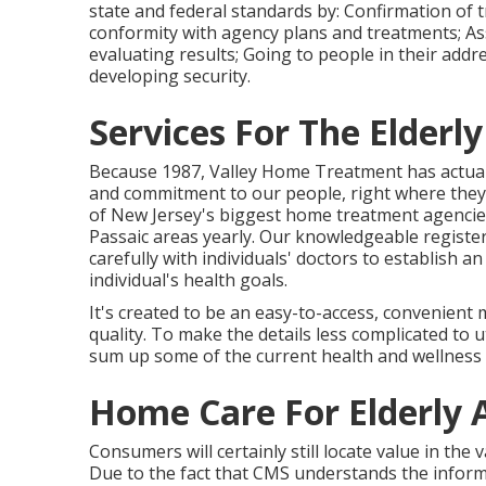
state and federal standards by: Confirmation of t
conformity with agency plans and treatments; Ass
evaluating results; Going to people in their add
developing security.
Services For The Elderl
Because 1987, Valley Home Treatment has actual
and commitment to our people, right where they 
of New Jersey's biggest home treatment agencie
Passaic areas yearly. Our knowledgeable register
carefully with individuals' doctors to establish a
individual's health goals.
It's created to be an easy-to-access, convenient 
quality. To make the details less complicated to ut
sum up some of the current health and wellness t
Home Care For Elderly 
Consumers will certainly still locate value in the
Due to the fact that CMS understands the info