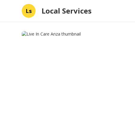
Local Services
Ls