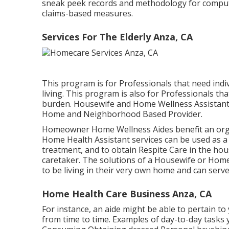
sneak peek records and methodology for compu
claims-based measures.
Services For The Elderly Anza, CA
This program is for Professionals that need indivi
living. This program is also for Professionals tha
burden. Housewife and Home Wellness Assistant 
Home and Neighborhood Based Provider.
Homeowner Home Wellness Aides benefit an orga
Home Health Assistant services can be used as a 
treatment, and to obtain Respite Care in the ho
caretaker. The solutions of a Housewife or Home
to be living in their very own home and can serve
Home Health Care Business Anza, CA
For instance, an aide might be able to pertain t
from time to time. Examples of day-to-day tasks y