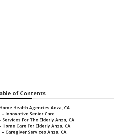
able of Contents
Home Health Agencies Anza, CA
–
Innovative Senior Care
–
Services For The Elderly Anza, CA
–
Home Care For Elderly Anza, CA
–
Caregiver Services Anza, CA