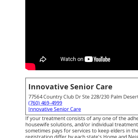
Innovative Senior Care
77564 Country Club Dr Ste 228/230 Palm Deser
(760) 469-4999
Innovative Senior Care
If your treatment consists of any one of the adh
housewife solutions, and/or individual treatment 
sometimes pays for services to keep elders in t
registration differ by each state's
Home and Neig