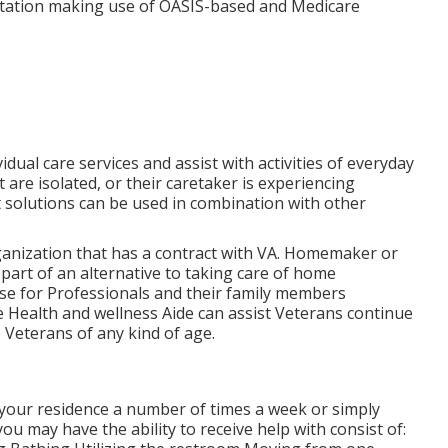
tation making use of OASIS-based and Medicare
dual care services and assist with activities of everyday
t are isolated, or their caretaker is experiencing
solutions can be used in combination with other
nization that has a contract with VA. Homemaker or
part of an alternative to taking care of home
use for Professionals and their family members
 Health and wellness Aide can assist Veterans continue
 Veterans of any kind of age.
o your residence a number of times a week or simply
ou may have the ability to receive help with consist of: