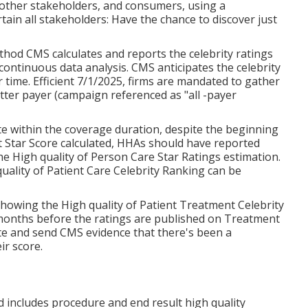
 other stakeholders, and consumers, using a
in all stakeholders: Have the chance to discover just
hod CMS calculates and reports the celebrity ratings
ontinuous data analysis. CMS anticipates the celebrity
r time. Efficient 7/1/2025, firms are mandated to gather
tter payer (campaign referenced as "all -payer
te within the coverage duration, despite the beginning
t Star Score calculated, HHAs should have reported
he High quality of Person Care Star Ratings estimation.
ality of Patient Care Celebrity Ranking can be
howing the High quality of Patient Treatment Celebrity
months before the ratings are published on Treatment
te and send CMS evidence that there's been a
ir score.
d includes procedure and end result high quality