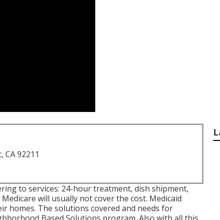
L
t, CA 92211
ering to services: 24-hour treatment, dish shipment,
Medicare will usually not cover the cost.
Medicaid
heir homes. The solutions covered and needs for
hborhood Based Solutions program
. Also with all this