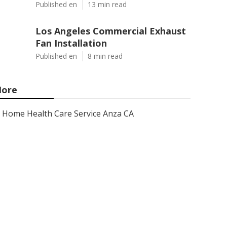
Published en
13 min read
Los Angeles Commercial Exhaust
Fan Installation
Published en
8 min read
ore
Home Health Care Service Anza CA