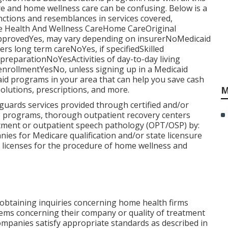
re and home wellness care can be confusing. Below is a
inctions and resemblances in services covered,
me Health And Wellness CareHome CareOriginal
provedYes, may vary depending on insurerNoMedicaid
 long term careNoYes, if specifiedSkilled
eparationNoYesActivities of day-to-day living
enrollmentYesNo, unless signing up in a Medicaid
id programs in your area that can help you save cash
olutions, prescriptions, and more.
M
guards services provided through certified and/or
ce programs, thorough outpatient recovery centers
atment or outpatient speech pathology (OPT/OSP) by:
ies for Medicare qualification and/or state licensure
e licenses for the procedure of home wellness and
f obtaining inquiries concerning home health firms
lems concerning their company or quality of treatment
ompanies satisfy appropriate standards as described in