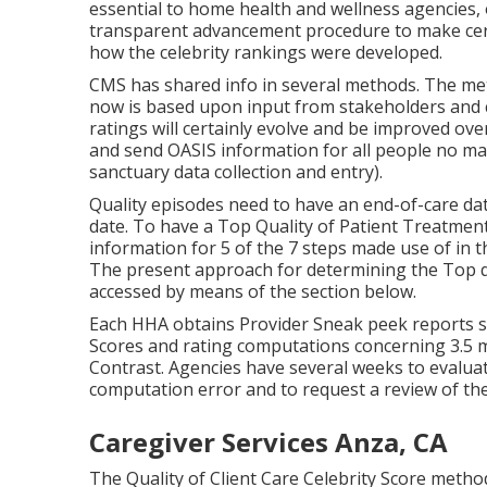
essential to home health and wellness agencies,
transparent advancement procedure to make certa
how the celebrity rankings were developed.
CMS has shared info in several methods. The met
now is based upon input from stakeholders and c
ratings will certainly evolve and be improved ove
and send OASIS information for all people no ma
sanctuary data collection and entry).
Quality episodes need to have an end-of-care da
date. To have a Top Quality of Patient Treatmen
information for 5 of the 7 steps made use of in t
The present approach for determining the Top qu
accessed by means of the section below.
Each HHA obtains Provider Sneak peek reports s
Scores and rating computations concerning 3.5 
Contrast. Agencies have several weeks to evalua
computation error and to request a review of the
Caregiver Services Anza, CA
The Quality of Client Care Celebrity Score metho