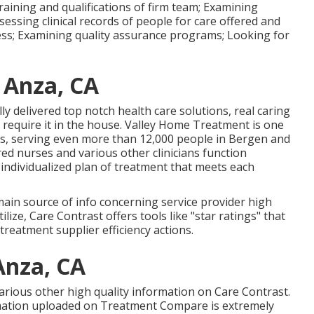
raining and qualifications of firm team; Examining
essing clinical records of people for care offered and
ress; Examining quality assurance programs; Looking for
y Anza, CA
ly delivered top notch
health care solutions
, real caring
require it in the house. Valley Home Treatment is one
s, serving even more than 12,000 people in Bergen and
ed nurses and various other clinicians function
n individualized plan of treatment that meets each
main source of info concerning service provider high
ilize, Care Contrast offers tools like "star ratings" that
reatment supplier efficiency actions.
Anza, CA
 various other high quality information on Care Contrast.
rmation uploaded on Treatment Compare is extremely