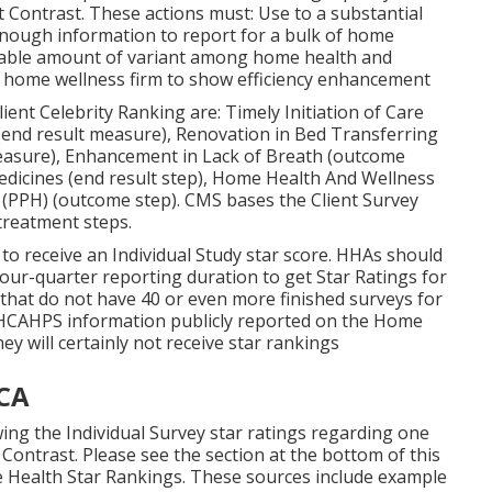
 Contrast. These actions must: Use to a substantial
nough information to report for a bulk of home
rdable amount of variant among home health and
 a home wellness firm to show efficiency enhancement
lient Celebrity Ranking are: Timely Initiation of Care
end result measure), Renovation in Bed Transferring
measure), Enhancement in Lack of Breath (outcome
dicines (end result step), Home Health And Wellness
n (PPH) (outcome step). CMS bases the Client Survey
treatment steps.
to receive an Individual Study star score. HHAs should
our-quarter reporting duration to get Star Ratings for
hat do not have 40 or even more finished surveys for
r HHCAHPS information publicly reported on the Home
ey will certainly not receive star rankings
 CA
ng the Individual Survey star ratings regarding one
Contrast. Please see the section at the bottom of this
 Health Star Rankings. These sources include example